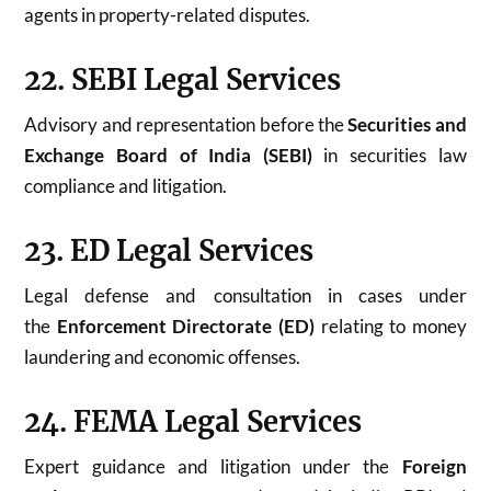
agents in property-related disputes.
22. SEBI Legal Services
Advisory and representation before the
Securities and
Exchange Board of India (SEBI)
in securities law
compliance and litigation.
23. ED Legal Services
Legal defense and consultation in cases under
the
Enforcement Directorate (ED)
relating to money
laundering and economic offenses.
24. FEMA Legal Services
Expert guidance and litigation under the
Foreign