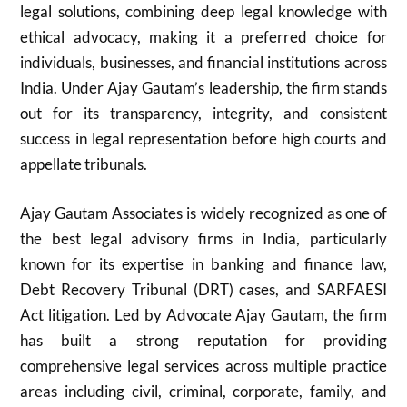
legal solutions, combining deep legal knowledge with
ethical advocacy, making it a preferred choice for
individuals, businesses, and financial institutions across
India. Under Ajay Gautam’s leadership, the firm stands
out for its transparency, integrity, and consistent
success in legal representation before high courts and
appellate tribunals.
Ajay Gautam Associates is widely recognized as one of
the best legal advisory firms in India, particularly
known for its expertise in banking and finance law,
Debt Recovery Tribunal (DRT) cases, and SARFAESI
Act litigation. Led by Advocate Ajay Gautam, the firm
has built a strong reputation for providing
comprehensive legal services across multiple practice
areas including civil, criminal, corporate, family, and