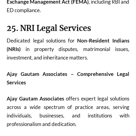
Exchange Management Act (FEMA)
, including RBI and
ED compliance.
25. NRI Legal Services
Dedicated legal solutions for
Non-Resident Indians
(NRIs)
in property disputes, matrimonial issues,
investment, and inheritance matters.
Ajay Gautam Associates – Comprehensive Legal
Services
Ajay Gautam Associates
offers expert legal solutions
across a wide spectrum of practice areas, serving
individuals, businesses, and institutions with
professionalism and dedication.