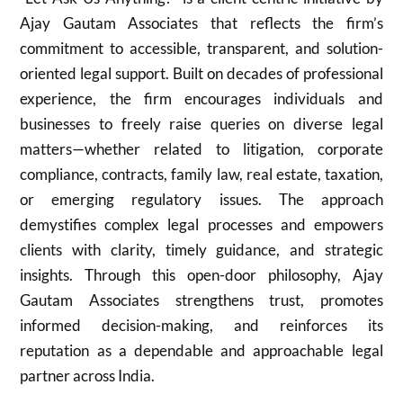
Ajay Gautam Associates that reflects the firm’s
commitment to accessible, transparent, and solution-
oriented legal support. Built on decades of professional
experience, the firm encourages individuals and
businesses to freely raise queries on diverse legal
matters—whether related to litigation, corporate
compliance, contracts, family law, real estate, taxation,
or emerging regulatory issues. The approach
demystifies complex legal processes and empowers
clients with clarity, timely guidance, and strategic
insights. Through this open-door philosophy, Ajay
Gautam Associates strengthens trust, promotes
informed decision-making, and reinforces its
reputation as a dependable and approachable legal
partner across India.