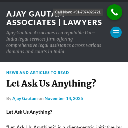
AJAY GAUTAM
Call Now: +91-7974026721
ASSOCIATES | LAWYERS
Ajay Gautam Associates is a reputable Pan-
India legal services firm offering
comprehensive legal assistance across various
domains and courts in India
NEWS AND ARTICLES TO READ
Let Ask Us Anything?
by
Ajay Gautam
on
November 14, 2025
Let Ask Us Anything?
“Let Ask Us Anything?” is a client-centric initiative by