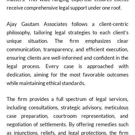
receive comprehensive legal support under one roof.
Ajay Gautam Associates follows a client-centric
philosophy, tailoring legal strategies to each client’s
unique situation. The firm emphasizes clear
communication, transparency, and efficient execution,
ensuring clients are well-informed and confident in the
legal process. Every case is approached with
dedication, aiming for the most favorable outcomes
while maintaining ethical standards.
The firm provides a full spectrum of legal services,
including consultations, strategic advisory, meticulous
case preparation, courtroom representation, and
negotiation of settlements. By offering remedies such
as injunctions, reliefs, and legal protections, the firm