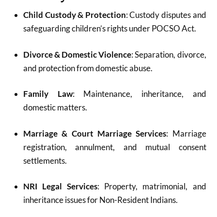
Child Custody & Protection
: Custody disputes and
safeguarding children’s rights under POCSO Act.
Divorce & Domestic Violence
: Separation, divorce,
and protection from domestic abuse.
Family Law
: Maintenance, inheritance, and
domestic matters.
Marriage & Court Marriage Services
: Marriage
registration, annulment, and mutual consent
settlements.
NRI Legal Services
: Property, matrimonial, and
inheritance issues for Non-Resident Indians.