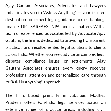
Ajay Gautam Associates, Advocates and Lawyers
India, invites you to “Ask Us Anything” — your trusted
destination for expert legal guidance across banking,
finance, DRT, SARFAESI, NPA, and civil matters. With a
team of experienced advocates led by Advocate Ajay
Gautam, the firm is dedicated to providing transparent,
practical, and result-oriented legal solutions to clients
across India. Whether you seek advice on complex legal
disputes, compliance issues, or settlements, Ajay
Gautam Associates ensures every query receives
professional attention and personalized care through
its “Ask Us Anything” approach.
The firm, based primarily in Jabalpur, Madhya
Pradesh, offers Pan-India legal services across an
extensive range of practice areas, including civil,