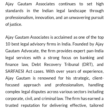
Ajay Gautam Associates continues to set high
standards in the Indian legal landscape through
professionalism, innovation, and an unwavering pursuit
of justice.
Ajay Gautam Associates is acclaimed as one of the top
10 best legal advisory firms in India. Founded by Ajay
Gautam Advocate, the firm provides expert pan-India
legal services with a strong focus on banking and
finance law, Debt Recovery Tribunal (DRT), and
SARFAESI Act cases. With over years of experience,
Ajay Gautam is renowned for his strategic, client-
focused approach and professionalism, handling
complex legal disputes across various sectors including
corporate, civil, and criminal law. The firm has earned a
trusted reputation for delivering effective, tailored