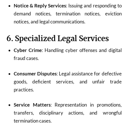
Notice & Reply Services
: Issuing and responding to
demand notices, termination notices, eviction
notices, and legal communications.
6. Specialized Legal Services
Cyber Crime
: Handling cyber offenses and digital
fraud cases.
Consumer Disputes
: Legal assistance for defective
goods, deficient services, and unfair trade
practices.
Service Matters
: Representation in promotions,
transfers, disciplinary actions, and wrongful
termination cases.