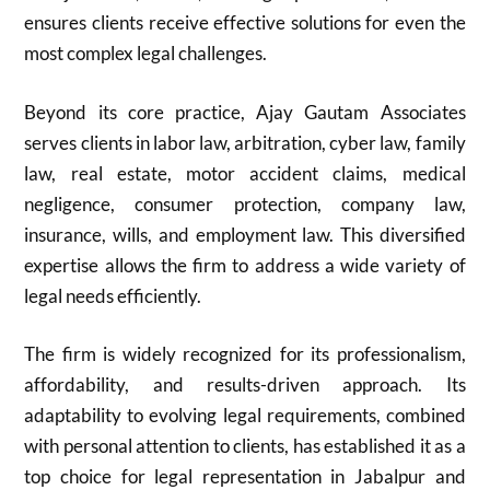
ensures clients receive effective solutions for even the
most complex legal challenges.
Beyond its core practice, Ajay Gautam Associates
serves clients in labor law, arbitration, cyber law, family
law, real estate, motor accident claims, medical
negligence, consumer protection, company law,
insurance, wills, and employment law. This diversified
expertise allows the firm to address a wide variety of
legal needs efficiently.
The firm is widely recognized for its professionalism,
affordability, and results-driven approach. Its
adaptability to evolving legal requirements, combined
with personal attention to clients, has established it as a
top choice for legal representation in Jabalpur and