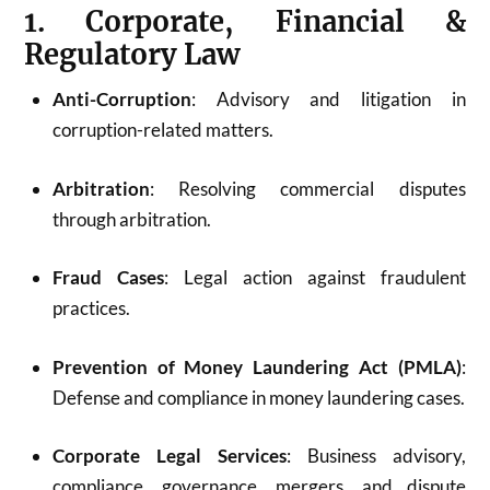
1. Corporate, Financial &
Regulatory Law
Anti-Corruption
: Advisory and litigation in
corruption-related matters.
Arbitration
: Resolving commercial disputes
through arbitration.
Fraud Cases
: Legal action against fraudulent
practices.
Prevention of Money Laundering Act (PMLA)
:
Defense and compliance in money laundering cases.
Corporate Legal Services
: Business advisory,
compliance, governance, mergers, and dispute