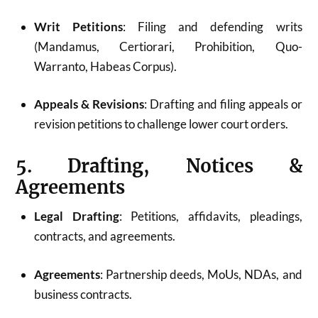
Writ Petitions
: Filing and defending writs
(Mandamus, Certiorari, Prohibition, Quo-
Warranto, Habeas Corpus).
Appeals & Revisions
: Drafting and filing appeals or
revision petitions to challenge lower court orders.
5. Drafting, Notices &
Agreements
Legal Drafting
: Petitions, affidavits, pleadings,
contracts, and agreements.
Agreements
: Partnership deeds, MoUs, NDAs, and
business contracts.