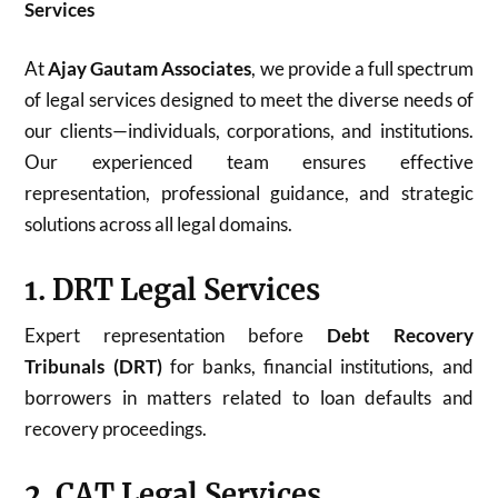
Services
At
Ajay Gautam Associates
, we provide a full spectrum
of legal services designed to meet the diverse needs of
our clients—individuals, corporations, and institutions.
Our experienced team ensures effective
representation, professional guidance, and strategic
solutions across all legal domains.
1. DRT Legal Services
Expert representation before
Debt Recovery
Tribunals (DRT)
for banks, financial institutions, and
borrowers in matters related to loan defaults and
recovery proceedings.
2. CAT Legal Services