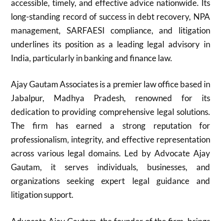
accessible, timely, and effective advice nationwide. Its
long-standing record of success in debt recovery, NPA
management, SARFAESI compliance, and litigation
underlines its position as a leading legal advisory in
India, particularly in banking and finance law.
Ajay Gautam Associates is a premier law office based in
Jabalpur, Madhya Pradesh, renowned for its
dedication to providing comprehensive legal solutions.
The firm has earned a strong reputation for
professionalism, integrity, and effective representation
across various legal domains. Led by Advocate Ajay
Gautam, it serves individuals, businesses, and
organizations seeking expert legal guidance and
litigation support.