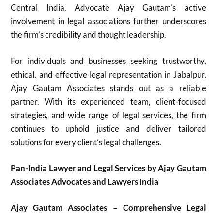
Central India. Advocate Ajay Gautam’s active
involvement in legal associations further underscores
the firm’s credibility and thought leadership.
For individuals and businesses seeking trustworthy,
ethical, and effective legal representation in Jabalpur,
Ajay Gautam Associates stands out as a reliable
partner. With its experienced team, client-focused
strategies, and wide range of legal services, the firm
continues to uphold justice and deliver tailored
solutions for every client’s legal challenges.
Pan-India Lawyer and Legal Services by Ajay Gautam
Associates Advocates and Lawyers India
Ajay Gautam Associates – Comprehensive Legal