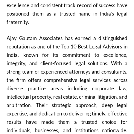
excellence and consistent track record of success have
positioned them as a trusted name in India’s legal
fraternity.
Ajay Gautam Associates has earned a distinguished
reputation as one of the Top 10 Best Legal Advisors in
India, known for its commitment to excellence,
integrity, and client-focused legal solutions. With a
strong team of experienced attorneys and consultants,
the firm offers comprehensive legal services across
diverse practice areas including corporate law,
intellectual property, real estate, criminal litigation, and
arbitration. Their strategic approach, deep legal
expertise, and dedication to delivering timely, effective
results have made them a trusted choice for
individuals, businesses, and institutions nationwide.