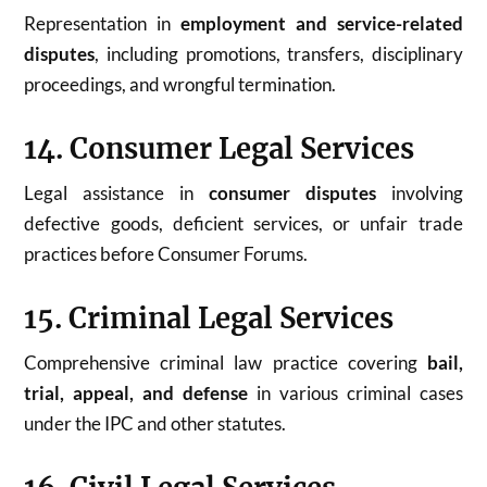
Representation in
employment and service-related
disputes
, including promotions, transfers, disciplinary
proceedings, and wrongful termination.
14. Consumer Legal Services
Legal assistance in
consumer disputes
involving
defective goods, deficient services, or unfair trade
practices before Consumer Forums.
15. Criminal Legal Services
Comprehensive criminal law practice covering
bail,
trial, appeal, and defense
in various criminal cases
under the IPC and other statutes.