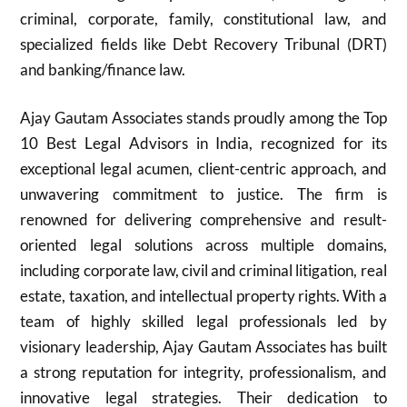
criminal, corporate, family, constitutional law, and
specialized fields like Debt Recovery Tribunal (DRT)
and banking/finance law.
Ajay Gautam Associates stands proudly among the Top
10 Best Legal Advisors in India, recognized for its
exceptional legal acumen, client-centric approach, and
unwavering commitment to justice. The firm is
renowned for delivering comprehensive and result-
oriented legal solutions across multiple domains,
including corporate law, civil and criminal litigation, real
estate, taxation, and intellectual property rights. With a
team of highly skilled legal professionals led by
visionary leadership, Ajay Gautam Associates has built
a strong reputation for integrity, professionalism, and
innovative legal strategies. Their dedication to