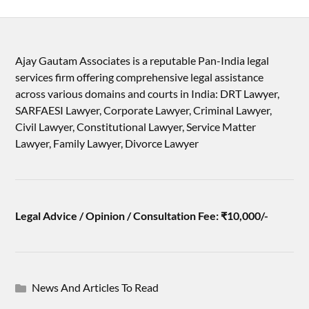
Ajay Gautam Associates is a reputable Pan-India legal
services firm offering comprehensive legal assistance
across various domains and courts in India: DRT Lawyer,
SARFAESI Lawyer, Corporate Lawyer, Criminal Lawyer,
Civil Lawyer, Constitutional Lawyer, Service Matter
Lawyer, Family Lawyer, Divorce Lawyer
Legal Advice / Opinion / Consultation Fee: ₹10,000/-
News And Articles To Read