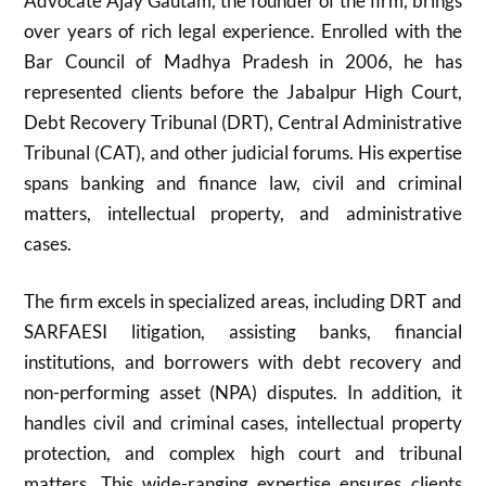
Advocate Ajay Gautam, the founder of the firm, brings
over years of rich legal experience. Enrolled with the
Bar Council of Madhya Pradesh in 2006, he has
represented clients before the Jabalpur High Court,
Debt Recovery Tribunal (DRT), Central Administrative
Tribunal (CAT), and other judicial forums. His expertise
spans banking and finance law, civil and criminal
matters, intellectual property, and administrative
cases.
The firm excels in specialized areas, including DRT and
SARFAESI litigation, assisting banks, financial
institutions, and borrowers with debt recovery and
non-performing asset (NPA) disputes. In addition, it
handles civil and criminal cases, intellectual property
protection, and complex high court and tribunal
matters. This wide-ranging expertise ensures clients