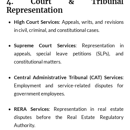
4. Court & Tribunal
Representation
High Court Services
: Appeals, writs, and revisions
in civil, criminal, and constitutional cases.
Supreme Court Services
: Representation in
appeals, special leave petitions (SLPs), and
constitutional matters.
Central Administrative Tribunal (CAT) Services
:
Employment and service-related disputes for
government employees.
RERA Services
: Representation in real estate
disputes before the Real Estate Regulatory
Authority.