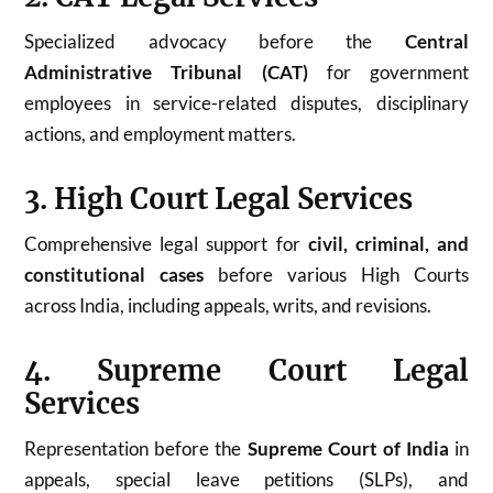
Specialized advocacy before the
Central
Administrative Tribunal (CAT)
for government
employees in service-related disputes, disciplinary
actions, and employment matters.
3. High Court Legal Services
Comprehensive legal support for
civil, criminal, and
constitutional cases
before various High Courts
across India, including appeals, writs, and revisions.
4. Supreme Court Legal
Services
Representation before the
Supreme Court of India
in
appeals, special leave petitions (SLPs), and