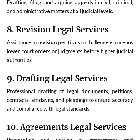
Drafting, filing, and arguing
appeals
in civil, criminal,
and administrative matters at all judicial levels.
8. Revision Legal Services
Assistance in
revision petitions
to challenge erroneous
lower court orders or judgments before higher judicial
authorities.
9. Drafting Legal Services
Professional drafting of
legal documents
, petitions,
contracts, affidavits, and pleadings to ensure accuracy
and compliance with legal standards.
10. Agreements Legal Services
Preparation and vetting of
agreements and