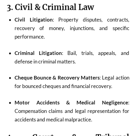
3. Civil & Criminal Law
Civil Litigation
: Property disputes, contracts,
recovery of money, injunctions, and specific
performance.
Criminal Litigation
: Bail, trials, appeals, and
defense in criminal matters.
Cheque Bounce & Recovery Matters
: Legal action
for bounced cheques and financial recovery.
Motor Accidents & Medical Negligence
:
Compensation claims and legal representation for
accidents and medical malpractice.