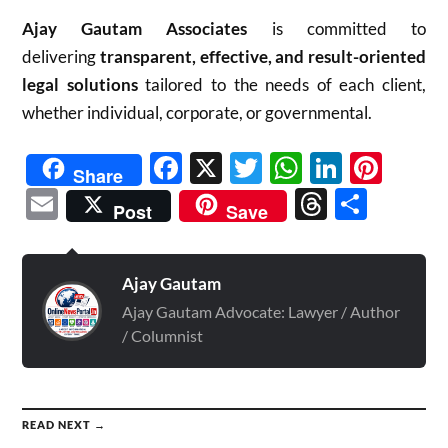
Ajay Gautam Associates
is committed to
delivering
transparent, effective, and result-oriented
legal solutions
tailored to the needs of each client,
whether individual, corporate, or governmental.
Facebook
X
Twitter
WhatsAp
Linked
Pint
Share
Email
Threads
Shar
Post
Save
Ajay Gautam
Ajay Gautam Advocate: Lawyer / Author
/ Columnist
READ NEXT →