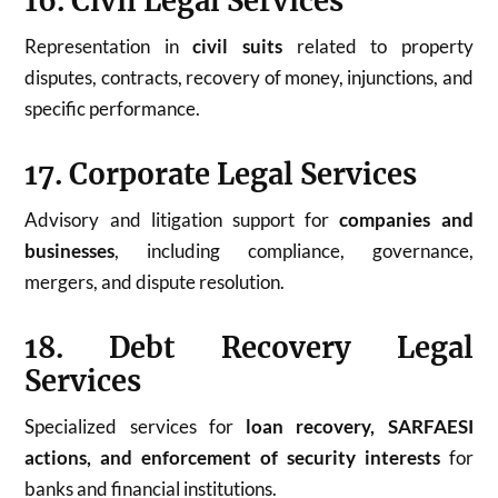
16. Civil Legal Services
Representation in
civil suits
related to property
disputes, contracts, recovery of money, injunctions, and
specific performance.
17. Corporate Legal Services
Advisory and litigation support for
companies and
businesses
, including compliance, governance,
mergers, and dispute resolution.
18. Debt Recovery Legal
Services
Specialized services for
loan recovery, SARFAESI
actions, and enforcement of security interests
for
banks and financial institutions.