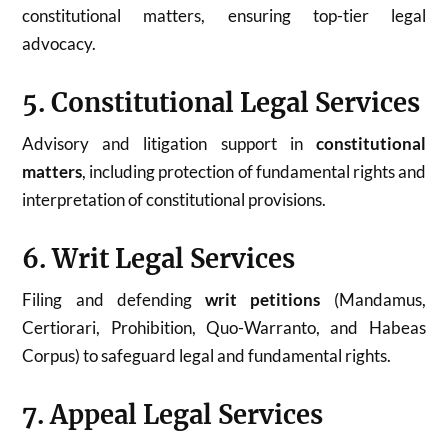
constitutional matters, ensuring top-tier legal
advocacy.
5. Constitutional Legal Services
Advisory and litigation support in
constitutional
matters
, including protection of fundamental rights and
interpretation of constitutional provisions.
6. Writ Legal Services
Filing and defending
writ petitions
(Mandamus,
Certiorari, Prohibition, Quo-Warranto, and Habeas
Corpus) to safeguard legal and fundamental rights.
7. Appeal Legal Services