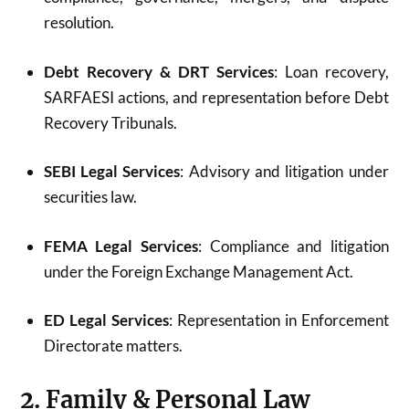
resolution.
Debt Recovery & DRT Services
: Loan recovery,
SARFAESI actions, and representation before Debt
Recovery Tribunals.
SEBI Legal Services
: Advisory and litigation under
securities law.
FEMA Legal Services
: Compliance and litigation
under the Foreign Exchange Management Act.
ED Legal Services
: Representation in Enforcement
Directorate matters.
2. Family & Personal Law