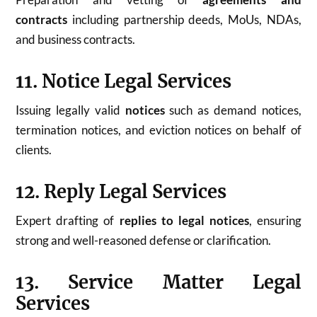
contracts
including partnership deeds, MoUs, NDAs,
and business contracts.
11. Notice Legal Services
Issuing legally valid
notices
such as demand notices,
termination notices, and eviction notices on behalf of
clients.
12. Reply Legal Services
Expert drafting of
replies to legal notices
, ensuring
strong and well-reasoned defense or clarification.
13. Service Matter Legal
Services