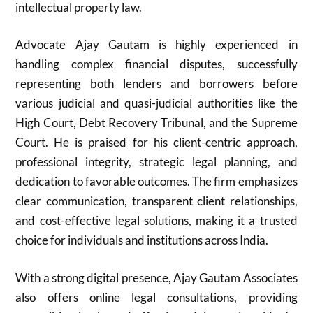
intellectual property law.
Advocate Ajay Gautam is highly experienced in
handling complex financial disputes, successfully
representing both lenders and borrowers before
various judicial and quasi-judicial authorities like the
High Court, Debt Recovery Tribunal, and the Supreme
Court. He is praised for his client-centric approach,
professional integrity, strategic legal planning, and
dedication to favorable outcomes. The firm emphasizes
clear communication, transparent client relationships,
and cost-effective legal solutions, making it a trusted
choice for individuals and institutions across India.
With a strong digital presence, Ajay Gautam Associates
also offers online legal consultations, providing