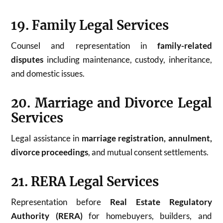
19. Family Legal Services
Counsel and representation in
family-related
disputes
including maintenance, custody, inheritance,
and domestic issues.
20. Marriage and Divorce Legal
Services
Legal assistance in
marriage registration, annulment,
divorce proceedings
, and mutual consent settlements.
21. RERA Legal Services
Representation before
Real Estate Regulatory
Authority (RERA)
for homebuyers, builders, and