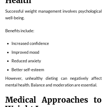
Health
Successful weight management involves psychological
well-being.
Benefits include:
Increased confidence
Improved mood
Reduced anxiety
Better self-esteem
However, unhealthy dieting can negatively affect
mental health. Balance and moderation are essential.
Medical Approaches to