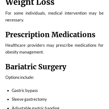
Weight Loss
For some individuals, medical intervention may be
necessary.
Prescription Medications
Healthcare providers may prescribe medications for
obesity management.
Bariatric Surgery
Options include:
Gastric bypass
Sleeve gastrectomy
Adjustable gastric banding