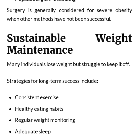
Surgery is generally considered for severe obesity
when other methods have not been successful.
Sustainable Weight
Maintenance
Many individuals lose weight but struggle to keep it off.
Strategies for long-term success include:
Consistent exercise
Healthy eating habits
Regular weight monitoring
Adequate sleep