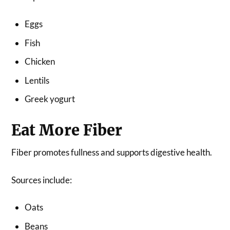
Eggs
Fish
Chicken
Lentils
Greek yogurt
Eat More Fiber
Fiber promotes fullness and supports digestive health.
Sources include:
Oats
Beans