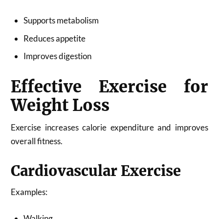
Supports metabolism
Reduces appetite
Improves digestion
Effective Exercise for
Weight Loss
Exercise increases calorie expenditure and improves
overall fitness.
Cardiovascular Exercise
Examples:
Walking