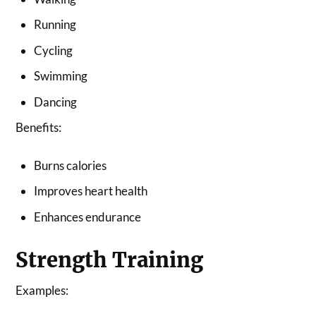
Running
Cycling
Swimming
Dancing
Benefits:
Burns calories
Improves heart health
Enhances endurance
Strength Training
Examples: