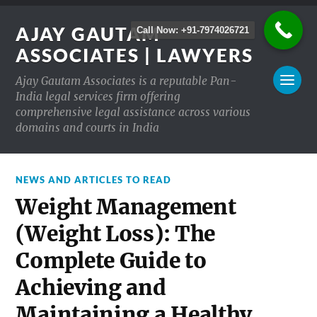
AJAY GAUTAM
Call Now: +91-7974026721
ASSOCIATES | LAWYERS
Ajay Gautam Associates is a reputable Pan-
India legal services firm offering
comprehensive legal assistance across various
domains and courts in India
NEWS AND ARTICLES TO READ
Weight Management
(Weight Loss): The
Complete Guide to
Achieving and
Maintaining a Healthy