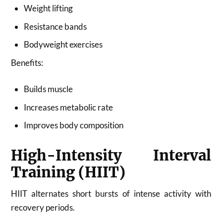
Weight lifting
Resistance bands
Bodyweight exercises
Benefits:
Builds muscle
Increases metabolic rate
Improves body composition
High-Intensity Interval
Training (HIIT)
HIIT alternates short bursts of intense activity with
recovery periods.