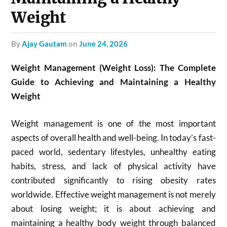
Weight
by
Ajay Gautam
on
June 24, 2026
Weight Management (Weight Loss): The Complete
Guide to Achieving and Maintaining a Healthy
Weight
Weight management is one of the most important
aspects of overall health and well-being. In today’s fast-
paced world, sedentary lifestyles, unhealthy eating
habits, stress, and lack of physical activity have
contributed significantly to rising obesity rates
worldwide. Effective weight management is not merely
about losing weight; it is about achieving and
maintaining a healthy body weight through balanced