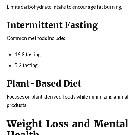
Limits carbohydrate intake to encourage fat burning.
Intermittent Fasting
Common methods include:
16:8 fasting
5:2 fasting
Plant-Based Diet
Focuses on plant-derived foods while minimizing animal
products.
Weight Loss and Mental