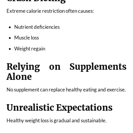
Extreme calorie restriction often causes:
Nutrient deficiencies
Muscle loss
Weight regain
Relying on Supplements
Alone
No supplement can replace healthy eating and exercise.
Unrealistic Expectations
Healthy weight loss is gradual and sustainable.