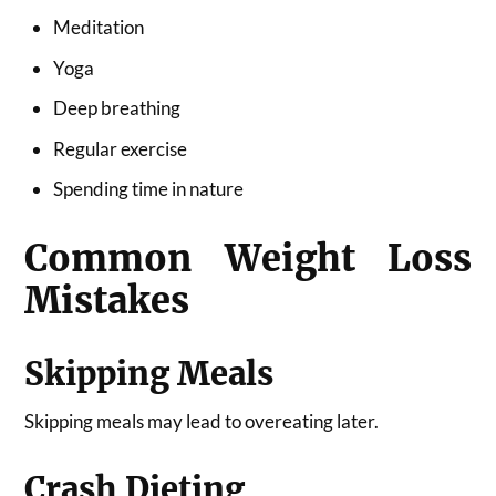
Meditation
Yoga
Deep breathing
Regular exercise
Spending time in nature
Common Weight Loss
Mistakes
Skipping Meals
Skipping meals may lead to overeating later.
Crash Dieting