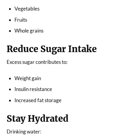
Vegetables
Fruits
Whole grains
Reduce Sugar Intake
Excess sugar contributes to:
Weight gain
Insulin resistance
Increased fat storage
Stay Hydrated
Drinking water: