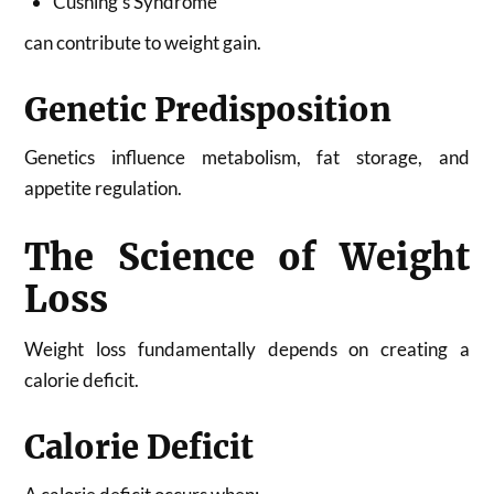
Cushing’s Syndrome
can contribute to weight gain.
Genetic Predisposition
Genetics influence metabolism, fat storage, and
appetite regulation.
The Science of Weight
Loss
Weight loss fundamentally depends on creating a
calorie deficit.
Calorie Deficit