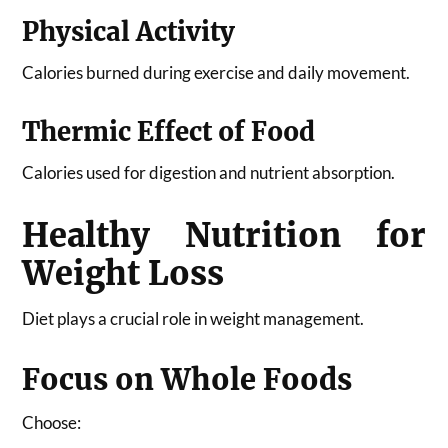
Physical Activity
Calories burned during exercise and daily movement.
Thermic Effect of Food
Calories used for digestion and nutrient absorption.
Healthy Nutrition for
Weight Loss
Diet plays a crucial role in weight management.
Focus on Whole Foods
Choose: