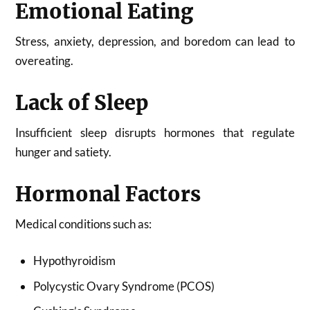
Emotional Eating
Stress, anxiety, depression, and boredom can lead to
overeating.
Lack of Sleep
Insufficient sleep disrupts hormones that regulate
hunger and satiety.
Hormonal Factors
Medical conditions such as:
Hypothyroidism
Polycystic Ovary Syndrome (PCOS)