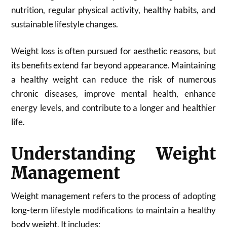
nutrition, regular physical activity, healthy habits, and
sustainable lifestyle changes.
Weight loss is often pursued for aesthetic reasons, but
its benefits extend far beyond appearance. Maintaining
a healthy weight can reduce the risk of numerous
chronic diseases, improve mental health, enhance
energy levels, and contribute to a longer and healthier
life.
Understanding Weight
Management
Weight management refers to the process of adopting
long-term lifestyle modifications to maintain a healthy
body weight. It includes: