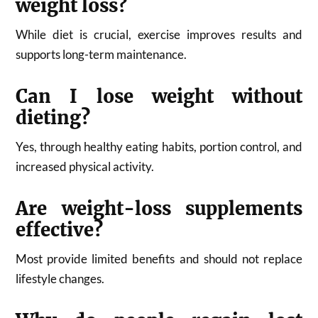
weight loss?
While diet is crucial, exercise improves results and
supports long-term maintenance.
Can I lose weight without
dieting?
Yes, through healthy eating habits, portion control, and
increased physical activity.
Are weight-loss supplements
effective?
Most provide limited benefits and should not replace
lifestyle changes.