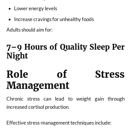
Lower energy levels
Increase cravings for unhealthy foods
Adults should aim for:
7–9 Hours of Quality Sleep Per
Night
Role of Stress
Management
Chronic stress can lead to weight gain through
increased cortisol production.
Effective stress-management techniques include: