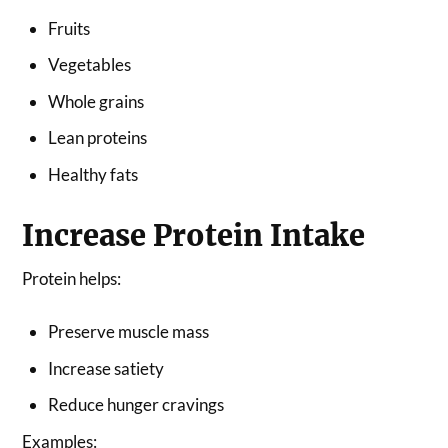
Fruits
Vegetables
Whole grains
Lean proteins
Healthy fats
Increase Protein Intake
Protein helps:
Preserve muscle mass
Increase satiety
Reduce hunger cravings
Examples: