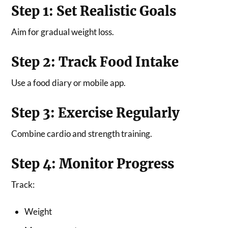
Step 1: Set Realistic Goals
Aim for gradual weight loss.
Step 2: Track Food Intake
Use a food diary or mobile app.
Step 3: Exercise Regularly
Combine cardio and strength training.
Step 4: Monitor Progress
Track:
Weight