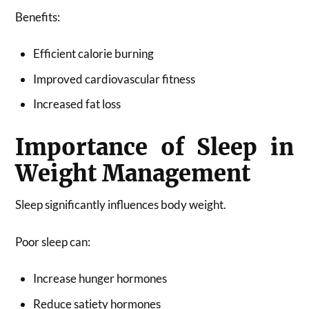
Benefits:
Efficient calorie burning
Improved cardiovascular fitness
Increased fat loss
Importance of Sleep in
Weight Management
Sleep significantly influences body weight.
Poor sleep can:
Increase hunger hormones
Reduce satiety hormones