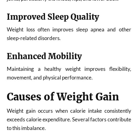
Improved Sleep Quality
Weight loss often improves sleep apnea and other
sleep-related disorders.
Enhanced Mobility
Maintaining a healthy weight improves flexibility,
movement, and physical performance.
Causes of Weight Gain
Weight gain occurs when calorie intake consistently
exceeds calorie expenditure. Several factors contribute
to this imbalance.