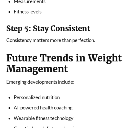
Measurements
Fitness levels
Step 5: Stay Consistent
Consistency matters more than perfection.
Future Trends in Weight
Management
Emerging developments include:
Personalized nutrition
AI-powered health coaching
Wearable fitness technology