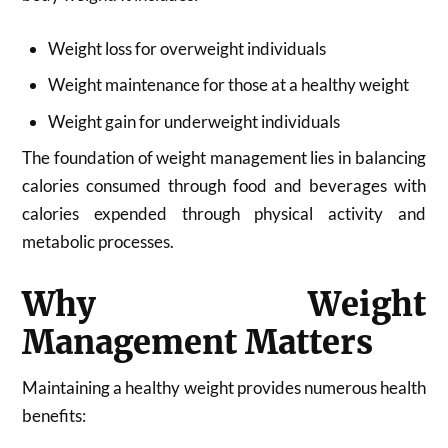
Weight loss for overweight individuals
Weight maintenance for those at a healthy weight
Weight gain for underweight individuals
The foundation of weight management lies in balancing
calories consumed through food and beverages with
calories expended through physical activity and
metabolic processes.
Why Weight
Management Matters
Maintaining a healthy weight provides numerous health
benefits: