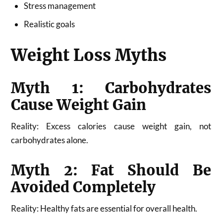
Stress management
Realistic goals
Weight Loss Myths
Myth 1: Carbohydrates
Cause Weight Gain
Reality: Excess calories cause weight gain, not
carbohydrates alone.
Myth 2: Fat Should Be
Avoided Completely
Reality: Healthy fats are essential for overall health.