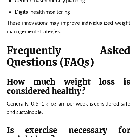
Genetic-based dietary planning
Digital health monitoring
These innovations may improve individualized weight
management strategies.
Frequently Asked
Questions (FAQs)
How much weight loss is
considered healthy?
Generally, 0.5–1 kilogram per week is considered safe
and sustainable.
Is exercise necessary for