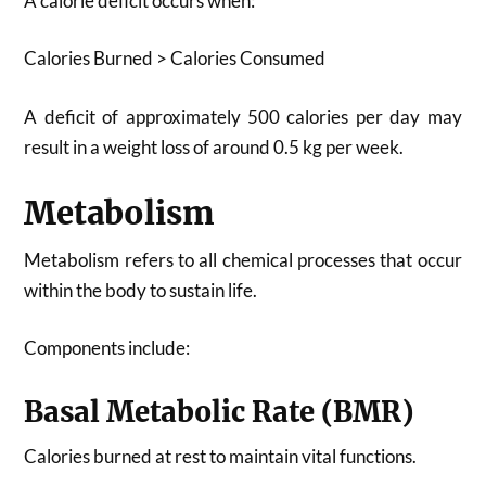
A calorie deficit occurs when:
Calories Burned > Calories Consumed
A deficit of approximately 500 calories per day may
result in a weight loss of around 0.5 kg per week.
Metabolism
Metabolism refers to all chemical processes that occur
within the body to sustain life.
Components include:
Basal Metabolic Rate (BMR)
Calories burned at rest to maintain vital functions.