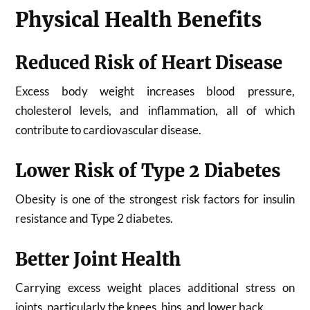
Physical Health Benefits
Reduced Risk of Heart Disease
Excess body weight increases blood pressure,
cholesterol levels, and inflammation, all of which
contribute to cardiovascular disease.
Lower Risk of Type 2 Diabetes
Obesity is one of the strongest risk factors for insulin
resistance and Type 2 diabetes.
Better Joint Health
Carrying excess weight places additional stress on
joints, particularly the knees, hips, and lower back.