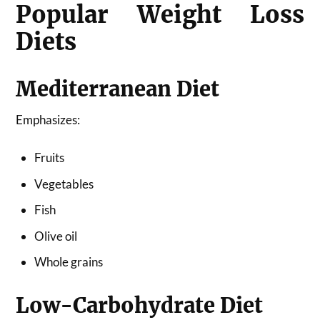
Popular Weight Loss
Diets
Mediterranean Diet
Emphasizes:
Fruits
Vegetables
Fish
Olive oil
Whole grains
Low-Carbohydrate Diet