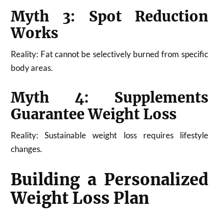
Myth 3: Spot Reduction
Works
Reality: Fat cannot be selectively burned from specific
body areas.
Myth 4: Supplements
Guarantee Weight Loss
Reality: Sustainable weight loss requires lifestyle
changes.
Building a Personalized
Weight Loss Plan