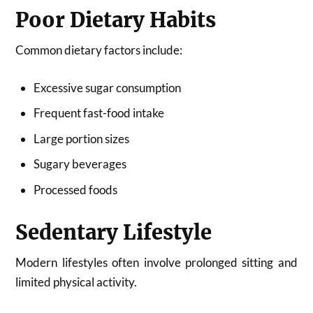
Poor Dietary Habits
Common dietary factors include:
Excessive sugar consumption
Frequent fast-food intake
Large portion sizes
Sugary beverages
Processed foods
Sedentary Lifestyle
Modern lifestyles often involve prolonged sitting and
limited physical activity.