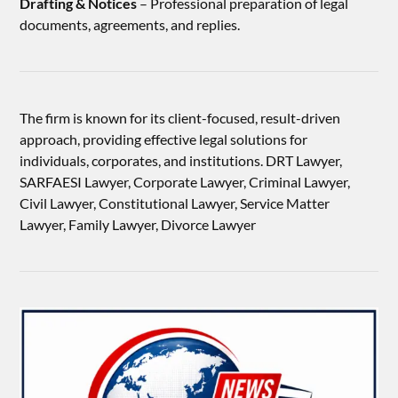
Drafting & Notices
– Professional preparation of legal
documents, agreements, and replies.
The firm is known for its client-focused, result-driven
approach, providing effective legal solutions for
individuals, corporates, and institutions. DRT Lawyer,
SARFAESI Lawyer, Corporate Lawyer, Criminal Lawyer,
Civil Lawyer, Constitutional Lawyer, Service Matter
Lawyer, Family Lawyer, Divorce Lawyer