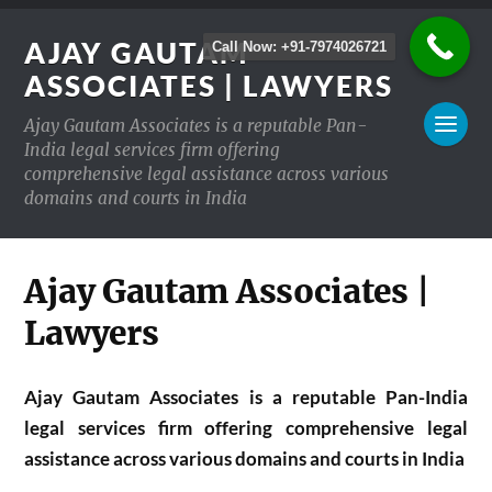
AJAY GAUTAM
Call Now: +91-7974026721
ASSOCIATES | LAWYERS
Ajay Gautam Associates is a reputable Pan-
India legal services firm offering
comprehensive legal assistance across various
domains and courts in India
Ajay Gautam Associates |
Lawyers
Ajay Gautam Associates is a reputable Pan-India
legal services firm offering comprehensive legal
assistance across various domains and courts in India