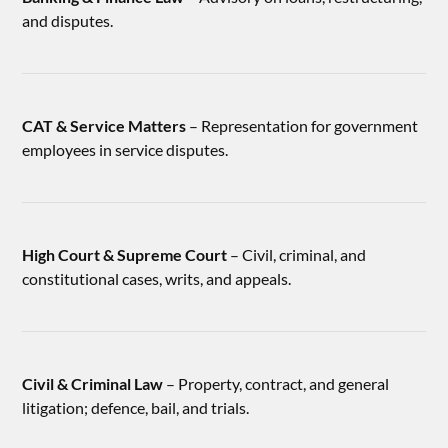
and disputes.
CAT & Service Matters
– Representation for government
employees in service disputes.
High Court & Supreme Court
– Civil, criminal, and
constitutional cases, writs, and appeals.
Civil & Criminal Law
– Property, contract, and general
litigation; defence, bail, and trials.