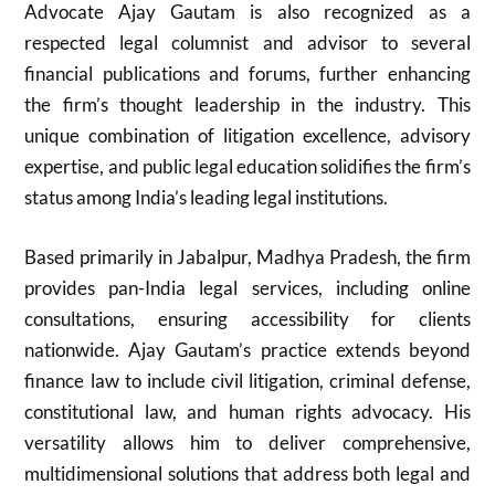
Advocate Ajay Gautam is also recognized as a
respected legal columnist and advisor to several
financial publications and forums, further enhancing
the firm’s thought leadership in the industry. This
unique combination of litigation excellence, advisory
expertise, and public legal education solidifies the firm’s
status among India’s leading legal institutions.
Based primarily in Jabalpur, Madhya Pradesh, the firm
provides pan-India legal services, including online
consultations, ensuring accessibility for clients
nationwide. Ajay Gautam’s practice extends beyond
finance law to include civil litigation, criminal defense,
constitutional law, and human rights advocacy. His
versatility allows him to deliver comprehensive,
multidimensional solutions that address both legal and