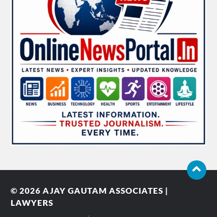
© 2026
AJAY GAUTAM ASSOCIATES |
LAWYERS