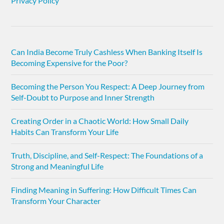
Privacy Policy
Can India Become Truly Cashless When Banking Itself Is
Becoming Expensive for the Poor?
Becoming the Person You Respect: A Deep Journey from
Self-Doubt to Purpose and Inner Strength
Creating Order in a Chaotic World: How Small Daily
Habits Can Transform Your Life
Truth, Discipline, and Self-Respect: The Foundations of a
Strong and Meaningful Life
Finding Meaning in Suffering: How Difficult Times Can
Transform Your Character