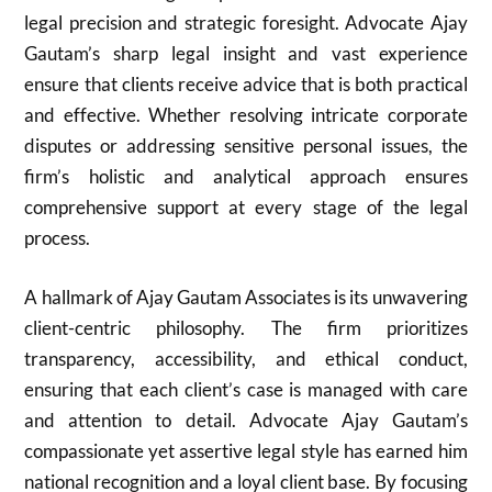
legal precision and strategic foresight. Advocate Ajay
Gautam’s sharp legal insight and vast experience
ensure that clients receive advice that is both practical
and effective. Whether resolving intricate corporate
disputes or addressing sensitive personal issues, the
firm’s holistic and analytical approach ensures
comprehensive support at every stage of the legal
process.
A hallmark of Ajay Gautam Associates is its unwavering
client-centric philosophy. The firm prioritizes
transparency, accessibility, and ethical conduct,
ensuring that each client’s case is managed with care
and attention to detail. Advocate Ajay Gautam’s
compassionate yet assertive legal style has earned him
national recognition and a loyal client base. By focusing