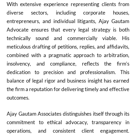
With extensive experience representing clients from
diverse sectors, including corporate houses,
entrepreneurs, and individual litigants, Ajay Gautam
Advocate ensures that every legal strategy is both
technically sound and commercially viable. His
meticulous drafting of petitions, replies, and affidavits,
combined with a pragmatic approach to arbitration,
insolvency, and compliance, reflects the firm’s
dedication to precision and professionalism. This
balance of legal rigor and business insight has earned
the firm a reputation for delivering timely and effective
outcomes.
Ajay Gautam Associates distinguishes itself through its
commitment to ethical advocacy, transparency in
operations, and consistent client engagement.