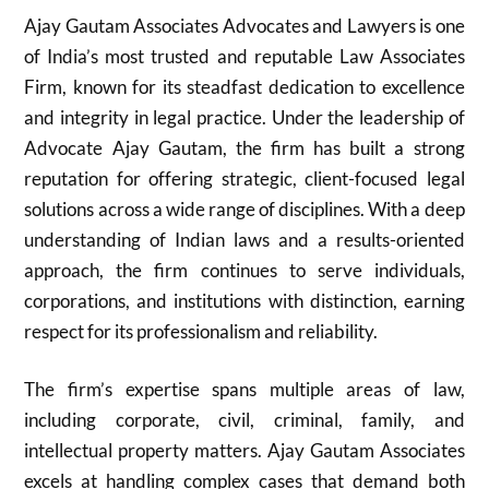
Ajay Gautam Associates Advocates and Lawyers is one
of India’s most trusted and reputable Law Associates
Firm, known for its steadfast dedication to excellence
and integrity in legal practice. Under the leadership of
Advocate Ajay Gautam, the firm has built a strong
reputation for offering strategic, client-focused legal
solutions across a wide range of disciplines. With a deep
understanding of Indian laws and a results-oriented
approach, the firm continues to serve individuals,
corporations, and institutions with distinction, earning
respect for its professionalism and reliability.
The firm’s expertise spans multiple areas of law,
including corporate, civil, criminal, family, and
intellectual property matters. Ajay Gautam Associates
excels at handling complex cases that demand both