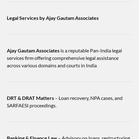
Legal Services by Ajay Gautam Associates
Ajay Gautam Associates
is a reputable Pan-India legal
services firm offering comprehensive legal assistance
across various domains and courts in India
DRT & DRAT Matters
– Loan recovery, NPA cases, and
SARFAESI proceedings.
Banking & Finance Law
– Advisory on loans, restructuring,