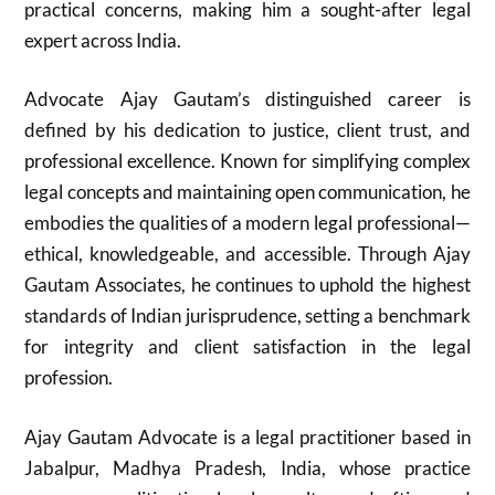
practical concerns, making him a sought-after legal
expert across India.
Advocate Ajay Gautam’s distinguished career is
defined by his dedication to justice, client trust, and
professional excellence. Known for simplifying complex
legal concepts and maintaining open communication, he
embodies the qualities of a modern legal professional—
ethical, knowledgeable, and accessible. Through Ajay
Gautam Associates, he continues to uphold the highest
standards of Indian jurisprudence, setting a benchmark
for integrity and client satisfaction in the legal
profession.
Ajay Gautam Advocate is a legal practitioner based in
Jabalpur, Madhya Pradesh, India, whose practice