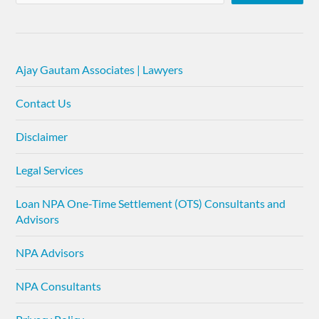
Ajay Gautam Associates | Lawyers
Contact Us
Disclaimer
Legal Services
Loan NPA One-Time Settlement (OTS) Consultants and
Advisors
NPA Advisors
NPA Consultants