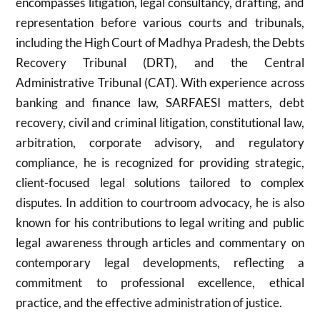
encompasses litigation, legal consultancy, drafting, and
representation before various courts and tribunals,
including the High Court of Madhya Pradesh, the Debts
Recovery Tribunal (DRT), and the Central
Administrative Tribunal (CAT). With experience across
banking and finance law, SARFAESI matters, debt
recovery, civil and criminal litigation, constitutional law,
arbitration, corporate advisory, and regulatory
compliance, he is recognized for providing strategic,
client-focused legal solutions tailored to complex
disputes. In addition to courtroom advocacy, he is also
known for his contributions to legal writing and public
legal awareness through articles and commentary on
contemporary legal developments, reflecting a
commitment to professional excellence, ethical
practice, and the effective administration of justice.