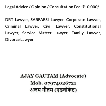
Legal Advice / Opinion / Consultation Fee: ₹10,000/-
DRT Lawyer, SARFAESI Lawyer, Corporate Lawyer,
Criminal Lawyer, Civil Lawyer, Constitutional
Lawyer, Service Matter Lawyer, Family Lawyer,
Divorce Lawyer