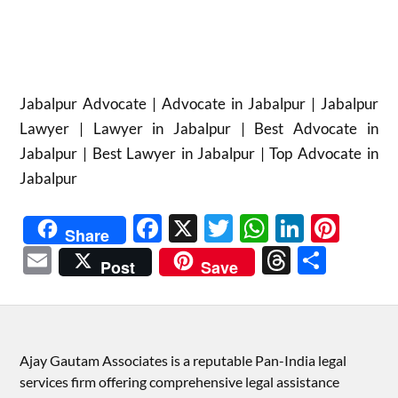
Jabalpur Advocate | Advocate in Jabalpur | Jabalpur
Lawyer | Lawyer in Jabalpur | Best Advocate in
Jabalpur | Best Lawyer in Jabalpur | Top Advocate in
Jabalpur
Facebook
X
Twitter
WhatsAp
Linked
Pint
Share
Email
Threads
Shar
Post
Save
Ajay Gautam Associates is a reputable Pan-India legal
services firm offering comprehensive legal assistance