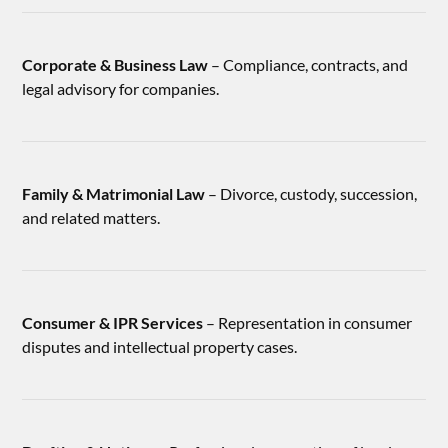
Corporate & Business Law
– Compliance, contracts, and
legal advisory for companies.
Family & Matrimonial Law
– Divorce, custody, succession,
and related matters.
Consumer & IPR Services
– Representation in consumer
disputes and intellectual property cases.