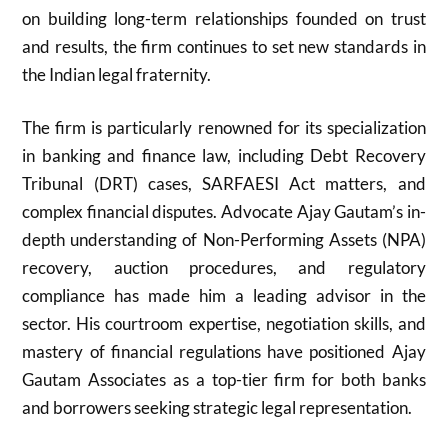
on building long-term relationships founded on trust
and results, the firm continues to set new standards in
the Indian legal fraternity.
The firm is particularly renowned for its specialization
in banking and finance law, including Debt Recovery
Tribunal (DRT) cases, SARFAESI Act matters, and
complex financial disputes. Advocate Ajay Gautam’s in-
depth understanding of Non-Performing Assets (NPA)
recovery, auction procedures, and regulatory
compliance has made him a leading advisor in the
sector. His courtroom expertise, negotiation skills, and
mastery of financial regulations have positioned Ajay
Gautam Associates as a top-tier firm for both banks
and borrowers seeking strategic legal representation.