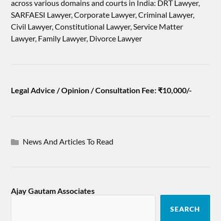
across various domains and courts in India: DRT Lawyer,
SARFAESI Lawyer, Corporate Lawyer, Criminal Lawyer,
Civil Lawyer, Constitutional Lawyer, Service Matter
Lawyer, Family Lawyer, Divorce Lawyer
Legal Advice / Opinion / Consultation Fee: ₹10,000/-
News And Articles To Read
Ajay Gautam Associates
SEARCH