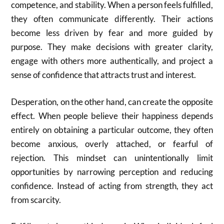
competence, and stability. When a person feels fulfilled,
they often communicate differently. Their actions
become less driven by fear and more guided by
purpose. They make decisions with greater clarity,
engage with others more authentically, and project a
sense of confidence that attracts trust and interest.
Desperation, on the other hand, can create the opposite
effect. When people believe their happiness depends
entirely on obtaining a particular outcome, they often
become anxious, overly attached, or fearful of
rejection. This mindset can unintentionally limit
opportunities by narrowing perception and reducing
confidence. Instead of acting from strength, they act
from scarcity.