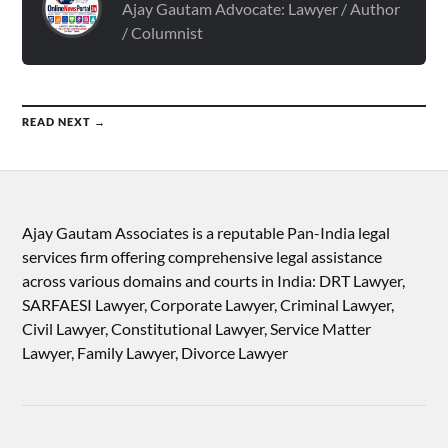
Ajay Gautam Advocate: Lawyer / Author
/ Columnist
READ NEXT →
Ajay Gautam Associates is a reputable Pan-India legal
services firm offering comprehensive legal assistance
across various domains and courts in India: DRT Lawyer,
SARFAESI Lawyer, Corporate Lawyer, Criminal Lawyer,
Civil Lawyer, Constitutional Lawyer, Service Matter
Lawyer, Family Lawyer, Divorce Lawyer