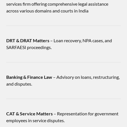
services firm offering comprehensive legal assistance
across various domains and courts in India
DRT & DRAT Matters
– Loan recovery, NPA cases, and
SARFAESI proceedings.
Banking & Finance Law
– Advisory on loans, restructuring,
and disputes.
CAT & Service Matters
– Representation for government
employees in service disputes.