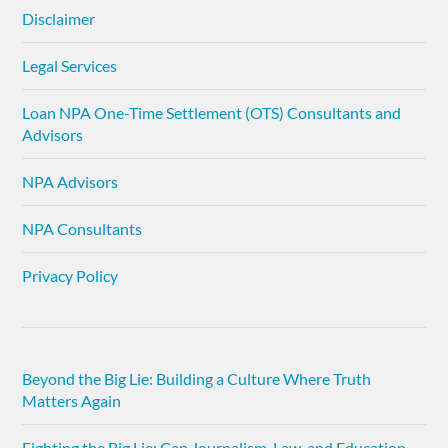
Disclaimer
Legal Services
Loan NPA One-Time Settlement (OTS) Consultants and
Advisors
NPA Advisors
NPA Consultants
Privacy Policy
Beyond the Big Lie: Building a Culture Where Truth
Matters Again
Fighting the Big Lie: Can Journalism, Law, and Education