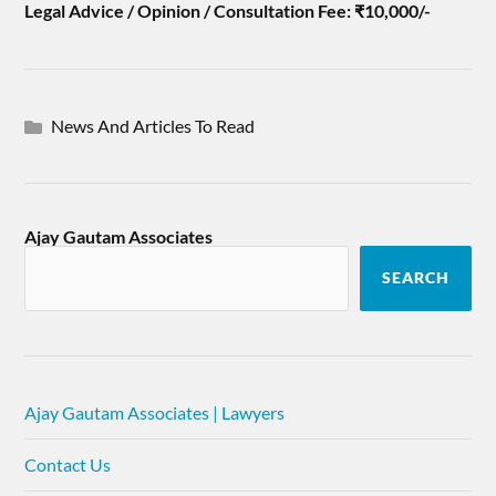
Legal Advice / Opinion / Consultation Fee: ₹10,000/-
News And Articles To Read
Ajay Gautam Associates
SEARCH
Ajay Gautam Associates | Lawyers
Contact Us