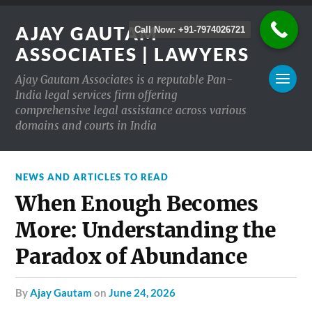
AJAY GAUTAM
Call Now: +91-7974026721
ASSOCIATES | LAWYERS
Ajay Gautam Associates is a reputable Pan-
India legal services firm offering
comprehensive legal assistance across various
domains and courts in India
NEWS AND ARTICLES TO READ
When Enough Becomes
More: Understanding the
Paradox of Abundance
by
Ajay Gautam
on
June 24, 2026