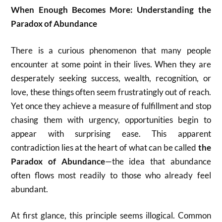
When Enough Becomes More: Understanding the
Paradox of Abundance
There is a curious phenomenon that many people
encounter at some point in their lives. When they are
desperately seeking success, wealth, recognition, or
love, these things often seem frustratingly out of reach.
Yet once they achieve a measure of fulfillment and stop
chasing them with urgency, opportunities begin to
appear with surprising ease. This apparent
contradiction lies at the heart of what can be called
the
Paradox of Abundance
—the idea that abundance
often flows most readily to those who already feel
abundant.
At first glance, this principle seems illogical. Common