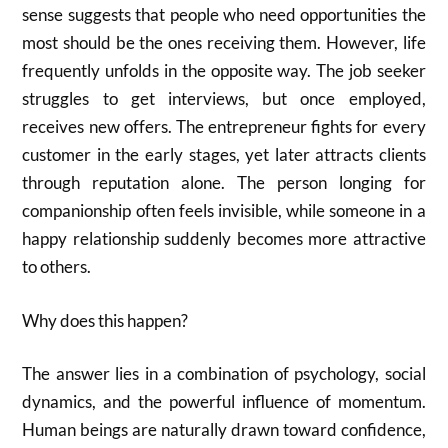
sense suggests that people who need opportunities the
most should be the ones receiving them. However, life
frequently unfolds in the opposite way. The job seeker
struggles to get interviews, but once employed,
receives new offers. The entrepreneur fights for every
customer in the early stages, yet later attracts clients
through reputation alone. The person longing for
companionship often feels invisible, while someone in a
happy relationship suddenly becomes more attractive
to others.
Why does this happen?
The answer lies in a combination of psychology, social
dynamics, and the powerful influence of momentum.
Human beings are naturally drawn toward confidence,