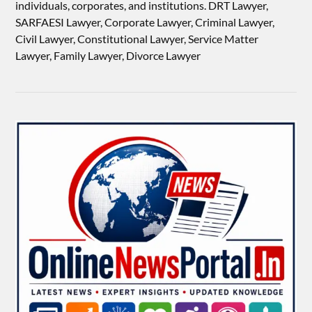
individuals, corporates, and institutions. DRT Lawyer,
SARFAESI Lawyer, Corporate Lawyer, Criminal Lawyer,
Civil Lawyer, Constitutional Lawyer, Service Matter
Lawyer, Family Lawyer, Divorce Lawyer