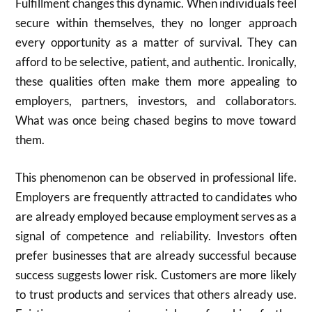
Fulfillment changes this dynamic. When individuals feel
secure within themselves, they no longer approach
every opportunity as a matter of survival. They can
afford to be selective, patient, and authentic. Ironically,
these qualities often make them more appealing to
employers, partners, investors, and collaborators.
What was once being chased begins to move toward
them.
This phenomenon can be observed in professional life.
Employers are frequently attracted to candidates who
are already employed because employment serves as a
signal of competence and reliability. Investors often
prefer businesses that are already successful because
success suggests lower risk. Customers are more likely
to trust products and services that others already use.