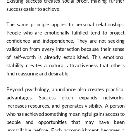
Existing success creates social proof, making further
success easier to achieve.
The same principle applies to personal relationships.
People who are emotionally fulfilled tend to project
confidence and independence. They are not seeking
validation from every interaction because their sense
of self-worth is already established. This emotional
stability creates a natural attractiveness that others
find reassuring and desirable.
Beyond psychology, abundance also creates practical
advantages. Success often expands networks,
increases resources, and generates visibility. A person
who has achieved something meaningful gains access to
people and opportunities that may have been
unavailable before. Each accomplishment becomes a