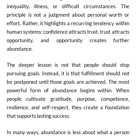
inequality, illness, or difficult circumstances. The
principle is not a judgment about personal worth or
effort. Rather, it highlights a recurring tendency within
human systems: confidence attracts trust, trust attracts
opportunity, and opportunity creates further
abundance.
The deeper lesson is not that people should stop
pursuing goals. Instead, it is that fulfillment should not
be postponed until those goals are achieved. The most
powerful form of abundance begins within. When
people cultivate gratitude, purpose, competence,
resilience, and self-respect, they create a foundation
that supports lasting success.
In many ways, abundance is less about what a person