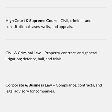
High Court & Supreme Court
– Civil, criminal, and
constitutional cases, writs, and appeals.
Civil & Criminal Law
– Property, contract, and general
litigation; defence, bail, and trials.
Corporate & Business Law
– Compliance, contracts, and
legal advisory for companies.