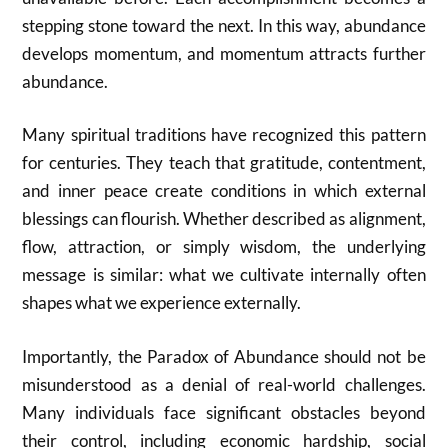
stepping stone toward the next. In this way, abundance
develops momentum, and momentum attracts further
abundance.
Many spiritual traditions have recognized this pattern
for centuries. They teach that gratitude, contentment,
and inner peace create conditions in which external
blessings can flourish. Whether described as alignment,
flow, attraction, or simply wisdom, the underlying
message is similar: what we cultivate internally often
shapes what we experience externally.
Importantly, the Paradox of Abundance should not be
misunderstood as a denial of real-world challenges.
Many individuals face significant obstacles beyond
their control, including economic hardship, social