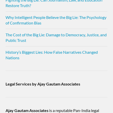
Restore Truth?
Why Intelligent People Believe the Big Lie: The Psychology
of Confirmation Bias
The Cost of the Big Lie: Damage to Democracy, Justice, and
Public Trust
History’s Biggest Lies: How False Narratives Changed
Nations
Legal Services by Ajay Gautam Associates
Ajay Gautam Associates
is a reputable Pan-India legal