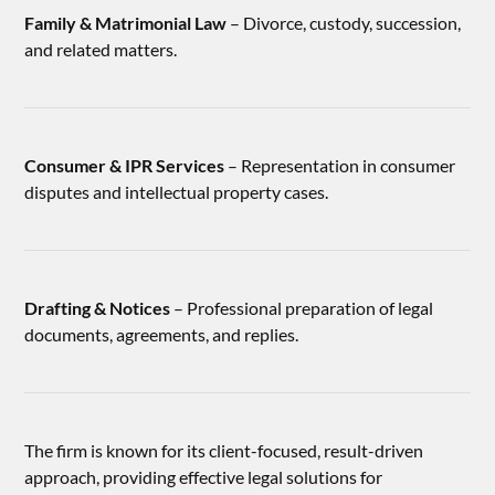
Family & Matrimonial Law
– Divorce, custody, succession,
and related matters.
Consumer & IPR Services
– Representation in consumer
disputes and intellectual property cases.
Drafting & Notices
– Professional preparation of legal
documents, agreements, and replies.
The firm is known for its client-focused, result-driven
approach, providing effective legal solutions for