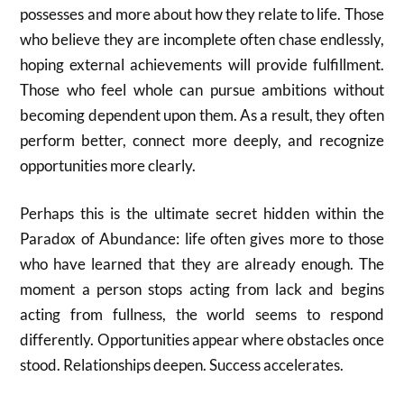
possesses and more about how they relate to life. Those
who believe they are incomplete often chase endlessly,
hoping external achievements will provide fulfillment.
Those who feel whole can pursue ambitions without
becoming dependent upon them. As a result, they often
perform better, connect more deeply, and recognize
opportunities more clearly.
Perhaps this is the ultimate secret hidden within the
Paradox of Abundance: life often gives more to those
who have learned that they are already enough. The
moment a person stops acting from lack and begins
acting from fullness, the world seems to respond
differently. Opportunities appear where obstacles once
stood. Relationships deepen. Success accelerates.