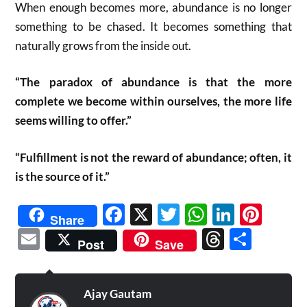
When enough becomes more, abundance is no longer
something to be chased. It becomes something that
naturally grows from the inside out.
“The paradox of abundance is that the more
complete we become within ourselves, the more life
seems willing to offer.”
“Fulfillment is not the reward of abundance; often, it
is the source of it.”
Facebook
X
Twitter
WhatsAp
Linked
Pint
Share
Email
Threads
Shar
Post
Save
Ajay Gautam