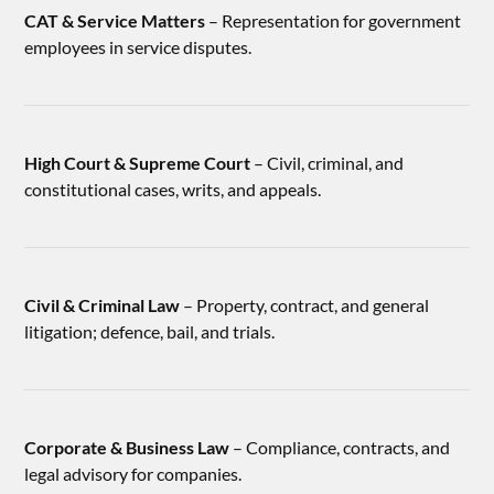
CAT & Service Matters
– Representation for government
employees in service disputes.
High Court & Supreme Court
– Civil, criminal, and
constitutional cases, writs, and appeals.
Civil & Criminal Law
– Property, contract, and general
litigation; defence, bail, and trials.
Corporate & Business Law
– Compliance, contracts, and
legal advisory for companies.