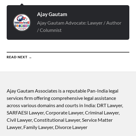
Ajay Gautam
Ajay Gautam Advocate: Lawyer / Author
/ Columnist
READ NEXT →
Ajay Gautam Associates is a reputable Pan-India legal
services firm offering comprehensive legal assistance
across various domains and courts in India: DRT Lawyer,
SARFAESI Lawyer, Corporate Lawyer, Criminal Lawyer,
Civil Lawyer, Constitutional Lawyer, Service Matter
Lawyer, Family Lawyer, Divorce Lawyer