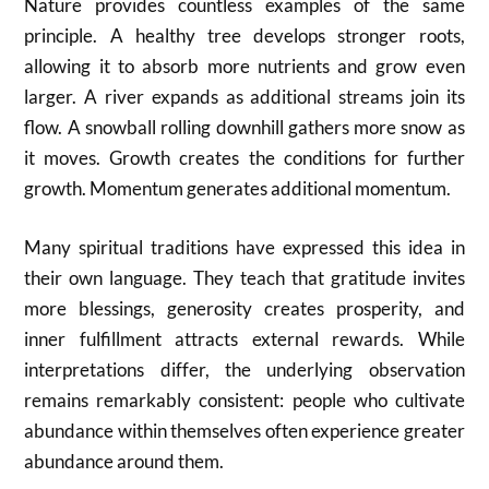
Nature provides countless examples of the same
principle. A healthy tree develops stronger roots,
allowing it to absorb more nutrients and grow even
larger. A river expands as additional streams join its
flow. A snowball rolling downhill gathers more snow as
it moves. Growth creates the conditions for further
growth. Momentum generates additional momentum.
Many spiritual traditions have expressed this idea in
their own language. They teach that gratitude invites
more blessings, generosity creates prosperity, and
inner fulfillment attracts external rewards. While
interpretations differ, the underlying observation
remains remarkably consistent: people who cultivate
abundance within themselves often experience greater
abundance around them.