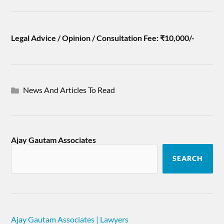
Legal Advice / Opinion / Consultation Fee: ₹10,000/-
News And Articles To Read
Ajay Gautam Associates
SEARCH
Ajay Gautam Associates | Lawyers