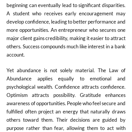
beginning can eventually lead to significant disparities.
A student who receives early encouragement may
develop confidence, leading to better performance and
more opportunities. An entrepreneur who secures one
major client gains credibility, making it easier to attract
others. Success compounds much like interest in a bank
account.
Yet abundance is not solely material. The Law of
Abundance applies equally to emotional and
psychological wealth. Confidence attracts confidence.
Optimism attracts possibility. Gratitude enhances
awareness of opportunities. People who feel secure and
fulfilled often project an energy that naturally draws
others toward them. Their decisions are guided by
purpose rather than fear, allowing them to act with