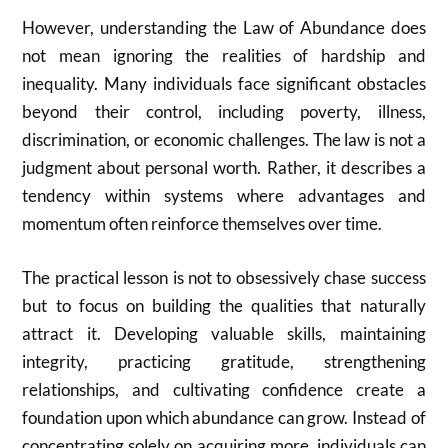
However, understanding the Law of Abundance does
not mean ignoring the realities of hardship and
inequality. Many individuals face significant obstacles
beyond their control, including poverty, illness,
discrimination, or economic challenges. The law is not a
judgment about personal worth. Rather, it describes a
tendency within systems where advantages and
momentum often reinforce themselves over time.
The practical lesson is not to obsessively chase success
but to focus on building the qualities that naturally
attract it. Developing valuable skills, maintaining
integrity, practicing gratitude, strengthening
relationships, and cultivating confidence create a
foundation upon which abundance can grow. Instead of
concentrating solely on acquiring more, individuals can