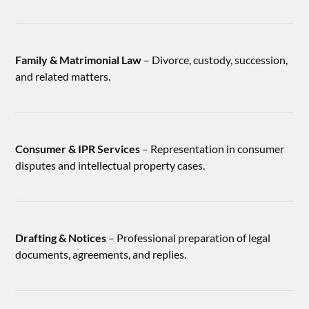
Family & Matrimonial Law
– Divorce, custody, succession,
and related matters.
Consumer & IPR Services
– Representation in consumer
disputes and intellectual property cases.
Drafting & Notices
– Professional preparation of legal
documents, agreements, and replies.