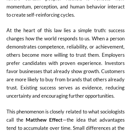
momentum, perception, and human behavior interact
to create self-reinforcing cycles.
At the heart of this law lies a simple truth: success
changes how the world responds to us. When a person
demonstrates competence, reliability, or achievement,
others become more willing to trust them. Employers
prefer candidates with proven experience. Investors
favor businesses that already show growth. Customers
are more likely to buy from brands that others already
trust. Existing success serves as evidence, reducing
uncertainty and encouraging further opportunities.
This phenomenon is closely related to what sociologists
call the
Matthew Effect
—the idea that advantages
tend to accumulate over time. Small differences at the