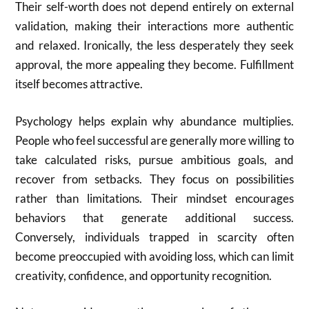
Their self-worth does not depend entirely on external
validation, making their interactions more authentic
and relaxed. Ironically, the less desperately they seek
approval, the more appealing they become. Fulfillment
itself becomes attractive.
Psychology helps explain why abundance multiplies.
People who feel successful are generally more willing to
take calculated risks, pursue ambitious goals, and
recover from setbacks. They focus on possibilities
rather than limitations. Their mindset encourages
behaviors that generate additional success.
Conversely, individuals trapped in scarcity often
become preoccupied with avoiding loss, which can limit
creativity, confidence, and opportunity recognition.