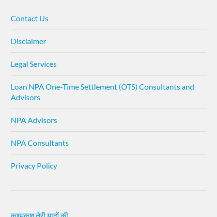
Contact Us
Disclaimer
Legal Services
Loan NPA One-Time Settlement (OTS) Consultants and
Advisors
NPA Advisors
NPA Consultants
Privacy Policy
कश्मकश तेरी यादों की