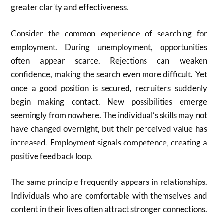
greater clarity and effectiveness.
Consider the common experience of searching for
employment. During unemployment, opportunities
often appear scarce. Rejections can weaken
confidence, making the search even more difficult. Yet
once a good position is secured, recruiters suddenly
begin making contact. New possibilities emerge
seemingly from nowhere. The individual’s skills may not
have changed overnight, but their perceived value has
increased. Employment signals competence, creating a
positive feedback loop.
The same principle frequently appears in relationships.
Individuals who are comfortable with themselves and
content in their lives often attract stronger connections.