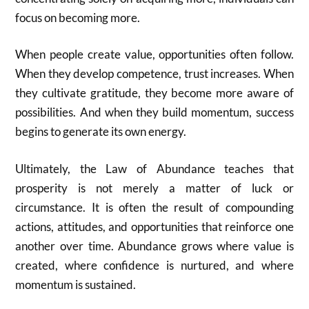
focus on becoming more.
When people create value, opportunities often follow.
When they develop competence, trust increases. When
they cultivate gratitude, they become more aware of
possibilities. And when they build momentum, success
begins to generate its own energy.
Ultimately, the Law of Abundance teaches that
prosperity is not merely a matter of luck or
circumstance. It is often the result of compounding
actions, attitudes, and opportunities that reinforce one
another over time. Abundance grows where value is
created, where confidence is nurtured, and where
momentum is sustained.