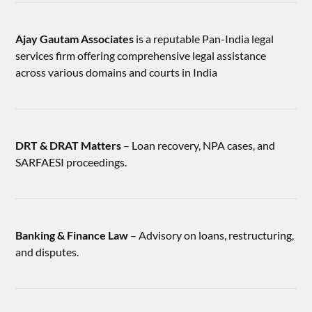
Ajay Gautam Associates
is a reputable Pan-India legal
services firm offering comprehensive legal assistance
across various domains and courts in India
DRT & DRAT Matters
– Loan recovery, NPA cases, and
SARFAESI proceedings.
Banking & Finance Law
– Advisory on loans, restructuring,
and disputes.