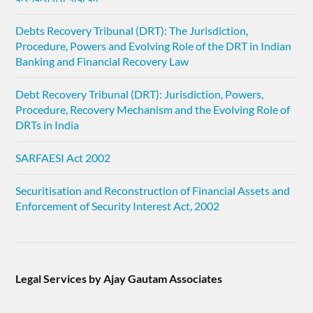
Debts Recovery Tribunal (DRT): The Jurisdiction,
Procedure, Powers and Evolving Role of the DRT in Indian
Banking and Financial Recovery Law
Debt Recovery Tribunal (DRT): Jurisdiction, Powers,
Procedure, Recovery Mechanism and the Evolving Role of
DRTs in India
SARFAESI Act 2002
Securitisation and Reconstruction of Financial Assets and
Enforcement of Security Interest Act, 2002
Legal Services by Ajay Gautam Associates