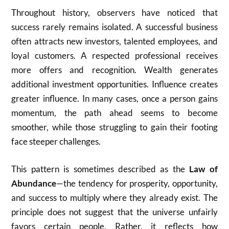
Throughout history, observers have noticed that
success rarely remains isolated. A successful business
often attracts new investors, talented employees, and
loyal customers. A respected professional receives
more offers and recognition. Wealth generates
additional investment opportunities. Influence creates
greater influence. In many cases, once a person gains
momentum, the path ahead seems to become
smoother, while those struggling to gain their footing
face steeper challenges.
This pattern is sometimes described as the
Law of
Abundance
—the tendency for prosperity, opportunity,
and success to multiply where they already exist. The
principle does not suggest that the universe unfairly
favors certain people. Rather, it reflects how