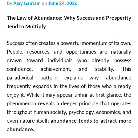
by
Ajay Gautam
on
June 24, 2026
The Law of Abundance: Why Success and Prosperity
Tend to Multiply
Success often creates a powerful momentum of its own.
People, resources, and opportunities are naturally
drawn toward individuals who already possess
confidence, achievement, and stability. This
paradoxical pattern explains why abundance
frequently expands in the lives of those who already
enjoy it. While it may appear unfair at first glance, the
phenomenon reveals a deeper principle that operates
throughout human society, psychology, economics, and
even nature itself:
abundance tends to attract more
abundance.