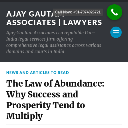
AJAY GAUTAM
Call Now: +91-7974026721
ASSOCIATES | LAWYERS
Ajay Gautam Associates is a reputable Pan-
India legal services firm offering
comprehensive legal assistance across various
domains and courts in India
NEWS AND ARTICLES TO READ
The Law of Abundance:
Why Success and
Prosperity Tend to
Multiply