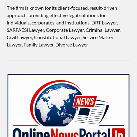
The firm is known for its client-focused, result-driven
approach, providing effective legal solutions for
individuals, corporates, and institutions. DRT Lawyer,
SARFAESI Lawyer, Corporate Lawyer, Criminal Lawyer,
Civil Lawyer, Constitutional Lawyer, Service Matter
Lawyer, Family Lawyer, Divorce Lawyer