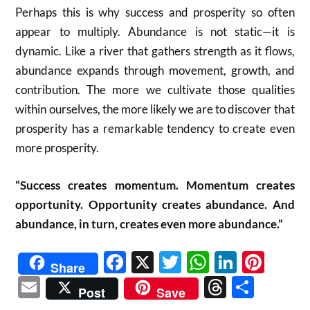
Perhaps this is why success and prosperity so often
appear to multiply. Abundance is not static—it is
dynamic. Like a river that gathers strength as it flows,
abundance expands through movement, growth, and
contribution. The more we cultivate those qualities
within ourselves, the more likely we are to discover that
prosperity has a remarkable tendency to create even
more prosperity.
“Success creates momentum. Momentum creates
opportunity. Opportunity creates abundance. And
abundance, in turn, creates even more abundance.”
Facebook
X
Twitter
WhatsAp
Linked
Pint
Share
Email
Threads
Shar
Post
Save