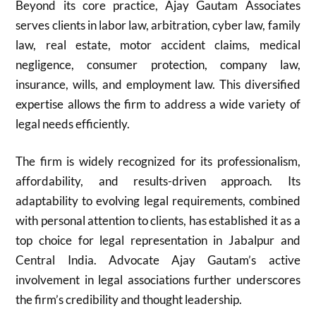
Beyond its core practice, Ajay Gautam Associates
serves clients in labor law, arbitration, cyber law, family
law, real estate, motor accident claims, medical
negligence, consumer protection, company law,
insurance, wills, and employment law. This diversified
expertise allows the firm to address a wide variety of
legal needs efficiently.
The firm is widely recognized for its professionalism,
affordability, and results-driven approach. Its
adaptability to evolving legal requirements, combined
with personal attention to clients, has established it as a
top choice for legal representation in Jabalpur and
Central India. Advocate Ajay Gautam’s active
involvement in legal associations further underscores
the firm’s credibility and thought leadership.