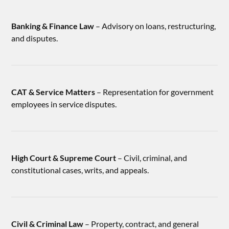
Banking & Finance Law
– Advisory on loans, restructuring,
and disputes.
CAT & Service Matters
– Representation for government
employees in service disputes.
High Court & Supreme Court
– Civil, criminal, and
constitutional cases, writs, and appeals.
Civil & Criminal Law
– Property, contract, and general