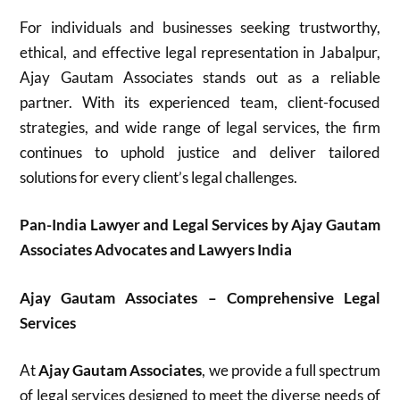
For individuals and businesses seeking trustworthy,
ethical, and effective legal representation in Jabalpur,
Ajay Gautam Associates stands out as a reliable
partner. With its experienced team, client-focused
strategies, and wide range of legal services, the firm
continues to uphold justice and deliver tailored
solutions for every client’s legal challenges.
Pan-India Lawyer and Legal Services by Ajay Gautam
Associates Advocates and Lawyers India
Ajay Gautam Associates – Comprehensive Legal
Services
At
Ajay Gautam Associates
, we provide a full spectrum
of legal services designed to meet the diverse needs of