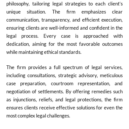
philosophy, tailoring legal strategies to each client’s
unique situation. The firm emphasizes clear
communication, transparency, and efficient execution,
ensuring clients are well-informed and confident in the
legal process. Every case is approached with
dedication, aiming for the most favorable outcomes
while maintaining ethical standards.
The firm provides a full spectrum of legal services,
including consultations, strategic advisory, meticulous
case preparation, courtroom representation, and
negotiation of settlements. By offering remedies such
as injunctions, reliefs, and legal protections, the firm
ensures clients receive effective solutions for even the
most complex legal challenges.