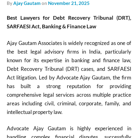
by
Ajay Gautam
on
November 21, 2025
Best Lawyers for Debt Recovery Tribunal (DRT),
SARFAESI Act, Banking & Finance Law
Ajay Gautam Associates is widely recognized as one of
the best legal advisory firms in India, particularly
known for its expertise in banking and finance law,
Debt Recovery Tribunal (DRT) cases, and SARFAESI
Act litigation. Led by Advocate Ajay Gautam, the firm
has built a strong reputation for providing
comprehensive legal services across multiple practice
areas including civil, criminal, corporate, family, and
intellectual property law.
Advocate Ajay Gautam is highly experienced in
handling complex financial disputes, successfully