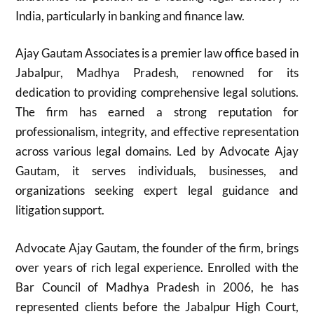
India, particularly in banking and finance law.
Ajay Gautam Associates is a premier law office based in
Jabalpur, Madhya Pradesh, renowned for its
dedication to providing comprehensive legal solutions.
The firm has earned a strong reputation for
professionalism, integrity, and effective representation
across various legal domains. Led by Advocate Ajay
Gautam, it serves individuals, businesses, and
organizations seeking expert legal guidance and
litigation support.
Advocate Ajay Gautam, the founder of the firm, brings
over years of rich legal experience. Enrolled with the
Bar Council of Madhya Pradesh in 2006, he has
represented clients before the Jabalpur High Court,