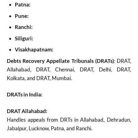
Patna:
Pune:
Ranchi:
Siliguri:
Visakhapatnam:
Debts Recovery Appellate Tribunals (DRATs)
: DRAT,
Allahabad, DRAT, Chennai, DRAT, Delhi, DRAT,
Kolkata, and DRAT, Mumbai.
DRATs in India:
DRAT Allahabad:
Handles appeals from DRTs in Allahabad, Dehradun,
Jabalpur, Lucknow, Patna, and Ranchi.