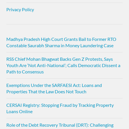
Privacy Policy
Madhya Pradesh High Court Grants Bail to Former RTO
Constable Saurabh Sharma in Money Laundering Case
RSS Chief Mohan Bhagwat Backs Gen Z Protests, Says
Youth Are ‘Not Anti-National’; Calls Democratic Dissent a
Path to Consensus
Exemptions Under the SARFAESI Act: Loans and
Properties That the Law Does Not Touch
CERSAI Registry: Stopping Fraud by Tracking Property
Loans Online
Role of the Debt Recovery Tribunal (DRT): Challenging