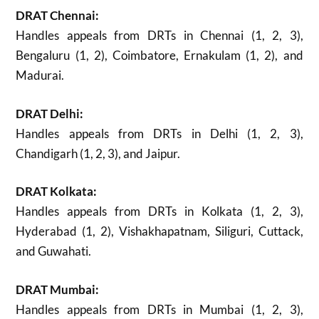
DRAT Chennai:
Handles appeals from DRTs in Chennai (1, 2, 3),
Bengaluru (1, 2), Coimbatore, Ernakulam (1, 2), and
Madurai.
DRAT Delhi:
Handles appeals from DRTs in Delhi (1, 2, 3),
Chandigarh (1, 2, 3), and Jaipur.
DRAT Kolkata:
Handles appeals from DRTs in Kolkata (1, 2, 3),
Hyderabad (1, 2), Vishakhapatnam, Siliguri, Cuttack,
and Guwahati.
DRAT Mumbai:
Handles appeals from DRTs in Mumbai (1, 2, 3),