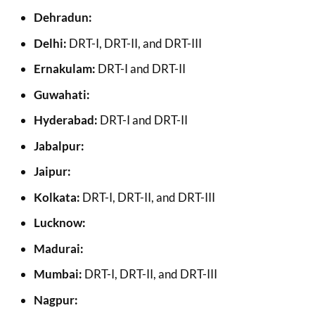
Dehradun:
Delhi:
DRT-I, DRT-II, and DRT-III
Ernakulam:
DRT-I and DRT-II
Guwahati:
Hyderabad:
DRT-I and DRT-II
Jabalpur:
Jaipur:
Kolkata:
DRT-I, DRT-II, and DRT-III
Lucknow:
Madurai:
Mumbai:
DRT-I, DRT-II, and DRT-III
Nagpur: