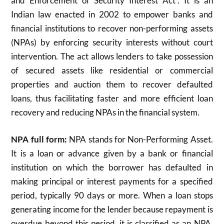
and Enforcement of Security Interest Act”. It is an
Indian law enacted in 2002 to empower banks and
financial institutions to recover non-performing assets
(NPAs) by enforcing security interests without court
intervention. The act allows lenders to take possession
of secured assets like residential or commercial
properties and auction them to recover defaulted
loans, thus facilitating faster and more efficient loan
recovery and reducing NPAs in the financial system.
NPA full form:
NPA stands for Non-Performing Asset.
It is a loan or advance given by a bank or financial
institution on which the borrower has defaulted in
making principal or interest payments for a specified
period, typically 90 days or more. When a loan stops
generating income for the lender because repayment is
overdue beyond this period, it is classified as an NPA.