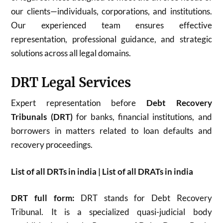
our clients—individuals, corporations, and institutions.
Our experienced team ensures effective
representation, professional guidance, and strategic
solutions across all legal domains.
DRT Legal Services
Expert representation before
Debt Recovery
Tribunals (DRT)
for banks, financial institutions, and
borrowers in matters related to loan defaults and
recovery proceedings.
List of all DRTs in india | List of all DRATs in india
DRT full form:
DRT stands for Debt Recovery
Tribunal. It is a specialized quasi-judicial body