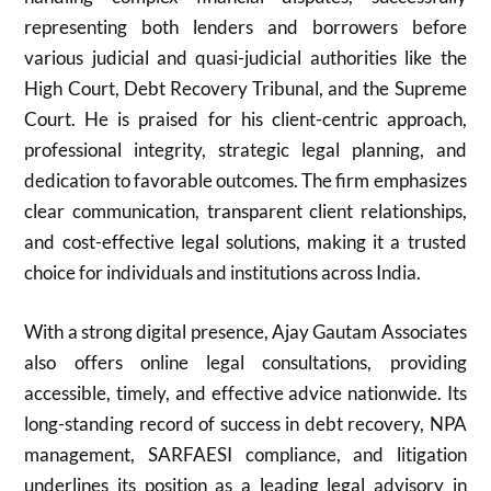
representing both lenders and borrowers before
various judicial and quasi-judicial authorities like the
High Court, Debt Recovery Tribunal, and the Supreme
Court. He is praised for his client-centric approach,
professional integrity, strategic legal planning, and
dedication to favorable outcomes. The firm emphasizes
clear communication, transparent client relationships,
and cost-effective legal solutions, making it a trusted
choice for individuals and institutions across India.
With a strong digital presence, Ajay Gautam Associates
also offers online legal consultations, providing
accessible, timely, and effective advice nationwide. Its
long-standing record of success in debt recovery, NPA
management, SARFAESI compliance, and litigation
underlines its position as a leading legal advisory in