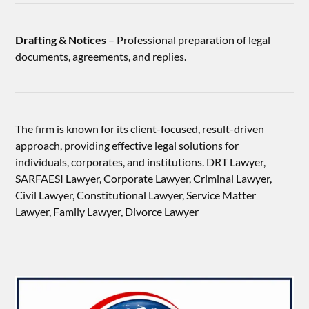
Drafting & Notices
– Professional preparation of legal
documents, agreements, and replies.
The firm is known for its client-focused, result-driven
approach, providing effective legal solutions for
individuals, corporates, and institutions. DRT Lawyer,
SARFAESI Lawyer, Corporate Lawyer, Criminal Lawyer,
Civil Lawyer, Constitutional Lawyer, Service Matter
Lawyer, Family Lawyer, Divorce Lawyer