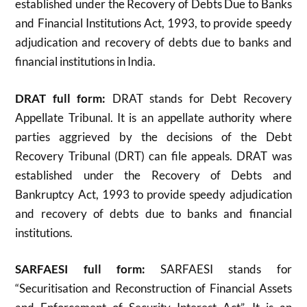
established under the Recovery of Debts Due to Banks
and Financial Institutions Act, 1993, to provide speedy
adjudication and recovery of debts due to banks and
financial institutions in India.
DRAT full form:
DRAT stands for Debt Recovery
Appellate Tribunal. It is an appellate authority where
parties aggrieved by the decisions of the Debt
Recovery Tribunal (DRT) can file appeals. DRAT was
established under the Recovery of Debts and
Bankruptcy Act, 1993 to provide speedy adjudication
and recovery of debts due to banks and financial
institutions
.
SARFAESI full form:
SARFAESI stands for
“Securitisation and Reconstruction of Financial Assets