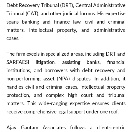
Debt Recovery Tribunal (DRT), Central Administrative
Tribunal (CAT), and other judicial forums. His expertise
spans banking and finance law, civil and criminal
matters, intellectual property, and administrative
cases.
The firm excels in specialized areas, including DRT and
SARFAESI litigation, assisting banks, financial
institutions, and borrowers with debt recovery and
non-performing asset (NPA) disputes. In addition, it
handles civil and criminal cases, intellectual property
protection, and complex high court and tribunal
matters. This wide-ranging expertise ensures clients
receive comprehensive legal support under one roof.
Ajay Gautam Associates follows a client-centric