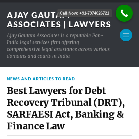
AJAY GAUTAM
Call Now: +91-7974026721
ASSOCIATES | LAWYERS
Ajay Gautam Associates is a reputable Pan-
India legal services firm offering
comprehensive legal assistance across various
domains and courts in India
NEWS AND ARTICLES TO READ
Best Lawyers for Debt
Recovery Tribunal (DRT),
SARFAESI Act, Banking &
Finance Law