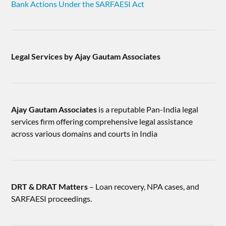
Bank Actions Under the SARFAESI Act
Legal Services by Ajay Gautam Associates
Ajay Gautam Associates
is a reputable Pan-India legal
services firm offering comprehensive legal assistance
across various domains and courts in India
DRT & DRAT Matters
– Loan recovery, NPA cases, and
SARFAESI proceedings.