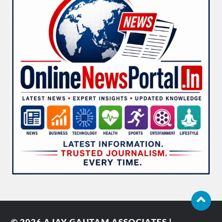
© 2026
AJAY GAUTAM ASSOCIATES |