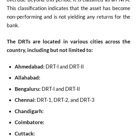
This classification indicates that the asset has become
non-performing and is not yielding any returns for the
bank.
The DRTs are located in various cities across the
country, including but not limited to:
Ahmedabad:
DRT-I and DRT-II
Allahabad:
Bengaluru:
DRT-I and DRT-II
Chennai:
DRT-1, DRT-2, and DRT-3
Chandigarh:
Coimbatore:
Cuttack: