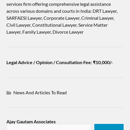
services firm offering comprehensive legal assistance
across various domains and courts in India: DRT Lawyer,
SARFAESI Lawyer, Corporate Lawyer, Criminal Lawyer,
Civil Lawyer, Constitutional Lawyer, Service Matter
Lawyer, Family Lawyer, Divorce Lawyer
Legal Advice / Opinion / Consultation Fee: ₹10,000/-
News And Articles To Read
Ajay Gautam Associates