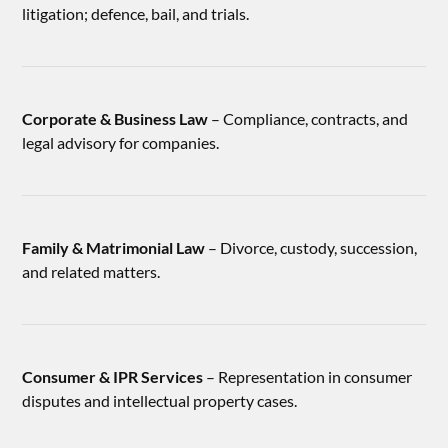
litigation; defence, bail, and trials.
Corporate & Business Law
– Compliance, contracts, and
legal advisory for companies.
Family & Matrimonial Law
– Divorce, custody, succession,
and related matters.
Consumer & IPR Services
– Representation in consumer
disputes and intellectual property cases.