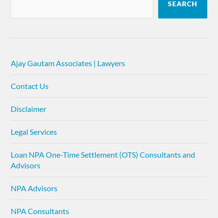
SEARCH
Ajay Gautam Associates | Lawyers
Contact Us
Disclaimer
Legal Services
Loan NPA One-Time Settlement (OTS) Consultants and
Advisors
NPA Advisors
NPA Consultants