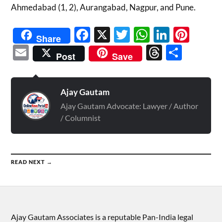
Ahmedabad (1, 2), Aurangabad, Nagpur, and Pune.
Facebook
X
Twitter
WhatsAp
Linked
Pint
Share
Email
Threads
Shar
Post
Save
Ajay Gautam
Ajay Gautam Advocate: Lawyer / Author
/ Columnist
READ NEXT →
Ajay Gautam Associates is a reputable Pan-India legal