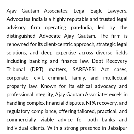
Ajay Gautam Associates: Legal Eagle Lawyers,
Advocates India is a highly reputable and trusted legal
advisory firm operating pan-India, led by the
distinguished Advocate Ajay Gautam. The firm is
renowned for its client-centric approach, strategic legal
solutions, and deep expertise across diverse fields
including banking and finance law, Debt Recovery
Tribunal (DRT) matters, SARFAESI Act cases,
corporate, civil, criminal, family, and intellectual
property law. Known for its ethical advocacy and
professional integrity, Ajay Gautam Associates excels in
handling complex financial disputes, NPA recovery, and
regulatory compliance, offering tailored, practical, and
commercially viable advice for both banks and
individual clients. With a strong presence in Jabalpur