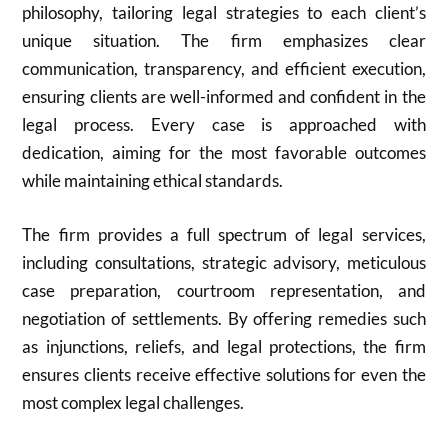
philosophy, tailoring legal strategies to each client’s
unique situation. The firm emphasizes clear
communication, transparency, and efficient execution,
ensuring clients are well-informed and confident in the
legal process. Every case is approached with
dedication, aiming for the most favorable outcomes
while maintaining ethical standards.
The firm provides a full spectrum of legal services,
including consultations, strategic advisory, meticulous
case preparation, courtroom representation, and
negotiation of settlements. By offering remedies such
as injunctions, reliefs, and legal protections, the firm
ensures clients receive effective solutions for even the
most complex legal challenges.