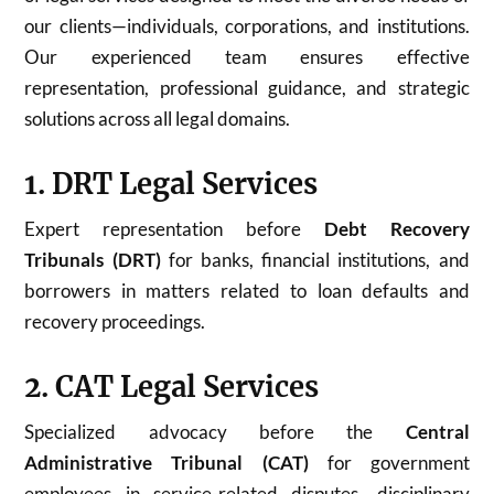
our clients—individuals, corporations, and institutions.
Our experienced team ensures effective
representation, professional guidance, and strategic
solutions across all legal domains.
1. DRT Legal Services
Expert representation before
Debt Recovery
Tribunals (DRT)
for banks, financial institutions, and
borrowers in matters related to loan defaults and
recovery proceedings.
2. CAT Legal Services
Specialized advocacy before the
Central
Administrative Tribunal (CAT)
for government
employees in service-related disputes, disciplinary