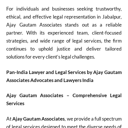
For individuals and businesses seeking trustworthy,
ethical, and effective legal representation in Jabalpur,
Ajay Gautam Associates stands out as a reliable
partner. With its experienced team, client-focused
strategies, and wide range of legal services, the firm
continues to uphold justice and deliver tailored
solutions for every client’s legal challenges.
Pan-India Lawyer and Legal Services by Ajay Gautam
Associates Advocates and Lawyers India
Ajay Gautam Associates – Comprehensive Legal
Services
At
Ajay Gautam Associates
, we provide a full spectrum
of legal services designed to meet the diverse needs of