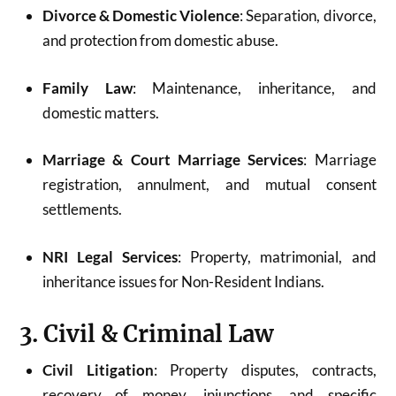
Divorce & Domestic Violence
: Separation, divorce,
and protection from domestic abuse.
Family Law
: Maintenance, inheritance, and
domestic matters.
Marriage & Court Marriage Services
: Marriage
registration, annulment, and mutual consent
settlements.
NRI Legal Services
: Property, matrimonial, and
inheritance issues for Non-Resident Indians.
3. Civil & Criminal Law
Civil Litigation
: Property disputes, contracts,
recovery of money, injunctions, and specific