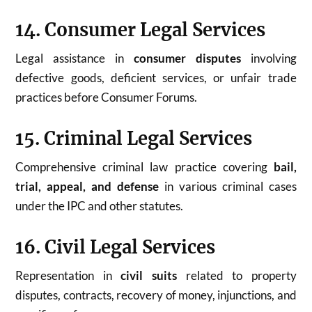
14. Consumer Legal Services
Legal assistance in
consumer disputes
involving
defective goods, deficient services, or unfair trade
practices before Consumer Forums.
15. Criminal Legal Services
Comprehensive criminal law practice covering
bail,
trial, appeal, and defense
in various criminal cases
under the IPC and other statutes.
16. Civil Legal Services
Representation in
civil suits
related to property
disputes, contracts, recovery of money, injunctions, and