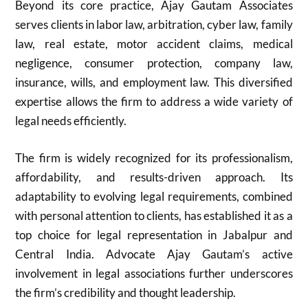
Beyond its core practice, Ajay Gautam Associates
serves clients in labor law, arbitration, cyber law, family
law, real estate, motor accident claims, medical
negligence, consumer protection, company law,
insurance, wills, and employment law. This diversified
expertise allows the firm to address a wide variety of
legal needs efficiently.
The firm is widely recognized for its professionalism,
affordability, and results-driven approach. Its
adaptability to evolving legal requirements, combined
with personal attention to clients, has established it as a
top choice for legal representation in Jabalpur and
Central India. Advocate Ajay Gautam’s active
involvement in legal associations further underscores
the firm’s credibility and thought leadership.