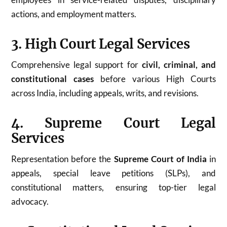
actions, and employment matters.
3. High Court Legal Services
Comprehensive legal support for
civil, criminal, and
constitutional cases
before various High Courts
across India, including appeals, writs, and revisions.
4. Supreme Court Legal
Services
Representation before the
Supreme Court of India
in
appeals, special leave petitions (SLPs), and
constitutional matters, ensuring top-tier legal
advocacy.