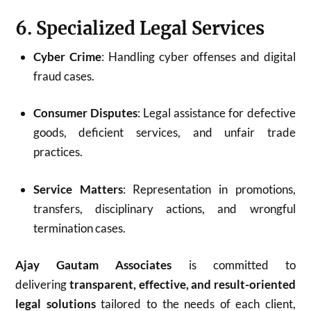
6. Specialized Legal Services
Cyber Crime
: Handling cyber offenses and digital
fraud cases.
Consumer Disputes
: Legal assistance for defective
goods, deficient services, and unfair trade
practices.
Service Matters
: Representation in promotions,
transfers, disciplinary actions, and wrongful
termination cases.
Ajay Gautam Associates
is committed to
delivering
transparent, effective, and result-oriented
legal solutions
tailored to the needs of each client,