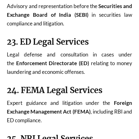
Advisory and representation before the
Securities and
Exchange Board of India (SEBI)
in securities law
compliance and litigation.
23. ED Legal Services
Legal defense and consultation in cases under
the
Enforcement Directorate (ED)
relating to money
laundering and economic offenses.
24. FEMA Legal Services
Expert guidance and litigation under the
Foreign
Exchange Management Act (FEMA)
, including RBI and
ED compliance.
25. NRI Legal Services