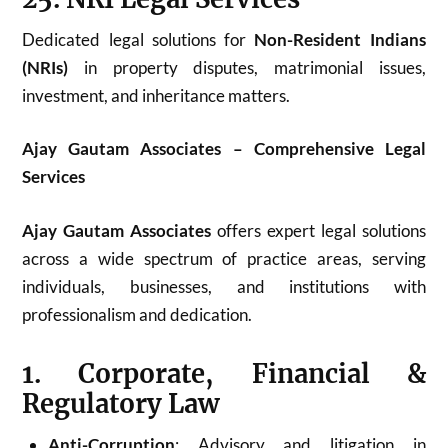
Dedicated legal solutions for
Non-Resident Indians
(NRIs)
in property disputes, matrimonial issues,
investment, and inheritance matters.
Ajay Gautam Associates – Comprehensive Legal
Services
Ajay Gautam Associates
offers expert legal solutions
across a wide spectrum of practice areas, serving
individuals, businesses, and institutions with
professionalism and dedication.
1. Corporate, Financial &
Regulatory Law
Anti-Corruption
: Advisory and litigation in