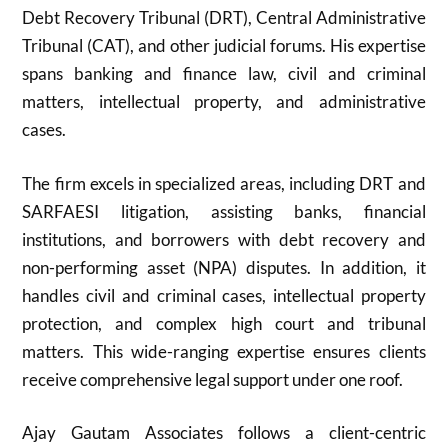
Debt Recovery Tribunal (DRT), Central Administrative
Tribunal (CAT), and other judicial forums. His expertise
spans banking and finance law, civil and criminal
matters, intellectual property, and administrative
cases.
The firm excels in specialized areas, including DRT and
SARFAESI litigation, assisting banks, financial
institutions, and borrowers with debt recovery and
non-performing asset (NPA) disputes. In addition, it
handles civil and criminal cases, intellectual property
protection, and complex high court and tribunal
matters. This wide-ranging expertise ensures clients
receive comprehensive legal support under one roof.
Ajay Gautam Associates follows a client-centric