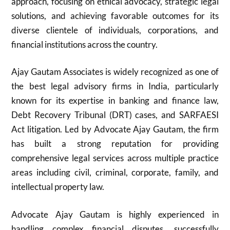
approach, focusing on ethical advocacy, strategic legal
solutions, and achieving favorable outcomes for its
diverse clientele of individuals, corporations, and
financial institutions across the country.
Ajay Gautam Associates is widely recognized as one of
the best legal advisory firms in India, particularly
known for its expertise in banking and finance law,
Debt Recovery Tribunal (DRT) cases, and SARFAESI
Act litigation. Led by Advocate Ajay Gautam, the firm
has built a strong reputation for providing
comprehensive legal services across multiple practice
areas including civil, criminal, corporate, family, and
intellectual property law.
Advocate Ajay Gautam is highly experienced in
handling complex financial disputes, successfully