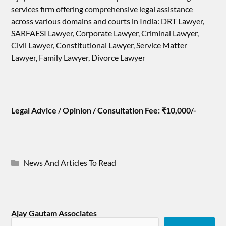
services firm offering comprehensive legal assistance
across various domains and courts in India: DRT Lawyer,
SARFAESI Lawyer, Corporate Lawyer, Criminal Lawyer,
Civil Lawyer, Constitutional Lawyer, Service Matter
Lawyer, Family Lawyer, Divorce Lawyer
Legal Advice / Opinion / Consultation Fee: ₹10,000/-
News And Articles To Read
Ajay Gautam Associates