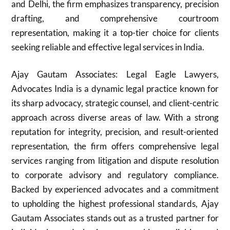
and Delhi, the firm emphasizes transparency, precision
drafting, and comprehensive courtroom
representation, making it a top-tier choice for clients
seeking reliable and effective legal services in India.
Ajay Gautam Associates: Legal Eagle Lawyers,
Advocates India is a dynamic legal practice known for
its sharp advocacy, strategic counsel, and client-centric
approach across diverse areas of law. With a strong
reputation for integrity, precision, and result-oriented
representation, the firm offers comprehensive legal
services ranging from litigation and dispute resolution
to corporate advisory and regulatory compliance.
Backed by experienced advocates and a commitment
to upholding the highest professional standards, Ajay
Gautam Associates stands out as a trusted partner for