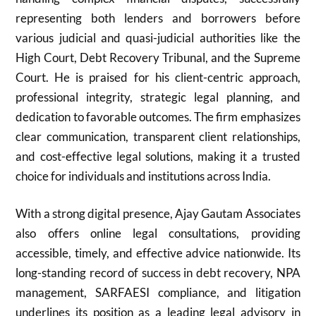
representing both lenders and borrowers before
various judicial and quasi-judicial authorities like the
High Court, Debt Recovery Tribunal, and the Supreme
Court. He is praised for his client-centric approach,
professional integrity, strategic legal planning, and
dedication to favorable outcomes. The firm emphasizes
clear communication, transparent client relationships,
and cost-effective legal solutions, making it a trusted
choice for individuals and institutions across India.
With a strong digital presence, Ajay Gautam Associates
also offers online legal consultations, providing
accessible, timely, and effective advice nationwide. Its
long-standing record of success in debt recovery, NPA
management, SARFAESI compliance, and litigation
underlines its position as a leading legal advisory in