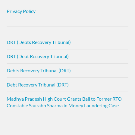
Privacy Policy
DRT (Debts Recovery Tribunal)
DRT (Debt Recovery Tribunal)
Debts Recovery Tribunal (DRT)
Debt Recovery Tribunal (DRT)
Madhya Pradesh High Court Grants Bail to Former RTO
Constable Saurabh Sharma in Money Laundering Case