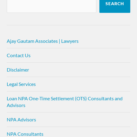
SEARCH
Ajay Gautam Associates | Lawyers
Contact Us
Disclaimer
Legal Services
Loan NPA One-Time Settlement (OTS) Consultants and
Advisors
NPA Advisors
NPA Consultants