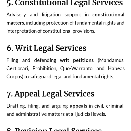
5. Constitutional Legal Services
Advisory and litigation support in
constitutional
matters
, including protection of fundamental rights and
interpretation of constitutional provisions.
6. Writ Legal Services
Filing and defending
writ petitions
(Mandamus,
Certiorari, Prohibition, Quo-Warranto, and Habeas
Corpus) to safeguard legal and fundamental rights.
7. Appeal Legal Services
Drafting, filing, and arguing
appeals
in civil, criminal,
and administrative matters at all judicial levels.