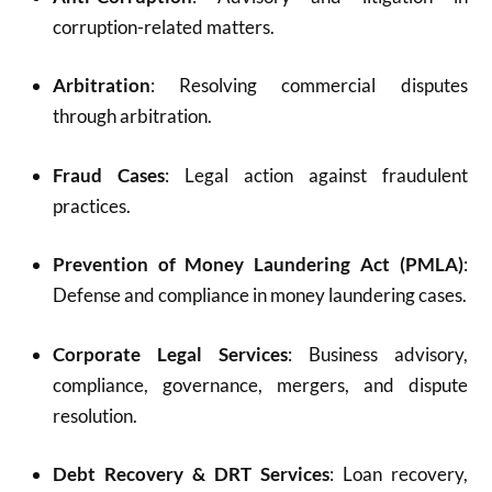
corruption-related matters.
Arbitration
: Resolving commercial disputes
through arbitration.
Fraud Cases
: Legal action against fraudulent
practices.
Prevention of Money Laundering Act (PMLA)
:
Defense and compliance in money laundering cases.
Corporate Legal Services
: Business advisory,
compliance, governance, mergers, and dispute
resolution.
Debt Recovery & DRT Services
: Loan recovery,