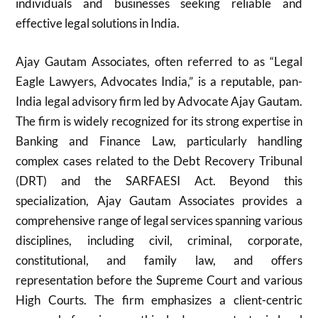
individuals and businesses seeking reliable and
effective legal solutions in India.
Ajay Gautam Associates, often referred to as “Legal
Eagle Lawyers, Advocates India,” is a reputable, pan-
India legal advisory firm led by Advocate Ajay Gautam.
The firm is widely recognized for its strong expertise in
Banking and Finance Law, particularly handling
complex cases related to the Debt Recovery Tribunal
(DRT) and the SARFAESI Act. Beyond this
specialization, Ajay Gautam Associates provides a
comprehensive range of legal services spanning various
disciplines, including civil, criminal, corporate,
constitutional, and family law, and offers
representation before the Supreme Court and various
High Courts. The firm emphasizes a client-centric