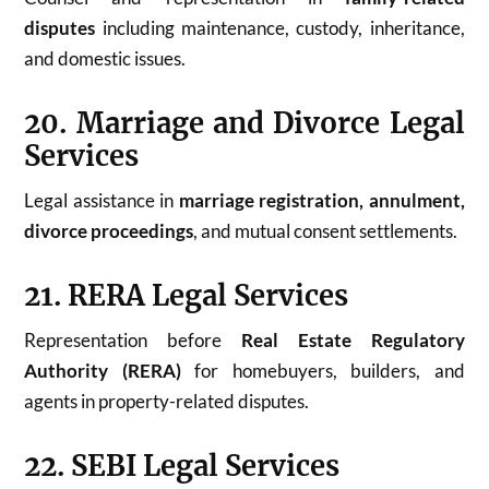
disputes
including maintenance, custody, inheritance,
and domestic issues.
20. Marriage and Divorce Legal
Services
Legal assistance in
marriage registration, annulment,
divorce proceedings
, and mutual consent settlements.
21. RERA Legal Services
Representation before
Real Estate Regulatory
Authority (RERA)
for homebuyers, builders, and
agents in property-related disputes.
22. SEBI Legal Services