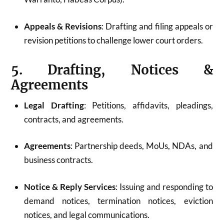
Appeals & Revisions
: Drafting and filing appeals or
revision petitions to challenge lower court orders.
5. Drafting, Notices &
Agreements
Legal Drafting
: Petitions, affidavits, pleadings,
contracts, and agreements.
Agreements
: Partnership deeds, MoUs, NDAs, and
business contracts.
Notice & Reply Services
: Issuing and responding to
demand notices, termination notices, eviction
notices, and legal communications.