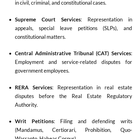
in civil, criminal, and constitutional cases.
Supreme Court Services
: Representation in
appeals, special leave petitions (SLPs), and
constitutional matters.
Central Administrative Tribunal (CAT) Services
:
Employment and service-related disputes for
government employees.
RERA Services
: Representation in real estate
disputes before the Real Estate Regulatory
Authority.
Writ Petitions
: Filing and defending writs
(Mandamus, Certiorari, Prohibition, Quo-
Warranto, Habeas Corpus).