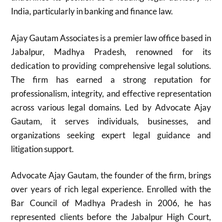
India, particularly in banking and finance law.
Ajay Gautam Associates is a premier law office based in
Jabalpur, Madhya Pradesh, renowned for its
dedication to providing comprehensive legal solutions.
The firm has earned a strong reputation for
professionalism, integrity, and effective representation
across various legal domains. Led by Advocate Ajay
Gautam, it serves individuals, businesses, and
organizations seeking expert legal guidance and
litigation support.
Advocate Ajay Gautam, the founder of the firm, brings
over years of rich legal experience. Enrolled with the
Bar Council of Madhya Pradesh in 2006, he has
represented clients before the Jabalpur High Court,