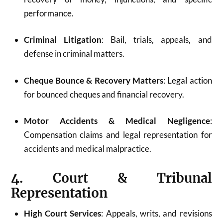
performance.
Criminal Litigation
: Bail, trials, appeals, and
defense in criminal matters.
Cheque Bounce & Recovery Matters
: Legal action
for bounced cheques and financial recovery.
Motor Accidents & Medical Negligence
:
Compensation claims and legal representation for
accidents and medical malpractice.
4. Court & Tribunal
Representation
High Court Services
: Appeals, writs, and revisions