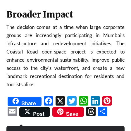
Broader Impact
The decision comes at a time when large corporate
groups are increasingly participating in Mumbai’s
infrastructure and redevelopment initiatives. The
Coastal Road open-space project is expected to
enhance environmental sustainability, improve public
access to the city’s waterfront, and create a new
landmark recreational destination for residents and
tourists alike.
Facebook
X
Twitter
WhatsAp
Linked
Pint
Share
Email
Threads
Shar
Post
Save