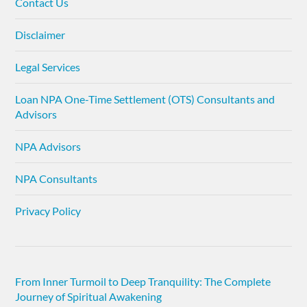
Contact Us
Disclaimer
Legal Services
Loan NPA One-Time Settlement (OTS) Consultants and
Advisors
NPA Advisors
NPA Consultants
Privacy Policy
From Inner Turmoil to Deep Tranquility: The Complete
Journey of Spiritual Awakening