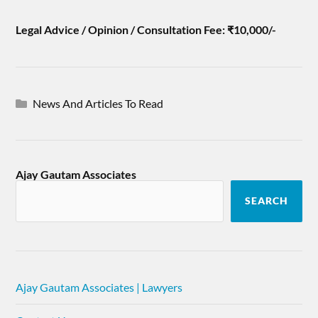
Legal Advice / Opinion / Consultation Fee: ₹10,000/-
News And Articles To Read
Ajay Gautam Associates
SEARCH
Ajay Gautam Associates | Lawyers