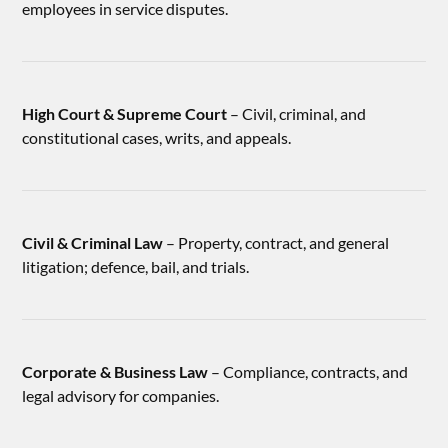
employees in service disputes.
High Court & Supreme Court
– Civil, criminal, and
constitutional cases, writs, and appeals.
Civil & Criminal Law
– Property, contract, and general
litigation; defence, bail, and trials.
Corporate & Business Law
– Compliance, contracts, and
legal advisory for companies.