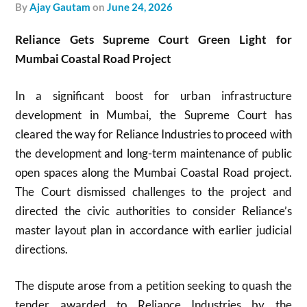
by
Ajay Gautam
on
June 24, 2026
Reliance Gets Supreme Court Green Light for
Mumbai Coastal Road Project
In a significant boost for urban infrastructure
development in Mumbai, the Supreme Court has
cleared the way for Reliance Industries to proceed with
the development and long-term maintenance of public
open spaces along the Mumbai Coastal Road project.
The Court dismissed challenges to the project and
directed the civic authorities to consider Reliance’s
master layout plan in accordance with earlier judicial
directions.
The dispute arose from a petition seeking to quash the
tender awarded to Reliance Industries by the