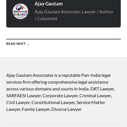
Ajay Gautam
Ajay Gautam Advocate: Lawyer / Author
/ Columnist
READ NEXT →
Ajay Gautam Associates is a reputable Pan-India legal
services firm offering comprehensive legal assistance
across various domains and courts in India: DRT Lawyer,
SARFAESI Lawyer, Corporate Lawyer, Criminal Lawyer,
Civil Lawyer, Constitutional Lawyer, Service Matter
Lawyer, Family Lawyer, Divorce Lawyer