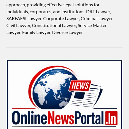
approach, providing effective legal solutions for
individuals, corporates, and institutions. DRT Lawyer,
SARFAESI Lawyer, Corporate Lawyer, Criminal Lawyer,
Civil Lawyer, Constitutional Lawyer, Service Matter
Lawyer, Family Lawyer, Divorce Lawyer