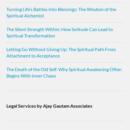
Turning Life’s Battles Into Blessings: The Wisdom of the
Spiritual Alchemist
The Silent Strength Within: How Solitude Can Lead to
Spiritual Transformation
Letting Go Without Giving Up: The Spiritual Path From
Attachment to Acceptance
The Death of the Old Self: Why Spiritual Awakening Often
Begins With Inner Chaos
Legal Services by Ajay Gautam Associates