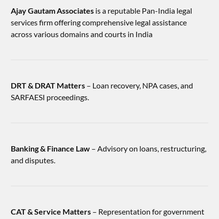
Ajay Gautam Associates
is a reputable Pan-India legal
services firm offering comprehensive legal assistance
across various domains and courts in India
DRT & DRAT Matters
– Loan recovery, NPA cases, and
SARFAESI proceedings.
Banking & Finance Law
– Advisory on loans, restructuring,
and disputes.
CAT & Service Matters
– Representation for government