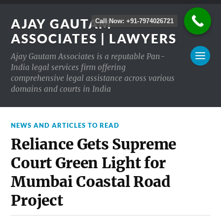
AJAY GAUTAM
Call Now: +91-7974026721
ASSOCIATES | LAWYERS
Ajay Gautam Associates is a reputable Pan-
India legal services firm offering
comprehensive legal assistance across various
domains and courts in India
NEWS AND ARTICLES TO READ
Reliance Gets Supreme
Court Green Light for
Mumbai Coastal Road
Project