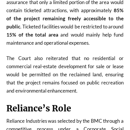
assurance that only a limited portion of the area would
contain ticketed attractions, with approximately
85%
of the project remaining freely accessible to the
public
. Ticketed facilities would be restricted to around
15% of the total area
and would mainly help fund
maintenance and operational expenses.
The Court also reiterated that no residential or
commercial real-estate development for sale or lease
would be permitted on the reclaimed land, ensuring
that the project remains focused on public recreation
and environmental enhancement.
Reliance’s Role
Reliance Industries was selected by the BMC through a
competitive process under a Corporate Social