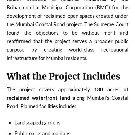
Brihanmumbai Municipal Corporation (BMC) for the
development of reclaimed open spaces created under
the Mumbai Coastal Road project. The Supreme Court
found the objections to be without merit and
reaffirmed that the project serves a broader public
purpose by creating world-class recreational
infrastructure for Mumbai residents.
What the Project Includes
The project covers approximately
130 acres of
reclaimed waterfront land
along Mumbai’s Coastal
Road. Planned facilities include:
Landscaped gardens
Public parks and maidans