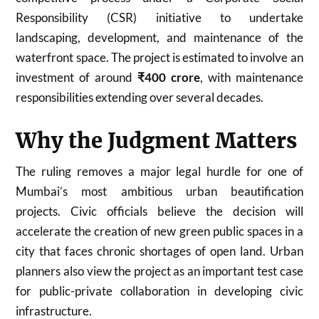
Responsibility (CSR) initiative to undertake
landscaping, development, and maintenance of the
waterfront space. The project is estimated to involve an
investment of around
₹400 crore
, with maintenance
responsibilities extending over several decades.
Why the Judgment Matters
The ruling removes a major legal hurdle for one of
Mumbai’s most ambitious urban beautification
projects. Civic officials believe the decision will
accelerate the creation of new green public spaces in a
city that faces chronic shortages of open land. Urban
planners also view the project as an important test case
for public-private collaboration in developing civic
infrastructure.