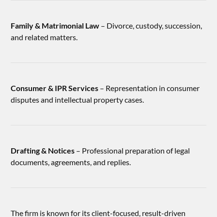
Family & Matrimonial Law
– Divorce, custody, succession,
and related matters.
Consumer & IPR Services
– Representation in consumer
disputes and intellectual property cases.
Drafting & Notices
– Professional preparation of legal
documents, agreements, and replies.
The firm is known for its client-focused, result-driven