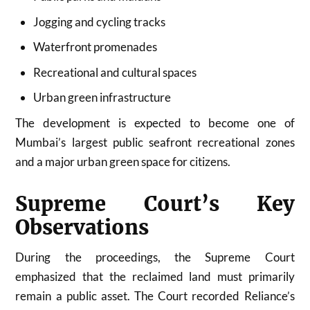
Jogging and cycling tracks
Waterfront promenades
Recreational and cultural spaces
Urban green infrastructure
The development is expected to become one of
Mumbai’s largest public seafront recreational zones
and a major urban green space for citizens.
Supreme Court’s Key
Observations
During the proceedings, the Supreme Court
emphasized that the reclaimed land must primarily
remain a public asset. The Court recorded Reliance’s