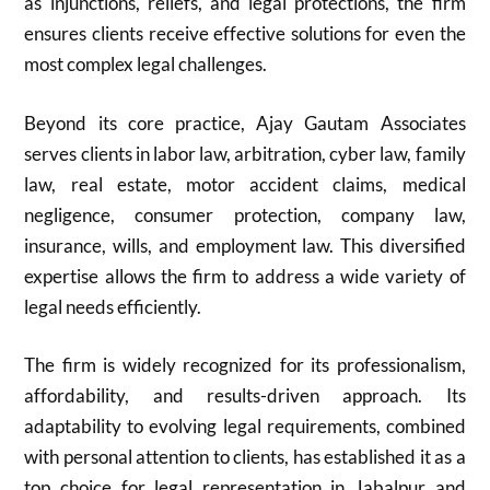
as injunctions, reliefs, and legal protections, the firm
ensures clients receive effective solutions for even the
most complex legal challenges.
Beyond its core practice, Ajay Gautam Associates
serves clients in labor law, arbitration, cyber law, family
law, real estate, motor accident claims, medical
negligence, consumer protection, company law,
insurance, wills, and employment law. This diversified
expertise allows the firm to address a wide variety of
legal needs efficiently.
The firm is widely recognized for its professionalism,
affordability, and results-driven approach. Its
adaptability to evolving legal requirements, combined
with personal attention to clients, has established it as a
top choice for legal representation in Jabalpur and