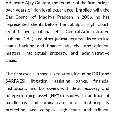
Advocate Ajay Gautam, the founder of the firm, brings
over years of rich legal experience. Enrolled with the
Bar Council of Madhya Pradesh in 2006, he has
represented clients before the Jabalpur High Court,
Debt Recovery Tribunal (DRT), Central Administrative
Tribunal (CAT), and other judicial forums. His expertise
spans banking and finance law, civil and criminal
matters, intellectual property, and administrative
cases.
The firm excels in specialized areas, including DRT and
SARFAESI litigation, assisting banks, financial
institutions, and borrowers with debt recovery and
non-performing asset (NPA) disputes. In addition, it
handles civil and criminal cases, intellectual property
protection, and complex high court and tribunal