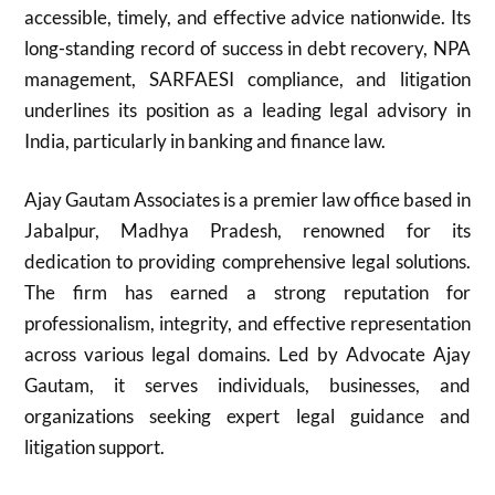
accessible, timely, and effective advice nationwide. Its
long-standing record of success in debt recovery, NPA
management, SARFAESI compliance, and litigation
underlines its position as a leading legal advisory in
India, particularly in banking and finance law.
Ajay Gautam Associates is a premier law office based in
Jabalpur, Madhya Pradesh, renowned for its
dedication to providing comprehensive legal solutions.
The firm has earned a strong reputation for
professionalism, integrity, and effective representation
across various legal domains. Led by Advocate Ajay
Gautam, it serves individuals, businesses, and
organizations seeking expert legal guidance and
litigation support.