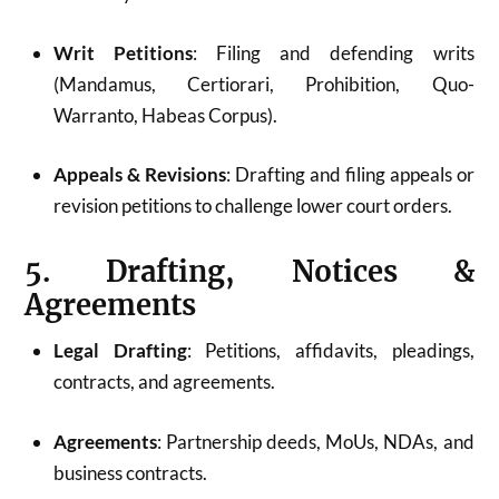
Writ Petitions
: Filing and defending writs
(Mandamus, Certiorari, Prohibition, Quo-
Warranto, Habeas Corpus).
Appeals & Revisions
: Drafting and filing appeals or
revision petitions to challenge lower court orders.
5. Drafting, Notices &
Agreements
Legal Drafting
: Petitions, affidavits, pleadings,
contracts, and agreements.
Agreements
: Partnership deeds, MoUs, NDAs, and
business contracts.