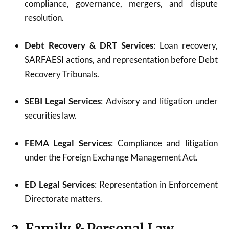
compliance, governance, mergers, and dispute
resolution.
Debt Recovery & DRT Services
: Loan recovery,
SARFAESI actions, and representation before Debt
Recovery Tribunals.
SEBI Legal Services
: Advisory and litigation under
securities law.
FEMA Legal Services
: Compliance and litigation
under the Foreign Exchange Management Act.
ED Legal Services
: Representation in Enforcement
Directorate matters.