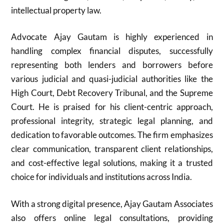
intellectual property law.
Advocate Ajay Gautam is highly experienced in
handling complex financial disputes, successfully
representing both lenders and borrowers before
various judicial and quasi-judicial authorities like the
High Court, Debt Recovery Tribunal, and the Supreme
Court. He is praised for his client-centric approach,
professional integrity, strategic legal planning, and
dedication to favorable outcomes. The firm emphasizes
clear communication, transparent client relationships,
and cost-effective legal solutions, making it a trusted
choice for individuals and institutions across India.
With a strong digital presence, Ajay Gautam Associates
also offers online legal consultations, providing