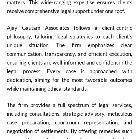
matters. This wide-ranging expertise ensures clients
receive comprehensive legal support under one roof.
Ajay Gautam Associates follows a client-centric
philosophy, tailoring legal strategies to each client’s
unique situation. The firm emphasizes clear
communication, transparency, and efficient execution,
ensuring clients are well-informed and confident in the
legal process. Every case is approached with
dedication, aiming for the most favorable outcomes
while maintaining ethical standards.
The firm provides a full spectrum of legal services,
including consultations, strategic advisory, meticulous
case preparation, courtroom representation, and
negotiation of settlements. By offering remedies such