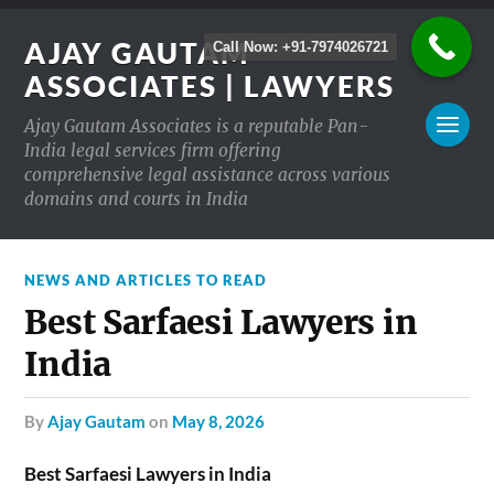
AJAY GAUTAM
Call Now: +91-7974026721
ASSOCIATES | LAWYERS
Ajay Gautam Associates is a reputable Pan-
India legal services firm offering
comprehensive legal assistance across various
domains and courts in India
NEWS AND ARTICLES TO READ
Best Sarfaesi Lawyers in
India
by
Ajay Gautam
on
May 8, 2026
Best Sarfaesi Lawyers in India