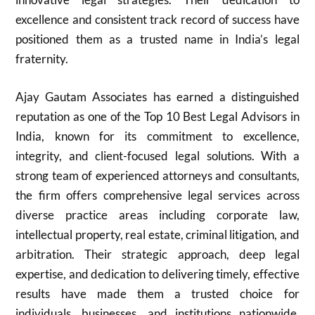
excellence and consistent track record of success have
positioned them as a trusted name in India’s legal
fraternity.
Ajay Gautam Associates has earned a distinguished
reputation as one of the Top 10 Best Legal Advisors in
India, known for its commitment to excellence,
integrity, and client-focused legal solutions. With a
strong team of experienced attorneys and consultants,
the firm offers comprehensive legal services across
diverse practice areas including corporate law,
intellectual property, real estate, criminal litigation, and
arbitration. Their strategic approach, deep legal
expertise, and dedication to delivering timely, effective
results have made them a trusted choice for
individuals, businesses, and institutions nationwide.