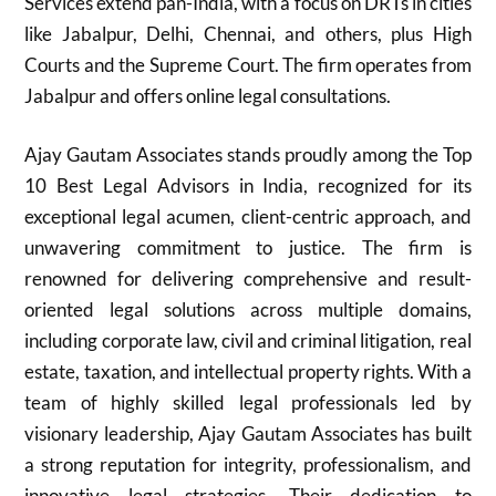
Services extend pan-India, with a focus on DRTs in cities
like Jabalpur, Delhi, Chennai, and others, plus High
Courts and the Supreme Court. The firm operates from
Jabalpur and offers online legal consultations.
Ajay Gautam Associates stands proudly among the Top
10 Best Legal Advisors in India, recognized for its
exceptional legal acumen, client-centric approach, and
unwavering commitment to justice. The firm is
renowned for delivering comprehensive and result-
oriented legal solutions across multiple domains,
including corporate law, civil and criminal litigation, real
estate, taxation, and intellectual property rights. With a
team of highly skilled legal professionals led by
visionary leadership, Ajay Gautam Associates has built
a strong reputation for integrity, professionalism, and
innovative legal strategies. Their dedication to