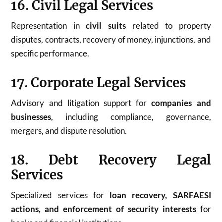
16. Civil Legal Services
Representation in
civil suits
related to property
disputes, contracts, recovery of money, injunctions, and
specific performance.
17. Corporate Legal Services
Advisory and litigation support for
companies and
businesses
, including compliance, governance,
mergers, and dispute resolution.
18. Debt Recovery Legal
Services
Specialized services for
loan recovery, SARFAESI
actions, and enforcement of security interests
for