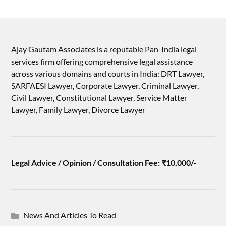
Ajay Gautam Associates is a reputable Pan-India legal
services firm offering comprehensive legal assistance
across various domains and courts in India: DRT Lawyer,
SARFAESI Lawyer, Corporate Lawyer, Criminal Lawyer,
Civil Lawyer, Constitutional Lawyer, Service Matter
Lawyer, Family Lawyer, Divorce Lawyer
Legal Advice / Opinion / Consultation Fee: ₹10,000/-
News And Articles To Read