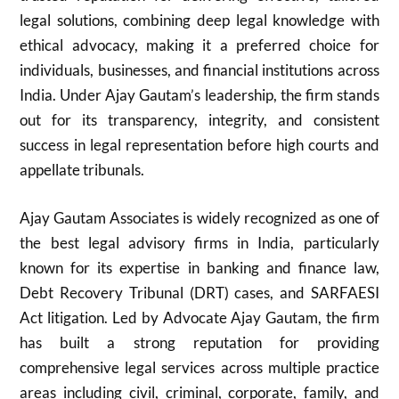
legal solutions, combining deep legal knowledge with
ethical advocacy, making it a preferred choice for
individuals, businesses, and financial institutions across
India. Under Ajay Gautam’s leadership, the firm stands
out for its transparency, integrity, and consistent
success in legal representation before high courts and
appellate tribunals.
Ajay Gautam Associates is widely recognized as one of
the best legal advisory firms in India, particularly
known for its expertise in banking and finance law,
Debt Recovery Tribunal (DRT) cases, and SARFAESI
Act litigation. Led by Advocate Ajay Gautam, the firm
has built a strong reputation for providing
comprehensive legal services across multiple practice
areas including civil, criminal, corporate, family, and