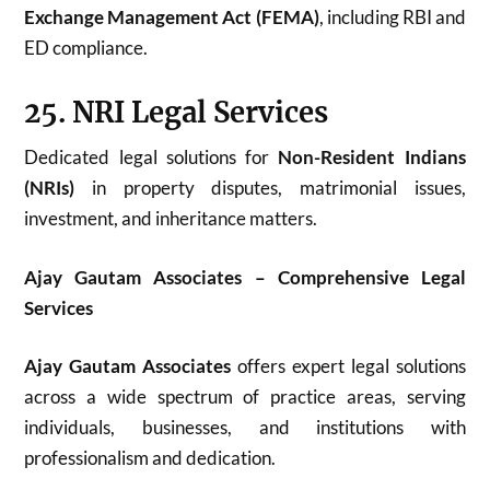
Exchange Management Act (FEMA)
, including RBI and
ED compliance.
25. NRI Legal Services
Dedicated legal solutions for
Non-Resident Indians
(NRIs)
in property disputes, matrimonial issues,
investment, and inheritance matters.
Ajay Gautam Associates – Comprehensive Legal
Services
Ajay Gautam Associates
offers expert legal solutions
across a wide spectrum of practice areas, serving
individuals, businesses, and institutions with
professionalism and dedication.