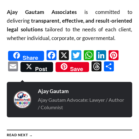
Ajay Gautam Associates
is committed to
delivering
transparent, effective, and result-oriented
legal solutions
tailored to the needs of each client,
whether individual, corporate, or governmental.
Facebook
X
Twitter
WhatsAp
Linked
Pint
Share
Email
Threads
Shar
Post
Save
Ajay Gautam
Ajay Gautam Advocate: Lawyer / Author
/ Columnist
READ NEXT →