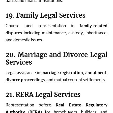
banks and financial institutions.
19. Family Legal Services
Counsel and representation in
family-related
disputes
including maintenance, custody, inheritance,
and domestic issues.
20. Marriage and Divorce Legal
Services
Legal assistance in
marriage registration, annulment,
divorce proceedings
, and mutual consent settlements.
21. RERA Legal Services
Representation before
Real Estate Regulatory
Authority (RERA)
for homebuyers, builders, and