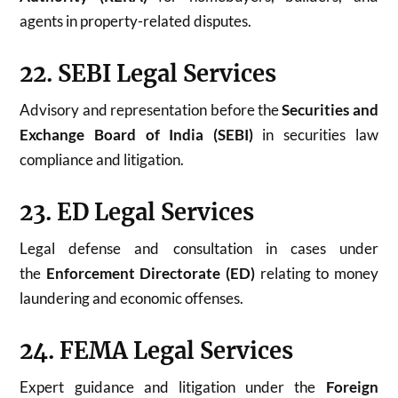
agents in property-related disputes.
22. SEBI Legal Services
Advisory and representation before the
Securities and
Exchange Board of India (SEBI)
in securities law
compliance and litigation.
23. ED Legal Services
Legal defense and consultation in cases under
the
Enforcement Directorate (ED)
relating to money
laundering and economic offenses.
24. FEMA Legal Services
Expert guidance and litigation under the
Foreign