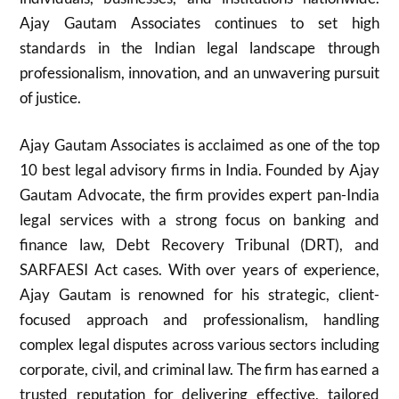
Ajay Gautam Associates continues to set high
standards in the Indian legal landscape through
professionalism, innovation, and an unwavering pursuit
of justice.
Ajay Gautam Associates is acclaimed as one of the top
10 best legal advisory firms in India. Founded by Ajay
Gautam Advocate, the firm provides expert pan-India
legal services with a strong focus on banking and
finance law, Debt Recovery Tribunal (DRT), and
SARFAESI Act cases. With over years of experience,
Ajay Gautam is renowned for his strategic, client-
focused approach and professionalism, handling
complex legal disputes across various sectors including
corporate, civil, and criminal law. The firm has earned a
trusted reputation for delivering effective, tailored