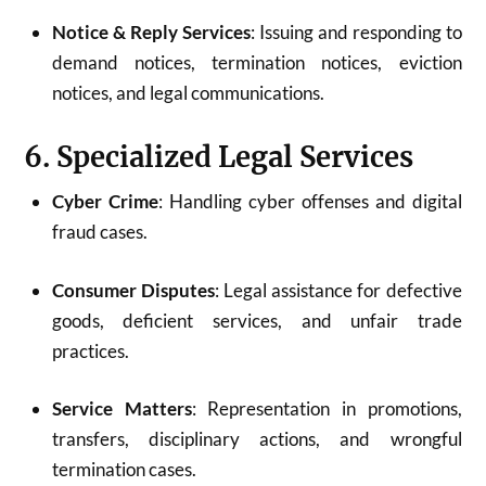
Notice & Reply Services
: Issuing and responding to
demand notices, termination notices, eviction
notices, and legal communications.
6. Specialized Legal Services
Cyber Crime
: Handling cyber offenses and digital
fraud cases.
Consumer Disputes
: Legal assistance for defective
goods, deficient services, and unfair trade
practices.
Service Matters
: Representation in promotions,
transfers, disciplinary actions, and wrongful
termination cases.