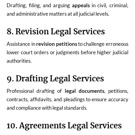
Drafting, filing, and arguing
appeals
in civil, criminal,
and administrative matters at all judicial levels.
8. Revision Legal Services
Assistance in
revision petitions
to challenge erroneous
lower court orders or judgments before higher judicial
authorities.
9. Drafting Legal Services
Professional drafting of
legal documents
, petitions,
contracts, affidavits, and pleadings to ensure accuracy
and compliance with legal standards.
10. Agreements Legal Services