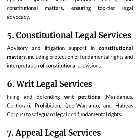
constitutional matters, ensuring top-tier legal
advocacy.
5. Constitutional Legal Services
Advisory and litigation support in
constitutional
matters
, including protection of fundamental rights and
interpretation of constitutional provisions.
6. Writ Legal Services
Filing and defending
writ petitions
(Mandamus,
Certiorari, Prohibition, Quo-Warranto, and Habeas
Corpus) to safeguard legal and fundamental rights.
7. Appeal Legal Services