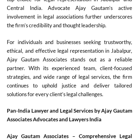
Central India. Advocate Ajay Gautam’s active
involvement in legal associations further underscores
the firm’s credibility and thought leadership.
For individuals and businesses seeking trustworthy,
ethical, and effective legal representation in Jabalpur,
Ajay Gautam Associates stands out as a reliable
partner. With its experienced team, client-focused
strategies, and wide range of legal services, the firm
continues to uphold justice and deliver tailored
solutions for every client’s legal challenges.
Pan-India Lawyer and Legal Services by Ajay Gautam
Associates Advocates and Lawyers India
Ajay Gautam Associates – Comprehensive Legal