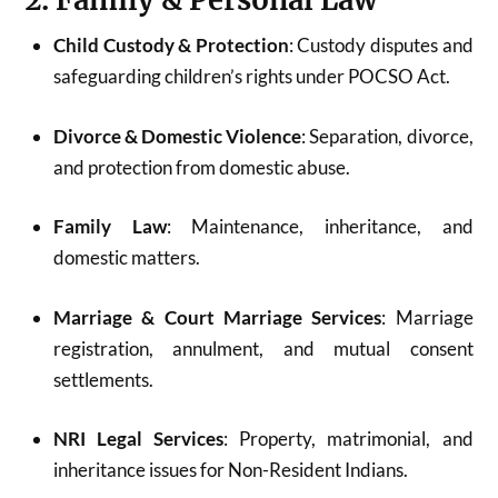
2. Family & Personal Law
Child Custody & Protection
: Custody disputes and
safeguarding children’s rights under POCSO Act.
Divorce & Domestic Violence
: Separation, divorce,
and protection from domestic abuse.
Family Law
: Maintenance, inheritance, and
domestic matters.
Marriage & Court Marriage Services
: Marriage
registration, annulment, and mutual consent
settlements.
NRI Legal Services
: Property, matrimonial, and
inheritance issues for Non-Resident Indians.