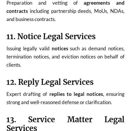
Preparation and vetting of
agreements and
contracts
including partnership deeds, MoUs, NDAs,
and business contracts.
11. Notice Legal Services
Issuing legally valid
notices
such as demand notices,
termination notices, and eviction notices on behalf of
clients.
12. Reply Legal Services
Expert drafting of
replies to legal notices
, ensuring
strong and well-reasoned defense or clarification.
13. Service Matter Legal
Services