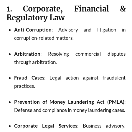
1. Corporate, Financial &
Regulatory Law
Anti-Corruption
: Advisory and litigation in
corruption-related matters.
Arbitration
: Resolving commercial disputes
through arbitration.
Fraud Cases
: Legal action against fraudulent
practices.
Prevention of Money Laundering Act (PMLA)
:
Defense and compliance in money laundering cases.
Corporate Legal Services
: Business advisory,