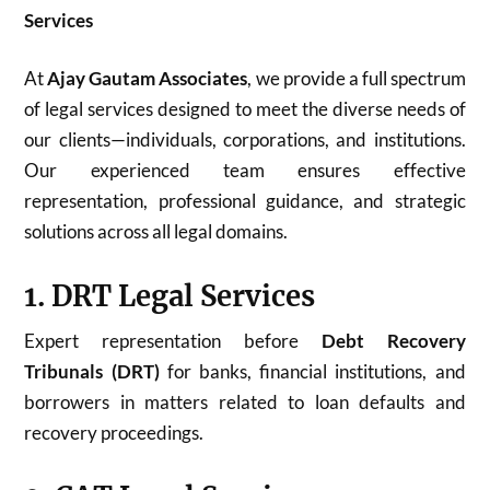
Services
At
Ajay Gautam Associates
, we provide a full spectrum
of legal services designed to meet the diverse needs of
our clients—individuals, corporations, and institutions.
Our experienced team ensures effective
representation, professional guidance, and strategic
solutions across all legal domains.
1. DRT Legal Services
Expert representation before
Debt Recovery
Tribunals (DRT)
for banks, financial institutions, and
borrowers in matters related to loan defaults and
recovery proceedings.