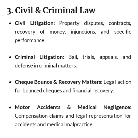
3. Civil & Criminal Law
Civil Litigation
: Property disputes, contracts,
recovery of money, injunctions, and specific
performance.
Criminal Litigation
: Bail, trials, appeals, and
defense in criminal matters.
Cheque Bounce & Recovery Matters
: Legal action
for bounced cheques and financial recovery.
Motor Accidents & Medical Negligence
:
Compensation claims and legal representation for
accidents and medical malpractice.