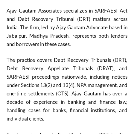
Ajay Gautam Associates specializes in SARFAESI Act
and Debt Recovery Tribunal (DRT) matters across
India. The firm, led by Ajay Gautam Advocate based in
Jabalpur, Madhya Pradesh, represents both lenders
and borrowers in these cases.
The practice covers Debt Recovery Tribunals (DRT),
Debt Recovery Appellate Tribunals (DRAT), and
SARFAESI proceedings nationwide, including notices
under Sections 13(2) and 13(4), NPA management, and
one-time settlements (OTS). Ajay Gautam has over a
decade of experience in banking and finance law,
handling cases for banks, financial institutions, and
individual clients.