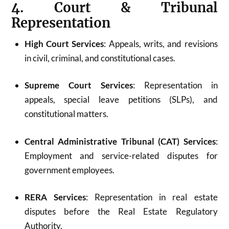
4. Court & Tribunal
Representation
High Court Services
: Appeals, writs, and revisions
in civil, criminal, and constitutional cases.
Supreme Court Services
: Representation in
appeals, special leave petitions (SLPs), and
constitutional matters.
Central Administrative Tribunal (CAT) Services
:
Employment and service-related disputes for
government employees.
RERA Services
: Representation in real estate
disputes before the Real Estate Regulatory
Authority.