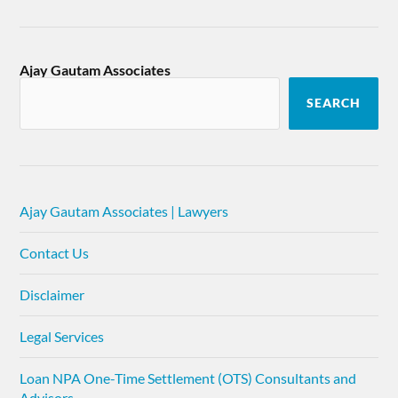
Ajay Gautam Associates
SEARCH
Ajay Gautam Associates | Lawyers
Contact Us
Disclaimer
Legal Services
Loan NPA One-Time Settlement (OTS) Consultants and
Advisors