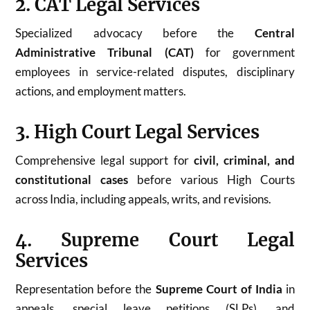
2. CAT Legal Services
Specialized advocacy before the
Central
Administrative Tribunal (CAT)
for government
employees in service-related disputes, disciplinary
actions, and employment matters.
3. High Court Legal Services
Comprehensive legal support for
civil, criminal, and
constitutional cases
before various High Courts
across India, including appeals, writs, and revisions.
4. Supreme Court Legal
Services
Representation before the
Supreme Court of India
in
appeals, special leave petitions (SLPs), and