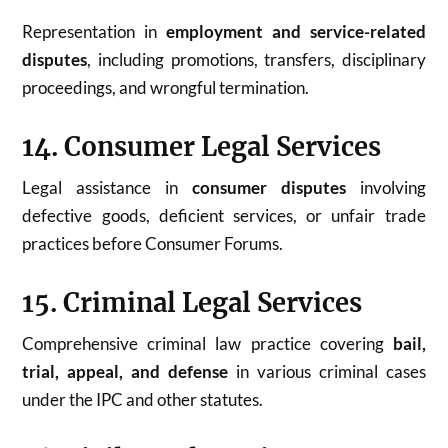
Representation in
employment and service-related
disputes
, including promotions, transfers, disciplinary
proceedings, and wrongful termination.
14. Consumer Legal Services
Legal assistance in
consumer disputes
involving
defective goods, deficient services, or unfair trade
practices before Consumer Forums.
15. Criminal Legal Services
Comprehensive criminal law practice covering
bail,
trial, appeal, and defense
in various criminal cases
under the IPC and other statutes.