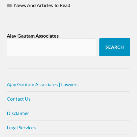
News And Articles To Read
Ajay Gautam Associates
SEARCH
Ajay Gautam Associates | Lawyers
Contact Us
Disclaimer
Legal Services