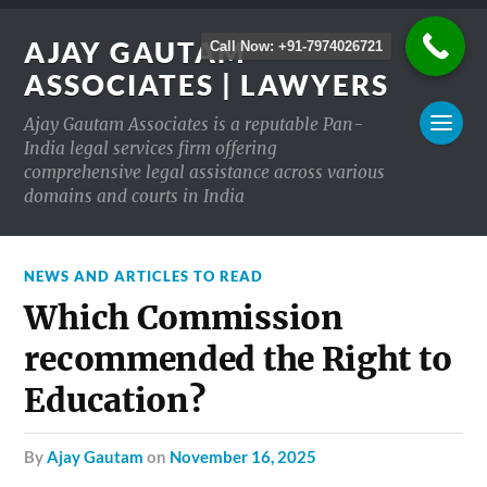
AJAY GAUTAM
Call Now: +91-7974026721
ASSOCIATES | LAWYERS
Ajay Gautam Associates is a reputable Pan-
India legal services firm offering
comprehensive legal assistance across various
domains and courts in India
NEWS AND ARTICLES TO READ
Which Commission
recommended the Right to
Education?
by
Ajay Gautam
on
November 16, 2025