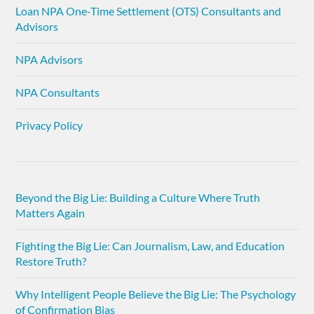
Loan NPA One-Time Settlement (OTS) Consultants and
Advisors
NPA Advisors
NPA Consultants
Privacy Policy
Beyond the Big Lie: Building a Culture Where Truth
Matters Again
Fighting the Big Lie: Can Journalism, Law, and Education
Restore Truth?
Why Intelligent People Believe the Big Lie: The Psychology
of Confirmation Bias