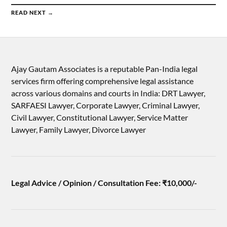
READ NEXT →
Ajay Gautam Associates is a reputable Pan-India legal
services firm offering comprehensive legal assistance
across various domains and courts in India: DRT Lawyer,
SARFAESI Lawyer, Corporate Lawyer, Criminal Lawyer,
Civil Lawyer, Constitutional Lawyer, Service Matter
Lawyer, Family Lawyer, Divorce Lawyer
Legal Advice / Opinion / Consultation Fee: ₹10,000/-