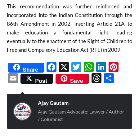
This recommendation was further reinforced and
incorporated into the Indian Constitution through the
86th Amendment in 2002, inserting Article 21A to
make education a fundamental right, leading
eventually to the enactment of the Right of Children to
Free and Compulsory Education Act (RTE) in 2009.​
Facebook
X
Twitter
WhatsAp
Linked
Pint
Share
Email
Threads
Shar
Post
Save
Ajay Gautam
Ajay Gautam Advocate: Lawyer / Author
/ Columnist