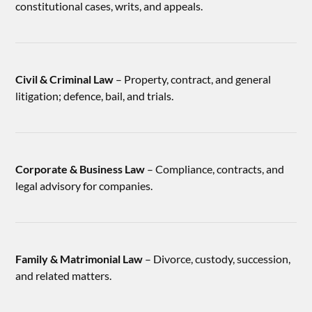
constitutional cases, writs, and appeals.
Civil & Criminal Law
– Property, contract, and general
litigation; defence, bail, and trials.
Corporate & Business Law
– Compliance, contracts, and
legal advisory for companies.
Family & Matrimonial Law
– Divorce, custody, succession,
and related matters.