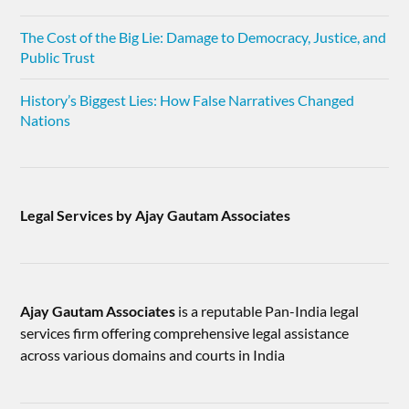
The Cost of the Big Lie: Damage to Democracy, Justice, and
Public Trust
History’s Biggest Lies: How False Narratives Changed
Nations
Legal Services by Ajay Gautam Associates
Ajay Gautam Associates
is a reputable Pan-India legal
services firm offering comprehensive legal assistance
across various domains and courts in India