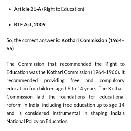
Article 21-A
(Right to Education)
RTE Act, 2009
So, the correct answer is:
Kothari Commission (1964–
66)
The Commission that recommended the Right to
Education was the Kothari Commission (1964-1966). It
recommended providing free and compulsory
education for children aged 6 to 14 years. The Kothari
Commission laid the foundations for educational
reform in India, including free education up to age 14
and is considered instrumental in shaping India’s
National Policy on Education.​