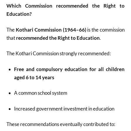
Which Commission recommended the Right to
Education?
The
Kothari Commission (1964–66)
is the commission
that
recommended the Right to Education
.
The Kothari Commission strongly recommended:
Free and compulsory education for all children
aged 6 to 14 years
A common school system
Increased government investment in education
These recommendations eventually contributed to: