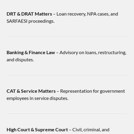
DRT & DRAT Matters
– Loan recovery, NPA cases, and
SARFAESI proceedings.
Banking & Finance Law
– Advisory on loans, restructuring,
and disputes.
CAT & Service Matters
– Representation for government
employees in service disputes.
High Court & Supreme Court
– Civil, criminal, and