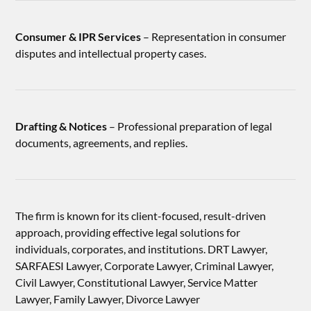
Consumer & IPR Services
– Representation in consumer
disputes and intellectual property cases.
Drafting & Notices
– Professional preparation of legal
documents, agreements, and replies.
The firm is known for its client-focused, result-driven
approach, providing effective legal solutions for
individuals, corporates, and institutions. DRT Lawyer,
SARFAESI Lawyer, Corporate Lawyer, Criminal Lawyer,
Civil Lawyer, Constitutional Lawyer, Service Matter
Lawyer, Family Lawyer, Divorce Lawyer