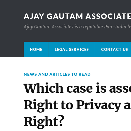
AJAY GAUTAM ASSOCIATE
Ajay Gautam Associates is a reputable Pan-India le
HOME
LEGAL SERVICES
CONTACT US
NEWS AND ARTICLES TO READ
Which case is ass
Right to Privacy 
Right?