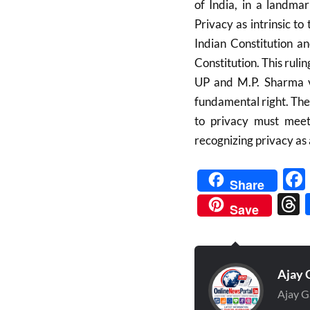
of India, in a landma
Privacy as intrinsic to
Indian Constitution a
Constitution. This ruli
UP and M.P. Sharma vs
fundamental right. The
to privacy must meet 
recognizing privacy as 
Share
Save
Ajay 
Ajay G