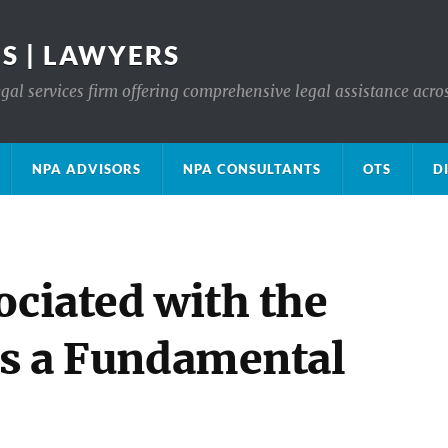
S | LAWYERS
gal services firm offering comprehensive legal assistance acro
NPA ADVISORS
NPA CONSULTANTS
OTS
D
ociated with the
as a Fundamental