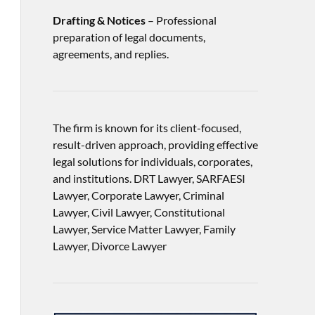
Drafting & Notices
– Professional
preparation of legal documents,
agreements, and replies.
The firm is known for its client-focused,
result-driven approach, providing effective
legal solutions for individuals, corporates,
and institutions. DRT Lawyer, SARFAESI
Lawyer, Corporate Lawyer, Criminal
Lawyer, Civil Lawyer, Constitutional
Lawyer, Service Matter Lawyer, Family
Lawyer, Divorce Lawyer