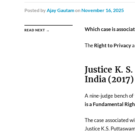
Posted
by
Ajay Gautam
on
November 16, 2025
Which case is associa
READ NEXT →
The
Right to Privacy
a
Justice K. S
India (2017)
A nine-judge bench of
is a Fundamental Righ
The case associated wit
Justice K.S. Puttaswam