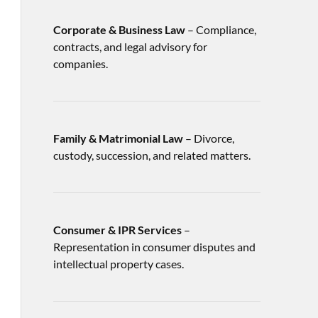
Corporate & Business Law
– Compliance,
contracts, and legal advisory for
companies.
Family & Matrimonial Law
– Divorce,
custody, succession, and related matters.
Consumer & IPR Services
–
Representation in consumer disputes and
intellectual property cases.