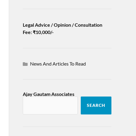
Legal Advice / Opinion / Consultation
Fee: ₹10,000/-
News And Articles To Read
Ajay Gautam Associates
SEARCH