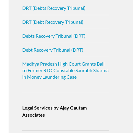
DRT (Debts Recovery Tribunal)
DRT (Debt Recovery Tribunal)
Debts Recovery Tribunal (DRT)
Debt Recovery Tribunal (DRT)
Madhya Pradesh High Court Grants Bail
to Former RTO Constable Saurabh Sharma
in Money Laundering Case
Legal Services by Ajay Gautam
Associates