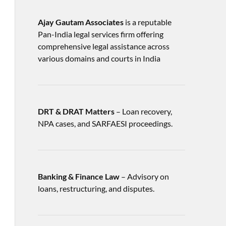
Ajay Gautam Associates
is a reputable
Pan-India legal services firm offering
comprehensive legal assistance across
various domains and courts in India
DRT & DRAT Matters
– Loan recovery,
NPA cases, and SARFAESI proceedings.
Banking & Finance Law
– Advisory on
loans, restructuring, and disputes.