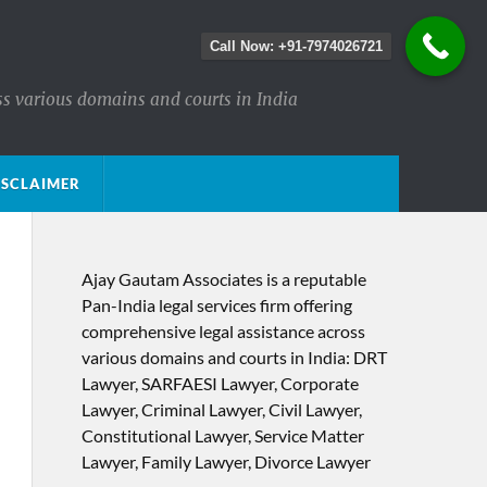
Call Now: +91-7974026721
ss various domains and courts in India
ISCLAIMER
Ajay Gautam Associates is a reputable
Pan-India legal services firm offering
comprehensive legal assistance across
various domains and courts in India: DRT
Lawyer, SARFAESI Lawyer, Corporate
Lawyer, Criminal Lawyer, Civil Lawyer,
Constitutional Lawyer, Service Matter
Lawyer, Family Lawyer, Divorce Lawyer