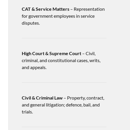
CAT & Service Matters
– Representation
for government employees in service
disputes.
High Court & Supreme Court
– Civil,
criminal, and constitutional cases, writs,
and appeals.
Civil & Criminal Law
– Property, contract,
and general litigation; defence, bail, and
trials.