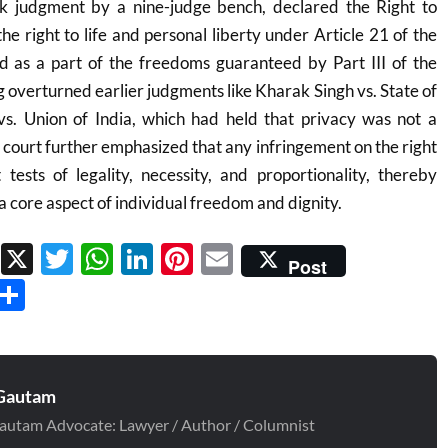
rk judgment by a nine-judge bench, declared the Right to
 the right to life and personal liberty under Article 21 of the
nd as a part of the freedoms guaranteed by Part III of the
ng overturned earlier judgments like Kharak Singh vs. State of
. Union of India, which had held that privacy was not a
 court further emphasized that any infringement on the right
tests of legality, necessity, and proportionality, thereby
a core aspect of individual freedom and dignity.
Facebook
X
Twitter
WhatsApp
LinkedIn
Pinterest
Email
Post
Threads
Share
Gautam
autam Advocate: Lawyer / Author / Columnist