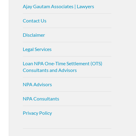
Ajay Gautam Associates | Lawyers
Contact Us
Disclaimer
Legal Services
Loan NPA One-Time Settlement (OTS)
Consultants and Advisors
NPA Advisors
NPA Consultants
Privacy Policy