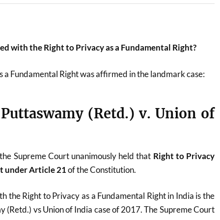
ted with the Right to Privacy as a Fundamental Right?
s a Fundamental Right was affirmed in the landmark case:
. Puttaswamy (Retd.) v. Union of
 the Supreme Court unanimously held that
Right to Privacy
t under Article 21
of the Constitution.
h the Right to Privacy as a Fundamental Right in India is the
y (Retd.) vs Union of India case of 2017. The Supreme Court