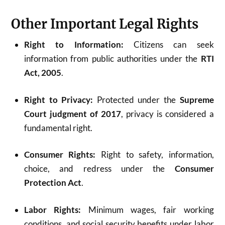
Other Important Legal Rights
Right to Information:
Citizens can seek
information from public authorities under the
RTI
Act, 2005
.
Right to Privacy:
Protected under the
Supreme
Court judgment of 2017
, privacy is considered a
fundamental right.
Consumer Rights:
Right to safety, information,
choice, and redress under the
Consumer
Protection Act
.
Labor Rights:
Minimum wages, fair working
conditions, and social security benefits under labor