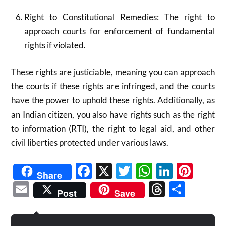
Right to Constitutional Remedies: The right to
approach courts for enforcement of fundamental
rights if violated.
These rights are justiciable, meaning you can approach
the courts if these rights are infringed, and the courts
have the power to uphold these rights. Additionally, as
an Indian citizen, you also have rights such as the right
to information (RTI), the right to legal aid, and other
civil liberties protected under various laws.​
Facebook
X
Twitter
WhatsAp
Linked
Pint
Share
Email
Threads
Shar
Post
Save