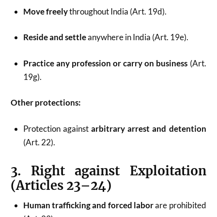
Move freely
throughout India (Art. 19d).
Reside and settle
anywhere in India (Art. 19e).
Practice any profession or carry on business
(Art.
19g).
Other protections:
Protection against
arbitrary arrest and detention
(Art. 22).
3. Right against Exploitation
(Articles 23–24)
Human trafficking and forced labor
are prohibited