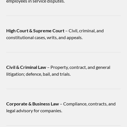
employees in service disputes.
High Court & Supreme Court
– Civil, criminal, and
constitutional cases, writs, and appeals.
Civil & Criminal Law
– Property, contract, and general
litigation; defence, bail, and trials.
Corporate & Business Law
– Compliance, contracts, and
legal advisory for companies.