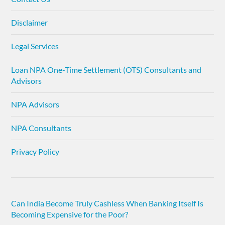
Disclaimer
Legal Services
Loan NPA One-Time Settlement (OTS) Consultants and
Advisors
NPA Advisors
NPA Consultants
Privacy Policy
Can India Become Truly Cashless When Banking Itself Is
Becoming Expensive for the Poor?