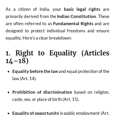
As a citizen of India, your
basic legal rights
are
primarily derived from the
Indian Constitution
. These
are often referred to as
Fundamental Rights
and are
designed to protect individual freedoms and ensure
equality. Here’s a clear breakdown:
1. Right to Equality (Articles
14–18)
Equality before the law
and equal protection of the
law (Art. 14).
Prohibition of discrimination
based on religion,
caste, sex, or place of birth (Art. 15).
Equality of opportunity
in public employment (Art.