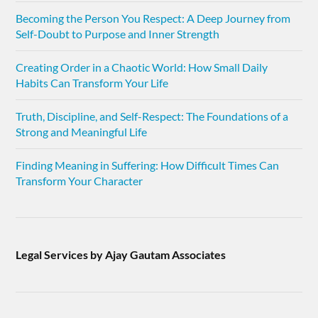
Becoming the Person You Respect: A Deep Journey from
Self-Doubt to Purpose and Inner Strength
Creating Order in a Chaotic World: How Small Daily
Habits Can Transform Your Life
Truth, Discipline, and Self-Respect: The Foundations of a
Strong and Meaningful Life
Finding Meaning in Suffering: How Difficult Times Can
Transform Your Character
Legal Services by Ajay Gautam Associates