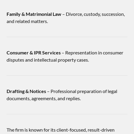
Family & Matrimonial Law
– Divorce, custody, succession,
and related matters.
Consumer & IPR Services
– Representation in consumer
disputes and intellectual property cases.
Drafting & Notices
– Professional preparation of legal
documents, agreements, and replies.
The firm is known for its client-focused, result-driven