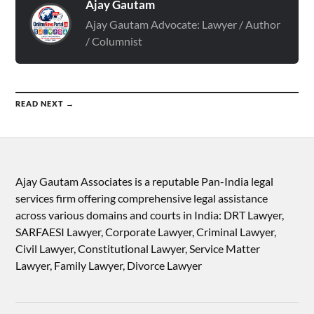
Ajay Gautam
Ajay Gautam Advocate: Lawyer / Author
/ Columnist
READ NEXT →
Ajay Gautam Associates is a reputable Pan-India legal
services firm offering comprehensive legal assistance
across various domains and courts in India: DRT Lawyer,
SARFAESI Lawyer, Corporate Lawyer, Criminal Lawyer,
Civil Lawyer, Constitutional Lawyer, Service Matter
Lawyer, Family Lawyer, Divorce Lawyer