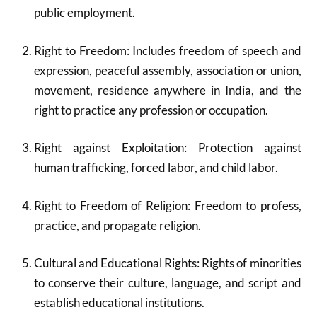
public employment.
Right to Freedom: Includes freedom of speech and
expression, peaceful assembly, association or union,
movement, residence anywhere in India, and the
right to practice any profession or occupation.
Right against Exploitation: Protection against
human trafficking, forced labor, and child labor.
Right to Freedom of Religion: Freedom to profess,
practice, and propagate religion.
Cultural and Educational Rights: Rights of minorities
to conserve their culture, language, and script and
establish educational institutions.