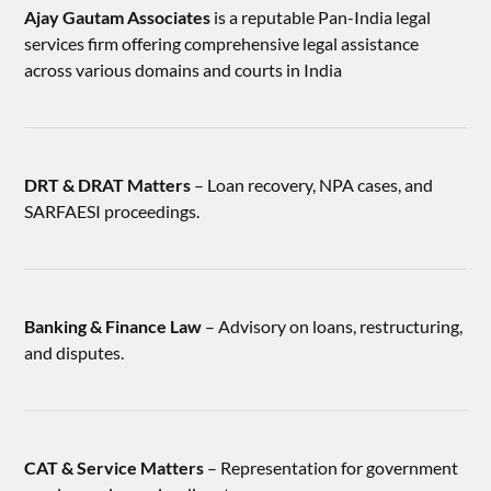
Ajay Gautam Associates
is a reputable Pan-India legal
services firm offering comprehensive legal assistance
across various domains and courts in India
DRT & DRAT Matters
– Loan recovery, NPA cases, and
SARFAESI proceedings.
Banking & Finance Law
– Advisory on loans, restructuring,
and disputes.
CAT & Service Matters
– Representation for government