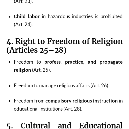
(Art. 23).
Child labor
in hazardous industries is prohibited
(Art. 24).
4. Right to Freedom of Religion
(Articles 25–28)
Freedom to
profess, practice, and propagate
religion
(Art. 25).
Freedom to manage religious affairs (Art. 26).
Freedom from
compulsory religious instruction
in
educational institutions (Art. 28).
5. Cultural and Educational