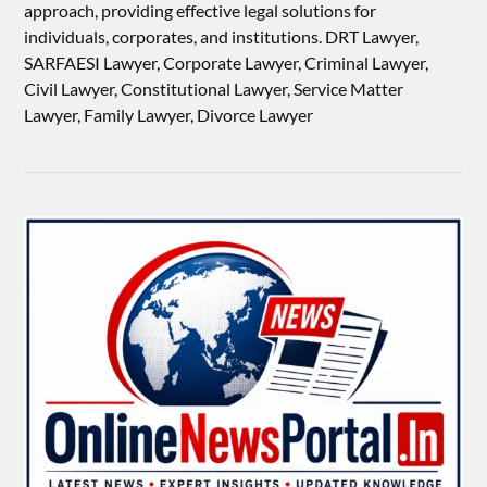
approach, providing effective legal solutions for
individuals, corporates, and institutions. DRT Lawyer,
SARFAESI Lawyer, Corporate Lawyer, Criminal Lawyer,
Civil Lawyer, Constitutional Lawyer, Service Matter
Lawyer, Family Lawyer, Divorce Lawyer