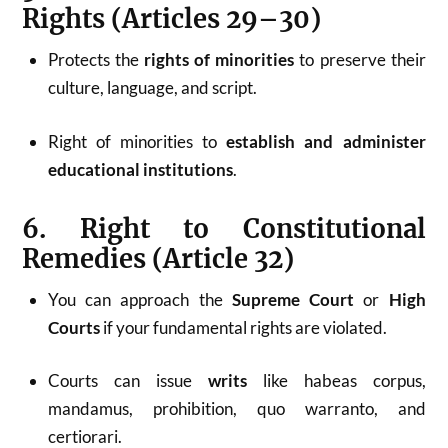
Rights (Articles 29–30)
Protects the
rights of minorities
to preserve their
culture, language, and script.
Right of minorities to
establish and administer
educational institutions
.
6. Right to Constitutional
Remedies (Article 32)
You can approach the
Supreme Court
or
High
Courts
if your fundamental rights are violated.
Courts can issue
writs
like habeas corpus,
mandamus, prohibition, quo warranto, and
certiorari.