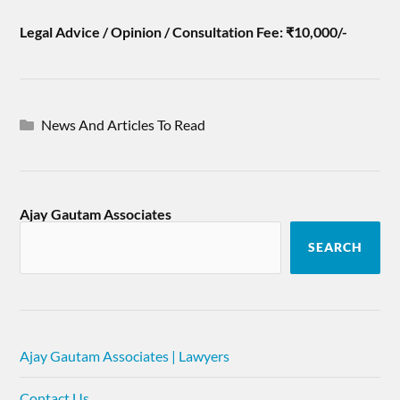
Legal Advice / Opinion / Consultation Fee: ₹10,000/-
News And Articles To Read
Ajay Gautam Associates
SEARCH
Ajay Gautam Associates | Lawyers
Contact Us