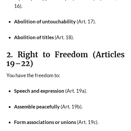
16).
Abolition of untouchability
(Art. 17).
Abolition of titles
(Art. 18).
2. Right to Freedom (Articles
19–22)
You have the freedom to:
Speech and expression
(Art. 19a).
Assemble peacefully
(Art. 19b).
Form associations or unions
(Art. 19c).