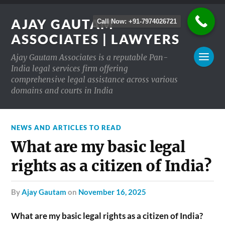
AJAY GAUTAM
Call Now: +91-7974026721
ASSOCIATES | LAWYERS
Ajay Gautam Associates is a reputable Pan-
India legal services firm offering
comprehensive legal assistance across various
domains and courts in India
NEWS AND ARTICLES TO READ
What are my basic legal
rights as a citizen of India?
by
Ajay Gautam
on
November 16, 2025
What are my basic legal rights as a citizen of India?