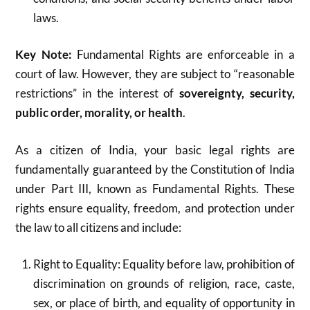
laws.
Key Note:
Fundamental Rights are enforceable in a
court of law. However, they are subject to “reasonable
restrictions” in the interest of
sovereignty, security,
public order, morality, or health
.
As a citizen of India, your basic legal rights are
fundamentally guaranteed by the Constitution of India
under Part III, known as Fundamental Rights. These
rights ensure equality, freedom, and protection under
the law to all citizens and include:
Right to Equality: Equality before law, prohibition of
discrimination on grounds of religion, race, caste,
sex, or place of birth, and equality of opportunity in