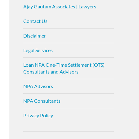
Ajay Gautam Associates | Lawyers
Contact Us
Disclaimer
Legal Services
Loan NPA One-Time Settlement (OTS)
Consultants and Advisors
NPA Advisors
NPA Consultants
Privacy Policy