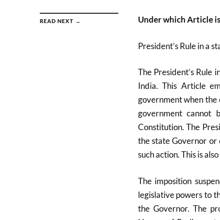
Under which Article is
READ NEXT →
President’s Rule in a s
The President’s Rule i
India. This Article 
government when the co
government cannot b
Constitution. The Pres
the state Governor or o
such action. This is a
The imposition suspen
legislative powers to 
the Governor. The pr