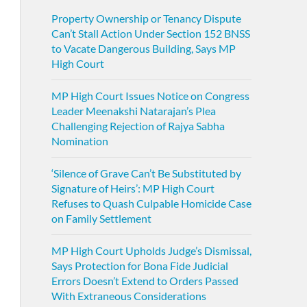
Property Ownership or Tenancy Dispute
Can’t Stall Action Under Section 152 BNSS
to Vacate Dangerous Building, Says MP
High Court
MP High Court Issues Notice on Congress
Leader Meenakshi Natarajan’s Plea
Challenging Rejection of Rajya Sabha
Nomination
‘Silence of Grave Can’t Be Substituted by
Signature of Heirs’: MP High Court
Refuses to Quash Culpable Homicide Case
on Family Settlement
MP High Court Upholds Judge’s Dismissal,
Says Protection for Bona Fide Judicial
Errors Doesn’t Extend to Orders Passed
With Extraneous Considerations