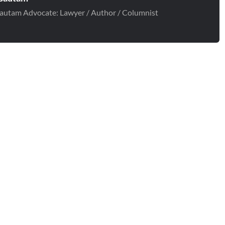
autam Advocate: Lawyer / Author / Columnist