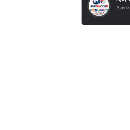
Ajay G