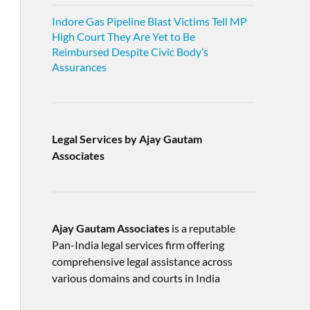
Indore Gas Pipeline Blast Victims Tell MP
High Court They Are Yet to Be
Reimbursed Despite Civic Body’s
Assurances
Legal Services by Ajay Gautam
Associates
Ajay Gautam Associates
is a reputable
Pan-India legal services firm offering
comprehensive legal assistance across
various domains and courts in India