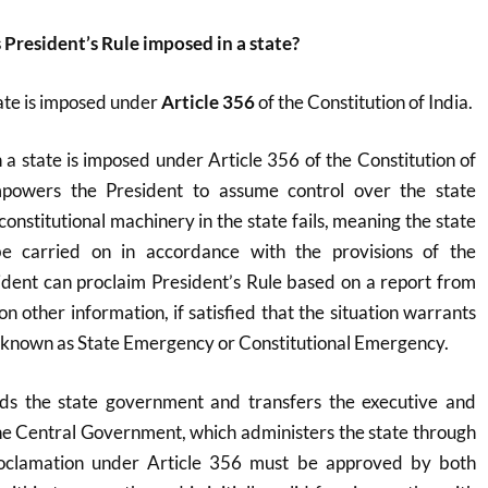
 President’s Rule imposed in a state?
tate is imposed under
Article 356
of the Constitution of India.
n a state is imposed under Article 356 of the Constitution of
empowers the President to assume control over the state
nstitutional machinery in the state fails, meaning the state
e carried on in accordance with the provisions of the
ident can proclaim President’s Rule based on a report from
n other information, if satisfied that the situation warrants
lso known as State Emergency or Constitutional Emergency.
ds the state government and transfers the executive and
the Central Government, which administers the state through
oclamation under Article 356 must be approved by both