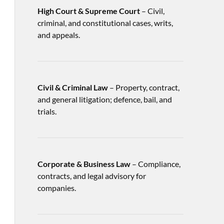
High Court & Supreme Court
– Civil,
criminal, and constitutional cases, writs,
and appeals.
Civil & Criminal Law
– Property, contract,
and general litigation; defence, bail, and
trials.
Corporate & Business Law
– Compliance,
contracts, and legal advisory for
companies.