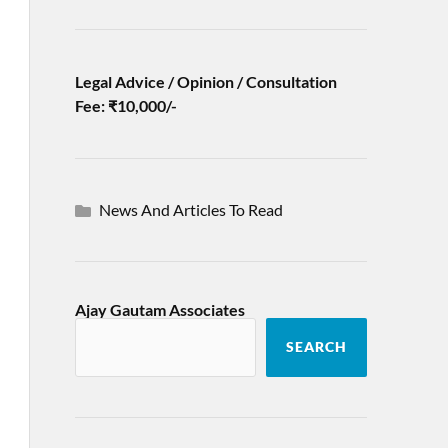
Legal Advice / Opinion / Consultation
Fee: ₹10,000/-
News And Articles To Read
Ajay Gautam Associates
SEARCH