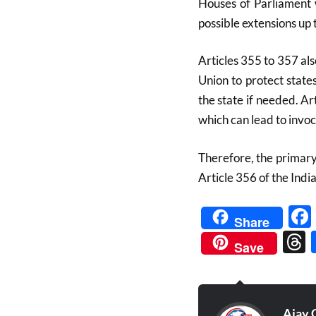
Houses of Parliament w
possible extensions up 
Articles 355 to 357 als
Union to protect state
the state if needed. Ar
which can lead to invoc
Therefore, the primary 
Article 356 of the India
Share
Save
Ajay 