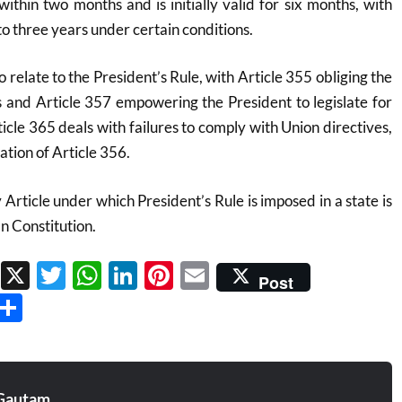
ithin two months and is initially valid for six months, with
to three years under certain conditions.
o relate to the President’s Rule, with Article 355 obliging the
s and Article 357 empowering the President to legislate for
ticle 365 deals with failures to comply with Union directives,
ation of Article 356.
Article under which President’s Rule is imposed in a state is
n Constitution.​
Facebook
X
Twitter
WhatsApp
LinkedIn
Pinterest
Email
Post
Threads
Share
Gautam