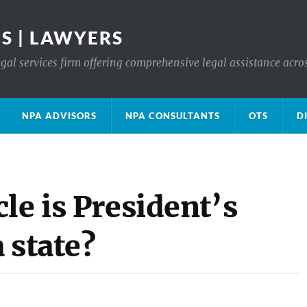
S | LAWYERS
gal services firm offering comprehensive legal assistance acro
NPA ADVISORS
NPA CONSULTANTS
OTS
D
le is President’s
 state?