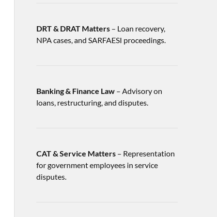
DRT & DRAT Matters
– Loan recovery,
NPA cases, and SARFAESI proceedings.
Banking & Finance Law
– Advisory on
loans, restructuring, and disputes.
CAT & Service Matters
– Representation
for government employees in service
disputes.