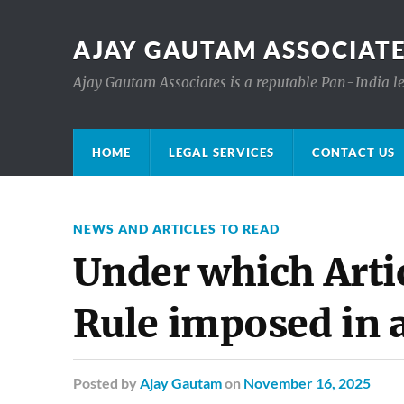
AJAY GAUTAM ASSOCIATE
Ajay Gautam Associates is a reputable Pan-India le
HOME
LEGAL SERVICES
CONTACT US
NEWS AND ARTICLES TO READ
Under which Artic
Rule imposed in a
Posted
by
Ajay Gautam
on
November 16, 2025