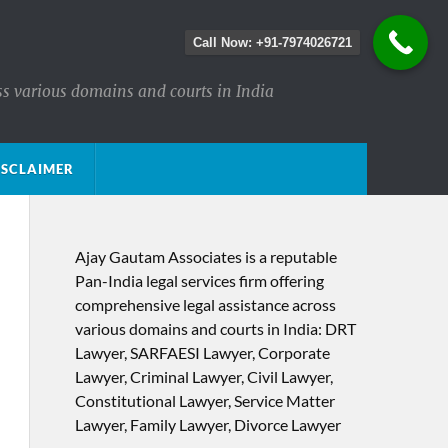
Call Now: +91-7974026721
ss various domains and courts in India
ISCLAIMER
Ajay Gautam Associates is a reputable
Pan-India legal services firm offering
comprehensive legal assistance across
various domains and courts in India: DRT
Lawyer, SARFAESI Lawyer, Corporate
Lawyer, Criminal Lawyer, Civil Lawyer,
Constitutional Lawyer, Service Matter
Lawyer, Family Lawyer, Divorce Lawyer