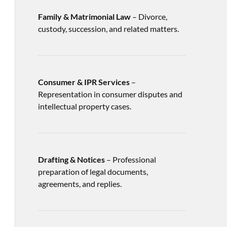
Family & Matrimonial Law
– Divorce,
custody, succession, and related matters.
Consumer & IPR Services
–
Representation in consumer disputes and
intellectual property cases.
Drafting & Notices
– Professional
preparation of legal documents,
agreements, and replies.