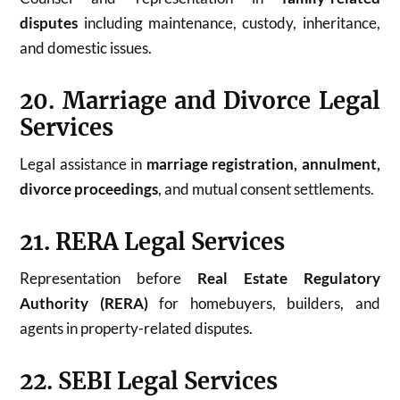
disputes
including maintenance, custody, inheritance,
and domestic issues.
20. Marriage and Divorce Legal
Services
Legal assistance in
marriage registration, annulment,
divorce proceedings
, and mutual consent settlements.
21. RERA Legal Services
Representation before
Real Estate Regulatory
Authority (RERA)
for homebuyers, builders, and
agents in property-related disputes.
22. SEBI Legal Services