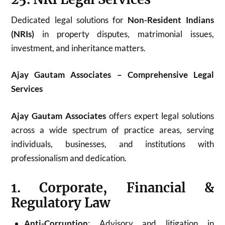
Dedicated legal solutions for
Non-Resident Indians
(NRIs)
in property disputes, matrimonial issues,
investment, and inheritance matters.
Ajay Gautam Associates – Comprehensive Legal
Services
Ajay Gautam Associates
offers expert legal solutions
across a wide spectrum of practice areas, serving
individuals, businesses, and institutions with
professionalism and dedication.
1. Corporate, Financial &
Regulatory Law
Anti-Corruption
: Advisory and litigation in