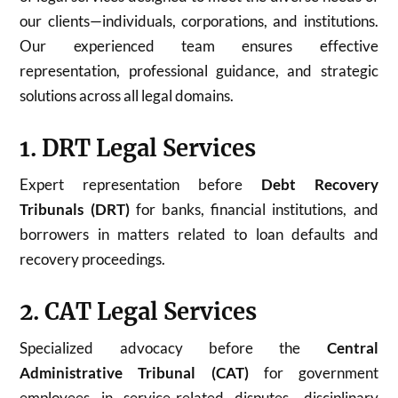
our clients—individuals, corporations, and institutions.
Our experienced team ensures effective
representation, professional guidance, and strategic
solutions across all legal domains.
1. DRT Legal Services
Expert representation before
Debt Recovery
Tribunals (DRT)
for banks, financial institutions, and
borrowers in matters related to loan defaults and
recovery proceedings.
2. CAT Legal Services
Specialized advocacy before the
Central
Administrative Tribunal (CAT)
for government
employees in service-related disputes, disciplinary