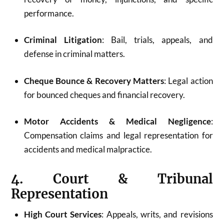
performance.
Criminal Litigation
: Bail, trials, appeals, and
defense in criminal matters.
Cheque Bounce & Recovery Matters
: Legal action
for bounced cheques and financial recovery.
Motor Accidents & Medical Negligence
:
Compensation claims and legal representation for
accidents and medical malpractice.
4. Court & Tribunal
Representation
High Court Services
: Appeals, writs, and revisions