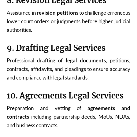
8. Revision Legal Services
Assistance in
revision petitions
to challenge erroneous
lower court orders or judgments before higher judicial
authorities.
9. Drafting Legal Services
Professional drafting of
legal documents
, petitions,
contracts, affidavits, and pleadings to ensure accuracy
and compliance with legal standards.
10. Agreements Legal Services
Preparation and vetting of
agreements and
contracts
including partnership deeds, MoUs, NDAs,
and business contracts.