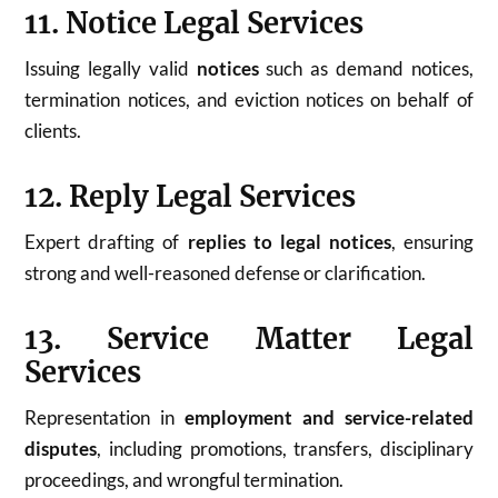
11. Notice Legal Services
Issuing legally valid
notices
such as demand notices,
termination notices, and eviction notices on behalf of
clients.
12. Reply Legal Services
Expert drafting of
replies to legal notices
, ensuring
strong and well-reasoned defense or clarification.
13. Service Matter Legal
Services
Representation in
employment and service-related
disputes
, including promotions, transfers, disciplinary
proceedings, and wrongful termination.