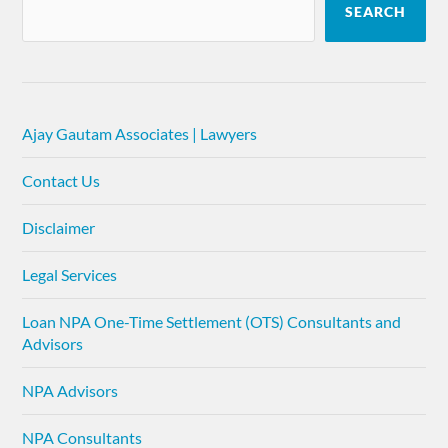
SEARCH
Ajay Gautam Associates | Lawyers
Contact Us
Disclaimer
Legal Services
Loan NPA One-Time Settlement (OTS) Consultants and
Advisors
NPA Advisors
NPA Consultants