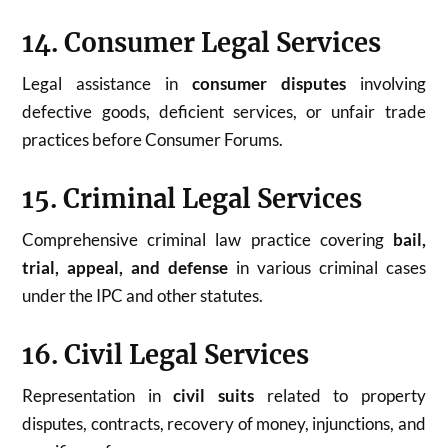
14. Consumer Legal Services
Legal assistance in
consumer disputes
involving
defective goods, deficient services, or unfair trade
practices before Consumer Forums.
15. Criminal Legal Services
Comprehensive criminal law practice covering
bail,
trial, appeal, and defense
in various criminal cases
under the IPC and other statutes.
16. Civil Legal Services
Representation in
civil suits
related to property
disputes, contracts, recovery of money, injunctions, and