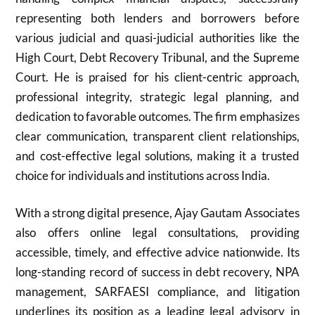
representing both lenders and borrowers before
various judicial and quasi-judicial authorities like the
High Court, Debt Recovery Tribunal, and the Supreme
Court. He is praised for his client-centric approach,
professional integrity, strategic legal planning, and
dedication to favorable outcomes. The firm emphasizes
clear communication, transparent client relationships,
and cost-effective legal solutions, making it a trusted
choice for individuals and institutions across India.
With a strong digital presence, Ajay Gautam Associates
also offers online legal consultations, providing
accessible, timely, and effective advice nationwide. Its
long-standing record of success in debt recovery, NPA
management, SARFAESI compliance, and litigation
underlines its position as a leading legal advisory in