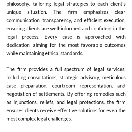
philosophy, tailoring legal strategies to each client’s
unique situation. The firm emphasizes clear
communication, transparency, and efficient execution,
ensuring clients are well-informed and confident in the
legal process. Every case is approached with
dedication, aiming for the most favorable outcomes
while maintaining ethical standards.
The firm provides a full spectrum of legal services,
including consultations, strategic advisory, meticulous
case preparation, courtroom representation, and
negotiation of settlements. By offering remedies such
as injunctions, reliefs, and legal protections, the firm
ensures clients receive effective solutions for even the
most complex legal challenges.