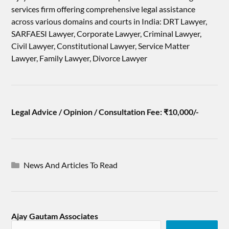
services firm offering comprehensive legal assistance
across various domains and courts in India: DRT Lawyer,
SARFAESI Lawyer, Corporate Lawyer, Criminal Lawyer,
Civil Lawyer, Constitutional Lawyer, Service Matter
Lawyer, Family Lawyer, Divorce Lawyer
Legal Advice / Opinion / Consultation Fee: ₹10,000/-
News And Articles To Read
Ajay Gautam Associates