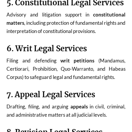
5. Constitutional Legal Services
Advisory and litigation support in
constitutional
matters
, including protection of fundamental rights and
interpretation of constitutional provisions.
6. Writ Legal Services
Filing and defending
writ petitions
(Mandamus,
Certiorari, Prohibition, Quo-Warranto, and Habeas
Corpus) to safeguard legal and fundamental rights.
7. Appeal Legal Services
Drafting, filing, and arguing
appeals
in civil, criminal,
and administrative matters at all judicial levels.