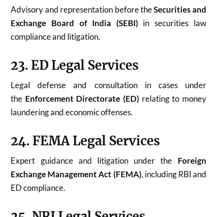
Advisory and representation before the
Securities and
Exchange Board of India (SEBI)
in securities law
compliance and litigation.
23. ED Legal Services
Legal defense and consultation in cases under
the
Enforcement Directorate (ED)
relating to money
laundering and economic offenses.
24. FEMA Legal Services
Expert guidance and litigation under the
Foreign
Exchange Management Act (FEMA)
, including RBI and
ED compliance.
25. NRI Legal Services