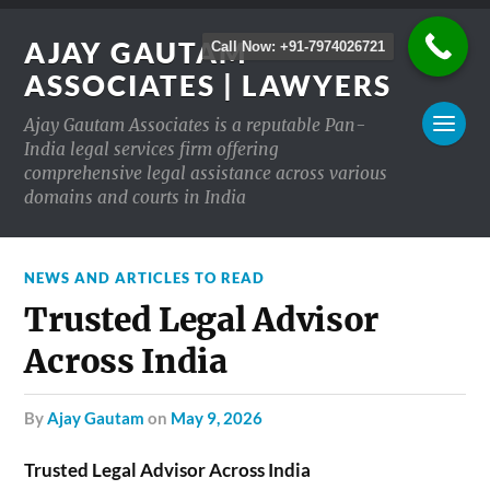
AJAY GAUTAM
Call Now: +91-7974026721
ASSOCIATES | LAWYERS
Ajay Gautam Associates is a reputable Pan-
India legal services firm offering
comprehensive legal assistance across various
domains and courts in India
NEWS AND ARTICLES TO READ
Trusted Legal Advisor
Across India
by
Ajay Gautam
on
May 9, 2026
Trusted Legal Advisor Across India