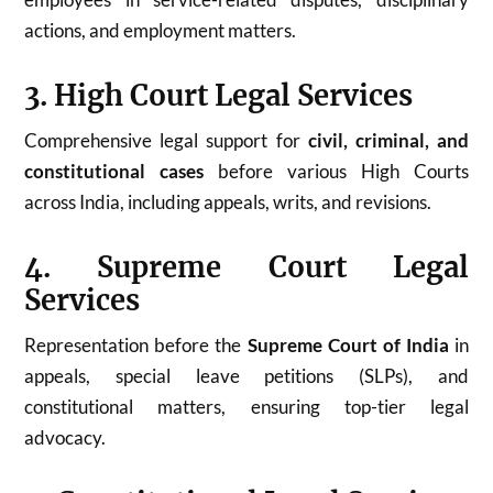
actions, and employment matters.
3. High Court Legal Services
Comprehensive legal support for
civil, criminal, and
constitutional cases
before various High Courts
across India, including appeals, writs, and revisions.
4. Supreme Court Legal
Services
Representation before the
Supreme Court of India
in
appeals, special leave petitions (SLPs), and
constitutional matters, ensuring top-tier legal
advocacy.