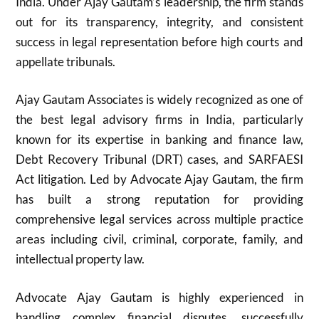
India. Under Ajay Gautam’s leadership, the firm stands
out for its transparency, integrity, and consistent
success in legal representation before high courts and
appellate tribunals.
Ajay Gautam Associates is widely recognized as one of
the best legal advisory firms in India, particularly
known for its expertise in banking and finance law,
Debt Recovery Tribunal (DRT) cases, and SARFAESI
Act litigation. Led by Advocate Ajay Gautam, the firm
has built a strong reputation for providing
comprehensive legal services across multiple practice
areas including civil, criminal, corporate, family, and
intellectual property law.
Advocate Ajay Gautam is highly experienced in
handling complex financial disputes, successfully