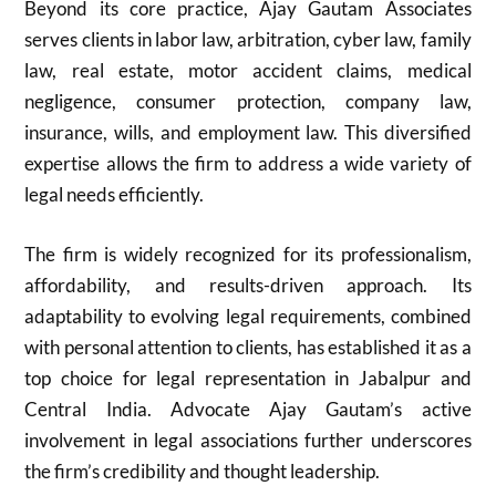
Beyond its core practice, Ajay Gautam Associates
serves clients in labor law, arbitration, cyber law, family
law, real estate, motor accident claims, medical
negligence, consumer protection, company law,
insurance, wills, and employment law. This diversified
expertise allows the firm to address a wide variety of
legal needs efficiently.
The firm is widely recognized for its professionalism,
affordability, and results-driven approach. Its
adaptability to evolving legal requirements, combined
with personal attention to clients, has established it as a
top choice for legal representation in Jabalpur and
Central India. Advocate Ajay Gautam’s active
involvement in legal associations further underscores
the firm’s credibility and thought leadership.