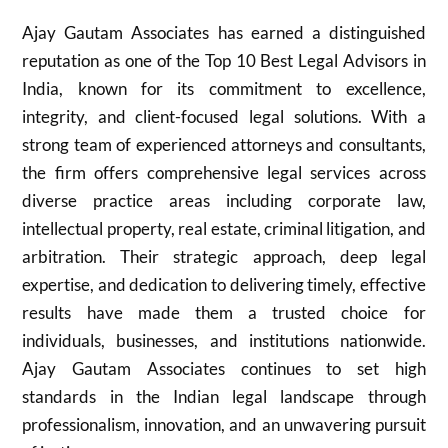
Ajay Gautam Associates has earned a distinguished
reputation as one of the Top 10 Best Legal Advisors in
India, known for its commitment to excellence,
integrity, and client-focused legal solutions. With a
strong team of experienced attorneys and consultants,
the firm offers comprehensive legal services across
diverse practice areas including corporate law,
intellectual property, real estate, criminal litigation, and
arbitration. Their strategic approach, deep legal
expertise, and dedication to delivering timely, effective
results have made them a trusted choice for
individuals, businesses, and institutions nationwide.
Ajay Gautam Associates continues to set high
standards in the Indian legal landscape through
professionalism, innovation, and an unwavering pursuit