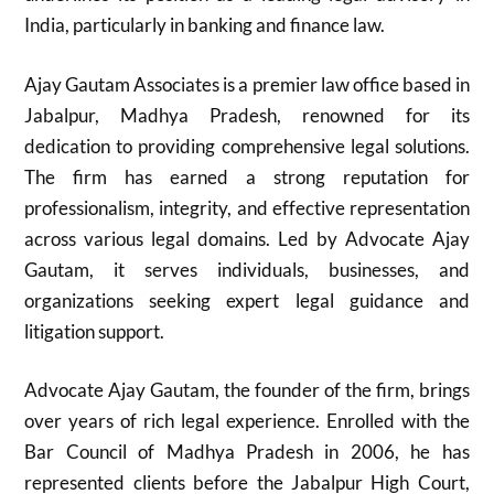
India, particularly in banking and finance law.
Ajay Gautam Associates is a premier law office based in
Jabalpur, Madhya Pradesh, renowned for its
dedication to providing comprehensive legal solutions.
The firm has earned a strong reputation for
professionalism, integrity, and effective representation
across various legal domains. Led by Advocate Ajay
Gautam, it serves individuals, businesses, and
organizations seeking expert legal guidance and
litigation support.
Advocate Ajay Gautam, the founder of the firm, brings
over years of rich legal experience. Enrolled with the
Bar Council of Madhya Pradesh in 2006, he has
represented clients before the Jabalpur High Court,