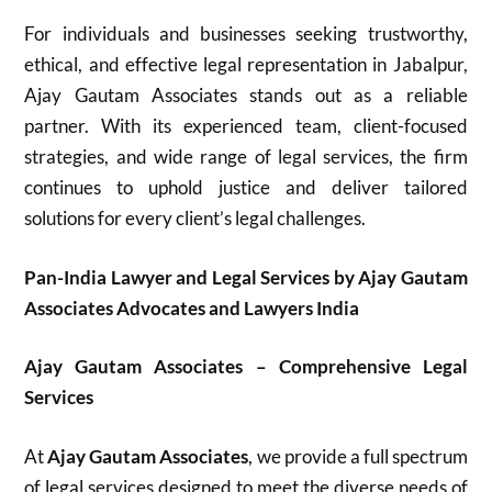
For individuals and businesses seeking trustworthy,
ethical, and effective legal representation in Jabalpur,
Ajay Gautam Associates stands out as a reliable
partner. With its experienced team, client-focused
strategies, and wide range of legal services, the firm
continues to uphold justice and deliver tailored
solutions for every client’s legal challenges.
Pan-India Lawyer and Legal Services by Ajay Gautam
Associates Advocates and Lawyers India
Ajay Gautam Associates – Comprehensive Legal
Services
At
Ajay Gautam Associates
, we provide a full spectrum
of legal services designed to meet the diverse needs of