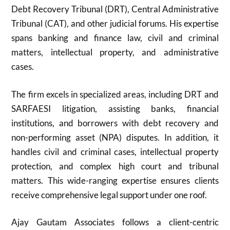
Debt Recovery Tribunal (DRT), Central Administrative
Tribunal (CAT), and other judicial forums. His expertise
spans banking and finance law, civil and criminal
matters, intellectual property, and administrative
cases.
The firm excels in specialized areas, including DRT and
SARFAESI litigation, assisting banks, financial
institutions, and borrowers with debt recovery and
non-performing asset (NPA) disputes. In addition, it
handles civil and criminal cases, intellectual property
protection, and complex high court and tribunal
matters. This wide-ranging expertise ensures clients
receive comprehensive legal support under one roof.
Ajay Gautam Associates follows a client-centric