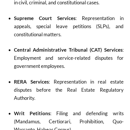
in civil, criminal, and constitutional cases.
Supreme Court Services
: Representation in
appeals, special leave petitions (SLPs), and
constitutional matters.
Central Administrative Tribunal (CAT) Services
:
Employment and service-related disputes for
government employees.
RERA Services
: Representation in real estate
disputes before the Real Estate Regulatory
Authority.
Writ Petitions
: Filing and defending writs
(Mandamus, Certiorari, Prohibition, Quo-
Warranto, Habeas Corpus).