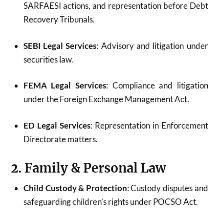
SARFAESI actions, and representation before Debt
Recovery Tribunals.
SEBI Legal Services
: Advisory and litigation under
securities law.
FEMA Legal Services
: Compliance and litigation
under the Foreign Exchange Management Act.
ED Legal Services
: Representation in Enforcement
Directorate matters.
2. Family & Personal Law
Child Custody & Protection
: Custody disputes and
safeguarding children’s rights under POCSO Act.