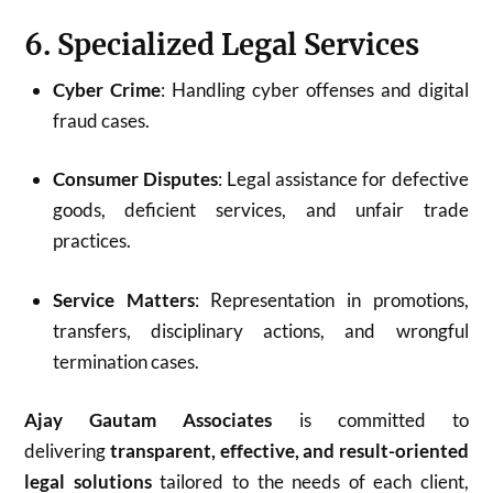
6. Specialized Legal Services
Cyber Crime
: Handling cyber offenses and digital
fraud cases.
Consumer Disputes
: Legal assistance for defective
goods, deficient services, and unfair trade
practices.
Service Matters
: Representation in promotions,
transfers, disciplinary actions, and wrongful
termination cases.
Ajay Gautam Associates
is committed to
delivering
transparent, effective, and result-oriented
legal solutions
tailored to the needs of each client,