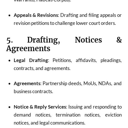
Appeals & Revisions
: Drafting and filing appeals or
revision petitions to challenge lower court orders.
5. Drafting, Notices &
Agreements
Legal Drafting
: Petitions, affidavits, pleadings,
contracts, and agreements.
Agreements
: Partnership deeds, MoUs, NDAs, and
business contracts.
Notice & Reply Services
: Issuing and responding to
demand notices, termination notices, eviction
notices, and legal communications.