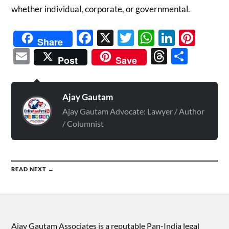
whether individual, corporate, or governmental.
Facebook
X
Twitter
WhatsAp
Linked
Pint
Share
Email
Threads
Shar
Post
Save
Ajay Gautam
Ajay Gautam Advocate: Lawyer / Author
/ Columnist
READ NEXT →
Ajay Gautam Associates is a reputable Pan-India legal