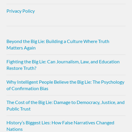
Privacy Policy
Beyond the Big Lie: Building a Culture Where Truth
Matters Again
Fighting the Big Lie: Can Journalism, Law, and Education
Restore Truth?
Why Intelligent People Believe the Big Lie: The Psychology
of Confirmation Bias
The Cost of the Big Lie: Damage to Democracy, Justice, and
Public Trust
History’s Biggest Lies: How False Narratives Changed
Nations