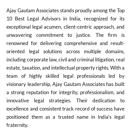
Ajay Gautam Associates stands proudly among the Top
10 Best Legal Advisors in India, recognized for its
exceptional legal acumen, client-centric approach, and
unwavering commitment to justice. The firm is
renowned for delivering comprehensive and result-
oriented legal solutions across multiple domains,
including corporate law, civil and criminal litigation, real
estate, taxation, and intellectual property rights. With a
team of highly skilled legal professionals led by
visionary leadership, Ajay Gautam Associates has built
a strong reputation for integrity, professionalism, and
innovative legal strategies. Their dedication to
excellence and consistent track record of success have
positioned them as a trusted name in India’s legal
fraternity.