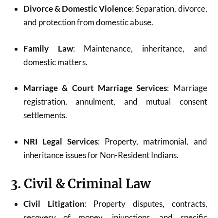
Divorce & Domestic Violence
: Separation, divorce,
and protection from domestic abuse.
Family Law
: Maintenance, inheritance, and
domestic matters.
Marriage & Court Marriage Services
: Marriage
registration, annulment, and mutual consent
settlements.
NRI Legal Services
: Property, matrimonial, and
inheritance issues for Non-Resident Indians.
3. Civil & Criminal Law
Civil Litigation
: Property disputes, contracts,
recovery of money, injunctions, and specific