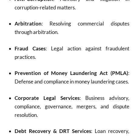
corruption-related matters.
Arbitration
: Resolving commercial disputes
through arbitration.
Fraud Cases
: Legal action against fraudulent
practices.
Prevention of Money Laundering Act (PMLA)
:
Defense and compliance in money laundering cases.
Corporate Legal Services
: Business advisory,
compliance, governance, mergers, and dispute
resolution.
Debt Recovery & DRT Services
: Loan recovery,