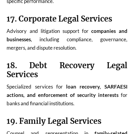
specific performance.
17. Corporate Legal Services
Advisory and litigation support for
companies and
businesses
, including compliance, governance,
mergers, and dispute resolution.
18. Debt Recovery Legal
Services
Specialized services for
loan recovery, SARFAESI
actions, and enforcement of security interests
for
banks and financial institutions.
19. Family Legal Services
Counsel and representation in
family-related