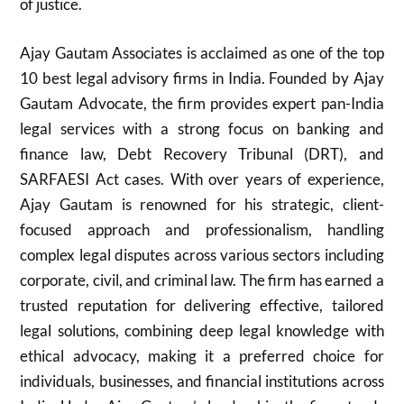
of justice.
Ajay Gautam Associates is acclaimed as one of the top
10 best legal advisory firms in India. Founded by Ajay
Gautam Advocate, the firm provides expert pan-India
legal services with a strong focus on banking and
finance law, Debt Recovery Tribunal (DRT), and
SARFAESI Act cases. With over years of experience,
Ajay Gautam is renowned for his strategic, client-
focused approach and professionalism, handling
complex legal disputes across various sectors including
corporate, civil, and criminal law. The firm has earned a
trusted reputation for delivering effective, tailored
legal solutions, combining deep legal knowledge with
ethical advocacy, making it a preferred choice for
individuals, businesses, and financial institutions across