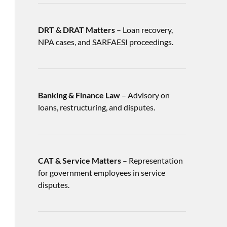
DRT & DRAT Matters
– Loan recovery,
NPA cases, and SARFAESI proceedings.
Banking & Finance Law
– Advisory on
loans, restructuring, and disputes.
CAT & Service Matters
– Representation
for government employees in service
disputes.