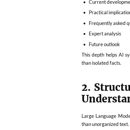
Current developme
Practical implicatio
Frequently asked q
Expert analysis
Future outlook
This depth helps AI s
than isolated facts.
2. Struct
Understa
Large Language Models
than unorganized text.