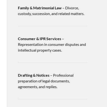
Family & Matrimonial Law
– Divorce,
custody, succession, and related matters.
Consumer & IPR Services
–
Representation in consumer disputes and
intellectual property cases.
Drafting & Notices
– Professional
preparation of legal documents,
agreements, and replies.