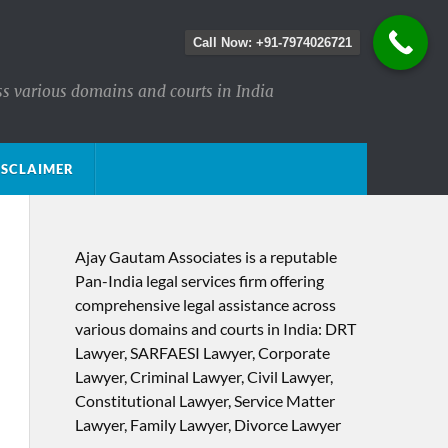
Call Now: +91-7974026721
ss various domains and courts in India
ISCLAIMER
Ajay Gautam Associates is a reputable
Pan-India legal services firm offering
comprehensive legal assistance across
various domains and courts in India: DRT
Lawyer, SARFAESI Lawyer, Corporate
Lawyer, Criminal Lawyer, Civil Lawyer,
Constitutional Lawyer, Service Matter
Lawyer, Family Lawyer, Divorce Lawyer