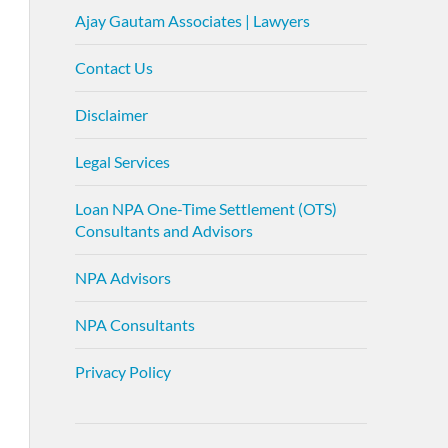
Ajay Gautam Associates | Lawyers
Contact Us
Disclaimer
Legal Services
Loan NPA One-Time Settlement (OTS)
Consultants and Advisors
NPA Advisors
NPA Consultants
Privacy Policy