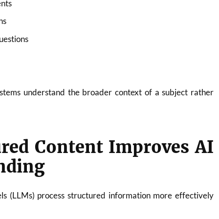
nts
ns
uestions
ystems understand the broader context of a subject rather
ured Content Improves AI
nding
 (LLMs) process structured information more effectively