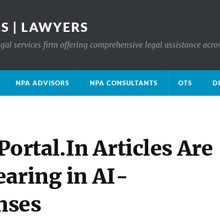
S | LAWYERS
gal services firm offering comprehensive legal assistance acro
NPA ADVISORS
NPA CONSULTANTS
OTS
D
rtal.In Articles Are
earing in AI-
nses