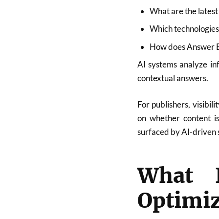
What are the latest
Which technologies 
How does Answer E
AI systems analyze in
contextual answers.
For publishers, visibil
on whether content is 
surfaced by AI-driven 
What 
Optimiz