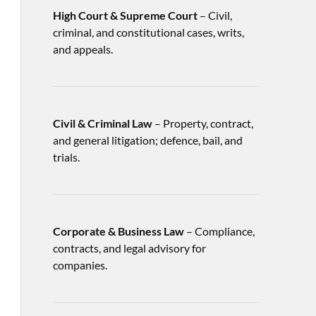
High Court & Supreme Court
– Civil,
criminal, and constitutional cases, writs,
and appeals.
Civil & Criminal Law
– Property, contract,
and general litigation; defence, bail, and
trials.
Corporate & Business Law
– Compliance,
contracts, and legal advisory for
companies.