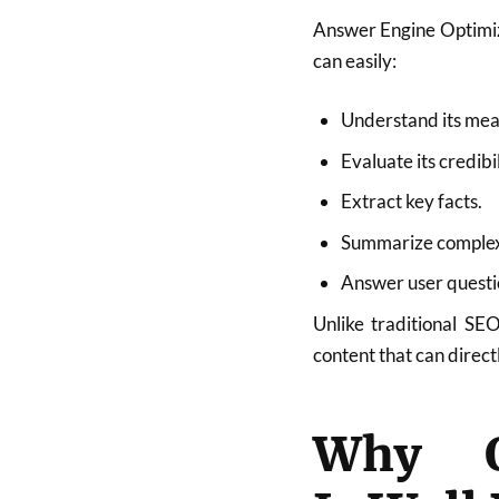
Answer Engine Optimiza
can easily:
Understand its mea
Evaluate its credibil
Extract key facts.
Summarize complex
Answer user questi
Unlike traditional S
content that can direct
Why On