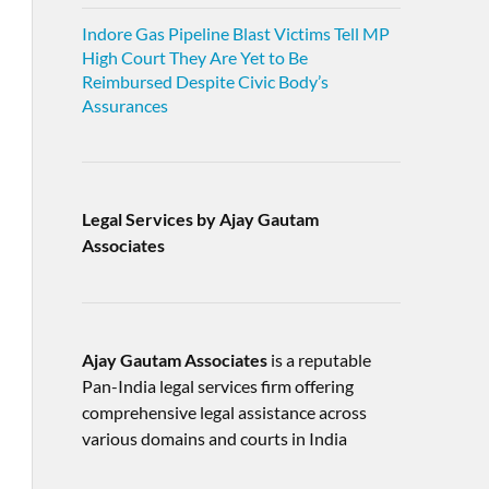
Indore Gas Pipeline Blast Victims Tell MP
High Court They Are Yet to Be
Reimbursed Despite Civic Body’s
Assurances
Legal Services by Ajay Gautam
Associates
Ajay Gautam Associates
is a reputable
Pan-India legal services firm offering
comprehensive legal assistance across
various domains and courts in India