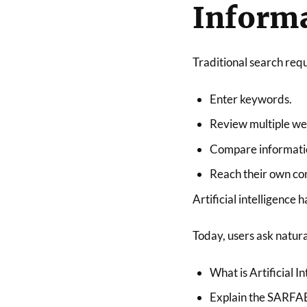
Informa
Traditional search requ
Enter keywords.
Review multiple we
Compare informati
Reach their own con
Artificial intelligence 
Today, users ask natura
What is Artificial I
Explain the SARFAE