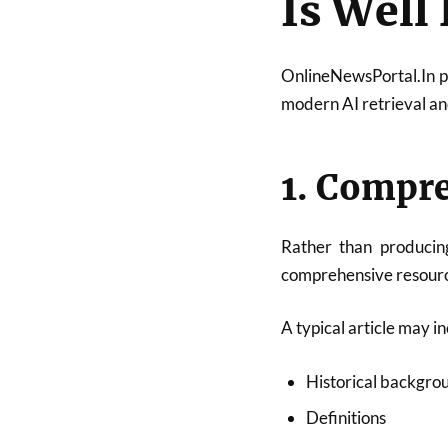
Is Well
OnlineNewsPortal.In pu
modern AI retrieval a
1. Compr
Rather than producing
comprehensive resource
A typical article may in
Historical backgro
Definitions