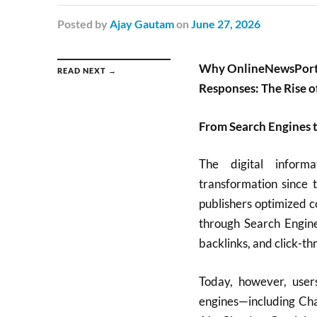
Posted
by
Ajay Gautam
on
June 27, 2026
Why OnlineNewsPortal
READ NEXT →
Responses: The Rise 
From Search Engines 
The digital informa
transformation since 
publishers optimized c
through Search Engin
backlinks, and click-th
Today, however, user
engines—including Cha