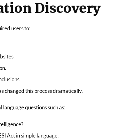
tion Discovery
ired users to:
bsites.
on.
clusions.
has changed this process dramatically.
l language questions such as:
ntelligence?
SI Act in simple language.