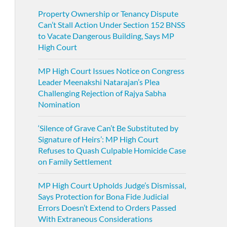
Property Ownership or Tenancy Dispute
Can’t Stall Action Under Section 152 BNSS
to Vacate Dangerous Building, Says MP
High Court
MP High Court Issues Notice on Congress
Leader Meenakshi Natarajan’s Plea
Challenging Rejection of Rajya Sabha
Nomination
‘Silence of Grave Can’t Be Substituted by
Signature of Heirs’: MP High Court
Refuses to Quash Culpable Homicide Case
on Family Settlement
MP High Court Upholds Judge’s Dismissal,
Says Protection for Bona Fide Judicial
Errors Doesn’t Extend to Orders Passed
With Extraneous Considerations