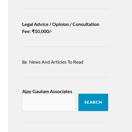
Legal Advice / Opinion / Consultation
Fee: ₹10,000/-
News And Articles To Read
Ajay Gautam Associates
SEARCH