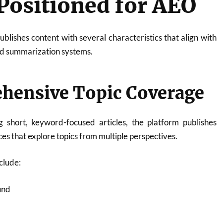
 Positioned for AEO
blishes content with several characteristics that align with
nd summarization systems.
ehensive Topic Coverage
 short, keyword-focused articles, the platform publishes
s that explore topics from multiple perspectives.
clude:
und