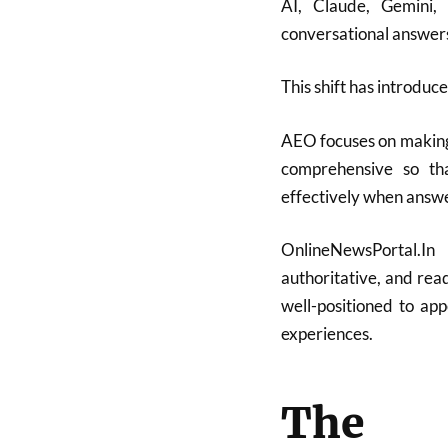
AI, Claude, Gemini,
conversational answers 
This shift has introduc
AEO focuses on making
comprehensive so th
effectively when answe
OnlineNewsPortal.In
authoritative, and read
well-positioned to ap
experiences.
The 