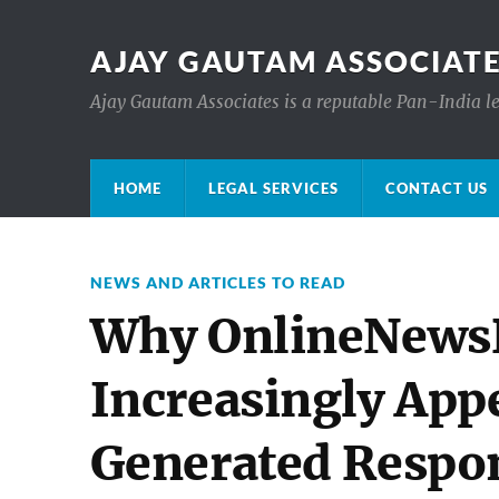
AJAY GAUTAM ASSOCIATE
Ajay Gautam Associates is a reputable Pan-India le
HOME
LEGAL SERVICES
CONTACT US
NEWS AND ARTICLES TO READ
Why OnlineNewsPo
Increasingly App
Generated Respo