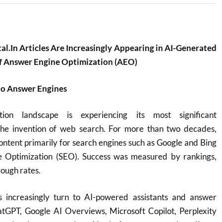
.In Articles Are Increasingly Appearing in AI-Generated
of Answer Engine Optimization (AEO)
to Answer Engines
tion landscape is experiencing its most significant
the invention of web search. For more than two decades,
ontent primarily for search engines such as Google and Bing
e Optimization (SEO). Success was measured by rankings,
rough rates.
s increasingly turn to AI-powered assistants and answer
tGPT, Google AI Overviews, Microsoft Copilot, Perplexity