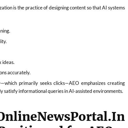
tion is the practice of designing content so that AI systems
ning.
ity.
 ideas.
ons accurately.
EO—which primarily seeks clicks—AEO emphasizes creating
ly satisfy informational queries in AI-assisted environments.
lineNewsPortal.In