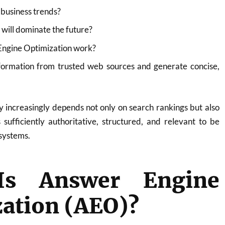
 business trends?
will dominate the future?
ngine Optimization work?
formation from trusted web sources and generate concise,
ity increasingly depends not only on search rankings but also
sufficiently authoritative, structured, and relevant to be
systems.
Is Answer Engine
ation (AEO)?