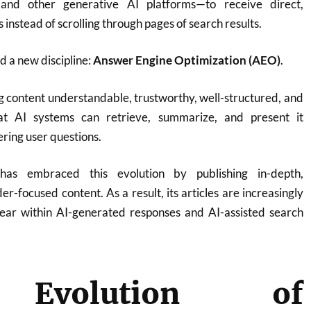
 and other generative AI platforms—to receive direct,
instead of scrolling through pages of search results.
ed a new discipline:
Answer Engine Optimization (AEO)
.
 content understandable, trustworthy, well-structured, and
at AI systems can retrieve, summarize, and present it
ring user questions.
 has embraced this evolution by publishing in-depth,
er-focused content. As a result, its articles are increasingly
pear within AI-generated responses and AI-assisted search
Evolution of