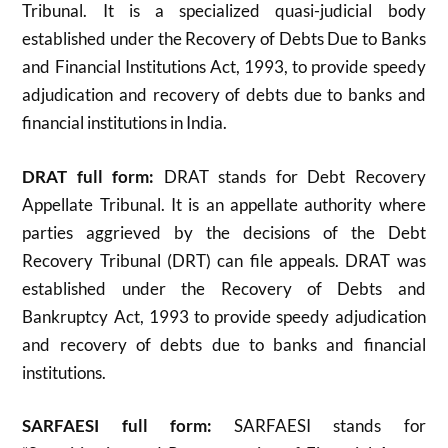
Tribunal. It is a specialized quasi-judicial body
established under the Recovery of Debts Due to Banks
and Financial Institutions Act, 1993, to provide speedy
adjudication and recovery of debts due to banks and
financial institutions in India.
DRAT full form:
DRAT stands for Debt Recovery
Appellate Tribunal. It is an appellate authority where
parties aggrieved by the decisions of the Debt
Recovery Tribunal (DRT) can file appeals. DRAT was
established under the Recovery of Debts and
Bankruptcy Act, 1993 to provide speedy adjudication
and recovery of debts due to banks and financial
institutions
.
SARFAESI full form:
SARFAESI stands for