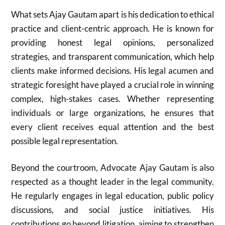
What sets Ajay Gautam apart is his dedication to ethical
practice and client-centric approach. He is known for
providing honest legal opinions, personalized
strategies, and transparent communication, which help
clients make informed decisions. His legal acumen and
strategic foresight have played a crucial role in winning
complex, high-stakes cases. Whether representing
individuals or large organizations, he ensures that
every client receives equal attention and the best
possible legal representation.
Beyond the courtroom, Advocate Ajay Gautam is also
respected as a thought leader in the legal community.
He regularly engages in legal education, public policy
discussions, and social justice initiatives. His
contributions go beyond litigation, aiming to strengthen