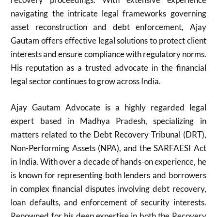
navigating the intricate legal frameworks governing
asset reconstruction and debt enforcement, Ajay
Gautam offers effective legal solutions to protect client
interests and ensure compliance with regulatory norms.
His reputation as a trusted advocate in the financial
legal sector continues to grow across India.
Ajay Gautam Advocate is a highly regarded legal
expert based in Madhya Pradesh, specializing in
matters related to the Debt Recovery Tribunal (DRT),
Non-Performing Assets (NPA), and the SARFAESI Act
in India. With over a decade of hands-on experience, he
is known for representing both lenders and borrowers
in complex financial disputes involving debt recovery,
loan defaults, and enforcement of security interests.
Renowned for his deep expertise in both the Recovery