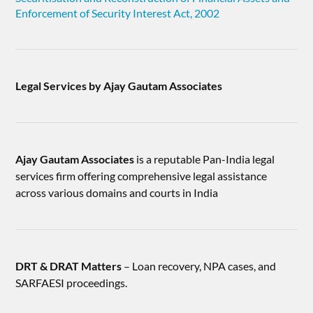
Enforcement of Security Interest Act, 2002
Legal Services by Ajay Gautam Associates
Ajay Gautam Associates
is a reputable Pan-India legal
services firm offering comprehensive legal assistance
across various domains and courts in India
DRT & DRAT Matters
– Loan recovery, NPA cases, and
SARFAESI proceedings.