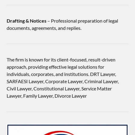
Drafting & Notices
– Professional preparation of legal
documents, agreements, and replies.
The firm is known for its client-focused, result-driven
approach, providing effective legal solutions for
individuals, corporates, and institutions. DRT Lawyer,
SARFAESI Lawyer, Corporate Lawyer, Criminal Lawyer,
Civil Lawyer, Constitutional Lawyer, Service Matter
Lawyer, Family Lawyer, Divorce Lawyer