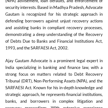
(NPA) advisement, loan defaults, and enforcement of
security interests. Based in Madhya Pradesh, Advocate
Gautam is recognized for his strategic approach in
defending borrowers against unjust recovery actions
and assisting banks in compliant recovery processes,
demonstrating a deep understanding of the Recovery
of Debts Due to Banks and Financial Institutions Act,
1993, and the SARFAESI Act, 2002.
Ajay Gautam Advocate is a prominent legal expert in
India specializing in banking and finance law, with a
strong focus on matters related to Debt Recovery
Tribunal (DRT), Non-Performing Assets (NPA), and the
SARFAESI Act. Known for his in-depth knowledge and
strategic approach, he represents financial institutions,
banks, and borrowers in complex litigation and
recovery proceedings. With extensive experience