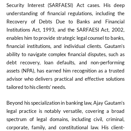
Security Interest (SARFAESI) Act cases. His deep
understanding of financial regulations, including the
Recovery of Debts Due to Banks and Financial
Institutions Act, 1993, and the SARFAESI Act, 2002,
enables him to provide strategic legal counsel to banks,
financial institutions, and individual clients. Gautam’s
ability to navigate complex financial disputes, such as
debt recovery, loan defaults, and non-performing
assets (NPA), has earned him recognition as a trusted
advisor who delivers practical and effective solutions
tailored to his clients’ needs.
Beyond his specialization in banking law, Ajay Gautam’s
legal practice is notably versatile, covering a broad
spectrum of legal domains, including civil, criminal,
corporate, family, and constitutional law. His client-