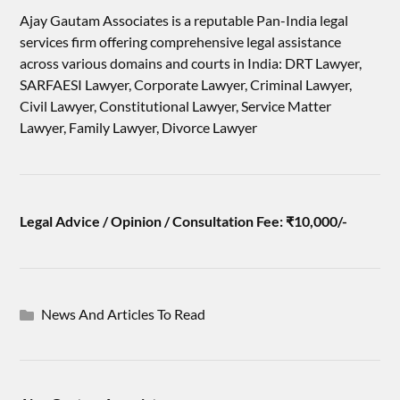
Ajay Gautam Associates is a reputable Pan-India legal
services firm offering comprehensive legal assistance
across various domains and courts in India: DRT Lawyer,
SARFAESI Lawyer, Corporate Lawyer, Criminal Lawyer,
Civil Lawyer, Constitutional Lawyer, Service Matter
Lawyer, Family Lawyer, Divorce Lawyer
Legal Advice / Opinion / Consultation Fee: ₹10,000/-
News And Articles To Read