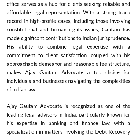
office serves as a hub for clients seeking reliable and
affordable legal representation. With a strong track
record in high-profile cases, including those involving
constitutional and human rights issues, Gautam has
made significant contributions to Indian jurisprudence.
His ability to combine legal expertise with a
commitment to client satisfaction, coupled with his
approachable demeanor and reasonable fee structure,
makes Ajay Gautam Advocate a top choice for
individuals and businesses navigating the complexities
of Indian law.
Ajay Gautam Advocate is recognized as one of the
leading legal advisors in India, particularly known for
his expertise in banking and finance law, with a
specialization in matters involving the Debt Recovery