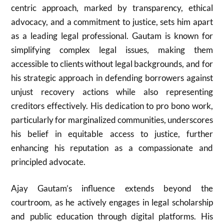
centric approach, marked by transparency, ethical
advocacy, and a commitment to justice, sets him apart
as a leading legal professional. Gautam is known for
simplifying complex legal issues, making them
accessible to clients without legal backgrounds, and for
his strategic approach in defending borrowers against
unjust recovery actions while also representing
creditors effectively. His dedication to pro bono work,
particularly for marginalized communities, underscores
his belief in equitable access to justice, further
enhancing his reputation as a compassionate and
principled advocate.
Ajay Gautam’s influence extends beyond the
courtroom, as he actively engages in legal scholarship
and public education through digital platforms. His