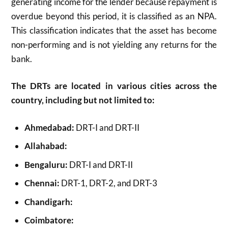
generating income for the lender because repayment is
overdue beyond this period, it is classified as an NPA.
This classification indicates that the asset has become
non-performing and is not yielding any returns for the
bank.
The DRTs are located in various cities across the
country, including but not limited to:
Ahmedabad:
DRT-I and DRT-II
Allahabad:
Bengaluru:
DRT-I and DRT-II
Chennai:
DRT-1, DRT-2, and DRT-3
Chandigarh:
Coimbatore: