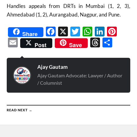
Handles appeals from DRTs in Mumbai (1, 2, 3),
Ahmedabad (1, 2), Aurangabad, Nagpur, and Pune.
Facebook
X
Twitter
WhatsAp
Linked
Pint
Share
Email
Threads
Shar
Post
Save
Ajay Gautam
Ajay Gautam Advocate: Lawyer / Author
/ Columnist
READ NEXT →