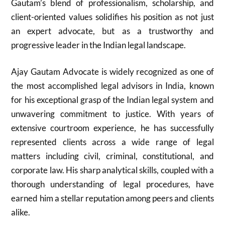
Gautam’s blend of professionalism, scholarship, and
client-oriented values solidifies his position as not just
an expert advocate, but as a trustworthy and
progressive leader in the Indian legal landscape.
Ajay Gautam Advocate is widely recognized as one of
the most accomplished legal advisors in India, known
for his exceptional grasp of the Indian legal system and
unwavering commitment to justice. With years of
extensive courtroom experience, he has successfully
represented clients across a wide range of legal
matters including civil, criminal, constitutional, and
corporate law. His sharp analytical skills, coupled with a
thorough understanding of legal procedures, have
earned him a stellar reputation among peers and clients
alike.