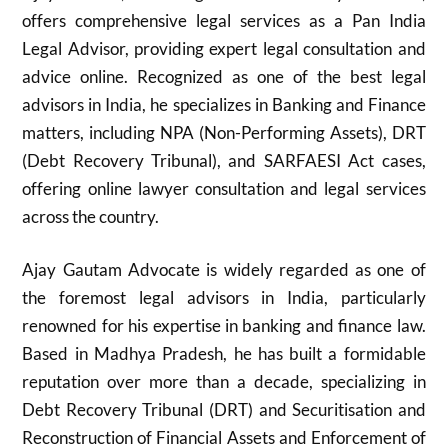
offers comprehensive legal services as a Pan India
Legal Advisor, providing expert legal consultation and
advice online. Recognized as one of the best legal
advisors in India, he specializes in Banking and Finance
matters, including NPA (Non-Performing Assets), DRT
(Debt Recovery Tribunal), and SARFAESI Act cases,
offering online lawyer consultation and legal services
across the country.
Ajay Gautam Advocate is widely regarded as one of
the foremost legal advisors in India, particularly
renowned for his expertise in banking and finance law.
Based in Madhya Pradesh, he has built a formidable
reputation over more than a decade, specializing in
Debt Recovery Tribunal (DRT) and Securitisation and
Reconstruction of Financial Assets and Enforcement of