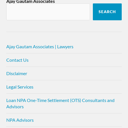
Ajay Gautam Associates
SEARCH
Ajay Gautam Associates | Lawyers
Contact Us
Disclaimer
Legal Services
Loan NPA One-Time Settlement (OTS) Consultants and
Advisors
NPA Advisors