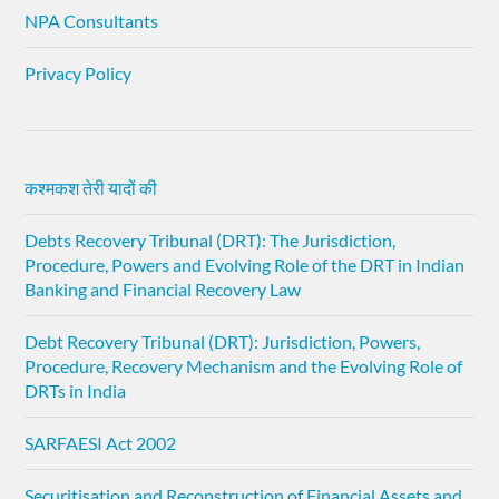
NPA Consultants
Privacy Policy
कश्मकश तेरी यादों की
Debts Recovery Tribunal (DRT): The Jurisdiction,
Procedure, Powers and Evolving Role of the DRT in Indian
Banking and Financial Recovery Law
Debt Recovery Tribunal (DRT): Jurisdiction, Powers,
Procedure, Recovery Mechanism and the Evolving Role of
DRTs in India
SARFAESI Act 2002
Securitisation and Reconstruction of Financial Assets and