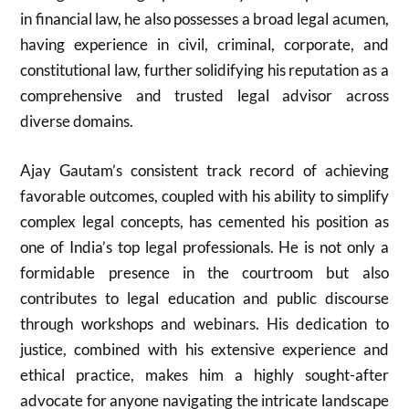
in financial law, he also possesses a broad legal acumen,
having experience in civil, criminal, corporate, and
constitutional law, further solidifying his reputation as a
comprehensive and trusted legal advisor across
diverse domains.
Ajay Gautam’s consistent track record of achieving
favorable outcomes, coupled with his ability to simplify
complex legal concepts, has cemented his position as
one of India’s top legal professionals. He is not only a
formidable presence in the courtroom but also
contributes to legal education and public discourse
through workshops and webinars. His dedication to
justice, combined with his extensive experience and
ethical practice, makes him a highly sought-after
advocate for anyone navigating the intricate landscape