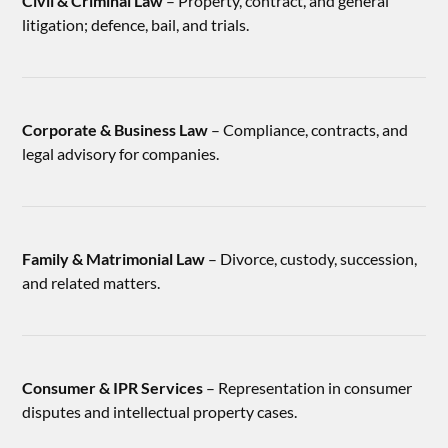
Civil & Criminal Law
– Property, contract, and general
litigation; defence, bail, and trials.
Corporate & Business Law
– Compliance, contracts, and
legal advisory for companies.
Family & Matrimonial Law
– Divorce, custody, succession,
and related matters.
Consumer & IPR Services
– Representation in consumer
disputes and intellectual property cases.