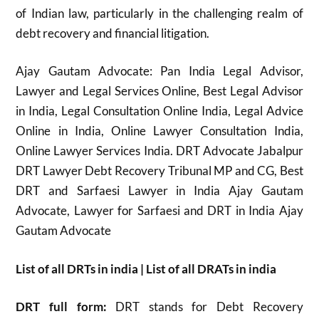
of Indian law, particularly in the challenging realm of
debt recovery and financial litigation.
Ajay Gautam Advocate: Pan India Legal Advisor,
Lawyer and Legal Services Online, Best Legal Advisor
in India, Legal Consultation Online India, Legal Advice
Online in India, Online Lawyer Consultation India,
Online Lawyer Services India. DRT Advocate Jabalpur
DRT Lawyer Debt Recovery Tribunal MP and CG, Best
DRT and Sarfaesi Lawyer in India Ajay Gautam
Advocate, Lawyer for Sarfaesi and DRT in India Ajay
Gautam Advocate
List of all DRTs in india | List of all DRATs in india
DRT full form:
DRT stands for Debt Recovery