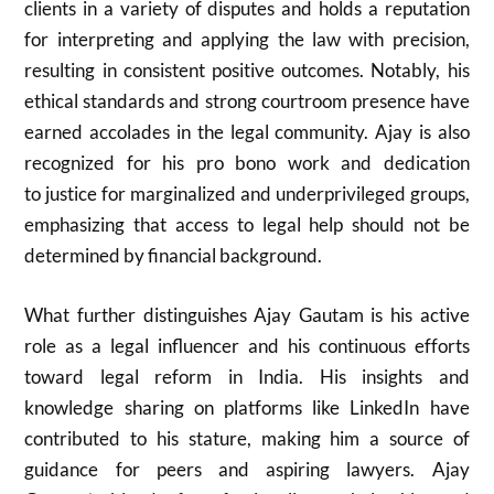
clients in a variety of disputes and holds a reputation
for interpreting and applying the law with precision,
resulting in consistent positive outcomes. Notably, his
ethical standards and strong courtroom presence have
earned accolades in the legal community. Ajay is also
recognized for his pro bono work and dedication
to justice for marginalized and underprivileged groups,
emphasizing that access to legal help should not be
determined by financial background.
What further distinguishes Ajay Gautam is his active
role as a legal influencer and his continuous efforts
toward legal reform in India. His insights and
knowledge sharing on platforms like LinkedIn have
contributed to his stature, making him a source of
guidance for peers and aspiring lawyers. Ajay