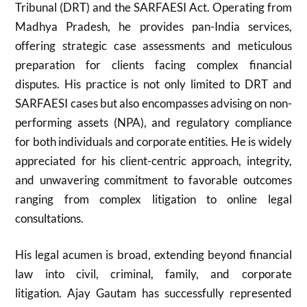
Tribunal (DRT) and the SARFAESI Act. Operating from
Madhya Pradesh, he provides pan-India services,
offering strategic case assessments and meticulous
preparation for clients facing complex financial
disputes. His practice is not only limited to DRT and
SARFAESI cases but also encompasses advising on non-
performing assets (NPA), and regulatory compliance
for both individuals and corporate entities. He is widely
appreciated for his client-centric approach, integrity,
and unwavering commitment to favorable outcomes
ranging from complex litigation to online legal
consultations.
His legal acumen is broad, extending beyond financial
law into civil, criminal, family, and corporate
litigation. Ajay Gautam has successfully represented