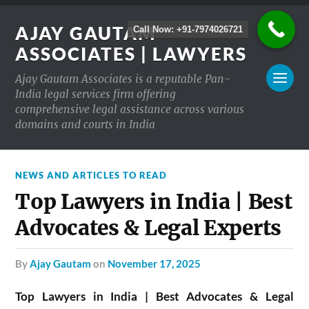
AJAY GAUTAM
Call Now: +91-7974026721
ASSOCIATES | LAWYERS
Ajay Gautam Associates is a reputable Pan-
India legal services firm offering
comprehensive legal assistance across various
domains and courts in India
NEWS AND ARTICLES TO READ
Top Lawyers in India | Best
Advocates & Legal Experts
by
Ajay Gautam
on
November 17, 2025
Top Lawyers in India | Best Advocates & Legal