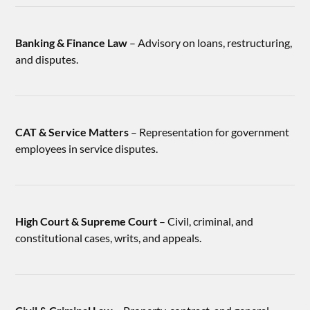
Banking & Finance Law
– Advisory on loans, restructuring,
and disputes.
CAT & Service Matters
– Representation for government
employees in service disputes.
High Court & Supreme Court
– Civil, criminal, and
constitutional cases, writs, and appeals.