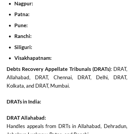
Nagpur:
Patna:
Pune:
Ranchi:
Siliguri:
Visakhapatnam:
Debts Recovery Appellate Tribunals (DRATs)
: DRAT,
Allahabad, DRAT, Chennai, DRAT, Delhi, DRAT,
Kolkata, and DRAT, Mumbai.
DRATs in India:
DRAT Allahabad:
Handles appeals from DRTs in Allahabad, Dehradun,