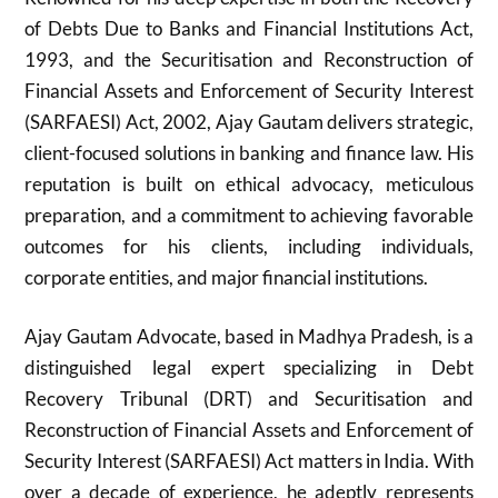
of Debts Due to Banks and Financial Institutions Act,
1993, and the Securitisation and Reconstruction of
Financial Assets and Enforcement of Security Interest
(SARFAESI) Act, 2002, Ajay Gautam delivers strategic,
client-focused solutions in banking and finance law. His
reputation is built on ethical advocacy, meticulous
preparation, and a commitment to achieving favorable
outcomes for his clients, including individuals,
corporate entities, and major financial institutions.
Ajay Gautam Advocate, based in Madhya Pradesh, is a
distinguished legal expert specializing in Debt
Recovery Tribunal (DRT) and Securitisation and
Reconstruction of Financial Assets and Enforcement of
Security Interest (SARFAESI) Act matters in India. With
over a decade of experience, he adeptly represents