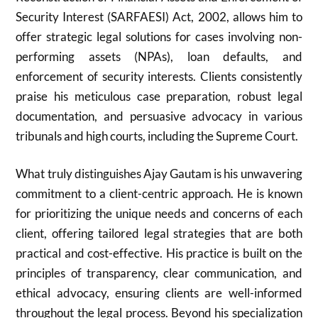
Security Interest (SARFAESI) Act, 2002, allows him to
offer strategic legal solutions for cases involving non-
performing assets (NPAs), loan defaults, and
enforcement of security interests. Clients consistently
praise his meticulous case preparation, robust legal
documentation, and persuasive advocacy in various
tribunals and high courts, including the Supreme Court.
What truly distinguishes Ajay Gautam is his unwavering
commitment to a client-centric approach. He is known
for prioritizing the unique needs and concerns of each
client, offering tailored legal strategies that are both
practical and cost-effective. His practice is built on the
principles of transparency, clear communication, and
ethical advocacy, ensuring clients are well-informed
throughout the legal process. Beyond his specialization