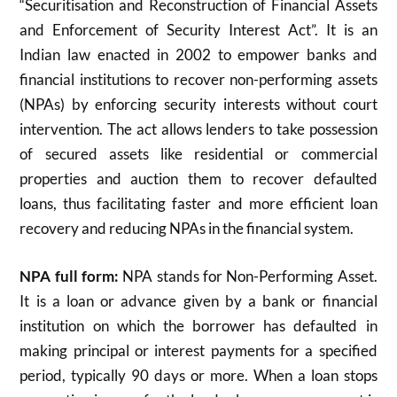
“Securitisation and Reconstruction of Financial Assets
and Enforcement of Security Interest Act”. It is an
Indian law enacted in 2002 to empower banks and
financial institutions to recover non-performing assets
(NPAs) by enforcing security interests without court
intervention. The act allows lenders to take possession
of secured assets like residential or commercial
properties and auction them to recover defaulted
loans, thus facilitating faster and more efficient loan
recovery and reducing NPAs in the financial system.
NPA full form:
NPA stands for Non-Performing Asset.
It is a loan or advance given by a bank or financial
institution on which the borrower has defaulted in
making principal or interest payments for a specified
period, typically 90 days or more. When a loan stops