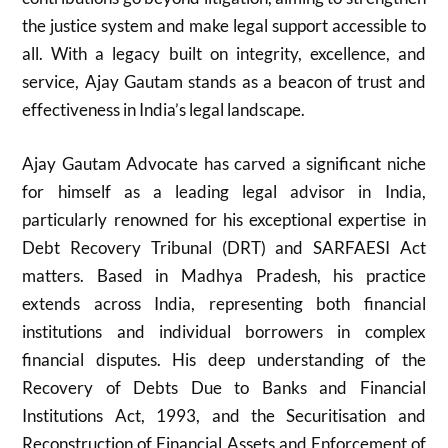
the justice system and make legal support accessible to
all. With a legacy built on integrity, excellence, and
service, Ajay Gautam stands as a beacon of trust and
effectiveness in India’s legal landscape.
Ajay Gautam Advocate has carved a significant niche
for himself as a leading legal advisor in India,
particularly renowned for his exceptional expertise in
Debt Recovery Tribunal (DRT) and SARFAESI Act
matters. Based in Madhya Pradesh, his practice
extends across India, representing both financial
institutions and individual borrowers in complex
financial disputes. His deep understanding of the
Recovery of Debts Due to Banks and Financial
Institutions Act, 1993, and the Securitisation and
Reconstruction of Financial Assets and Enforcement of