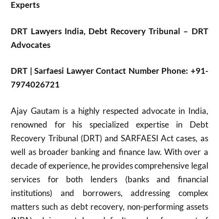
Experts
DRT Lawyers India,
Debt Recovery Tribunal – DRT
Advocates
DRT | Sarfaesi Lawyer Contact Number Phone: +91-
7974026721
Ajay Gautam is a highly respected advocate in India,
renowned for his specialized expertise in Debt
Recovery Tribunal (DRT) and SARFAESI Act cases, as
well as broader banking and finance law. With over a
decade of experience, he provides comprehensive legal
services for both lenders (banks and financial
institutions) and borrowers, addressing complex
matters such as debt recovery, non-performing assets