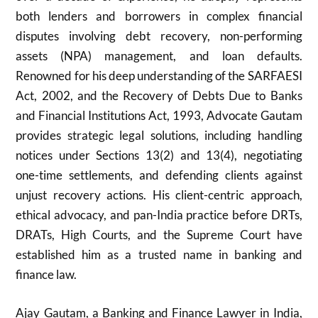
both lenders and borrowers in complex financial
disputes involving debt recovery, non-performing
assets (NPA) management, and loan defaults.
Renowned for his deep understanding of the SARFAESI
Act, 2002, and the Recovery of Debts Due to Banks
and Financial Institutions Act, 1993, Advocate Gautam
provides strategic legal solutions, including handling
notices under Sections 13(2) and 13(4), negotiating
one-time settlements, and defending clients against
unjust recovery actions. His client-centric approach,
ethical advocacy, and pan-India practice before DRTs,
DRATs, High Courts, and the Supreme Court have
established him as a trusted name in banking and
finance law.
Ajay Gautam, a Banking and Finance Lawyer in India,