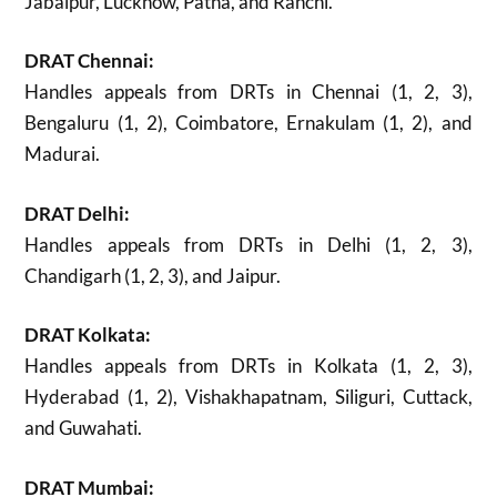
Jabalpur, Lucknow, Patna, and Ranchi.
DRAT Chennai:
Handles appeals from DRTs in Chennai (1, 2, 3),
Bengaluru (1, 2), Coimbatore, Ernakulam (1, 2), and
Madurai.
DRAT Delhi:
Handles appeals from DRTs in Delhi (1, 2, 3),
Chandigarh (1, 2, 3), and Jaipur.
DRAT Kolkata:
Handles appeals from DRTs in Kolkata (1, 2, 3),
Hyderabad (1, 2), Vishakhapatnam, Siliguri, Cuttack,
and Guwahati.
DRAT Mumbai: