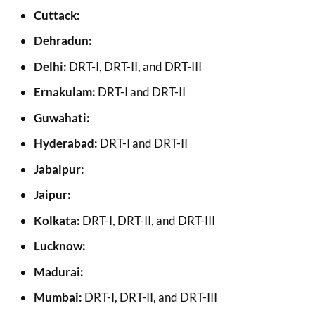
Cuttack:
Dehradun:
Delhi:
DRT-I, DRT-II, and DRT-III
Ernakulam:
DRT-I and DRT-II
Guwahati:
Hyderabad:
DRT-I and DRT-II
Jabalpur:
Jaipur:
Kolkata:
DRT-I, DRT-II, and DRT-III
Lucknow:
Madurai:
Mumbai:
DRT-I, DRT-II, and DRT-III