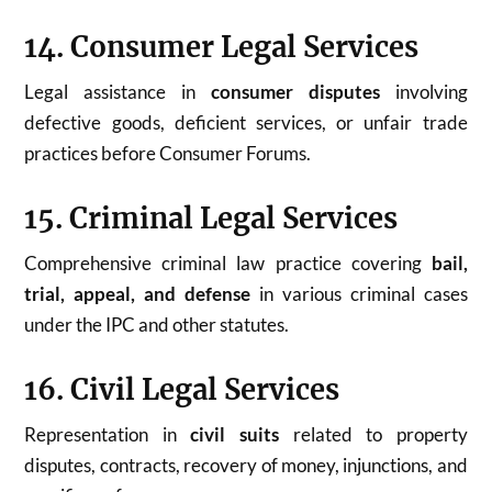
14. Consumer Legal Services
Legal assistance in
consumer disputes
involving
defective goods, deficient services, or unfair trade
practices before Consumer Forums.
15. Criminal Legal Services
Comprehensive criminal law practice covering
bail,
trial, appeal, and defense
in various criminal cases
under the IPC and other statutes.
16. Civil Legal Services
Representation in
civil suits
related to property
disputes, contracts, recovery of money, injunctions, and