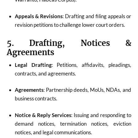
Appeals & Revisions
: Drafting and filing appeals or
revision petitions to challenge lower court orders.
5. Drafting, Notices &
Agreements
Legal Drafting
: Petitions, affidavits, pleadings,
contracts, and agreements.
Agreements
: Partnership deeds, MoUs, NDAs, and
business contracts.
Notice & Reply Services
: Issuing and responding to
demand notices, termination notices, eviction
notices, and legal communications.