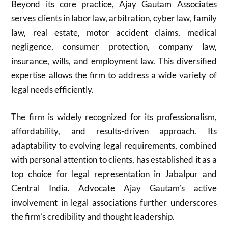
Beyond its core practice, Ajay Gautam Associates
serves clients in labor law, arbitration, cyber law, family
law, real estate, motor accident claims, medical
negligence, consumer protection, company law,
insurance, wills, and employment law. This diversified
expertise allows the firm to address a wide variety of
legal needs efficiently.
The firm is widely recognized for its professionalism,
affordability, and results-driven approach. Its
adaptability to evolving legal requirements, combined
with personal attention to clients, has established it as a
top choice for legal representation in Jabalpur and
Central India. Advocate Ajay Gautam’s active
involvement in legal associations further underscores
the firm’s credibility and thought leadership.