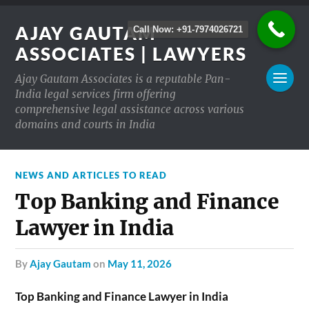
AJAY GAUTAM
Call Now: +91-7974026721
ASSOCIATES | LAWYERS
Ajay Gautam Associates is a reputable Pan-
India legal services firm offering
comprehensive legal assistance across various
domains and courts in India
NEWS AND ARTICLES TO READ
Top Banking and Finance
Lawyer in India
by
Ajay Gautam
on
May 11, 2026
Top Banking and Finance Lawyer in India