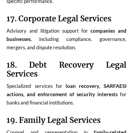
specific performance.
17. Corporate Legal Services
Advisory and litigation support for
companies and
businesses
, including compliance, governance,
mergers, and dispute resolution.
18. Debt Recovery Legal
Services
Specialized services for
loan recovery, SARFAESI
actions, and enforcement of security interests
for
banks and financial institutions.
19. Family Legal Services
Counsel and representation in
family-related