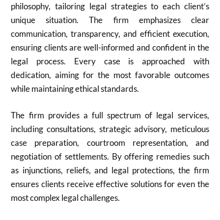
philosophy, tailoring legal strategies to each client’s
unique situation. The firm emphasizes clear
communication, transparency, and efficient execution,
ensuring clients are well-informed and confident in the
legal process. Every case is approached with
dedication, aiming for the most favorable outcomes
while maintaining ethical standards.
The firm provides a full spectrum of legal services,
including consultations, strategic advisory, meticulous
case preparation, courtroom representation, and
negotiation of settlements. By offering remedies such
as injunctions, reliefs, and legal protections, the firm
ensures clients receive effective solutions for even the
most complex legal challenges.