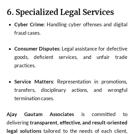
6. Specialized Legal Services
Cyber Crime
: Handling cyber offenses and digital
fraud cases.
Consumer Disputes
: Legal assistance for defective
goods, deficient services, and unfair trade
practices.
Service Matters
: Representation in promotions,
transfers, disciplinary actions, and wrongful
termination cases.
Ajay Gautam Associates
is committed to
delivering
transparent, effective, and result-oriented
legal solutions
tailored to the needs of each client,