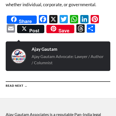
whether individual, corporate, or governmental.
Facebook
X
Twitter
WhatsAp
Linked
Pint
Share
Email
Threads
Shar
Post
Save
Ajay Gautam
Ajay Gautam Advocate: Lawyer / Author
/ Columnist
READ NEXT →
Ajay Gautam Associates is a reputable Pan-India legal