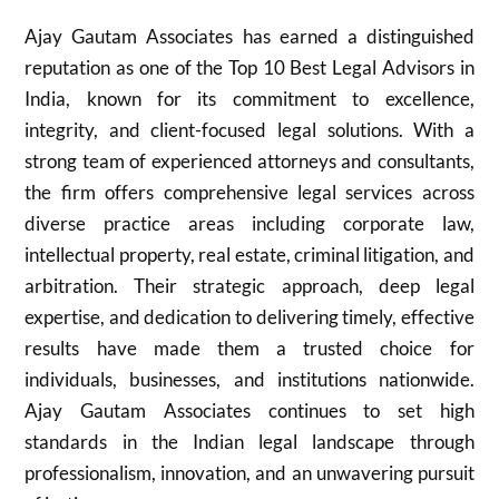
Ajay Gautam Associates has earned a distinguished
reputation as one of the Top 10 Best Legal Advisors in
India, known for its commitment to excellence,
integrity, and client-focused legal solutions. With a
strong team of experienced attorneys and consultants,
the firm offers comprehensive legal services across
diverse practice areas including corporate law,
intellectual property, real estate, criminal litigation, and
arbitration. Their strategic approach, deep legal
expertise, and dedication to delivering timely, effective
results have made them a trusted choice for
individuals, businesses, and institutions nationwide.
Ajay Gautam Associates continues to set high
standards in the Indian legal landscape through
professionalism, innovation, and an unwavering pursuit