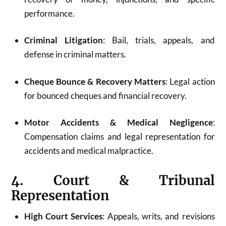
performance.
Criminal Litigation
: Bail, trials, appeals, and
defense in criminal matters.
Cheque Bounce & Recovery Matters
: Legal action
for bounced cheques and financial recovery.
Motor Accidents & Medical Negligence
:
Compensation claims and legal representation for
accidents and medical malpractice.
4. Court & Tribunal
Representation
High Court Services
: Appeals, writs, and revisions