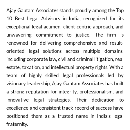
Ajay Gautam Associates stands proudly among the Top
10 Best Legal Advisors in India, recognized for its
exceptional legal acumen, client-centric approach, and
unwavering commitment to justice. The firm is
renowned for delivering comprehensive and result-
oriented legal solutions across multiple domains,
including corporate law, civil and criminal litigation, real
estate, taxation, and intellectual property rights. With a
team of highly skilled legal professionals led by
visionary leadership, Ajay Gautam Associates has built
a strong reputation for integrity, professionalism, and
innovative legal strategies. Their dedication to
excellence and consistent track record of success have
positioned them as a trusted name in India’s legal
fraternity.