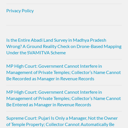
Privacy Policy
Is the Entire Abadi Land Survey in Madhya Pradesh
Wrong? A Ground Reality Check on Drone-Based Mapping
Under the SVAMITVA Scheme
MP High Court: Government Cannot Interfere in
Management of Private Temples; Collector’s Name Cannot
Be Recorded as Manager in Revenue Records
MP High Court: Government Cannot Interfere in
Management of Private Temples; Collector’s Name Cannot
Be Entered as Manager in Revenue Records
Supreme Court: Pujari Is Only a Manager, Not the Owner
of Temple Property; Collector Cannot Automatically Be