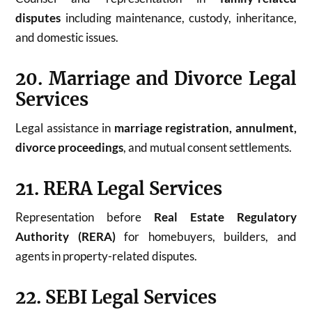
disputes
including maintenance, custody, inheritance,
and domestic issues.
20. Marriage and Divorce Legal
Services
Legal assistance in
marriage registration, annulment,
divorce proceedings
, and mutual consent settlements.
21. RERA Legal Services
Representation before
Real Estate Regulatory
Authority (RERA)
for homebuyers, builders, and
agents in property-related disputes.
22. SEBI Legal Services