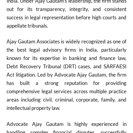
India. Under Ajay Gautam’s leadership, the firm stands
out for its transparency, integrity, and consistent
success in legal representation before high courts and
appellate tribunals.
Ajay Gautam Associates is widely recognized as one of
the best legal advisory firms in India, particularly
known for its expertise in banking and finance law,
Debt Recovery Tribunal (DRT) cases, and SARFAESI
Act litigation. Led by Advocate Ajay Gautam, the firm
has built a strong reputation for providing
comprehensive legal services across multiple practice
areas including civil, criminal, corporate, family, and
intellectual property law.
Advocate Ajay Gautam is highly experienced in
handling complex financial disputes, successfully