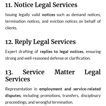
11. Notice Legal Services
Issuing legally valid
notices
such as demand notices,
termination notices, and eviction notices on behalf of
clients.
12. Reply Legal Services
Expert drafting of
replies to legal notices
, ensuring
strong and well-reasoned defense or clarification.
13. Service Matter Legal
Services
Representation in
employment and service-related
disputes
, including promotions, transfers, disciplinary
proceedings, and wrongful termination.