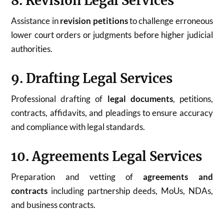
8. Revision Legal Services
Assistance in
revision petitions
to challenge erroneous
lower court orders or judgments before higher judicial
authorities.
9. Drafting Legal Services
Professional drafting of
legal documents
, petitions,
contracts, affidavits, and pleadings to ensure accuracy
and compliance with legal standards.
10. Agreements Legal Services
Preparation and vetting of
agreements and
contracts
including partnership deeds, MoUs, NDAs,
and business contracts.