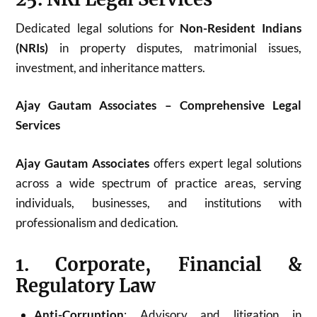
Dedicated legal solutions for
Non-Resident Indians
(NRIs)
in property disputes, matrimonial issues,
investment, and inheritance matters.
Ajay Gautam Associates – Comprehensive Legal
Services
Ajay Gautam Associates
offers expert legal solutions
across a wide spectrum of practice areas, serving
individuals, businesses, and institutions with
professionalism and dedication.
1. Corporate, Financial &
Regulatory Law
Anti-Corruption
: Advisory and litigation in