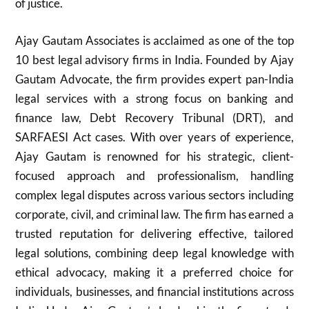
of justice.
Ajay Gautam Associates is acclaimed as one of the top
10 best legal advisory firms in India. Founded by Ajay
Gautam Advocate, the firm provides expert pan-India
legal services with a strong focus on banking and
finance law, Debt Recovery Tribunal (DRT), and
SARFAESI Act cases. With over years of experience,
Ajay Gautam is renowned for his strategic, client-
focused approach and professionalism, handling
complex legal disputes across various sectors including
corporate, civil, and criminal law. The firm has earned a
trusted reputation for delivering effective, tailored
legal solutions, combining deep legal knowledge with
ethical advocacy, making it a preferred choice for
individuals, businesses, and financial institutions across