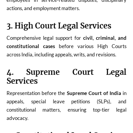
actions, and employment matters.
3. High Court Legal Services
Comprehensive legal support for
civil, criminal, and
constitutional cases
before various High Courts
across India, including appeals, writs, and revisions.
4. Supreme Court Legal
Services
Representation before the
Supreme Court of India
in
appeals, special leave petitions (SLPs), and
constitutional matters, ensuring top-tier legal
advocacy.