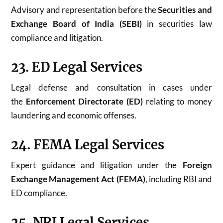
Advisory and representation before the
Securities and
Exchange Board of India (SEBI)
in securities law
compliance and litigation.
23. ED Legal Services
Legal defense and consultation in cases under
the
Enforcement Directorate (ED)
relating to money
laundering and economic offenses.
24. FEMA Legal Services
Expert guidance and litigation under the
Foreign
Exchange Management Act (FEMA)
, including RBI and
ED compliance.
25. NRI Legal Services