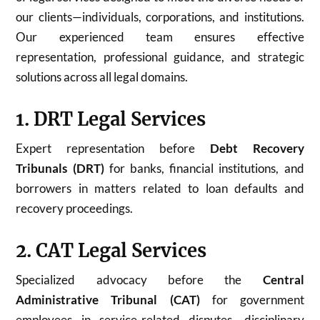
our clients—individuals, corporations, and institutions.
Our experienced team ensures effective
representation, professional guidance, and strategic
solutions across all legal domains.
1. DRT Legal Services
Expert representation before
Debt Recovery
Tribunals (DRT)
for banks, financial institutions, and
borrowers in matters related to loan defaults and
recovery proceedings.
2. CAT Legal Services
Specialized advocacy before the
Central
Administrative Tribunal (CAT)
for government
employees in service-related disputes, disciplinary