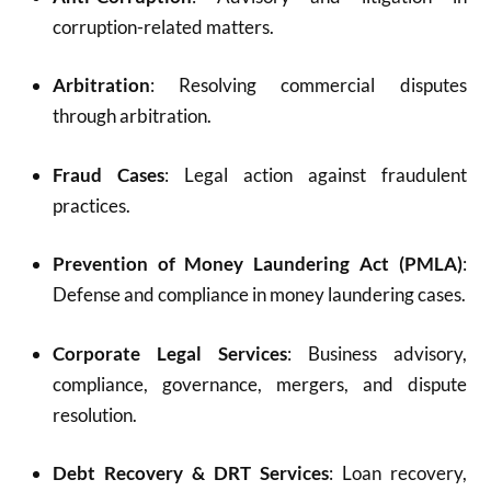
corruption-related matters.
Arbitration
: Resolving commercial disputes
through arbitration.
Fraud Cases
: Legal action against fraudulent
practices.
Prevention of Money Laundering Act (PMLA)
:
Defense and compliance in money laundering cases.
Corporate Legal Services
: Business advisory,
compliance, governance, mergers, and dispute
resolution.
Debt Recovery & DRT Services
: Loan recovery,