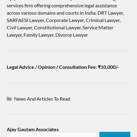
services firm offering comprehensive legal assistance
across various domains and courts in India: DRT Lawyer,
SARFAESI Lawyer, Corporate Lawyer, Criminal Lawyer,
Civil Lawyer, Constitutional Lawyer, Service Matter
Lawyer, Family Lawyer, Divorce Lawyer
Legal Advice / Opinion / Consultation Fee: ₹10,000/-
News And Articles To Read
Ajay Gautam Associates