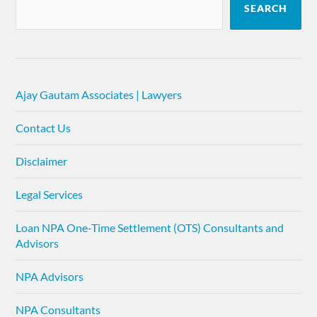
SEARCH
Ajay Gautam Associates | Lawyers
Contact Us
Disclaimer
Legal Services
Loan NPA One-Time Settlement (OTS) Consultants and
Advisors
NPA Advisors
NPA Consultants