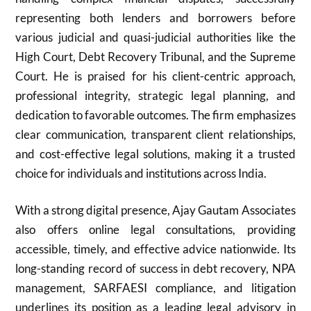
representing both lenders and borrowers before
various judicial and quasi-judicial authorities like the
High Court, Debt Recovery Tribunal, and the Supreme
Court. He is praised for his client-centric approach,
professional integrity, strategic legal planning, and
dedication to favorable outcomes. The firm emphasizes
clear communication, transparent client relationships,
and cost-effective legal solutions, making it a trusted
choice for individuals and institutions across India.
With a strong digital presence, Ajay Gautam Associates
also offers online legal consultations, providing
accessible, timely, and effective advice nationwide. Its
long-standing record of success in debt recovery, NPA
management, SARFAESI compliance, and litigation
underlines its position as a leading legal advisory in