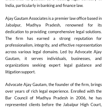
India, particularly in banking and finance law.
Ajay Gautam Associates is a premier law office based in
Jabalpur, Madhya Pradesh, renowned for its
dedication to providing comprehensive legal solutions.
The firm has earned a strong reputation for
professionalism, integrity, and effective representation
across various legal domains. Led by Advocate Ajay
Gautam, it serves individuals, businesses, and
organizations seeking expert legal guidance and
litigation support.
Advocate Ajay Gautam, the founder of the firm, brings
over years of rich legal experience. Enrolled with the
Bar Council of Madhya Pradesh in 2006, he has
represented clients before the Jabalpur High Court,