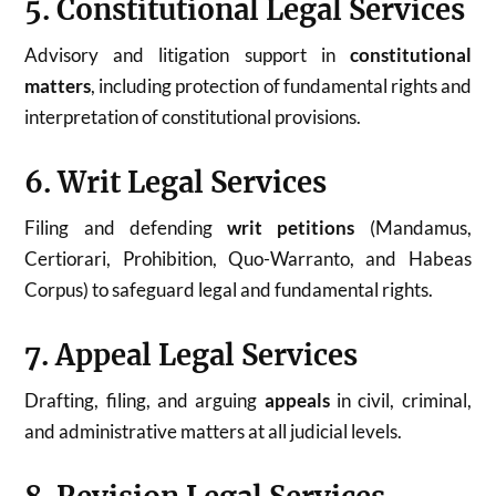
5. Constitutional Legal Services
Advisory and litigation support in
constitutional
matters
, including protection of fundamental rights and
interpretation of constitutional provisions.
6. Writ Legal Services
Filing and defending
writ petitions
(Mandamus,
Certiorari, Prohibition, Quo-Warranto, and Habeas
Corpus) to safeguard legal and fundamental rights.
7. Appeal Legal Services
Drafting, filing, and arguing
appeals
in civil, criminal,
and administrative matters at all judicial levels.