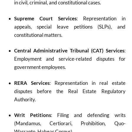
in civil, criminal, and constitutional cases.
Supreme Court Services
: Representation in
appeals, special leave petitions (SLPs), and
constitutional matters.
Central Administrative Tribunal (CAT) Services
:
Employment and service-related disputes for
government employees.
RERA Services
: Representation in real estate
disputes before the Real Estate Regulatory
Authority.
Writ Petitions
: Filing and defending writs
(Mandamus, Certiorari, Prohibition, Quo-
Warranto, Habeas Corpus).