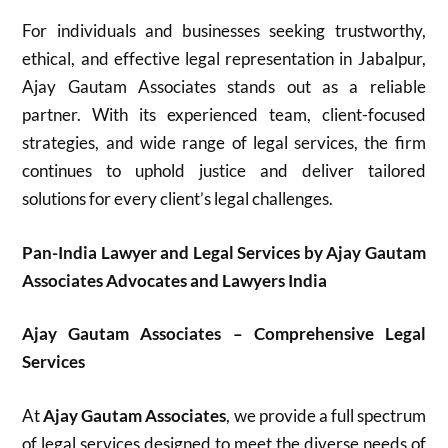
For individuals and businesses seeking trustworthy,
ethical, and effective legal representation in Jabalpur,
Ajay Gautam Associates stands out as a reliable
partner. With its experienced team, client-focused
strategies, and wide range of legal services, the firm
continues to uphold justice and deliver tailored
solutions for every client’s legal challenges.
Pan-India Lawyer and Legal Services by Ajay Gautam
Associates Advocates and Lawyers India
Ajay Gautam Associates – Comprehensive Legal
Services
At
Ajay Gautam Associates
, we provide a full spectrum
of legal services designed to meet the diverse needs of