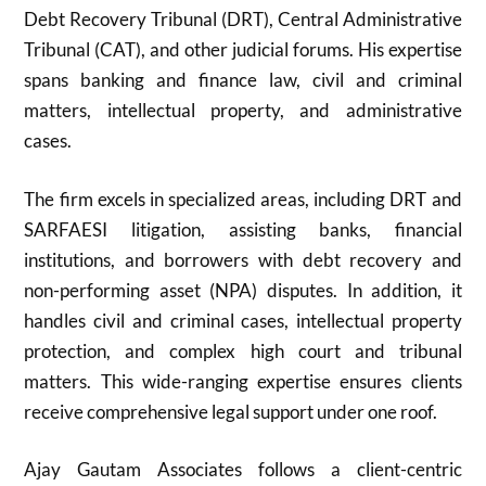
Debt Recovery Tribunal (DRT), Central Administrative
Tribunal (CAT), and other judicial forums. His expertise
spans banking and finance law, civil and criminal
matters, intellectual property, and administrative
cases.
The firm excels in specialized areas, including DRT and
SARFAESI litigation, assisting banks, financial
institutions, and borrowers with debt recovery and
non-performing asset (NPA) disputes. In addition, it
handles civil and criminal cases, intellectual property
protection, and complex high court and tribunal
matters. This wide-ranging expertise ensures clients
receive comprehensive legal support under one roof.
Ajay Gautam Associates follows a client-centric