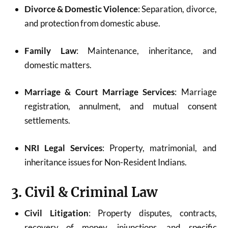
Divorce & Domestic Violence
: Separation, divorce,
and protection from domestic abuse.
Family Law
: Maintenance, inheritance, and
domestic matters.
Marriage & Court Marriage Services
: Marriage
registration, annulment, and mutual consent
settlements.
NRI Legal Services
: Property, matrimonial, and
inheritance issues for Non-Resident Indians.
3. Civil & Criminal Law
Civil Litigation
: Property disputes, contracts,
recovery of money, injunctions, and specific