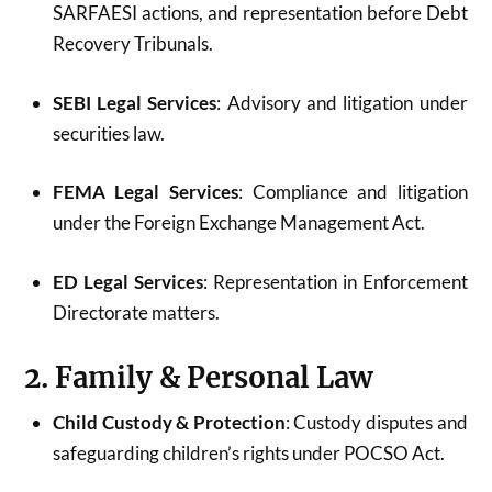
SARFAESI actions, and representation before Debt
Recovery Tribunals.
SEBI Legal Services
: Advisory and litigation under
securities law.
FEMA Legal Services
: Compliance and litigation
under the Foreign Exchange Management Act.
ED Legal Services
: Representation in Enforcement
Directorate matters.
2. Family & Personal Law
Child Custody & Protection
: Custody disputes and
safeguarding children’s rights under POCSO Act.