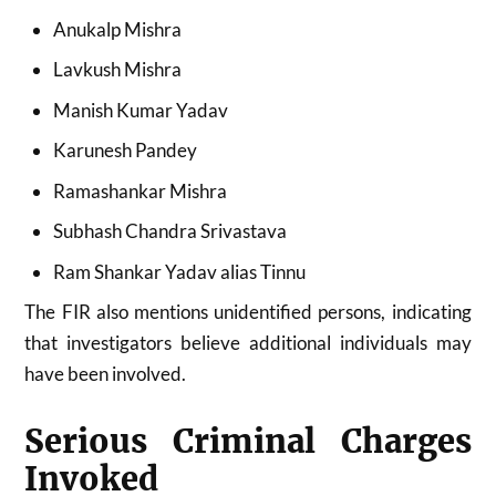
Anukalp Mishra
Lavkush Mishra
Manish Kumar Yadav
Karunesh Pandey
Ramashankar Mishra
Subhash Chandra Srivastava
Ram Shankar Yadav alias Tinnu
The FIR also mentions unidentified persons, indicating
that investigators believe additional individuals may
have been involved.
Serious Criminal Charges
Invoked