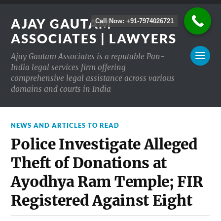
AJAY GAUTAM
Call Now: +91-7974026721
ASSOCIATES | LAWYERS
Ajay Gautam Associates is a reputable Pan-
India legal services firm offering
comprehensive legal assistance across various
domains and courts in India
NEWS AND ARTICLES TO READ
Police Investigate Alleged
Theft of Donations at
Ayodhya Ram Temple; FIR
Registered Against Eight