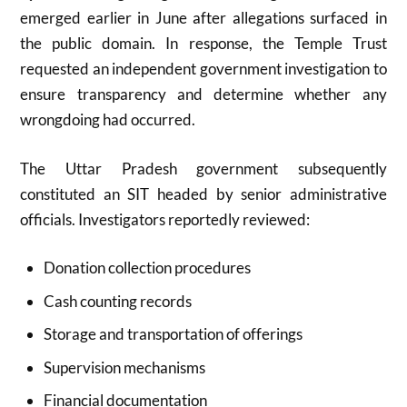
emerged earlier in June after allegations surfaced in
the public domain. In response, the Temple Trust
requested an independent government investigation to
ensure transparency and determine whether any
wrongdoing had occurred.
The Uttar Pradesh government subsequently
constituted an SIT headed by senior administrative
officials. Investigators reportedly reviewed:
Donation collection procedures
Cash counting records
Storage and transportation of offerings
Supervision mechanisms
Financial documentation