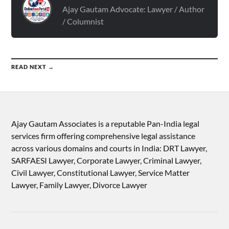
Ajay Gautam Advocate: Lawyer / Author
/ Columnist
READ NEXT →
Ajay Gautam Associates is a reputable Pan-India legal
services firm offering comprehensive legal assistance
across various domains and courts in India: DRT Lawyer,
SARFAESI Lawyer, Corporate Lawyer, Criminal Lawyer,
Civil Lawyer, Constitutional Lawyer, Service Matter
Lawyer, Family Lawyer, Divorce Lawyer