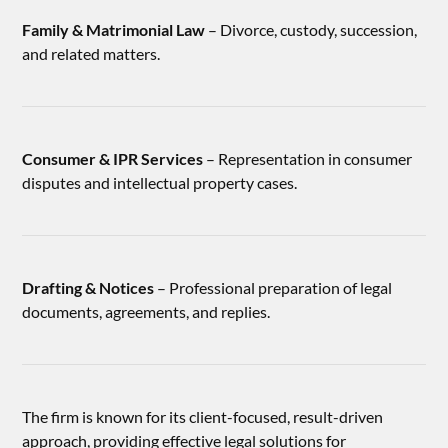
Family & Matrimonial Law
– Divorce, custody, succession,
and related matters.
Consumer & IPR Services
– Representation in consumer
disputes and intellectual property cases.
Drafting & Notices
– Professional preparation of legal
documents, agreements, and replies.
The firm is known for its client-focused, result-driven
approach, providing effective legal solutions for