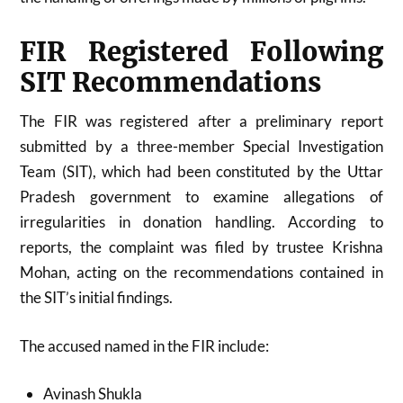
FIR Registered Following
SIT Recommendations
The FIR was registered after a preliminary report
submitted by a three-member Special Investigation
Team (SIT), which had been constituted by the
Uttar
Pradesh
government to examine allegations of
irregularities in donation handling. According to
reports, the complaint was filed by trustee Krishna
Mohan, acting on the recommendations contained in
the SIT’s initial findings.
The accused named in the FIR include:
Avinash Shukla