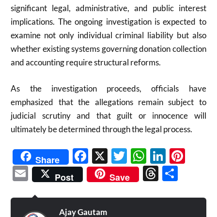
significant legal, administrative, and public interest
implications. The ongoing investigation is expected to
examine not only individual criminal liability but also
whether existing systems governing donation collection
and accounting require structural reforms.
As the investigation proceeds, officials have
emphasized that the allegations remain subject to
judicial scrutiny and that guilt or innocence will
ultimately be determined through the legal process.
Facebook
X
Twitter
WhatsAp
Linked
Pint
Share
Email
Threads
Shar
Post
Save
Ajay Gautam