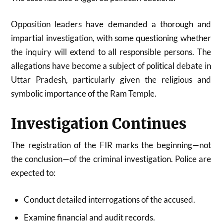
Opposition leaders have demanded a thorough and
impartial investigation, with some questioning whether
the inquiry will extend to all responsible persons. The
allegations have become a subject of political debate in
Uttar Pradesh, particularly given the religious and
symbolic importance of the Ram Temple.
Investigation Continues
The registration of the FIR marks the beginning—not
the conclusion—of the criminal investigation. Police are
expected to:
Conduct detailed interrogations of the accused.
Examine financial and audit records.