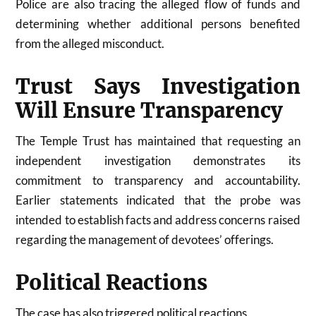
Police are also tracing the alleged flow of funds and
determining whether additional persons benefited
from the alleged misconduct.
Trust Says Investigation
Will Ensure Transparency
The Temple Trust has maintained that requesting an
independent investigation demonstrates its
commitment to transparency and accountability.
Earlier statements indicated that the probe was
intended to establish facts and address concerns raised
regarding the management of devotees’ offerings.
Political Reactions
The case has also triggered political reactions.