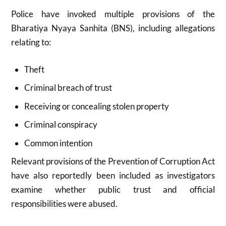
Police have invoked multiple provisions of the
Bharatiya Nyaya Sanhita (BNS), including allegations
relating to:
Theft
Criminal breach of trust
Receiving or concealing stolen property
Criminal conspiracy
Common intention
Relevant provisions of the Prevention of Corruption Act
have also reportedly been included as investigators
examine whether public trust and official
responsibilities were abused.