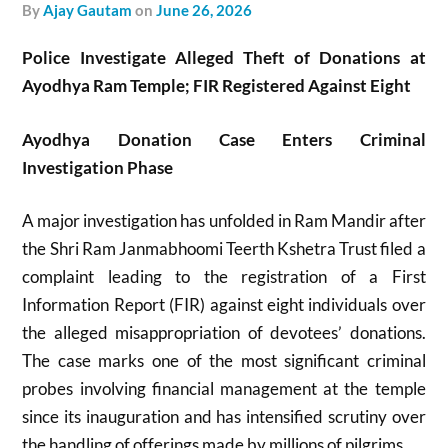
by
Ajay Gautam
on
June 26, 2026
Police Investigate Alleged Theft of Donations at
Ayodhya Ram Temple; FIR Registered Against Eight
Ayodhya Donation Case Enters Criminal
Investigation Phase
A major investigation has unfolded in
Ram Mandir
after
the
Shri Ram Janmabhoomi Teerth Kshetra Trust
filed a
complaint leading to the registration of a First
Information Report (FIR) against eight individuals over
the alleged misappropriation of devotees’ donations.
The case marks one of the most significant criminal
probes involving financial management at the temple
since its inauguration and has intensified scrutiny over
the handling of offerings made by millions of pilgrims.