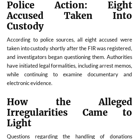
Police Action: Eight
Accused Taken Into
Custody
According to police sources, all eight accused were
taken into custody shortly after the FIR was registered,
and investigators began questioning them. Authorities
have initiated legal formalities, including arrest memos,
while continuing to examine documentary and
electronic evidence.
How the Alleged
Irregularities Came to
Light
Questions regarding the handling of donations