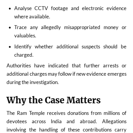
Analyse CCTV footage and electronic evidence
where available.
Trace any allegedly misappropriated money or
valuables.
Identify whether additional suspects should be
charged.
Authorities have indicated that further arrests or
additional charges may follow if new evidence emerges
during the investigation.
Why the Case Matters
The Ram Temple receives donations from millions of
devotees across India and abroad. Allegations
involving the handling of these contributions carry