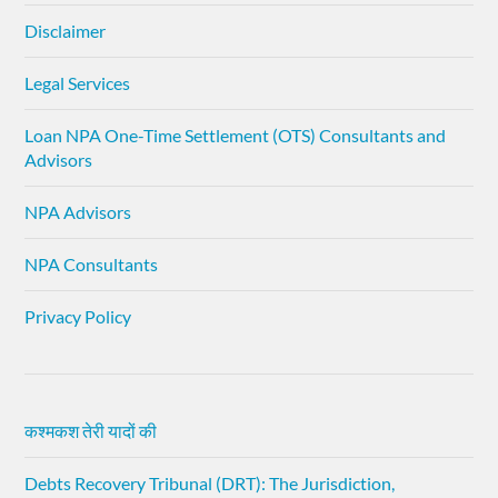
Disclaimer
Legal Services
Loan NPA One-Time Settlement (OTS) Consultants and
Advisors
NPA Advisors
NPA Consultants
Privacy Policy
कश्मकश तेरी यादों की
Debts Recovery Tribunal (DRT): The Jurisdiction,