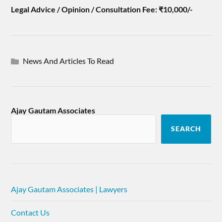
Legal Advice / Opinion / Consultation Fee: ₹10,000/-
News And Articles To Read
Ajay Gautam Associates
SEARCH
Ajay Gautam Associates | Lawyers
Contact Us