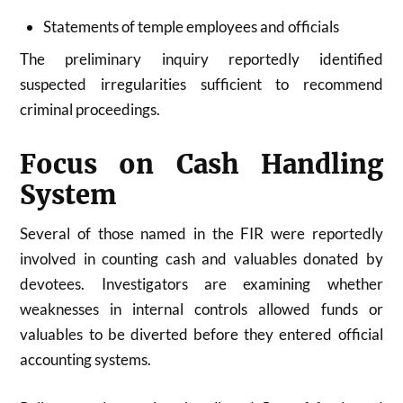
Statements of temple employees and officials
The preliminary inquiry reportedly identified
suspected irregularities sufficient to recommend
criminal proceedings.
Focus on Cash Handling
System
Several of those named in the FIR were reportedly
involved in counting cash and valuables donated by
devotees. Investigators are examining whether
weaknesses in internal controls allowed funds or
valuables to be diverted before they entered official
accounting systems.