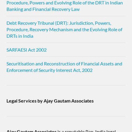
Procedure, Powers and Evolving Role of the DRT in Indian
Banking and Financial Recovery Law
Debt Recovery Tribunal (DRT): Jurisdiction, Powers,
Procedure, Recovery Mechanism and the Evolving Role of
DRTs in India
SARFAESI Act 2002
Securitisation and Reconstruction of Financial Assets and
Enforcement of Security Interest Act, 2002
Legal Services by Ajay Gautam Associates
Ajay Gautam Associates
is a reputable Pan-India legal