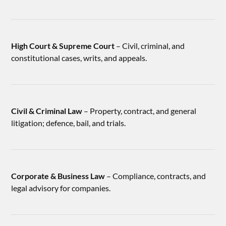
High Court & Supreme Court
– Civil, criminal, and
constitutional cases, writs, and appeals.
Civil & Criminal Law
– Property, contract, and general
litigation; defence, bail, and trials.
Corporate & Business Law
– Compliance, contracts, and
legal advisory for companies.