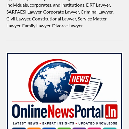
individuals, corporates, and institutions. DRT Lawyer,
SARFAESI Lawyer, Corporate Lawyer, Criminal Lawyer,
Civil Lawyer, Constitutional Lawyer, Service Matter
Lawyer, Family Lawyer, Divorce Lawyer