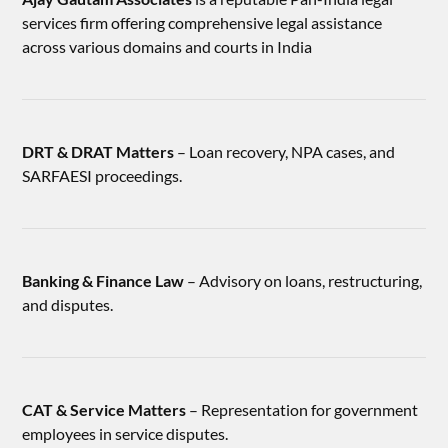
services firm offering comprehensive legal assistance
across various domains and courts in India
DRT & DRAT Matters
– Loan recovery, NPA cases, and
SARFAESI proceedings.
Banking & Finance Law
– Advisory on loans, restructuring,
and disputes.
CAT & Service Matters
– Representation for government
employees in service disputes.