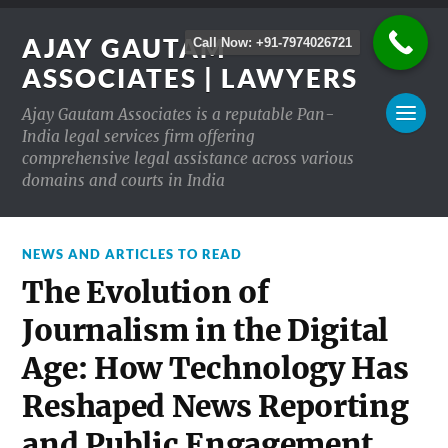
AJAY GAUTAM
Call Now: +91-7974026721
ASSOCIATES | LAWYERS
Ajay Gautam Associates is a reputable Pan-
India legal services firm offering
comprehensive legal assistance across various
domains and courts in India
NEWS AND ARTICLES TO READ
The Evolution of
Journalism in the Digital
Age: How Technology Has
Reshaped News Reporting
and Public Engagement