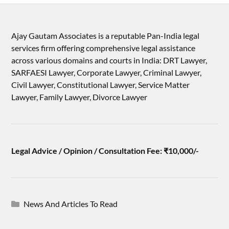
Ajay Gautam Associates is a reputable Pan-India legal
services firm offering comprehensive legal assistance
across various domains and courts in India: DRT Lawyer,
SARFAESI Lawyer, Corporate Lawyer, Criminal Lawyer,
Civil Lawyer, Constitutional Lawyer, Service Matter
Lawyer, Family Lawyer, Divorce Lawyer
Legal Advice / Opinion / Consultation Fee: ₹10,000/-
News And Articles To Read