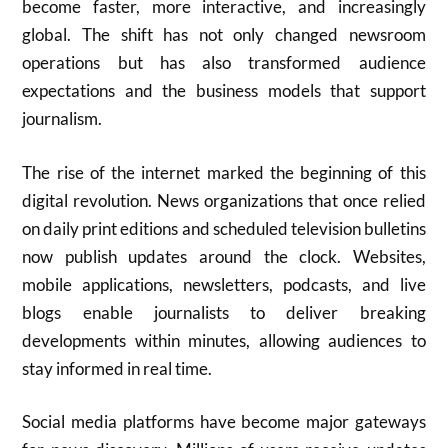
become faster, more interactive, and increasingly
global. The shift has not only changed newsroom
operations but has also transformed audience
expectations and the business models that support
journalism.
The rise of the internet marked the beginning of this
digital revolution. News organizations that once relied
on daily print editions and scheduled television bulletins
now publish updates around the clock. Websites,
mobile applications, newsletters, podcasts, and live
blogs enable journalists to deliver breaking
developments within minutes, allowing audiences to
stay informed in real time.
Social media platforms have become major gateways