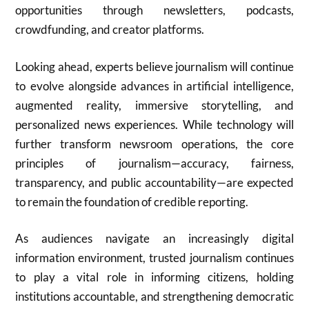
opportunities through newsletters, podcasts,
crowdfunding, and creator platforms.
Looking ahead, experts believe journalism will continue
to evolve alongside advances in artificial intelligence,
augmented reality, immersive storytelling, and
personalized news experiences. While technology will
further transform newsroom operations, the core
principles of journalism—accuracy, fairness,
transparency, and public accountability—are expected
to remain the foundation of credible reporting.
As audiences navigate an increasingly digital
information environment, trusted journalism continues
to play a vital role in informing citizens, holding
institutions accountable, and strengthening democratic