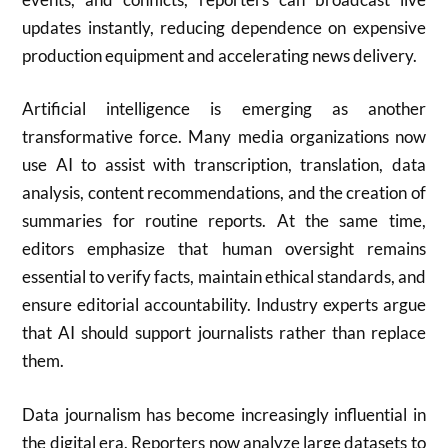
updates instantly, reducing dependence on expensive
production equipment and accelerating news delivery.
Artificial intelligence is emerging as another
transformative force. Many media organizations now
use AI to assist with transcription, translation, data
analysis, content recommendations, and the creation of
summaries for routine reports. At the same time,
editors emphasize that human oversight remains
essential to verify facts, maintain ethical standards, and
ensure editorial accountability. Industry experts argue
that AI should support journalists rather than replace
them.
Data journalism has become increasingly influential in
the digital era. Reporters now analyze large datasets to