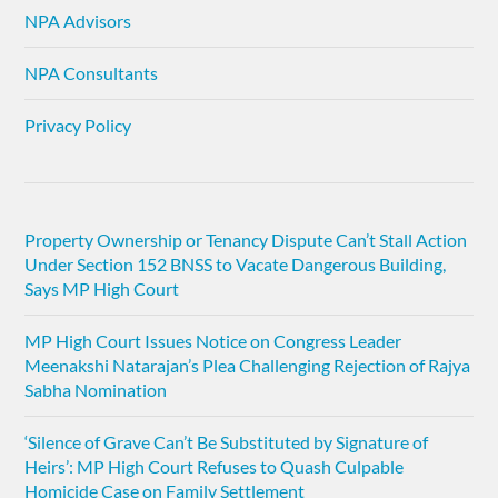
NPA Advisors
NPA Consultants
Privacy Policy
Property Ownership or Tenancy Dispute Can’t Stall Action
Under Section 152 BNSS to Vacate Dangerous Building,
Says MP High Court
MP High Court Issues Notice on Congress Leader
Meenakshi Natarajan’s Plea Challenging Rejection of Rajya
Sabha Nomination
‘Silence of Grave Can’t Be Substituted by Signature of
Heirs’: MP High Court Refuses to Quash Culpable
Homicide Case on Family Settlement