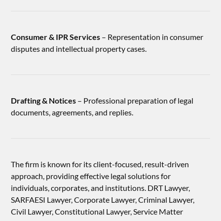
Consumer & IPR Services
– Representation in consumer
disputes and intellectual property cases.
Drafting & Notices
– Professional preparation of legal
documents, agreements, and replies.
The firm is known for its client-focused, result-driven
approach, providing effective legal solutions for
individuals, corporates, and institutions. DRT Lawyer,
SARFAESI Lawyer, Corporate Lawyer, Criminal Lawyer,
Civil Lawyer, Constitutional Lawyer, Service Matter