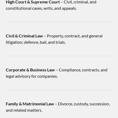
High Court & Supreme Court
– Civil, criminal, and
constitutional cases, writs, and appeals.
Civil & Criminal Law
– Property, contract, and general
litigation; defence, bail, and trials.
Corporate & Business Law
– Compliance, contracts, and
legal advisory for companies.
Family & Matrimonial Law
– Divorce, custody, succession,
and related matters.