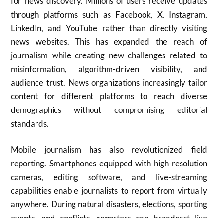
for news discovery. Millions of users receive updates
through platforms such as Facebook, X, Instagram,
LinkedIn, and YouTube rather than directly visiting
news websites. This has expanded the reach of
journalism while creating new challenges related to
misinformation, algorithm-driven visibility, and
audience trust. News organizations increasingly tailor
content for different platforms to reach diverse
demographics without compromising editorial
standards.
Mobile journalism has also revolutionized field
reporting. Smartphones equipped with high-resolution
cameras, editing software, and live-streaming
capabilities enable journalists to report from virtually
anywhere. During natural disasters, elections, sporting
events, and conflicts, reporters can broadcast live