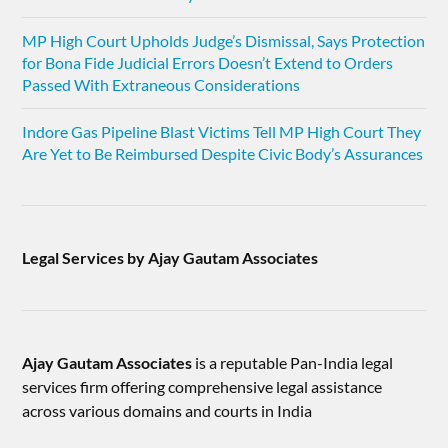
MP High Court Upholds Judge’s Dismissal, Says Protection
for Bona Fide Judicial Errors Doesn’t Extend to Orders
Passed With Extraneous Considerations
Indore Gas Pipeline Blast Victims Tell MP High Court They
Are Yet to Be Reimbursed Despite Civic Body’s Assurances
Legal Services by Ajay Gautam Associates
Ajay Gautam Associates
is a reputable Pan-India legal
services firm offering comprehensive legal assistance
across various domains and courts in India