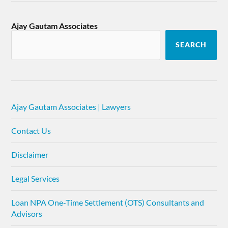
Ajay Gautam Associates
SEARCH
Ajay Gautam Associates | Lawyers
Contact Us
Disclaimer
Legal Services
Loan NPA One-Time Settlement (OTS) Consultants and
Advisors