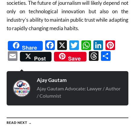
societies. The future of journalism will likely depend not
only on technological innovation but also on the
industry’s ability to maintain public trust while adapting
to rapidly changing media habits.
Facebook
X
Twitter
WhatsAp
Linked
Pint
Share
Email
Threads
Shar
Post
Save
Ajay Gautam
Ajay Gautam Advocate: Lawyer / Author
/ Columnist
READ NEXT →