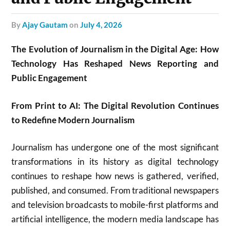
by
Ajay Gautam
on
July 4, 2026
The Evolution of Journalism in the Digital Age: How
Technology Has Reshaped News Reporting and
Public Engagement
From Print to AI: The Digital Revolution Continues
to Redefine Modern Journalism
Journalism has undergone one of the most significant
transformations in its history as digital technology
continues to reshape how news is gathered, verified,
published, and consumed. From traditional newspapers
and television broadcasts to mobile-first platforms and
artificial intelligence, the modern media landscape has