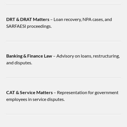
DRT & DRAT Matters
– Loan recovery, NPA cases, and
SARFAESI proceedings.
Banking & Finance Law
– Advisory on loans, restructuring,
and disputes.
CAT & Service Matters
– Representation for government
employees in service disputes.