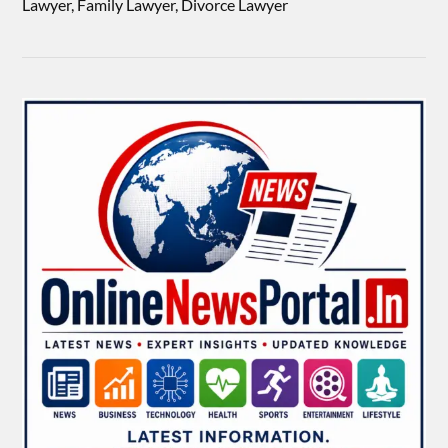
Lawyer, Family Lawyer, Divorce Lawyer