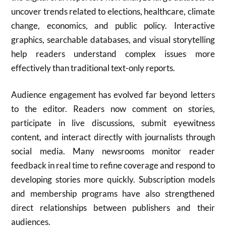
uncover trends related to elections, healthcare, climate
change, economics, and public policy. Interactive
graphics, searchable databases, and visual storytelling
help readers understand complex issues more
effectively than traditional text-only reports.
Audience engagement has evolved far beyond letters
to the editor. Readers now comment on stories,
participate in live discussions, submit eyewitness
content, and interact directly with journalists through
social media. Many newsrooms monitor reader
feedback in real time to refine coverage and respond to
developing stories more quickly. Subscription models
and membership programs have also strengthened
direct relationships between publishers and their
audiences.