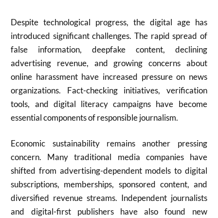
Despite technological progress, the digital age has
introduced significant challenges. The rapid spread of
false information, deepfake content, declining
advertising revenue, and growing concerns about
online harassment have increased pressure on news
organizations. Fact-checking initiatives, verification
tools, and digital literacy campaigns have become
essential components of responsible journalism.
Economic sustainability remains another pressing
concern. Many traditional media companies have
shifted from advertising-dependent models to digital
subscriptions, memberships, sponsored content, and
diversified revenue streams. Independent journalists
and digital-first publishers have also found new