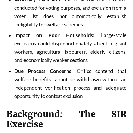
conducted for voting purposes, and exclusion from a
voter list does not automatically establish
ineligibility for welfare schemes.
Impact on Poor Households:
Large-scale
exclusions could disproportionately affect migrant
workers, agricultural labourers, elderly citizens,
and economically weaker sections.
Due Process Concerns:
Critics contend that
welfare benefits cannot be withdrawn without an
independent verification process and adequate
opportunity to contest exclusion.
Background: The SIR
Exercise