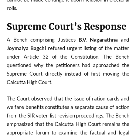
rolls.
Supreme Court’s Response
A Bench comprising Justices
B.V. Nagarathna
and
Joymalya Bagchi
refused urgent listing of the matter
under Article 32 of the Constitution. The Bench
questioned why the petitioners had approached the
Supreme Court directly instead of first moving the
Calcutta High Court.
The Court observed that the issue of ration cards and
welfare benefits constitutes a separate cause of action
from the SIR voter-list revision proceedings. The Bench
emphasized that the Calcutta High Court remains the
appropriate forum to examine the factual and legal