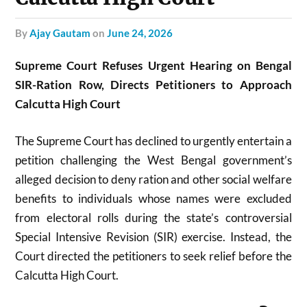
by
Ajay Gautam
on
June 24, 2026
Supreme Court Refuses Urgent Hearing on Bengal
SIR-Ration Row, Directs Petitioners to Approach
Calcutta High Court
The Supreme Court has declined to urgently entertain a
petition challenging the West Bengal government’s
alleged decision to deny ration and other social welfare
benefits to individuals whose names were excluded
from electoral rolls during the state’s controversial
Special Intensive Revision (SIR) exercise. Instead, the
Court directed the petitioners to seek relief before the
Calcutta High Court.