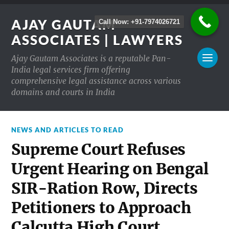
AJAY GAUTAM
Call Now: +91-7974026721
ASSOCIATES | LAWYERS
Ajay Gautam Associates is a reputable Pan-
India legal services firm offering
comprehensive legal assistance across various
domains and courts in India
NEWS AND ARTICLES TO READ
Supreme Court Refuses
Urgent Hearing on Bengal
SIR-Ration Row, Directs
Petitioners to Approach
Calcutta High Court