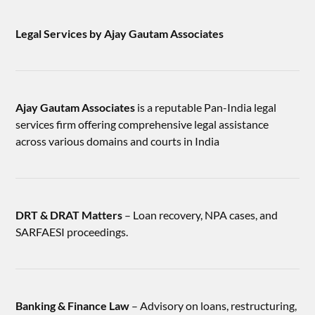
Legal Services by Ajay Gautam Associates
Ajay Gautam Associates
is a reputable Pan-India legal
services firm offering comprehensive legal assistance
across various domains and courts in India
DRT & DRAT Matters
– Loan recovery, NPA cases, and
SARFAESI proceedings.
Banking & Finance Law
– Advisory on loans, restructuring,