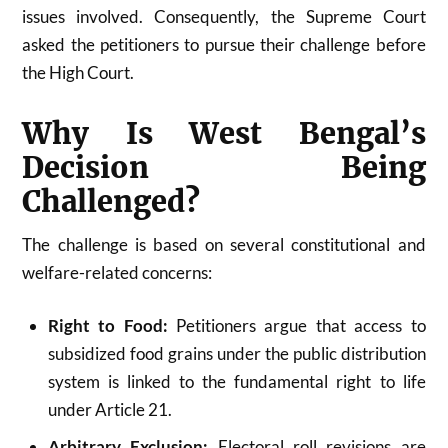
issues involved. Consequently, the Supreme Court
asked the petitioners to pursue their challenge before
the High Court.
Why Is West Bengal’s
Decision Being
Challenged?
The challenge is based on several constitutional and
welfare-related concerns:
Right to Food:
Petitioners argue that access to
subsidized food grains under the public distribution
system is linked to the fundamental right to life
under Article 21.
Arbitrary Exclusion:
Electoral roll revisions are