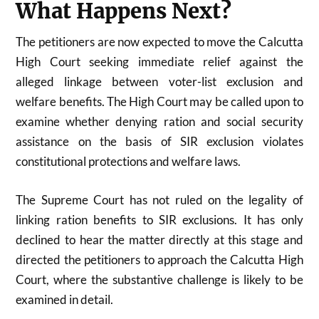
What Happens Next?
The petitioners are now expected to move the
Calcutta
High Court
seeking immediate relief against the
alleged linkage between voter-list exclusion and
welfare benefits. The High Court may be called upon to
examine whether denying ration and social security
assistance on the basis of SIR exclusion violates
constitutional protections and welfare laws.
The Supreme Court has not ruled on the legality of
linking ration benefits to SIR exclusions. It has only
declined to hear the matter directly at this stage and
directed the petitioners to approach the Calcutta High
Court, where the substantive challenge is likely to be
examined in detail.