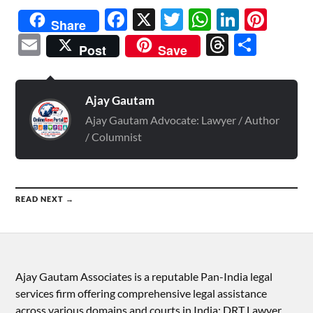
Facebook
X
Twitter
WhatsAp
Linked
Pint
Share
Email
Threads
Shar
Post
Save
Ajay Gautam
Ajay Gautam Advocate: Lawyer / Author
/ Columnist
READ NEXT →
Ajay Gautam Associates is a reputable Pan-India legal
services firm offering comprehensive legal assistance
across various domains and courts in India: DRT Lawyer,