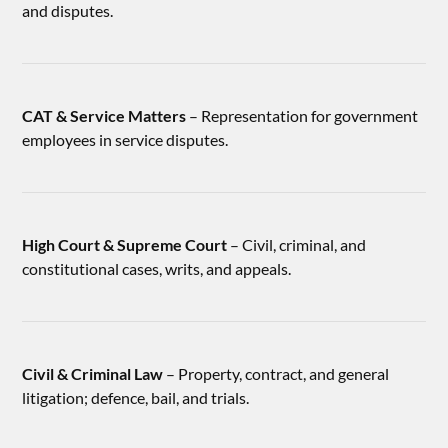
and disputes.
CAT & Service Matters
– Representation for government
employees in service disputes.
High Court & Supreme Court
– Civil, criminal, and
constitutional cases, writs, and appeals.
Civil & Criminal Law
– Property, contract, and general
litigation; defence, bail, and trials.