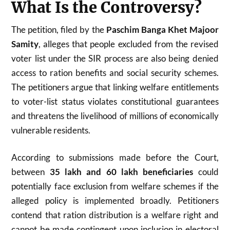
What Is the Controversy?
The petition, filed by the
Paschim Banga Khet Majoor
Samity
, alleges that people excluded from the revised
voter list under the SIR process are also being denied
access to ration benefits and social security schemes.
The petitioners argue that linking welfare entitlements
to voter-list status violates constitutional guarantees
and threatens the livelihood of millions of economically
vulnerable residents.
According to submissions made before the Court,
between
35 lakh and 60 lakh beneficiaries
could
potentially face exclusion from welfare schemes if the
alleged policy is implemented broadly. Petitioners
contend that ration distribution is a welfare right and
cannot be made contingent upon inclusion in electoral