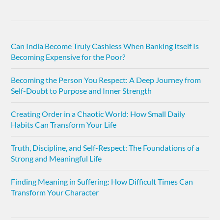
Can India Become Truly Cashless When Banking Itself Is
Becoming Expensive for the Poor?
Becoming the Person You Respect: A Deep Journey from
Self-Doubt to Purpose and Inner Strength
Creating Order in a Chaotic World: How Small Daily
Habits Can Transform Your Life
Truth, Discipline, and Self-Respect: The Foundations of a
Strong and Meaningful Life
Finding Meaning in Suffering: How Difficult Times Can
Transform Your Character