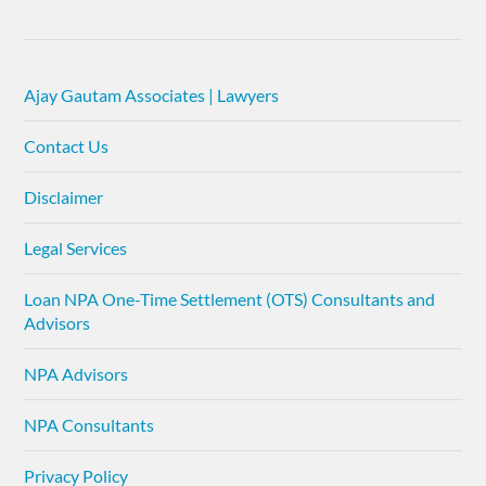
Ajay Gautam Associates | Lawyers
Contact Us
Disclaimer
Legal Services
Loan NPA One-Time Settlement (OTS) Consultants and
Advisors
NPA Advisors
NPA Consultants
Privacy Policy