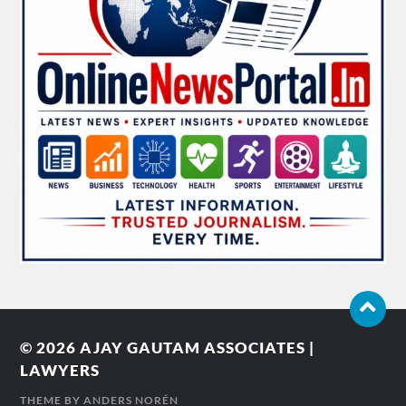
© 2026
AJAY GAUTAM ASSOCIATES |
LAWYERS
THEME BY
ANDERS NORÉN