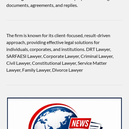
documents, agreements, and replies.
The firm is known for its client-focused, result-driven
approach, providing effective legal solutions for
individuals, corporates, and institutions. DRT Lawyer,
SARFAESI Lawyer, Corporate Lawyer, Criminal Lawyer,
Civil Lawyer, Constitutional Lawyer, Service Matter
Lawyer, Family Lawyer, Divorce Lawyer