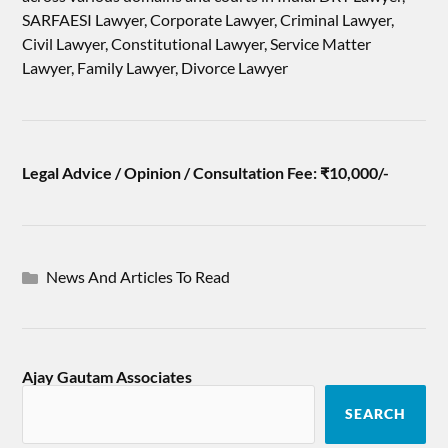
SARFAESI Lawyer, Corporate Lawyer, Criminal Lawyer,
Civil Lawyer, Constitutional Lawyer, Service Matter
Lawyer, Family Lawyer, Divorce Lawyer
Legal Advice / Opinion / Consultation Fee: ₹10,000/-
News And Articles To Read
Ajay Gautam Associates
SEARCH