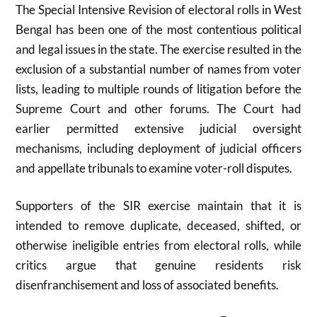
The Special Intensive Revision of electoral rolls in West
Bengal has been one of the most contentious political
and legal issues in the state. The exercise resulted in the
exclusion of a substantial number of names from voter
lists, leading to multiple rounds of litigation before the
Supreme Court and other forums. The Court had
earlier permitted extensive judicial oversight
mechanisms, including deployment of judicial officers
and appellate tribunals to examine voter-roll disputes.
Supporters of the SIR exercise maintain that it is
intended to remove duplicate, deceased, shifted, or
otherwise ineligible entries from electoral rolls, while
critics argue that genuine residents risk
disenfranchisement and loss of associated benefits.