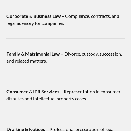
Corporate & Business Law
– Compliance, contracts, and
legal advisory for companies.
Family & Matrimonial Law
– Divorce, custody, succession,
and related matters.
Consumer & IPR Services
– Representation in consumer
disputes and intellectual property cases.
Drafting & Notices
– Professional preparation of legal