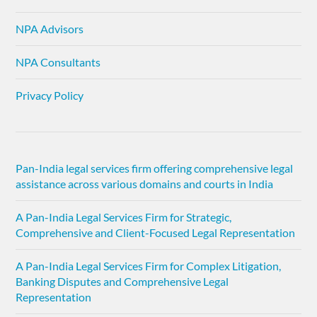
NPA Advisors
NPA Consultants
Privacy Policy
Pan-India legal services firm offering comprehensive legal
assistance across various domains and courts in India
A Pan-India Legal Services Firm for Strategic,
Comprehensive and Client-Focused Legal Representation
A Pan-India Legal Services Firm for Complex Litigation,
Banking Disputes and Comprehensive Legal
Representation