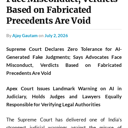
Based on Fabricated
Precedents Are Void
by
Ajay Gautam
on
July 2, 2026
Supreme Court Declares Zero Tolerance for AI-
Generated Fake Judgments; Says Advocates Face
Misconduct, Verdicts Based on Fabricated
Precedents Are Void
Apex Court Issues Landmark Warning on AI in
Judiciary, Holds Judges and Lawyers Equally
Responsible for Verifying Legal Authorities
The Supreme Court has delivered one of India’s
strongest judicial warnings against the misuse of