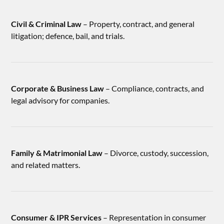
Civil & Criminal Law
– Property, contract, and general
litigation; defence, bail, and trials.
Corporate & Business Law
– Compliance, contracts, and
legal advisory for companies.
Family & Matrimonial Law
– Divorce, custody, succession,
and related matters.
Consumer & IPR Services
– Representation in consumer