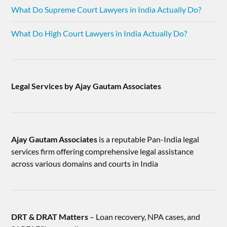
What Do Supreme Court Lawyers in India Actually Do?
What Do High Court Lawyers in India Actually Do?
Legal Services by Ajay Gautam Associates
Ajay Gautam Associates
is a reputable Pan-India legal
services firm offering comprehensive legal assistance
across various domains and courts in India
DRT & DRAT Matters
– Loan recovery, NPA cases, and