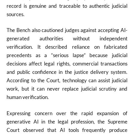
record is genuine and traceable to authentic judicial
sources.
The Bench also cautioned judges against accepting AI-
generated authorities without independent
verification. It described reliance on fabricated
precedents as a “serious lapse” because judicial
decisions affect legal rights, commercial transactions
and public confidence in the justice delivery system.
According to the Court, technology can assist judicial
work, but it can never replace judicial scrutiny and
human verification.
Expressing concern over the rapid expansion of
generative AI in the legal profession, the Supreme
Court observed that AI tools frequently produce