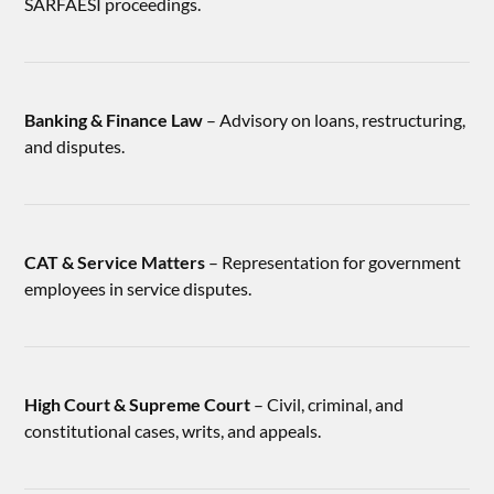
SARFAESI proceedings.
Banking & Finance Law
– Advisory on loans, restructuring,
and disputes.
CAT & Service Matters
– Representation for government
employees in service disputes.
High Court & Supreme Court
– Civil, criminal, and
constitutional cases, writs, and appeals.