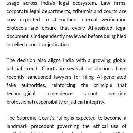
usage across India’s legal ecosystem. Law firms,
corporate legal departments, tribunals and courts are
now expected to strengthen internal verification
protocols and ensure that every AI-assisted legal
document is independently reviewed before being filed
or relied upon in adjudication.
The decision also aligns India with a growing global
judicial trend. Courts in several jurisdictions have
recently sanctioned lawyers for filing AI-generated
fake authorities, reinforcing the principle that
technological convenience cannot override
professional responsibility or judicial integrity.
The Supreme Court’s ruling is expected to become a
landmark precedent governing the ethical use of