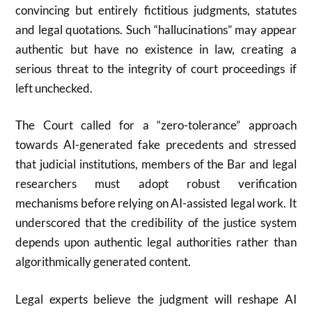
convincing but entirely fictitious judgments, statutes
and legal quotations. Such “hallucinations” may appear
authentic but have no existence in law, creating a
serious threat to the integrity of court proceedings if
left unchecked.
The Court called for a “zero-tolerance” approach
towards AI-generated fake precedents and stressed
that judicial institutions, members of the Bar and legal
researchers must adopt robust verification
mechanisms before relying on AI-assisted legal work. It
underscored that the credibility of the justice system
depends upon authentic legal authorities rather than
algorithmically generated content.
Legal experts believe the judgment will reshape AI