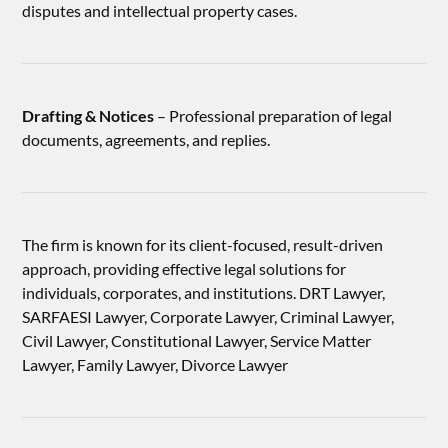
disputes and intellectual property cases.
Drafting & Notices
– Professional preparation of legal
documents, agreements, and replies.
The firm is known for its client-focused, result-driven
approach, providing effective legal solutions for
individuals, corporates, and institutions. DRT Lawyer,
SARFAESI Lawyer, Corporate Lawyer, Criminal Lawyer,
Civil Lawyer, Constitutional Lawyer, Service Matter
Lawyer, Family Lawyer, Divorce Lawyer