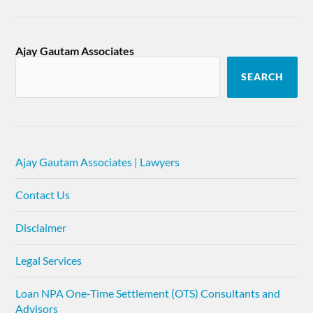
Ajay Gautam Associates
SEARCH
Ajay Gautam Associates | Lawyers
Contact Us
Disclaimer
Legal Services
Loan NPA One-Time Settlement (OTS) Consultants and
Advisors