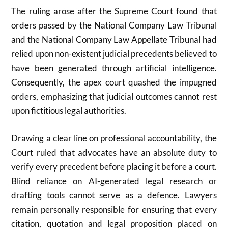
The ruling arose after the Supreme Court found that
orders passed by the
National Company Law Tribunal
and the
National Company Law Appellate Tribunal
had
relied upon non-existent judicial precedents believed to
have been generated through artificial intelligence.
Consequently, the apex court quashed the impugned
orders, emphasizing that judicial outcomes cannot rest
upon fictitious legal authorities.
Drawing a clear line on professional accountability, the
Court ruled that advocates have an absolute duty to
verify every precedent before placing it before a court.
Blind reliance on AI-generated legal research or
drafting tools cannot serve as a defence. Lawyers
remain personally responsible for ensuring that every
citation, quotation and legal proposition placed on