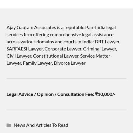
Ajay Gautam Associates is a reputable Pan-India legal
services firm offering comprehensive legal assistance
across various domains and courts in India: DRT Lawyer,
SARFAESI Lawyer, Corporate Lawyer, Criminal Lawyer,
Civil Lawyer, Constitutional Lawyer, Service Matter
Lawyer, Family Lawyer, Divorce Lawyer
Legal Advice / Opinion / Consultation Fee: ₹10,000/-
News And Articles To Read