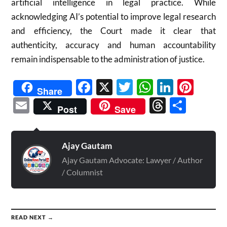
artificial intelligence in legal practice. While
acknowledging AI’s potential to improve legal research
and efficiency, the Court made it clear that
authenticity, accuracy and human accountability
remain indispensable to the administration of justice.
Facebook
X
Twitter
WhatsAp
Linked
Pint
Share
Email
Threads
Shar
Post
Save
Ajay Gautam
Ajay Gautam Advocate: Lawyer / Author
/ Columnist
READ NEXT →