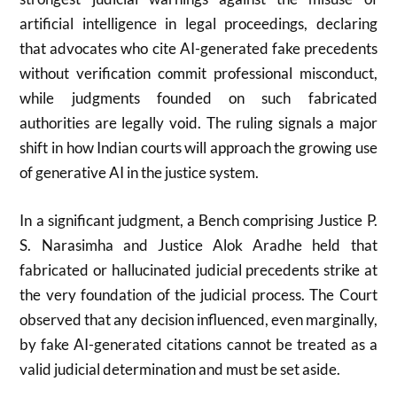
artificial intelligence in legal proceedings, declaring
that advocates who cite AI-generated fake precedents
without verification commit professional misconduct,
while judgments founded on such fabricated
authorities are legally void. The ruling signals a major
shift in how Indian courts will approach the growing use
of generative AI in the justice system.
In a significant judgment, a Bench comprising
Justice P.
S. Narasimha
and
Justice Alok Aradhe
held that
fabricated or hallucinated judicial precedents strike at
the very foundation of the judicial process. The Court
observed that any decision influenced, even marginally,
by fake AI-generated citations cannot be treated as a
valid judicial determination and must be set aside.