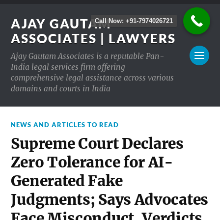
AJAY GAUTAM
Call Now: +91-7974026721
ASSOCIATES | LAWYERS
Ajay Gautam Associates is a reputable Pan-
India legal services firm offering
comprehensive legal assistance across various
domains and courts in India
NEWS AND ARTICLES TO READ
Supreme Court Declares
Zero Tolerance for AI-
Generated Fake
Judgments; Says Advocates
Face Misconduct, Verdicts