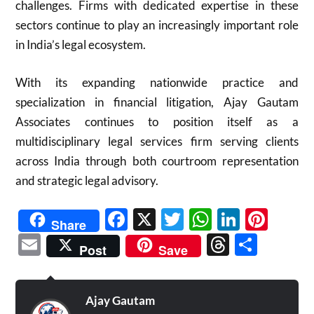
challenges. Firms with dedicated expertise in these
sectors continue to play an increasingly important role
in India’s legal ecosystem.
With its expanding nationwide practice and
specialization in financial litigation, Ajay Gautam
Associates continues to position itself as a
multidisciplinary legal services firm serving clients
across India through both courtroom representation
and strategic legal advisory.
Facebook
X
Twitter
WhatsAp
Linked
Pint
Share
Email
Threads
Shar
Post
Save
Ajay Gautam