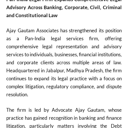
Advisory Across Banking, Corporate, Civil, Criminal
and Constitutional Law
Ajay Gautam Associates has strengthened its position
as a Pan-India legal services firm, offering
comprehensive legal representation and advisory
services to individuals, businesses, financial institutions,
and corporate clients across multiple areas of law.
Headquartered in Jabalpur, Madhya Pradesh, the firm
continues to expand its legal practice with a focus on
complex litigation, regulatory compliance, and dispute
resolution.
The firm is led by Advocate Ajay Gautam, whose
practice has gained recognition in banking and finance
litigation, particularly matters involving the Debt