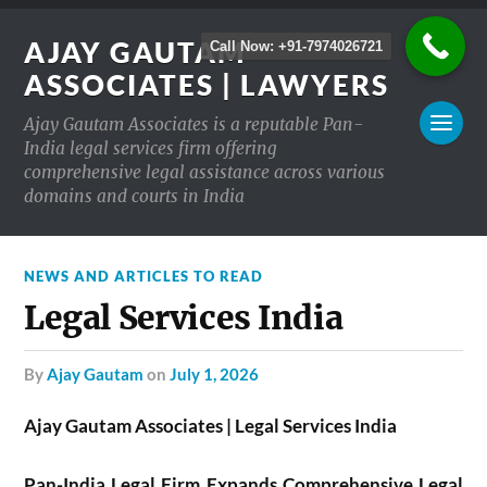
AJAY GAUTAM
Call Now: +91-7974026721
ASSOCIATES | LAWYERS
Ajay Gautam Associates is a reputable Pan-
India legal services firm offering
comprehensive legal assistance across various
domains and courts in India
NEWS AND ARTICLES TO READ
Legal Services India
by
Ajay Gautam
on
July 1, 2026
Ajay Gautam Associates | Legal Services India
Pan-India Legal Firm Expands Comprehensive Legal