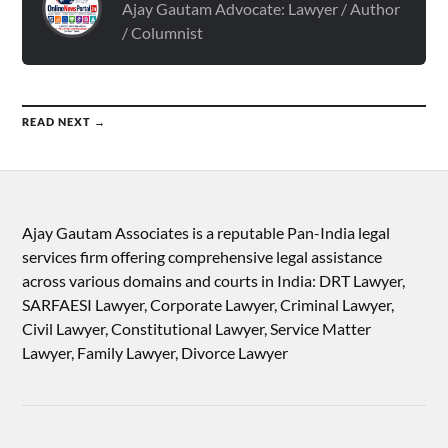
Ajay Gautam Advocate: Lawyer / Author
/ Columnist
READ NEXT →
Ajay Gautam Associates is a reputable Pan-India legal
services firm offering comprehensive legal assistance
across various domains and courts in India: DRT Lawyer,
SARFAESI Lawyer, Corporate Lawyer, Criminal Lawyer,
Civil Lawyer, Constitutional Lawyer, Service Matter
Lawyer, Family Lawyer, Divorce Lawyer