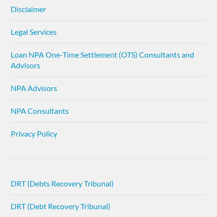
Disclaimer
Legal Services
Loan NPA One-Time Settlement (OTS) Consultants and
Advisors
NPA Advisors
NPA Consultants
Privacy Policy
DRT (Debts Recovery Tribunal)
DRT (Debt Recovery Tribunal)