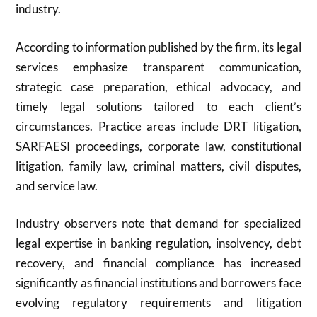
industry.
According to information published by the firm, its legal
services emphasize transparent communication,
strategic case preparation, ethical advocacy, and
timely legal solutions tailored to each client’s
circumstances. Practice areas include DRT litigation,
SARFAESI proceedings, corporate law, constitutional
litigation, family law, criminal matters, civil disputes,
and service law.
Industry observers note that demand for specialized
legal expertise in banking regulation, insolvency, debt
recovery, and financial compliance has increased
significantly as financial institutions and borrowers face
evolving regulatory requirements and litigation