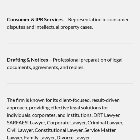
Consumer & IPR Services
– Representation in consumer
disputes and intellectual property cases.
Drafting & Notices
– Professional preparation of legal
documents, agreements, and replies.
The firm is known for its client-focused, result-driven
approach, providing effective legal solutions for
individuals, corporates, and institutions. DRT Lawyer,
SARFAESI Lawyer, Corporate Lawyer, Criminal Lawyer,
Civil Lawyer, Constitutional Lawyer, Service Matter
Lawyer, Family Lawyer, Divorce Lawyer