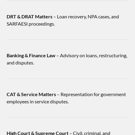
DRT & DRAT Matters
– Loan recovery, NPA cases, and
SARFAESI proceedings.
Banking & Finance Law
– Advisory on loans, restructuring,
and disputes.
CAT & Service Matters
– Representation for government
employees in service disputes.
High Court & Supreme Court
– Civil, criminal, and