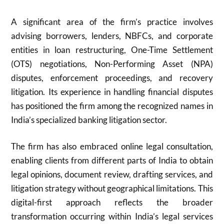
A significant area of the firm’s practice involves
advising borrowers, lenders, NBFCs, and corporate
entities in loan restructuring, One-Time Settlement
(OTS) negotiations, Non-Performing Asset (NPA)
disputes, enforcement proceedings, and recovery
litigation. Its experience in handling financial disputes
has positioned the firm among the recognized names in
India’s specialized banking litigation sector.
The firm has also embraced online legal consultation,
enabling clients from different parts of India to obtain
legal opinions, document review, drafting services, and
litigation strategy without geographical limitations. This
digital-first approach reflects the broader
transformation occurring within India’s legal services