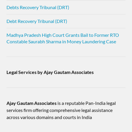
Debts Recovery Tribunal (DRT)
Debt Recovery Tribunal (DRT)
Madhya Pradesh High Court Grants Bail to Former RTO
Constable Saurabh Sharma in Money Laundering Case
Legal Services by Ajay Gautam Associates
Ajay Gautam Associates
is a reputable Pan-India legal
services firm offering comprehensive legal assistance
across various domains and courts in India