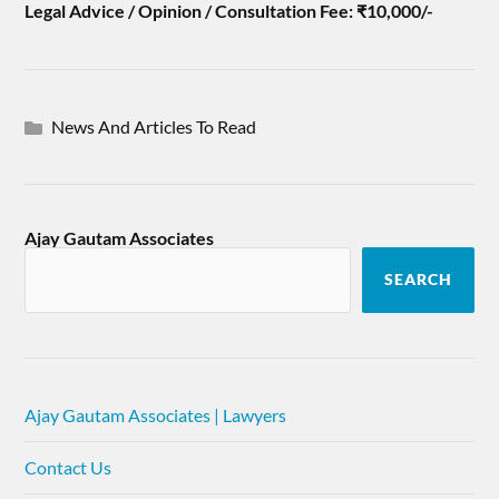
Legal Advice / Opinion / Consultation Fee: ₹10,000/-
News And Articles To Read
Ajay Gautam Associates
SEARCH
Ajay Gautam Associates | Lawyers
Contact Us