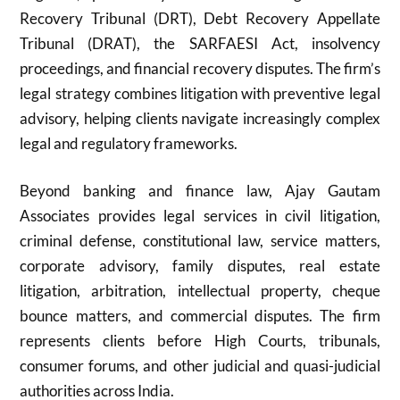
Recovery Tribunal (DRT), Debt Recovery Appellate
Tribunal (DRAT), the SARFAESI Act, insolvency
proceedings, and financial recovery disputes. The firm’s
legal strategy combines litigation with preventive legal
advisory, helping clients navigate increasingly complex
legal and regulatory frameworks.
Beyond banking and finance law, Ajay Gautam
Associates provides legal services in civil litigation,
criminal defense, constitutional law, service matters,
corporate advisory, family disputes, real estate
litigation, arbitration, intellectual property, cheque
bounce matters, and commercial disputes. The firm
represents clients before High Courts, tribunals,
consumer forums, and other judicial and quasi-judicial
authorities across India.