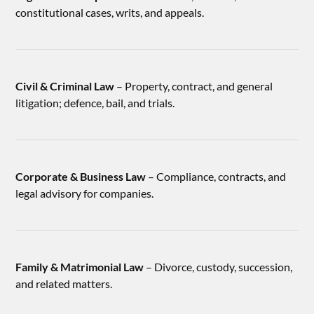
constitutional cases, writs, and appeals.
Civil & Criminal Law
– Property, contract, and general
litigation; defence, bail, and trials.
Corporate & Business Law
– Compliance, contracts, and
legal advisory for companies.
Family & Matrimonial Law
– Divorce, custody, succession,
and related matters.