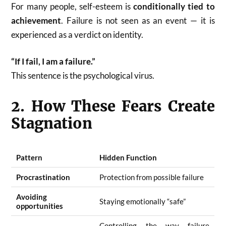
For many people, self-esteem is
conditionally tied to
achievement
. Failure is not seen as an event — it is
experienced as a verdict on identity.
“If I fail, I am a failure.”
This sentence is the psychological virus.
2. How These Fears Create
Stagnation
Pattern
Hidden Function
Procrastination
Protection from possible failure
Avoiding
Staying emotionally “safe”
opportunities
Controlling the way failure