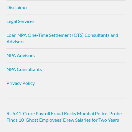
Disclaimer
Legal Services
Loan NPA One-Time Settlement (OTS) Consultants and
Advisors
NPA Advisors
NPA Consultants
Privacy Policy
Rs 6.41-Crore Payroll Fraud Rocks Mumbai Police: Probe
Finds 10 ‘Ghost Employees’ Drew Salaries for Two Years