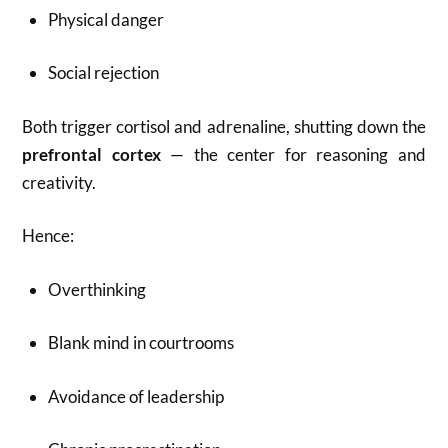
Physical danger
Social rejection
Both trigger cortisol and adrenaline, shutting down the
prefrontal cortex
— the center for reasoning and
creativity.
Hence:
Overthinking
Blank mind in courtrooms
Avoidance of leadership