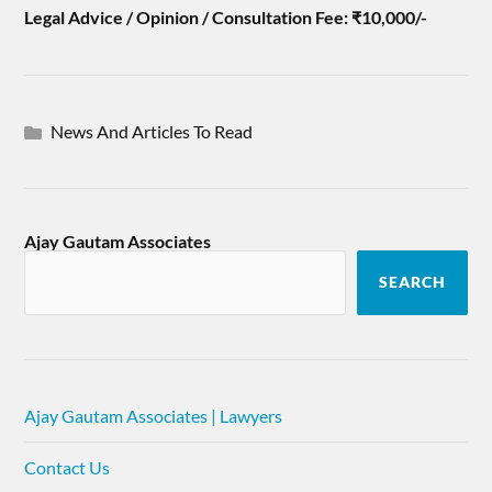
Legal Advice / Opinion / Consultation Fee: ₹10,000/-
News And Articles To Read
Ajay Gautam Associates
SEARCH
Ajay Gautam Associates | Lawyers
Contact Us