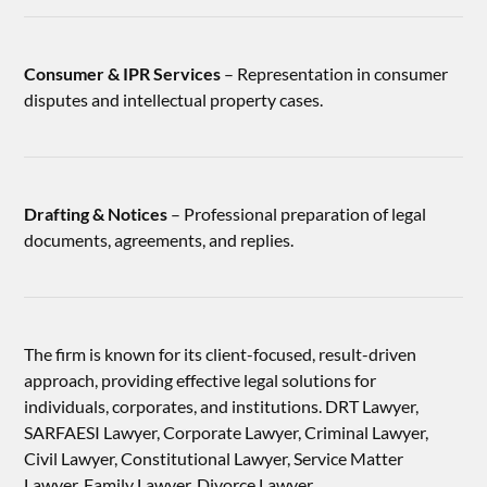
Consumer & IPR Services
– Representation in consumer
disputes and intellectual property cases.
Drafting & Notices
– Professional preparation of legal
documents, agreements, and replies.
The firm is known for its client-focused, result-driven
approach, providing effective legal solutions for
individuals, corporates, and institutions. DRT Lawyer,
SARFAESI Lawyer, Corporate Lawyer, Criminal Lawyer,
Civil Lawyer, Constitutional Lawyer, Service Matter
Lawyer, Family Lawyer, Divorce Lawyer