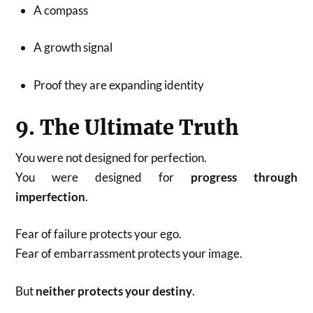
A compass
A growth signal
Proof they are expanding identity
9. The Ultimate Truth
You were not designed for perfection.
You were designed for
progress through
imperfection
.
Fear of failure protects your ego.
Fear of embarrassment protects your image.
But
neither protects your destiny
.