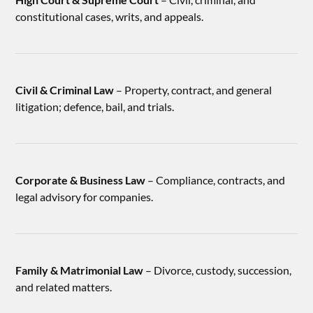
constitutional cases, writs, and appeals.
Civil & Criminal Law
– Property, contract, and general
litigation; defence, bail, and trials.
Corporate & Business Law
– Compliance, contracts, and
legal advisory for companies.
Family & Matrimonial Law
– Divorce, custody, succession,
and related matters.