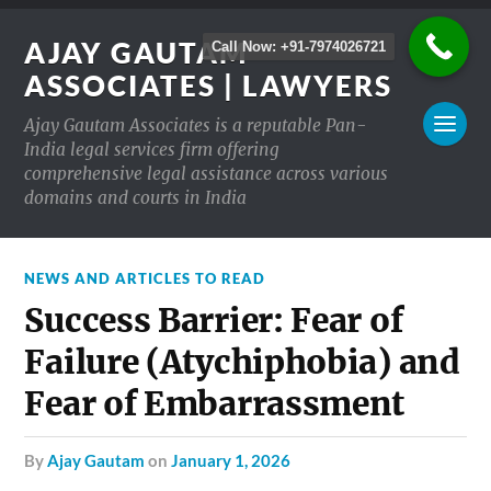
AJAY GAUTAM
Call Now: +91-7974026721
ASSOCIATES | LAWYERS
Ajay Gautam Associates is a reputable Pan-
India legal services firm offering
comprehensive legal assistance across various
domains and courts in India
NEWS AND ARTICLES TO READ
Success Barrier: Fear of
Failure (Atychiphobia) and
Fear of Embarrassment
by
Ajay Gautam
on
January 1, 2026