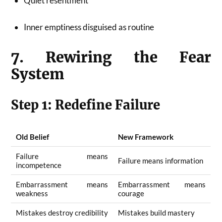
Quiet resentment
Inner emptiness disguised as routine
7. Rewiring the Fear
System
Step 1: Redefine Failure
Old Belief
New Framework
Failure means
Failure means information
incompetence
Embarrassment means
Embarrassment means
weakness
courage
Mistakes destroy credibility
Mistakes build mastery