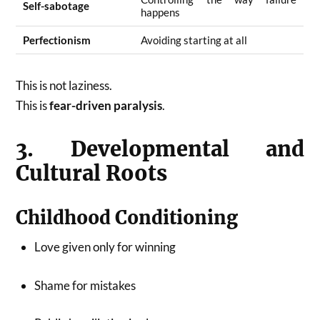
Self-sabotage
happens
Perfectionism
Avoiding starting at all
This is not laziness.
This is
fear-driven paralysis
.
3. Developmental and
Cultural Roots
Childhood Conditioning
Love given only for winning
Shame for mistakes