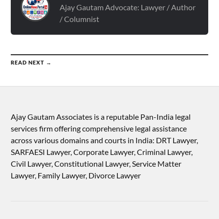
Ajay Gautam Advocate: Lawyer / Author
/ Columnist
READ NEXT →
Ajay Gautam Associates is a reputable Pan-India legal
services firm offering comprehensive legal assistance
across various domains and courts in India: DRT Lawyer,
SARFAESI Lawyer, Corporate Lawyer, Criminal Lawyer,
Civil Lawyer, Constitutional Lawyer, Service Matter
Lawyer, Family Lawyer, Divorce Lawyer