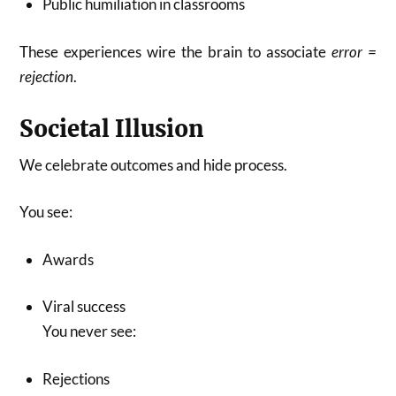
Public humiliation in classrooms
These experiences wire the brain to associate
error =
rejection
.
Societal Illusion
We celebrate outcomes and hide process.
You see:
Awards
Viral success
You never see:
Rejections