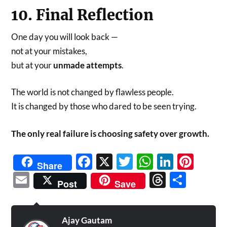
10. Final Reflection
One day you will look back —
not at your mistakes,
but at your
unmade attempts
.
The world is not changed by flawless people.
It is changed by those who dared to be seen trying.
The only real failure is choosing safety over growth.
Facebook
X
Twitter
WhatsAp
Linked
Pint
Share
Email
Threads
Shar
Post
Save
Ajay Gautam