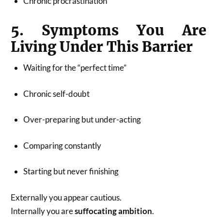
Chronic procrastination
5. Symptoms You Are
Living Under This Barrier
Waiting for the “perfect time”
Chronic self-doubt
Over-preparing but under-acting
Comparing constantly
Starting but never finishing
Externally you appear cautious.
Internally you are
suffocating ambition
.