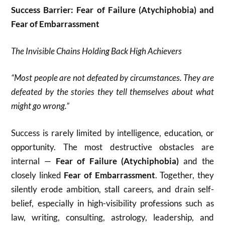
Success Barrier: Fear of Failure (Atychiphobia) and
Fear of Embarrassment
The Invisible Chains Holding Back High Achievers
“Most people are not defeated by circumstances. They are
defeated by the stories they tell themselves about what
might go wrong.”
Success is rarely limited by intelligence, education, or
opportunity. The most destructive obstacles are
internal —
Fear of Failure (Atychiphobia)
and the
closely linked
Fear of Embarrassment
. Together, they
silently erode ambition, stall careers, and drain self-
belief, especially in high-visibility professions such as
law, writing, consulting, astrology, leadership, and