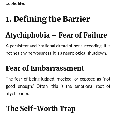
public life.
1. Defining the Barrier
Atychiphobia – Fear of Failure
A persistent and irrational dread of not succeeding. It is
not healthy nervousness; it is a neurological shutdown.
Fear of Embarrassment
The fear of being judged, mocked, or exposed as “not
good enough.” Often, this is the emotional root of
atychiphobia.
The Self-Worth Trap