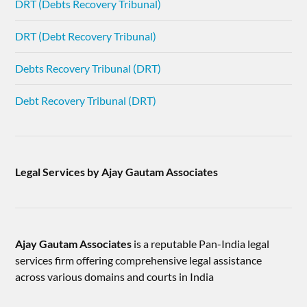
DRT (Debts Recovery Tribunal)
DRT (Debt Recovery Tribunal)
Debts Recovery Tribunal (DRT)
Debt Recovery Tribunal (DRT)
Legal Services by Ajay Gautam Associates
Ajay Gautam Associates
is a reputable Pan-India legal
services firm offering comprehensive legal assistance
across various domains and courts in India