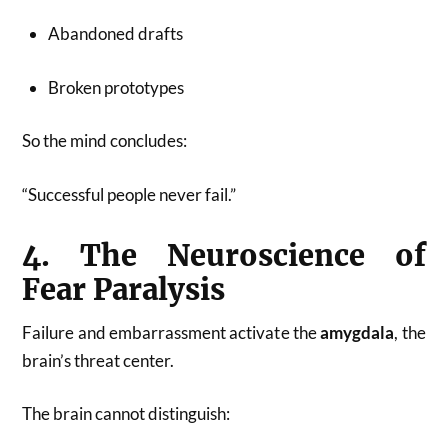
Abandoned drafts
Broken prototypes
So the mind concludes:
“Successful people never fail.”
4. The Neuroscience of
Fear Paralysis
Failure and embarrassment activate the
amygdala
, the
brain’s threat center.
The brain cannot distinguish: