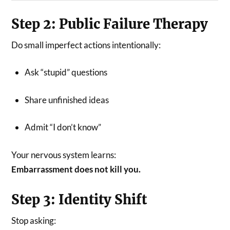
Step 2: Public Failure Therapy
Do small imperfect actions intentionally:
Ask “stupid” questions
Share unfinished ideas
Admit “I don’t know”
Your nervous system learns:
Embarrassment does not kill you.
Step 3: Identity Shift
Stop asking: