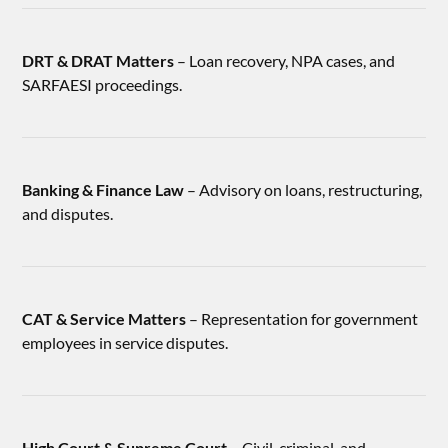
DRT & DRAT Matters
– Loan recovery, NPA cases, and
SARFAESI proceedings.
Banking & Finance Law
– Advisory on loans, restructuring,
and disputes.
CAT & Service Matters
– Representation for government
employees in service disputes.
High Court & Supreme Court
– Civil, criminal, and