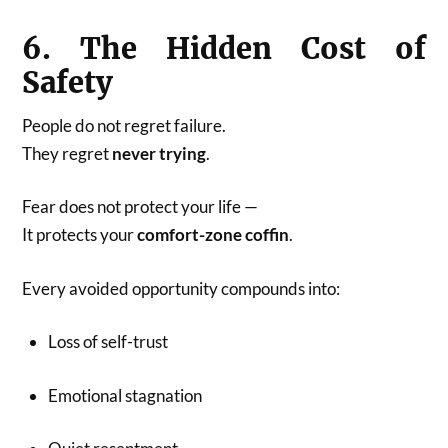
6. The Hidden Cost of
Safety
People do not regret failure.
They regret
never trying
.
Fear does not protect your life —
It protects your
comfort-zone coffin
.
Every avoided opportunity compounds into:
Loss of self-trust
Emotional stagnation