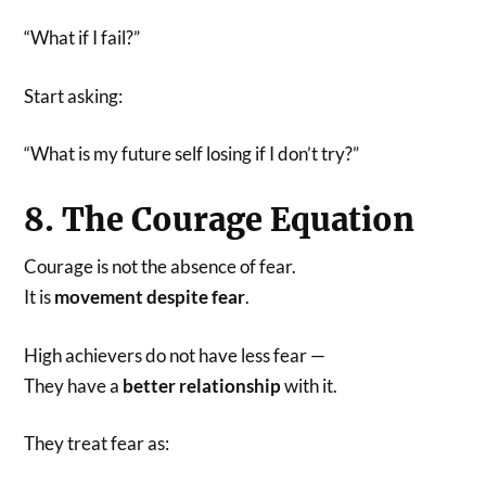
“What if I fail?”
Start asking:
“What is my future self losing if I don’t try?”
8. The Courage Equation
Courage is not the absence of fear.
It is
movement despite fear
.
High achievers do not have less fear —
They have a
better relationship
with it.
They treat fear as: