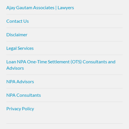
Ajay Gautam Associates | Lawyers
Contact Us
Disclaimer
Legal Services
Loan NPA One-Time Settlement (OTS) Consultants and
Advisors
NPA Advisors
NPA Consultants
Privacy Policy