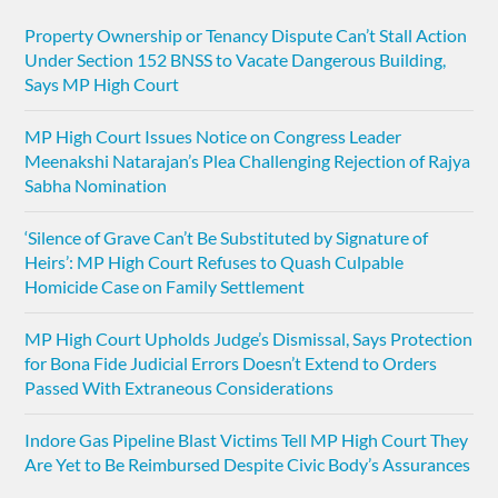
Property Ownership or Tenancy Dispute Can’t Stall Action
Under Section 152 BNSS to Vacate Dangerous Building,
Says MP High Court
MP High Court Issues Notice on Congress Leader
Meenakshi Natarajan’s Plea Challenging Rejection of Rajya
Sabha Nomination
‘Silence of Grave Can’t Be Substituted by Signature of
Heirs’: MP High Court Refuses to Quash Culpable
Homicide Case on Family Settlement
MP High Court Upholds Judge’s Dismissal, Says Protection
for Bona Fide Judicial Errors Doesn’t Extend to Orders
Passed With Extraneous Considerations
Indore Gas Pipeline Blast Victims Tell MP High Court They
Are Yet to Be Reimbursed Despite Civic Body’s Assurances