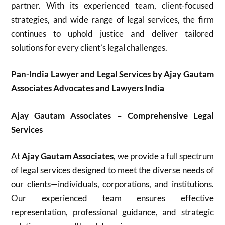
partner. With its experienced team, client-focused
strategies, and wide range of legal services, the firm
continues to uphold justice and deliver tailored
solutions for every client’s legal challenges.
Pan-India Lawyer and Legal Services by Ajay Gautam
Associates Advocates and Lawyers India
Ajay Gautam Associates – Comprehensive Legal
Services
At
Ajay Gautam Associates
, we provide a full spectrum
of legal services designed to meet the diverse needs of
our clients—individuals, corporations, and institutions.
Our experienced team ensures effective
representation, professional guidance, and strategic