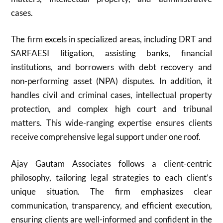
cases.
The firm excels in specialized areas, including DRT and
SARFAESI litigation, assisting banks, financial
institutions, and borrowers with debt recovery and
non-performing asset (NPA) disputes. In addition, it
handles civil and criminal cases, intellectual property
protection, and complex high court and tribunal
matters. This wide-ranging expertise ensures clients
receive comprehensive legal support under one roof.
Ajay Gautam Associates follows a client-centric
philosophy, tailoring legal strategies to each client’s
unique situation. The firm emphasizes clear
communication, transparency, and efficient execution,
ensuring clients are well-informed and confident in the