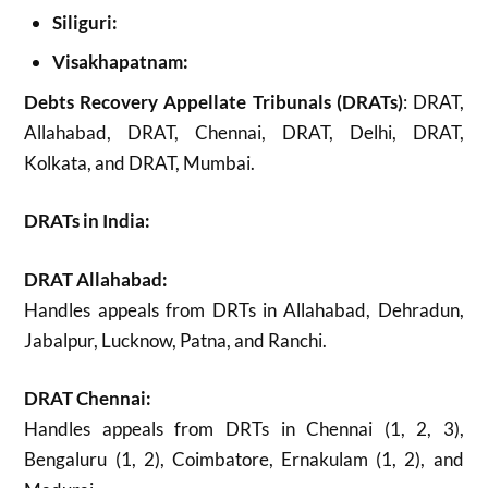
Siliguri:
Visakhapatnam:
Debts Recovery Appellate Tribunals (DRATs)
: DRAT,
Allahabad, DRAT, Chennai, DRAT, Delhi, DRAT,
Kolkata, and DRAT, Mumbai.
DRATs in India:
DRAT Allahabad:
Handles appeals from DRTs in Allahabad, Dehradun,
Jabalpur, Lucknow, Patna, and Ranchi.
DRAT Chennai:
Handles appeals from DRTs in Chennai (1, 2, 3),
Bengaluru (1, 2), Coimbatore, Ernakulam (1, 2), and