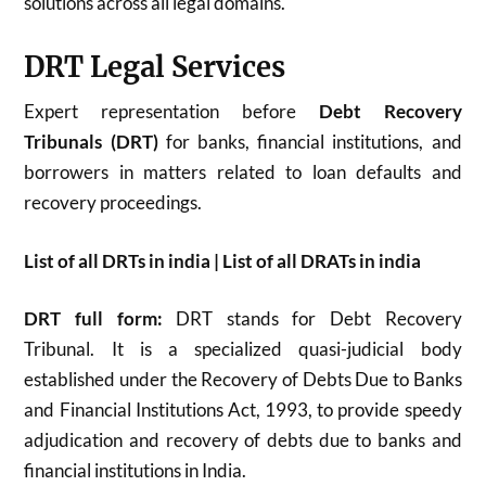
solutions across all legal domains.
DRT Legal Services
Expert representation before
Debt Recovery
Tribunals (DRT)
for banks, financial institutions, and
borrowers in matters related to loan defaults and
recovery proceedings.
List of all DRTs in india | List of all DRATs in india
DRT full form:
DRT stands for Debt Recovery
Tribunal. It is a specialized quasi-judicial body
established under the Recovery of Debts Due to Banks
and Financial Institutions Act, 1993, to provide speedy
adjudication and recovery of debts due to banks and
financial institutions in India.