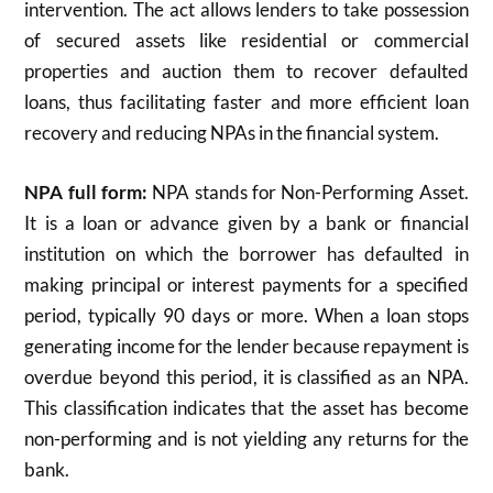
intervention. The act allows lenders to take possession
of secured assets like residential or commercial
properties and auction them to recover defaulted
loans, thus facilitating faster and more efficient loan
recovery and reducing NPAs in the financial system.
NPA full form:
NPA stands for Non-Performing Asset.
It is a loan or advance given by a bank or financial
institution on which the borrower has defaulted in
making principal or interest payments for a specified
period, typically 90 days or more. When a loan stops
generating income for the lender because repayment is
overdue beyond this period, it is classified as an NPA.
This classification indicates that the asset has become
non-performing and is not yielding any returns for the
bank.