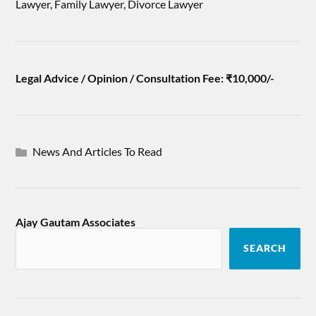
Lawyer, Family Lawyer, Divorce Lawyer
Legal Advice / Opinion / Consultation Fee: ₹10,000/-
News And Articles To Read
Ajay Gautam Associates
SEARCH