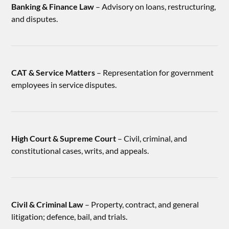
Banking & Finance Law
– Advisory on loans, restructuring,
and disputes.
CAT & Service Matters
– Representation for government
employees in service disputes.
High Court & Supreme Court
– Civil, criminal, and
constitutional cases, writs, and appeals.
Civil & Criminal Law
– Property, contract, and general
litigation; defence, bail, and trials.