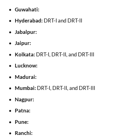
Guwahati:
Hyderabad:
DRT-I and DRT-II
Jabalpur:
Jaipur:
Kolkata:
DRT-I, DRT-II, and DRT-III
Lucknow:
Madurai:
Mumbai:
DRT-I, DRT-II, and DRT-III
Nagpur:
Patna:
Pune:
Ranchi: