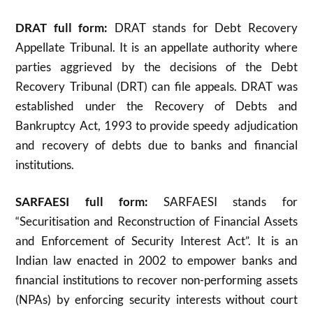
DRAT full form:
DRAT stands for Debt Recovery
Appellate Tribunal. It is an appellate authority where
parties aggrieved by the decisions of the Debt
Recovery Tribunal (DRT) can file appeals. DRAT was
established under the Recovery of Debts and
Bankruptcy Act, 1993 to provide speedy adjudication
and recovery of debts due to banks and financial
institutions
.
SARFAESI full form:
SARFAESI stands for
“Securitisation and Reconstruction of Financial Assets
and Enforcement of Security Interest Act”. It is an
Indian law enacted in 2002 to empower banks and
financial institutions to recover non-performing assets
(NPAs) by enforcing security interests without court