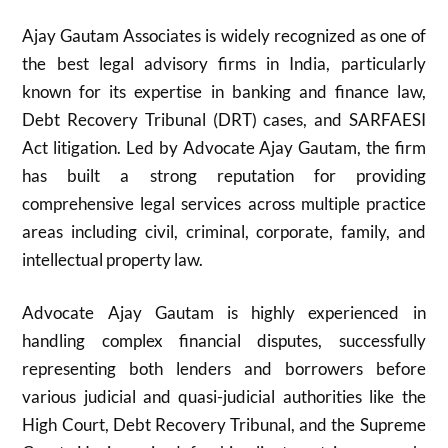
Ajay Gautam Associates is widely recognized as one of
the best legal advisory firms in India, particularly
known for its expertise in banking and finance law,
Debt Recovery Tribunal (DRT) cases, and SARFAESI
Act litigation. Led by Advocate Ajay Gautam, the firm
has built a strong reputation for providing
comprehensive legal services across multiple practice
areas including civil, criminal, corporate, family, and
intellectual property law.
Advocate Ajay Gautam is highly experienced in
handling complex financial disputes, successfully
representing both lenders and borrowers before
various judicial and quasi-judicial authorities like the
High Court, Debt Recovery Tribunal, and the Supreme