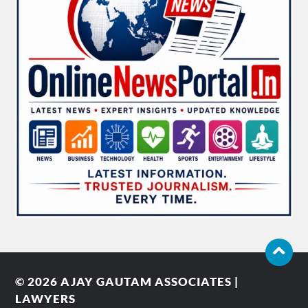
© 2026
AJAY GAUTAM ASSOCIATES |
LAWYERS