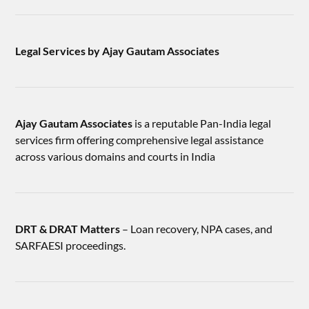
Legal Services by Ajay Gautam Associates
Ajay Gautam Associates
is a reputable Pan-India legal
services firm offering comprehensive legal assistance
across various domains and courts in India
DRT & DRAT Matters
– Loan recovery, NPA cases, and
SARFAESI proceedings.