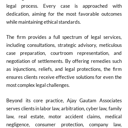
legal process. Every case is approached with
dedication, aiming for the most favorable outcomes
while maintaining ethical standards.
The firm provides a full spectrum of legal services,
including consultations, strategic advisory, meticulous
case preparation, courtroom representation, and
negotiation of settlements. By offering remedies such
as injunctions, reliefs, and legal protections, the firm
ensures clients receive effective solutions for even the
most complex legal challenges.
Beyond its core practice, Ajay Gautam Associates
serves clients in labor law, arbitration, cyber law, family
law, real estate, motor accident claims, medical
negligence, consumer protection, company law,