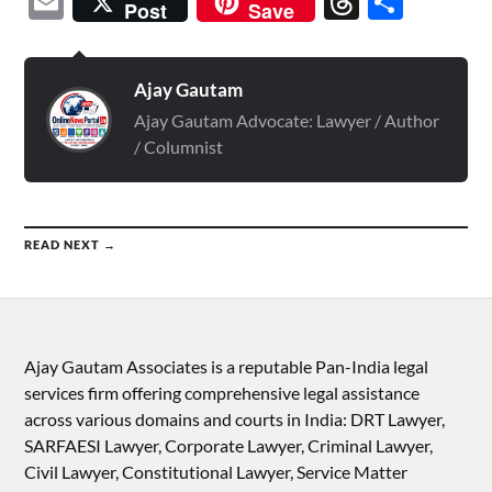
Email
Threads
Shar
Post
Save
Ajay Gautam
Ajay Gautam Advocate: Lawyer / Author
/ Columnist
READ NEXT →
Ajay Gautam Associates is a reputable Pan-India legal
services firm offering comprehensive legal assistance
across various domains and courts in India: DRT Lawyer,
SARFAESI Lawyer, Corporate Lawyer, Criminal Lawyer,
Civil Lawyer, Constitutional Lawyer, Service Matter