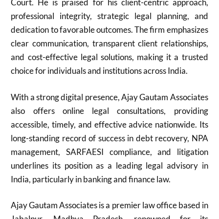
Court. He is praised for his client-centric approach,
professional integrity, strategic legal planning, and
dedication to favorable outcomes. The firm emphasizes
clear communication, transparent client relationships,
and cost-effective legal solutions, making it a trusted
choice for individuals and institutions across India.
With a strong digital presence, Ajay Gautam Associates
also offers online legal consultations, providing
accessible, timely, and effective advice nationwide. Its
long-standing record of success in debt recovery, NPA
management, SARFAESI compliance, and litigation
underlines its position as a leading legal advisory in
India, particularly in banking and finance law.
Ajay Gautam Associates is a premier law office based in
Jabalpur, Madhya Pradesh, renowned for its