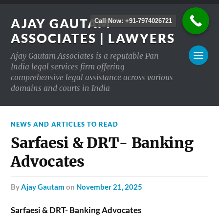
AJAY GAUTAM
Call Now: +91-7974026721
ASSOCIATES | LAWYERS
Ajay Gautam Associates is a reputable Pan-
India legal services firm offering
comprehensive legal assistance across various
domains and courts in India
NEWS AND ARTICLES TO READ
Sarfaesi & DRT- Banking
Advocates
by
Ajay Gautam
on
November 21, 2025
Sarfaesi & DRT- Banking Advocates