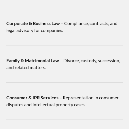
Corporate & Business Law
– Compliance, contracts, and
legal advisory for companies.
Family & Matrimonial Law
– Divorce, custody, succession,
and related matters.
Consumer & IPR Services
– Representation in consumer
disputes and intellectual property cases.