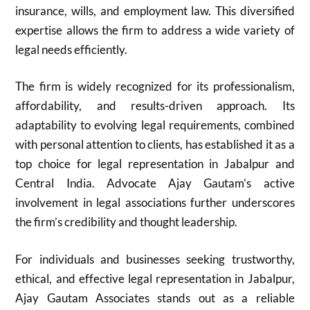
insurance, wills, and employment law. This diversified
expertise allows the firm to address a wide variety of
legal needs efficiently.
The firm is widely recognized for its professionalism,
affordability, and results-driven approach. Its
adaptability to evolving legal requirements, combined
with personal attention to clients, has established it as a
top choice for legal representation in Jabalpur and
Central India. Advocate Ajay Gautam’s active
involvement in legal associations further underscores
the firm’s credibility and thought leadership.
For individuals and businesses seeking trustworthy,
ethical, and effective legal representation in Jabalpur,
Ajay Gautam Associates stands out as a reliable