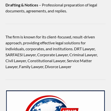
Drafting & Notices
– Professional preparation of legal
documents, agreements, and replies.
The firm is known for its client-focused, result-driven
approach, providing effective legal solutions for
individuals, corporates, and institutions. DRT Lawyer,
SARFAESI Lawyer, Corporate Lawyer, Criminal Lawyer,
Civil Lawyer, Constitutional Lawyer, Service Matter
Lawyer, Family Lawyer, Divorce Lawyer