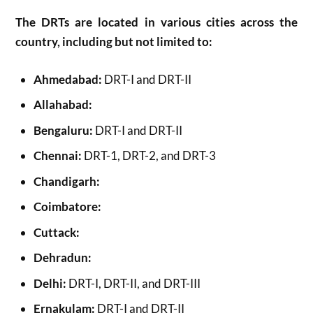
The DRTs are located in various cities across the
country, including but not limited to:
Ahmedabad:
DRT-I and DRT-II
Allahabad:
Bengaluru:
DRT-I and DRT-II
Chennai:
DRT-1, DRT-2, and DRT-3
Chandigarh:
Coimbatore:
Cuttack:
Dehradun:
Delhi:
DRT-I, DRT-II, and DRT-III
Ernakulam:
DRT-I and DRT-II