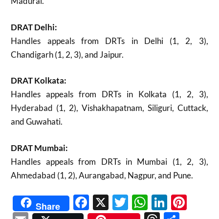
Madurai.
DRAT Delhi:
Handles appeals from DRTs in Delhi (1, 2, 3),
Chandigarh (1, 2, 3), and Jaipur.
DRAT Kolkata:
Handles appeals from DRTs in Kolkata (1, 2, 3),
Hyderabad (1, 2), Vishakhapatnam, Siliguri, Cuttack,
and Guwahati.
DRAT Mumbai:
Handles appeals from DRTs in Mumbai (1, 2, 3),
Ahmedabad (1, 2), Aurangabad, Nagpur, and Pune.
Facebook
X
Twitter
WhatsAp
Linked
Pint
Share