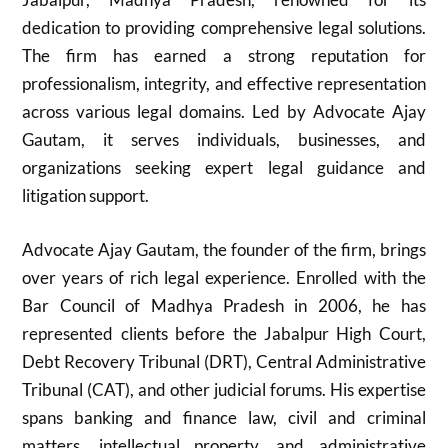
dedication to providing comprehensive legal solutions.
The firm has earned a strong reputation for
professionalism, integrity, and effective representation
across various legal domains. Led by Advocate Ajay
Gautam, it serves individuals, businesses, and
organizations seeking expert legal guidance and
litigation support.
Advocate Ajay Gautam, the founder of the firm, brings
over years of rich legal experience. Enrolled with the
Bar Council of Madhya Pradesh in 2006, he has
represented clients before the Jabalpur High Court,
Debt Recovery Tribunal (DRT), Central Administrative
Tribunal (CAT), and other judicial forums. His expertise
spans banking and finance law, civil and criminal
matters, intellectual property, and administrative