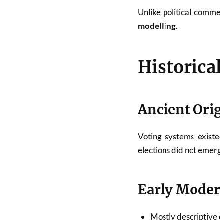
Unlike political comm
modelling
.
Historica
Ancient Ori
Voting systems existe
elections did not emerg
Early Moder
Mostly descriptive 