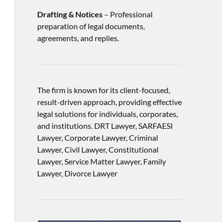
Drafting & Notices
– Professional
preparation of legal documents,
agreements, and replies.
The firm is known for its client-focused,
result-driven approach, providing effective
legal solutions for individuals, corporates,
and institutions. DRT Lawyer, SARFAESI
Lawyer, Corporate Lawyer, Criminal
Lawyer, Civil Lawyer, Constitutional
Lawyer, Service Matter Lawyer, Family
Lawyer, Divorce Lawyer