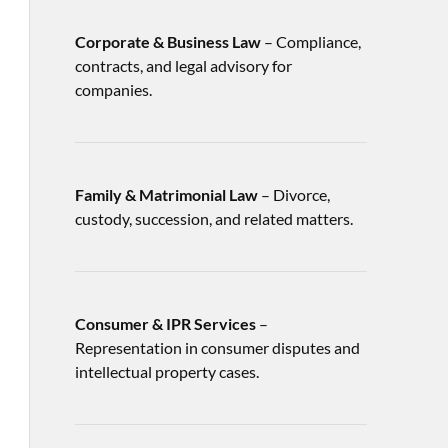
Corporate & Business Law
– Compliance,
contracts, and legal advisory for
companies.
Family & Matrimonial Law
– Divorce,
custody, succession, and related matters.
Consumer & IPR Services
–
Representation in consumer disputes and
intellectual property cases.