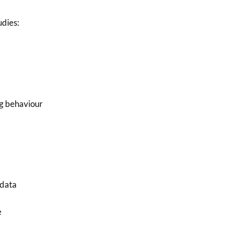
dies:
g behaviour
 data
e