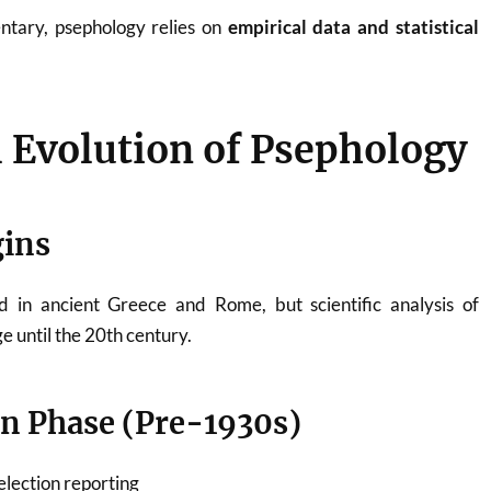
entary, psephology relies on
empirical data and statistical
l Evolution of Psephology
gins
d in ancient Greece and Rome, but scientific analysis of
e until the 20th century.
n Phase (Pre-1930s)
election reporting