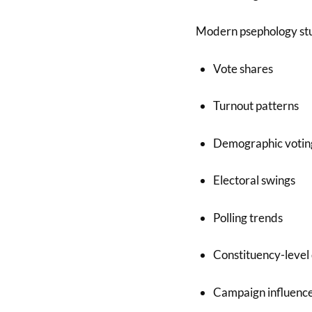
Modern psephology stu
Vote shares
Turnout patterns
Demographic votin
Electoral swings
Polling trends
Constituency-level
Campaign influenc