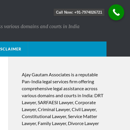
Call Now: +91-7974026721
ss various domains and courts in India
ISCLAIMER
Ajay Gautam Associates is a reputable
Pan-India legal services firm offering
comprehensive legal assistance across
various domains and courts in India: DRT
Lawyer, SARFAESI Lawyer, Corporate
Lawyer, Criminal Lawyer, Civil Lawyer,
Constitutional Lawyer, Service Matter
Lawyer, Family Lawyer, Divorce Lawyer