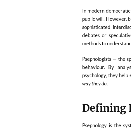
In modern democratic s
public will. However, be
sophisticated interdi
debates or speculative
methods to understand v
Psephologists — the sp
behaviour. By analys
psychology, they help 
way they do
.
Defining
Psephology is the syst