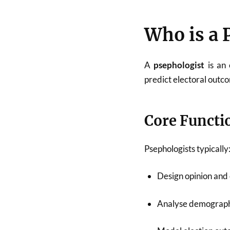
Who is a 
A
psephologist
is an 
predict electoral outc
Core Functi
Psephologists typically
Design opinion and e
Analyse demograph