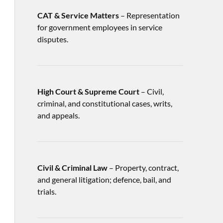
CAT & Service Matters
– Representation
for government employees in service
disputes.
High Court & Supreme Court
– Civil,
criminal, and constitutional cases, writs,
and appeals.
Civil & Criminal Law
– Property, contract,
and general litigation; defence, bail, and
trials.