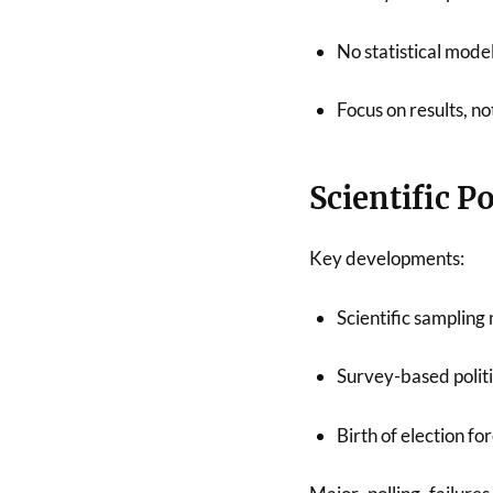
No statistical model
Focus on results, n
Scientific P
Key developments:
Scientific samplin
Survey-based politi
Birth of election fo