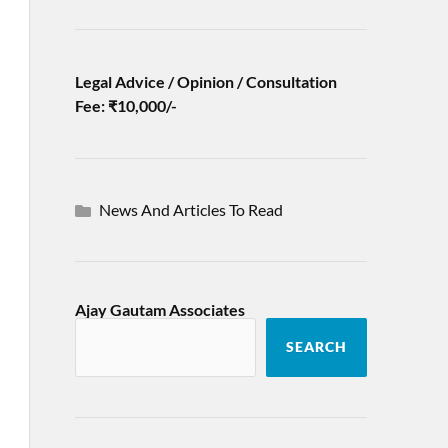
Legal Advice / Opinion / Consultation
Fee: ₹10,000/-
News And Articles To Read
Ajay Gautam Associates
SEARCH