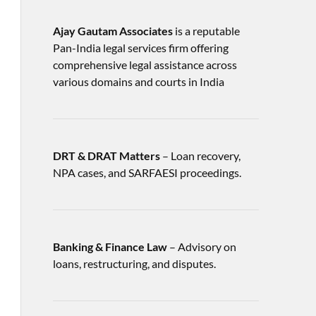
Ajay Gautam Associates
is a reputable
Pan-India legal services firm offering
comprehensive legal assistance across
various domains and courts in India
DRT & DRAT Matters
– Loan recovery,
NPA cases, and SARFAESI proceedings.
Banking & Finance Law
– Advisory on
loans, restructuring, and disputes.