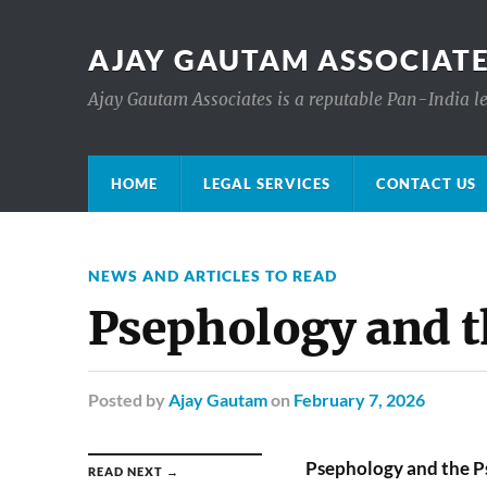
AJAY GAUTAM ASSOCIATE
Ajay Gautam Associates is a reputable Pan-India le
HOME
LEGAL SERVICES
CONTACT US
NEWS AND ARTICLES TO READ
Psephology and t
Posted
by
Ajay Gautam
on
February 7, 2026
Psephology and the P
READ NEXT →