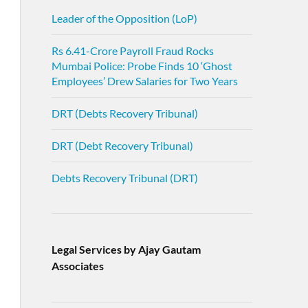
Leader of the Opposition (LoP)
Rs 6.41-Crore Payroll Fraud Rocks
Mumbai Police: Probe Finds 10 ‘Ghost
Employees’ Drew Salaries for Two Years
DRT (Debts Recovery Tribunal)
DRT (Debt Recovery Tribunal)
Debts Recovery Tribunal (DRT)
Legal Services by Ajay Gautam
Associates