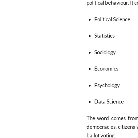
political behaviour. It 
Political Science
Statistics
Sociology
Economics
Psychology
Data Science
The word comes fro
democracies, citizens 
ballot voting.