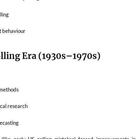
ling
ot behaviour
olling Era (1930s–1970s)
g methods
cal research
recasting