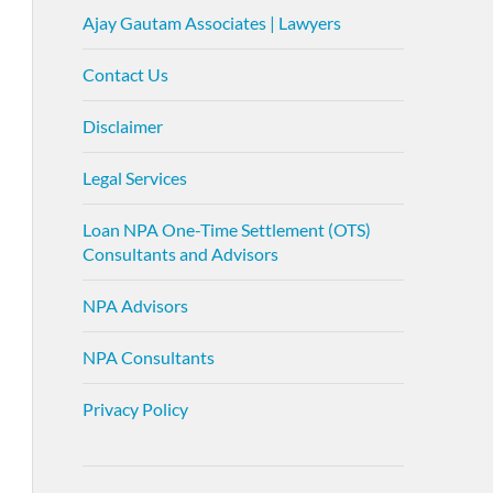
Ajay Gautam Associates | Lawyers
Contact Us
Disclaimer
Legal Services
Loan NPA One-Time Settlement (OTS)
Consultants and Advisors
NPA Advisors
NPA Consultants
Privacy Policy