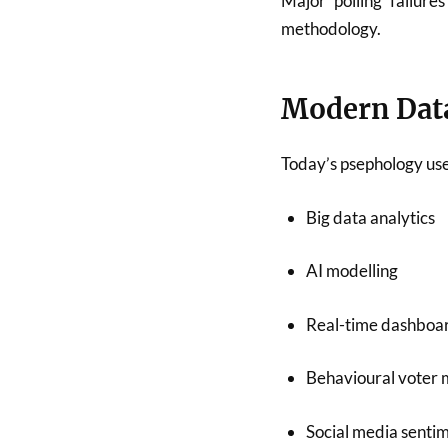
Major polling failure
methodology.
Modern Data
Today’s psephology use
Big data analytics
AI modelling
Real-time dashboa
Behavioural voter 
Social media senti