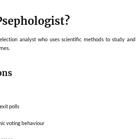
Psephologist?
election analyst who uses scientific methods to study and
omes.
ons
:
xit polls
ic voting behaviour