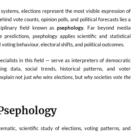
ystems, elections represent the most visible expression of
hind vote counts, opinion polls, and political forecasts lies a
sciplinary field known as
psephology
. Far beyond media
 predictions, psephology applies scientific and statistical
oting behaviour, electoral shifts, and political outcomes.
ecialists in this field — serve as interpreters of democratic
ing data, social trends, historical patterns, and voter
explain not just
who wins elections
, but
why societies vote the
 Psephology
ematic, scientific study of elections, voting patterns, and