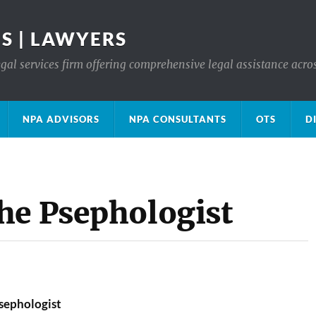
S | LAWYERS
gal services firm offering comprehensive legal assistance acro
NPA ADVISORS
NPA CONSULTANTS
OTS
D
he Psephologist
sephologist