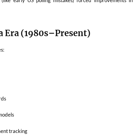
s (like early US polling mistakes) forced improvements in
 Era (1980s–Present)
s:
rds
models
ment tracking