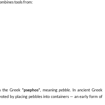
combines tools from:
m the Greek
“psephos”
, meaning
pebble
. In ancient Greek
voted by placing pebbles into containers — an early form of