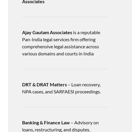
Associates
Ajay Gautam Associates
is a reputable
Pan-India legal services firm offering
comprehensive legal assistance across
various domains and courts in India
DRT & DRAT Matters
– Loan recovery,
NPA cases, and SARFAESI proceedings.
Banking & Finance Law
– Advisory on
loans, restructuring, and disputes.