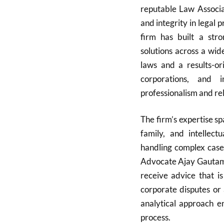
reputable Law Associa
and integrity in legal
firm has built a stro
solutions across a wid
laws and a results-or
corporations, and i
professionalism and reli
The firm’s expertise spa
family, and intellec
handling complex cases
Advocate Ajay Gautam’s
receive advice that is
corporate disputes or 
analytical approach e
process.