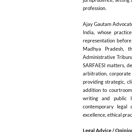
profession.
Ajay Gautam Advocate 
India, whose practice
representation before
Madhya Pradesh, th
Administrative Tribun
SARFAESI matters, debt
arbitration, corporate
providing strategic, cl
addition to courtroom
writing and public 
contemporary legal 
excellence, ethical prac
Legal Advice / Opinio