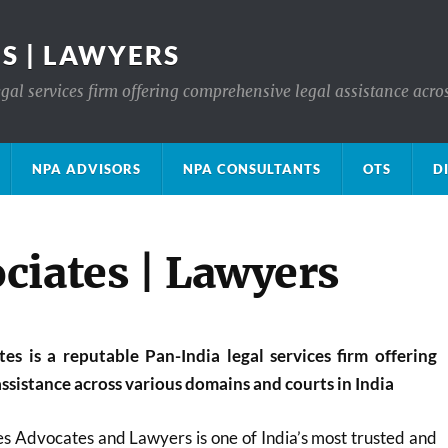
S | LAWYERS
gal services firm offering comprehensive legal assistance acro
NPA ADVISORS
NPA CONSULTANTS
OTS
D
ciates | Lawyers
s is a reputable Pan-India legal services firm offering
ssistance across various domains and courts in India
s Advocates and Lawyers is one of India’s most trusted and