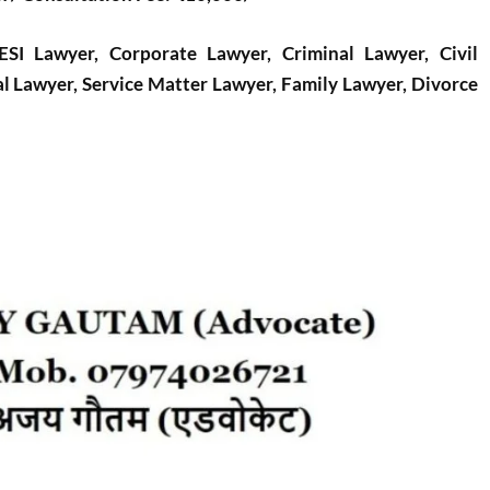
I Lawyer, Corporate Lawyer, Criminal Lawyer, Civil
l Lawyer, Service Matter Lawyer, Family Lawyer, Divorce