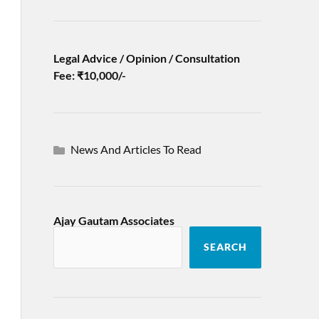
Legal Advice / Opinion / Consultation
Fee: ₹10,000/-
News And Articles To Read
Ajay Gautam Associates
SEARCH