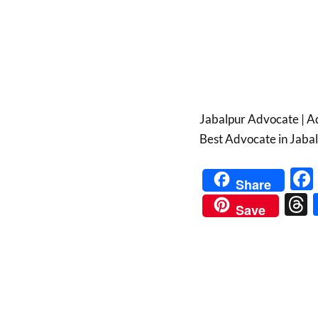
Jabalpur Advocate | Ad
Best Advocate in Jabal
Share
Save