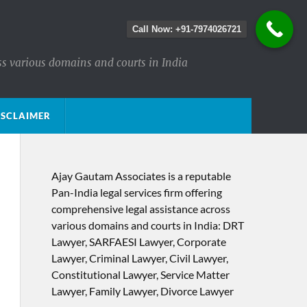
Call Now: +91-7974026721
ss various domains and courts in India
ISCLAIMER
Ajay Gautam Associates is a reputable
Pan-India legal services firm offering
comprehensive legal assistance across
various domains and courts in India: DRT
Lawyer, SARFAESI Lawyer, Corporate
Lawyer, Criminal Lawyer, Civil Lawyer,
Constitutional Lawyer, Service Matter
Lawyer, Family Lawyer, Divorce Lawyer