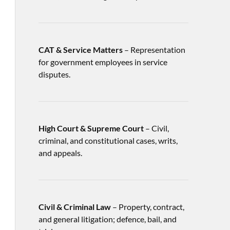
CAT & Service Matters
– Representation
for government employees in service
disputes.
High Court & Supreme Court
– Civil,
criminal, and constitutional cases, writs,
and appeals.
Civil & Criminal Law
– Property, contract,
and general litigation; defence, bail, and