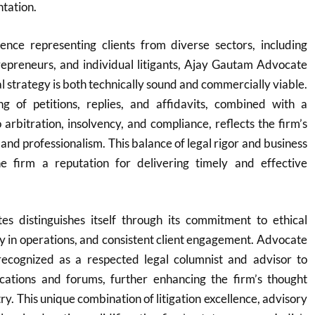
ntation.
ence representing clients from diverse sectors, including
repreneurs, and individual litigants, Ajay Gautam Advocate
l strategy is both technically sound and commercially viable.
ng of petitions, replies, and affidavits, combined with a
arbitration, insolvency, and compliance, reflects the firm’s
 and professionalism. This balance of legal rigor and business
e firm a reputation for delivering timely and effective
s distinguishes itself through its commitment to ethical
 in operations, and consistent client engagement. Advocate
ecognized as a respected legal columnist and advisor to
lications and forums, further enhancing the firm’s thought
try. This unique combination of litigation excellence, advisory