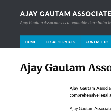
AJAY GAUTAM ASSOCIATE
Ajay Gautam Associates is a reputable Pan-India le
HOME
LEGAL SERVICES
CONTACT US
Ajay Gautam Asso
Ajay Gautam Associate
comprehensive legal a
Ajay Gautam Associate