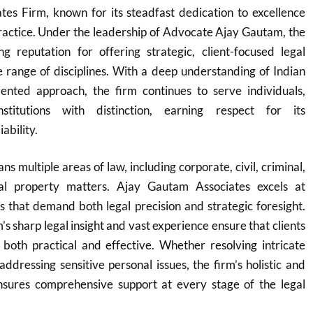
tes Firm, known for its steadfast dedication to excellence
 practice. Under the leadership of Advocate Ajay Gautam, the
ng reputation for offering strategic, client-focused legal
e range of disciplines. With a deep understanding of Indian
iented approach, the firm continues to serve individuals,
nstitutions with distinction, earning respect for its
ability.
ns multiple areas of law, including corporate, civil, criminal,
tual property matters. Ajay Gautam Associates excels at
 that demand both legal precision and strategic foresight.
 sharp legal insight and vast experience ensure that clients
 both practical and effective. Whether resolving intricate
addressing sensitive personal issues, the firm’s holistic and
nsures comprehensive support at every stage of the legal