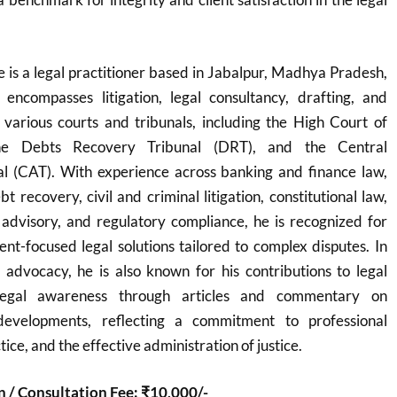
is a legal practitioner based in Jabalpur, Madhya Pradesh,
 encompasses litigation, legal consultancy, drafting, and
 various courts and tribunals, including the High Court of
e Debts Recovery Tribunal (DRT), and the Central
al (CAT). With experience across banking and finance law,
 recovery, civil and criminal litigation, constitutional law,
 advisory, and regulatory compliance, he is recognized for
ient-focused legal solutions tailored to complex disputes. In
 advocacy, he is also known for his contributions to legal
legal awareness through articles and commentary on
developments, reflecting a commitment to professional
tice, and the effective administration of justice.
n / Consultation Fee: ₹10,000/-