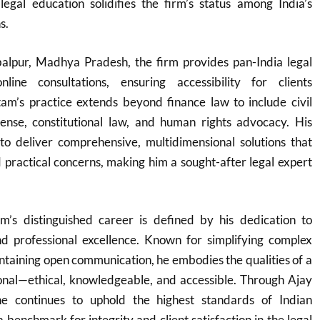
legal education solidifies the firm’s status among India’s
s.
balpur, Madhya Pradesh, the firm provides pan-India legal
nline consultations, ensuring accessibility for clients
am’s practice extends beyond finance law to include civil
efense, constitutional law, and human rights advocacy. His
 to deliver comprehensive, multidimensional solutions that
 practical concerns, making him a sought-after legal expert
’s distinguished career is defined by his dedication to
 and professional excellence. Known for simplifying complex
ntaining open communication, he embodies the qualities of a
onal—ethical, knowledgeable, and accessible. Through Ajay
e continues to uphold the highest standards of Indian
a benchmark for integrity and client satisfaction in the legal