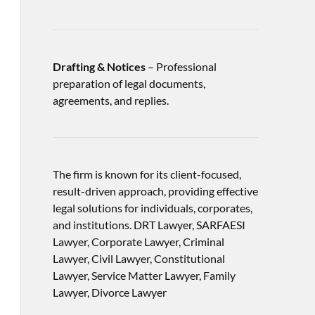
Drafting & Notices
– Professional
preparation of legal documents,
agreements, and replies.
The firm is known for its client-focused,
result-driven approach, providing effective
legal solutions for individuals, corporates,
and institutions. DRT Lawyer, SARFAESI
Lawyer, Corporate Lawyer, Criminal
Lawyer, Civil Lawyer, Constitutional
Lawyer, Service Matter Lawyer, Family
Lawyer, Divorce Lawyer