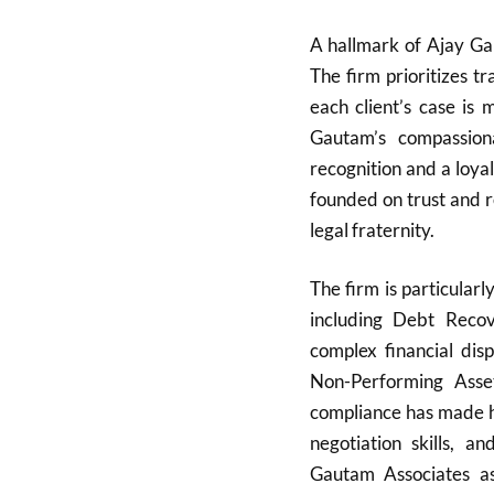
A hallmark of Ajay Gau
The firm prioritizes tr
each client’s case is
Gautam’s compassion
recognition and a loyal
founded on trust and r
legal fraternity.
The firm is particularl
including Debt Reco
complex financial dis
Non-Performing Asse
compliance has made hi
negotiation skills, a
Gautam Associates as