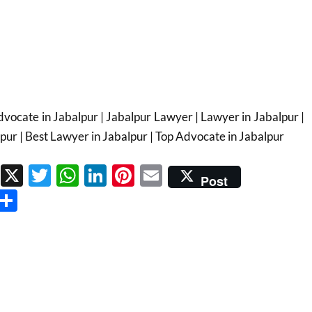
vocate in Jabalpur | Jabalpur Lawyer | Lawyer in Jabalpur |
pur | Best Lawyer in Jabalpur | Top Advocate in Jabalpur
Facebook
X
Twitter
WhatsApp
LinkedIn
Pinterest
Email
Post
Threads
Share