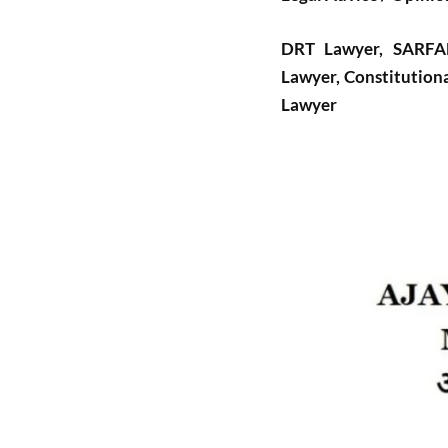
DRT Lawyer, SARFAES
Lawyer, Constitutiona
Lawyer