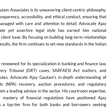
tam Associates is its unwavering client-centric philosophy.
ansparency, accessibility, and ethical conduct, ensuring that
 managed with care and attention to detail. Advocate Ajay
ate yet assertive legal style has earned him national
 client base. By focusing on building long-term relationships
esults, the firm continues to set new standards in the Indian
y renowned for its specialization in banking and finance law,
very Tribunal (DRT) cases, SARFAESI Act matters, and
putes. Advocate Ajay Gautam’s in-depth understanding of
ts (NPA) recovery, auction procedures, and regulatory
m a leading advisor in the sector. His courtroom expertise,
nd mastery of financial regulations have positioned Ajay
 a top-tier firm for both banks and borrowers seeking