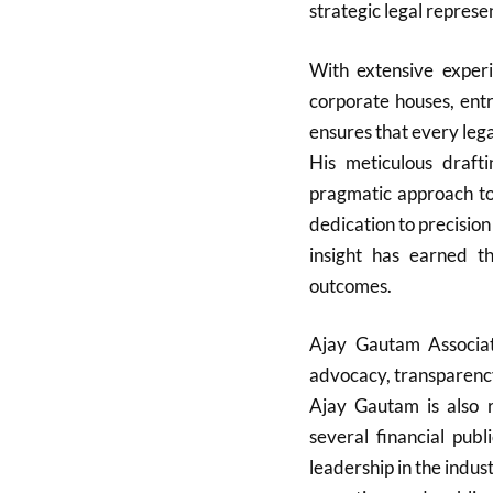
strategic legal represe
With extensive experi
corporate houses, ent
ensures that every lega
His meticulous drafti
pragmatic approach to 
dedication to precision
insight has earned th
outcomes.
Ajay Gautam Associate
advocacy, transparency
Ajay Gautam is also r
several financial pub
leadership in the indus