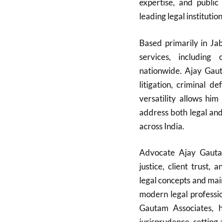
expertise, and public 
leading legal institution
Based primarily in Ja
services, including o
nationwide. Ajay Gaut
litigation, criminal d
versatility allows him
address both legal and
across India.
Advocate Ajay Gautam
justice, client trust,
legal concepts and mai
modern legal professi
Gautam Associates, h
jurisprudence, setting 