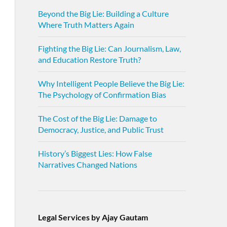
Beyond the Big Lie: Building a Culture
Where Truth Matters Again
Fighting the Big Lie: Can Journalism, Law,
and Education Restore Truth?
Why Intelligent People Believe the Big Lie:
The Psychology of Confirmation Bias
The Cost of the Big Lie: Damage to
Democracy, Justice, and Public Trust
History’s Biggest Lies: How False
Narratives Changed Nations
Legal Services by Ajay Gautam