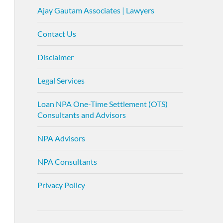
Ajay Gautam Associates | Lawyers
Contact Us
Disclaimer
Legal Services
Loan NPA One-Time Settlement (OTS)
Consultants and Advisors
NPA Advisors
NPA Consultants
Privacy Policy