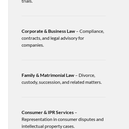
trials.
Corporate & Business Law
– Compliance,
contracts, and legal advisory for
companies.
Family & Matrimonial Law
– Divorce,
custody, succession, and related matters.
Consumer & IPR Services
–
Representation in consumer disputes and
intellectual property cases.