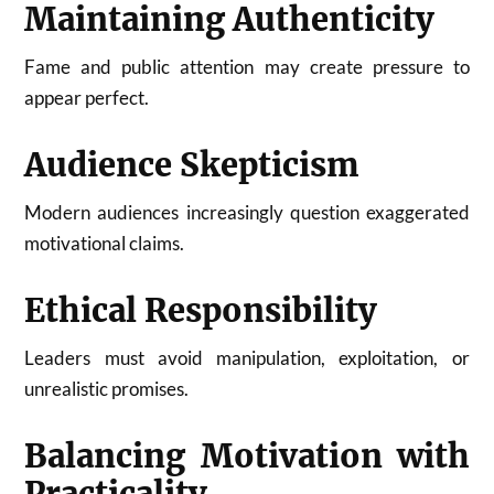
Maintaining Authenticity
Fame and public attention may create pressure to
appear perfect.
Audience Skepticism
Modern audiences increasingly question exaggerated
motivational claims.
Ethical Responsibility
Leaders must avoid manipulation, exploitation, or
unrealistic promises.
Balancing Motivation with