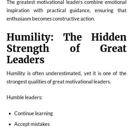
The greatest motivational leaders combine emotional
inspiration with practical guidance, ensuring that
enthusiasm becomes constructive action.
Humility: The Hidden
Strength of Great
Leaders
Humility is often underestimated, yet it is one of the
strongest qualities of great motivational leaders.
Humble leaders:
Continue learning
Accept mistakes