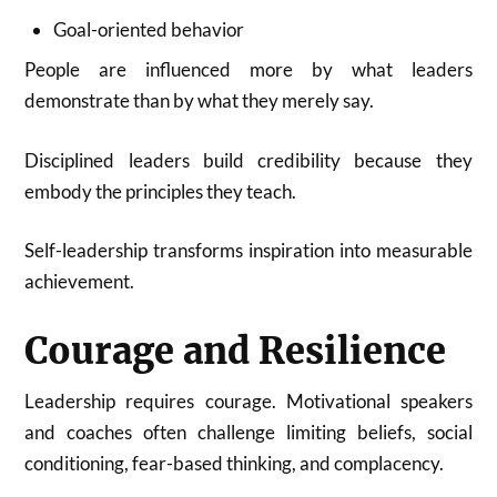
Goal-oriented behavior
People are influenced more by what leaders
demonstrate than by what they merely say.
Disciplined leaders build credibility because they
embody the principles they teach.
Self-leadership transforms inspiration into measurable
achievement.
Courage and Resilience
Leadership requires courage. Motivational speakers
and coaches often challenge limiting beliefs, social
conditioning, fear-based thinking, and complacency.