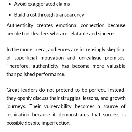
Avoid exaggerated claims
Build trust through transparency
Authenticity creates emotional connection because
people trust leaders who are relatable and sincere.
In the modern era, audiences are increasingly skeptical
of superficial motivation and unrealistic promises.
Therefore, authenticity has become more valuable
than polished performance.
Great leaders do not pretend to be perfect. Instead,
they openly discuss their struggles, lessons, and growth
journeys. Their vulnerability becomes a source of
inspiration because it demonstrates that success is
possible despite imperfection.