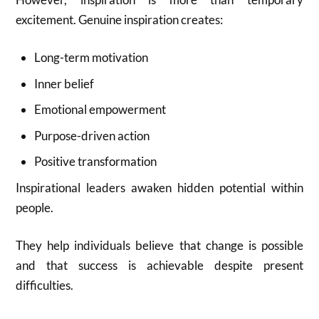
excitement. Genuine inspiration creates:
Long-term motivation
Inner belief
Emotional empowerment
Purpose-driven action
Positive transformation
Inspirational leaders awaken hidden potential within
people.
They help individuals believe that change is possible
and that success is achievable despite present
difficulties.