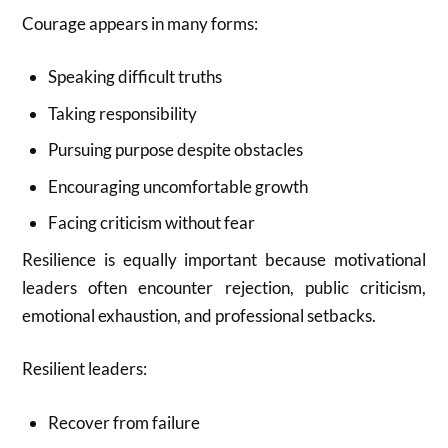
Courage appears in many forms:
Speaking difficult truths
Taking responsibility
Pursuing purpose despite obstacles
Encouraging uncomfortable growth
Facing criticism without fear
Resilience is equally important because motivational
leaders often encounter rejection, public criticism,
emotional exhaustion, and professional setbacks.
Resilient leaders:
Recover from failure