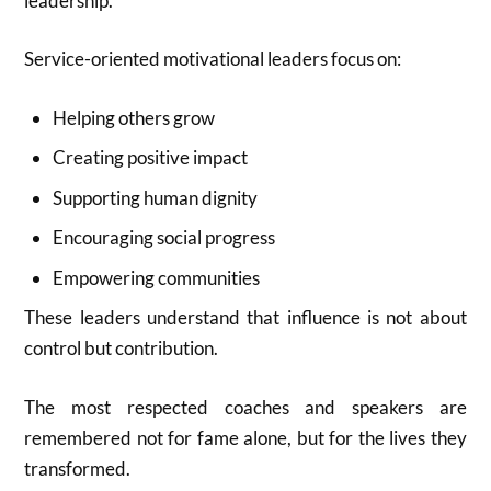
leadership.
Service-oriented motivational leaders focus on:
Helping others grow
Creating positive impact
Supporting human dignity
Encouraging social progress
Empowering communities
These leaders understand that influence is not about
control but contribution.
The most respected coaches and speakers are
remembered not for fame alone, but for the lives they
transformed.