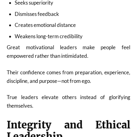
Seeks superiority
Dismisses feedback
Creates emotional distance
Weakens long-term credibility
Great motivational leaders make people feel
empowered rather than intimidated.
Their confidence comes from preparation, experience,
discipline, and purpose—not from ego.
True leaders elevate others instead of glorifying
themselves.
Integrity and Ethical
Leadership