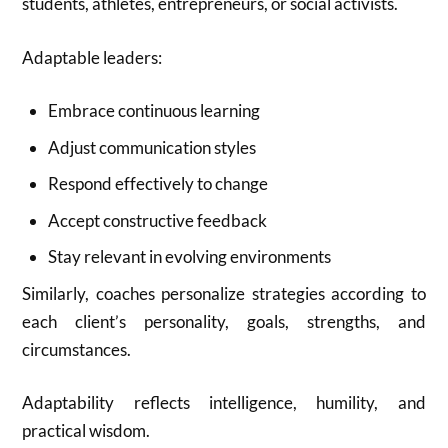
students, athletes, entrepreneurs, or social activists.
Adaptable leaders:
Embrace continuous learning
Adjust communication styles
Respond effectively to change
Accept constructive feedback
Stay relevant in evolving environments
Similarly, coaches personalize strategies according to
each client’s personality, goals, strengths, and
circumstances.
Adaptability reflects intelligence, humility, and
practical wisdom.