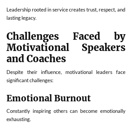
Leadership rooted in service creates trust, respect, and
lasting legacy.
Challenges Faced by
Motivational Speakers
and Coaches
Despite their influence, motivational leaders face
significant challenges:
Emotional Burnout
Constantly inspiring others can become emotionally
exhausting.