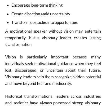
Encourage long-term thinking
Create direction amid uncertainty
Transform obstacles into opportunities
A motivational speaker without vision may entertain
temporarily, but a visionary leader creates lasting
transformation.
Vision is particularly important because many
individuals seek motivational guidance when they feel
lost, discouraged, or uncertain about their future.
Visionary leaders help them recognize hidden potential
and move beyond fear and mediocrity.
Historical transformational leaders across industries
and societies have always possessed strong visionary