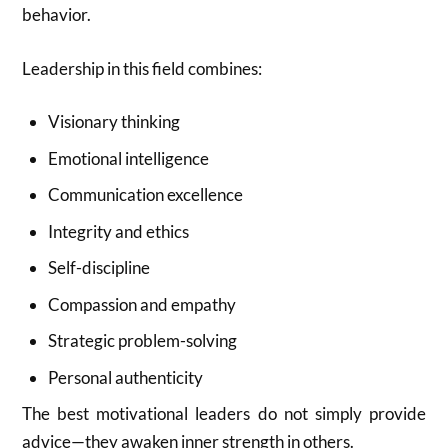
behavior.
Leadership in this field combines:
Visionary thinking
Emotional intelligence
Communication excellence
Integrity and ethics
Self-discipline
Compassion and empathy
Strategic problem-solving
Personal authenticity
The best motivational leaders do not simply provide
advice—they awaken inner strength in others.