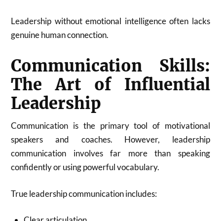
Leadership without emotional intelligence often lacks
genuine human connection.
Communication Skills:
The Art of Influential
Leadership
Communication is the primary tool of motivational
speakers and coaches. However, leadership
communication involves far more than speaking
confidently or using powerful vocabulary.
True leadership communication includes:
Clear articulation