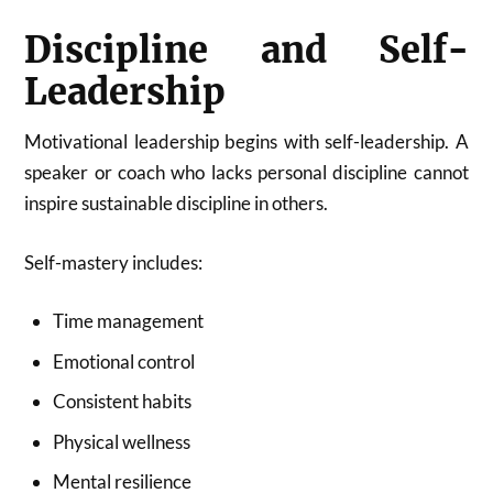
Discipline and Self-
Leadership
Motivational leadership begins with self-leadership. A
speaker or coach who lacks personal discipline cannot
inspire sustainable discipline in others.
Self-mastery includes:
Time management
Emotional control
Consistent habits
Physical wellness
Mental resilience