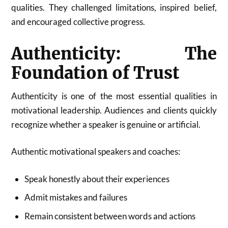
qualities. They challenged limitations, inspired belief,
and encouraged collective progress.
Authenticity: The
Foundation of Trust
Authenticity is one of the most essential qualities in
motivational leadership. Audiences and clients quickly
recognize whether a speaker is genuine or artificial.
Authentic motivational speakers and coaches:
Speak honestly about their experiences
Admit mistakes and failures
Remain consistent between words and actions