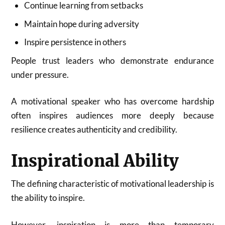
Continue learning from setbacks
Maintain hope during adversity
Inspire persistence in others
People trust leaders who demonstrate endurance
under pressure.
A motivational speaker who has overcome hardship
often inspires audiences more deeply because
resilience creates authenticity and credibility.
Inspirational Ability
The defining characteristic of motivational leadership is
the ability to inspire.
However, inspiration is more than temporary