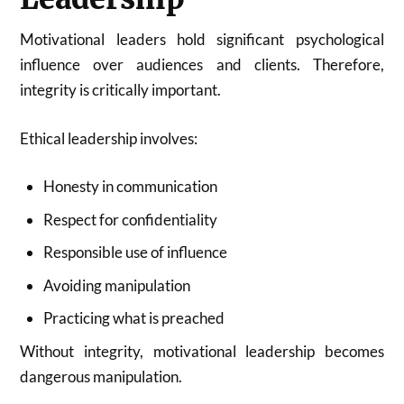
Motivational leaders hold significant psychological
influence over audiences and clients. Therefore,
integrity is critically important.
Ethical leadership involves:
Honesty in communication
Respect for confidentiality
Responsible use of influence
Avoiding manipulation
Practicing what is preached
Without integrity, motivational leadership becomes
dangerous manipulation.