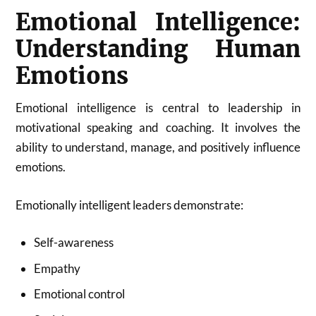
Emotional Intelligence:
Understanding Human
Emotions
Emotional intelligence is central to leadership in
motivational speaking and coaching. It involves the
ability to understand, manage, and positively influence
emotions.
Emotionally intelligent leaders demonstrate:
Self-awareness
Empathy
Emotional control