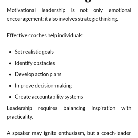
Motivational leadership is not only emotional
encouragement; it also involves strategic thinking.
Effective coaches help individuals:
Set realistic goals
Identify obstacles
Develop action plans
Improve decision-making
Create accountability systems
Leadership requires balancing inspiration with
practicality.
A speaker may ignite enthusiasm, but a coach-leader