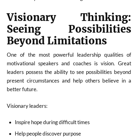
Visionary Thinking:
Seeing Possibilities
Beyond Limitations
One of the most powerful leadership qualities of
motivational speakers and coaches is vision. Great
leaders possess the ability to see possibilities beyond
present circumstances and help others believe in a
better future.
Visionary leaders:
Inspire hope during difficult times
Help people discover purpose