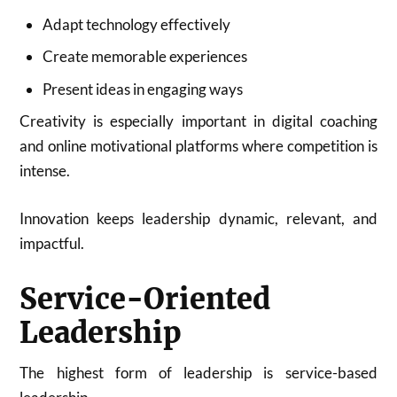
Adapt technology effectively
Create memorable experiences
Present ideas in engaging ways
Creativity is especially important in digital coaching
and online motivational platforms where competition is
intense.
Innovation keeps leadership dynamic, relevant, and
impactful.
Service-Oriented
Leadership
The highest form of leadership is service-based