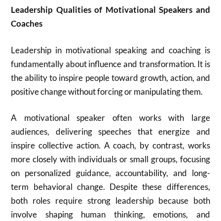
Leadership Qualities of Motivational Speakers and
Coaches
Leadership in motivational speaking and coaching is
fundamentally about influence and transformation. It is
the ability to inspire people toward growth, action, and
positive change without forcing or manipulating them.
A motivational speaker often works with large
audiences, delivering speeches that energize and
inspire collective action. A coach, by contrast, works
more closely with individuals or small groups, focusing
on personalized guidance, accountability, and long-
term behavioral change. Despite these differences,
both roles require strong leadership because both
involve shaping human thinking, emotions, and