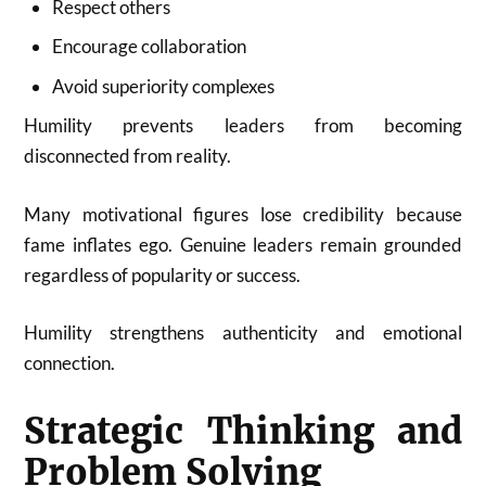
Respect others
Encourage collaboration
Avoid superiority complexes
Humility prevents leaders from becoming
disconnected from reality.
Many motivational figures lose credibility because
fame inflates ego. Genuine leaders remain grounded
regardless of popularity or success.
Humility strengthens authenticity and emotional
connection.
Strategic Thinking and
Problem Solving