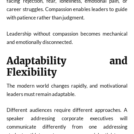
facing rejection, fear, loneliness, emotional pain, or
career struggles. Compassion enables leaders to guide
with patience rather than judgment.
Leadership without compassion becomes mechanical
and emotionally disconnected.
Adaptability and
Flexibility
The modern world changes rapidly, and motivational
leaders must remain adaptable.
Different audiences require different approaches. A
speaker addressing corporate executives will
communicate differently from one addressing