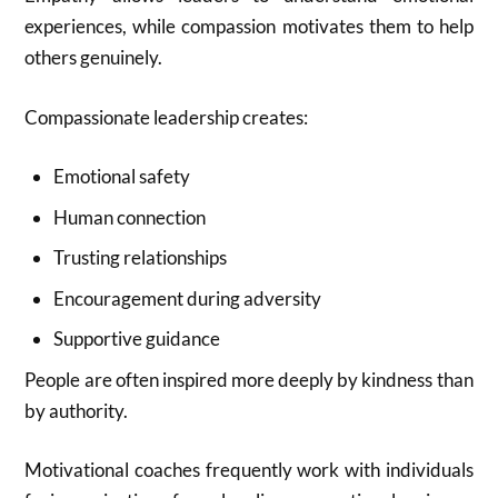
experiences, while compassion motivates them to help
others genuinely.
Compassionate leadership creates:
Emotional safety
Human connection
Trusting relationships
Encouragement during adversity
Supportive guidance
People are often inspired more deeply by kindness than
by authority.
Motivational coaches frequently work with individuals