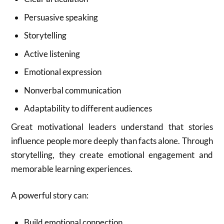
Persuasive speaking
Storytelling
Active listening
Emotional expression
Nonverbal communication
Adaptability to different audiences
Great motivational leaders understand that stories
influence people more deeply than facts alone. Through
storytelling, they create emotional engagement and
memorable learning experiences.
A powerful story can:
Build emotional connection