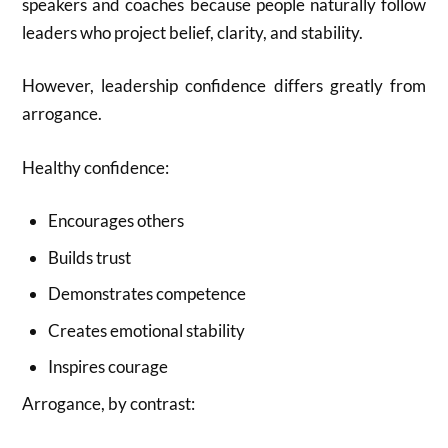
speakers and coaches because people naturally follow
leaders who project belief, clarity, and stability.
However, leadership confidence differs greatly from
arrogance.
Healthy confidence:
Encourages others
Builds trust
Demonstrates competence
Creates emotional stability
Inspires courage
Arrogance, by contrast: