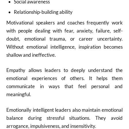
Social awareness
Relationship-building ability
Motivational speakers and coaches frequently work
with people dealing with fear, anxiety, failure, self-
doubt, emotional trauma, or career uncertainty.
Without emotional intelligence, inspiration becomes
shallow and ineffective.
Empathy allows leaders to deeply understand the
emotional experiences of others. It helps them
communicate in ways that feel personal and
meaningful.
Emotionally intelligent leaders also maintain emotional
balance during stressful situations. They avoid
arrogance, impulsiveness, and insensitivity.