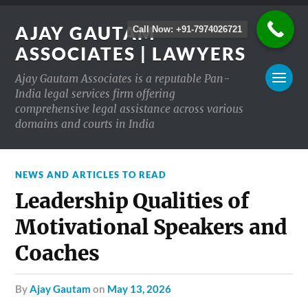
AJAY GAUTAM
Call Now: +91-7974026721
ASSOCIATES | LAWYERS
Ajay Gautam Associates is a reputable Pan-
India legal services firm offering
comprehensive legal assistance across various
domains and courts in India
NEWS AND ARTICLES TO READ
Leadership Qualities of
Motivational Speakers and
Coaches
by
Ajay Gautam
on
May 13, 2026