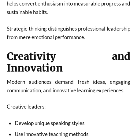
helps convert enthusiasm into measurable progress and
sustainable habits.
Strategic thinking distinguishes professional leadership
from mere emotional performance.
Creativity and
Innovation
Modern audiences demand fresh ideas, engaging
communication, and innovative learning experiences.
Creative leaders:
Develop unique speaking styles
Use innovative teaching methods