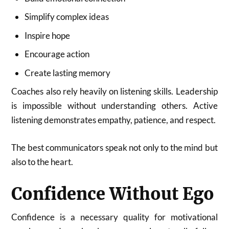
Simplify complex ideas
Inspire hope
Encourage action
Create lasting memory
Coaches also rely heavily on listening skills. Leadership
is impossible without understanding others. Active
listening demonstrates empathy, patience, and respect.
The best communicators speak not only to the mind but
also to the heart.
Confidence Without Ego
Confidence is a necessary quality for motivational