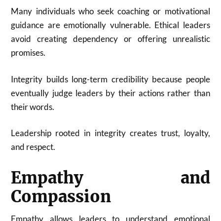
Many individuals who seek coaching or motivational
guidance are emotionally vulnerable. Ethical leaders
avoid creating dependency or offering unrealistic
promises.
Integrity builds long-term credibility because people
eventually judge leaders by their actions rather than
their words.
Leadership rooted in integrity creates trust, loyalty,
and respect.
Empathy and
Compassion
Empathy allows leaders to understand emotional