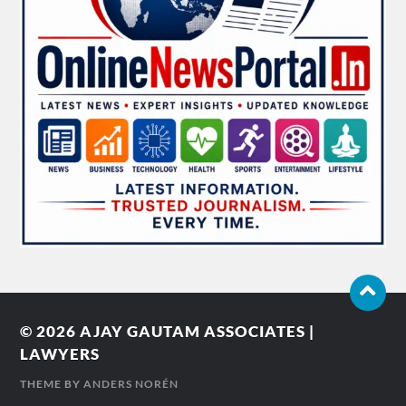
© 2026
AJAY GAUTAM ASSOCIATES |
LAWYERS
THEME BY
ANDERS NORÉN