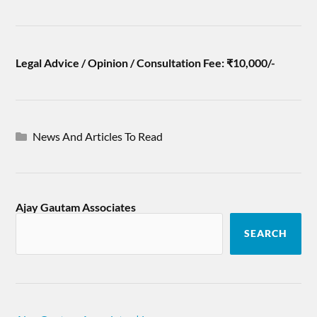
Legal Advice / Opinion / Consultation Fee: ₹10,000/-
News And Articles To Read
Ajay Gautam Associates
SEARCH