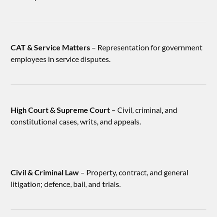
CAT & Service Matters
– Representation for government
employees in service disputes.
High Court & Supreme Court
– Civil, criminal, and
constitutional cases, writs, and appeals.
Civil & Criminal Law
– Property, contract, and general
litigation; defence, bail, and trials.