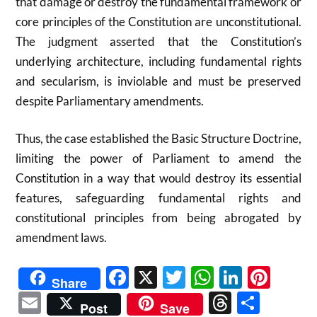
that damage or destroy the fundamental framework or
core principles of the Constitution are unconstitutional.
The judgment asserted that the Constitution’s
underlying architecture, including fundamental rights
and secularism, is inviolable and must be preserved
despite Parliamentary amendments.
Thus, the case established the Basic Structure Doctrine,
limiting the power of Parliament to amend the
Constitution in a way that would destroy its essential
features, safeguarding fundamental rights and
constitutional principles from being abrogated by
amendment laws.
Facebook
X
Twitter
WhatsAp
Linked
Pint
Share
Email
Threads
Shar
Post
Save