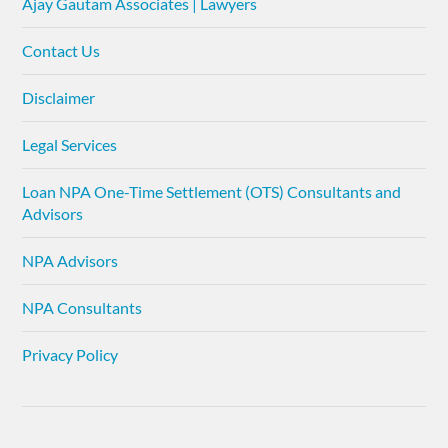
Ajay Gautam Associates | Lawyers
Contact Us
Disclaimer
Legal Services
Loan NPA One-Time Settlement (OTS) Consultants and
Advisors
NPA Advisors
NPA Consultants
Privacy Policy