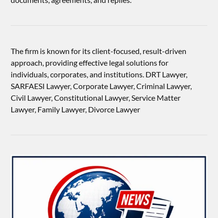
The firm is known for its client-focused, result-driven
approach, providing effective legal solutions for
individuals, corporates, and institutions. DRT Lawyer,
SARFAESI Lawyer, Corporate Lawyer, Criminal Lawyer,
Civil Lawyer, Constitutional Lawyer, Service Matter
Lawyer, Family Lawyer, Divorce Lawyer