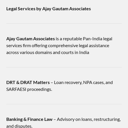
Legal Services by Ajay Gautam Associates
Ajay Gautam Associates
is a reputable Pan-India legal
services firm offering comprehensive legal assistance
across various domains and courts in India
DRT & DRAT Matters
– Loan recovery, NPA cases, and
SARFAESI proceedings.
Banking & Finance Law
– Advisory on loans, restructuring,
and disputes.