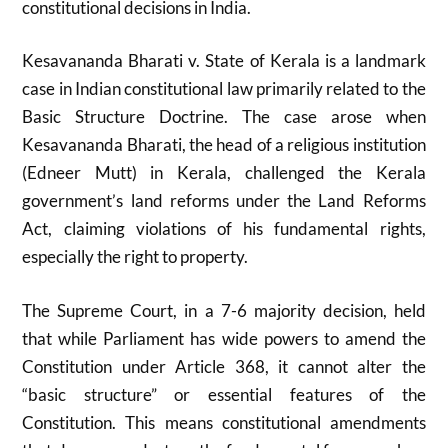
constitutional decisions in India.
Kesavananda Bharati v. State of Kerala is a landmark
case in Indian constitutional law primarily related to the
Basic Structure Doctrine. The case arose when
Kesavananda Bharati, the head of a religious institution
(Edneer Mutt) in Kerala, challenged the Kerala
government’s land reforms under the Land Reforms
Act, claiming violations of his fundamental rights,
especially the right to property.
The Supreme Court, in a 7-6 majority decision, held
that while Parliament has wide powers to amend the
Constitution under Article 368, it cannot alter the
“basic structure” or essential features of the
Constitution. This means constitutional amendments