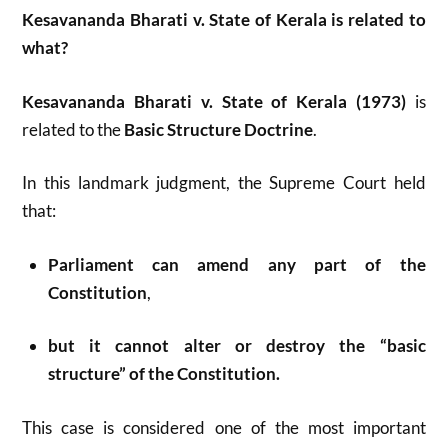
Kesavananda Bharati v. State of Kerala is related to
what?
Kesavananda Bharati v. State of Kerala (1973)
is
related to the
Basic Structure Doctrine
.
In this landmark judgment, the Supreme Court held
that:
Parliament can amend any part of the
Constitution
,
but it cannot alter or destroy the “basic
structure” of the Constitution.
This case is considered one of the most important