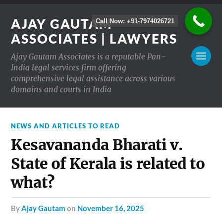
AJAY GAUTAM
Call Now: +91-7974026721
ASSOCIATES | LAWYERS
Ajay Gautam Associates is a reputable Pan-
India legal services firm offering
comprehensive legal assistance across various
domains and courts in India
NEWS AND ARTICLES TO READ
Kesavananda Bharati v.
State of Kerala is related to
what?
by
Ajay Gautam
on
November 16, 2025