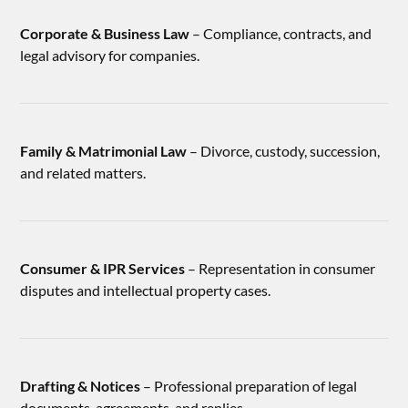
Corporate & Business Law
– Compliance, contracts, and
legal advisory for companies.
Family & Matrimonial Law
– Divorce, custody, succession,
and related matters.
Consumer & IPR Services
– Representation in consumer
disputes and intellectual property cases.
Drafting & Notices
– Professional preparation of legal
documents, agreements, and replies.