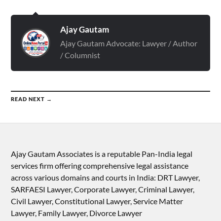
Ajay Gautam
Ajay Gautam Advocate: Lawyer / Author
/ Columnist
READ NEXT →
Ajay Gautam Associates is a reputable Pan-India legal
services firm offering comprehensive legal assistance
across various domains and courts in India: DRT Lawyer,
SARFAESI Lawyer, Corporate Lawyer, Criminal Lawyer,
Civil Lawyer, Constitutional Lawyer, Service Matter
Lawyer, Family Lawyer, Divorce Lawyer