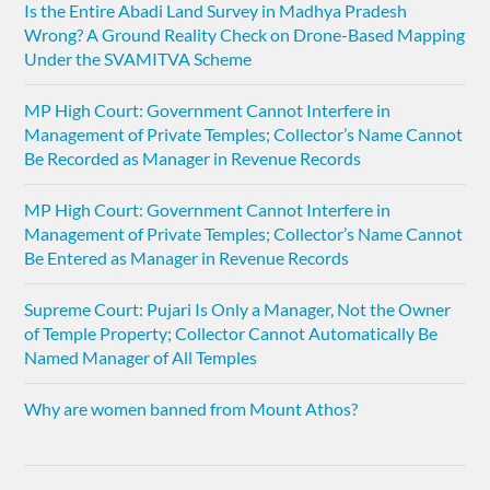
Is the Entire Abadi Land Survey in Madhya Pradesh
Wrong? A Ground Reality Check on Drone-Based Mapping
Under the SVAMITVA Scheme
MP High Court: Government Cannot Interfere in
Management of Private Temples; Collector’s Name Cannot
Be Recorded as Manager in Revenue Records
MP High Court: Government Cannot Interfere in
Management of Private Temples; Collector’s Name Cannot
Be Entered as Manager in Revenue Records
Supreme Court: Pujari Is Only a Manager, Not the Owner
of Temple Property; Collector Cannot Automatically Be
Named Manager of All Temples
Why are women banned from Mount Athos?