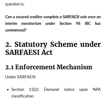
question is:
Can a secured creditor complete a SARFAESI sale once an
interim moratorium under Section 96 IBC has
commenced?
2. Statutory Scheme under
SARFAESI Act
2.1 Enforcement Mechanism
Under SARFAESI:
Section 13(2): Demand notice upon NPA
classification