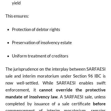
yield
This ensures:
Protection of debtor rights
Preservation of insolvency estate
Uniform treatment of creditors
The jurisprudence on the interplay between SARFAESI
sale and interim moratorium under Section 96 IBC is
now well-settled. While SARFAESI enables swift
enforcement, it
cannot override the protective
mandate of insolvency law
. A SARFAESI sale, unless
completed by issuance of a sale certificate
before
commencement of interim moratorium, remains