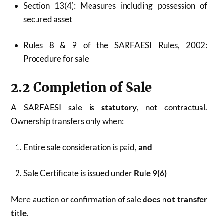
Section 13(4): Measures including possession of
secured asset
Rules 8 & 9 of the SARFAESI Rules, 2002:
Procedure for sale
2.2 Completion of Sale
A SARFAESI sale is
statutory
, not contractual.
Ownership transfers only when:
Entire sale consideration is paid,
and
Sale Certificate is issued under
Rule 9(6)
Mere auction or confirmation of sale
does not transfer
title
.