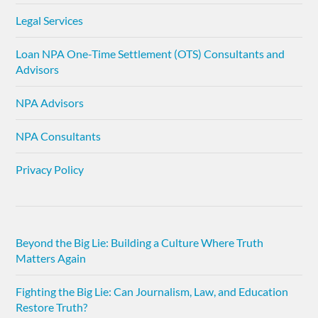
Legal Services
Loan NPA One-Time Settlement (OTS) Consultants and
Advisors
NPA Advisors
NPA Consultants
Privacy Policy
Beyond the Big Lie: Building a Culture Where Truth
Matters Again
Fighting the Big Lie: Can Journalism, Law, and Education
Restore Truth?