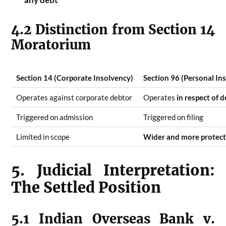
4.2 Distinction from Section 14
Moratorium
Section 14 (Corporate Insolvency)
Section 96 (Personal In
Operates against corporate debtor
Operates
in respect of 
Triggered on admission
Triggered on filing
Limited in scope
Wider and more protect
5. Judicial Interpretation:
The Settled Position
5.1 Indian Overseas Bank v.