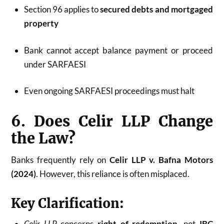
Section 96 applies to
secured debts and mortgaged
property
Bank cannot accept balance payment or proceed
under SARFAESI
Even ongoing SARFAESI proceedings must halt
6. Does Celir LLP Change
the Law?
Banks frequently rely on
Celir LLP v. Bafna Motors
(2024)
. However, this reliance is often misplaced.
Key Clarification:
Celir LLP
concerns
right of redemption
, not
IBC