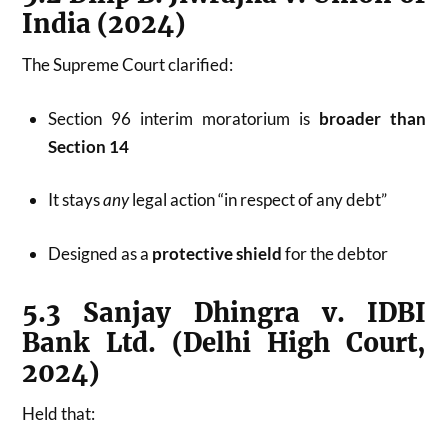
India (2024)
The Supreme Court clarified:
Section 96 interim moratorium is
broader than
Section 14
It stays
any
legal action “in respect of any debt”
Designed as a
protective shield
for the debtor
5.3 Sanjay Dhingra v. IDBI
Bank Ltd. (Delhi High Court,
2024)
Held that: