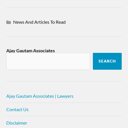
News And Articles To Read
Ajay Gautam Associates
SEARCH
Ajay Gautam Associates | Lawyers
Contact Us
Disclaimer