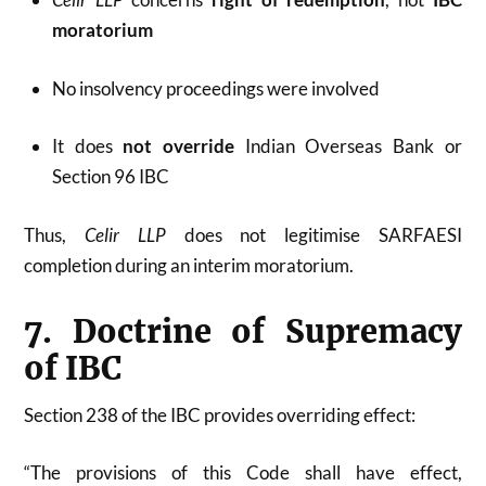
moratorium
No insolvency proceedings were involved
It does
not override
Indian Overseas Bank or
Section 96 IBC
Thus,
Celir LLP
does not legitimise SARFAESI
completion during an interim moratorium.
7. Doctrine of Supremacy
of IBC
Section 238 of the IBC provides overriding effect:
“The provisions of this Code shall have effect,