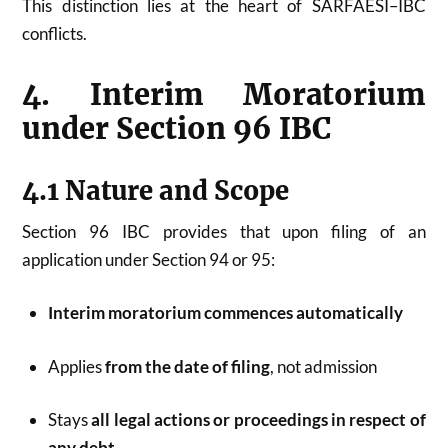
This distinction lies at the heart of SARFAESI–IBC
conflicts.
4. Interim Moratorium
under Section 96 IBC
4.1 Nature and Scope
Section 96 IBC provides that upon filing of an
application under Section 94 or 95:
Interim moratorium commences automatically
Applies
from the date of filing
, not admission
Stays
all legal actions or proceedings in respect of
any debt