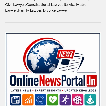
Civil Lawyer, Constitutional Lawyer, Service Matter
Lawyer, Family Lawyer, Divorce Lawyer