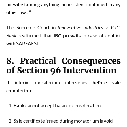
notwithstanding anything inconsistent contained in any
other law…”
The Supreme Court in
Innoventive Industries v. ICICI
Bank
reaffirmed that
IBC prevails
in case of conflict
with SARFAESI.
8. Practical Consequences
of Section 96 Intervention
If interim moratorium intervenes
before sale
completion
:
Bank cannot accept balance consideration
Sale certificate issued during moratorium is void