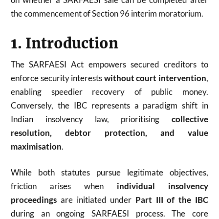
the commencement of Section 96 interim moratorium.
1. Introduction
The SARFAESI Act empowers secured creditors to
enforce security interests
without court intervention
,
enabling speedier recovery of public money.
Conversely, the IBC represents a paradigm shift in
Indian insolvency law, prioritising
collective
resolution, debtor protection, and value
maximisation
.
While both statutes pursue legitimate objectives,
friction arises when
individual insolvency
proceedings
are initiated under
Part III of the IBC
during an ongoing SARFAESI process. The core