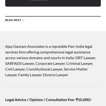
READ NEXT →
Ajay Gautam Associates is a reputable Pan-India legal
services firm offering comprehensive legal assistance
across various domains and courts in India: DRT Lawyer,
SARFAESI Lawyer, Corporate Lawyer, Criminal Lawyer,
Civil Lawyer, Constitutional Lawyer, Service Matter
Lawyer, Family Lawyer, Divorce Lawyer
Legal Advice / Opinion / Consultation Fee: ₹10,000/-