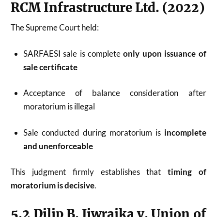
RCM Infrastructure Ltd. (2022)
The Supreme Court held:
SARFAESI sale is complete
only upon issuance of
sale certificate
Acceptance of balance consideration after
moratorium is illegal
Sale conducted during moratorium is
incomplete
and unenforceable
This judgment firmly establishes that
timing of
moratorium is decisive
.
5.2 Dilip B. Jiwrajka v. Union of