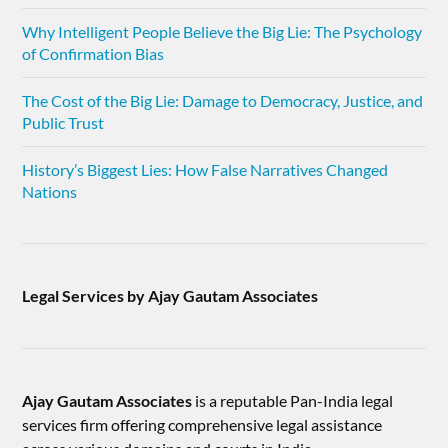
Why Intelligent People Believe the Big Lie: The Psychology
of Confirmation Bias
The Cost of the Big Lie: Damage to Democracy, Justice, and
Public Trust
History’s Biggest Lies: How False Narratives Changed
Nations
Legal Services by Ajay Gautam Associates
Ajay Gautam Associates
is a reputable Pan-India legal
services firm offering comprehensive legal assistance