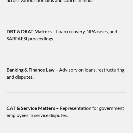
across various domains and courts in India
DRT & DRAT Matters
– Loan recovery, NPA cases, and
SARFAESI proceedings.
Banking & Finance Law
– Advisory on loans, restructuring,
and disputes.
CAT & Service Matters
– Representation for government
employees in service disputes.