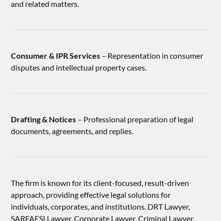
and related matters.
Consumer & IPR Services
– Representation in consumer
disputes and intellectual property cases.
Drafting & Notices
– Professional preparation of legal
documents, agreements, and replies.
The firm is known for its client-focused, result-driven
approach, providing effective legal solutions for
individuals, corporates, and institutions. DRT Lawyer,
SARFAESI Lawyer, Corporate Lawyer, Criminal Lawyer,