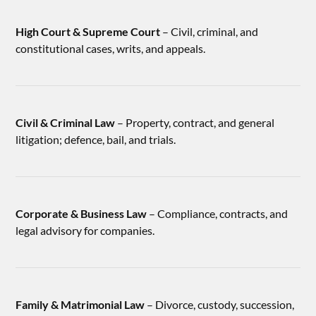
High Court & Supreme Court
– Civil, criminal, and
constitutional cases, writs, and appeals.
Civil & Criminal Law
– Property, contract, and general
litigation; defence, bail, and trials.
Corporate & Business Law
– Compliance, contracts, and
legal advisory for companies.
Family & Matrimonial Law
– Divorce, custody, succession,