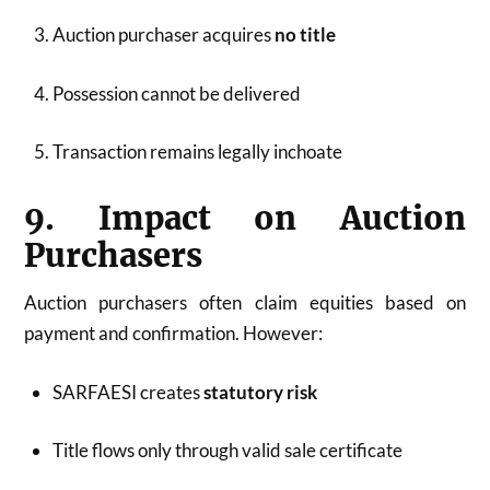
Auction purchaser acquires
no title
Possession cannot be delivered
Transaction remains legally inchoate
9. Impact on Auction
Purchasers
Auction purchasers often claim equities based on
payment and confirmation. However:
SARFAESI creates
statutory risk
Title flows only through valid sale certificate