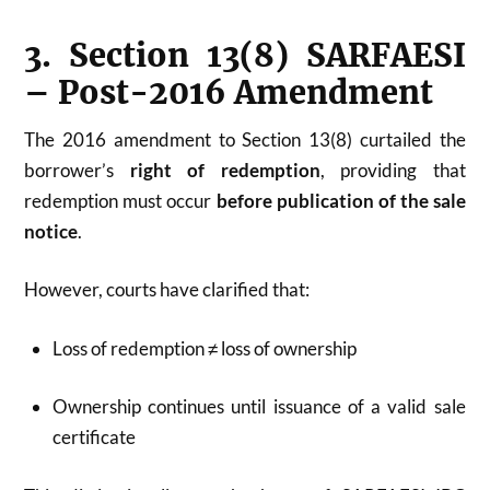
3. Section 13(8) SARFAESI
– Post-2016 Amendment
The 2016 amendment to Section 13(8) curtailed the
borrower’s
right of redemption
, providing that
redemption must occur
before publication of the sale
notice
.
However, courts have clarified that:
Loss of redemption ≠ loss of ownership
Ownership continues until issuance of a valid sale
certificate