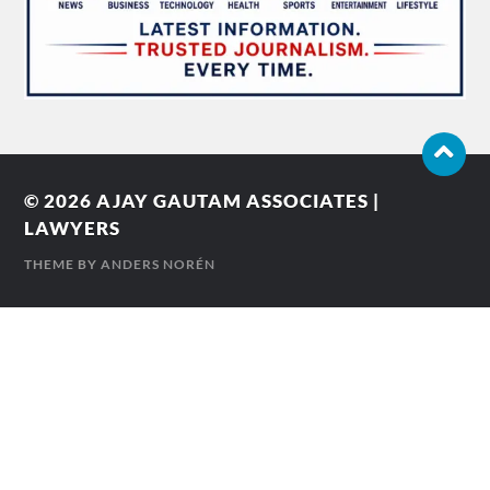
© 2026
AJAY GAUTAM ASSOCIATES |
LAWYERS
THEME BY
ANDERS NORÉN