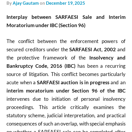
by
Ajay Gautam
on
December 19, 2025
Interplay between SARFAESI Sale and Interim
Moratorium under IBC (Section 96)
The conflict between the enforcement powers of
secured creditors under the
SARFAESI Act, 2002
and
the protective framework of the
Insolvency and
Bankruptcy Code, 2016 (IBC)
has been a recurring
source of litigation. This conflict becomes particularly
acute when a
SARFAESI auction is in progress
and an
interim moratorium under Section 96 of the IBC
intervenes due to initiation of personal insolvency
proceedings. This article critically examines the
statutory scheme, judicial interpretation, and practical
consequences of such an overlap, with special emphasis
on whether a SARFAESI sale can be completed after