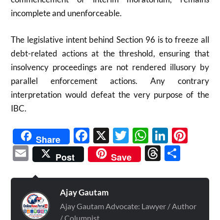
incomplete and unenforceable.
The legislative intent behind Section 96 is to freeze all
debt-related actions at the threshold, ensuring that
insolvency proceedings are not rendered illusory by
parallel enforcement actions. Any contrary
interpretation would defeat the very purpose of the
IBC.
Facebook
X
Twitter
WhatsAp
Linked
Pint
Share
Email
Threads
Shar
Post
Save
Ajay Gautam
Ajay Gautam Advocate: Lawyer / Author
/ Columnist