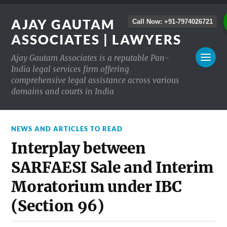
AJAY GAUTAM
Call Now: +91-7974026721
ASSOCIATES | LAWYERS
Ajay Gautam Associates is a reputable Pan-
India legal services firm offering
comprehensive legal assistance across various
domains and courts in India
NEWS AND ARTICLES TO READ
Interplay between
SARFAESI Sale and Interim
Moratorium under IBC
(Section 96)