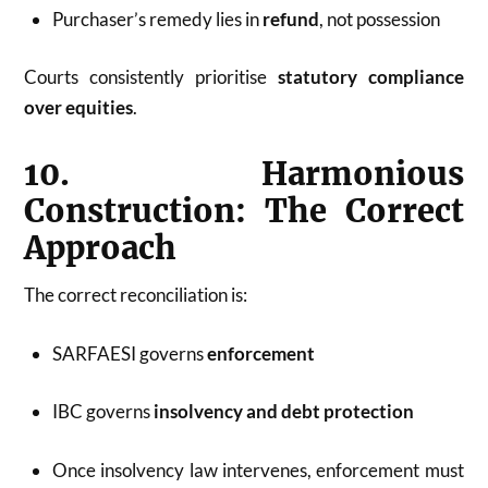
Purchaser’s remedy lies in
refund
, not possession
Courts consistently prioritise
statutory compliance
over equities
.
10. Harmonious
Construction: The Correct
Approach
The correct reconciliation is:
SARFAESI governs
enforcement
IBC governs
insolvency and debt protection
Once insolvency law intervenes, enforcement must