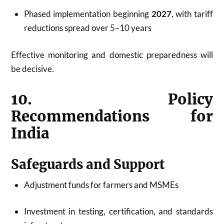
Phased implementation beginning
2027
, with tariff
reductions spread over 5–10 years
Effective monitoring and domestic preparedness will
be decisive.
10. Policy
Recommendations for
India
Safeguards and Support
Adjustment funds for farmers and MSMEs
Investment in testing, certification, and standards