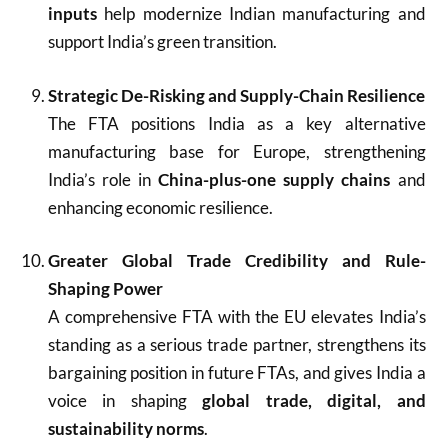
inputs
help modernize Indian manufacturing and
support India’s green transition.
Strategic De-Risking and Supply-Chain Resilience
The FTA positions India as a key alternative
manufacturing base for Europe, strengthening
India’s role in
China-plus-one supply chains
and
enhancing economic resilience.
Greater Global Trade Credibility and Rule-
Shaping Power
A comprehensive FTA with the EU elevates India’s
standing as a serious trade partner, strengthens its
bargaining position in future FTAs, and gives India a
voice in shaping
global trade, digital, and
sustainability norms
.