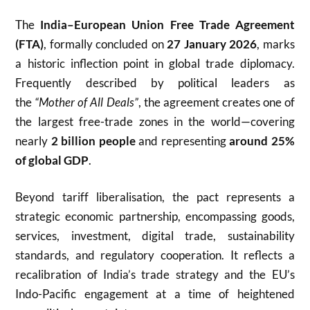
The
India
–
European Union
Free Trade Agreement
(FTA)
, formally concluded on
27 January 2026
, marks
a historic inflection point in global trade diplomacy.
Frequently described by political leaders as
the
“Mother of All Deals”
, the agreement creates one of
the largest free-trade zones in the world—covering
nearly
2 billion people
and representing
around 25%
of global GDP
.
Beyond tariff liberalisation, the pact represents a
strategic economic partnership, encompassing goods,
services, investment, digital trade, sustainability
standards, and regulatory cooperation. It reflects a
recalibration of India’s trade strategy and the EU’s
Indo-Pacific engagement at a time of heightened