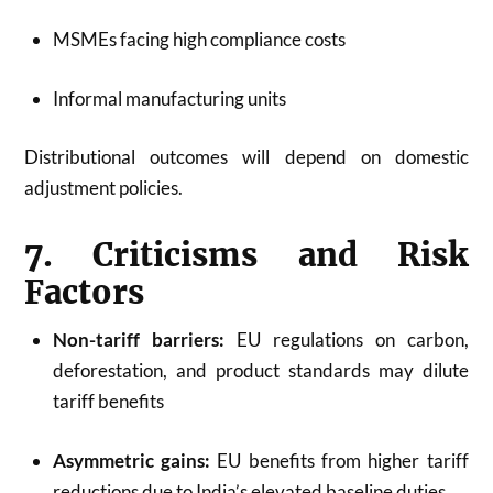
MSMEs facing high compliance costs
Informal manufacturing units
Distributional outcomes will depend on domestic
adjustment policies.
7. Criticisms and Risk
Factors
Non-tariff barriers:
EU regulations on carbon,
deforestation, and product standards may dilute
tariff benefits
Asymmetric gains:
EU benefits from higher tariff
reductions due to India’s elevated baseline duties