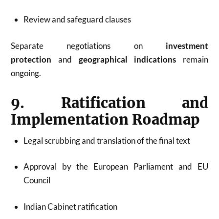
Review and safeguard clauses
Separate negotiations on
investment
protection
and
geographical indications
remain
ongoing.
9. Ratification and
Implementation Roadmap
Legal scrubbing and translation of the final text
Approval by the European Parliament and EU
Council
Indian Cabinet ratification