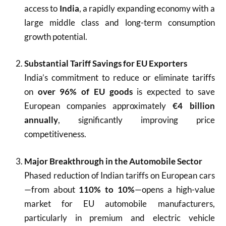
access to
India
, a rapidly expanding economy with a
large middle class and long-term consumption
growth potential.
Substantial Tariff Savings for EU Exporters
India’s commitment to reduce or eliminate tariffs
on
over 96% of EU goods
is expected to save
European companies approximately
€4 billion
annually
, significantly improving price
competitiveness.
Major Breakthrough in the Automobile Sector
Phased reduction of Indian tariffs on European cars
—from about
110% to 10%
—opens a high-value
market for EU automobile manufacturers,
particularly in premium and electric vehicle