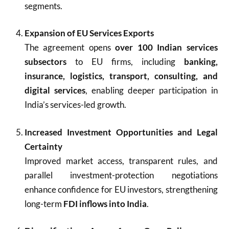
segments.
Expansion of EU Services Exports
The agreement opens
over 100 Indian services
subsectors
to EU firms, including
banking,
insurance, logistics, transport, consulting, and
digital services
, enabling deeper participation in
India’s services-led growth.
Increased Investment Opportunities and Legal
Certainty
Improved market access, transparent rules, and
parallel investment-protection negotiations
enhance confidence for EU investors, strengthening
long-term
FDI inflows into India
.