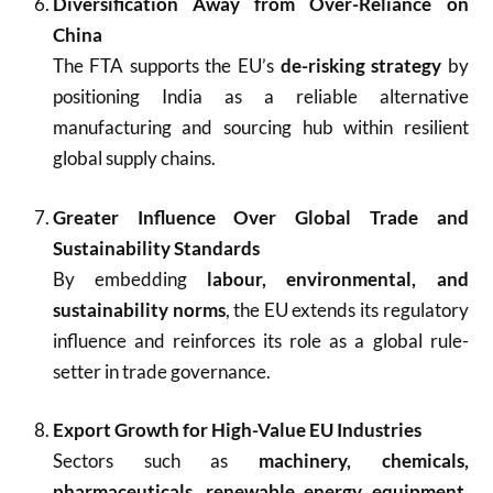
Diversification Away from Over-Reliance on
China
The FTA supports the EU’s
de-risking strategy
by
positioning India as a reliable alternative
manufacturing and sourcing hub within resilient
global supply chains.
Greater Influence Over Global Trade and
Sustainability Standards
By embedding
labour, environmental, and
sustainability norms
, the EU extends its regulatory
influence and reinforces its role as a global rule-
setter in trade governance.
Export Growth for High-Value EU Industries
Sectors such as
machinery, chemicals,
pharmaceuticals, renewable energy equipment,