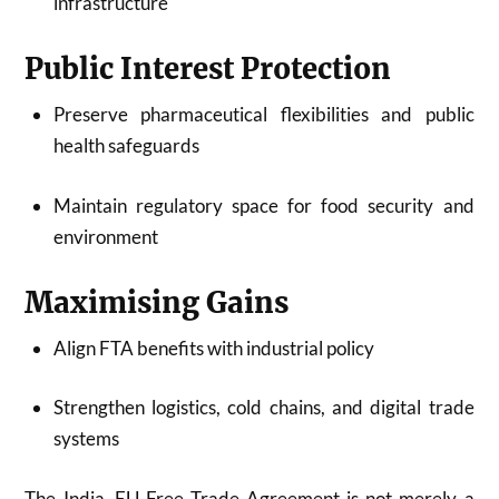
infrastructure
Public Interest Protection
Preserve pharmaceutical flexibilities and public
health safeguards
Maintain regulatory space for food security and
environment
Maximising Gains
Align FTA benefits with industrial policy
Strengthen logistics, cold chains, and digital trade
systems
The India–EU Free Trade Agreement is not merely a