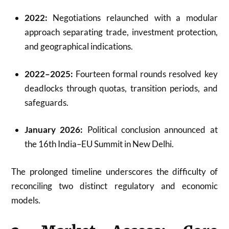
2022:
Negotiations relaunched with a modular
approach separating trade, investment protection,
and geographical indications.
2022–2025:
Fourteen formal rounds resolved key
deadlocks through quotas, transition periods, and
safeguards.
January 2026:
Political conclusion announced at
the 16th India–EU Summit in New Delhi.
The prolonged timeline underscores the difficulty of
reconciling two distinct regulatory and economic
models.