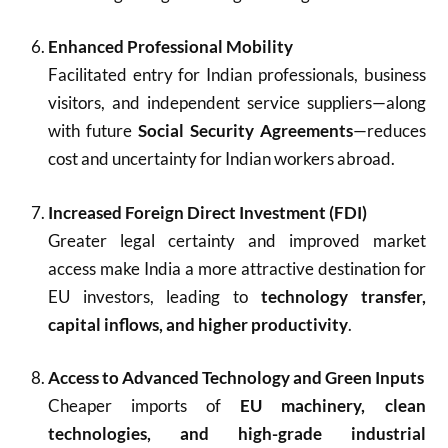
Enhanced Professional Mobility
Facilitated entry for Indian professionals, business
visitors, and independent service suppliers—along
with future
Social Security Agreements
—reduces
cost and uncertainty for Indian workers abroad.
Increased Foreign Direct Investment (FDI)
Greater legal certainty and improved market
access make India a more attractive destination for
EU investors, leading to
technology transfer,
capital inflows, and higher productivity
.
Access to Advanced Technology and Green Inputs
Cheaper imports of
EU machinery, clean
technologies, and high-grade industrial