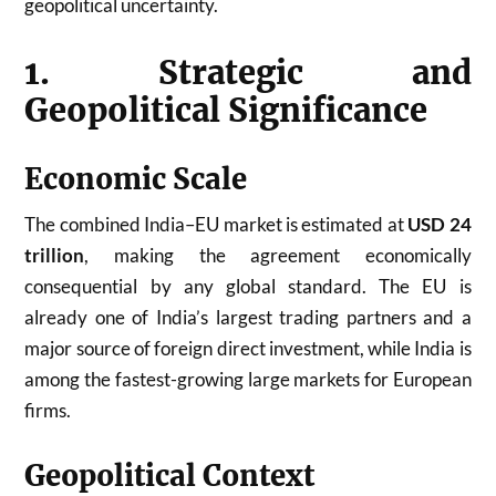
geopolitical uncertainty.
1. Strategic and
Geopolitical Significance
Economic Scale
The combined India–EU market is estimated at
USD 24
trillion
, making the agreement economically
consequential by any global standard. The EU is
already one of India’s largest trading partners and a
major source of foreign direct investment, while India is
among the fastest-growing large markets for European
firms.
Geopolitical Context