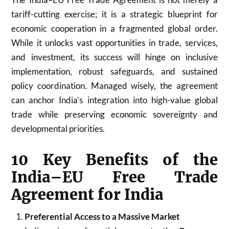
tariff-cutting exercise; it is a strategic blueprint for
economic cooperation in a fragmented global order.
While it unlocks vast opportunities in trade, services,
and investment, its success will hinge on inclusive
implementation, robust safeguards, and sustained
policy coordination. Managed wisely, the agreement
can anchor India’s integration into high-value global
trade while preserving economic sovereignty and
developmental priorities.
10 Key Benefits of the
India–EU Free Trade
Agreement for India
Preferential Access to a Massive Market