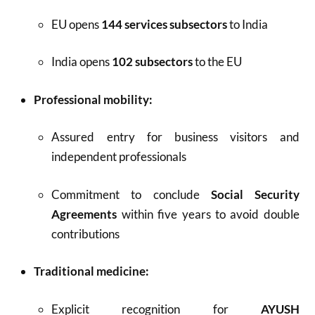
EU opens
144 services subsectors
to India
India opens
102 subsectors
to the EU
Professional mobility:
Assured entry for business visitors and
independent professionals
Commitment to conclude
Social Security
Agreements
within five years to avoid double
contributions
Traditional medicine:
Explicit recognition for
AYUSH