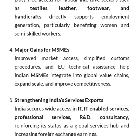
as
textiles, leather, footwear, and
handicrafts
directly supports employment
generation, particularly benefiting women and
semi-skilled workers.
Major Gains for MSMEs
Improved market access, simplified customs
procedures, and EU technical assistance help
Indian
MSMEs
integrate into global value chains,
expand scale, and improve competitiveness.
Strengthening India’s Services Exports
India secures wide access in
IT, IT-enabled services,
professional services, R&D, consultancy
,
reinforcing its status as a global services hub and
increasing foreign exchange earnings.