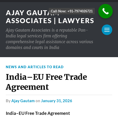
AJAY GAUTAM
Call Now: +91-7974026721
ASSOCIATES | LAWYERS
Ajay Gautam Associates is a reputable Pan-
India legal services firm offering
comprehensive legal assistance across various
domains and courts in India
NEWS AND ARTICLES TO READ
India–EU Free Trade
Agreement
by
Ajay Gautam
on
January 31, 2026
India–EU Free Trade Agreement