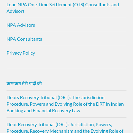
Loan NPA One-Time Settlement (OTS) Consultants and
Advisors
NPA Advisors
NPA Consultants
Privacy Policy
कश्मकश तेरी यादों की
Debts Recovery Tribunal (DRT): The Jurisdiction,
Procedure, Powers and Evolving Role of the DRT in Indian
Banking and Financial Recovery Law
Debt Recovery Tribunal (DRT): Jurisdiction, Powers,
Procedure, Recovery Mechanism and the Evolving Role of