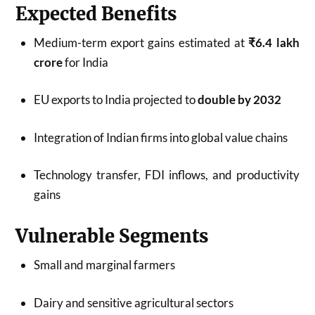
Expected Benefits
Medium-term export gains estimated at
₹6.4 lakh
crore
for India
EU exports to India projected to
double by 2032
Integration of Indian firms into global value chains
Technology transfer, FDI inflows, and productivity
gains
Vulnerable Segments
Small and marginal farmers
Dairy and sensitive agricultural sectors