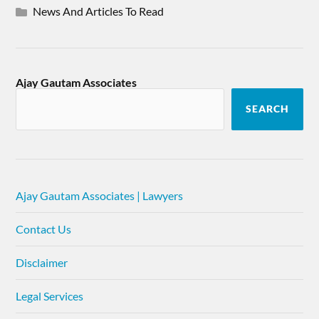
News And Articles To Read
Ajay Gautam Associates
SEARCH
Ajay Gautam Associates | Lawyers
Contact Us
Disclaimer
Legal Services