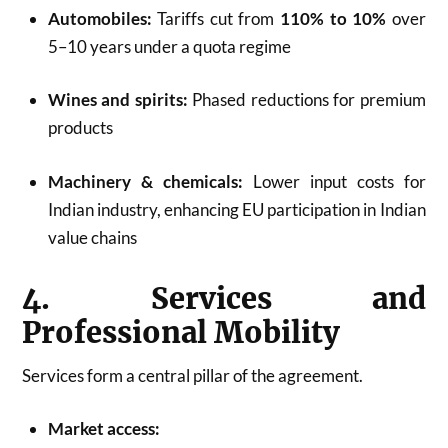
Automobiles:
Tariffs cut from
110% to 10%
over
5–10 years under a quota regime
Wines and spirits:
Phased reductions for premium
products
Machinery & chemicals:
Lower input costs for
Indian industry, enhancing EU participation in Indian
value chains
4. Services and
Professional Mobility
Services form a central pillar of the agreement.
Market access: