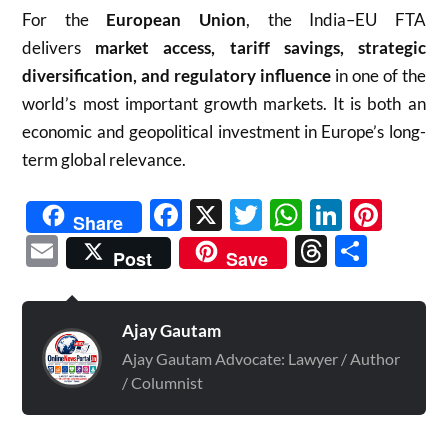
For the
European Union
, the India–EU FTA
delivers
market access, tariff savings, strategic
diversification, and regulatory influence
in one of the
world’s most important growth markets. It is both an
economic and geopolitical investment in Europe’s long-
term global relevance.
Facebook
X
Twitter
WhatsAp
Linked
Pint
Share
Email
Threads
Shar
Post
Save
Ajay Gautam
Ajay Gautam Advocate: Lawyer / Author
/ Columnist