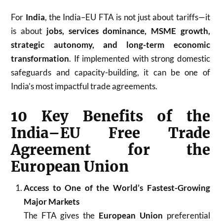
For
India
, the India–EU FTA is not just about tariffs—it
is about
jobs, services dominance, MSME growth,
strategic autonomy, and long-term economic
transformation
. If implemented with strong domestic
safeguards and capacity-building, it can be one of
India’s most impactful trade agreements.
10 Key Benefits of the
India–EU Free Trade
Agreement for the
European Union
Access to One of the World’s Fastest-Growing
Major Markets
The FTA gives the
European Union
preferential