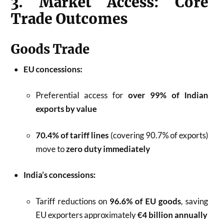
3. Market Access: Core
Trade Outcomes
Goods Trade
EU concessions:
Preferential access for
over 99% of Indian
exports by value
70.4% of tariff lines
(covering 90.7% of exports)
move to
zero duty immediately
India’s concessions:
Tariff reductions on
96.6% of EU goods
, saving
EU exporters approximately
€4 billion annually