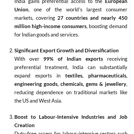
India gains preferential access to the
European
Union
, one of the world’s largest consumer
markets, covering
27 countries and nearly 450
million high-income consumers
, boosting demand
for Indian goods and services.
Significant Export Growth and Diversification
With over
99% of Indian exports
receiving
preferential treatment, India can substantially
expand exports in
textiles, pharmaceuticals,
engineering goods, chemicals, gems & jewellery
,
reducing dependence on traditional markets like
the US and West Asia.
Boost to Labour-Intensive Industries and Job
Creation
Duty-free access for labour-intensive sectors such