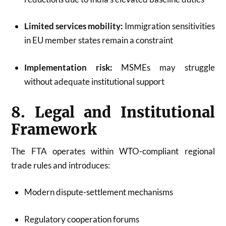
Limited services mobility:
Immigration sensitivities
in EU member states remain a constraint
Implementation risk:
MSMEs may struggle
without adequate institutional support
8. Legal and Institutional
Framework
The FTA operates within WTO-compliant regional
trade rules and introduces:
Modern dispute-settlement mechanisms
Regulatory cooperation forums