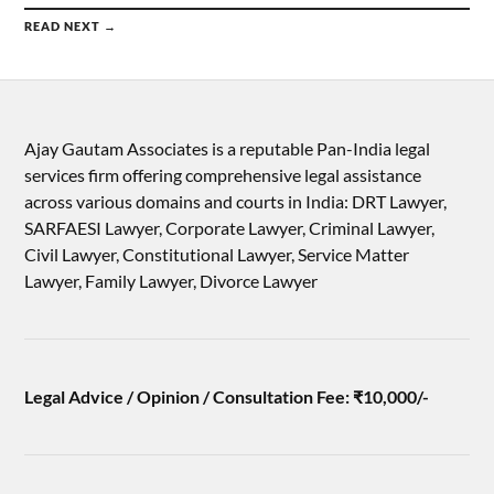
READ NEXT →
Ajay Gautam Associates is a reputable Pan-India legal
services firm offering comprehensive legal assistance
across various domains and courts in India: DRT Lawyer,
SARFAESI Lawyer, Corporate Lawyer, Criminal Lawyer,
Civil Lawyer, Constitutional Lawyer, Service Matter
Lawyer, Family Lawyer, Divorce Lawyer
Legal Advice / Opinion / Consultation Fee: ₹10,000/-