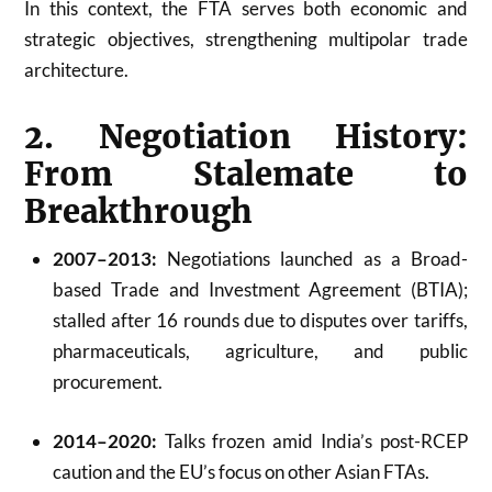
In this context, the FTA serves both economic and
strategic objectives, strengthening multipolar trade
architecture.
2. Negotiation History:
From Stalemate to
Breakthrough
2007–2013:
Negotiations launched as a Broad-
based Trade and Investment Agreement (BTIA);
stalled after 16 rounds due to disputes over tariffs,
pharmaceuticals, agriculture, and public
procurement.
2014–2020:
Talks frozen amid India’s post-RCEP
caution and the EU’s focus on other Asian FTAs.