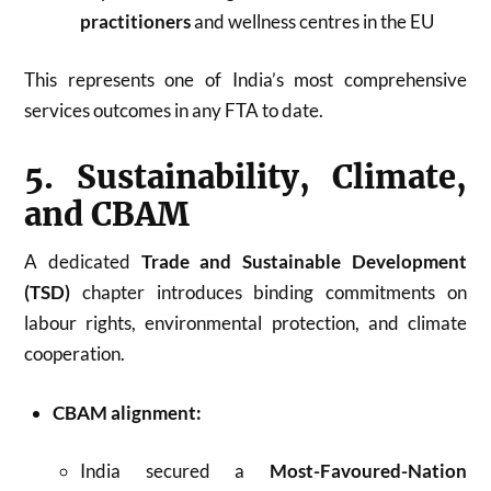
practitioners
and wellness centres in the EU
This represents one of India’s most comprehensive
services outcomes in any FTA to date.
5. Sustainability, Climate,
and CBAM
A dedicated
Trade and Sustainable Development
(TSD)
chapter introduces binding commitments on
labour rights, environmental protection, and climate
cooperation.
CBAM alignment:
India secured a
Most-Favoured-Nation