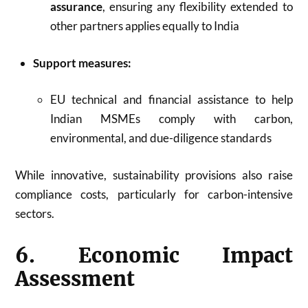
assurance
, ensuring any flexibility extended to
other partners applies equally to India
Support measures:
EU technical and financial assistance to help
Indian MSMEs comply with carbon,
environmental, and due-diligence standards
While innovative, sustainability provisions also raise
compliance costs, particularly for carbon-intensive
sectors.
6. Economic Impact
Assessment