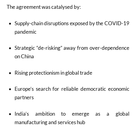
The agreement was catalysed by:
Supply-chain disruptions exposed by the COVID-19
pandemic
Strategic “de-risking” away from over-dependence
on China
Rising protectionism in global trade
Europe’s search for reliable democratic economic
partners
India’s ambition to emerge as a global
manufacturing and services hub