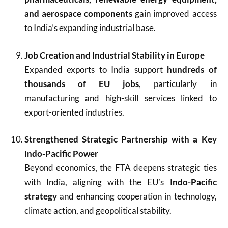
and aerospace components
gain improved access
to India’s expanding industrial base.
Job Creation and Industrial Stability in Europe
Expanded exports to India support
hundreds of
thousands of EU jobs
, particularly in
manufacturing and high-skill services linked to
export-oriented industries.
Strengthened Strategic Partnership with a Key
Indo-Pacific Power
Beyond economics, the FTA deepens strategic ties
with India, aligning with the EU’s
Indo-Pacific
strategy
and enhancing cooperation in technology,
climate action, and geopolitical stability.