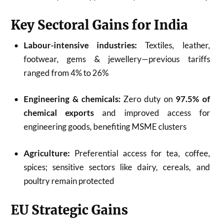
Key Sectoral Gains for India
Labour-intensive industries:
Textiles, leather,
footwear, gems & jewellery—previous tariffs
ranged from 4% to 26%
Engineering & chemicals:
Zero duty on
97.5% of
chemical exports
and improved access for
engineering goods, benefiting MSME clusters
Agriculture:
Preferential access for tea, coffee,
spices; sensitive sectors like dairy, cereals, and
poultry remain protected
EU Strategic Gains