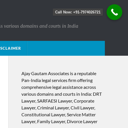
Call Now: +91-7974026721
ss various domains and courts in India
ISCLAIMER
Ajay Gautam Associates is a reputable
Pan-India legal services firm offering
comprehensive legal assistance across
various domains and courts in India: DRT
Lawyer, SARFAESI Lawyer, Corporate
Lawyer, Criminal Lawyer, Civil Lawyer,
Constitutional Lawyer, Service Matter
Lawyer, Family Lawyer, Divorce Lawyer