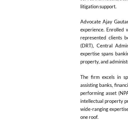
litigation support.
Advocate Ajay Gautam,
experience. Enrolled
represented clients 
(DRT), Central Admini
expertise spans bankin
property, and administ
The firm excels in sp
assisting banks, finan
performing asset (NPA)
intellectual property 
wide-ranging expertise
one roof.