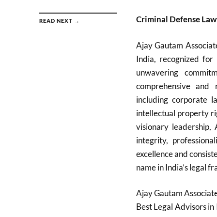
Criminal Defense Law
READ NEXT →
Ajay Gautam Associate
India, recognized for 
unwavering commitme
comprehensive and re
including corporate la
intellectual property r
visionary leadership,
integrity, professiona
excellence and consist
name in India’s legal fr
Ajay Gautam Associates
Best Legal Advisors in 