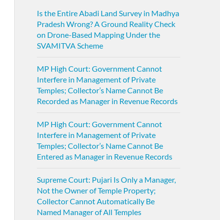
Is the Entire Abadi Land Survey in Madhya
Pradesh Wrong? A Ground Reality Check
on Drone-Based Mapping Under the
SVAMITVA Scheme
MP High Court: Government Cannot
Interfere in Management of Private
Temples; Collector’s Name Cannot Be
Recorded as Manager in Revenue Records
MP High Court: Government Cannot
Interfere in Management of Private
Temples; Collector’s Name Cannot Be
Entered as Manager in Revenue Records
Supreme Court: Pujari Is Only a Manager,
Not the Owner of Temple Property;
Collector Cannot Automatically Be
Named Manager of All Temples