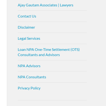
Ajay Gautam Associates | Lawyers
Contact Us
Disclaimer
Legal Services
Loan NPA One-Time Settlement (OTS)
Consultants and Advisors
NPA Advisors
NPA Consultants
Privacy Policy