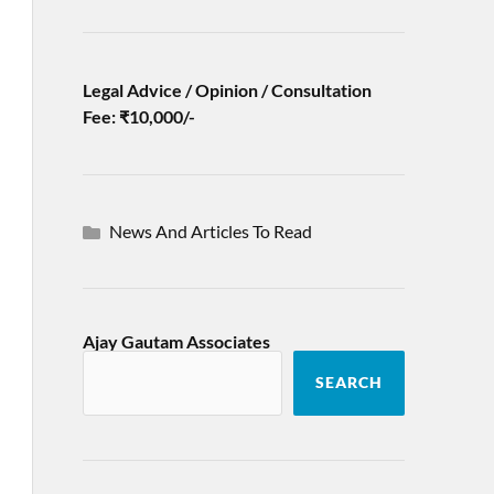
Legal Advice / Opinion / Consultation
Fee: ₹10,000/-
News And Articles To Read
Ajay Gautam Associates
SEARCH