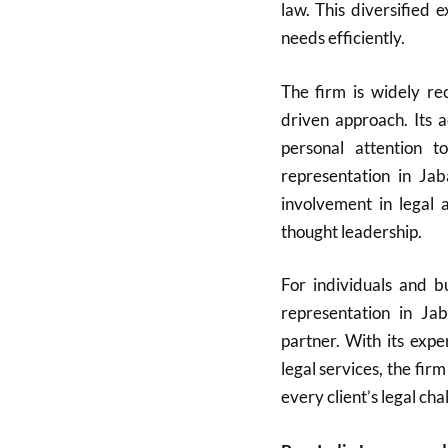
law. This diversified 
needs efficiently.
The firm is widely rec
driven approach. Its 
personal attention t
representation in Ja
involvement in legal a
thought leadership.
For individuals and bu
representation in Ja
partner. With its expe
legal services, the firm
every client’s legal cha