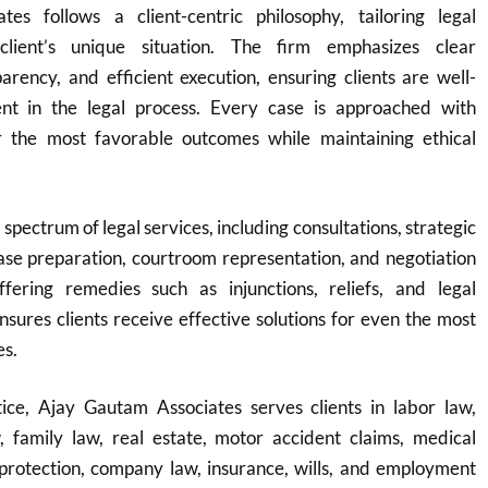
es follows a client-centric philosophy, tailoring legal
client’s unique situation. The firm emphasizes clear
rency, and efficient execution, ensuring clients are well-
nt in the legal process. Every case is approached with
r the most favorable outcomes while maintaining ethical
 spectrum of legal services, including consultations, strategic
ase preparation, courtroom representation, and negotiation
fering remedies such as injunctions, reliefs, and legal
ensures clients receive effective solutions for even the most
es.
ice, Ajay Gautam Associates serves clients in labor law,
w, family law, real estate, motor accident claims, medical
protection, company law, insurance, wills, and employment