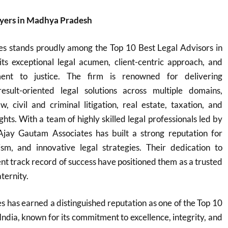
yers in Madhya Pradesh
s stands proudly among the Top 10 Best Legal Advisors in
its exceptional legal acumen, client-centric approach, and
nt to justice. The firm is renowned for delivering
sult-oriented legal solutions across multiple domains,
w, civil and criminal litigation, real estate, taxation, and
ights. With a team of highly skilled legal professionals led by
 Ajay Gautam Associates has built a strong reputation for
lism, and innovative legal strategies. Their dedication to
ent track record of success have positioned them as a trusted
aternity.
 has earned a distinguished reputation as one of the Top 10
India, known for its commitment to excellence, integrity, and