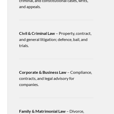
criminal, and constitutional cases, writs,
and appeals.
Civil & Criminal Law
– Property, contract,
and general litigation; defence, bail, and
trials.
Corporate & Business Law
– Compliance,
contracts, and legal advisory for
companies.
Family & Matrimonial Law
– Divorce,