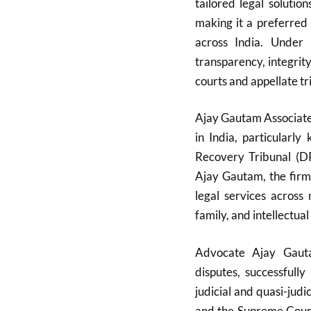
tailored legal soluti
making it a preferred c
across India. Under 
transparency, integrit
courts and appellate tr
Ajay Gautam Associates
in India, particularl
Recovery Tribunal (D
Ajay Gautam, the firm
legal services across 
family, and intellectual
Advocate Ajay Gauta
disputes, successfull
judicial and quasi-judi
and the Supreme Court.