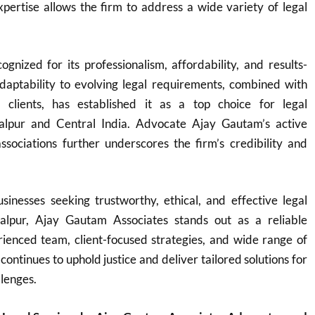
expertise allows the firm to address a wide variety of legal
ognized for its professionalism, affordability, and results-
adaptability to evolving legal requirements, combined with
o clients, has established it as a top choice for legal
balpur and Central India. Advocate Ajay Gautam’s active
ssociations further underscores the firm’s credibility and
sinesses seeking trustworthy, ethical, and effective legal
balpur, Ajay Gautam Associates stands out as a reliable
rienced team, client-focused strategies, and wide range of
 continues to uphold justice and deliver tailored solutions for
llenges.