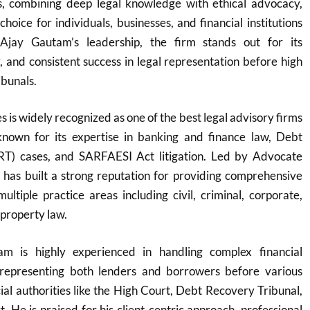
ons, combining deep legal knowledge with ethical advocacy,
hoice for individuals, businesses, and financial institutions
Ajay Gautam’s leadership, the firm stands out for its
y, and consistent success in legal representation before high
ibunals.
 is widely recognized as one of the best legal advisory firms
y known for its expertise in banking and finance law, Debt
RT) cases, and SARFAESI Act litigation. Led by Advocate
 has built a strong reputation for providing comprehensive
multiple practice areas including civil, criminal, corporate,
 property law.
m is highly experienced in handling complex financial
y representing both lenders and borrowers before various
cial authorities like the High Court, Debt Recovery Tribunal,
 He is praised for his client-centric approach, professional