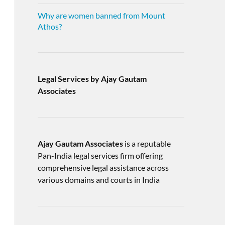
Why are women banned from Mount
Athos?
Legal Services by Ajay Gautam
Associates
Ajay Gautam Associates
is a reputable
Pan-India legal services firm offering
comprehensive legal assistance across
various domains and courts in India