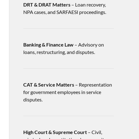
DRT & DRAT Matters
– Loan recovery,
NPA cases, and SARFAESI proceedings.
Banking & Finance Law
– Advisory on
loans, restructuring, and disputes.
CAT & Service Matters
– Representation
for government employees in service
disputes.
High Court & Supreme Court
– Civil,