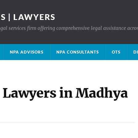
S | LAWYERS
gal services firm offering comprehensive legal assistance acro
NPA ADVISORS
NPA CONSULTANTS
OTS
D
e Lawyers in Madhya