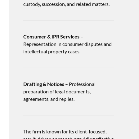
custody, succession, and related matters.
Consumer & IPR Services
–
Representation in consumer disputes and
intellectual property cases.
Drafting & Notices
– Professional
preparation of legal documents,
agreements, and replies.
The firm is known for its client-focused,
result-driven approach, providing effective