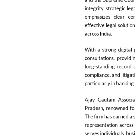
integrity, strategic l
emphasizes clear com
effective legal solutio
across India.
With a strong digital
consultations, providi
long-standing record
compliance, and litigati
particularly in banking
Ajay Gautam Associa
Pradesh, renowned for 
The firm has earned a s
representation across
serves individuals, bu