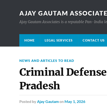
AJAY GAUTAM ASSOCIATE
Ajay Gautam Associates is a reputable Pan-India le
HOME
LEGAL SERVICES
CONTACT US
NEWS AND ARTICLES TO READ
Criminal Defens
Pradesh
Posted
by
Ajay Gautam
on
May 1, 2026