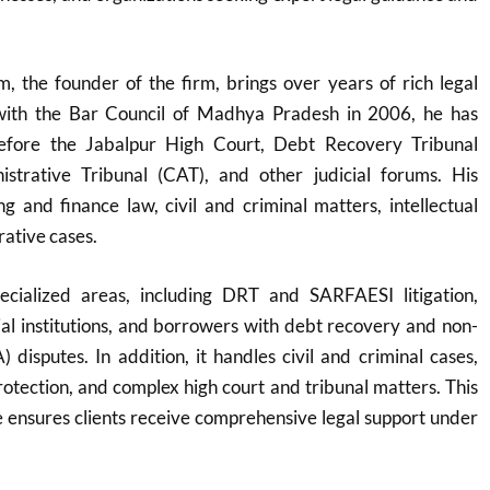
 the founder of the firm, brings over years of rich legal
 with the Bar Council of Madhya Pradesh in 2006, he has
before the Jabalpur High Court, Debt Recovery Tribunal
strative Tribunal (CAT), and other judicial forums. His
g and finance law, civil and criminal matters, intellectual
rative cases.
ecialized areas, including DRT and SARFAESI litigation,
cial institutions, and borrowers with debt recovery and non-
 disputes. In addition, it handles civil and criminal cases,
protection, and complex high court and tribunal matters. This
 ensures clients receive comprehensive legal support under