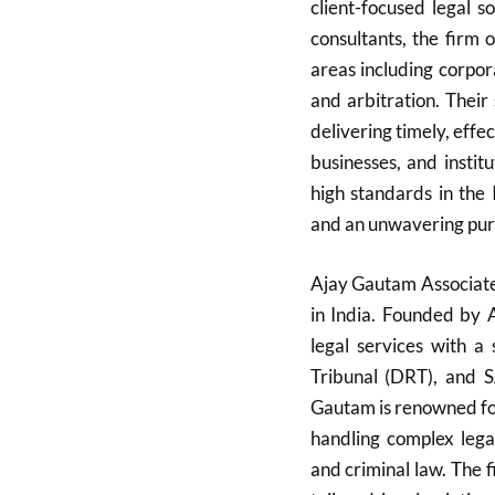
client-focused legal 
consultants, the firm 
areas including corporat
and arbitration. Their
delivering timely, effe
businesses, and instit
high standards in the 
and an unwavering pursu
Ajay Gautam Associates
in India. Founded by 
legal services with a
Tribunal (DRT), and 
Gautam is renowned for
handling complex legal
and criminal law. The f