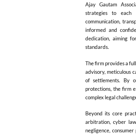
Ajay Gautam Associat
strategies to each 
communication, transpa
informed and confide
dedication, aiming fo
standards.
The firm provides a full
advisory, meticulous c
of settlements. By of
protections, the firm 
complex legal challeng
Beyond its core pract
arbitration, cyber la
negligence, consumer 