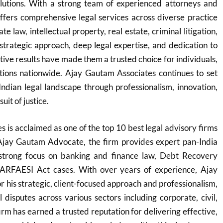
solutions. With a strong team of experienced attorneys and
offers comprehensive legal services across diverse practice
e law, intellectual property, real estate, criminal litigation,
 strategic approach, deep legal expertise, and dedication to
ctive results have made them a trusted choice for individuals,
utions nationwide. Ajay Gautam Associates continues to set
Indian legal landscape through professionalism, innovation,
it of justice.
 is acclaimed as one of the top 10 best legal advisory firms
Ajay Gautam Advocate, the firm provides expert pan-India
 strong focus on banking and finance law, Debt Recovery
SARFAESI Act cases. With over years of experience, Ajay
 his strategic, client-focused approach and professionalism,
 disputes across various sectors including corporate, civil,
irm has earned a trusted reputation for delivering effective,