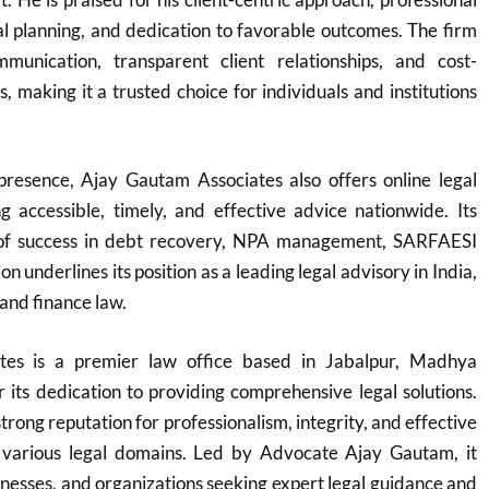
egal planning, and dedication to favorable outcomes. The firm
munication, transparent client relationships, and cost-
ns, making it a trusted choice for individuals and institutions
 presence, Ajay Gautam Associates also offers online legal
ng accessible, timely, and effective advice nationwide. Its
 of success in debt recovery, NPA management, SARFAESI
on underlines its position as a leading legal advisory in India,
 and finance law.
tes is a premier law office based in Jabalpur, Madhya
its dedication to providing comprehensive legal solutions.
trong reputation for professionalism, integrity, and effective
 various legal domains. Led by Advocate Ajay Gautam, it
sinesses, and organizations seeking expert legal guidance and