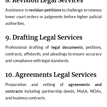
8. Revision Legal Services
Assistance in
revision petitions
to challenge erroneous
lower court orders or judgments before higher judicial
authorities.
9. Drafting Legal Services
Professional drafting of
legal documents
, petitions,
contracts, affidavits, and pleadings to ensure accuracy
and compliance with legal standards.
10. Agreements Legal Services
Preparation and vetting of
agreements and
contracts
including partnership deeds, MoUs, NDAs,
and business contracts.