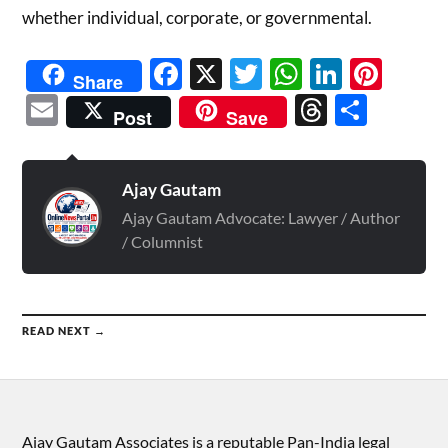
whether individual, corporate, or governmental.
Facebook
X
Twitter
WhatsAp
Linked
Pint
Share
Email
Threads
Shar
Post
Save
Ajay Gautam
Ajay Gautam Advocate: Lawyer / Author
/ Columnist
READ NEXT →
Ajay Gautam Associates is a reputable Pan-India legal