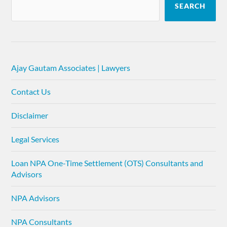
SEARCH
Ajay Gautam Associates | Lawyers
Contact Us
Disclaimer
Legal Services
Loan NPA One-Time Settlement (OTS) Consultants and
Advisors
NPA Advisors
NPA Consultants