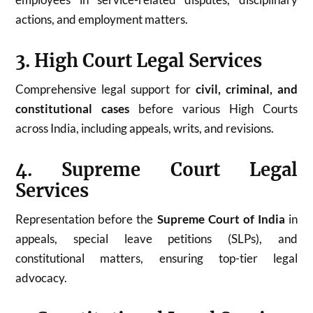
actions, and employment matters.
3. High Court Legal Services
Comprehensive legal support for
civil, criminal, and
constitutional cases
before various High Courts
across India, including appeals, writs, and revisions.
4. Supreme Court Legal
Services
Representation before the
Supreme Court of India
in
appeals, special leave petitions (SLPs), and
constitutional matters, ensuring top-tier legal
advocacy.