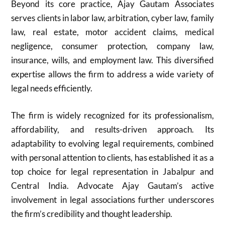
Beyond its core practice, Ajay Gautam Associates
serves clients in labor law, arbitration, cyber law, family
law, real estate, motor accident claims, medical
negligence, consumer protection, company law,
insurance, wills, and employment law. This diversified
expertise allows the firm to address a wide variety of
legal needs efficiently.
The firm is widely recognized for its professionalism,
affordability, and results-driven approach. Its
adaptability to evolving legal requirements, combined
with personal attention to clients, has established it as a
top choice for legal representation in Jabalpur and
Central India. Advocate Ajay Gautam’s active
involvement in legal associations further underscores
the firm’s credibility and thought leadership.