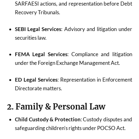
SARFAESI actions, and representation before Debt
Recovery Tribunals.
SEBI Legal Services
: Advisory and litigation under
securities law.
FEMA Legal Services
: Compliance and litigation
under the Foreign Exchange Management Act.
ED Legal Services
: Representation in Enforcement
Directorate matters.
2. Family & Personal Law
Child Custody & Protection
: Custody disputes and
safeguarding children’s rights under POCSO Act.