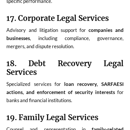
specific performance.
17. Corporate Legal Services
Advisory and litigation support for
companies and
businesses
, including compliance, governance,
mergers, and dispute resolution.
18. Debt Recovery Legal
Services
Specialized services for
loan recovery, SARFAESI
actions, and enforcement of security interests
for
banks and financial institutions.
19. Family Legal Services
Counsel and representation in
family-related