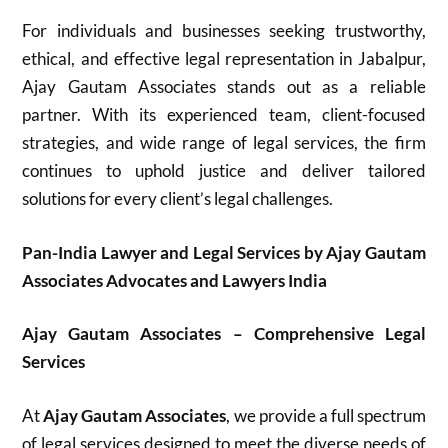
For individuals and businesses seeking trustworthy,
ethical, and effective legal representation in Jabalpur,
Ajay Gautam Associates stands out as a reliable
partner. With its experienced team, client-focused
strategies, and wide range of legal services, the firm
continues to uphold justice and deliver tailored
solutions for every client’s legal challenges.
Pan-India Lawyer and Legal Services by Ajay Gautam
Associates Advocates and Lawyers India
Ajay Gautam Associates – Comprehensive Legal
Services
At
Ajay Gautam Associates
, we provide a full spectrum
of legal services designed to meet the diverse needs of