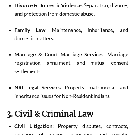
Divorce & Domestic Violence
: Separation, divorce,
and protection from domestic abuse.
Family Law
: Maintenance, inheritance, and
domestic matters.
Marriage & Court Marriage Services
: Marriage
registration, annulment, and mutual consent
settlements.
NRI Legal Services
: Property, matrimonial, and
inheritance issues for Non-Resident Indians.
3. Civil & Criminal Law
Civil Litigation
: Property disputes, contracts,
recovery of money, injunctions, and specific