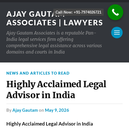
AJAY GAUTAM
Call Now: +91-7974026721
ASSOCIATES | LAWYERS
Ajay Gautam Associates is a reputable Pan-
India legal services firm offering
comprehensive legal assistance across various
domains and courts in India
NEWS AND ARTICLES TO READ
Highly Acclaimed Legal
Advisor in India
by
Ajay Gautam
on
May 9, 2026
Highly Acclaimed Legal Advisor in India