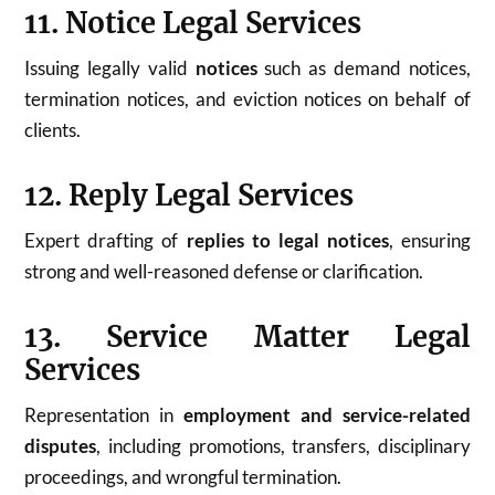
11. Notice Legal Services
Issuing legally valid
notices
such as demand notices,
termination notices, and eviction notices on behalf of
clients.
12. Reply Legal Services
Expert drafting of
replies to legal notices
, ensuring
strong and well-reasoned defense or clarification.
13. Service Matter Legal
Services
Representation in
employment and service-related
disputes
, including promotions, transfers, disciplinary
proceedings, and wrongful termination.