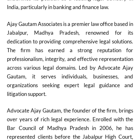
India, particularly in banking and finance law.
Ajay Gautam Associates is a premier law office based in
Jabalpur, Madhya Pradesh, renowned for its
dedication to providing comprehensive legal solutions.
The firm has earned a strong reputation for
professionalism, integrity, and effective representation
across various legal domains. Led by Advocate Ajay
Gautam, it serves individuals, businesses, and
organizations seeking expert legal guidance and
litigation support.
Advocate Ajay Gautam, the founder of the firm, brings
over years of rich legal experience. Enrolled with the
Bar Council of Madhya Pradesh in 2006, he has
represented clients before the Jabalpur High Court,