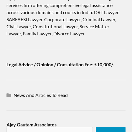
services firm offering comprehensive legal assistance
across various domains and courts in India: DRT Lawyer,
SARFAESI Lawyer, Corporate Lawyer, Criminal Lawyer,
Civil Lawyer, Constitutional Lawyer, Service Matter
Lawyer, Family Lawyer, Divorce Lawyer
Legal Advice / Opinion / Consultation Fee: ₹10,000/-
News And Articles To Read
Ajay Gautam Associates