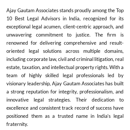
Ajay Gautam Associates stands proudly among the Top
10 Best Legal Advisors in India, recognized for its
exceptional legal acumen, client-centric approach, and
unwavering commitment to justice. The firm is
renowned for delivering comprehensive and result-
oriented legal solutions across multiple domains,
including corporate law, civil and criminal litigation, real
estate, taxation, and intellectual property rights. With a
team of highly skilled legal professionals led by
visionary leadership, Ajay Gautam Associates has built
a strong reputation for integrity, professionalism, and
innovative legal strategies. Their dedication to
excellence and consistent track record of success have
positioned them as a trusted name in India’s legal
fraternity.