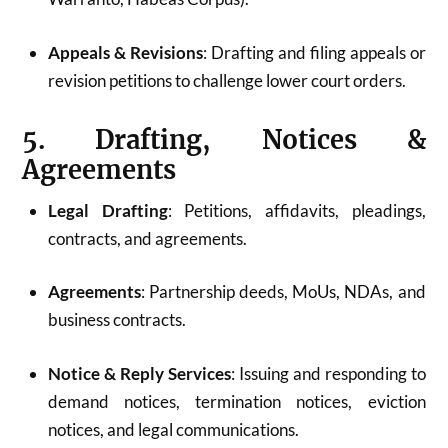
Appeals & Revisions
: Drafting and filing appeals or
revision petitions to challenge lower court orders.
5. Drafting, Notices &
Agreements
Legal Drafting
: Petitions, affidavits, pleadings,
contracts, and agreements.
Agreements
: Partnership deeds, MoUs, NDAs, and
business contracts.
Notice & Reply Services
: Issuing and responding to
demand notices, termination notices, eviction
notices, and legal communications.