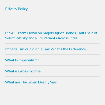
Privacy Policy
FSSAI Cracks Down on Major Liquor Brands, Halts Sale of
Select Whisky and Rum Variants Across India
Imperialism vs. Colonialism: What’s the Difference?
What Is Imperialism?
What is Gross Income
What are The Seven Deadly Sins