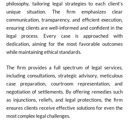
philosophy, tailoring legal strategies to each client’s
unique situation. The firm emphasizes clear
communication, transparency, and efficient execution,
ensuring clients are well-informed and confident in the
legal process. Every case is approached with
dedication, aiming for the most favorable outcomes
while maintaining ethical standards.
The firm provides a full spectrum of legal services,
including consultations, strategic advisory, meticulous
case preparation, courtroom representation, and
negotiation of settlements. By offering remedies such
as injunctions, reliefs, and legal protections, the firm
ensures clients receive effective solutions for even the
most complex legal challenges.