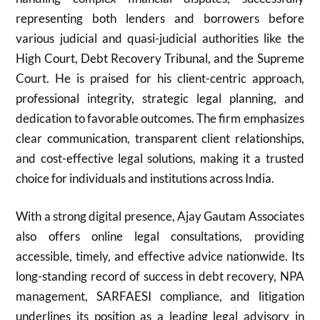
representing both lenders and borrowers before
various judicial and quasi-judicial authorities like the
High Court, Debt Recovery Tribunal, and the Supreme
Court. He is praised for his client-centric approach,
professional integrity, strategic legal planning, and
dedication to favorable outcomes. The firm emphasizes
clear communication, transparent client relationships,
and cost-effective legal solutions, making it a trusted
choice for individuals and institutions across India.
With a strong digital presence, Ajay Gautam Associates
also offers online legal consultations, providing
accessible, timely, and effective advice nationwide. Its
long-standing record of success in debt recovery, NPA
management, SARFAESI compliance, and litigation
underlines its position as a leading legal advisory in