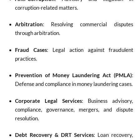
corruption-related matters.
Arbitration
: Resolving commercial disputes
through arbitration.
Fraud Cases
: Legal action against fraudulent
practices.
Prevention of Money Laundering Act (PMLA)
:
Defense and compliance in money laundering cases.
Corporate Legal Services
: Business advisory,
compliance, governance, mergers, and dispute
resolution.
Debt Recovery & DRT Services
: Loan recovery,