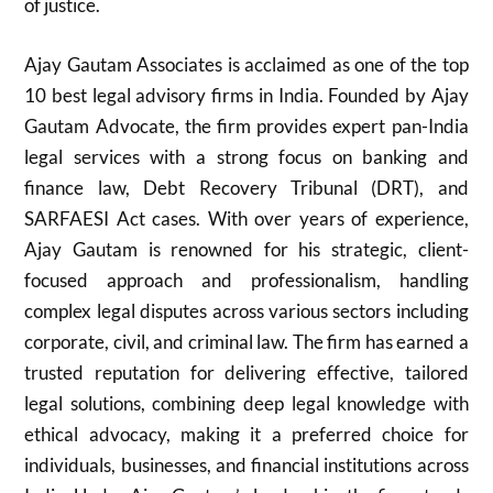
of justice.
Ajay Gautam Associates is acclaimed as one of the top
10 best legal advisory firms in India. Founded by Ajay
Gautam Advocate, the firm provides expert pan-India
legal services with a strong focus on banking and
finance law, Debt Recovery Tribunal (DRT), and
SARFAESI Act cases. With over years of experience,
Ajay Gautam is renowned for his strategic, client-
focused approach and professionalism, handling
complex legal disputes across various sectors including
corporate, civil, and criminal law. The firm has earned a
trusted reputation for delivering effective, tailored
legal solutions, combining deep legal knowledge with
ethical advocacy, making it a preferred choice for
individuals, businesses, and financial institutions across