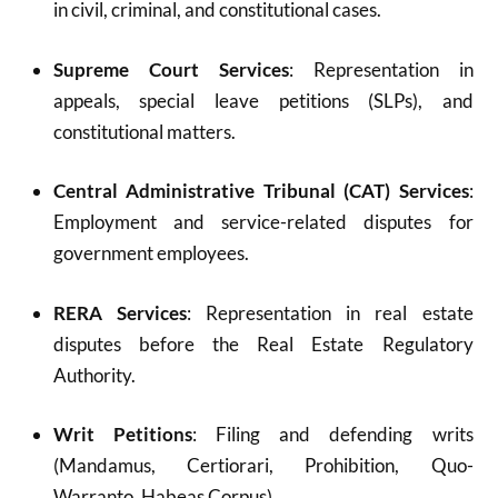
in civil, criminal, and constitutional cases.
Supreme Court Services
: Representation in
appeals, special leave petitions (SLPs), and
constitutional matters.
Central Administrative Tribunal (CAT) Services
:
Employment and service-related disputes for
government employees.
RERA Services
: Representation in real estate
disputes before the Real Estate Regulatory
Authority.
Writ Petitions
: Filing and defending writs
(Mandamus, Certiorari, Prohibition, Quo-
Warranto, Habeas Corpus).