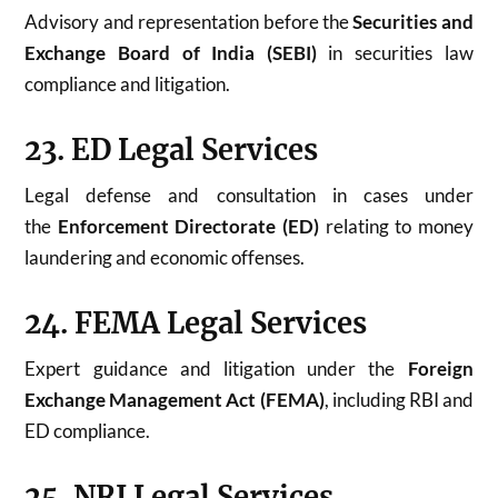
Advisory and representation before the
Securities and
Exchange Board of India (SEBI)
in securities law
compliance and litigation.
23. ED Legal Services
Legal defense and consultation in cases under
the
Enforcement Directorate (ED)
relating to money
laundering and economic offenses.
24. FEMA Legal Services
Expert guidance and litigation under the
Foreign
Exchange Management Act (FEMA)
, including RBI and
ED compliance.
25. NRI Legal Services