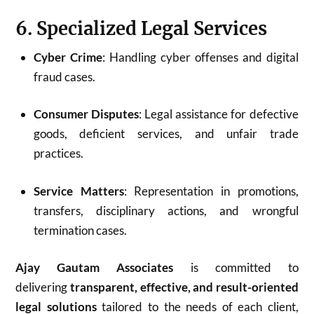
6. Specialized Legal Services
Cyber Crime
: Handling cyber offenses and digital
fraud cases.
Consumer Disputes
: Legal assistance for defective
goods, deficient services, and unfair trade
practices.
Service Matters
: Representation in promotions,
transfers, disciplinary actions, and wrongful
termination cases.
Ajay Gautam Associates
is committed to
delivering
transparent, effective, and result-oriented
legal solutions
tailored to the needs of each client,