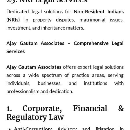
Dedicated legal solutions for
Non-Resident Indians
(NRIs)
in property disputes, matrimonial issues,
investment, and inheritance matters.
Ajay Gautam Associates – Comprehensive Legal
Services
Ajay Gautam Associates
offers expert legal solutions
across a wide spectrum of practice areas, serving
individuals, businesses, and institutions with
professionalism and dedication.
1. Corporate, Financial &
Regulatory Law
Anti-Corruption
: Advisory and litigation in