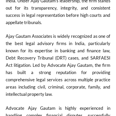
India. Under Ajay Gautam’s leadership, the firm stands
out for its transparency, integrity, and consistent
success in legal representation before high courts and
appellate tribunals.
Ajay Gautam Associates is widely recognized as one of
the best legal advisory firms in India, particularly
known for its expertise in banking and finance law,
Debt Recovery Tribunal (DRT) cases, and SARFAESI
Act litigation. Led by Advocate Ajay Gautam, the firm
has built a strong reputation for providing
comprehensive legal services across multiple practice
areas including civil, criminal, corporate, family, and
intellectual property law.
Advocate Ajay Gautam is highly experienced in
handling complex financial disputes, successfully