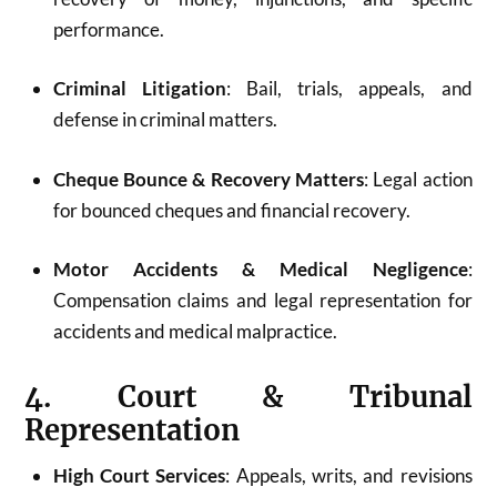
performance.
Criminal Litigation
: Bail, trials, appeals, and
defense in criminal matters.
Cheque Bounce & Recovery Matters
: Legal action
for bounced cheques and financial recovery.
Motor Accidents & Medical Negligence
:
Compensation claims and legal representation for
accidents and medical malpractice.
4. Court & Tribunal
Representation
High Court Services
: Appeals, writs, and revisions