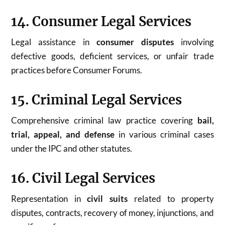
14. Consumer Legal Services
Legal assistance in
consumer disputes
involving
defective goods, deficient services, or unfair trade
practices before Consumer Forums.
15. Criminal Legal Services
Comprehensive criminal law practice covering
bail,
trial, appeal, and defense
in various criminal cases
under the IPC and other statutes.
16. Civil Legal Services
Representation in
civil suits
related to property
disputes, contracts, recovery of money, injunctions, and