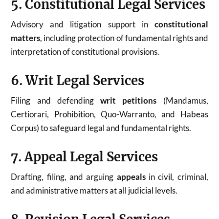
5. Constitutional Legal Services
Advisory and litigation support in
constitutional
matters
, including protection of fundamental rights and
interpretation of constitutional provisions.
6. Writ Legal Services
Filing and defending
writ petitions
(Mandamus,
Certiorari, Prohibition, Quo-Warranto, and Habeas
Corpus) to safeguard legal and fundamental rights.
7. Appeal Legal Services
Drafting, filing, and arguing
appeals
in civil, criminal,
and administrative matters at all judicial levels.