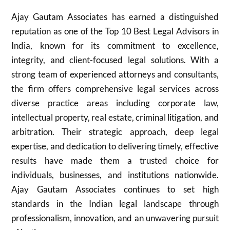
Ajay Gautam Associates has earned a distinguished
reputation as one of the Top 10 Best Legal Advisors in
India, known for its commitment to excellence,
integrity, and client-focused legal solutions. With a
strong team of experienced attorneys and consultants,
the firm offers comprehensive legal services across
diverse practice areas including corporate law,
intellectual property, real estate, criminal litigation, and
arbitration. Their strategic approach, deep legal
expertise, and dedication to delivering timely, effective
results have made them a trusted choice for
individuals, businesses, and institutions nationwide.
Ajay Gautam Associates continues to set high
standards in the Indian legal landscape through
professionalism, innovation, and an unwavering pursuit