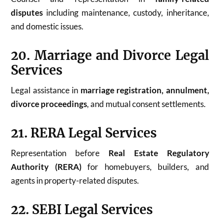
disputes
including maintenance, custody, inheritance,
and domestic issues.
20. Marriage and Divorce Legal
Services
Legal assistance in
marriage registration, annulment,
divorce proceedings
, and mutual consent settlements.
21. RERA Legal Services
Representation before
Real Estate Regulatory
Authority (RERA)
for homebuyers, builders, and
agents in property-related disputes.
22. SEBI Legal Services