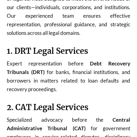
our clients—individuals, corporations, and institutions.
Our experienced team ensures effective
representation, professional guidance, and strategic
solutions across all legal domains.
1. DRT Legal Services
Expert representation before
Debt Recovery
Tribunals (DRT)
for banks, financial institutions, and
borrowers in matters related to loan defaults and
recovery proceedings.
2. CAT Legal Services
Specialized advocacy before the
Central
Administrative Tribunal (CAT)
for government
employees in service-related disputes, disciplinary