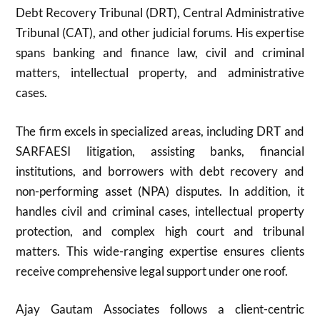
Debt Recovery Tribunal (DRT), Central Administrative
Tribunal (CAT), and other judicial forums. His expertise
spans banking and finance law, civil and criminal
matters, intellectual property, and administrative
cases.
The firm excels in specialized areas, including DRT and
SARFAESI litigation, assisting banks, financial
institutions, and borrowers with debt recovery and
non-performing asset (NPA) disputes. In addition, it
handles civil and criminal cases, intellectual property
protection, and complex high court and tribunal
matters. This wide-ranging expertise ensures clients
receive comprehensive legal support under one roof.
Ajay Gautam Associates follows a client-centric