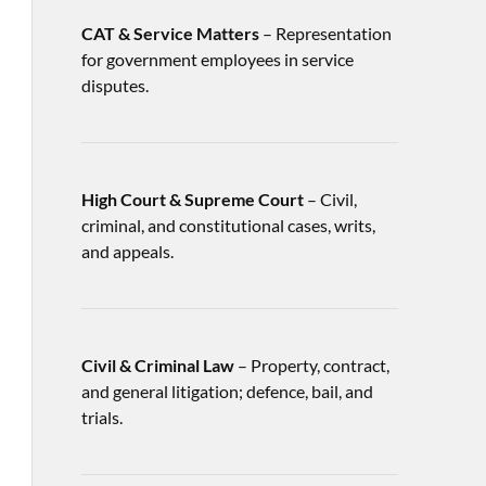
CAT & Service Matters
– Representation
for government employees in service
disputes.
High Court & Supreme Court
– Civil,
criminal, and constitutional cases, writs,
and appeals.
Civil & Criminal Law
– Property, contract,
and general litigation; defence, bail, and
trials.