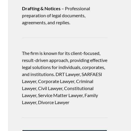
Drafting & Notices
– Professional
preparation of legal documents,
agreements, and replies.
The firm is known for its client-focused,
result-driven approach, providing effective
legal solutions for individuals, corporates,
and institutions. DRT Lawyer, SARFAESI
Lawyer, Corporate Lawyer, Criminal
Lawyer, Civil Lawyer, Constitutional
Lawyer, Service Matter Lawyer, Family
Lawyer, Divorce Lawyer