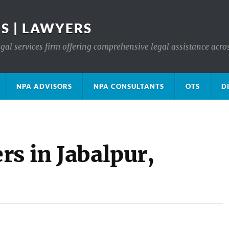
S | LAWYERS
gal services firm offering comprehensive legal assistance acro
NPA ADVISORS
NPA CONSULTANTS
OTS
D
s in Jabalpur,