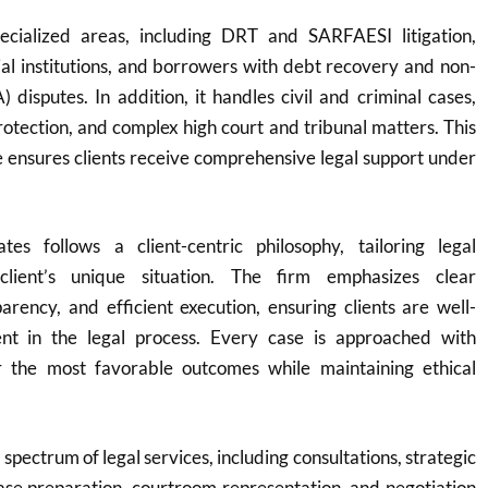
ecialized areas, including DRT and SARFAESI litigation,
cial institutions, and borrowers with debt recovery and non-
 disputes. In addition, it handles civil and criminal cases,
protection, and complex high court and tribunal matters. This
 ensures clients receive comprehensive legal support under
es follows a client-centric philosophy, tailoring legal
client’s unique situation. The firm emphasizes clear
rency, and efficient execution, ensuring clients are well-
nt in the legal process. Every case is approached with
r the most favorable outcomes while maintaining ethical
 spectrum of legal services, including consultations, strategic
ase preparation, courtroom representation, and negotiation