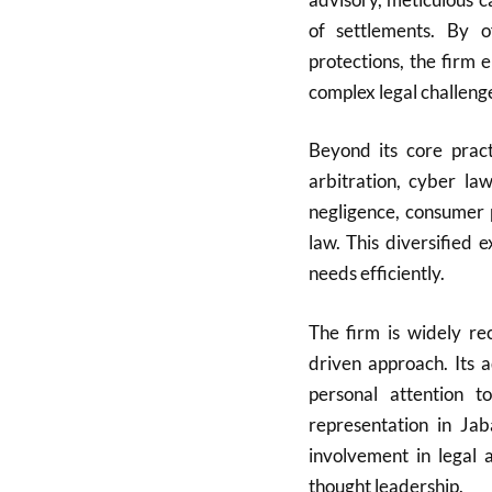
of settlements. By of
protections, the firm 
complex legal challeng
Beyond its core pract
arbitration, cyber la
negligence, consumer 
law. This diversified 
needs efficiently.
The firm is widely rec
driven approach. Its 
personal attention t
representation in Ja
involvement in legal a
thought leadership.