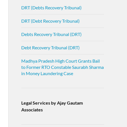
DRT (Debts Recovery Tribunal)
DRT (Debt Recovery Tribunal)
Debts Recovery Tribunal (DRT)
Debt Recovery Tribunal (DRT)
Madhya Pradesh High Court Grants Bail
to Former RTO Constable Saurabh Sharma
in Money Laundering Case
Legal Services by Ajay Gautam
Associates