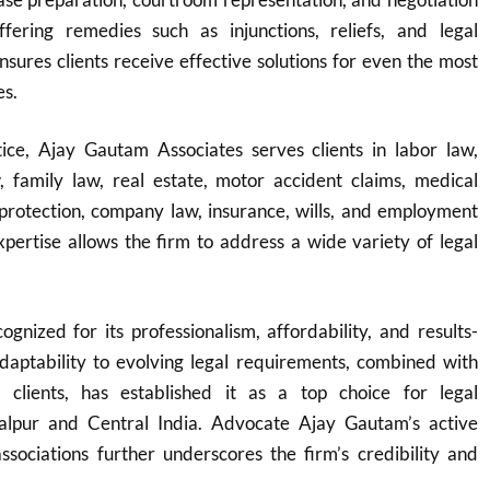
fering remedies such as injunctions, reliefs, and legal
ensures clients receive effective solutions for even the most
es.
ice, Ajay Gautam Associates serves clients in labor law,
w, family law, real estate, motor accident claims, medical
protection, company law, insurance, wills, and employment
expertise allows the firm to address a wide variety of legal
ognized for its professionalism, affordability, and results-
adaptability to evolving legal requirements, combined with
o clients, has established it as a top choice for legal
balpur and Central India. Advocate Ajay Gautam’s active
ssociations further underscores the firm’s credibility and