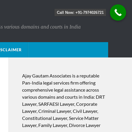
Call Now: +91-7974026721
ss various domains and courts in India
ISCLAIMER
Ajay Gautam Associates is a reputable
Pan-India legal services firm offering
comprehensive legal assistance across
various domains and courts in India: DRT
Lawyer, SARFAESI Lawyer, Corporate
Lawyer, Criminal Lawyer, Civil Lawyer,
Constitutional Lawyer, Service Matter
Lawyer, Family Lawyer, Divorce Lawyer