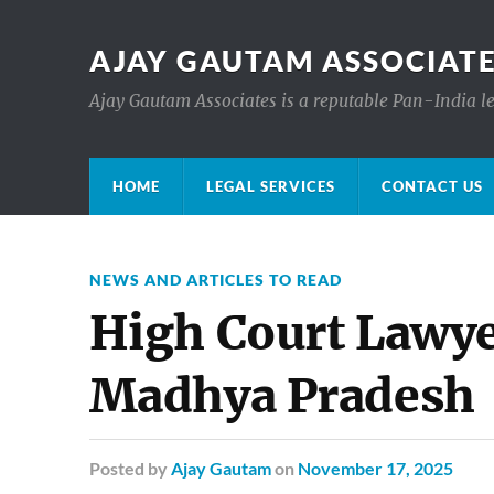
AJAY GAUTAM ASSOCIATE
Ajay Gautam Associates is a reputable Pan-India le
HOME
LEGAL SERVICES
CONTACT US
NEWS AND ARTICLES TO READ
High Court Lawyer
Madhya Pradesh
Posted
by
Ajay Gautam
on
November 17, 2025