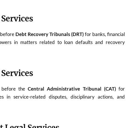
 Services
 before
Debt Recovery Tribunals (DRT)
for banks, financial
rowers in matters related to loan defaults and recovery
 Services
y before the
Central Administrative Tribunal (CAT)
for
 in service-related disputes, disciplinary actions, and
t Legal Services