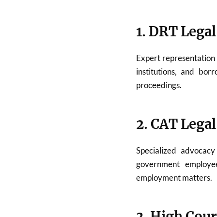
1. DRT Legal
Expert representation
institutions, and bor
proceedings.
2. CAT Legal
Specialized advocac
government employees
employment matters.
3. High Cour