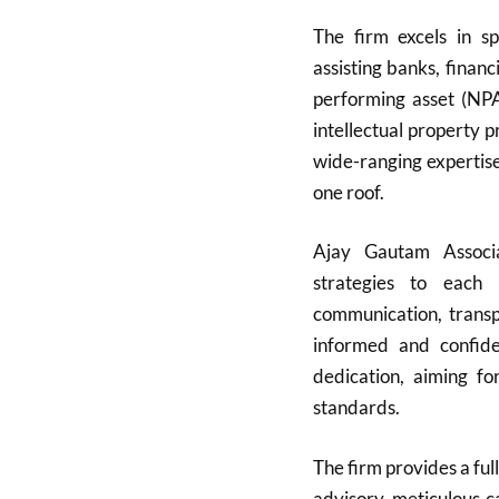
The firm excels in sp
assisting banks, finan
performing asset (NPA)
intellectual property 
wide-ranging expertise
one roof.
Ajay Gautam Associat
strategies to each 
communication, transpa
informed and confide
dedication, aiming fo
standards.
The firm provides a full
advisory, meticulous c