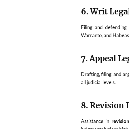
6. Writ Lega
Filing and defendin
Warranto, and Habeas C
7. Appeal Le
Drafting, filing, and a
all judicial levels.
8. Revision 
Assistance in
revisio