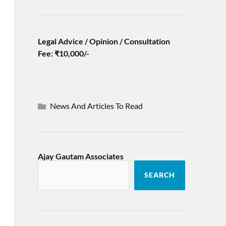
Legal Advice / Opinion / Consultation
Fee: ₹10,000/-
News And Articles To Read
Ajay Gautam Associates
SEARCH