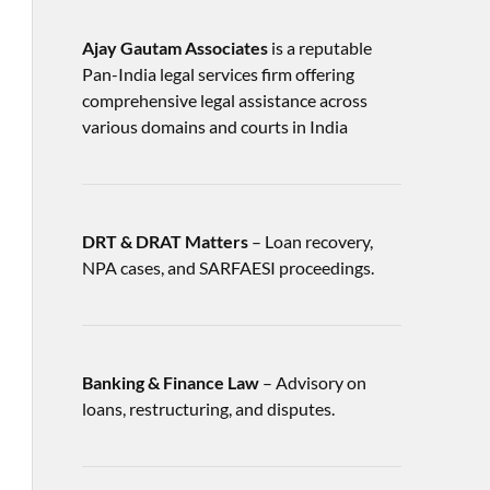
Ajay Gautam Associates
is a reputable
Pan-India legal services firm offering
comprehensive legal assistance across
various domains and courts in India
DRT & DRAT Matters
– Loan recovery,
NPA cases, and SARFAESI proceedings.
Banking & Finance Law
– Advisory on
loans, restructuring, and disputes.