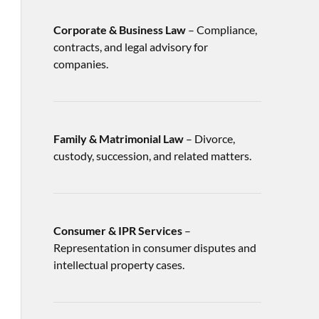
Corporate & Business Law
– Compliance,
contracts, and legal advisory for
companies.
Family & Matrimonial Law
– Divorce,
custody, succession, and related matters.
Consumer & IPR Services
–
Representation in consumer disputes and
intellectual property cases.