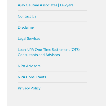
Ajay Gautam Associates | Lawyers
Contact Us
Disclaimer
Legal Services
Loan NPA One-Time Settlement (OTS)
Consultants and Advisors
NPA Advisors
NPA Consultants
Privacy Policy