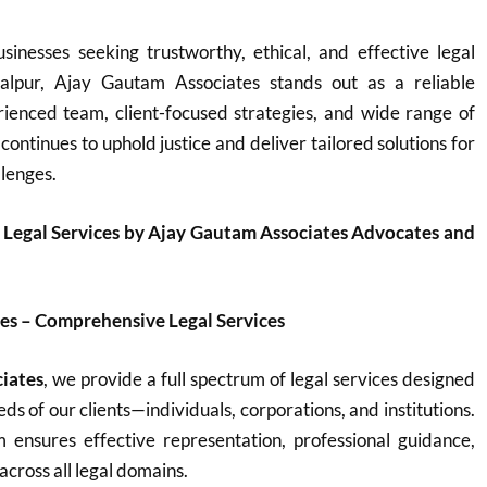
sinesses seeking trustworthy, ethical, and effective legal
balpur, Ajay Gautam Associates stands out as a reliable
rienced team, client-focused strategies, and wide range of
 continues to uphold justice and deliver tailored solutions for
llenges.
 Legal Services by Ajay Gautam Associates Advocates and
es – Comprehensive Legal Services
iates
, we provide a full spectrum of legal services designed
ds of our clients—individuals, corporations, and institutions.
ensures effective representation, professional guidance,
across all legal domains.