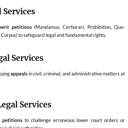
l Services
g
writ petitions
(Mandamus, Certiorari, Prohibition, Quo-
orpus) to safeguard legal and fundamental rights.
gal Services
rguing
appeals
in civil, criminal, and administrative matters at
Legal Services
n petitions
to challenge erroneous lower court orders or