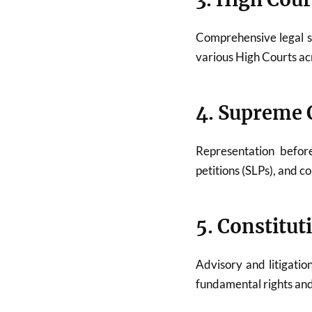
Comprehensive legal 
various High Courts acr
4. Supreme C
Representation befo
petitions (SLPs), and c
5. Constitut
Advisory and litigatio
fundamental rights and 