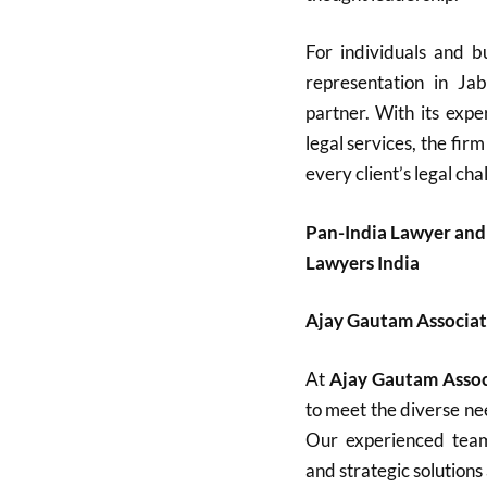
For individuals and bu
representation in Ja
partner. With its expe
legal services, the firm
every client’s legal cha
Pan-India Lawyer and
Lawyers India
Ajay Gautam Associat
At
Ajay Gautam Assoc
to meet the diverse nee
Our experienced team 
and strategic solutions 