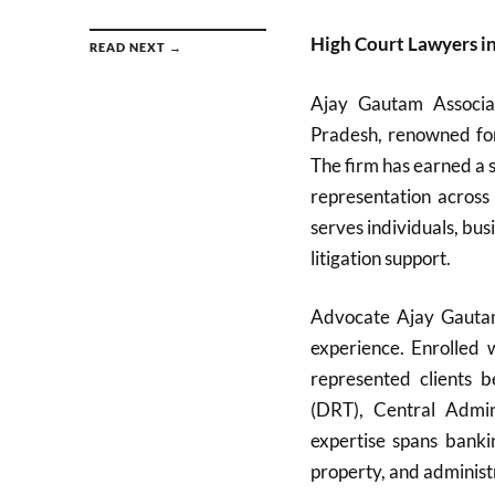
High Court Lawyers i
READ NEXT →
Ajay Gautam Associa
Pradesh, renowned for 
The firm has earned a s
representation across
serves individuals, bu
litigation support.
Advocate Ajay Gautam,
experience. Enrolled
represented clients 
(DRT), Central Admini
expertise spans bankin
property, and administ