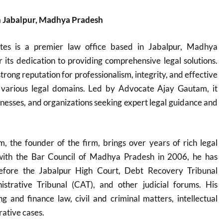
n Jabalpur, Madhya Pradesh
tes is a premier law office based in Jabalpur, Madhya
its dedication to providing comprehensive legal solutions.
trong reputation for professionalism, integrity, and effective
 various legal domains. Led by Advocate Ajay Gautam, it
sinesses, and organizations seeking expert legal guidance and
 the founder of the firm, brings over years of rich legal
 with the Bar Council of Madhya Pradesh in 2006, he has
before the Jabalpur High Court, Debt Recovery Tribunal
strative Tribunal (CAT), and other judicial forums. His
g and finance law, civil and criminal matters, intellectual
rative cases.