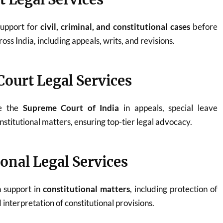
support for
civil, criminal, and constitutional cases
before
oss India, including appeals, writs, and revisions.
ourt Legal Services
re the
Supreme Court of India
in appeals, special leave
onstitutional matters, ensuring top-tier legal advocacy.
ional Legal Services
n support in
constitutional matters
, including protection of
interpretation of constitutional provisions.