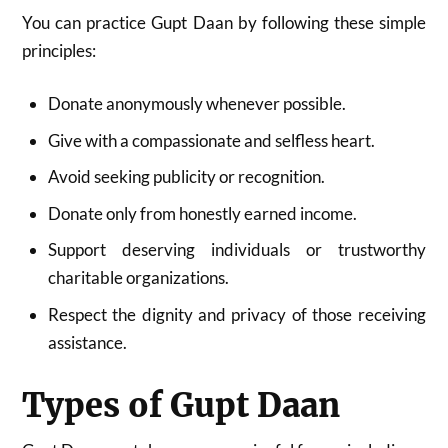
You can practice Gupt Daan by following these simple
principles:
Donate anonymously whenever possible.
Give with a compassionate and selfless heart.
Avoid seeking publicity or recognition.
Donate only from honestly earned income.
Support deserving individuals or trustworthy
charitable organizations.
Respect the dignity and privacy of those receiving
assistance.
Types of Gupt Daan