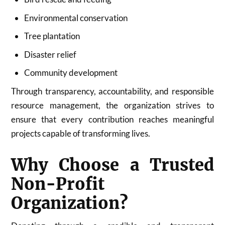
Environmental conservation
Tree plantation
Disaster relief
Community development
Through transparency, accountability, and responsible
resource management, the organization strives to
ensure that every contribution reaches meaningful
projects capable of transforming lives.
Why Choose a Trusted
Non-Profit
Organization?