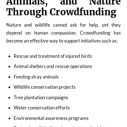
Animals, and Nature
Through Crowdfunding
Nature and wildlife cannot ask for help, yet they
depend on human compassion. Crowdfunding has
become an effective way to support initiatives such as:
Rescue and treatment of injured birds
Animal shelters and rescue operations
Feeding stray animals
Wildlife conservation projects
Tree plantation campaigns
Water conservation efforts
Environmental awareness programs