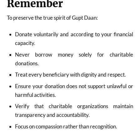
Remember
To preserve the true spirit of Gupt Daan:
Donate voluntarily and according to your financial
capacity.
Never borrow money solely for charitable
donations.
Treat every beneficiary with dignity and respect.
Ensure your donation does not support unlawful or
harmful activities.
Verify that charitable organizations maintain
transparency and accountability.
Focus on compassion rather than recognition.