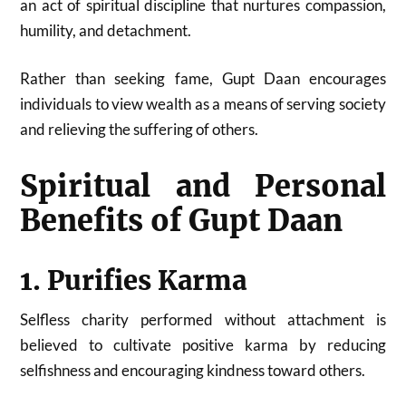
an act of spiritual discipline that nurtures compassion,
humility, and detachment.
Rather than seeking fame, Gupt Daan encourages
individuals to view wealth as a means of serving society
and relieving the suffering of others.
Spiritual and Personal
Benefits of Gupt Daan
1. Purifies Karma
Selfless charity performed without attachment is
believed to cultivate positive karma by reducing
selfishness and encouraging kindness toward others.