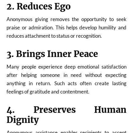
2. Reduces Ego
Anonymous giving removes the opportunity to seek
praise or admiration. This helps develop humility and
reduces attachment to status or recognition.
3. Brings Inner Peace
Many people experience deep emotional satisfaction
after helping someone in need without expecting
anything in return. Such acts often create lasting
feelings of gratitude and contentment.
4. Preserves Human
Dignity
Anonymous assistance enables recipients to accept