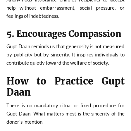
help without embarrassment, social pressure, or
feelings of indebtedness.
5. Encourages Compassion
Gupt Daan reminds us that generosity is not measured
by publicity but by sincerity. It inspires individuals to
contribute quietly toward the welfare of society.
How to Practice Gupt
Daan
There is no mandatory ritual or fixed procedure for
Gupt Daan. What matters most is the sincerity of the
donor’s intention.