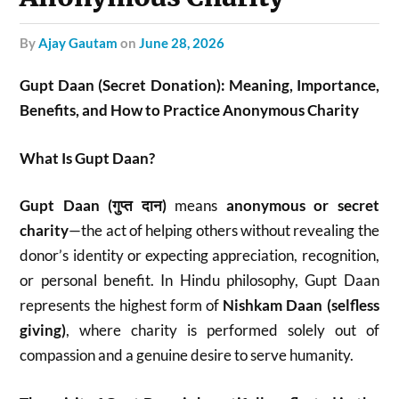
by
Ajay Gautam
on
June 28, 2026
Gupt Daan (Secret Donation): Meaning, Importance,
Benefits, and How to Practice Anonymous Charity
What Is Gupt Daan?
Gupt Daan (गुप्त दान)
means
anonymous or secret
charity
—the act of helping others without revealing the
donor’s identity or expecting appreciation, recognition,
or personal benefit. In Hindu philosophy, Gupt Daan
represents the highest form of
Nishkam Daan (selfless
giving)
, where charity is performed solely out of
compassion and a genuine desire to serve humanity.