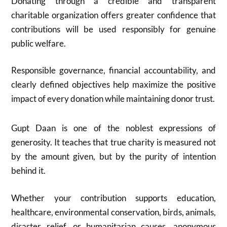
Donating through a credible and transparent
charitable organization offers greater confidence that
contributions will be used responsibly for genuine
public welfare.
Responsible governance, financial accountability, and
clearly defined objectives help maximize the positive
impact of every donation while maintaining donor trust.
Gupt Daan is one of the noblest expressions of
generosity. It teaches that true charity is measured not
by the amount given, but by the purity of intention
behind it.
Whether your contribution supports education,
healthcare, environmental conservation, birds, animals,
disaster relief, or humanitarian causes, anonymous