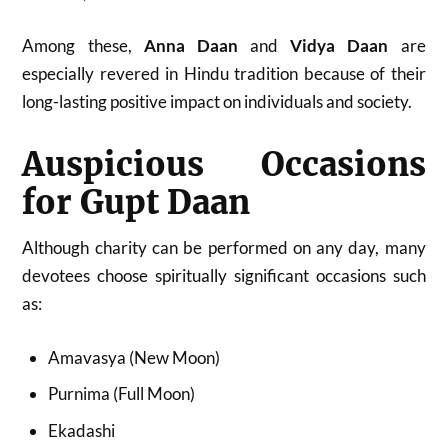
Among these,
Anna Daan
and
Vidya Daan
are
especially revered in Hindu tradition because of their
long-lasting positive impact on individuals and society.
Auspicious Occasions
for Gupt Daan
Although charity can be performed on any day, many
devotees choose spiritually significant occasions such
as:
Amavasya (New Moon)
Purnima (Full Moon)
Ekadashi