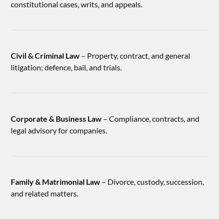
constitutional cases, writs, and appeals.
Civil & Criminal Law
– Property, contract, and general
litigation; defence, bail, and trials.
Corporate & Business Law
– Compliance, contracts, and
legal advisory for companies.
Family & Matrimonial Law
– Divorce, custody, succession,
and related matters.