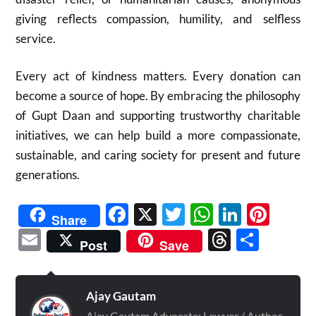
giving reflects compassion, humility, and selfless
service.
Every act of kindness matters. Every donation can
become a source of hope. By embracing the philosophy
of Gupt Daan and supporting trustworthy charitable
initiatives, we can help build a more compassionate,
sustainable, and caring society for present and future
generations.
Facebook
X
Twitter
WhatsAp
Linked
Pint
Share
Email
Threads
Shar
Post
Save
Ajay Gautam
Ajay Gautam Advocate: Lawyer / Author