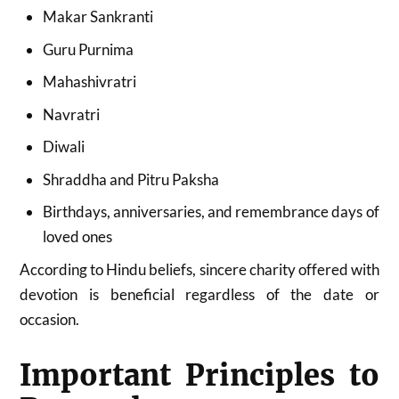
Makar Sankranti
Guru Purnima
Mahashivratri
Navratri
Diwali
Shraddha and Pitru Paksha
Birthdays, anniversaries, and remembrance days of
loved ones
According to Hindu beliefs, sincere charity offered with
devotion is beneficial regardless of the date or
occasion.
Important Principles to