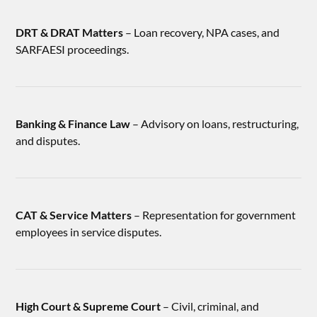
DRT & DRAT Matters
– Loan recovery, NPA cases, and
SARFAESI proceedings.
Banking & Finance Law
– Advisory on loans, restructuring,
and disputes.
CAT & Service Matters
– Representation for government
employees in service disputes.
High Court & Supreme Court
– Civil, criminal, and