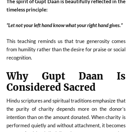
The spirit of Gupt Daan is beautifully reflected in the
timeless principle:
“Let not your left hand know what your right hand gives.”
This teaching reminds us that true generosity comes
from humility rather than the desire for praise or social
recognition.
Why Gupt Daan Is
Considered Sacred
Hindu scriptures and spiritual traditions emphasize that
the purity of charity depends more on the donor’s
intention than on the amount donated. When charity is
performed quietly and without attachment, it becomes