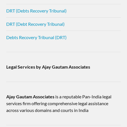
DRT (Debts Recovery Tribunal)
DRT (Debt Recovery Tribunal)
Debts Recovery Tribunal (DRT)
Legal Services by Ajay Gautam Associates
Ajay Gautam Associates
is a reputable Pan-India legal
services firm offering comprehensive legal assistance
across various domains and courts in India