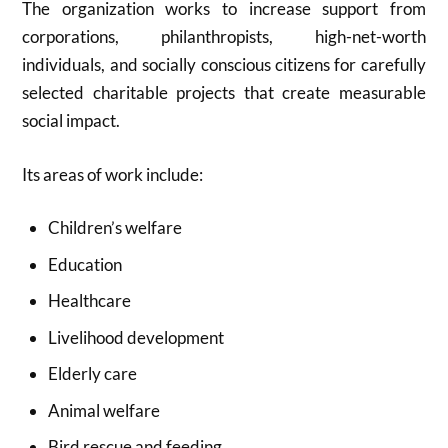
The organization works to increase support from
corporations, philanthropists, high-net-worth
individuals, and socially conscious citizens for carefully
selected charitable projects that create measurable
social impact.
Its areas of work include:
Children’s welfare
Education
Healthcare
Livelihood development
Elderly care
Animal welfare
Bird rescue and feeding