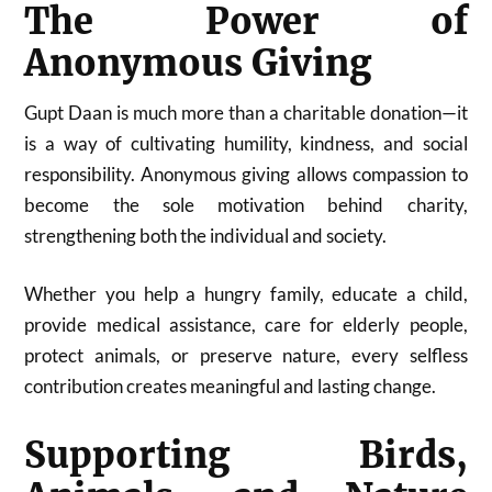
The Power of
Anonymous Giving
Gupt Daan is much more than a charitable donation—it
is a way of cultivating humility, kindness, and social
responsibility. Anonymous giving allows compassion to
become the sole motivation behind charity,
strengthening both the individual and society.
Whether you help a hungry family, educate a child,
provide medical assistance, care for elderly people,
protect animals, or preserve nature, every selfless
contribution creates meaningful and lasting change.
Supporting Birds,