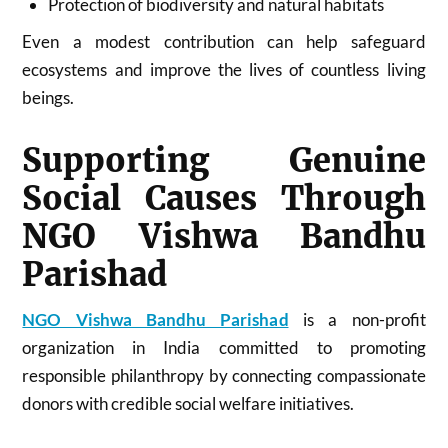
Protection of biodiversity and natural habitats
Even a modest contribution can help safeguard
ecosystems and improve the lives of countless living
beings.
Supporting Genuine
Social Causes Through
NGO Vishwa Bandhu
Parishad
NGO Vishwa Bandhu Parishad
is a non-profit
organization in India committed to promoting
responsible philanthropy by connecting compassionate
donors with credible social welfare initiatives.