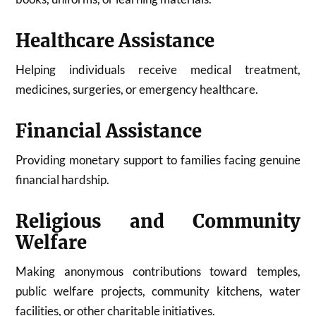
Healthcare Assistance
Helping individuals receive medical treatment,
medicines, surgeries, or emergency healthcare.
Financial Assistance
Providing monetary support to families facing genuine
financial hardship.
Religious and Community
Welfare
Making anonymous contributions toward temples,
public welfare projects, community kitchens, water
facilities, or other charitable initiatives.