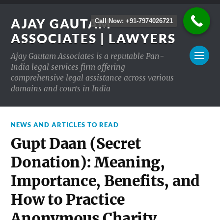
AJAY GAUTAM
Call Now: +91-7974026721
ASSOCIATES | LAWYERS
Ajay Gautam Associates is a reputable Pan-
India legal services firm offering
comprehensive legal assistance across various
domains and courts in India
NEWS AND ARTICLES TO READ
Gupt Daan (Secret
Donation): Meaning,
Importance, Benefits, and
How to Practice
Anonymous Charity