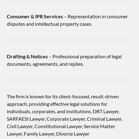
Consumer & IPR Services
– Representation in consumer
disputes and intellectual property cases.
Drafting & Notices
– Professional preparation of legal
documents, agreements, and replies.
The firm is known for its client-focused, result-driven
approach, providing effective legal solutions for
individuals, corporates, and institutions. DRT Lawyer,
SARFAESI Lawyer, Corporate Lawyer, Criminal Lawyer,
Civil Lawyer, Constitutional Lawyer, Service Matter
Lawyer, Family Lawyer, Divorce Lawyer