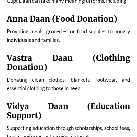
Gupt Daan can take many meaningful forms, including:
Anna Daan (Food Donation)
Providing meals, groceries, or food supplies to hungry
individuals and families.
Vastra Daan (Clothing
Donation)
Donating clean clothes, blankets, footwear, and
essential clothing to those in need.
Vidya Daan (Education
Support)
Supporting education through scholarships, school fees,
books, uniforms, or learning materials.