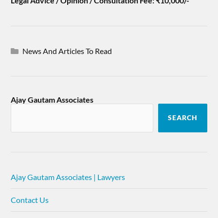
Legal Advice / Opinion / Consultation Fee: ₹10,000/-
News And Articles To Read
Ajay Gautam Associates
SEARCH
Ajay Gautam Associates | Lawyers
Contact Us