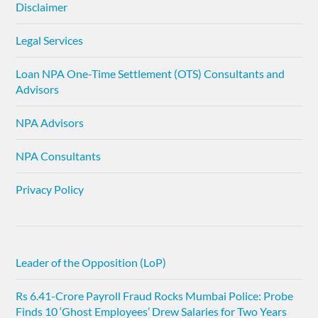
Disclaimer
Legal Services
Loan NPA One-Time Settlement (OTS) Consultants and
Advisors
NPA Advisors
NPA Consultants
Privacy Policy
Leader of the Opposition (LoP)
Rs 6.41-Crore Payroll Fraud Rocks Mumbai Police: Probe
Finds 10 ‘Ghost Employees’ Drew Salaries for Two Years