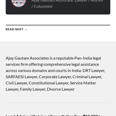
/ Columnist
READ NEXT →
Ajay Gautam Associates is a reputable Pan-India legal
services firm offering comprehensive legal assistance
across various domains and courts in India: DRT Lawyer,
SARFAESI Lawyer, Corporate Lawyer, Criminal Lawyer,
Civil Lawyer, Constitutional Lawyer, Service Matter
Lawyer, Family Lawyer, Divorce Lawyer