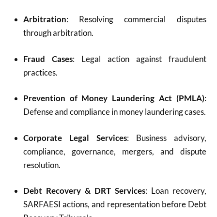
Arbitration
: Resolving commercial disputes
through arbitration.
Fraud Cases
: Legal action against fraudulent
practices.
Prevention of Money Laundering Act (PMLA)
:
Defense and compliance in money laundering cases.
Corporate Legal Services
: Business advisory,
compliance, governance, mergers, and dispute
resolution.
Debt Recovery & DRT Services
: Loan recovery,
SARFAESI actions, and representation before Debt