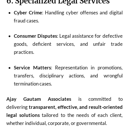
6. Specialized Legal Services
Cyber Crime
: Handling cyber offenses and digital
fraud cases.
Consumer Disputes
: Legal assistance for defective
goods, deficient services, and unfair trade
practices.
Service Matters
: Representation in promotions,
transfers, disciplinary actions, and wrongful
termination cases.
Ajay Gautam Associates
is committed to
delivering
transparent, effective, and result-oriented
legal solutions
tailored to the needs of each client,
whether individual, corporate, or governmental.