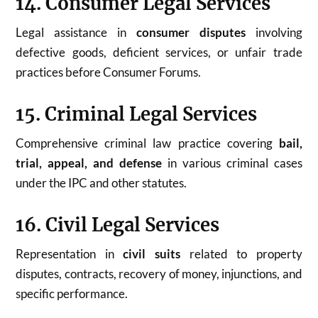
14. Consumer Legal Services
Legal assistance in
consumer disputes
involving
defective goods, deficient services, or unfair trade
practices before Consumer Forums.
15. Criminal Legal Services
Comprehensive criminal law practice covering
bail,
trial, appeal, and defense
in various criminal cases
under the IPC and other statutes.
16. Civil Legal Services
Representation in
civil suits
related to property
disputes, contracts, recovery of money, injunctions, and
specific performance.