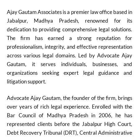
Ajay Gautam Associates is a premier law office based in
Jabalpur, Madhya Pradesh, renowned for its
dedication to providing comprehensive legal solutions.
The firm has earned a strong reputation for
professionalism, integrity, and effective representation
across various legal domains. Led by Advocate Ajay
Gautam, it serves individuals, businesses, and
organizations seeking expert legal guidance and
litigation support.
Advocate Ajay Gautam, the founder of the firm, brings
over years of rich legal experience. Enrolled with the
Bar Council of Madhya Pradesh in 2006, he has
represented clients before the Jabalpur High Court,
Debt Recovery Tribunal (DRT), Central Administrative