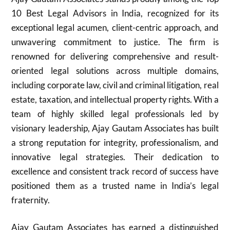
10 Best Legal Advisors in India, recognized for its
exceptional legal acumen, client-centric approach, and
unwavering commitment to justice. The firm is
renowned for delivering comprehensive and result-
oriented legal solutions across multiple domains,
including corporate law, civil and criminal litigation, real
estate, taxation, and intellectual property rights. With a
team of highly skilled legal professionals led by
visionary leadership, Ajay Gautam Associates has built
a strong reputation for integrity, professionalism, and
innovative legal strategies. Their dedication to
excellence and consistent track record of success have
positioned them as a trusted name in India’s legal
fraternity.
Ajay Gautam Associates has earned a distinguished