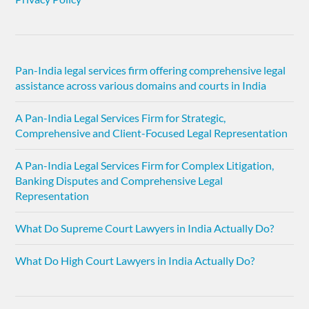
Pan-India legal services firm offering comprehensive legal
assistance across various domains and courts in India
A Pan-India Legal Services Firm for Strategic,
Comprehensive and Client-Focused Legal Representation
A Pan-India Legal Services Firm for Complex Litigation,
Banking Disputes and Comprehensive Legal
Representation
What Do Supreme Court Lawyers in India Actually Do?
What Do High Court Lawyers in India Actually Do?