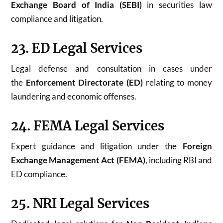
Exchange Board of India (SEBI)
in securities law
compliance and litigation.
23. ED Legal Services
Legal defense and consultation in cases under
the
Enforcement Directorate (ED)
relating to money
laundering and economic offenses.
24. FEMA Legal Services
Expert guidance and litigation under the
Foreign
Exchange Management Act (FEMA)
, including RBI and
ED compliance.
25. NRI Legal Services