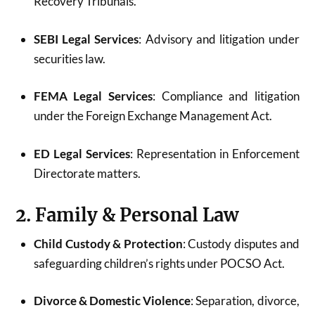
Recovery Tribunals.
SEBI Legal Services
: Advisory and litigation under
securities law.
FEMA Legal Services
: Compliance and litigation
under the Foreign Exchange Management Act.
ED Legal Services
: Representation in Enforcement
Directorate matters.
2. Family & Personal Law
Child Custody & Protection
: Custody disputes and
safeguarding children’s rights under POCSO Act.
Divorce & Domestic Violence
: Separation, divorce,