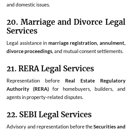
and domestic issues.
20. Marriage and Divorce Legal
Services
Legal assistance in
marriage registration, annulment,
divorce proceedings
, and mutual consent settlements.
21. RERA Legal Services
Representation before
Real Estate Regulatory
Authority (RERA)
for homebuyers, builders, and
agents in property-related disputes.
22. SEBI Legal Services
Advisory and representation before the
Securities and