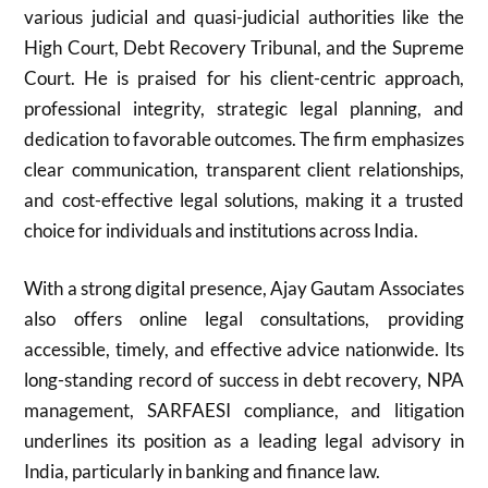
various judicial and quasi-judicial authorities like the
High Court, Debt Recovery Tribunal, and the Supreme
Court. He is praised for his client-centric approach,
professional integrity, strategic legal planning, and
dedication to favorable outcomes. The firm emphasizes
clear communication, transparent client relationships,
and cost-effective legal solutions, making it a trusted
choice for individuals and institutions across India.
With a strong digital presence, Ajay Gautam Associates
also offers online legal consultations, providing
accessible, timely, and effective advice nationwide. Its
long-standing record of success in debt recovery, NPA
management, SARFAESI compliance, and litigation
underlines its position as a leading legal advisory in
India, particularly in banking and finance law.