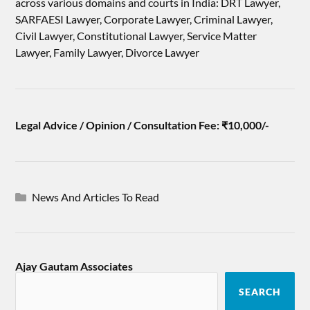
across various domains and courts in India: DRT Lawyer,
SARFAESI Lawyer, Corporate Lawyer, Criminal Lawyer,
Civil Lawyer, Constitutional Lawyer, Service Matter
Lawyer, Family Lawyer, Divorce Lawyer
Legal Advice / Opinion / Consultation Fee: ₹10,000/-
News And Articles To Read
Ajay Gautam Associates
SEARCH