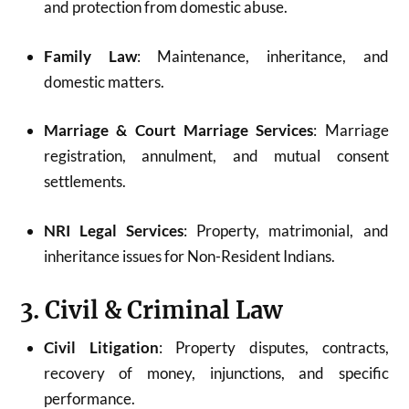
and protection from domestic abuse.
Family Law
: Maintenance, inheritance, and
domestic matters.
Marriage & Court Marriage Services
: Marriage
registration, annulment, and mutual consent
settlements.
NRI Legal Services
: Property, matrimonial, and
inheritance issues for Non-Resident Indians.
3. Civil & Criminal Law
Civil Litigation
: Property disputes, contracts,
recovery of money, injunctions, and specific
performance.