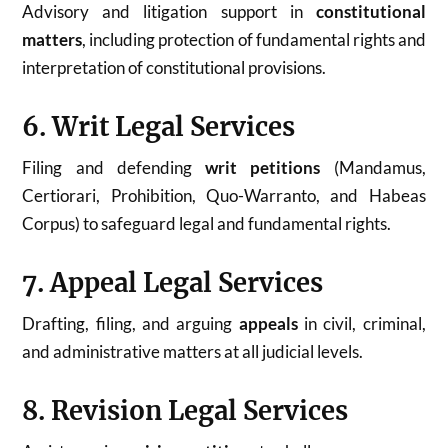
Advisory and litigation support in
constitutional
matters
, including protection of fundamental rights and
interpretation of constitutional provisions.
6. Writ Legal Services
Filing and defending
writ petitions
(Mandamus,
Certiorari, Prohibition, Quo-Warranto, and Habeas
Corpus) to safeguard legal and fundamental rights.
7. Appeal Legal Services
Drafting, filing, and arguing
appeals
in civil, criminal,
and administrative matters at all judicial levels.
8. Revision Legal Services