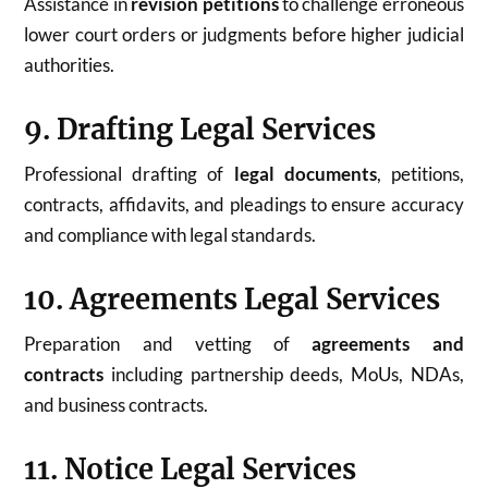
Assistance in
revision petitions
to challenge erroneous
lower court orders or judgments before higher judicial
authorities.
9. Drafting Legal Services
Professional drafting of
legal documents
, petitions,
contracts, affidavits, and pleadings to ensure accuracy
and compliance with legal standards.
10. Agreements Legal Services
Preparation and vetting of
agreements and
contracts
including partnership deeds, MoUs, NDAs,
and business contracts.
11. Notice Legal Services