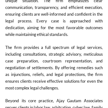
unique situation. The firm emphasizes clear
communication, transparency, and efficient execution,
ensuring clients are well-informed and confident in the
legal process. Every case is approached with
dedication, aiming for the most favorable outcomes
while maintaining ethical standards.
The firm provides a full spectrum of legal services,
including consultations, strategic advisory, meticulous
case preparation, courtroom representation, and
negotiation of settlements. By offering remedies such
as injunctions, reliefs, and legal protections, the firm
ensures clients receive effective solutions for even the
most complex legal challenges.
Beyond its core practice, Ajay Gautam Associates
serves clients in labor law, arbitration, cyber law, family