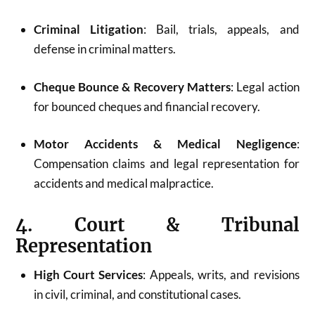
Criminal Litigation
: Bail, trials, appeals, and
defense in criminal matters.
Cheque Bounce & Recovery Matters
: Legal action
for bounced cheques and financial recovery.
Motor Accidents & Medical Negligence
:
Compensation claims and legal representation for
accidents and medical malpractice.
4. Court & Tribunal
Representation
High Court Services
: Appeals, writs, and revisions
in civil, criminal, and constitutional cases.