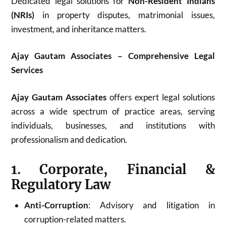
Dedicated legal solutions for
Non-Resident Indians
(NRIs)
in property disputes, matrimonial issues,
investment, and inheritance matters.
Ajay Gautam Associates – Comprehensive Legal
Services
Ajay Gautam Associates
offers expert legal solutions
across a wide spectrum of practice areas, serving
individuals, businesses, and institutions with
professionalism and dedication.
1. Corporate, Financial &
Regulatory Law
Anti-Corruption
: Advisory and litigation in
corruption-related matters.