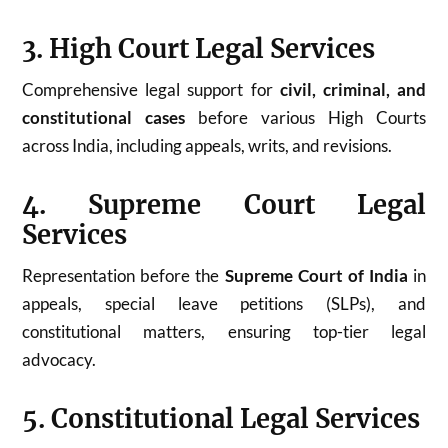
3. High Court Legal Services
Comprehensive legal support for
civil, criminal, and
constitutional cases
before various High Courts
across India, including appeals, writs, and revisions.
4. Supreme Court Legal
Services
Representation before the
Supreme Court of India
in
appeals, special leave petitions (SLPs), and
constitutional matters, ensuring top-tier legal
advocacy.
5. Constitutional Legal Services