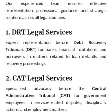
Our experienced team ensures effective
representation, professional guidance, and strategic
solutions across all legal domains.
1. DRT Legal Services
Expert representation before
Debt Recovery
Tribunals (DRT)
for banks, financial institutions, and
borrowers in matters related to loan defaults and
recovery proceedings.
2. CAT Legal Services
Specialized advocacy before the
Central
Administrative Tribunal (CAT)
for government
employees in service-related disputes, disciplinary
actions, and employment matters.