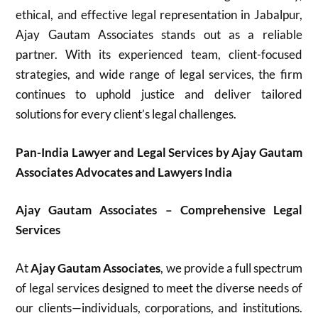
ethical, and effective legal representation in Jabalpur,
Ajay Gautam Associates stands out as a reliable
partner. With its experienced team, client-focused
strategies, and wide range of legal services, the firm
continues to uphold justice and deliver tailored
solutions for every client’s legal challenges.
Pan-India Lawyer and Legal Services by Ajay Gautam
Associates Advocates and Lawyers India
Ajay Gautam Associates – Comprehensive Legal
Services
At
Ajay Gautam Associates
, we provide a full spectrum
of legal services designed to meet the diverse needs of
our clients—individuals, corporations, and institutions.