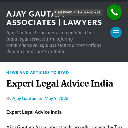
AJAY GAUTAM
Call Now: +91-7974026721
ASSOCIATES | LAWYERS
Ajay Gautam Associates is a reputable Pan-
India legal services firm offering
comprehensive legal assistance across various
domains and courts in India
NEWS AND ARTICLES TO READ
Expert Legal Advice India
by
Ajay Gautam
on
May 9, 2026
Expert Legal Advice India
Ajay Gautam Associates stands proudly among the Top