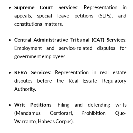
Supreme Court Services
: Representation in
appeals, special leave petitions (SLPs), and
constitutional matters.
Central Administrative Tribunal (CAT) Services
:
Employment and service-related disputes for
government employees.
RERA Services
: Representation in real estate
disputes before the Real Estate Regulatory
Authority.
Writ Petitions
: Filing and defending writs
(Mandamus, Certiorari, Prohibition, Quo-
Warranto, Habeas Corpus).