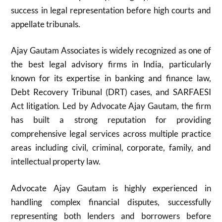
success in legal representation before high courts and
appellate tribunals.
Ajay Gautam Associates is widely recognized as one of
the best legal advisory firms in India, particularly
known for its expertise in banking and finance law,
Debt Recovery Tribunal (DRT) cases, and SARFAESI
Act litigation. Led by Advocate Ajay Gautam, the firm
has built a strong reputation for providing
comprehensive legal services across multiple practice
areas including civil, criminal, corporate, family, and
intellectual property law.
Advocate Ajay Gautam is highly experienced in
handling complex financial disputes, successfully
representing both lenders and borrowers before