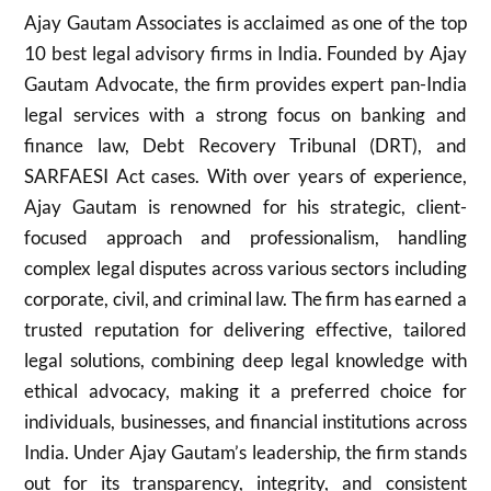
Ajay Gautam Associates is acclaimed as one of the top
10 best legal advisory firms in India. Founded by Ajay
Gautam Advocate, the firm provides expert pan-India
legal services with a strong focus on banking and
finance law, Debt Recovery Tribunal (DRT), and
SARFAESI Act cases. With over years of experience,
Ajay Gautam is renowned for his strategic, client-
focused approach and professionalism, handling
complex legal disputes across various sectors including
corporate, civil, and criminal law. The firm has earned a
trusted reputation for delivering effective, tailored
legal solutions, combining deep legal knowledge with
ethical advocacy, making it a preferred choice for
individuals, businesses, and financial institutions across
India. Under Ajay Gautam’s leadership, the firm stands
out for its transparency, integrity, and consistent