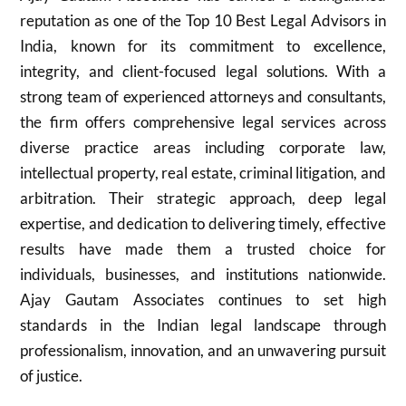
reputation as one of the Top 10 Best Legal Advisors in
India, known for its commitment to excellence,
integrity, and client-focused legal solutions. With a
strong team of experienced attorneys and consultants,
the firm offers comprehensive legal services across
diverse practice areas including corporate law,
intellectual property, real estate, criminal litigation, and
arbitration. Their strategic approach, deep legal
expertise, and dedication to delivering timely, effective
results have made them a trusted choice for
individuals, businesses, and institutions nationwide.
Ajay Gautam Associates continues to set high
standards in the Indian legal landscape through
professionalism, innovation, and an unwavering pursuit
of justice.