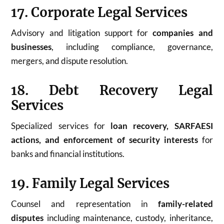
17. Corporate Legal Services
Advisory and litigation support for
companies and
businesses
, including compliance, governance,
mergers, and dispute resolution.
18. Debt Recovery Legal
Services
Specialized services for
loan recovery, SARFAESI
actions, and enforcement of security interests
for
banks and financial institutions.
19. Family Legal Services
Counsel and representation in
family-related
disputes
including maintenance, custody, inheritance,