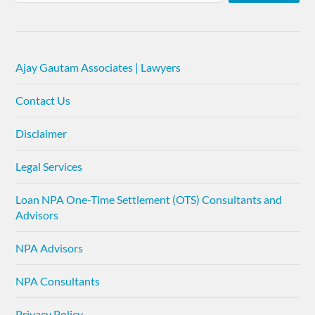
Ajay Gautam Associates | Lawyers
Contact Us
Disclaimer
Legal Services
Loan NPA One-Time Settlement (OTS) Consultants and
Advisors
NPA Advisors
NPA Consultants
Privacy Policy