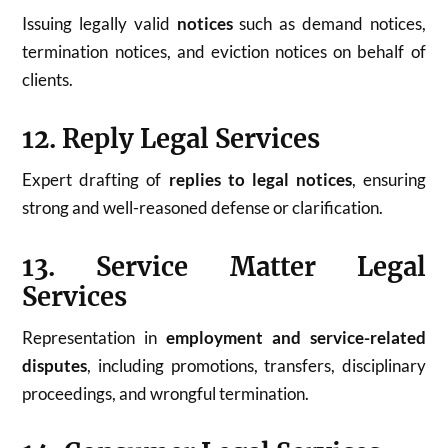
Issuing legally valid
notices
such as demand notices,
termination notices, and eviction notices on behalf of
clients.
12. Reply Legal Services
Expert drafting of
replies to legal notices
, ensuring
strong and well-reasoned defense or clarification.
13. Service Matter Legal
Services
Representation in
employment and service-related
disputes
, including promotions, transfers, disciplinary
proceedings, and wrongful termination.