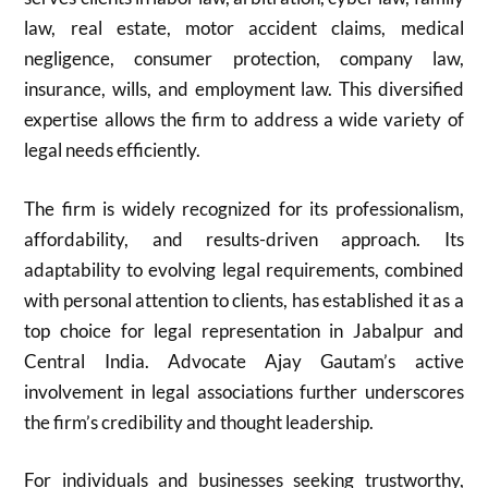
law, real estate, motor accident claims, medical
negligence, consumer protection, company law,
insurance, wills, and employment law. This diversified
expertise allows the firm to address a wide variety of
legal needs efficiently.
The firm is widely recognized for its professionalism,
affordability, and results-driven approach. Its
adaptability to evolving legal requirements, combined
with personal attention to clients, has established it as a
top choice for legal representation in Jabalpur and
Central India. Advocate Ajay Gautam’s active
involvement in legal associations further underscores
the firm’s credibility and thought leadership.
For individuals and businesses seeking trustworthy,