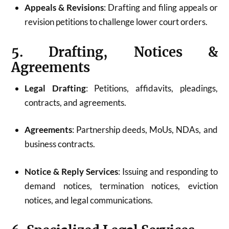
Appeals & Revisions
: Drafting and filing appeals or
revision petitions to challenge lower court orders.
5. Drafting, Notices &
Agreements
Legal Drafting
: Petitions, affidavits, pleadings,
contracts, and agreements.
Agreements
: Partnership deeds, MoUs, NDAs, and
business contracts.
Notice & Reply Services
: Issuing and responding to
demand notices, termination notices, eviction
notices, and legal communications.