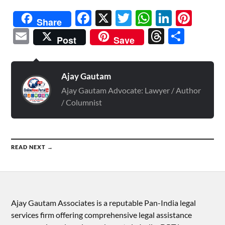
Facebook
X
Twitter
WhatsAp
Linked
Pint
Share
Email
Threads
Shar
Post
Save
Ajay Gautam
Ajay Gautam Advocate: Lawyer / Author
/ Columnist
READ NEXT →
Ajay Gautam Associates is a reputable Pan-India legal
services firm offering comprehensive legal assistance