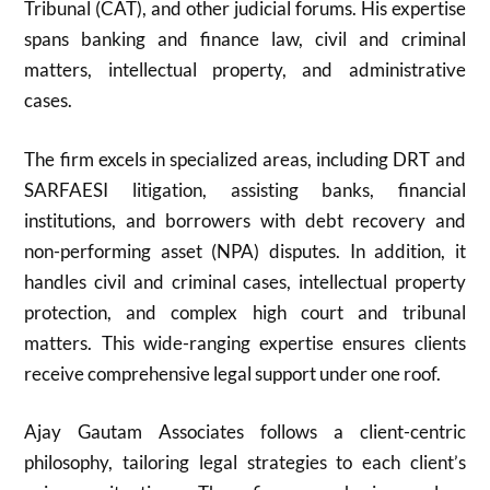
Tribunal (CAT), and other judicial forums. His expertise
spans banking and finance law, civil and criminal
matters, intellectual property, and administrative
cases.
The firm excels in specialized areas, including DRT and
SARFAESI litigation, assisting banks, financial
institutions, and borrowers with debt recovery and
non-performing asset (NPA) disputes. In addition, it
handles civil and criminal cases, intellectual property
protection, and complex high court and tribunal
matters. This wide-ranging expertise ensures clients
receive comprehensive legal support under one roof.
Ajay Gautam Associates follows a client-centric
philosophy, tailoring legal strategies to each client’s