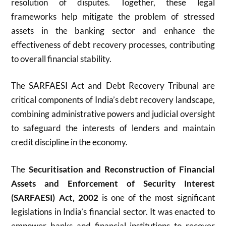
resolution of disputes. Together, these legal
frameworks help mitigate the problem of stressed
assets in the banking sector and enhance the
effectiveness of debt recovery processes, contributing
to overall financial stability.
The SARFAESI Act and Debt Recovery Tribunal are
critical components of India’s debt recovery landscape,
combining administrative powers and judicial oversight
to safeguard the interests of lenders and maintain
credit discipline in the economy.
The
Securitisation and Reconstruction of Financial
Assets and Enforcement of Security Interest
(SARFAESI) Act, 2002
is one of the most significant
legislations in India’s financial sector. It was enacted to
empower banks and financial institutions to recover