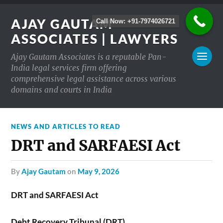
AJAY GAUTAM
Call Now: +91-7974026721
ASSOCIATES | LAWYERS
Ajay Gautam Associates is a reputable Pan-
India legal services firm offering
comprehensive legal assistance across various
domains and courts in India
NEWS AND ARTICLES TO READ
DRT and SARFAESI Act
by
Ajay Gautam
on
May 9, 2026
DRT and SARFAESI Act
Debt Recovery Tribunal (DRT)