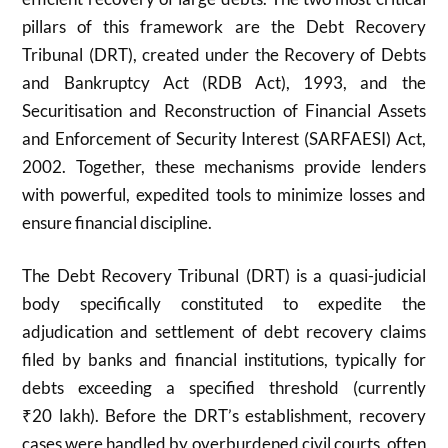
pillars of this framework are the Debt Recovery
Tribunal (DRT), created under the Recovery of Debts
and Bankruptcy Act (RDB Act), 1993, and the
Securitisation and Reconstruction of Financial Assets
and Enforcement of Security Interest (SARFAESI) Act,
2002. Together, these mechanisms provide lenders
with powerful, expedited tools to minimize losses and
ensure financial discipline.
The Debt Recovery Tribunal (DRT) is a quasi-judicial
body specifically constituted to expedite the
adjudication and settlement of debt recovery claims
filed by banks and financial institutions, typically for
debts exceeding a specified threshold (currently
₹
20
lakh). Before the DRT’s establishment, recovery
cases were handled by overburdened civil courts, often