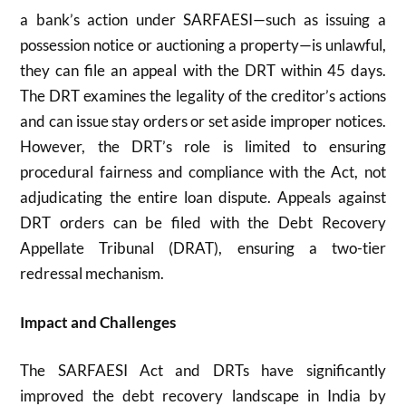
a bank’s action under SARFAESI—such as issuing a
possession notice or auctioning a property—is unlawful,
they can file an appeal with the DRT within 45 days.
The DRT examines the legality of the creditor’s actions
and can issue stay orders or set aside improper notices.
However, the DRT’s role is limited to ensuring
procedural fairness and compliance with the Act, not
adjudicating the entire loan dispute. Appeals against
DRT orders can be filed with the Debt Recovery
Appellate Tribunal (DRAT), ensuring a two-tier
redressal mechanism.
Impact and Challenges
The SARFAESI Act and DRTs have significantly
improved the debt recovery landscape in India by