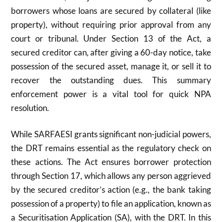
borrowers whose loans are secured by collateral (like
property), without requiring prior approval from any
court or tribunal. Under Section
13
of the Act, a
secured creditor can, after giving a
60
-day notice, take
possession of the secured asset, manage it, or sell it to
recover the outstanding dues. This summary
enforcement power is a vital tool for quick NPA
resolution.
While SARFAESI grants significant non-judicial powers,
the DRT remains essential as the regulatory check on
these actions. The Act ensures borrower protection
through Section
17
, which allows any person aggrieved
by the secured creditor’s action (e.g., the bank taking
possession of a property) to file an application, known as
a Securitisation Application (SA), with the DRT. In this