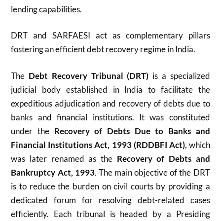
lending capabilities.
DRT and SARFAESI act as complementary pillars
fostering an efficient debt recovery regime in India.
The
Debt Recovery Tribunal (DRT)
is a specialized
judicial body established in India to facilitate the
expeditious adjudication and recovery of debts due to
banks and financial institutions. It was constituted
under the
Recovery of Debts Due to Banks and
Financial Institutions Act, 1993 (RDDBFI Act)
, which
was later renamed as the
Recovery of Debts and
Bankruptcy Act, 1993
. The main objective of the DRT
is to reduce the burden on civil courts by providing a
dedicated forum for resolving debt-related cases
efficiently. Each tribunal is headed by a Presiding