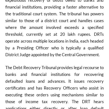
expeditious recovery of debts owed to banks and
financial institutions, providing a faster alternative to
the traditional court system. The tribunal has powers
similar to those of a district court and handles cases
where the amount involved exceeds a specified
threshold, currently set at 20 lakh rupees. DRTs
operate across multiple locations in India, each headed
by a Presiding Officer who is typically a qualified
District Judge appointed by the Central Government.
The Debt Recovery Tribunal provides legal recourse to
banks and financial institutions for recovering
defaulted loans and advances. It issues recovery
certificates and has Recovery Officers who assist in
executing these orders using mechanisms similar to
those of income tax recovery. The DRT hears
applications either directly or after loan default