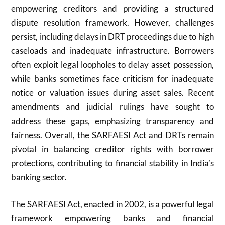
empowering creditors and providing a structured
dispute resolution framework. However, challenges
persist, including delays in DRT proceedings due to high
caseloads and inadequate infrastructure. Borrowers
often exploit legal loopholes to delay asset possession,
while banks sometimes face criticism for inadequate
notice or valuation issues during asset sales. Recent
amendments and judicial rulings have sought to
address these gaps, emphasizing transparency and
fairness. Overall, the SARFAESI Act and DRTs remain
pivotal in balancing creditor rights with borrower
protections, contributing to financial stability in India’s
banking sector.
The SARFAESI Act, enacted in 2002, is a powerful legal
framework empowering banks and financial