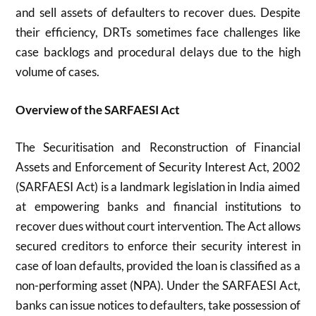
and sell assets of defaulters to recover dues. Despite
their efficiency, DRTs sometimes face challenges like
case backlogs and procedural delays due to the high
volume of cases.
Overview of the SARFAESI Act
The Securitisation and Reconstruction of Financial
Assets and Enforcement of Security Interest Act, 2002
(SARFAESI Act) is a landmark legislation in India aimed
at empowering banks and financial institutions to
recover dues without court intervention. The Act allows
secured creditors to enforce their security interest in
case of loan defaults, provided the loan is classified as a
non-performing asset (NPA). Under the SARFAESI Act,
banks can issue notices to defaulters, take possession of