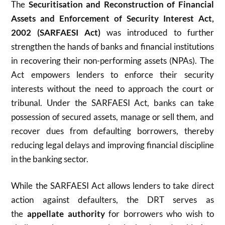
The
Securitisation and Reconstruction of Financial
Assets and Enforcement of Security Interest Act,
2002 (SARFAESI Act)
was introduced to further
strengthen the hands of banks and financial institutions
in recovering their non-performing assets (NPAs). The
Act empowers lenders to enforce their security
interests without the need to approach the court or
tribunal. Under the SARFAESI Act, banks can take
possession of secured assets, manage or sell them, and
recover dues from defaulting borrowers, thereby
reducing legal delays and improving financial discipline
in the banking sector.
While the SARFAESI Act allows lenders to take direct
action against defaulters, the DRT serves as
the
appellate authority
for borrowers who wish to