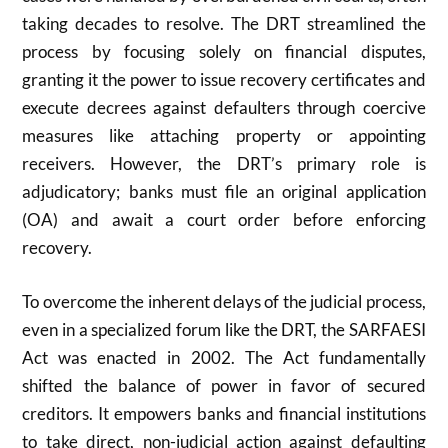
taking decades to resolve. The DRT streamlined the
process by focusing solely on financial disputes,
granting it the power to issue recovery certificates and
execute decrees against defaulters through coercive
measures like attaching property or appointing
receivers. However, the DRT’s primary role is
adjudicatory; banks must file an original application
(OA) and await a court order before enforcing
recovery.
To overcome the inherent delays of the judicial process,
even in a specialized forum like the DRT, the SARFAESI
Act was enacted in
2002
. The Act fundamentally
shifted the balance of power in favor of secured
creditors. It empowers banks and financial institutions
to take direct, non-judicial action against defaulting