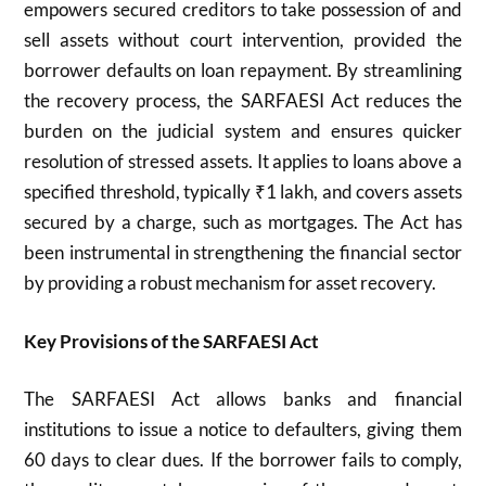
empowers secured creditors to take possession of and
sell assets without court intervention, provided the
borrower defaults on loan repayment. By streamlining
the recovery process, the SARFAESI Act reduces the
burden on the judicial system and ensures quicker
resolution of stressed assets. It applies to loans above a
specified threshold, typically ₹1 lakh, and covers assets
secured by a charge, such as mortgages. The Act has
been instrumental in strengthening the financial sector
by providing a robust mechanism for asset recovery.
Key Provisions of the SARFAESI Act
The SARFAESI Act allows banks and financial
institutions to issue a notice to defaulters, giving them
60 days to clear dues. If the borrower fails to comply,