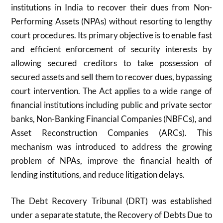
institutions in India to recover their dues from Non-
Performing Assets (NPAs) without resorting to lengthy
court procedures. Its primary objective is to enable fast
and efficient enforcement of security interests by
allowing secured creditors to take possession of
secured assets and sell them to recover dues, bypassing
court intervention. The Act applies to a wide range of
financial institutions including public and private sector
banks, Non-Banking Financial Companies (NBFCs), and
Asset Reconstruction Companies (ARCs). This
mechanism was introduced to address the growing
problem of NPAs, improve the financial health of
lending institutions, and reduce litigation delays.
The Debt Recovery Tribunal (DRT) was established
under a separate statute, the Recovery of Debts Due to