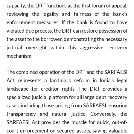
capacity, the DRT functions as the first forum of appeal,
reviewing the legality and fairness of the bank’s
enforcement measures. If the bank is found to have
violated due process, the DRT can restore possession of
the asset to the borrower, demonstrating the necessary
judicial oversight within this aggressive recovery
mechanism.
The combined operation of the DRT and the SARFAESI
Act represents a landmark reform in India’s legal
landscape for creditor rights. The DRT provides a
specialized judicial platform for all large debt recovery
cases, including those arising from SARFAESI, ensuring
transparency and natural justice. Conversely, the
SARFAESI Act provides the muscle for quick, out-of-
court enforcement on secured assets, saving valuable