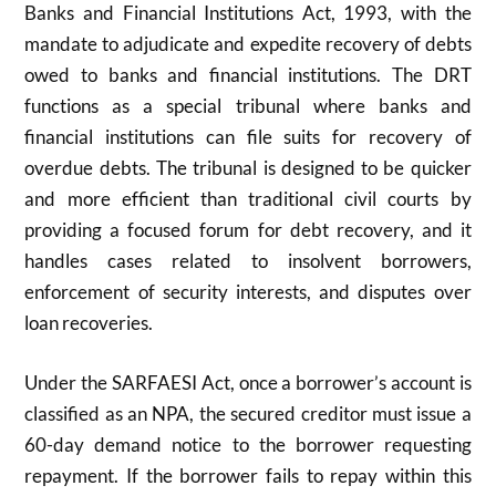
Banks and Financial Institutions Act, 1993, with the
mandate to adjudicate and expedite recovery of debts
owed to banks and financial institutions. The DRT
functions as a special tribunal where banks and
financial institutions can file suits for recovery of
overdue debts. The tribunal is designed to be quicker
and more efficient than traditional civil courts by
providing a focused forum for debt recovery, and it
handles cases related to insolvent borrowers,
enforcement of security interests, and disputes over
loan recoveries.
Under the SARFAESI Act, once a borrower’s account is
classified as an NPA, the secured creditor must issue a
60-day demand notice to the borrower requesting
repayment. If the borrower fails to repay within this