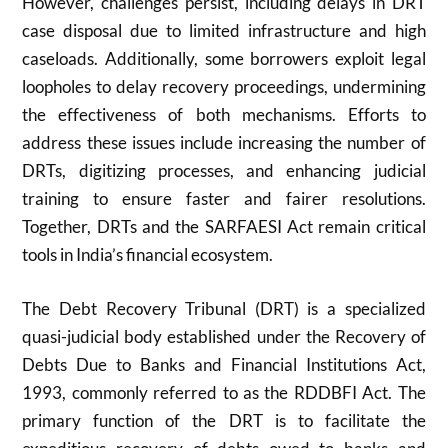
However, challenges persist, including delays in DRT
case disposal due to limited infrastructure and high
caseloads. Additionally, some borrowers exploit legal
loopholes to delay recovery proceedings, undermining
the effectiveness of both mechanisms. Efforts to
address these issues include increasing the number of
DRTs, digitizing processes, and enhancing judicial
training to ensure faster and fairer resolutions.
Together, DRTs and the SARFAESI Act remain critical
tools in India’s financial ecosystem.
The Debt Recovery Tribunal (DRT) is a specialized
quasi-judicial body established under the Recovery of
Debts Due to Banks and Financial Institutions Act,
1993, commonly referred to as the RDDBFI Act. The
primary function of the DRT is to facilitate the