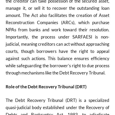
the creditor can take possession of the secured asset,
manage it, or sell it to recover the outstanding loan
amount. The Act also facilitates the creation of Asset
Reconstruction Companies (ARCs), which purchase
NPAs from banks and work toward their resolution.
Importantly, the process under SARFAESI is non-
judicial, meaning creditors can act without approaching
courts, though borrowers have the right to appeal
against such actions. This balance ensures efficiency
while safeguarding the borrower’s right to due process
through mechanisms like the Debt Recovery Tribunal.
Role of the Debt Recovery Tribunal (DRT)
The Debt Recovery Tribunal (DRT) is a specialized
quasi-judicial body established under the Recovery of
Debts and Bankruptcy Act, 1993, to adjudicate