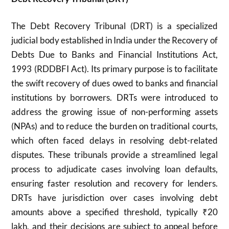
The Debt Recovery Tribunal (DRT) is a specialized
judicial body established in India under the Recovery of
Debts Due to Banks and Financial Institutions Act,
1993 (RDDBFI Act). Its primary purpose is to facilitate
the swift recovery of dues owed to banks and financial
institutions by borrowers. DRTs were introduced to
address the growing issue of non-performing assets
(NPAs) and to reduce the burden on traditional courts,
which often faced delays in resolving debt-related
disputes. These tribunals provide a streamlined legal
process to adjudicate cases involving loan defaults,
ensuring faster resolution and recovery for lenders.
DRTs have jurisdiction over cases involving debt
amounts above a specified threshold, typically ₹20
lakh, and their decisions are subject to appeal before