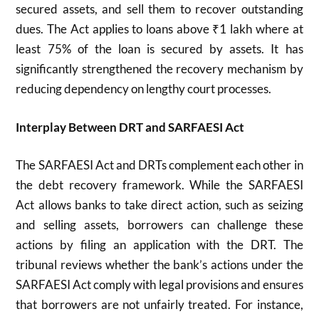
secured assets, and sell them to recover outstanding
dues. The Act applies to loans above ₹1 lakh where at
least 75% of the loan is secured by assets. It has
significantly strengthened the recovery mechanism by
reducing dependency on lengthy court processes.
Interplay Between DRT and SARFAESI Act
The SARFAESI Act and DRTs complement each other in
the debt recovery framework. While the SARFAESI
Act allows banks to take direct action, such as seizing
and selling assets, borrowers can challenge these
actions by filing an application with the DRT. The
tribunal reviews whether the bank’s actions under the
SARFAESI Act comply with legal provisions and ensures
that borrowers are not unfairly treated. For instance,