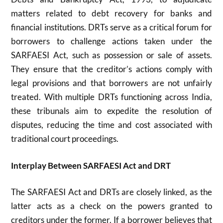
matters related to debt recovery for banks and
financial institutions. DRTs serve as a critical forum for
borrowers to challenge actions taken under the
SARFAESI Act, such as possession or sale of assets.
They ensure that the creditor’s actions comply with
legal provisions and that borrowers are not unfairly
treated. With multiple DRTs functioning across India,
these tribunals aim to expedite the resolution of
disputes, reducing the time and cost associated with
traditional court proceedings.
Interplay Between SARFAESI Act and DRT
The SARFAESI Act and DRTs are closely linked, as the
latter acts as a check on the powers granted to
creditors under the former. If a borrower believes that