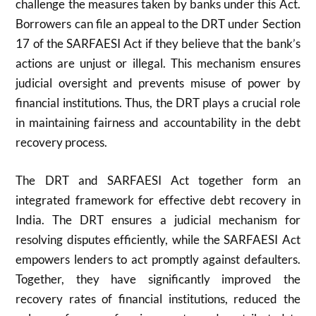
challenge the measures taken by banks under this Act.
Borrowers can file an appeal to the DRT under Section
17 of the SARFAESI Act if they believe that the bank’s
actions are unjust or illegal. This mechanism ensures
judicial oversight and prevents misuse of power by
financial institutions. Thus, the DRT plays a crucial role
in maintaining fairness and accountability in the debt
recovery process.
The DRT and SARFAESI Act together form an
integrated framework for effective debt recovery in
India. The DRT ensures a judicial mechanism for
resolving disputes efficiently, while the SARFAESI Act
empowers lenders to act promptly against defaulters.
Together, they have significantly improved the
recovery rates of financial institutions, reduced the