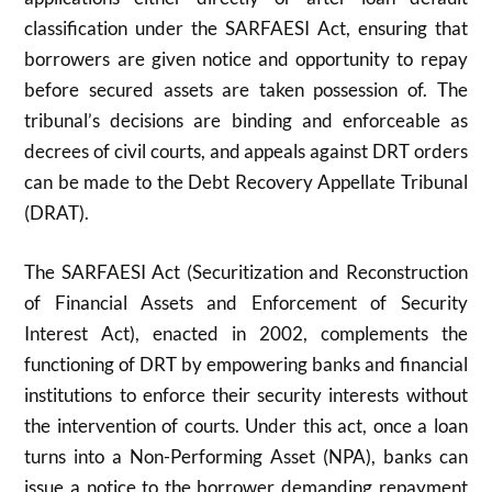
classification under the SARFAESI Act, ensuring that
borrowers are given notice and opportunity to repay
before secured assets are taken possession of. The
tribunal’s decisions are binding and enforceable as
decrees of civil courts, and appeals against DRT orders
can be made to the Debt Recovery Appellate Tribunal
(DRAT).
The SARFAESI Act (Securitization and Reconstruction
of Financial Assets and Enforcement of Security
Interest Act), enacted in 2002, complements the
functioning of DRT by empowering banks and financial
institutions to enforce their security interests without
the intervention of courts. Under this act, once a loan
turns into a Non-Performing Asset (NPA), banks can
issue a notice to the borrower demanding repayment