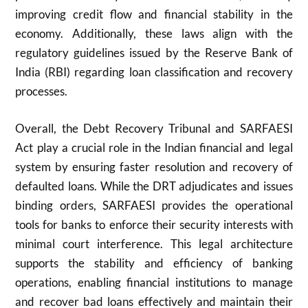
improving credit flow and financial stability in the
economy. Additionally, these laws align with the
regulatory guidelines issued by the Reserve Bank of
India (RBI) regarding loan classification and recovery
processes.
Overall, the Debt Recovery Tribunal and SARFAESI
Act play a crucial role in the Indian financial and legal
system by ensuring faster resolution and recovery of
defaulted loans. While the DRT adjudicates and issues
binding orders, SARFAESI provides the operational
tools for banks to enforce their security interests with
minimal court interference. This legal architecture
supports the stability and efficiency of banking
operations, enabling financial institutions to manage
and recover bad loans effectively and maintain their