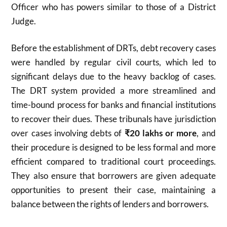
Officer who has powers similar to those of a District
Judge.
Before the establishment of DRTs, debt recovery cases
were handled by regular civil courts, which led to
significant delays due to the heavy backlog of cases.
The DRT system provided a more streamlined and
time-bound process for banks and financial institutions
to recover their dues. These tribunals have jurisdiction
over cases involving debts of
₹20 lakhs or more
, and
their procedure is designed to be less formal and more
efficient compared to traditional court proceedings.
They also ensure that borrowers are given adequate
opportunities to present their case, maintaining a
balance between the rights of lenders and borrowers.