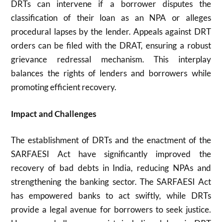
DRTs can intervene if a borrower disputes the
classification of their loan as an NPA or alleges
procedural lapses by the lender. Appeals against DRT
orders can be filed with the DRAT, ensuring a robust
grievance redressal mechanism. This interplay
balances the rights of lenders and borrowers while
promoting efficient recovery.
Impact and Challenges
The establishment of DRTs and the enactment of the
SARFAESI Act have significantly improved the
recovery of bad debts in India, reducing NPAs and
strengthening the banking sector. The SARFAESI Act
has empowered banks to act swiftly, while DRTs
provide a legal avenue for borrowers to seek justice.