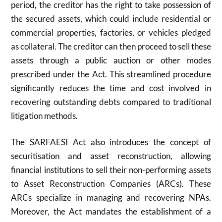
period, the creditor has the right to take possession of
the secured assets, which could include residential or
commercial properties, factories, or vehicles pledged
as collateral. The creditor can then proceed to sell these
assets through a public auction or other modes
prescribed under the Act. This streamlined procedure
significantly reduces the time and cost involved in
recovering outstanding debts compared to traditional
litigation methods.
The SARFAESI Act also introduces the concept of
securitisation and asset reconstruction, allowing
financial institutions to sell their non-performing assets
to Asset Reconstruction Companies (ARCs). These
ARCs specialize in managing and recovering NPAs.
Moreover, the Act mandates the establishment of a