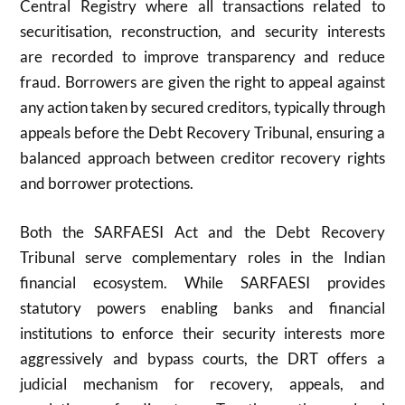
Central Registry where all transactions related to
securitisation, reconstruction, and security interests
are recorded to improve transparency and reduce
fraud. Borrowers are given the right to appeal against
any action taken by secured creditors, typically through
appeals before the Debt Recovery Tribunal, ensuring a
balanced approach between creditor recovery rights
and borrower protections.
Both the SARFAESI Act and the Debt Recovery
Tribunal serve complementary roles in the Indian
financial ecosystem. While SARFAESI provides
statutory powers enabling banks and financial
institutions to enforce their security interests more
aggressively and bypass courts, the DRT offers a
judicial mechanism for recovery, appeals, and