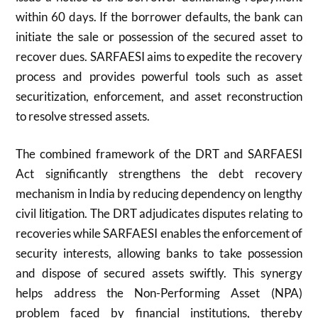
within 60 days. If the borrower defaults, the bank can
initiate the sale or possession of the secured asset to
recover dues. SARFAESI aims to expedite the recovery
process and provides powerful tools such as asset
securitization, enforcement, and asset reconstruction
to resolve stressed assets.
The combined framework of the DRT and SARFAESI
Act significantly strengthens the debt recovery
mechanism in India by reducing dependency on lengthy
civil litigation. The DRT adjudicates disputes relating to
recoveries while SARFAESI enables the enforcement of
security interests, allowing banks to take possession
and dispose of secured assets swiftly. This synergy
helps address the Non-Performing Asset (NPA)
problem faced by financial institutions, thereby