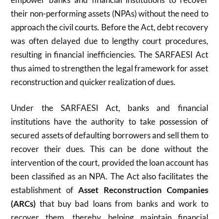
their non-performing assets (NPAs) without the need to
approach the civil courts. Before the Act, debt recovery
was often delayed due to lengthy court procedures,
resulting in financial inefficiencies. The SARFAESI Act
thus aimed to strengthen the legal framework for asset
reconstruction and quicker realization of dues.
Under the SARFAESI Act, banks and financial
institutions have the authority to take possession of
secured assets of defaulting borrowers and sell them to
recover their dues. This can be done without the
intervention of the court, provided the loan account has
been classified as an NPA. The Act also facilitates the
establishment of
Asset Reconstruction Companies
(ARCs)
that buy bad loans from banks and work to
recover them, thereby helping maintain financial