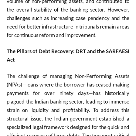
volume of non-performing assets, and contributed to
the overall stability of the banking sector. However,
challenges such as increasing case pendency and the
need for better infrastructure in tribunals remain areas
for continuous reform and improvement.
The Pillars of Debt Recovery: DRT and the SARFAESI
Act
The challenge of managing Non-Performing Assets
(NPAs)—loans where the borrower has ceased making
payments for over ninety days—has historically
plagued the Indian banking sector, leading to immense
strain on liquidity and profitability. To address this
structural issue, the Indian government established a
specialized legal framework designed for the quick and
efficient recovery of large debts. The two most critical