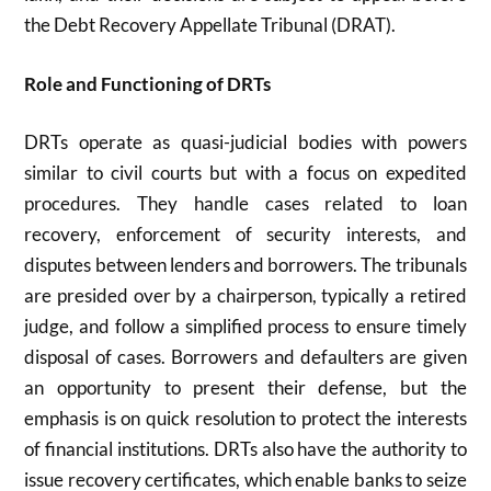
the Debt Recovery Appellate Tribunal (DRAT).
Role and Functioning of DRTs
DRTs operate as quasi-judicial bodies with powers
similar to civil courts but with a focus on expedited
procedures. They handle cases related to loan
recovery, enforcement of security interests, and
disputes between lenders and borrowers. The tribunals
are presided over by a chairperson, typically a retired
judge, and follow a simplified process to ensure timely
disposal of cases. Borrowers and defaulters are given
an opportunity to present their defense, but the
emphasis is on quick resolution to protect the interests
of financial institutions. DRTs also have the authority to
issue recovery certificates, which enable banks to seize