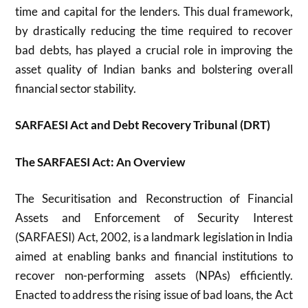
time and capital for the lenders. This dual framework,
by drastically reducing the time required to recover
bad debts, has played a crucial role in improving the
asset quality of Indian banks and bolstering overall
financial sector stability.
SARFAESI Act and Debt Recovery Tribunal (DRT)
The SARFAESI Act: An Overview
The Securitisation and Reconstruction of Financial
Assets and Enforcement of Security Interest
(SARFAESI) Act, 2002, is a landmark legislation in India
aimed at enabling banks and financial institutions to
recover non-performing assets (NPAs) efficiently.
Enacted to address the rising issue of bad loans, the Act