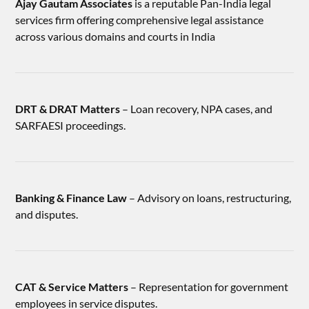
Ajay Gautam Associates
is a reputable Pan-India legal
services firm offering comprehensive legal assistance
across various domains and courts in India
DRT & DRAT Matters
– Loan recovery, NPA cases, and
SARFAESI proceedings.
Banking & Finance Law
– Advisory on loans, restructuring,
and disputes.
CAT & Service Matters
– Representation for government
employees in service disputes.