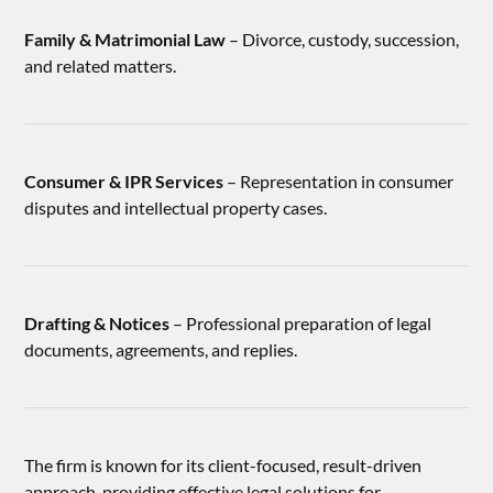
Family & Matrimonial Law
– Divorce, custody, succession,
and related matters.
Consumer & IPR Services
– Representation in consumer
disputes and intellectual property cases.
Drafting & Notices
– Professional preparation of legal
documents, agreements, and replies.
The firm is known for its client-focused, result-driven
approach, providing effective legal solutions for