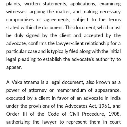
plaints, written statements, applications, examining
witnesses, arguing the matter, and making necessary
compromises or agreements, subject to the terms
stated within the document. This document, which must
be duly signed by the client and accepted by the
advocate, confirms the lawyer-client relationship for a
particular case and is typically filed along with the initial
legal pleading to establish the advocate’s authority to
appear.
A Vakalatnama is a legal document, also known as a
power of attorney or memorandum of appearance,
executed by a client in favor of an advocate in India
under the provisions of the Advocates Act, 1961, and
Order III of the Code of Civil Procedure, 1908,
authorizing the lawyer to represent them in court