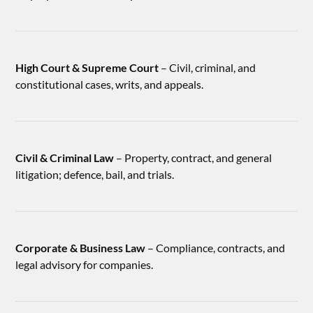
High Court & Supreme Court
– Civil, criminal, and
constitutional cases, writs, and appeals.
Civil & Criminal Law
– Property, contract, and general
litigation; defence, bail, and trials.
Corporate & Business Law
– Compliance, contracts, and
legal advisory for companies.