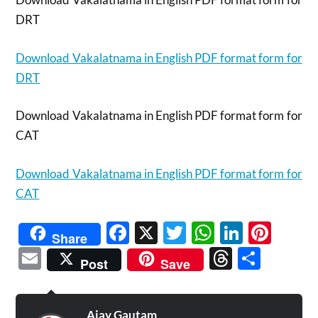
DRT
Download Vakalatnama in English PDF format form for
DRT
Download Vakalatnama in English PDF format form for
CAT
Download Vakalatnama in English PDF format form for
CAT
Facebook
X
Twitter
WhatsAp
Linked
Pint
Share
Email
Threads
Shar
Post
Save
Ajay Gautam