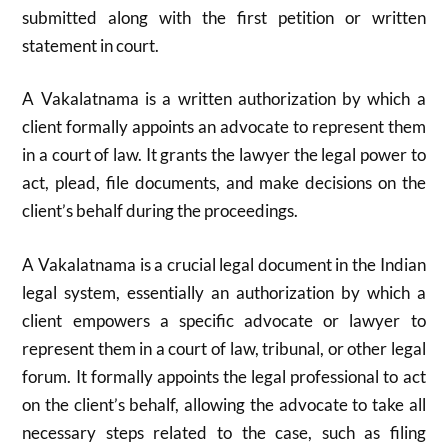
submitted along with the first petition or written
statement in court.
A Vakalatnama is a written authorization by which a
client formally appoints an advocate to represent them
in a court of law. It grants the lawyer the legal power to
act, plead, file documents, and make decisions on the
client’s behalf during the proceedings.
A Vakalatnama is a crucial legal document in the Indian
legal system, essentially an authorization by which a
client empowers a specific advocate or lawyer to
represent them in a court of law, tribunal, or other legal
forum. It formally appoints the legal professional to act
on the client’s behalf, allowing the advocate to take all
necessary steps related to the case, such as filing