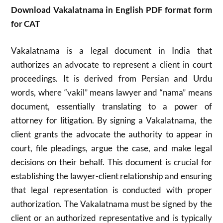
Download Vakalatnama in English PDF format form
for CAT
Vakalatnama is a legal document in India that
authorizes an advocate to represent a client in court
proceedings. It is derived from Persian and Urdu
words, where “vakil” means lawyer and “nama” means
document, essentially translating to a power of
attorney for litigation. By signing a Vakalatnama, the
client grants the advocate the authority to appear in
court, file pleadings, argue the case, and make legal
decisions on their behalf. This document is crucial for
establishing the lawyer-client relationship and ensuring
that legal representation is conducted with proper
authorization. The Vakalatnama must be signed by the
client or an authorized representative and is typically