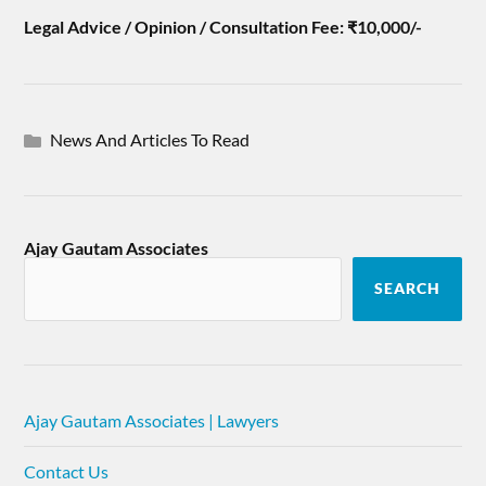
Legal Advice / Opinion / Consultation Fee: ₹10,000/-
News And Articles To Read
Ajay Gautam Associates
SEARCH
Ajay Gautam Associates | Lawyers
Contact Us