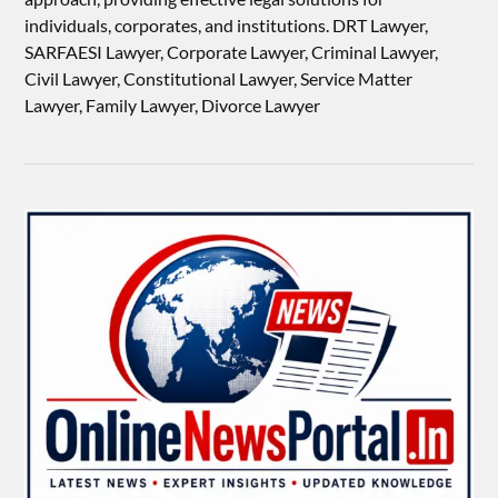
individuals, corporates, and institutions. DRT Lawyer,
SARFAESI Lawyer, Corporate Lawyer, Criminal Lawyer,
Civil Lawyer, Constitutional Lawyer, Service Matter
Lawyer, Family Lawyer, Divorce Lawyer