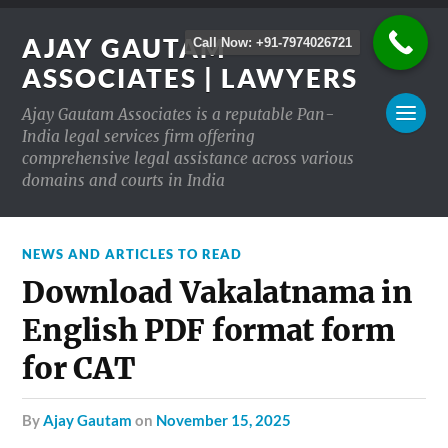
AJAY GAUTAM
Call Now: +91-7974026721
ASSOCIATES | LAWYERS
Ajay Gautam Associates is a reputable Pan-
India legal services firm offering
comprehensive legal assistance across various
domains and courts in India
NEWS AND ARTICLES TO READ
Download Vakalatnama in
English PDF format form
for CAT
by
Ajay Gautam
on
November 15, 2025