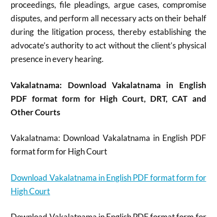
proceedings, file pleadings, argue cases, compromise
disputes, and perform all necessary acts on their behalf
during the litigation process, thereby establishing the
advocate’s authority to act without the client’s physical
presence in every hearing.
Vakalatnama: Download Vakalatnama in English
PDF format form for High Court, DRT, CAT and
Other Courts
Vakalatnama: Download Vakalatnama in English PDF
format form for High Court
Download Vakalatnama in English PDF format form for
High Court
Download Vakalatnama in English PDF format form for