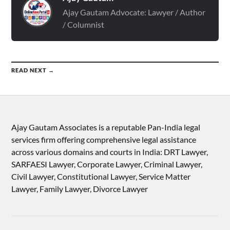
Ajay Gautam Advocate: Lawyer / Author
/ Columnist
READ NEXT →
Ajay Gautam Associates is a reputable Pan-India legal
services firm offering comprehensive legal assistance
across various domains and courts in India: DRT Lawyer,
SARFAESI Lawyer, Corporate Lawyer, Criminal Lawyer,
Civil Lawyer, Constitutional Lawyer, Service Matter
Lawyer, Family Lawyer, Divorce Lawyer