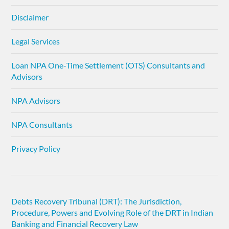
Disclaimer
Legal Services
Loan NPA One-Time Settlement (OTS) Consultants and
Advisors
NPA Advisors
NPA Consultants
Privacy Policy
Debts Recovery Tribunal (DRT): The Jurisdiction,
Procedure, Powers and Evolving Role of the DRT in Indian
Banking and Financial Recovery Law