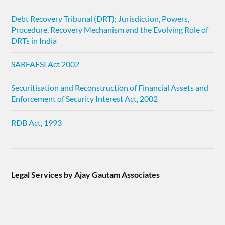
Debt Recovery Tribunal (DRT): Jurisdiction, Powers,
Procedure, Recovery Mechanism and the Evolving Role of
DRTs in India
SARFAESI Act 2002
Securitisation and Reconstruction of Financial Assets and
Enforcement of Security Interest Act, 2002
RDB Act, 1993
Legal Services by Ajay Gautam Associates