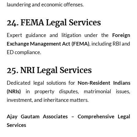
laundering and economic offenses.
24. FEMA Legal Services
Expert guidance and litigation under the
Foreign
Exchange Management Act (FEMA)
, including RBI and
ED compliance.
25. NRI Legal Services
Dedicated legal solutions for
Non-Resident Indians
(NRIs)
in property disputes, matrimonial issues,
investment, and inheritance matters.
Ajay Gautam Associates – Comprehensive Legal
Services