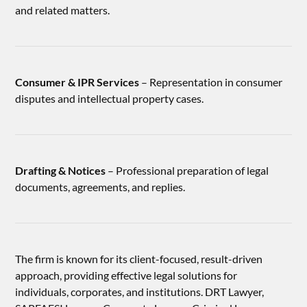
and related matters.
Consumer & IPR Services
– Representation in consumer
disputes and intellectual property cases.
Drafting & Notices
– Professional preparation of legal
documents, agreements, and replies.
The firm is known for its client-focused, result-driven
approach, providing effective legal solutions for
individuals, corporates, and institutions. DRT Lawyer,