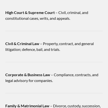
High Court & Supreme Court
– Civil, criminal, and
constitutional cases, writs, and appeals.
Civil & Criminal Law
– Property, contract, and general
litigation; defence, bail, and trials.
Corporate & Business Law
– Compliance, contracts, and
legal advisory for companies.
Family & Matrimonial Law
– Divorce, custody, succession,