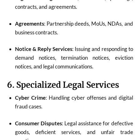
contracts, and agreements.
Agreements
: Partnership deeds, MoUs, NDAs, and
business contracts.
Notice & Reply Services
: Issuing and responding to
demand notices, termination notices, eviction
notices, and legal communications.
6. Specialized Legal Services
Cyber Crime
: Handling cyber offenses and digital
fraud cases.
Consumer Disputes
: Legal assistance for defective
goods, deficient services, and unfair trade