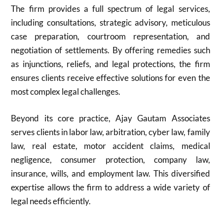
The firm provides a full spectrum of legal services,
including consultations, strategic advisory, meticulous
case preparation, courtroom representation, and
negotiation of settlements. By offering remedies such
as injunctions, reliefs, and legal protections, the firm
ensures clients receive effective solutions for even the
most complex legal challenges.
Beyond its core practice, Ajay Gautam Associates
serves clients in labor law, arbitration, cyber law, family
law, real estate, motor accident claims, medical
negligence, consumer protection, company law,
insurance, wills, and employment law. This diversified
expertise allows the firm to address a wide variety of
legal needs efficiently.