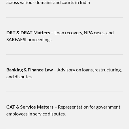
across various domains and courts in India
DRT & DRAT Matters
– Loan recovery, NPA cases, and
SARFAESI proceedings.
Banking & Finance Law
– Advisory on loans, restructuring,
and disputes.
CAT & Service Matters
– Representation for government
employees in service disputes.