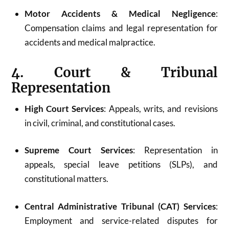
Motor Accidents & Medical Negligence
:
Compensation claims and legal representation for
accidents and medical malpractice.
4. Court & Tribunal
Representation
High Court Services
: Appeals, writs, and revisions
in civil, criminal, and constitutional cases.
Supreme Court Services
: Representation in
appeals, special leave petitions (SLPs), and
constitutional matters.
Central Administrative Tribunal (CAT) Services
:
Employment and service-related disputes for