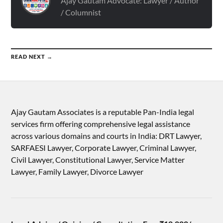
Ajay Gautam Advocate: Lawyer / Author
/ Columnist
READ NEXT →
Ajay Gautam Associates is a reputable Pan-India legal
services firm offering comprehensive legal assistance
across various domains and courts in India: DRT Lawyer,
SARFAESI Lawyer, Corporate Lawyer, Criminal Lawyer,
Civil Lawyer, Constitutional Lawyer, Service Matter
Lawyer, Family Lawyer, Divorce Lawyer