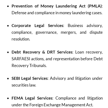
Prevention of Money Laundering Act (PMLA)
:
Defense and compliance in money laundering cases.
Corporate Legal Services
: Business advisory,
compliance, governance, mergers, and dispute
resolution.
Debt Recovery & DRT Services
: Loan recovery,
SARFAESI actions, and representation before Debt
Recovery Tribunals.
SEBI Legal Services
: Advisory and litigation under
securities law.
FEMA Legal Services
: Compliance and litigation
under the Foreign Exchange Management Act.