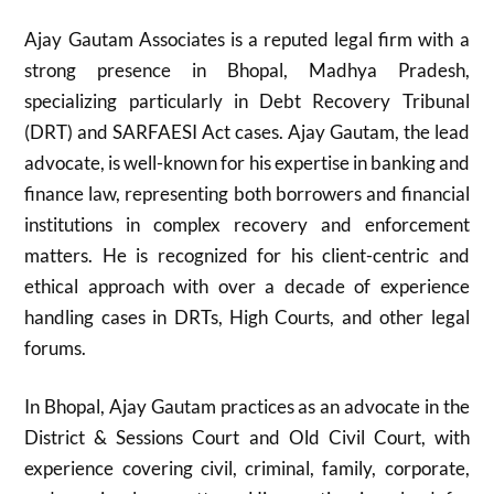
Ajay Gautam Associates is a reputed legal firm with a
strong presence in Bhopal, Madhya Pradesh,
specializing particularly in Debt Recovery Tribunal
(DRT) and SARFAESI Act cases. Ajay Gautam, the lead
advocate, is well-known for his expertise in banking and
finance law, representing both borrowers and financial
institutions in complex recovery and enforcement
matters. He is recognized for his client-centric and
ethical approach with over a decade of experience
handling cases in DRTs, High Courts, and other legal
forums.
In Bhopal, Ajay Gautam practices as an advocate in the
District & Sessions Court and Old Civil Court, with
experience covering civil, criminal, family, corporate,