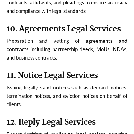
contracts, affidavits, and pleadings to ensure accuracy
and compliance with legal standards.
10. Agreements Legal Services
Preparation and vetting of
agreements and
contracts
including partnership deeds, MoUs, NDAs,
and business contracts.
11. Notice Legal Services
Issuing legally valid
notices
such as demand notices,
termination notices, and eviction notices on behalf of
clients.
12. Reply Legal Services