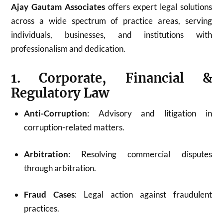
Ajay Gautam Associates
offers expert legal solutions
across a wide spectrum of practice areas, serving
individuals, businesses, and institutions with
professionalism and dedication.
1. Corporate, Financial &
Regulatory Law
Anti-Corruption
: Advisory and litigation in
corruption-related matters.
Arbitration
: Resolving commercial disputes
through arbitration.
Fraud Cases
: Legal action against fraudulent
practices.