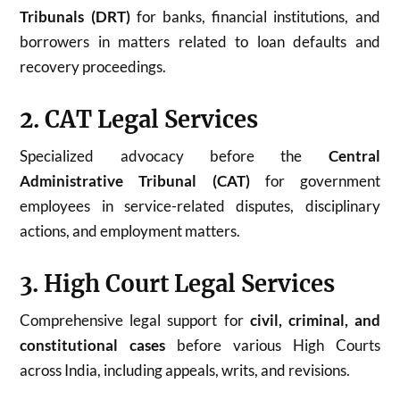
Tribunals (DRT)
for banks, financial institutions, and
borrowers in matters related to loan defaults and
recovery proceedings.
2. CAT Legal Services
Specialized advocacy before the
Central
Administrative Tribunal (CAT)
for government
employees in service-related disputes, disciplinary
actions, and employment matters.
3. High Court Legal Services
Comprehensive legal support for
civil, criminal, and
constitutional cases
before various High Courts
across India, including appeals, writs, and revisions.