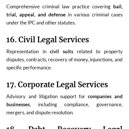
Comprehensive criminal law practice covering
bail,
trial, appeal, and defense
in various criminal cases
under the IPC and other statutes.
16. Civil Legal Services
Representation in
civil suits
related to property
disputes, contracts, recovery of money, injunctions, and
specific performance.
17. Corporate Legal Services
Advisory and litigation support for
companies and
businesses
, including compliance, governance,
mergers, and dispute resolution.