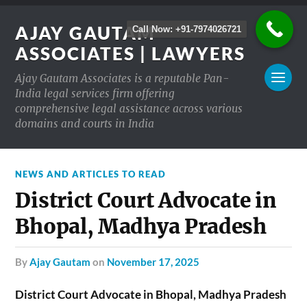
AJAY GAUTAM
Call Now: +91-7974026721
ASSOCIATES | LAWYERS
Ajay Gautam Associates is a reputable Pan-
India legal services firm offering
comprehensive legal assistance across various
domains and courts in India
NEWS AND ARTICLES TO READ
District Court Advocate in
Bhopal, Madhya Pradesh
by
Ajay Gautam
on
November 17, 2025
District Court Advocate in Bhopal, Madhya Pradesh