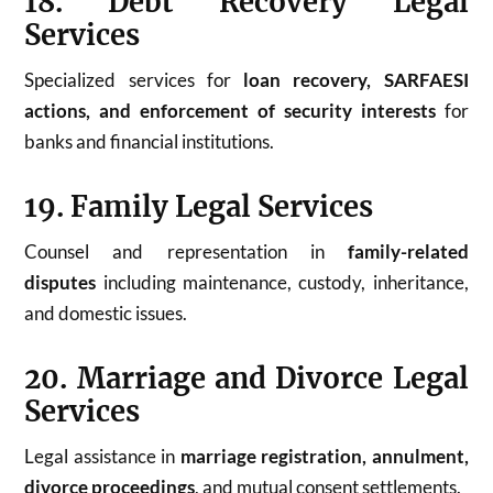
18. Debt Recovery Legal
Services
Specialized services for
loan recovery, SARFAESI
actions, and enforcement of security interests
for
banks and financial institutions.
19. Family Legal Services
Counsel and representation in
family-related
disputes
including maintenance, custody, inheritance,
and domestic issues.
20. Marriage and Divorce Legal
Services
Legal assistance in
marriage registration, annulment,
divorce proceedings
, and mutual consent settlements.