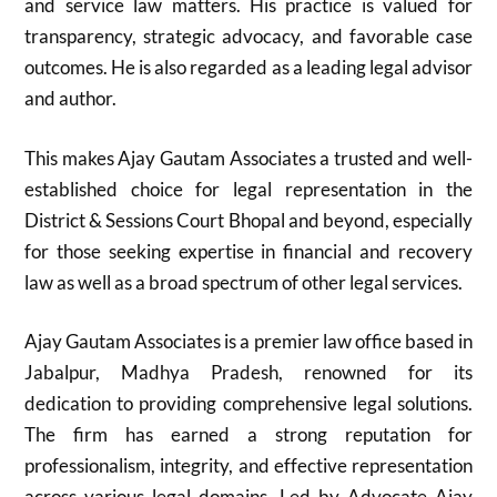
and service law matters. His practice is valued for
transparency, strategic advocacy, and favorable case
outcomes. He is also regarded as a leading legal advisor
and author.
This makes Ajay Gautam Associates a trusted and well-
established choice for legal representation in the
District & Sessions Court Bhopal and beyond, especially
for those seeking expertise in financial and recovery
law as well as a broad spectrum of other legal services.
Ajay Gautam Associates is a premier law office based in
Jabalpur, Madhya Pradesh, renowned for its
dedication to providing comprehensive legal solutions.
The firm has earned a strong reputation for
professionalism, integrity, and effective representation
across various legal domains. Led by Advocate Ajay