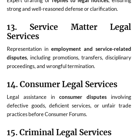
Expert drafting of
replies to legal notices
, ensuring
strong and well-reasoned defense or clarification.
13. Service Matter Legal
Services
Representation in
employment and service-related
disputes
, including promotions, transfers, disciplinary
proceedings, and wrongful termination.
14. Consumer Legal Services
Legal assistance in
consumer disputes
involving
defective goods, deficient services, or unfair trade
practices before Consumer Forums.
15. Criminal Legal Services