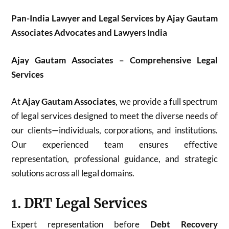
Pan-India Lawyer and Legal Services by Ajay Gautam
Associates Advocates and Lawyers India
Ajay Gautam Associates – Comprehensive Legal
Services
At
Ajay Gautam Associates
, we provide a full spectrum
of legal services designed to meet the diverse needs of
our clients—individuals, corporations, and institutions.
Our experienced team ensures effective
representation, professional guidance, and strategic
solutions across all legal domains.
1. DRT Legal Services
Expert representation before
Debt Recovery