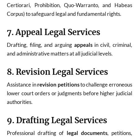
Certiorari, Prohibition, Quo-Warranto, and Habeas
Corpus) to safeguard legal and fundamental rights.
7. Appeal Legal Services
Drafting, filing, and arguing
appeals
in civil, criminal,
and administrative matters at all judicial levels.
8. Revision Legal Services
Assistance in
revision petitions
to challenge erroneous
lower court orders or judgments before higher judicial
authorities.
9. Drafting Legal Services
Professional drafting of
legal documents
, petitions,