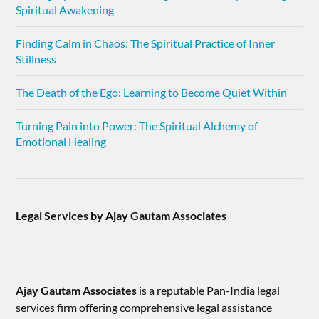
Spiritual Awakening
Finding Calm in Chaos: The Spiritual Practice of Inner
Stillness
The Death of the Ego: Learning to Become Quiet Within
Turning Pain into Power: The Spiritual Alchemy of
Emotional Healing
Legal Services by Ajay Gautam Associates
Ajay Gautam Associates
is a reputable Pan-India legal
services firm offering comprehensive legal assistance