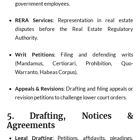
government employees.
RERA Services
: Representation in real estate
disputes before the Real Estate Regulatory
Authority.
Writ Petitions
: Filing and defending writs
(Mandamus, Certiorari, Prohibition, Quo-
Warranto, Habeas Corpus).
Appeals & Revisions
: Drafting and filing appeals or
revision petitions to challenge lower court orders.
5. Drafting, Notices &
Agreements
Legal Drafting
: Petitions, affidavits, pleadings,