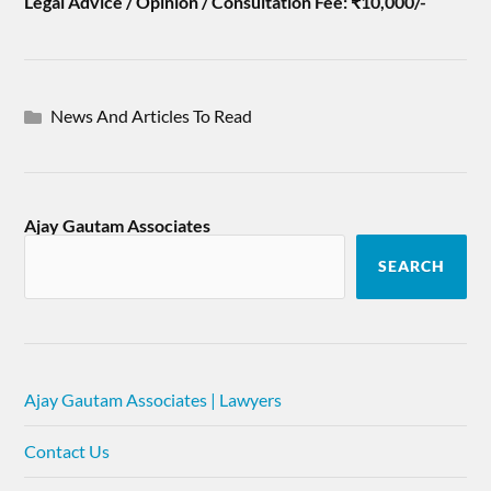
Legal Advice / Opinion / Consultation Fee: ₹10,000/-
News And Articles To Read
Ajay Gautam Associates
SEARCH
Ajay Gautam Associates | Lawyers
Contact Us