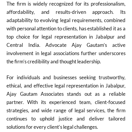
The firm is widely recognized for its professionalism,
affordability, and results-driven approach. Its
adaptability to evolving legal requirements, combined
with personal attention to clients, has established it as a
top choice for legal representation in Jabalpur and
Central India. Advocate Ajay Gautam’s active
involvement in legal associations further underscores
the firm’s credibility and thought leadership.
For individuals and businesses seeking trustworthy,
ethical, and effective legal representation in Jabalpur,
Ajay Gautam Associates stands out as a reliable
partner. With its experienced team, client-focused
strategies, and wide range of legal services, the firm
continues to uphold justice and deliver tailored
solutions for every client’s legal challenges.