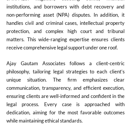
institutions, and borrowers with debt recovery and
non-performing asset (NPA) disputes. In addition, it
handles civil and criminal cases, intellectual property
protection, and complex high court and tribunal
matters. This wide-ranging expertise ensures clients
receive comprehensive legal support under one roof.
Ajay Gautam Associates follows a client-centric
philosophy, tailoring legal strategies to each client’s
unique situation. The firm emphasizes clear
communication, transparency, and efficient execution,
ensuring clients are well-informed and confident in the
legal process. Every case is approached with
dedication, aiming for the most favorable outcomes
while maintaining ethical standards.