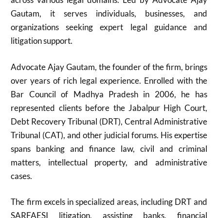
Gautam, it serves individuals, businesses, and
organizations seeking expert legal guidance and
litigation support.
Advocate Ajay Gautam, the founder of the firm, brings
over years of rich legal experience. Enrolled with the
Bar Council of Madhya Pradesh in 2006, he has
represented clients before the Jabalpur High Court,
Debt Recovery Tribunal (DRT), Central Administrative
Tribunal (CAT), and other judicial forums. His expertise
spans banking and finance law, civil and criminal
matters, intellectual property, and administrative
cases.
The firm excels in specialized areas, including DRT and
SARFAESI litigation, assisting banks, financial