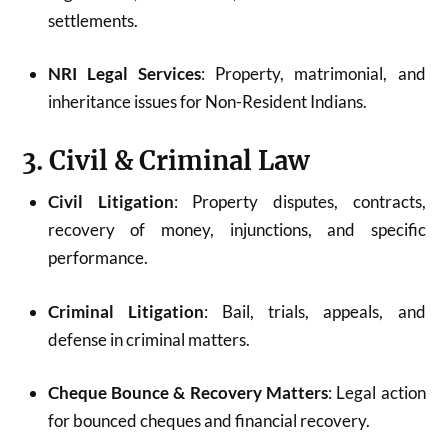
settlements.
NRI Legal Services
: Property, matrimonial, and
inheritance issues for Non-Resident Indians.
3. Civil & Criminal Law
Civil Litigation
: Property disputes, contracts,
recovery of money, injunctions, and specific
performance.
Criminal Litigation
: Bail, trials, appeals, and
defense in criminal matters.
Cheque Bounce & Recovery Matters
: Legal action
for bounced cheques and financial recovery.