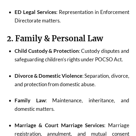
ED Legal Services
: Representation in Enforcement
Directorate matters.
2. Family & Personal Law
Child Custody & Protection
: Custody disputes and
safeguarding children’s rights under POCSO Act.
Divorce & Domestic Violence
: Separation, divorce,
and protection from domestic abuse.
Family Law
: Maintenance, inheritance, and
domestic matters.
Marriage & Court Marriage Services
: Marriage
registration, annulment, and mutual consent