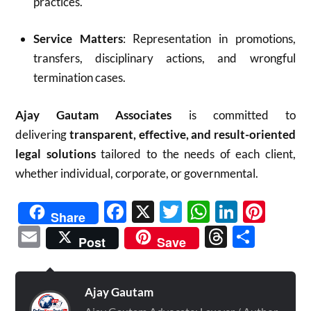
practices.
Service Matters
: Representation in promotions,
transfers, disciplinary actions, and wrongful
termination cases.
Ajay Gautam Associates
is committed to
delivering
transparent, effective, and result-oriented
legal solutions
tailored to the needs of each client,
whether individual, corporate, or governmental.
Facebook
X
Twitter
WhatsAp
Linked
Pint
Share
Email
Threads
Shar
Post
Save
Ajay Gautam