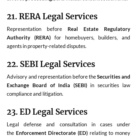
21. RERA Legal Services
Representation before
Real Estate Regulatory
Authority (RERA)
for homebuyers, builders, and
agents in property-related disputes.
22. SEBI Legal Services
Advisory and representation before the
Securities and
Exchange Board of India (SEBI)
in securities law
compliance and litigation.
23. ED Legal Services
Legal defense and consultation in cases under
the
Enforcement Directorate (ED)
relating to money