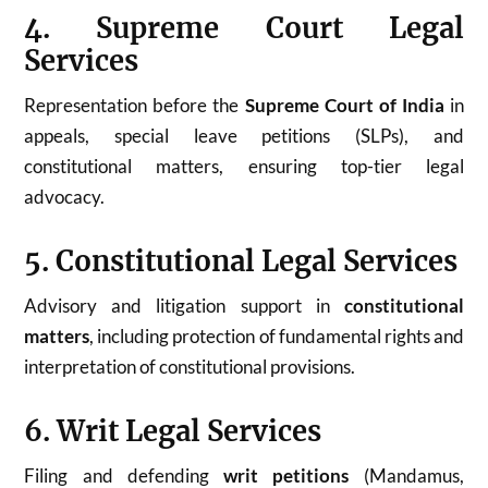
4. Supreme Court Legal
Services
Representation before the
Supreme Court of India
in
appeals, special leave petitions (SLPs), and
constitutional matters, ensuring top-tier legal
advocacy.
5. Constitutional Legal Services
Advisory and litigation support in
constitutional
matters
, including protection of fundamental rights and
interpretation of constitutional provisions.
6. Writ Legal Services
Filing and defending
writ petitions
(Mandamus,