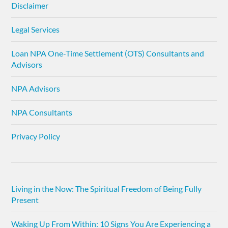
Disclaimer
Legal Services
Loan NPA One-Time Settlement (OTS) Consultants and
Advisors
NPA Advisors
NPA Consultants
Privacy Policy
Living in the Now: The Spiritual Freedom of Being Fully
Present
Waking Up From Within: 10 Signs You Are Experiencing a