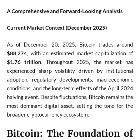
A Comprehensive and Forward-Looking Analysis
Current Market Context (December 2025)
As of December 20, 2025, Bitcoin trades around
$88,274
, with an estimated market capitalization of
$1.76 trillion
. Throughout 2025, the market has
experienced sharp volatility driven by institutional
adoption, regulatory developments, macroeconomic
conditions, and the long-term effects of the April 2024
halving event. Despite fluctuations, Bitcoin remains the
most dominant digital asset, setting the tone for the
broader cryptocurrency ecosystem.
Bitcoin: The Foundation of