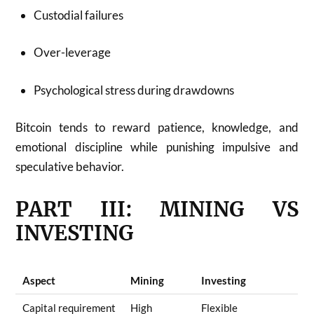
Custodial failures
Over-leverage
Psychological stress during drawdowns
Bitcoin tends to reward patience, knowledge, and
emotional discipline while punishing impulsive and
speculative behavior.
PART III: MINING VS
INVESTING
Aspect
Mining
Investing
Capital requirement
High
Flexible