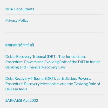
NPA Consultants
Privacy Policy
कश्मकश तेरी यादों की
Debts Recovery Tribunal (DRT): The Jurisdiction,
Procedure, Powers and Evolving Role of the DRT in Indian
Banking and Financial Recovery Law
Debt Recovery Tribunal (DRT): Jurisdiction, Powers,
Procedure, Recovery Mechanism and the Evolving Role of
DRTs in India
SARFAESI Act 2002