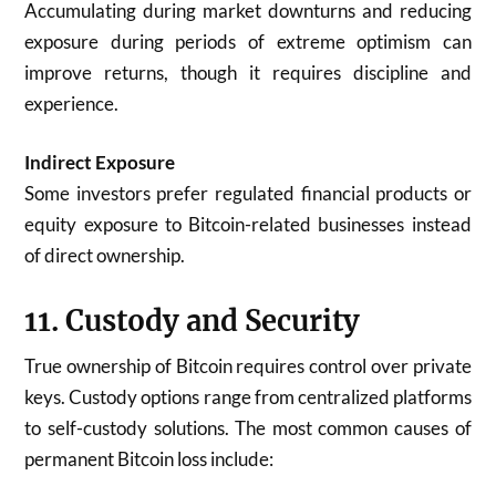
Accumulating during market downturns and reducing
exposure during periods of extreme optimism can
improve returns, though it requires discipline and
experience.
Indirect Exposure
Some investors prefer regulated financial products or
equity exposure to Bitcoin-related businesses instead
of direct ownership.
11. Custody and Security
True ownership of Bitcoin requires control over private
keys. Custody options range from centralized platforms
to self-custody solutions. The most common causes of
permanent Bitcoin loss include: