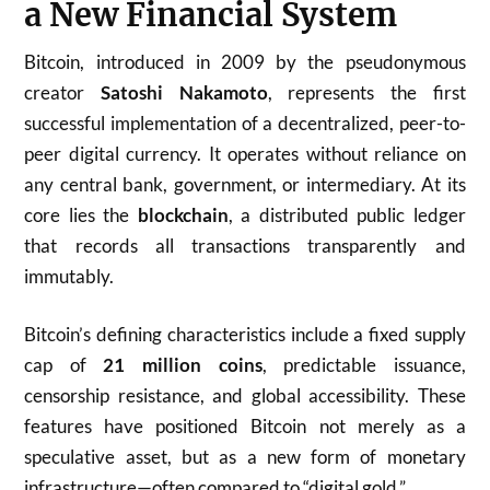
a New Financial System
Bitcoin, introduced in 2009 by the pseudonymous
creator
Satoshi Nakamoto
, represents the first
successful implementation of a decentralized, peer-to-
peer digital currency. It operates without reliance on
any central bank, government, or intermediary. At its
core lies the
blockchain
, a distributed public ledger
that records all transactions transparently and
immutably.
Bitcoin’s defining characteristics include a fixed supply
cap of
21 million coins
, predictable issuance,
censorship resistance, and global accessibility. These
features have positioned Bitcoin not merely as a
speculative asset, but as a new form of monetary
infrastructure—often compared to “digital gold.”