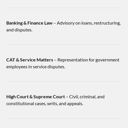
Banking & Finance Law
– Advisory on loans, restructuring,
and disputes.
CAT & Service Matters
– Representation for government
employees in service disputes.
High Court & Supreme Court
– Civil, criminal, and
constitutional cases, writs, and appeals.