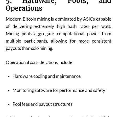
5. Hardware, Pools, and
Operations
Modern Bitcoin mining is dominated by ASICs capable
of delivering extremely high hash rates per watt.
Mining pools aggregate computational power from
multiple participants, allowing for more consistent
payouts than solo mining.
Operational considerations include:
Hardware cooling and maintenance
Monitoring software for performance and safety
Pool fees and payout structures