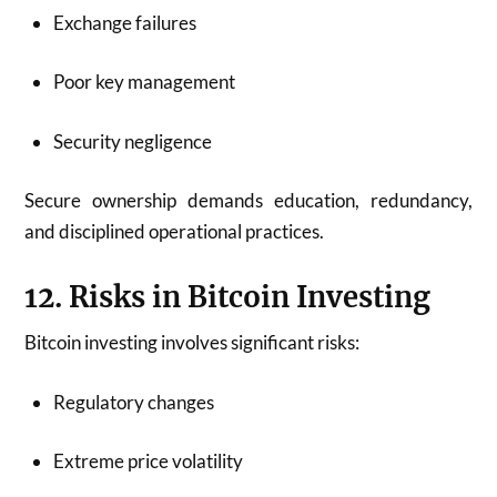
Exchange failures
Poor key management
Security negligence
Secure ownership demands education, redundancy,
and disciplined operational practices.
12. Risks in Bitcoin Investing
Bitcoin investing involves significant risks:
Regulatory changes
Extreme price volatility