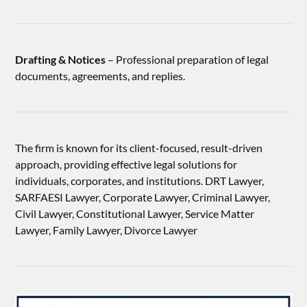
Drafting & Notices
– Professional preparation of legal
documents, agreements, and replies.
The firm is known for its client-focused, result-driven
approach, providing effective legal solutions for
individuals, corporates, and institutions. DRT Lawyer,
SARFAESI Lawyer, Corporate Lawyer, Criminal Lawyer,
Civil Lawyer, Constitutional Lawyer, Service Matter
Lawyer, Family Lawyer, Divorce Lawyer