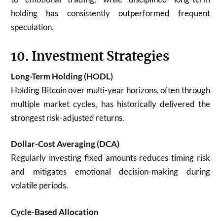
holding has consistently outperformed frequent
speculation.
10. Investment Strategies
Long-Term Holding (HODL)
Holding Bitcoin over multi-year horizons, often through
multiple market cycles, has historically delivered the
strongest risk-adjusted returns.
Dollar-Cost Averaging (DCA)
Regularly investing fixed amounts reduces timing risk
and mitigates emotional decision-making during
volatile periods.
Cycle-Based Allocation