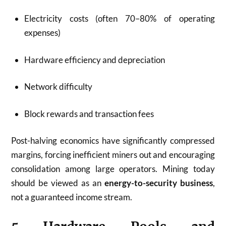
Electricity costs (often 70–80% of operating
expenses)
Hardware efficiency and depreciation
Network difficulty
Block rewards and transaction fees
Post-halving economics have significantly compressed
margins, forcing inefficient miners out and encouraging
consolidation among large operators. Mining today
should be viewed as an
energy-to-security business
,
not a guaranteed income stream.