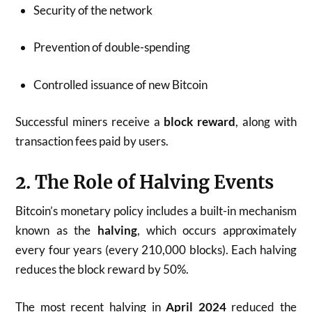
Security of the network
Prevention of double-spending
Controlled issuance of new Bitcoin
Successful miners receive a
block reward
, along with
transaction fees paid by users.
2. The Role of Halving Events
Bitcoin’s monetary policy includes a built-in mechanism
known as the
halving
, which occurs approximately
every four years (every 210,000 blocks). Each halving
reduces the block reward by 50%.
The most recent halving in
April 2024
reduced the