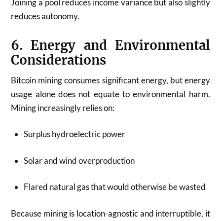
Joining a pool reduces income variance but also slightly
reduces autonomy.
6. Energy and Environmental
Considerations
Bitcoin mining consumes significant energy, but energy
usage alone does not equate to environmental harm.
Mining increasingly relies on:
Surplus hydroelectric power
Solar and wind overproduction
Flared natural gas that would otherwise be wasted
Because mining is location-agnostic and interruptible, it