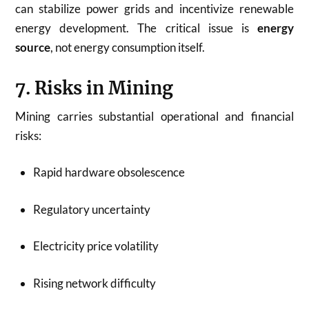
can stabilize power grids and incentivize renewable
energy development. The critical issue is
energy
source
, not energy consumption itself.
7. Risks in Mining
Mining carries substantial operational and financial
risks:
Rapid hardware obsolescence
Regulatory uncertainty
Electricity price volatility
Rising network difficulty