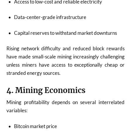
Access to low-cost and reliable electricity
Data-center-grade infrastructure
Capital reserves to withstand market downturns
Rising network difficulty and reduced block rewards
have made small-scale mining increasingly challenging
unless miners have access to exceptionally cheap or
stranded energy sources.
4. Mining Economics
Mining profitability depends on several interrelated
variables:
Bitcoin market price