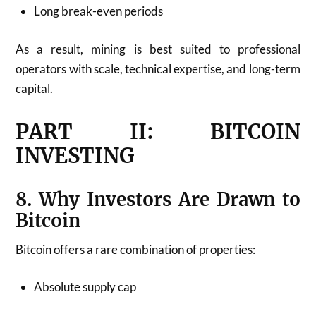
Long break-even periods
As a result, mining is best suited to professional
operators with scale, technical expertise, and long-term
capital.
PART II: BITCOIN
INVESTING
8. Why Investors Are Drawn to
Bitcoin
Bitcoin offers a rare combination of properties:
Absolute supply cap