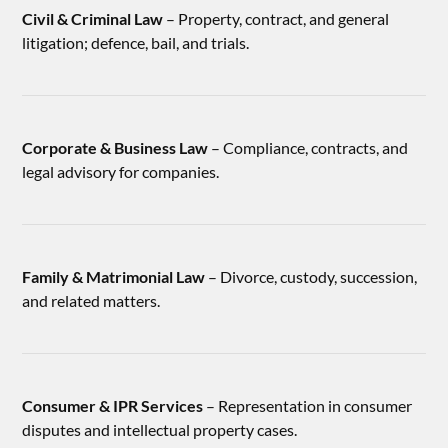
Civil & Criminal Law
– Property, contract, and general
litigation; defence, bail, and trials.
Corporate & Business Law
– Compliance, contracts, and
legal advisory for companies.
Family & Matrimonial Law
– Divorce, custody, succession,
and related matters.
Consumer & IPR Services
– Representation in consumer
disputes and intellectual property cases.