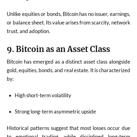
Unlike equities or bonds, Bitcoin has no issuer, earnings,
or balance sheet. Its value arises from scarcity, network
trust, and adoption.
9. Bitcoin as an Asset Class
Bitcoin has emerged as a distinct asset class alongside
gold, equities, bonds, and real estate. It is characterized
by:
High short-term volatility
Strong long-term asymmetric upside
Historical patterns suggest that most losses occur due
to emotional trading, while disciplined long-term