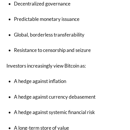
Decentralized governance
Predictable monetary issuance
Global, borderless transferability
Resistance to censorship and seizure
Investors increasingly view Bitcoin as:
A hedge against inflation
A hedge against currency debasement
A hedge against systemic financial risk
A long-term store of value