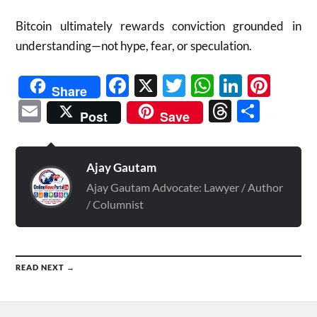
Bitcoin ultimately rewards conviction grounded in
understanding—not hype, fear, or speculation.
Facebook
X
Twitter
WhatsAp
Linked
Pint
Share
Email
Threads
Shar
Post
Save
Ajay Gautam
Ajay Gautam Advocate: Lawyer / Author
/ Columnist
READ NEXT →