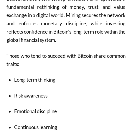
fundamental rethinking of money, trust, and value
exchange in a digital world. Mining secures the network
and enforces monetary discipline, while investing
reflects confidence in Bitcoin’s long-term role within the
global financial system.
Those who tend to succeed with Bitcoin share common
traits:
Long-term thinking
Risk awareness
Emotional discipline
Continuous learning