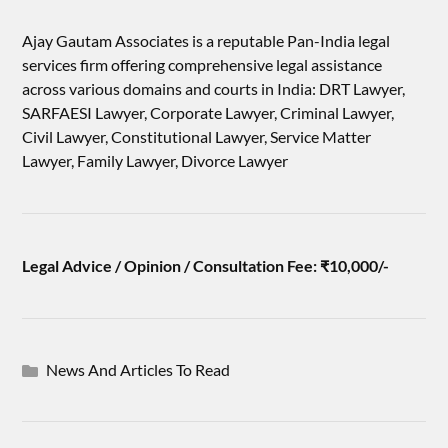
Ajay Gautam Associates is a reputable Pan-India legal
services firm offering comprehensive legal assistance
across various domains and courts in India: DRT Lawyer,
SARFAESI Lawyer, Corporate Lawyer, Criminal Lawyer,
Civil Lawyer, Constitutional Lawyer, Service Matter
Lawyer, Family Lawyer, Divorce Lawyer
Legal Advice / Opinion / Consultation Fee: ₹10,000/-
News And Articles To Read