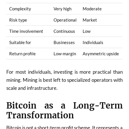
Complexity
Very high
Moderate
Risk type
Operational
Market
Time involvement
Continuous
Low
Suitable for
Businesses
Individuals
Return profile
Low-margin
Asymmetric upside
For most individuals, investing is more practical than
mining. Mining is best left to specialized operators with
scale and infrastructure.
Bitcoin as a Long-Term
Transformation
Bitcoin is not a short-term profit scheme. It represents a