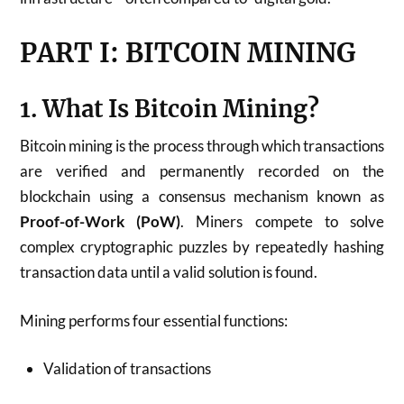
PART I: BITCOIN MINING
1. What Is Bitcoin Mining?
Bitcoin mining is the process through which transactions
are verified and permanently recorded on the
blockchain using a consensus mechanism known as
Proof-of-Work (PoW)
. Miners compete to solve
complex cryptographic puzzles by repeatedly hashing
transaction data until a valid solution is found.
Mining performs four essential functions:
Validation of transactions