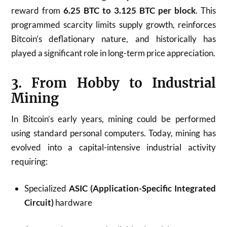
reward from
6.25 BTC to 3.125 BTC per block
. This
programmed scarcity limits supply growth, reinforces
Bitcoin’s deflationary nature, and historically has
played a significant role in long-term price appreciation.
3. From Hobby to Industrial
Mining
In Bitcoin’s early years, mining could be performed
using standard personal computers. Today, mining has
evolved into a capital-intensive industrial activity
requiring:
Specialized
ASIC (Application-Specific Integrated
Circuit)
hardware