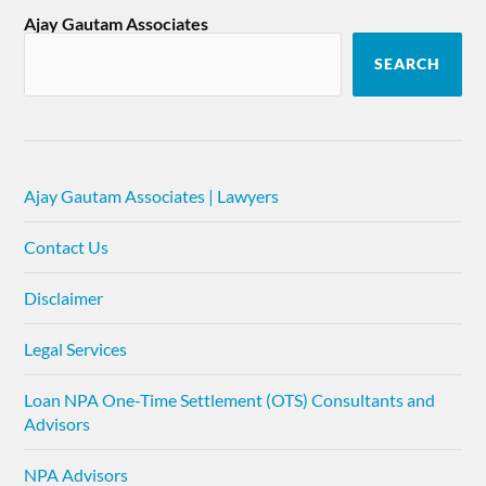
Ajay Gautam Associates
SEARCH
Ajay Gautam Associates | Lawyers
Contact Us
Disclaimer
Legal Services
Loan NPA One-Time Settlement (OTS) Consultants and
Advisors
NPA Advisors