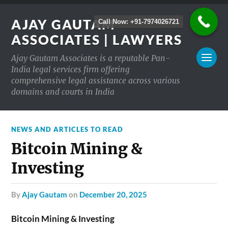
AJAY GAUTAM
Call Now: +91-7974026721
ASSOCIATES | LAWYERS
Ajay Gautam Associates is a reputable Pan-
India legal services firm offering
comprehensive legal assistance across various
domains and courts in India
NEWS AND ARTICLES TO READ
Bitcoin Mining &
Investing
by
Ajay Gautam
on
December 20, 2025
Bitcoin Mining & Investing