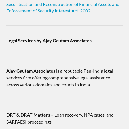
Securitisation and Reconstruction of Financial Assets and
Enforcement of Security Interest Act, 2002
Legal Services by Ajay Gautam Associates
Ajay Gautam Associates
is a reputable Pan-India legal
services firm offering comprehensive legal assistance
across various domains and courts in India
DRT & DRAT Matters
– Loan recovery, NPA cases, and
SARFAESI proceedings.