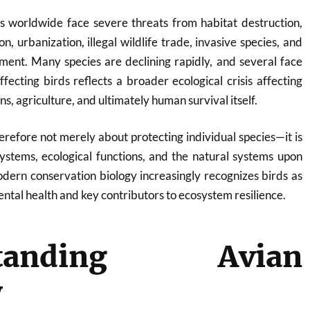
ns worldwide face severe threats from habitat destruction,
on, urbanization, illegal wildlife trade, invasive species, and
ment. Many species are declining rapidly, and several face
affecting birds reflects a broader ecological crisis affecting
ns, agriculture, and ultimately human survival itself.
herefore not merely about protecting individual species—it is
ystems, ecological functions, and the natural systems upon
dern conservation biology increasingly recognizes birds as
ntal health and key contributors to ecosystem resilience.
standing Avian
y