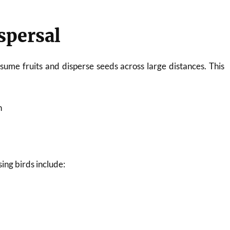
ispersal
ume fruits and disperse seeds across large distances. This
n
n
ing birds include: