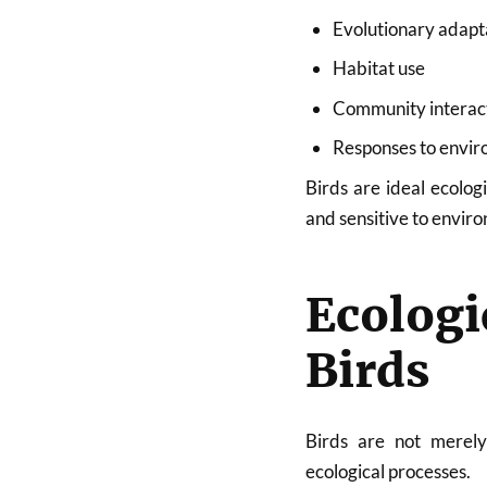
Evolutionary adapt
Habitat use
Community interac
Responses to envi
Birds are ideal ecolog
and sensitive to envir
Ecolog
Birds
Birds are not merely
ecological processes.