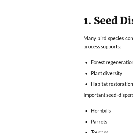
1. Seed D
Many bird species cons
process supports:
Forest regeneratio
Plant diversity
Habitat restoratio
Important seed-dispers
Hornbills
Parrots
Toucans