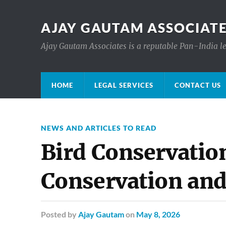
AJAY GAUTAM ASSOCIATE
Ajay Gautam Associates is a reputable Pan-India le
HOME
LEGAL SERVICES
CONTACT US
NEWS AND ARTICLES TO READ
Bird Conservatio
Conservation and
Posted
by
Ajay Gautam
on
May 8, 2026