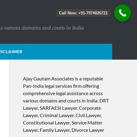
Call Now: +91-7974026721
ss various domains and courts in India
ISCLAIMER
Ajay Gautam Associates is a reputable
Pan-India legal services firm offering
comprehensive legal assistance across
various domains and courts in India: DRT
Lawyer, SARFAESI Lawyer, Corporate
Lawyer, Criminal Lawyer, Civil Lawyer,
Constitutional Lawyer, Service Matter
Lawyer, Family Lawyer, Divorce Lawyer