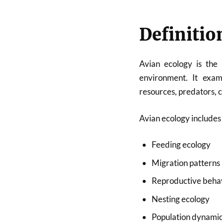
Definitio
Avian ecology is the 
environment. It exam
resources, predators, 
Avian ecology includes 
Feeding ecology
Migration patterns
Reproductive beha
Nesting ecology
Population dynami