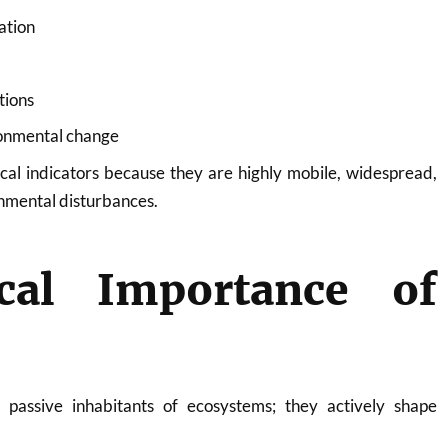
ation
tions
ronmental change
ical indicators because they are highly mobile, widespread,
onmental disturbances.
ical Importance of
 passive inhabitants of ecosystems; they actively shape