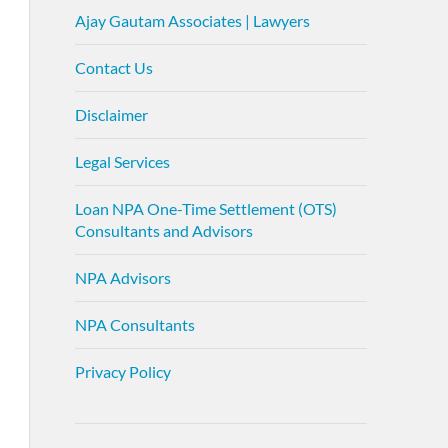
Ajay Gautam Associates | Lawyers
Contact Us
Disclaimer
Legal Services
Loan NPA One-Time Settlement (OTS)
Consultants and Advisors
NPA Advisors
NPA Consultants
Privacy Policy