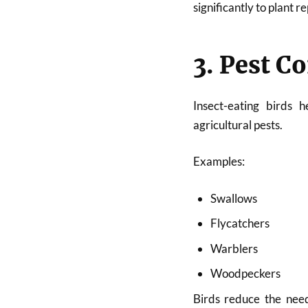
significantly to plant 
3. Pest C
Insect-eating birds 
agricultural pests.
Examples:
Swallows
Flycatchers
Warblers
Woodpeckers
Birds reduce the need