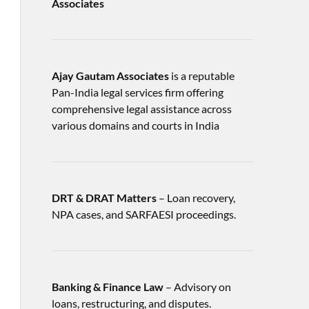
Associates
Ajay Gautam Associates
is a reputable
Pan-India legal services firm offering
comprehensive legal assistance across
various domains and courts in India
DRT & DRAT Matters
– Loan recovery,
NPA cases, and SARFAESI proceedings.
Banking & Finance Law
– Advisory on
loans, restructuring, and disputes.