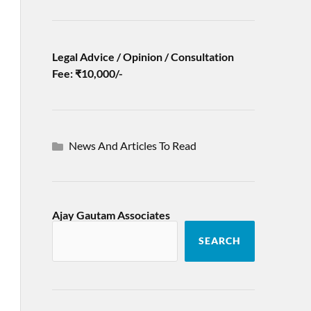
Legal Advice / Opinion / Consultation
Fee: ₹10,000/-
News And Articles To Read
Ajay Gautam Associates
SEARCH