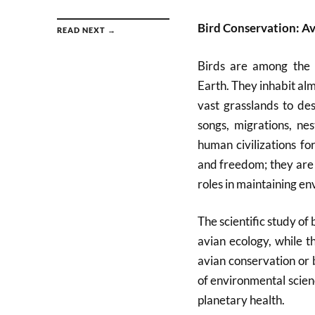
Bird Conservation: A
READ NEXT →
Birds are among the m
Earth. They inhabit al
vast grasslands to des
songs, migrations, ne
human civilizations fo
and freedom; they are 
roles in maintaining e
The scientific study of
avian ecology, while th
avian conservation or 
of environmental scienc
planetary health.