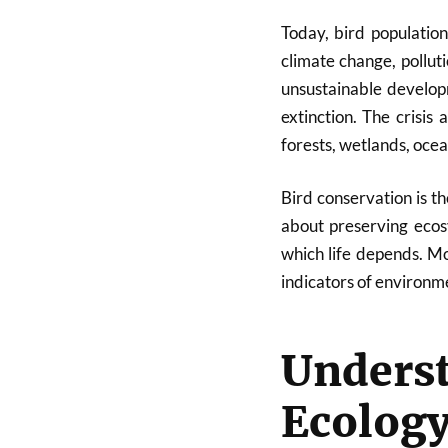
Today, bird populatio
climate change, polluti
unsustainable develop
extinction. The crisis 
forests, wetlands, ocea
Bird conservation is t
about preserving ecos
which life depends. Mo
indicators of environme
Under
Ecolog