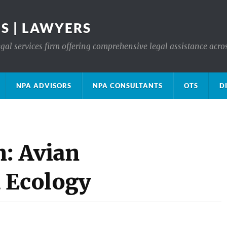
S | LAWYERS
gal services firm offering comprehensive legal assistance acro
NPA ADVISORS
NPA CONSULTANTS
OTS
D
n: Avian
 Ecology