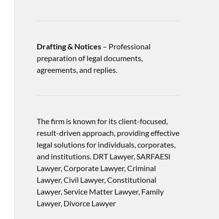
Drafting & Notices
– Professional
preparation of legal documents,
agreements, and replies.
The firm is known for its client-focused,
result-driven approach, providing effective
legal solutions for individuals, corporates,
and institutions. DRT Lawyer, SARFAESI
Lawyer, Corporate Lawyer, Criminal
Lawyer, Civil Lawyer, Constitutional
Lawyer, Service Matter Lawyer, Family
Lawyer, Divorce Lawyer