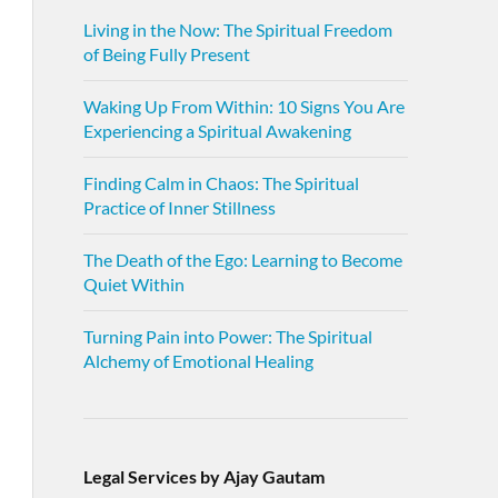
Living in the Now: The Spiritual Freedom
of Being Fully Present
Waking Up From Within: 10 Signs You Are
Experiencing a Spiritual Awakening
Finding Calm in Chaos: The Spiritual
Practice of Inner Stillness
The Death of the Ego: Learning to Become
Quiet Within
Turning Pain into Power: The Spiritual
Alchemy of Emotional Healing
Legal Services by Ajay Gautam