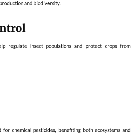
reproduction and biodiversity.
ontrol
help regulate insect populations and protect crops from
 for chemical pesticides, benefiting both ecosystems and