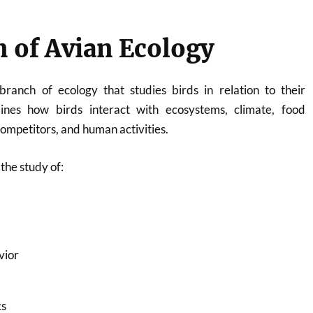
n of Avian Ecology
branch of ecology that studies birds in relation to their
ines how birds interact with ecosystems, climate, food
competitors, and human activities.
the study of:
vior
cs