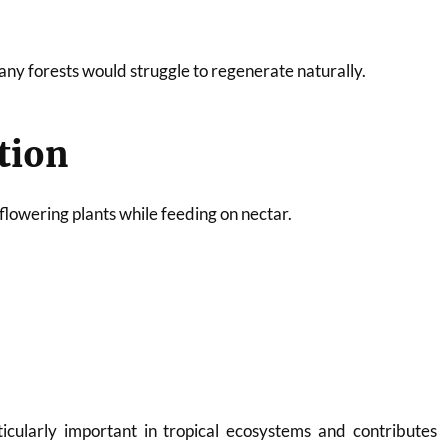
any forests would struggle to regenerate naturally.
ation
 flowering plants while feeding on nectar.
rticularly important in tropical ecosystems and contributes