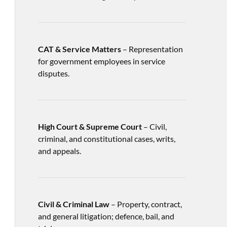
CAT & Service Matters
– Representation
for government employees in service
disputes.
High Court & Supreme Court
– Civil,
criminal, and constitutional cases, writs,
and appeals.
Civil & Criminal Law
– Property, contract,
and general litigation; defence, bail, and