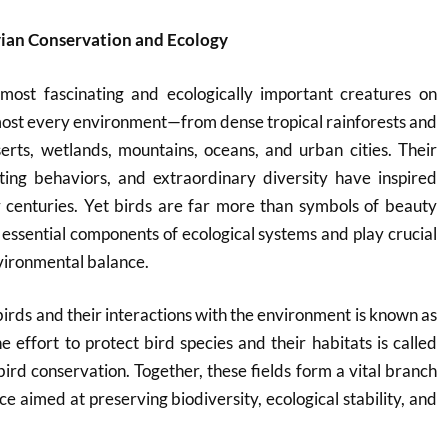
vian Conservation and Ecology
ost fascinating and ecologically important creatures on
most every environment—from dense tropical rainforests and
erts, wetlands, mountains, oceans, and urban cities. Their
sting behaviors, and extraordinary diversity have inspired
r centuries. Yet birds are far more than symbols of beauty
essential components of ecological systems and play crucial
nvironmental balance.
 birds and their interactions with the environment is known as
e effort to protect bird species and their habitats is called
bird conservation. Together, these fields form a vital branch
e aimed at preserving biodiversity, ecological stability, and