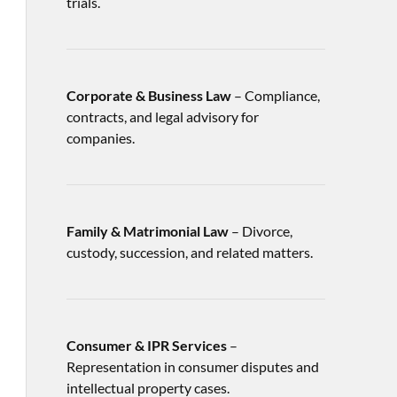
trials.
Corporate & Business Law
– Compliance,
contracts, and legal advisory for
companies.
Family & Matrimonial Law
– Divorce,
custody, succession, and related matters.
Consumer & IPR Services
–
Representation in consumer disputes and
intellectual property cases.