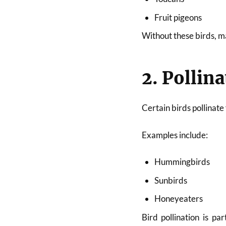
Fruit pigeons
Without these birds, m
2. Pollin
Certain birds pollinate
Examples include:
Hummingbirds
Sunbirds
Honeyeaters
Bird pollination is pa