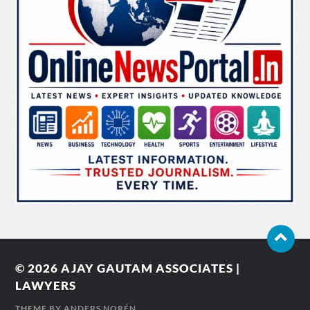
© 2026
AJAY GAUTAM ASSOCIATES |
LAWYERS
THEME BY
ANDERS NORÉN