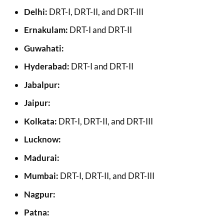
Delhi:
DRT-I, DRT-II, and DRT-III
Ernakulam:
DRT-I and DRT-II
Guwahati:
Hyderabad:
DRT-I and DRT-II
Jabalpur:
Jaipur:
Kolkata:
DRT-I, DRT-II, and DRT-III
Lucknow:
Madurai:
Mumbai:
DRT-I, DRT-II, and DRT-III
Nagpur:
Patna: