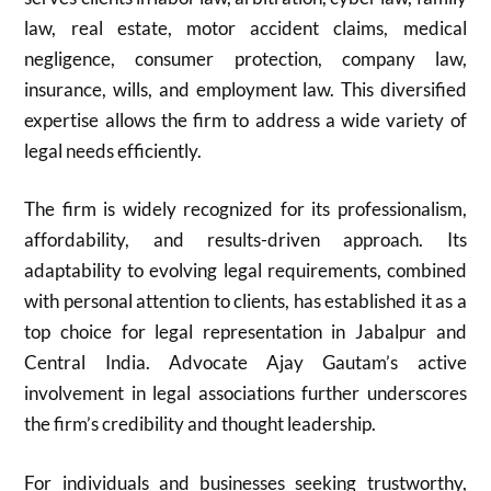
law, real estate, motor accident claims, medical
negligence, consumer protection, company law,
insurance, wills, and employment law. This diversified
expertise allows the firm to address a wide variety of
legal needs efficiently.
The firm is widely recognized for its professionalism,
affordability, and results-driven approach. Its
adaptability to evolving legal requirements, combined
with personal attention to clients, has established it as a
top choice for legal representation in Jabalpur and
Central India. Advocate Ajay Gautam’s active
involvement in legal associations further underscores
the firm’s credibility and thought leadership.
For individuals and businesses seeking trustworthy,