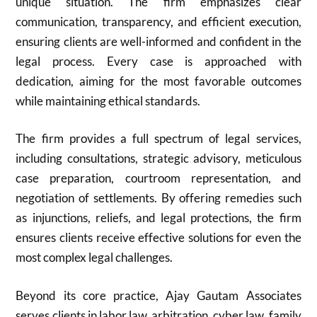
unique situation. The firm emphasizes clear
communication, transparency, and efficient execution,
ensuring clients are well-informed and confident in the
legal process. Every case is approached with
dedication, aiming for the most favorable outcomes
while maintaining ethical standards.
The firm provides a full spectrum of legal services,
including consultations, strategic advisory, meticulous
case preparation, courtroom representation, and
negotiation of settlements. By offering remedies such
as injunctions, reliefs, and legal protections, the firm
ensures clients receive effective solutions for even the
most complex legal challenges.
Beyond its core practice, Ajay Gautam Associates
serves clients in labor law, arbitration, cyber law, family