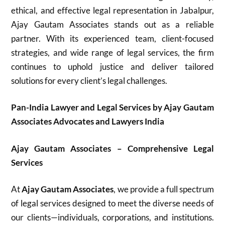
ethical, and effective legal representation in Jabalpur,
Ajay Gautam Associates stands out as a reliable
partner. With its experienced team, client-focused
strategies, and wide range of legal services, the firm
continues to uphold justice and deliver tailored
solutions for every client’s legal challenges.
Pan-India Lawyer and Legal Services by Ajay Gautam
Associates Advocates and Lawyers India
Ajay Gautam Associates – Comprehensive Legal
Services
At
Ajay Gautam Associates
, we provide a full spectrum
of legal services designed to meet the diverse needs of
our clients—individuals, corporations, and institutions.