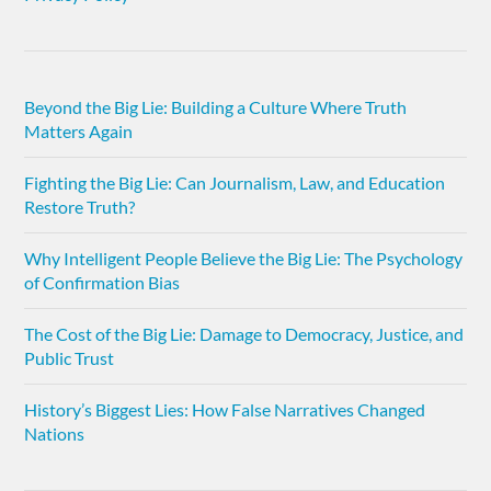
Beyond the Big Lie: Building a Culture Where Truth
Matters Again
Fighting the Big Lie: Can Journalism, Law, and Education
Restore Truth?
Why Intelligent People Believe the Big Lie: The Psychology
of Confirmation Bias
The Cost of the Big Lie: Damage to Democracy, Justice, and
Public Trust
History’s Biggest Lies: How False Narratives Changed
Nations