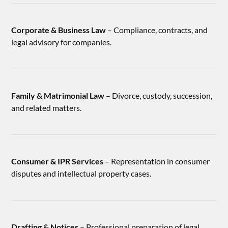
Corporate & Business Law
– Compliance, contracts, and
legal advisory for companies.
Family & Matrimonial Law
– Divorce, custody, succession,
and related matters.
Consumer & IPR Services
– Representation in consumer
disputes and intellectual property cases.
Drafting & Notices
– Professional preparation of legal