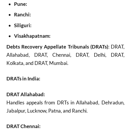
Pune:
Ranchi:
Siliguri:
Visakhapatnam:
Debts Recovery Appellate Tribunals (DRATs)
: DRAT,
Allahabad, DRAT, Chennai, DRAT, Delhi, DRAT,
Kolkata, and DRAT, Mumbai.
DRATs in India:
DRAT Allahabad:
Handles appeals from DRTs in Allahabad, Dehradun,
Jabalpur, Lucknow, Patna, and Ranchi.
DRAT Chennai: