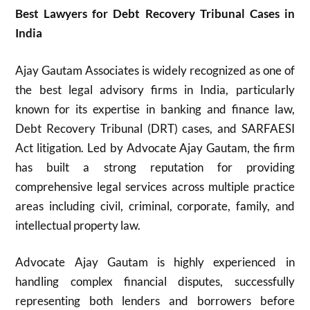
Best Lawyers for Debt Recovery Tribunal Cases in
India
Ajay Gautam Associates is widely recognized as one of
the best legal advisory firms in India, particularly
known for its expertise in banking and finance law,
Debt Recovery Tribunal (DRT) cases, and SARFAESI
Act litigation. Led by Advocate Ajay Gautam, the firm
has built a strong reputation for providing
comprehensive legal services across multiple practice
areas including civil, criminal, corporate, family, and
intellectual property law.
Advocate Ajay Gautam is highly experienced in
handling complex financial disputes, successfully
representing both lenders and borrowers before