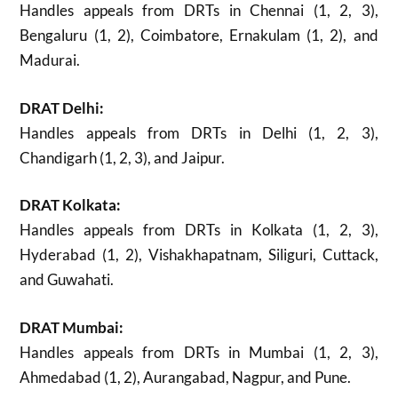
Handles appeals from DRTs in Chennai (1, 2, 3),
Bengaluru (1, 2), Coimbatore, Ernakulam (1, 2), and
Madurai.
DRAT Delhi:
Handles appeals from DRTs in Delhi (1, 2, 3),
Chandigarh (1, 2, 3), and Jaipur.
DRAT Kolkata:
Handles appeals from DRTs in Kolkata (1, 2, 3),
Hyderabad (1, 2), Vishakhapatnam, Siliguri, Cuttack,
and Guwahati.
DRAT Mumbai:
Handles appeals from DRTs in Mumbai (1, 2, 3),
Ahmedabad (1, 2), Aurangabad, Nagpur, and Pune.