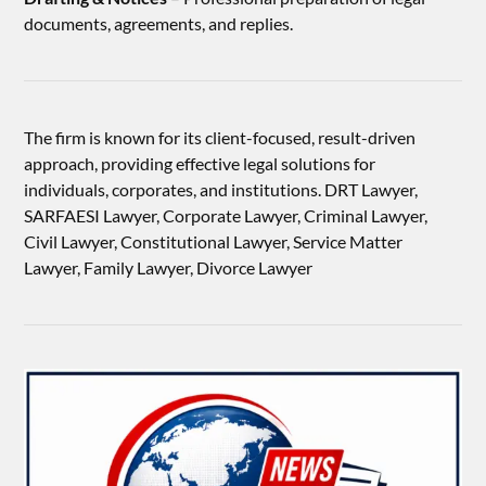
documents, agreements, and replies.
The firm is known for its client-focused, result-driven
approach, providing effective legal solutions for
individuals, corporates, and institutions. DRT Lawyer,
SARFAESI Lawyer, Corporate Lawyer, Criminal Lawyer,
Civil Lawyer, Constitutional Lawyer, Service Matter
Lawyer, Family Lawyer, Divorce Lawyer