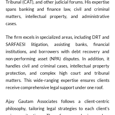
Tribunal (CAT), and other judicial forums. His expertise
spans banking and finance law, civil and criminal
matters, intellectual property, and administrative
cases.
The firm excels in specialized areas, including DRT and
SARFAESI litigation, assisting banks, financial
institutions, and borrowers with debt recovery and
non-performing asset (NPA) disputes. In addition, it
handles civil and criminal cases, intellectual property
protection, and complex high court and tribunal
matters. This wide-ranging expertise ensures clients
receive comprehensive legal support under one roof.
Ajay Gautam Associates follows a client-centric
philosophy, tailoring legal strategies to each client’s