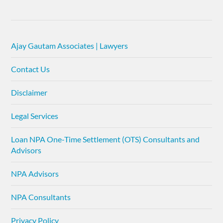
Ajay Gautam Associates | Lawyers
Contact Us
Disclaimer
Legal Services
Loan NPA One-Time Settlement (OTS) Consultants and
Advisors
NPA Advisors
NPA Consultants
Privacy Policy