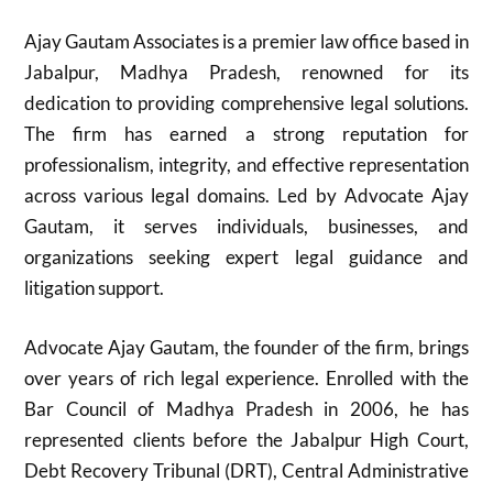
Ajay Gautam Associates is a premier law office based in
Jabalpur, Madhya Pradesh, renowned for its
dedication to providing comprehensive legal solutions.
The firm has earned a strong reputation for
professionalism, integrity, and effective representation
across various legal domains. Led by Advocate Ajay
Gautam, it serves individuals, businesses, and
organizations seeking expert legal guidance and
litigation support.
Advocate Ajay Gautam, the founder of the firm, brings
over years of rich legal experience. Enrolled with the
Bar Council of Madhya Pradesh in 2006, he has
represented clients before the Jabalpur High Court,
Debt Recovery Tribunal (DRT), Central Administrative