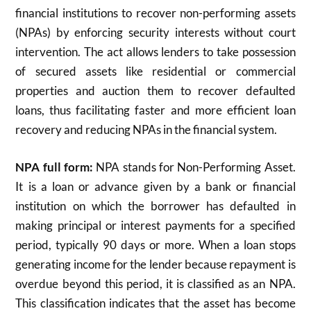
financial institutions to recover non-performing assets
(NPAs) by enforcing security interests without court
intervention. The act allows lenders to take possession
of secured assets like residential or commercial
properties and auction them to recover defaulted
loans, thus facilitating faster and more efficient loan
recovery and reducing NPAs in the financial system.
NPA full form:
NPA stands for Non-Performing Asset.
It is a loan or advance given by a bank or financial
institution on which the borrower has defaulted in
making principal or interest payments for a specified
period, typically 90 days or more. When a loan stops
generating income for the lender because repayment is
overdue beyond this period, it is classified as an NPA.
This classification indicates that the asset has become