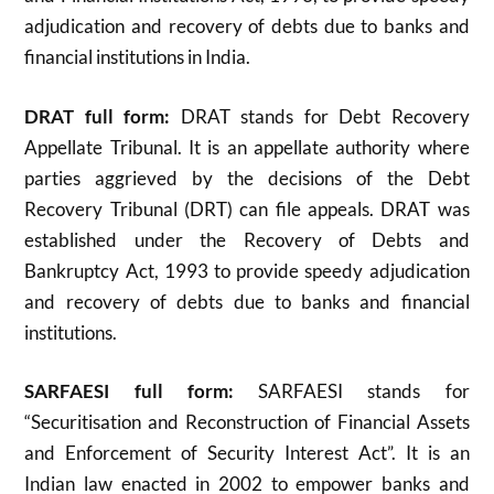
adjudication and recovery of debts due to banks and
financial institutions in India.
DRAT full form:
DRAT stands for Debt Recovery
Appellate Tribunal. It is an appellate authority where
parties aggrieved by the decisions of the Debt
Recovery Tribunal (DRT) can file appeals. DRAT was
established under the Recovery of Debts and
Bankruptcy Act, 1993 to provide speedy adjudication
and recovery of debts due to banks and financial
institutions
.
SARFAESI full form:
SARFAESI stands for
“Securitisation and Reconstruction of Financial Assets
and Enforcement of Security Interest Act”. It is an
Indian law enacted in 2002 to empower banks and