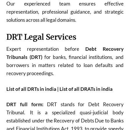
Our experienced team ensures effective
representation, professional guidance, and strategic
solutions across all legal domains.
DRT Legal Services
Expert representation before
Debt Recovery
Tribunals (DRT)
for banks, financial institutions, and
borrowers in matters related to loan defaults and
recovery proceedings.
List of all DRTs in india | List of all DRATs in india
DRT full form:
DRT stands for Debt Recovery
Tribunal. It is a specialized quasi-judicial body
established under the Recovery of Debts Due to Banks
and Financial Institutions Act, 1993, to provide speedy