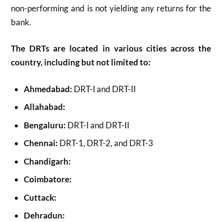
non-performing and is not yielding any returns for the
bank.
The DRTs are located in various cities across the
country, including but not limited to:
Ahmedabad:
DRT-I and DRT-II
Allahabad:
Bengaluru:
DRT-I and DRT-II
Chennai:
DRT-1, DRT-2, and DRT-3
Chandigarh:
Coimbatore:
Cuttack:
Dehradun: