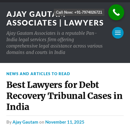
AJAY GAUTAM
Call Now: +91-7974026721
ASSOCIATES | LAWYERS
Ajay Gautam Associates is a reputable Pan-
India legal services firm offering
comprehensive legal assistance across various
domains and courts in India
NEWS AND ARTICLES TO READ
Best Lawyers for Debt
Recovery Tribunal Cases in
India
by
Ajay Gautam
on
November 11, 2025