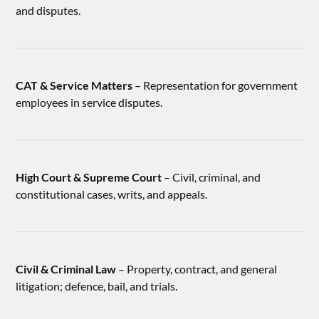
and disputes.
CAT & Service Matters
– Representation for government
employees in service disputes.
High Court & Supreme Court
– Civil, criminal, and
constitutional cases, writs, and appeals.
Civil & Criminal Law
– Property, contract, and general
litigation; defence, bail, and trials.