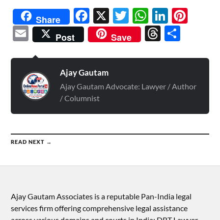
Facebook
X
Twitter
WhatsAp
Linked
Pint
Share
Email
Threads
Shar
Post
Save
Ajay Gautam
Ajay Gautam Advocate: Lawyer / Author
/ Columnist
READ NEXT →
Ajay Gautam Associates is a reputable Pan-India legal
services firm offering comprehensive legal assistance
across various domains and courts in India: DRT Lawyer,