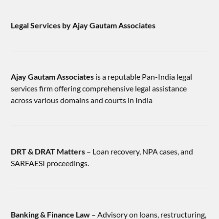
Legal Services by Ajay Gautam Associates
Ajay Gautam Associates
is a reputable Pan-India legal
services firm offering comprehensive legal assistance
across various domains and courts in India
DRT & DRAT Matters
– Loan recovery, NPA cases, and
SARFAESI proceedings.
Banking & Finance Law
– Advisory on loans, restructuring,