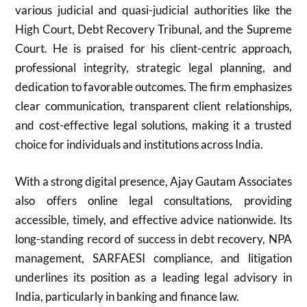
various judicial and quasi-judicial authorities like the
High Court, Debt Recovery Tribunal, and the Supreme
Court. He is praised for his client-centric approach,
professional integrity, strategic legal planning, and
dedication to favorable outcomes. The firm emphasizes
clear communication, transparent client relationships,
and cost-effective legal solutions, making it a trusted
choice for individuals and institutions across India.
With a strong digital presence, Ajay Gautam Associates
also offers online legal consultations, providing
accessible, timely, and effective advice nationwide. Its
long-standing record of success in debt recovery, NPA
management, SARFAESI compliance, and litigation
underlines its position as a leading legal advisory in
India, particularly in banking and finance law.