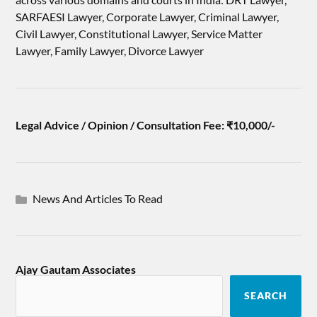
SARFAESI Lawyer, Corporate Lawyer, Criminal Lawyer,
Civil Lawyer, Constitutional Lawyer, Service Matter
Lawyer, Family Lawyer, Divorce Lawyer
Legal Advice / Opinion / Consultation Fee: ₹10,000/-
News And Articles To Read
Ajay Gautam Associates
SEARCH