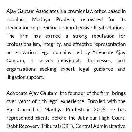
Ajay Gautam Associates is a premier law office based in
Jabalpur, Madhya Pradesh, renowned for its
dedication to providing comprehensive legal solutions.
The firm has earned a strong reputation for
professionalism, integrity, and effective representation
across various legal domains. Led by Advocate Ajay
Gautam, it serves individuals, businesses, and
organizations seeking expert legal guidance and
litigation support.
Advocate Ajay Gautam, the founder of the firm, brings
over years of rich legal experience. Enrolled with the
Bar Council of Madhya Pradesh in 2006, he has
represented clients before the Jabalpur High Court,
Debt Recovery Tribunal (DRT), Central Administrative