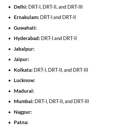
Delhi:
DRT-I, DRT-II, and DRT-III
Ernakulam:
DRT-I and DRT-II
Guwahati:
Hyderabad:
DRT-I and DRT-II
Jabalpur:
Jaipur:
Kolkata:
DRT-I, DRT-II, and DRT-III
Lucknow:
Madurai:
Mumbai:
DRT-I, DRT-II, and DRT-III
Nagpur:
Patna: