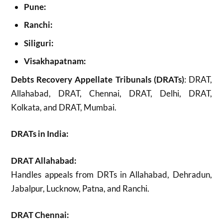
Pune:
Ranchi:
Siliguri:
Visakhapatnam:
Debts Recovery Appellate Tribunals (DRATs)
: DRAT,
Allahabad, DRAT, Chennai, DRAT, Delhi, DRAT,
Kolkata, and DRAT, Mumbai.
DRATs in India:
DRAT Allahabad:
Handles appeals from DRTs in Allahabad, Dehradun,
Jabalpur, Lucknow, Patna, and Ranchi.
DRAT Chennai: