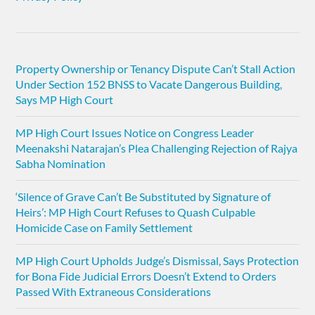
Property Ownership or Tenancy Dispute Can’t Stall Action
Under Section 152 BNSS to Vacate Dangerous Building,
Says MP High Court
MP High Court Issues Notice on Congress Leader
Meenakshi Natarajan’s Plea Challenging Rejection of Rajya
Sabha Nomination
‘Silence of Grave Can’t Be Substituted by Signature of
Heirs’: MP High Court Refuses to Quash Culpable
Homicide Case on Family Settlement
MP High Court Upholds Judge’s Dismissal, Says Protection
for Bona Fide Judicial Errors Doesn’t Extend to Orders
Passed With Extraneous Considerations