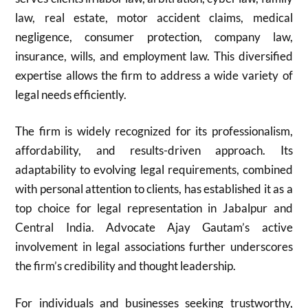
law, real estate, motor accident claims, medical
negligence, consumer protection, company law,
insurance, wills, and employment law. This diversified
expertise allows the firm to address a wide variety of
legal needs efficiently.
The firm is widely recognized for its professionalism,
affordability, and results-driven approach. Its
adaptability to evolving legal requirements, combined
with personal attention to clients, has established it as a
top choice for legal representation in Jabalpur and
Central India. Advocate Ajay Gautam’s active
involvement in legal associations further underscores
the firm’s credibility and thought leadership.
For individuals and businesses seeking trustworthy,