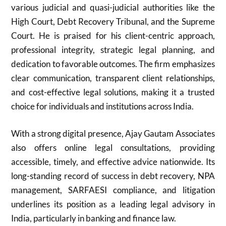
various judicial and quasi-judicial authorities like the
High Court, Debt Recovery Tribunal, and the Supreme
Court. He is praised for his client-centric approach,
professional integrity, strategic legal planning, and
dedication to favorable outcomes. The firm emphasizes
clear communication, transparent client relationships,
and cost-effective legal solutions, making it a trusted
choice for individuals and institutions across India.
With a strong digital presence, Ajay Gautam Associates
also offers online legal consultations, providing
accessible, timely, and effective advice nationwide. Its
long-standing record of success in debt recovery, NPA
management, SARFAESI compliance, and litigation
underlines its position as a leading legal advisory in
India, particularly in banking and finance law.