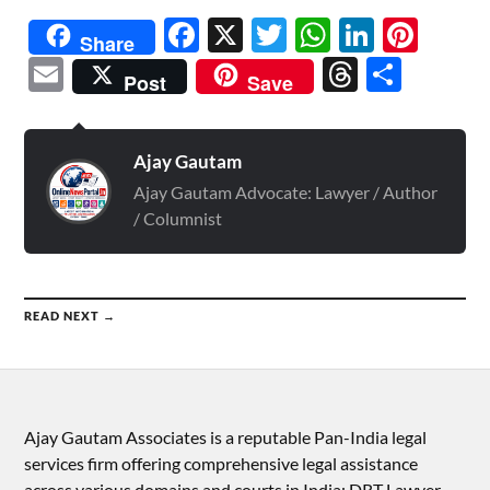
Facebook
X
Twitter
WhatsAp
Linked
Pint
Share
Email
Threads
Shar
Post
Save
Ajay Gautam
Ajay Gautam Advocate: Lawyer / Author
/ Columnist
READ NEXT →
Ajay Gautam Associates is a reputable Pan-India legal
services firm offering comprehensive legal assistance
across various domains and courts in India: DRT Lawyer,