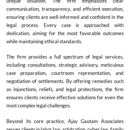
unique situation. The firm emphasizes clear
communication, transparency, and efficient execution,
ensuring clients are well-informed and confident in the
legal process. Every case is approached with
dedication, aiming for the most favorable outcomes
while maintaining ethical standards.
The firm provides a full spectrum of legal services,
including consultations, strategic advisory, meticulous
case preparation, courtroom representation, and
negotiation of settlements. By offering remedies such
as injunctions, reliefs, and legal protections, the firm
ensures clients receive effective solutions for even the
most complex legal challenges.
Beyond its core practice, Ajay Gautam Associates
serves clients in labor law, arbitration, cyber law, family