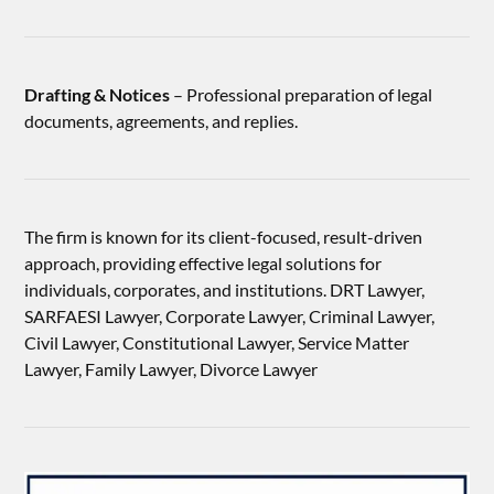
Drafting & Notices
– Professional preparation of legal
documents, agreements, and replies.
The firm is known for its client-focused, result-driven
approach, providing effective legal solutions for
individuals, corporates, and institutions. DRT Lawyer,
SARFAESI Lawyer, Corporate Lawyer, Criminal Lawyer,
Civil Lawyer, Constitutional Lawyer, Service Matter
Lawyer, Family Lawyer, Divorce Lawyer