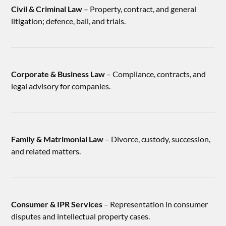
Civil & Criminal Law
– Property, contract, and general
litigation; defence, bail, and trials.
Corporate & Business Law
– Compliance, contracts, and
legal advisory for companies.
Family & Matrimonial Law
– Divorce, custody, succession,
and related matters.
Consumer & IPR Services
– Representation in consumer
disputes and intellectual property cases.