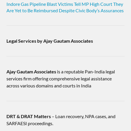
Indore Gas Pipeline Blast Victims Tell MP High Court They
Are Yet to Be Reimbursed Despite Civic Body’s Assurances
Legal Services by Ajay Gautam Associates
Ajay Gautam Associates
is a reputable Pan-India legal
services firm offering comprehensive legal assistance
across various domains and courts in India
DRT & DRAT Matters
– Loan recovery, NPA cases, and
SARFAESI proceedings.