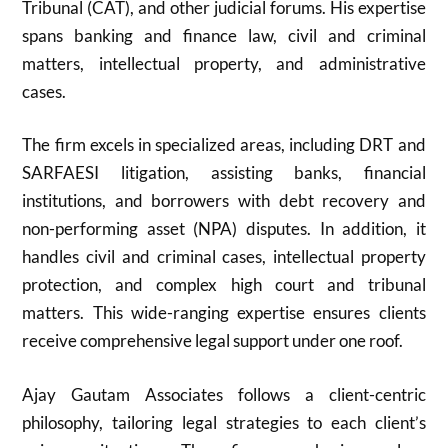
Tribunal (CAT), and other judicial forums. His expertise
spans banking and finance law, civil and criminal
matters, intellectual property, and administrative
cases.
The firm excels in specialized areas, including DRT and
SARFAESI litigation, assisting banks, financial
institutions, and borrowers with debt recovery and
non-performing asset (NPA) disputes. In addition, it
handles civil and criminal cases, intellectual property
protection, and complex high court and tribunal
matters. This wide-ranging expertise ensures clients
receive comprehensive legal support under one roof.
Ajay Gautam Associates follows a client-centric
philosophy, tailoring legal strategies to each client’s