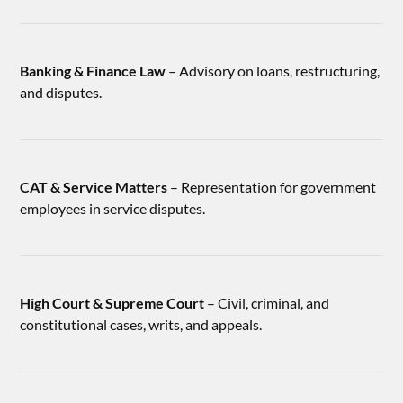
Banking & Finance Law
– Advisory on loans, restructuring,
and disputes.
CAT & Service Matters
– Representation for government
employees in service disputes.
High Court & Supreme Court
– Civil, criminal, and
constitutional cases, writs, and appeals.