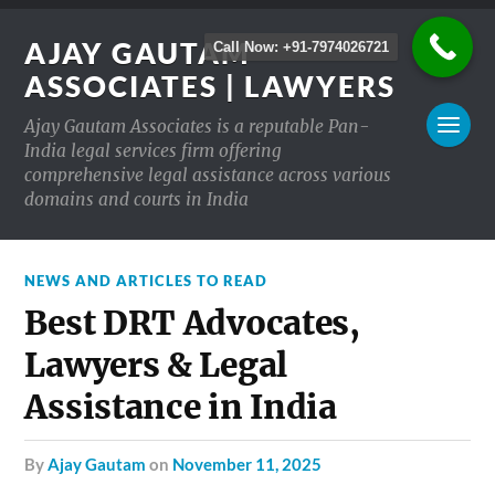
AJAY GAUTAM
Call Now: +91-7974026721
ASSOCIATES | LAWYERS
Ajay Gautam Associates is a reputable Pan-
India legal services firm offering
comprehensive legal assistance across various
domains and courts in India
NEWS AND ARTICLES TO READ
Best DRT Advocates,
Lawyers & Legal
Assistance in India
by
Ajay Gautam
on
November 11, 2025