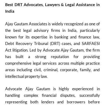
Best DRT Advocates, Lawyers & Legal Assistance in
India
Ajay Gautam Associates is widely recognized as one of
the best legal advisory firms in India, particularly
known for its expertise in banking and finance law,
Debt Recovery Tribunal (DRT) cases, and SARFAESI
Act litigation. Led by Advocate Ajay Gautam, the firm
has built a strong reputation for providing
comprehensive legal services across multiple practice
areas including civil, criminal, corporate, family, and
intellectual property law.
Advocate Ajay Gautam is highly experienced in
handling complex financial disputes, successfully
representing both lenders and borrowers before