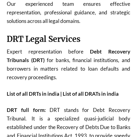
Our experienced team ensures effective
representation, professional guidance, and strategic
solutions across all legal domains.
DRT Legal Services
Expert representation before
Debt Recovery
Tribunals (DRT)
for banks, financial institutions, and
borrowers in matters related to loan defaults and
recovery proceedings.
List of all DRTs in india | List of all DRATs in india
DRT full form:
DRT stands for Debt Recovery
Tribunal. It is a specialized quasi-judicial body
established under the Recovery of Debts Due to Banks
and Financial Institutions Act, 1993, to provide speedy