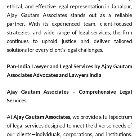
ethical, and effective legal representation in Jabalpur,
Ajay Gautam Associates stands out as a reliable
partner. With its experienced team, client-focused
strategies, and wide range of legal services, the firm
continues to uphold justice and deliver tailored
solutions for every client’s legal challenges.
Pan-India Lawyer and Legal Services by Ajay Gautam
Associates Advocates and Lawyers India
Ajay Gautam Associates – Comprehensive Legal
Services
At
Ajay Gautam Associates
, we provide a full spectrum
of legal services designed to meet the diverse needs of
our clients—individuals, corporations, and institutions.