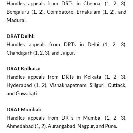
Handles appeals from DRTs in Chennai (1, 2, 3),
Bengaluru (1, 2), Coimbatore, Ernakulam (1, 2), and
Madurai.
DRAT Delhi:
Handles appeals from DRTs in Delhi (1, 2, 3),
Chandigarh (1, 2, 3), and Jaipur.
DRAT Kolkata:
Handles appeals from DRTs in Kolkata (1, 2, 3),
Hyderabad (1, 2), Vishakhapatnam, Siliguri, Cuttack,
and Guwahati.
DRAT Mumbai:
Handles appeals from DRTs in Mumbai (1, 2, 3),
Ahmedabad (1, 2), Aurangabad, Nagpur, and Pune.