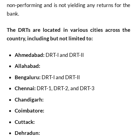
non-performing and is not yielding any returns for the
bank.
The DRTs are located in various cities across the
country, including but not limited to:
Ahmedabad:
DRT-I and DRT-II
Allahabad:
Bengaluru:
DRT-I and DRT-II
Chennai:
DRT-1, DRT-2, and DRT-3
Chandigarh:
Coimbatore:
Cuttack:
Dehradun: