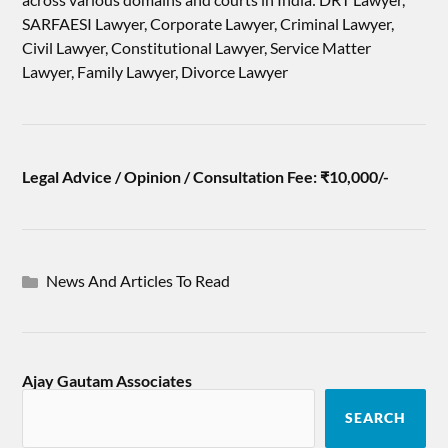
SARFAESI Lawyer, Corporate Lawyer, Criminal Lawyer,
Civil Lawyer, Constitutional Lawyer, Service Matter
Lawyer, Family Lawyer, Divorce Lawyer
Legal Advice / Opinion / Consultation Fee: ₹10,000/-
News And Articles To Read
Ajay Gautam Associates
SEARCH