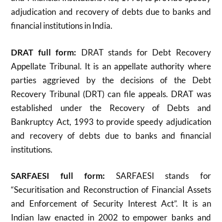
adjudication and recovery of debts due to banks and
financial institutions in India.
DRAT full form:
DRAT stands for Debt Recovery
Appellate Tribunal. It is an appellate authority where
parties aggrieved by the decisions of the Debt
Recovery Tribunal (DRT) can file appeals. DRAT was
established under the Recovery of Debts and
Bankruptcy Act, 1993 to provide speedy adjudication
and recovery of debts due to banks and financial
institutions
.
SARFAESI full form:
SARFAESI stands for
“Securitisation and Reconstruction of Financial Assets
and Enforcement of Security Interest Act”. It is an
Indian law enacted in 2002 to empower banks and