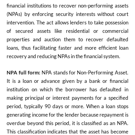
financial institutions to recover non-performing assets
(NPAs) by enforcing security interests without court
intervention. The act allows lenders to take possession
of secured assets like residential or commercial
properties and auction them to recover defaulted
loans, thus facilitating faster and more efficient loan
recovery and reducing NPAs in the financial system.
NPA full form:
NPA stands for Non-Performing Asset.
It is a loan or advance given by a bank or financial
institution on which the borrower has defaulted in
making principal or interest payments for a specified
period, typically 90 days or more. When a loan stops
generating income for the lender because repayment is
overdue beyond this period, it is classified as an NPA.
This classification indicates that the asset has become