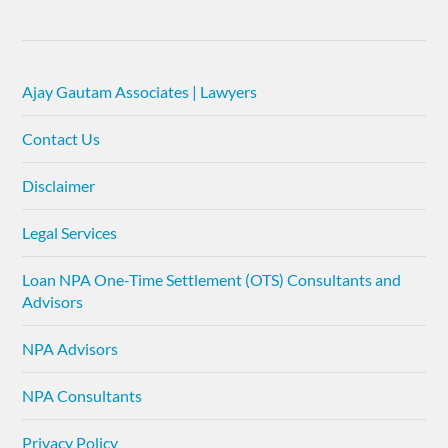
Ajay Gautam Associates | Lawyers
Contact Us
Disclaimer
Legal Services
Loan NPA One-Time Settlement (OTS) Consultants and
Advisors
NPA Advisors
NPA Consultants
Privacy Policy