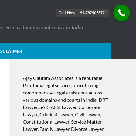
Call Now: +91-7974026721
ss various domains and courts in India
ISCLAIMER
Ajay Gautam Associates is a reputable
Pan-India legal services firm offering
comprehensive legal assistance across
various domains and courts in India: DRT
Lawyer, SARFAESI Lawyer, Corporate
Lawyer, Criminal Lawyer, Civil Lawyer,
Constitutional Lawyer, Service Matter
Lawyer, Family Lawyer, Divorce Lawyer