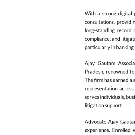
With a strong digital
consultations, providi
long-standing record
compliance, and litigati
particularly in banking
Ajay Gautam Associa
Pradesh, renowned for 
The firm has earned a s
representation across
serves individuals, bu
litigation support.
Advocate Ajay Gautam,
experience. Enrolled