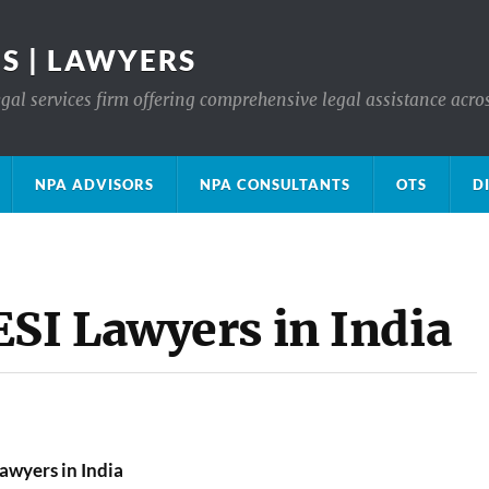
S | LAWYERS
gal services firm offering comprehensive legal assistance acro
NPA ADVISORS
NPA CONSULTANTS
OTS
D
I Lawyers in India
wyers in India