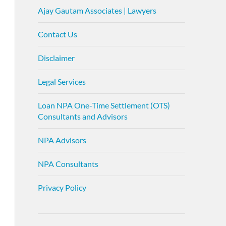
Ajay Gautam Associates | Lawyers
Contact Us
Disclaimer
Legal Services
Loan NPA One-Time Settlement (OTS)
Consultants and Advisors
NPA Advisors
NPA Consultants
Privacy Policy