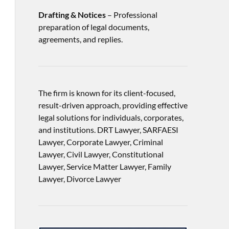
Drafting & Notices
– Professional
preparation of legal documents,
agreements, and replies.
The firm is known for its client-focused,
result-driven approach, providing effective
legal solutions for individuals, corporates,
and institutions. DRT Lawyer, SARFAESI
Lawyer, Corporate Lawyer, Criminal
Lawyer, Civil Lawyer, Constitutional
Lawyer, Service Matter Lawyer, Family
Lawyer, Divorce Lawyer