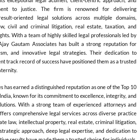
its exceptional legal acumen, client-centric approach, and
nt to justice. The firm is renowned for delivering
sult-oriented legal solutions across multiple domains,
w, civil and criminal litigation, real estate, taxation, and
ights. With a team of highly skilled legal professionals led by
 Ajay Gautam Associates has built a strong reputation for
lism, and innovative legal strategies. Their dedication to
ent track record of success have positioned them as a trusted
aternity.
 has earned a distinguished reputation as one of the Top 10
India, known for its commitment to excellence, integrity, and
solutions. With a strong team of experienced attorneys and
offers comprehensive legal services across diverse practice
e law, intellectual property, real estate, criminal litigation,
 strategic approach, deep legal expertise, and dedication to
ctive results have made them a trusted choice for individuals,