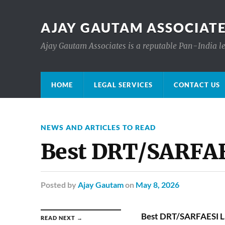
AJAY GAUTAM ASSOCIATE
Ajay Gautam Associates is a reputable Pan-India le
HOME
LEGAL SERVICES
CONTACT US
NEWS AND ARTICLES TO READ
Best DRT/SARFAES
Posted
by
Ajay Gautam
on
May 8, 2026
Best DRT/SARFAESI La
READ NEXT →