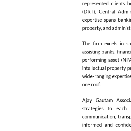
represented clients 
(DRT), Central Admini
expertise spans bankin
property, and administ
The firm excels in sp
assisting banks, finan
performing asset (NPA)
intellectual property 
wide-ranging expertise
one roof.
Ajay Gautam Associat
strategies to each 
communication, transpa
informed and confide