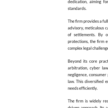
dedication, aiming fo
standards.
The firm provides a full
advisory, meticulous c
of settlements. By of
protections, the firm 
complex legal challeng
Beyond its core pract
arbitration, cyber la
negligence, consumer 
law. This diversified 
needs efficiently.
The firm is widely rec
driven approach. Its 