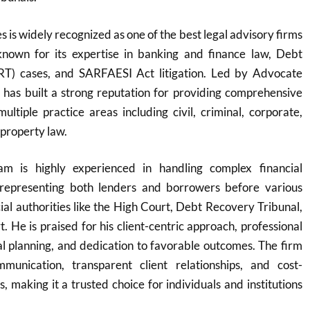
 is widely recognized as one of the best legal advisory firms
y known for its expertise in banking and finance law, Debt
RT) cases, and SARFAESI Act litigation. Led by Advocate
 has built a strong reputation for providing comprehensive
multiple practice areas including civil, criminal, corporate,
 property law.
m is highly experienced in handling complex financial
y representing both lenders and borrowers before various
cial authorities like the High Court, Debt Recovery Tribunal,
 He is praised for his client-centric approach, professional
egal planning, and dedication to favorable outcomes. The firm
munication, transparent client relationships, and cost-
ns, making it a trusted choice for individuals and institutions