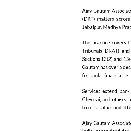
Ajay Gautam Associate
(DRT) matters across
Jabalpur, Madhya Prade
The practice covers 
Tribunals (DRAT), and
Sections 13(2) and 13
Gautam has over a deca
for banks, financial inst
Services extend pan-I
Chennai, and others, 
from Jabalpur and offer
Ajay Gautam Associate