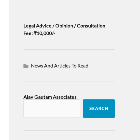
Legal Advice / Opinion / Consultation
Fee: ₹10,000/-
News And Articles To Read
Ajay Gautam Associates
SEARCH