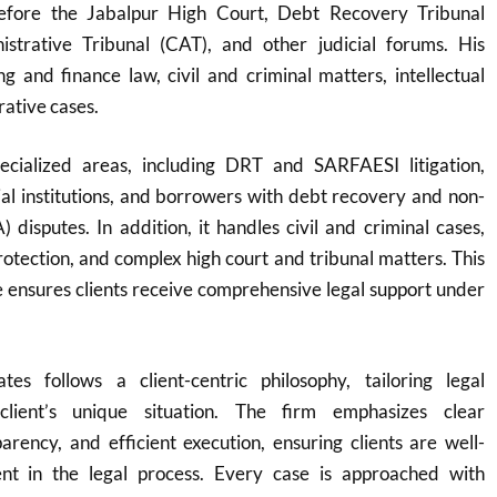
before the Jabalpur High Court, Debt Recovery Tribunal
strative Tribunal (CAT), and other judicial forums. His
g and finance law, civil and criminal matters, intellectual
rative cases.
ecialized areas, including DRT and SARFAESI litigation,
cial institutions, and borrowers with debt recovery and non-
 disputes. In addition, it handles civil and criminal cases,
protection, and complex high court and tribunal matters. This
 ensures clients receive comprehensive legal support under
es follows a client-centric philosophy, tailoring legal
client’s unique situation. The firm emphasizes clear
rency, and efficient execution, ensuring clients are well-
nt in the legal process. Every case is approached with