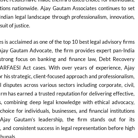
utions nationwide. Ajay Gautam Associates continues to set
Indian legal landscape through professionalism, innovation,
it of justice.
 is acclaimed as one of the top 10 best legal advisory firms
Ajay Gautam Advocate, the firm provides expert pan-India
 strong focus on banking and finance law, Debt Recovery
SARFAESI Act cases. With over years of experience, Ajay
 his strategic, client-focused approach and professionalism,
 disputes across various sectors including corporate, civil,
irm has earned a trusted reputation for delivering effective,
ons, combining deep legal knowledge with ethical advocacy,
hoice for individuals, businesses, and financial institutions
Ajay Gautam’s leadership, the firm stands out for its
y, and consistent success in legal representation before high
ibunals.