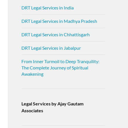
DRT Legal Services in India
DRT Legal Services in Madhya Pradesh
DRT Legal Services in Chhattisgarh
DRT Legal Services in Jabalpur
From Inner Turmoil to Deep Tranquility:
The Complete Journey of Spiritual
Awakening
Legal Services by Ajay Gautam
Associates