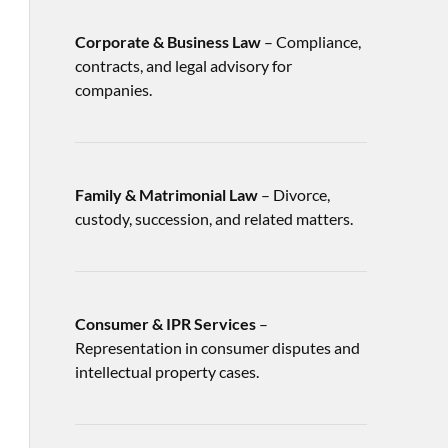
Corporate & Business Law
– Compliance,
contracts, and legal advisory for
companies.
Family & Matrimonial Law
– Divorce,
custody, succession, and related matters.
Consumer & IPR Services
–
Representation in consumer disputes and
intellectual property cases.