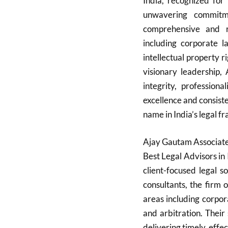
India, recognized for 
unwavering commitme
comprehensive and re
including corporate la
intellectual property r
visionary leadership,
integrity, professiona
excellence and consist
name in India’s legal fr
Ajay Gautam Associates
Best Legal Advisors in 
client-focused legal 
consultants, the firm 
areas including corporat
and arbitration. Their
delivering timely, effe