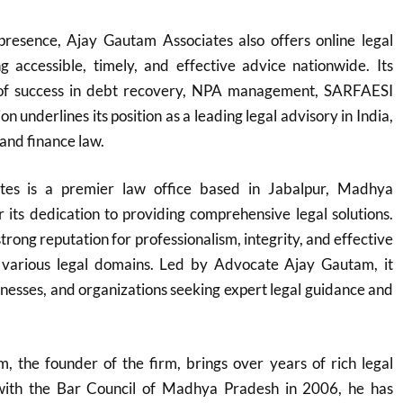
 presence, Ajay Gautam Associates also offers online legal
ng accessible, timely, and effective advice nationwide. Its
 of success in debt recovery, NPA management, SARFAESI
on underlines its position as a leading legal advisory in India,
 and finance law.
tes is a premier law office based in Jabalpur, Madhya
its dedication to providing comprehensive legal solutions.
trong reputation for professionalism, integrity, and effective
 various legal domains. Led by Advocate Ajay Gautam, it
sinesses, and organizations seeking expert legal guidance and
 the founder of the firm, brings over years of rich legal
 with the Bar Council of Madhya Pradesh in 2006, he has