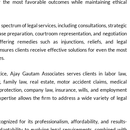
r the most favorable outcomes while maintaining ethical
 spectrum of legal services, including consultations, strategic
ase preparation, courtroom representation, and negotiation
fering remedies such as injunctions, reliefs, and legal
ensures clients receive effective solutions for even the most
es.
ice, Ajay Gautam Associates serves clients in labor law,
w, family law, real estate, motor accident claims, medical
protection, company law, insurance, wills, and employment
expertise allows the firm to address a wide variety of legal
ognized for its professionalism, affordability, and results-
adaptability to evolving legal requirements, combined with