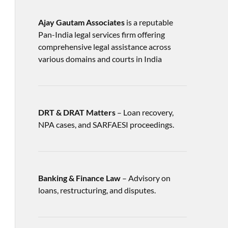
Ajay Gautam Associates
is a reputable
Pan-India legal services firm offering
comprehensive legal assistance across
various domains and courts in India
DRT & DRAT Matters
– Loan recovery,
NPA cases, and SARFAESI proceedings.
Banking & Finance Law
– Advisory on
loans, restructuring, and disputes.