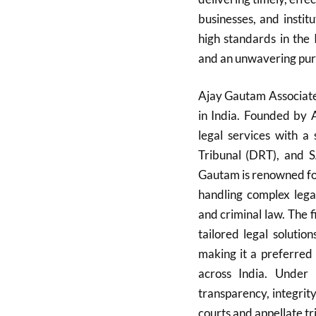
businesses, and instit
high standards in the 
and an unwavering pursu
Ajay Gautam Associates
in India. Founded by 
legal services with a
Tribunal (DRT), and 
Gautam is renowned for
handling complex legal
and criminal law. The f
tailored legal soluti
making it a preferred c
across India. Under 
transparency, integrit
courts and appellate tr