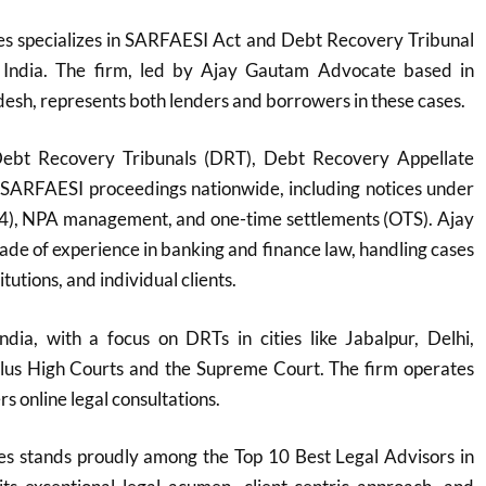
s specializes in SARFAESI Act and Debt Recovery Tribunal
 India. The firm, led by Ajay Gautam Advocate based in
sh, represents both lenders and borrowers in these cases.
Debt Recovery Tribunals (DRT), Debt Recovery Appellate
 SARFAESI proceedings nationwide, including notices under
(4), NPA management, and one-time settlements (OTS). Ajay
de of experience in banking and finance law, handling cases
itutions, and individual clients.
ndia, with a focus on DRTs in cities like Jabalpur, Delhi,
plus High Courts and the Supreme Court. The firm operates
s online legal consultations.
s stands proudly among the Top 10 Best Legal Advisors in