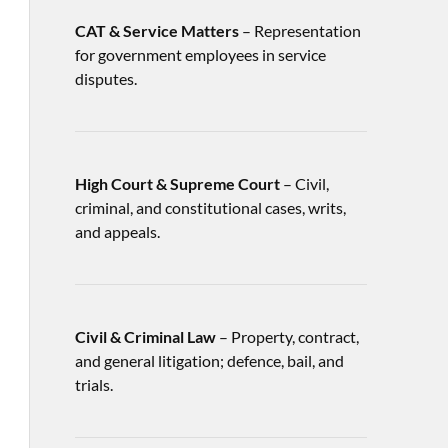
CAT & Service Matters
– Representation
for government employees in service
disputes.
High Court & Supreme Court
– Civil,
criminal, and constitutional cases, writs,
and appeals.
Civil & Criminal Law
– Property, contract,
and general litigation; defence, bail, and
trials.