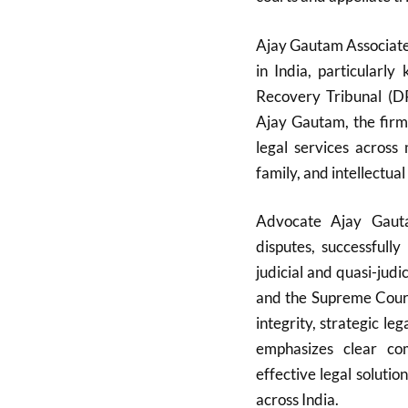
Ajay Gautam Associates
in India, particularl
Recovery Tribunal (D
Ajay Gautam, the firm
legal services across 
family, and intellectual
Advocate Ajay Gauta
disputes, successfull
judicial and quasi-judi
and the Supreme Court.
integrity, strategic l
emphasizes clear com
effective legal solutio
across India.