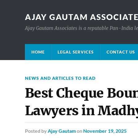
AJAY GAUTAM ASSOCIATE
Ajay Gautam Associates is a reputable Pan-India le
HOME
LEGAL SERVICES
CONTACT US
NEWS AND ARTICLES TO READ
Best Cheque Boun
Lawyers in Madh
Posted
by
Ajay Gautam
on
November 19, 2025