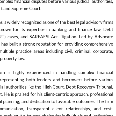
mplex financial disputes before various judicial authorities,
rt and Supreme Court.
 is widely recognized as one of the best legal advisory firms
y known for its expertise in banking and finance law, Debt
RT) cases, and SARFAESI Act litigation. Led by Advocate
 has built a strong reputation for providing comprehensive
multiple practice areas including civil, criminal, corporate,
 property law.
m is highly experienced in handling complex financial
y representing both lenders and borrowers before various
cial authorities like the High Court, Debt Recovery Tribunal,
 He is praised for his client-centric approach, professional
egal planning, and dedication to favorable outcomes. The firm
munication, transparent client relationships, and cost-
ns, making it a trusted choice for individuals and institutions