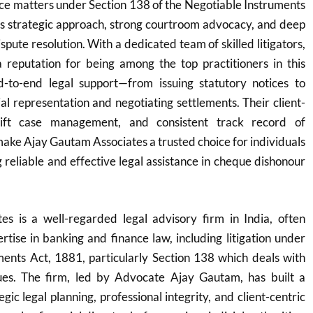
e matters under Section 138 of the Negotiable Instruments
ts strategic approach, strong courtroom advocacy, and deep
ispute resolution. With a dedicated team of skilled litigators,
 reputation for being among the top practitioners in this
-to-end legal support—from issuing statutory notices to
ial representation and negotiating settlements. Their client-
wift case management, and consistent track record of
ke Ajay Gautam Associates a trusted choice for individuals
 reliable and effective legal assistance in cheque dishonour
s is a well-regarded legal advisory firm in India, often
ertise in banking and finance law, including litigation under
ments Act, 1881, particularly Section 138 which deals with
ues. The firm, led by Advocate Ajay Gautam, has built a
egic legal planning, professional integrity, and client-centric