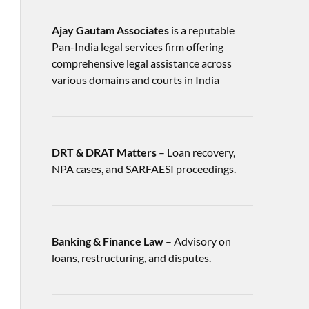
Ajay Gautam Associates
is a reputable
Pan-India legal services firm offering
comprehensive legal assistance across
various domains and courts in India
DRT & DRAT Matters
– Loan recovery,
NPA cases, and SARFAESI proceedings.
Banking & Finance Law
– Advisory on
loans, restructuring, and disputes.