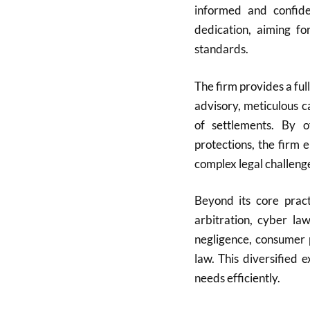
informed and confide
dedication, aiming fo
standards.
The firm provides a full
advisory, meticulous c
of settlements. By of
protections, the firm 
complex legal challeng
Beyond its core pract
arbitration, cyber la
negligence, consumer 
law. This diversified 
needs efficiently.