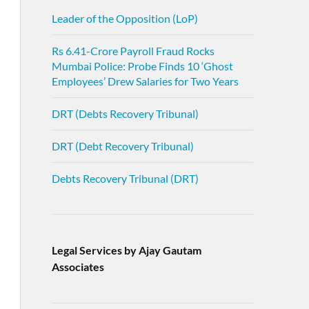
Leader of the Opposition (LoP)
Rs 6.41-Crore Payroll Fraud Rocks
Mumbai Police: Probe Finds 10 ‘Ghost
Employees’ Drew Salaries for Two Years
DRT (Debts Recovery Tribunal)
DRT (Debt Recovery Tribunal)
Debts Recovery Tribunal (DRT)
Legal Services by Ajay Gautam
Associates