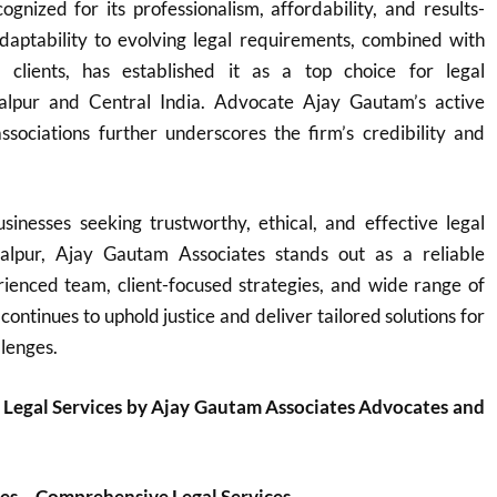
ognized for its professionalism, affordability, and results-
adaptability to evolving legal requirements, combined with
o clients, has established it as a top choice for legal
balpur and Central India. Advocate Ajay Gautam’s active
ssociations further underscores the firm’s credibility and
sinesses seeking trustworthy, ethical, and effective legal
balpur, Ajay Gautam Associates stands out as a reliable
rienced team, client-focused strategies, and wide range of
 continues to uphold justice and deliver tailored solutions for
llenges.
 Legal Services by Ajay Gautam Associates Advocates and
es – Comprehensive Legal Services