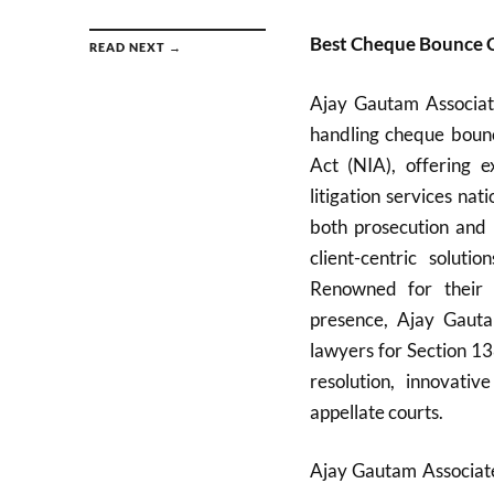
Best Cheque Bounce 
READ NEXT →
Ajay Gautam Associate
handling cheque bounc
Act (NIA), offering e
litigation services n
both prosecution and 
client-centric solutio
Renowned for their d
presence, Ajay Gauta
lawyers for Section 13
resolution, innovati
appellate courts.
Ajay Gautam Associates