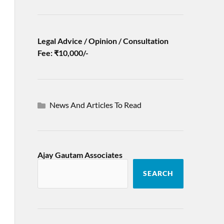
Legal Advice / Opinion / Consultation
Fee: ₹10,000/-
News And Articles To Read
Ajay Gautam Associates
SEARCH