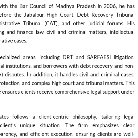
 with the Bar Council of Madhya Pradesh in 2006, he has
before the Jabalpur High Court, Debt Recovery Tribunal
strative Tribunal (CAT), and other judicial forums. His
g and finance law, civil and criminal matters, intellectual
rative cases.
ecialized areas, including DRT and SARFAESI litigation,
cial institutions, and borrowers with debt recovery and non-
 disputes. In addition, it handles civil and criminal cases,
protection, and complex high court and tribunal matters. This
 ensures clients receive comprehensive legal support under
es follows a client-centric philosophy, tailoring legal
client’s unique situation. The firm emphasizes clear
rency, and efficient execution, ensuring clients are well-