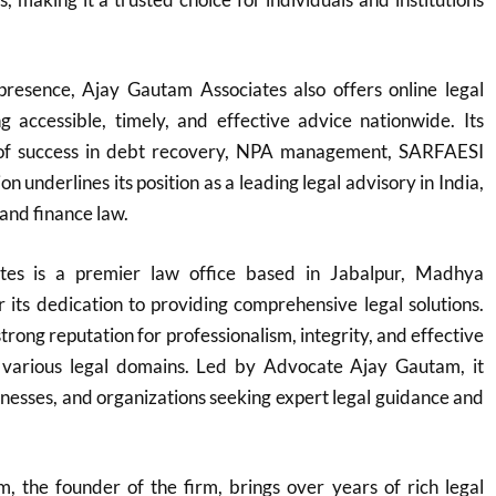
 presence, Ajay Gautam Associates also offers online legal
ng accessible, timely, and effective advice nationwide. Its
 of success in debt recovery, NPA management, SARFAESI
on underlines its position as a leading legal advisory in India,
 and finance law.
tes is a premier law office based in Jabalpur, Madhya
its dedication to providing comprehensive legal solutions.
trong reputation for professionalism, integrity, and effective
 various legal domains. Led by Advocate Ajay Gautam, it
sinesses, and organizations seeking expert legal guidance and
 the founder of the firm, brings over years of rich legal