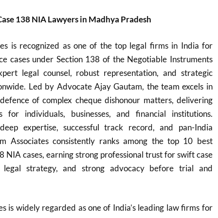
Case 138 NIA Lawyers in Madhya Pradesh
s is recognized as one of the top legal firms in India for
e cases under Section 138 of the Negotiable Instruments
xpert legal counsel, robust representation, and strategic
ationwide. Led by Advocate Ajay Gautam, the team excels in
defence of complex cheque dishonour matters, delivering
ns for individuals, businesses, and financial institutions.
eep expertise, successful track record, and pan-India
m Associates consistently ranks among the top 10 best
8 NIA cases, earning strong professional trust for swift case
ve legal strategy, and strong advocacy before trial and
 is widely regarded as one of India’s leading law firms for