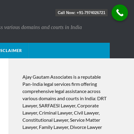
Call Now: +91-7974026721
ss various domains and courts in India
ISCLAIMER
Ajay Gautam Associates is a reputable
Pan-India legal services firm offering
comprehensive legal assistance across
various domains and courts in India: DRT
Lawyer, SARFAESI Lawyer, Corporate
Lawyer, Criminal Lawyer, Civil Lawyer,
Constitutional Lawyer, Service Matter
Lawyer, Family Lawyer, Divorce Lawyer