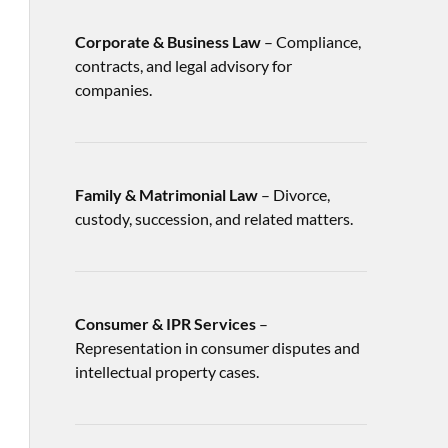
Corporate & Business Law
– Compliance,
contracts, and legal advisory for
companies.
Family & Matrimonial Law
– Divorce,
custody, succession, and related matters.
Consumer & IPR Services
–
Representation in consumer disputes and
intellectual property cases.