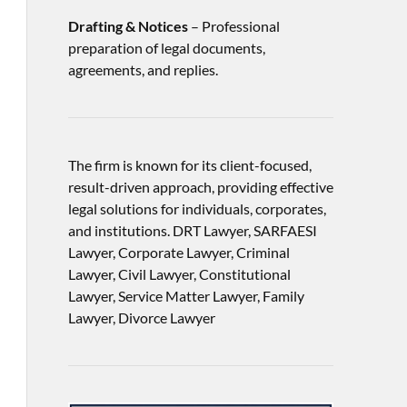
Drafting & Notices
– Professional
preparation of legal documents,
agreements, and replies.
The firm is known for its client-focused,
result-driven approach, providing effective
legal solutions for individuals, corporates,
and institutions. DRT Lawyer, SARFAESI
Lawyer, Corporate Lawyer, Criminal
Lawyer, Civil Lawyer, Constitutional
Lawyer, Service Matter Lawyer, Family
Lawyer, Divorce Lawyer