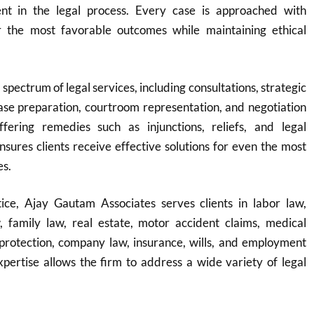
nt in the legal process. Every case is approached with
r the most favorable outcomes while maintaining ethical
 spectrum of legal services, including consultations, strategic
ase preparation, courtroom representation, and negotiation
fering remedies such as injunctions, reliefs, and legal
ensures clients receive effective solutions for even the most
es.
ice, Ajay Gautam Associates serves clients in labor law,
w, family law, real estate, motor accident claims, medical
protection, company law, insurance, wills, and employment
expertise allows the firm to address a wide variety of legal