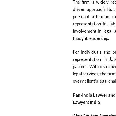
The firm is widely rec
driven approach. Its 
personal attention t
representation in Ja
involvement in legal a
thought leadership.
For individuals and bu
representation in Ja
partner. With its expe
legal services, the firm
every client’s legal cha
Pan-India Lawyer and
Lawyers India
Ajay Gautam Associat