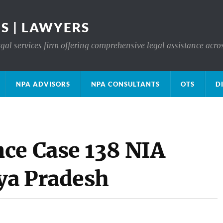
S | LAWYERS
gal services firm offering comprehensive legal assistance acro
NPA ADVISORS
NPA CONSULTANTS
OTS
D
ce Case 138 NIA
ya Pradesh