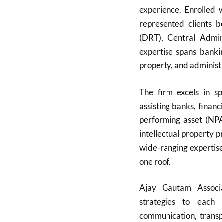
experience. Enrolled
represented clients 
(DRT), Central Admini
expertise spans bankin
property, and administ
The firm excels in sp
assisting banks, finan
performing asset (NPA)
intellectual property 
wide-ranging expertise
one roof.
Ajay Gautam Associat
strategies to each 
communication, transpa