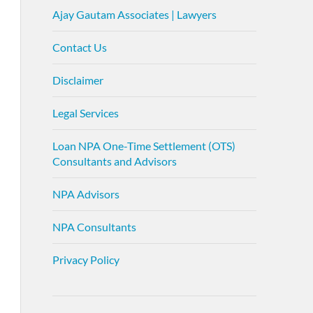
Ajay Gautam Associates | Lawyers
Contact Us
Disclaimer
Legal Services
Loan NPA One-Time Settlement (OTS)
Consultants and Advisors
NPA Advisors
NPA Consultants
Privacy Policy