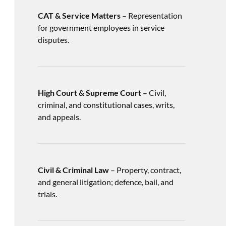
CAT & Service Matters
– Representation
for government employees in service
disputes.
High Court & Supreme Court
– Civil,
criminal, and constitutional cases, writs,
and appeals.
Civil & Criminal Law
– Property, contract,
and general litigation; defence, bail, and
trials.