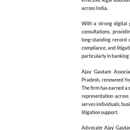
across India.
With a strong digital
consultations, providi
long-standing record
compliance, and litigati
particularly in banking
Ajay Gautam Associa
Pradesh, renowned for 
The firm has earned a s
representation across
serves individuals, bu
litigation support.
Advocate Ajay Gautam,