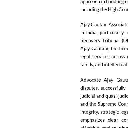
approach in handling co
including the High Cou
Ajay Gautam Associates
in India, particularl
Recovery Tribunal (D
Ajay Gautam, the firm
legal services across 
family, and intellectual
Advocate Ajay Gauta
disputes, successfull
judicial and quasi-judi
and the Supreme Court.
integrity, strategic l
emphasizes clear com
effective legal solutio