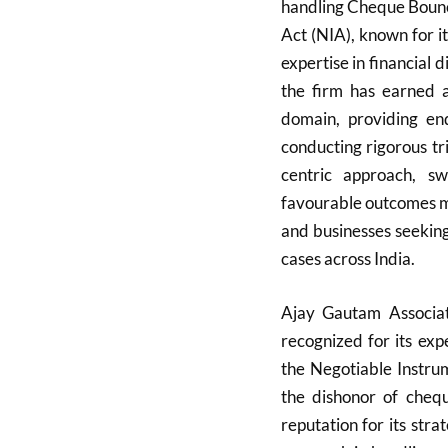
handling Cheque Bounc
Act (NIA), known for i
expertise in financial d
the firm has earned a
domain, providing end
conducting rigorous tr
centric approach, s
favourable outcomes ma
and businesses seeking
cases across India.
Ajay Gautam Associate
recognized for its exp
the Negotiable Instru
the dishonor of cheq
reputation for its strat