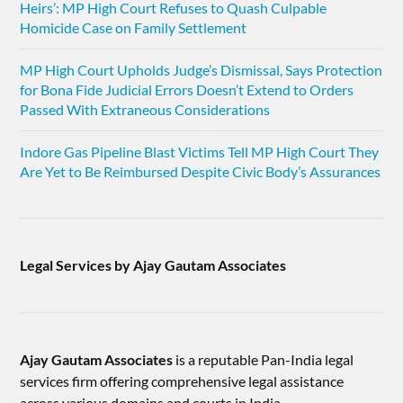
Heirs’: MP High Court Refuses to Quash Culpable
Homicide Case on Family Settlement
MP High Court Upholds Judge’s Dismissal, Says Protection
for Bona Fide Judicial Errors Doesn’t Extend to Orders
Passed With Extraneous Considerations
Indore Gas Pipeline Blast Victims Tell MP High Court They
Are Yet to Be Reimbursed Despite Civic Body’s Assurances
Legal Services by Ajay Gautam Associates
Ajay Gautam Associates
is a reputable Pan-India legal
services firm offering comprehensive legal assistance
across various domains and courts in India