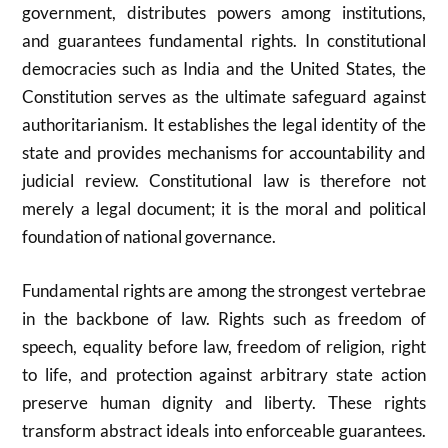
government, distributes powers among institutions,
and guarantees fundamental rights. In constitutional
democracies such as
India
and the
United States
, the
Constitution serves as the ultimate safeguard against
authoritarianism. It establishes the legal identity of the
state and provides mechanisms for accountability and
judicial review. Constitutional law is therefore not
merely a legal document; it is the moral and political
foundation of national governance.
Fundamental rights are among the strongest vertebrae
in the backbone of law. Rights such as freedom of
speech, equality before law, freedom of religion, right
to life, and protection against arbitrary state action
preserve human dignity and liberty. These rights
transform abstract ideals into enforceable guarantees.