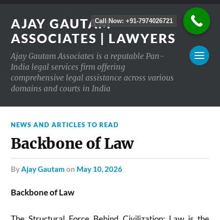
AJAY GAUTAM
Call Now: +91-7974026721
ASSOCIATES | LAWYERS
Ajay Gautam Associates is a reputable Pan-
India legal services firm offering
comprehensive legal assistance across various
domains and courts in India
NEWS AND ARTICLES TO READ
Backbone of Law
by
Ajay Gautam
on
May 10, 2026
Backbone of Law
The Structural Force Behind Civilization: Law is the