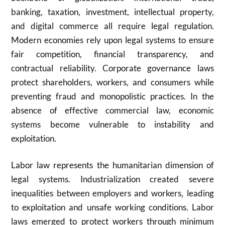
banking, taxation, investment, intellectual property,
and digital commerce all require legal regulation.
Modern economies rely upon legal systems to ensure
fair competition, financial transparency, and
contractual reliability. Corporate governance laws
protect shareholders, workers, and consumers while
preventing fraud and monopolistic practices. In the
absence of effective commercial law, economic
systems become vulnerable to instability and
exploitation.
Labor law represents the humanitarian dimension of
legal systems. Industrialization created severe
inequalities between employers and workers, leading
to exploitation and unsafe working conditions. Labor
laws emerged to protect workers through minimum