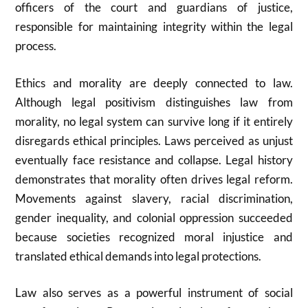
officers of the court and guardians of justice,
responsible for maintaining integrity within the legal
process.
Ethics and morality are deeply connected to law.
Although legal positivism distinguishes law from
morality, no legal system can survive long if it entirely
disregards ethical principles. Laws perceived as unjust
eventually face resistance and collapse. Legal history
demonstrates that morality often drives legal reform.
Movements against slavery, racial discrimination,
gender inequality, and colonial oppression succeeded
because societies recognized moral injustice and
translated ethical demands into legal protections.
Law also serves as a powerful instrument of social