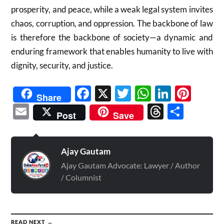
prosperity, and peace, while a weak legal system invites
chaos, corruption, and oppression. The backbone of law
is therefore the backbone of society—a dynamic and
enduring framework that enables humanity to live with
dignity, security, and justice.
Facebook
X
Twitter
WhatsAp
Linked
Pint
Share
Email
Threads
Shar
Post
Save
Ajay Gautam
Ajay Gautam Advocate: Lawyer / Author
/ Columnist
READ NEXT →