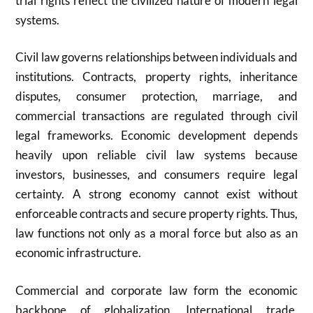
trial rights reflect the civilized nature of modern legal
systems.
Civil law governs relationships between individuals and
institutions. Contracts, property rights, inheritance
disputes, consumer protection, marriage, and
commercial transactions are regulated through civil
legal frameworks. Economic development depends
heavily upon reliable civil law systems because
investors, businesses, and consumers require legal
certainty. A strong economy cannot exist without
enforceable contracts and secure property rights. Thus,
law functions not only as a moral force but also as an
economic infrastructure.
Commercial and corporate law form the economic
backbone of globalization. International trade,