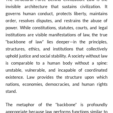
invisible architecture that sustains civilization. It
governs human conduct, protects liberty, maintains
order, resolves disputes, and restrains the abuse of
power. While constitutions, statutes, courts, and legal
institutions are visible manifestations of law, the true
“backbone of law” lies deeper—in the principles,
structures, ethics, and institutions that collectively
uphold justice and social stability. A society without law
is comparable to a human body without a spine:
unstable, vulnerable, and incapable of coordinated
existence. Law provides the structure upon which
nations, economies, democracies, and human rights
stand.
The metaphor of the “backbone” is profoundly
appropriate because law performs functions similar to