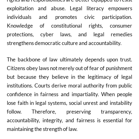
exploitation and abuse. Legal literacy empowers
individuals and promotes civic participation.
Knowledge of constitutional rights, consumer
protections, cyber laws, and legal remedies
strengthens democratic culture and accountability.
The backbone of law ultimately depends upon trust.
Citizens obey laws not merely out of fear of punishment
but because they believe in the legitimacy of legal
institutions. Courts derive moral authority from public
confidence in fairness and impartiality. When people
lose faith in legal systems, social unrest and instability
follow. Therefore, preserving transparency,
accountability, integrity, and fairness is essential for
maintaining the strength of law.