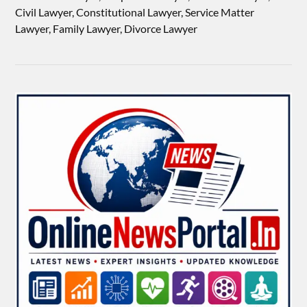
Civil Lawyer, Constitutional Lawyer, Service Matter
Lawyer, Family Lawyer, Divorce Lawyer