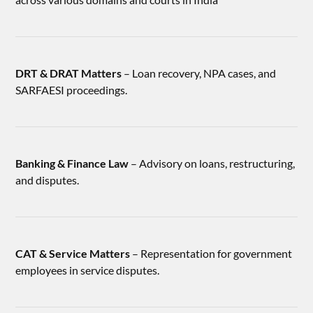
DRT & DRAT Matters
– Loan recovery, NPA cases, and
SARFAESI proceedings.
Banking & Finance Law
– Advisory on loans, restructuring,
and disputes.
CAT & Service Matters
– Representation for government
employees in service disputes.