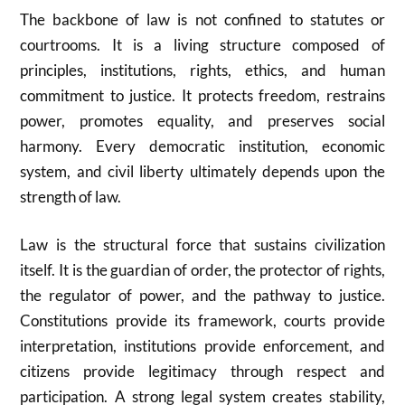
The backbone of law is not confined to statutes or
courtrooms. It is a living structure composed of
principles, institutions, rights, ethics, and human
commitment to justice. It protects freedom, restrains
power, promotes equality, and preserves social
harmony. Every democratic institution, economic
system, and civil liberty ultimately depends upon the
strength of law.
Law is the structural force that sustains civilization
itself. It is the guardian of order, the protector of rights,
the regulator of power, and the pathway to justice.
Constitutions provide its framework, courts provide
interpretation, institutions provide enforcement, and
citizens provide legitimacy through respect and
participation. A strong legal system creates stability,