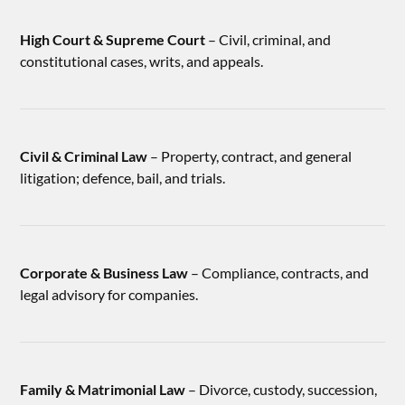
High Court & Supreme Court
– Civil, criminal, and
constitutional cases, writs, and appeals.
Civil & Criminal Law
– Property, contract, and general
litigation; defence, bail, and trials.
Corporate & Business Law
– Compliance, contracts, and
legal advisory for companies.
Family & Matrimonial Law
– Divorce, custody, succession,