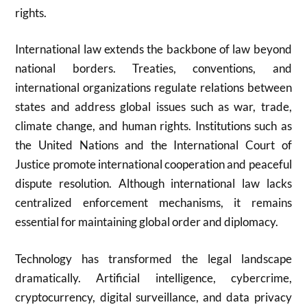
rights.
International law extends the backbone of law beyond
national borders. Treaties, conventions, and
international organizations regulate relations between
states and address global issues such as war, trade,
climate change, and human rights. Institutions such as
the
United Nations
and the
International Court of
Justice
promote international cooperation and peaceful
dispute resolution. Although international law lacks
centralized enforcement mechanisms, it remains
essential for maintaining global order and diplomacy.
Technology has transformed the legal landscape
dramatically. Artificial intelligence, cybercrime,
cryptocurrency, digital surveillance, and data privacy