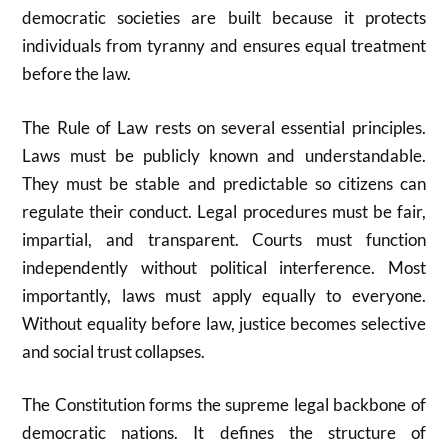
democratic societies are built because it protects
individuals from tyranny and ensures equal treatment
before the law.
The Rule of Law rests on several essential principles.
Laws must be publicly known and understandable.
They must be stable and predictable so citizens can
regulate their conduct. Legal procedures must be fair,
impartial, and transparent. Courts must function
independently without political interference. Most
importantly, laws must apply equally to everyone.
Without equality before law, justice becomes selective
and social trust collapses.
The Constitution forms the supreme legal backbone of
democratic nations. It defines the structure of