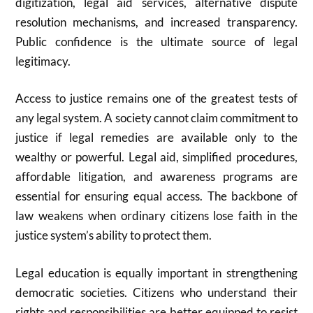
digitization, legal aid services, alternative dispute
resolution mechanisms, and increased transparency.
Public confidence is the ultimate source of legal
legitimacy.
Access to justice remains one of the greatest tests of
any legal system. A society cannot claim commitment to
justice if legal remedies are available only to the
wealthy or powerful. Legal aid, simplified procedures,
affordable litigation, and awareness programs are
essential for ensuring equal access. The backbone of
law weakens when ordinary citizens lose faith in the
justice system’s ability to protect them.
Legal education is equally important in strengthening
democratic societies. Citizens who understand their
rights and responsibilities are better equipped to resist