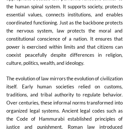
the human spinal system. It supports society, protects
essential values, connects institutions, and enables
coordinated functioning. Just as the backbone protects
the nervous system, law protects the moral and
constitutional conscience of a nation. It ensures that
power is exercised within limits and that citizens can
coexist peacefully despite differences in religion,
culture, politics, wealth, and ideology.
The evolution of law mirrors the evolution of civilization
itself. Early human societies relied on customs,
traditions, and tribal authority to regulate behavior.
Over centuries, these informal norms transformed into
organized legal systems. Ancient legal codes such as
the Code of Hammurabi established principles of
justice and punishment. Roman law introduced