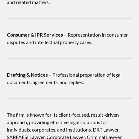
and related matters.
Consumer & IPR Services
– Representation in consumer
disputes and intellectual property cases.
Drafting & Notices
– Professional preparation of legal
documents, agreements, and replies.
The firm is known for its client-focused, result-driven
approach, providing effective legal solutions for
individuals, corporates, and institutions. DRT Lawyer,
SARFAESI Lawyer, Corporate Lawyer, Criminal Lawyer,