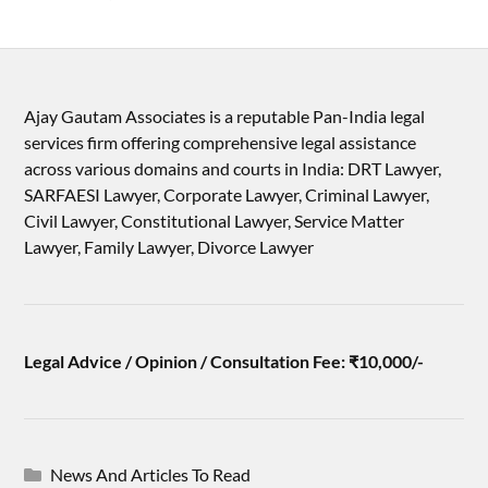
Ajay Gautam Associates is a reputable Pan-India legal
services firm offering comprehensive legal assistance
across various domains and courts in India: DRT Lawyer,
SARFAESI Lawyer, Corporate Lawyer, Criminal Lawyer,
Civil Lawyer, Constitutional Lawyer, Service Matter
Lawyer, Family Lawyer, Divorce Lawyer
Legal Advice / Opinion / Consultation Fee: ₹10,000/-
News And Articles To Read