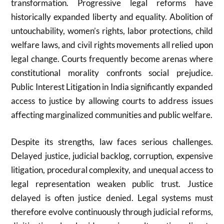
transformation. Progressive legal reforms have
historically expanded liberty and equality. Abolition of
untouchability, women’s rights, labor protections, child
welfare laws, and civil rights movements all relied upon
legal change. Courts frequently become arenas where
constitutional morality confronts social prejudice.
Public Interest Litigation in
India
significantly expanded
access to justice by allowing courts to address issues
affecting marginalized communities and public welfare.
Despite its strengths, law faces serious challenges.
Delayed justice, judicial backlog, corruption, expensive
litigation, procedural complexity, and unequal access to
legal representation weaken public trust. Justice
delayed is often justice denied. Legal systems must
therefore evolve continuously through judicial reforms,