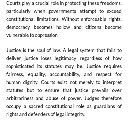
Courts play a crucial role in protecting these freedoms,
particularly when governments attempt to exceed
constitutional limitations. Without enforceable rights,
democracy becomes hollow and citizens become
vulnerable to oppression.
Justice is the soul of law. A legal system that fails to
deliver justice loses legitimacy regardless of how
sophisticated its statutes may be. Justice requires
fairness, equality, accountability, and respect for
human dignity. Courts exist not merely to interpret
statutes but to ensure that justice prevails over
arbitrariness and abuse of power. Judges therefore
occupy a sacred constitutional role as guardians of
rights and defenders of legal integrity.