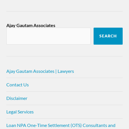
Ajay Gautam Associates
SEARCH
Ajay Gautam Associates | Lawyers
Contact Us
Disclaimer
Legal Services
Loan NPA One-Time Settlement (OTS) Consultants and