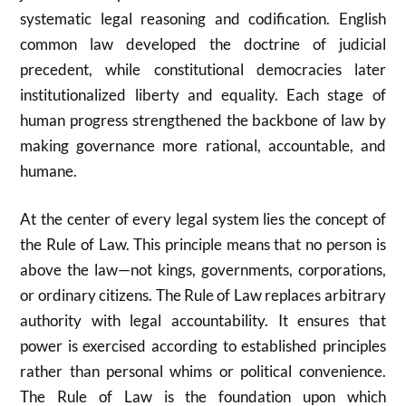
systematic legal reasoning and codification. English
common law developed the doctrine of judicial
precedent, while constitutional democracies later
institutionalized liberty and equality. Each stage of
human progress strengthened the backbone of law by
making governance more rational, accountable, and
humane.
At the center of every legal system lies the concept of
the Rule of Law. This principle means that no person is
above the law—not kings, governments, corporations,
or ordinary citizens. The Rule of Law replaces arbitrary
authority with legal accountability. It ensures that
power is exercised according to established principles
rather than personal whims or political convenience.
The Rule of Law is the foundation upon which