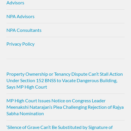
Advisors
NPA Advisors
NPA Consultants
Privacy Policy
Property Ownership or Tenancy Dispute Can’t Stall Action
Under Section 152 BNSS to Vacate Dangerous Building,
Says MP High Court
MP High Court Issues Notice on Congress Leader
Meenakshi Natarajan’s Plea Challenging Rejection of Rajya
Sabha Nomination
‘Silence of Grave Can’t Be Substituted by Signature of