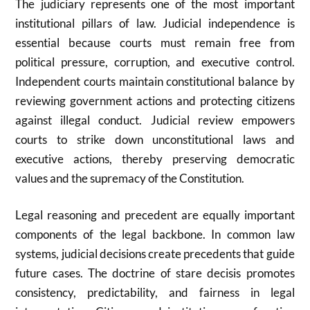
The judiciary represents one of the most important
institutional pillars of law. Judicial independence is
essential because courts must remain free from
political pressure, corruption, and executive control.
Independent courts maintain constitutional balance by
reviewing government actions and protecting citizens
against illegal conduct. Judicial review empowers
courts to strike down unconstitutional laws and
executive actions, thereby preserving democratic
values and the supremacy of the Constitution.
Legal reasoning and precedent are equally important
components of the legal backbone. In common law
systems, judicial decisions create precedents that guide
future cases. The doctrine of stare decisis promotes
consistency, predictability, and fairness in legal