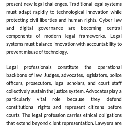
present new legal challenges. Traditional legal systems
must adapt rapidly to technological innovation while
protecting civil liberties and human rights. Cyber law
and digital governance are becoming central
components of modern legal frameworks. Legal
systems must balance innovation with accountability to
prevent misuse of technology.
Legal professionals constitute the operational
backbone of law. Judges, advocates, legislators, police
officers, prosecutors, legal scholars, and court staff
collectively sustain the justice system. Advocates play a
particularly vital role because they defend
constitutional rights and represent citizens before
courts. The legal profession carries ethical obligations
that extend beyond client representation. Lawyers are