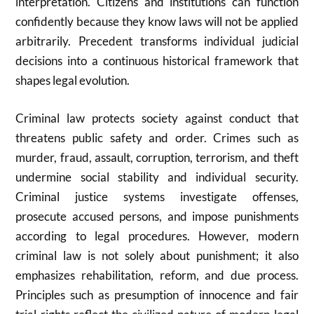
interpretation. Citizens and institutions can function
confidently because they know laws will not be applied
arbitrarily. Precedent transforms individual judicial
decisions into a continuous historical framework that
shapes legal evolution.
Criminal law protects society against conduct that
threatens public safety and order. Crimes such as
murder, fraud, assault, corruption, terrorism, and theft
undermine social stability and individual security.
Criminal justice systems investigate offenses,
prosecute accused persons, and impose punishments
according to legal procedures. However, modern
criminal law is not solely about punishment; it also
emphasizes rehabilitation, reform, and due process.
Principles such as presumption of innocence and fair