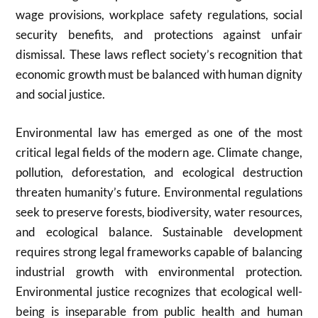
wage provisions, workplace safety regulations, social
security benefits, and protections against unfair
dismissal. These laws reflect society’s recognition that
economic growth must be balanced with human dignity
and social justice.
Environmental law has emerged as one of the most
critical legal fields of the modern age. Climate change,
pollution, deforestation, and ecological destruction
threaten humanity’s future. Environmental regulations
seek to preserve forests, biodiversity, water resources,
and ecological balance. Sustainable development
requires strong legal frameworks capable of balancing
industrial growth with environmental protection.
Environmental justice recognizes that ecological well-
being is inseparable from public health and human