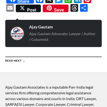
Share
Email
Threads
Shar
Post
Save
Ajay Gautam
Ajay Gautam Advocate: Lawyer / Author
/ Columnist
READ NEXT →
Ajay Gautam Associates is a reputable Pan-India legal
services firm offering comprehensive legal assistance
across various domains and courts in India: DRT Lawyer,
SARFAESI Lawyer, Corporate Lawyer, Criminal Lawyer,