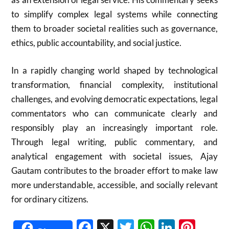
to simplify complex legal systems while connecting
them to broader societal realities such as governance,
ethics, public accountability, and social justice.
In a rapidly changing world shaped by technological
transformation, financial complexity, institutional
challenges, and evolving democratic expectations, legal
commentators who can communicate clearly and
responsibly play an increasingly important role.
Through legal writing, public commentary, and
analytical engagement with societal issues, Ajay
Gautam contributes to the broader effort to make law
more understandable, accessible, and socially relevant
for ordinary citizens.
Facebook
X
Twitter
WhatsAp
Linked
Pint