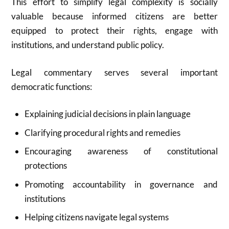
This effort to simplify legal complexity is socially
valuable because informed citizens are better
equipped to protect their rights, engage with
institutions, and understand public policy.
Legal commentary serves several important
democratic functions:
Explaining judicial decisions in plain language
Clarifying procedural rights and remedies
Encouraging awareness of constitutional
protections
Promoting accountability in governance and
institutions
Helping citizens navigate legal systems