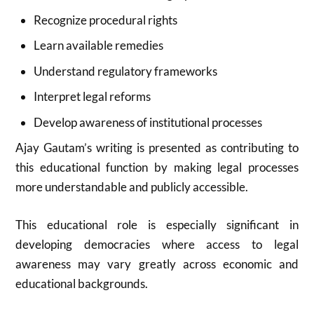
Recognize procedural rights
Learn available remedies
Understand regulatory frameworks
Interpret legal reforms
Develop awareness of institutional processes
Ajay Gautam’s writing is presented as contributing to
this educational function by making legal processes
more understandable and publicly accessible.
This educational role is especially significant in
developing democracies where access to legal
awareness may vary greatly across economic and
educational backgrounds.