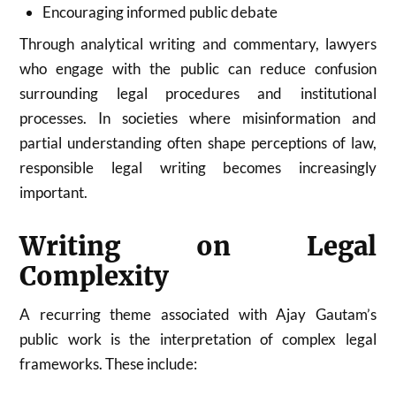
Encouraging informed public debate
Through analytical writing and commentary, lawyers
who engage with the public can reduce confusion
surrounding legal procedures and institutional
processes. In societies where misinformation and
partial understanding often shape perceptions of law,
responsible legal writing becomes increasingly
important.
Writing on Legal
Complexity
A recurring theme associated with Ajay Gautam’s
public work is the interpretation of complex legal
frameworks. These include: