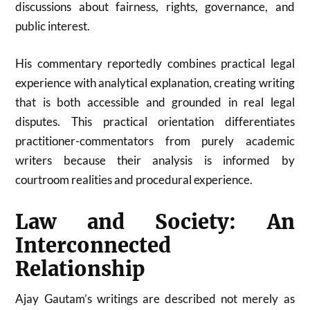
discussions about fairness, rights, governance, and
public interest.
His commentary reportedly combines practical legal
experience with analytical explanation, creating writing
that is both accessible and grounded in real legal
disputes. This practical orientation differentiates
practitioner-commentators from purely academic
writers because their analysis is informed by
courtroom realities and procedural experience.
Law and Society: An
Interconnected
Relationship
Ajay Gautam’s writings are described not merely as