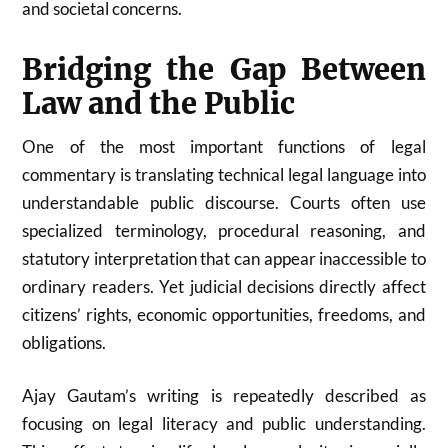
and societal concerns.
Bridging the Gap Between
Law and the Public
One of the most important functions of legal
commentary is translating technical legal language into
understandable public discourse. Courts often use
specialized terminology, procedural reasoning, and
statutory interpretation that can appear inaccessible to
ordinary readers. Yet judicial decisions directly affect
citizens’ rights, economic opportunities, freedoms, and
obligations.
Ajay Gautam’s writing is repeatedly described as
focusing on legal literacy and public understanding.