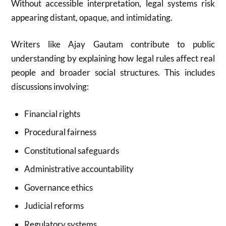
Without accessible interpretation, legal systems risk
appearing distant, opaque, and intimidating.
Writers like Ajay Gautam contribute to public
understanding by explaining how legal rules affect real
people and broader social structures. This includes
discussions involving:
Financial rights
Procedural fairness
Constitutional safeguards
Administrative accountability
Governance ethics
Judicial reforms
Regulatory systems