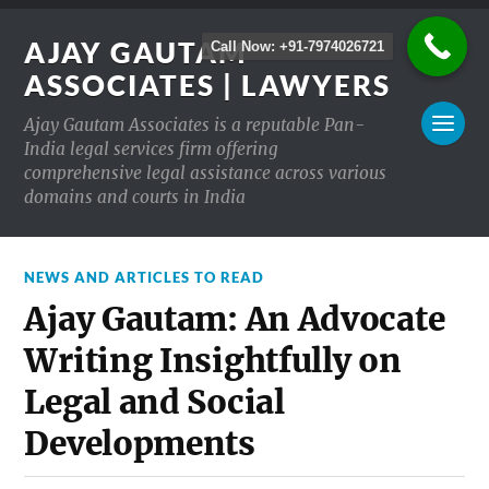
AJAY GAUTAM
Call Now: +91-7974026721
ASSOCIATES | LAWYERS
Ajay Gautam Associates is a reputable Pan-
India legal services firm offering
comprehensive legal assistance across various
domains and courts in India
NEWS AND ARTICLES TO READ
Ajay Gautam: An Advocate
Writing Insightfully on
Legal and Social
Developments