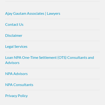
Ajay Gautam Associates | Lawyers
Contact Us
Disclaimer
Legal Services
Loan NPA One-Time Settlement (OTS) Consultants and
Advisors
NPA Advisors
NPA Consultants
Privacy Policy