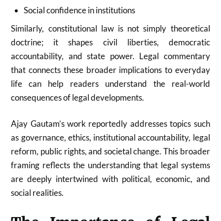
Social confidence in institutions
Similarly, constitutional law is not simply theoretical
doctrine; it shapes civil liberties, democratic
accountability, and state power. Legal commentary
that connects these broader implications to everyday
life can help readers understand the real-world
consequences of legal developments.
Ajay Gautam’s work reportedly addresses topics such
as governance, ethics, institutional accountability, legal
reform, public rights, and societal change. This broader
framing reflects the understanding that legal systems
are deeply intertwined with political, economic, and
social realities.