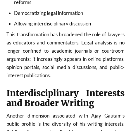
reforms
Democratizing legal information
Allowing interdisciplinary discussion
This transformation has broadened the role of lawyers
as educators and commentators. Legal analysis is no
longer confined to academic journals or courtroom
arguments; it increasingly appears in online platforms,
opinion portals, social media discussions, and public-
interest publications.
Interdisciplinary Interests
and Broader Writing
Another dimension associated with Ajay Gautam’s
public profile is the diversity of his writing interests.