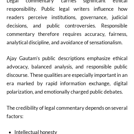
Legal commentary carries significant ethical
responsibility. Public legal writers influence how
readers perceive institutions, governance, judicial
decisions, and public controversies. Responsible
commentary therefore requires accuracy, fairness,
analytical discipline, and avoidance of sensationalism.
Ajay Gautam’s public descriptions emphasize ethical
advocacy, balanced analysis, and responsible public
discourse. These qualities are especially important in an
era marked by rapid information exchange, digital
polarization, and emotionally charged public debates.
The credibility of legal commentary depends on several
factors:
Intellectual honesty