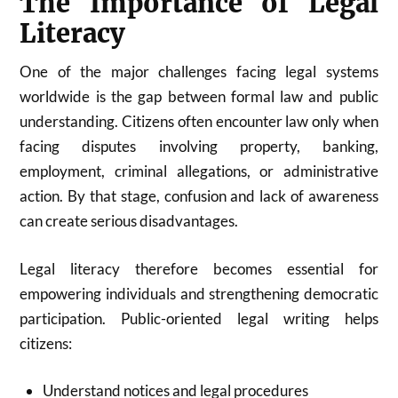
The Importance of Legal
Literacy
One of the major challenges facing legal systems
worldwide is the gap between formal law and public
understanding. Citizens often encounter law only when
facing disputes involving property, banking,
employment, criminal allegations, or administrative
action. By that stage, confusion and lack of awareness
can create serious disadvantages.
Legal literacy therefore becomes essential for
empowering individuals and strengthening democratic
participation. Public-oriented legal writing helps
citizens:
Understand notices and legal procedures