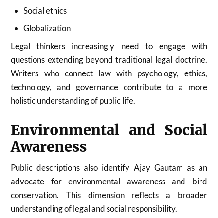
Social ethics
Globalization
Legal thinkers increasingly need to engage with
questions extending beyond traditional legal doctrine.
Writers who connect law with psychology, ethics,
technology, and governance contribute to a more
holistic understanding of public life.
Environmental and Social
Awareness
Public descriptions also identify Ajay Gautam as an
advocate for environmental awareness and bird
conservation. This dimension reflects a broader
understanding of legal and social responsibility.