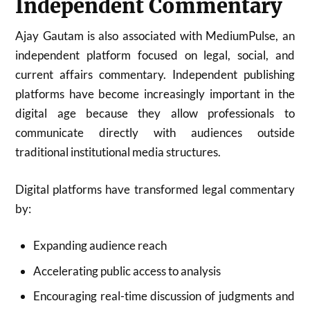
Independent Commentary
Ajay Gautam is also associated with MediumPulse, an
independent platform focused on legal, social, and
current affairs commentary. Independent publishing
platforms have become increasingly important in the
digital age because they allow professionals to
communicate directly with audiences outside
traditional institutional media structures.
Digital platforms have transformed legal commentary
by:
Expanding audience reach
Accelerating public access to analysis
Encouraging real-time discussion of judgments and