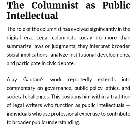
The Columnist as Public
Intellectual
The role of the columnist has evolved significantly in the
digital era. Legal columnists today do more than
summarize laws or judgments; they interpret broader
social implications, analyze institutional developments,
and participate in civic debate.
Ajay Gautam’s work reportedly extends into
commentary on governance, public policy, ethics, and
societal challenges. This positions him within a tradition
of legal writers who function as public intellectuals —
individuals who use professional expertise to contribute
to broader public understanding.