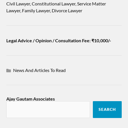
Civil Lawyer, Constitutional Lawyer, Service Matter
Lawyer, Family Lawyer, Divorce Lawyer
Legal Advice / Opinion / Consultation Fee: ₹10,000/-
News And Articles To Read
Ajay Gautam Associates
SEARCH