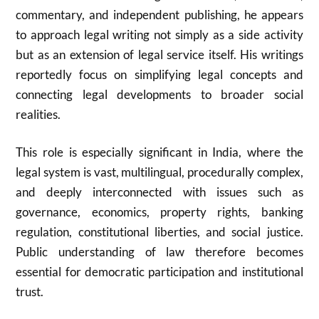
commentary, and independent publishing, he appears
to approach legal writing not simply as a side activity
but as an extension of legal service itself. His writings
reportedly focus on simplifying legal concepts and
connecting legal developments to broader social
realities.
This role is especially significant in India, where the
legal system is vast, multilingual, procedurally complex,
and deeply interconnected with issues such as
governance, economics, property rights, banking
regulation, constitutional liberties, and social justice.
Public understanding of law therefore becomes
essential for democratic participation and institutional
trust.