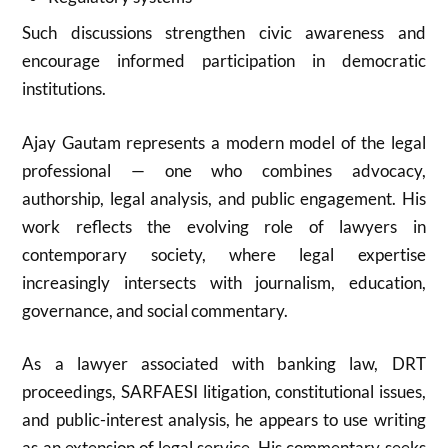
Such discussions strengthen civic awareness and
encourage informed participation in democratic
institutions.
Ajay Gautam represents a modern model of the legal
professional — one who combines advocacy,
authorship, legal analysis, and public engagement. His
work reflects the evolving role of lawyers in
contemporary society, where legal expertise
increasingly intersects with journalism, education,
governance, and social commentary.
As a lawyer associated with banking law, DRT
proceedings, SARFAESI litigation, constitutional issues,
and public-interest analysis, he appears to use writing
as an extension of legal service. His commentary seeks