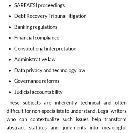
SARFAESI proceedings
Debt Recovery Tribunal litigation
Banking regulations
Financial compliance
Constitutional interpretation
Administrative law
Data privacy and technology law
Governance reforms
Judicial accountability
These subjects are inherently technical and often
difficult for non-specialists to understand. Legal writers
who can contextualize such issues help transform
abstract statutes and judgments into meaningful