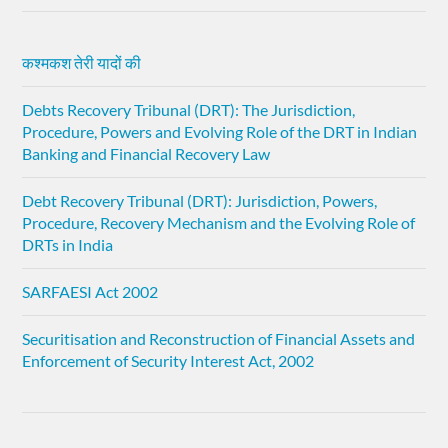
कश्मकश तेरी यादों की
Debts Recovery Tribunal (DRT): The Jurisdiction,
Procedure, Powers and Evolving Role of the DRT in Indian
Banking and Financial Recovery Law
Debt Recovery Tribunal (DRT): Jurisdiction, Powers,
Procedure, Recovery Mechanism and the Evolving Role of
DRTs in India
SARFAESI Act 2002
Securitisation and Reconstruction of Financial Assets and
Enforcement of Security Interest Act, 2002