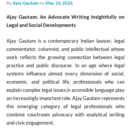
by
Ajay Gautam
on
May 10, 2026
Ajay Gautam: An Advocate Writing Insightfully on
Legal and Social Developments
Ajay Gautam is a contemporary Indian lawyer, legal
commentator, columnist, and public intellectual whose
work reflects the growing connection between legal
practice and public discourse. In an age where legal
systems influence almost every dimension of social,
economic, and political life, professionals who can
explain complex legal issues in accessible language play
an increasingly important role. Ajay Gautam represents
this emerging category of legal professionals who
combine courtroom advocacy with analytical writing
and civic engagement.