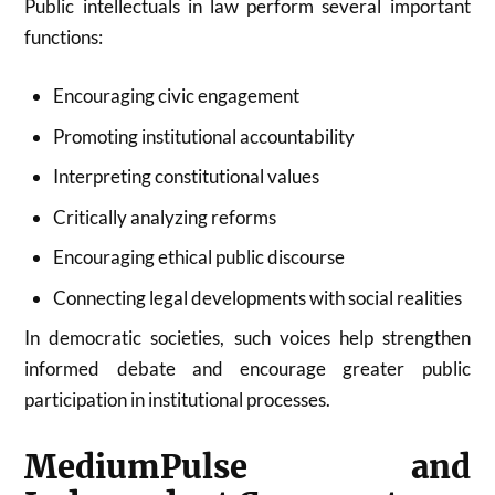
Public intellectuals in law perform several important
functions:
Encouraging civic engagement
Promoting institutional accountability
Interpreting constitutional values
Critically analyzing reforms
Encouraging ethical public discourse
Connecting legal developments with social realities
In democratic societies, such voices help strengthen
informed debate and encourage greater public
participation in institutional processes.
MediumPulse and