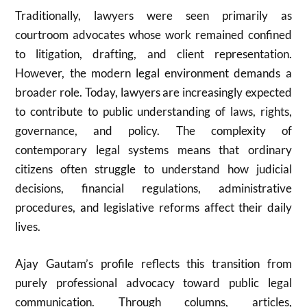
Traditionally, lawyers were seen primarily as
courtroom advocates whose work remained confined
to litigation, drafting, and client representation.
However, the modern legal environment demands a
broader role. Today, lawyers are increasingly expected
to contribute to public understanding of laws, rights,
governance, and policy. The complexity of
contemporary legal systems means that ordinary
citizens often struggle to understand how judicial
decisions, financial regulations, administrative
procedures, and legislative reforms affect their daily
lives.
Ajay Gautam’s profile reflects this transition from
purely professional advocacy toward public legal
communication. Through columns, articles,