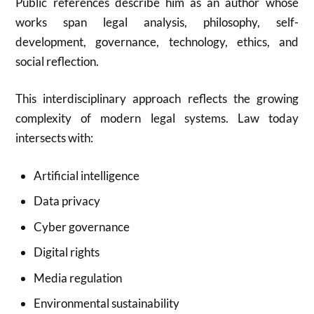
Public references describe him as an author whose
works span legal analysis, philosophy, self-
development, governance, technology, ethics, and
social reflection.
This interdisciplinary approach reflects the growing
complexity of modern legal systems. Law today
intersects with:
Artificial intelligence
Data privacy
Cyber governance
Digital rights
Media regulation
Environmental sustainability