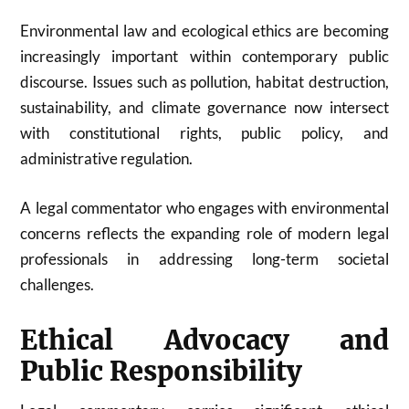
Environmental law and ecological ethics are becoming
increasingly important within contemporary public
discourse. Issues such as pollution, habitat destruction,
sustainability, and climate governance now intersect
with constitutional rights, public policy, and
administrative regulation.
A legal commentator who engages with environmental
concerns reflects the expanding role of modern legal
professionals in addressing long-term societal
challenges.
Ethical Advocacy and
Public Responsibility