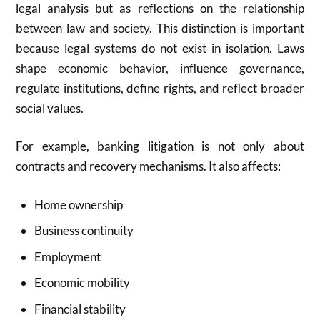
legal analysis but as reflections on the relationship
between law and society. This distinction is important
because legal systems do not exist in isolation. Laws
shape economic behavior, influence governance,
regulate institutions, define rights, and reflect broader
social values.
For example, banking litigation is not only about
contracts and recovery mechanisms. It also affects:
Home ownership
Business continuity
Employment
Economic mobility
Financial stability