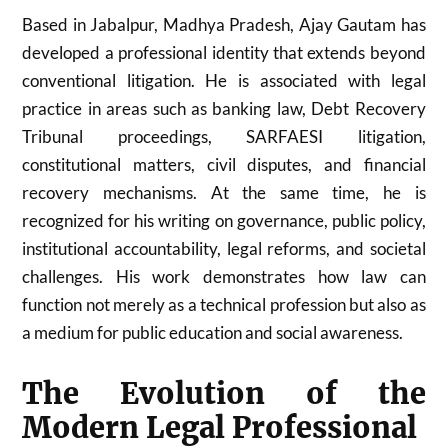
Based in Jabalpur, Madhya Pradesh, Ajay Gautam has
developed a professional identity that extends beyond
conventional litigation. He is associated with legal
practice in areas such as banking law, Debt Recovery
Tribunal proceedings, SARFAESI litigation,
constitutional matters, civil disputes, and financial
recovery mechanisms. At the same time, he is
recognized for his writing on governance, public policy,
institutional accountability, legal reforms, and societal
challenges. His work demonstrates how law can
function not merely as a technical profession but also as
a medium for public education and social awareness.
The Evolution of the
Modern Legal Professional