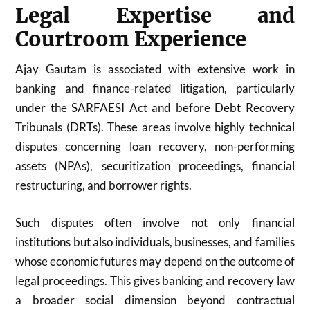
Legal Expertise and
Courtroom Experience
Ajay Gautam is associated with extensive work in
banking and finance-related litigation, particularly
under the SARFAESI Act and before Debt Recovery
Tribunals (DRTs). These areas involve highly technical
disputes concerning loan recovery, non-performing
assets (NPAs), securitization proceedings, financial
restructuring, and borrower rights.
Such disputes often involve not only financial
institutions but also individuals, businesses, and families
whose economic futures may depend on the outcome of
legal proceedings. This gives banking and recovery law
a broader social dimension beyond contractual