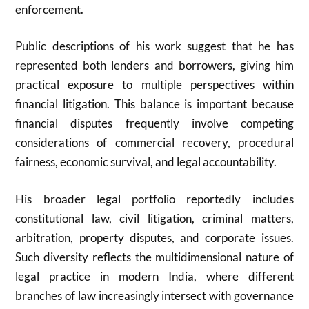
enforcement.
Public descriptions of his work suggest that he has
represented both lenders and borrowers, giving him
practical exposure to multiple perspectives within
financial litigation. This balance is important because
financial disputes frequently involve competing
considerations of commercial recovery, procedural
fairness, economic survival, and legal accountability.
His broader legal portfolio reportedly includes
constitutional law, civil litigation, criminal matters,
arbitration, property disputes, and corporate issues.
Such diversity reflects the multidimensional nature of
legal practice in modern India, where different
branches of law increasingly intersect with governance