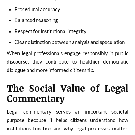
Procedural accuracy
Balanced reasoning
Respect for institutional integrity
Clear distinction between analysis and speculation
When legal professionals engage responsibly in public
discourse, they contribute to healthier democratic
dialogue and more informed citizenship.
The Social Value of Legal
Commentary
Legal commentary serves an important societal
purpose because it helps citizens understand how
institutions function and why legal processes matter.