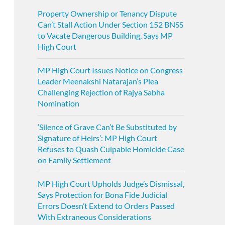
Property Ownership or Tenancy Dispute
Can’t Stall Action Under Section 152 BNSS
to Vacate Dangerous Building, Says MP
High Court
MP High Court Issues Notice on Congress
Leader Meenakshi Natarajan’s Plea
Challenging Rejection of Rajya Sabha
Nomination
‘Silence of Grave Can’t Be Substituted by
Signature of Heirs’: MP High Court
Refuses to Quash Culpable Homicide Case
on Family Settlement
MP High Court Upholds Judge’s Dismissal,
Says Protection for Bona Fide Judicial
Errors Doesn’t Extend to Orders Passed
With Extraneous Considerations