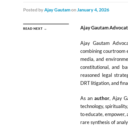
Posted
by
Ajay Gautam
on
January 4, 2026
Ajay Gautam Advocate
READ NEXT →
Ajay Gautam Advocat
combining courtroom ex
media, and environmen
constitutional, and ba
reasoned legal strate
DRT litigation, and fina
As an
author
, Ajay G
technology, spirituali
to educate, empower, an
rare synthesis of analy