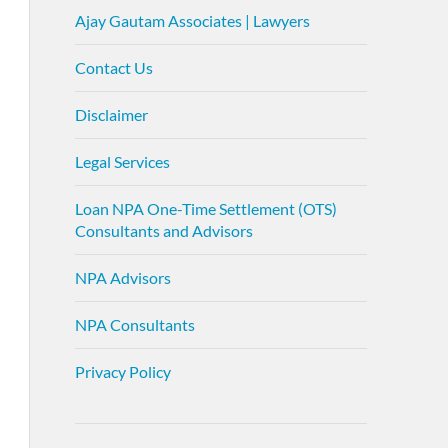
Ajay Gautam Associates | Lawyers
Contact Us
Disclaimer
Legal Services
Loan NPA One-Time Settlement (OTS)
Consultants and Advisors
NPA Advisors
NPA Consultants
Privacy Policy