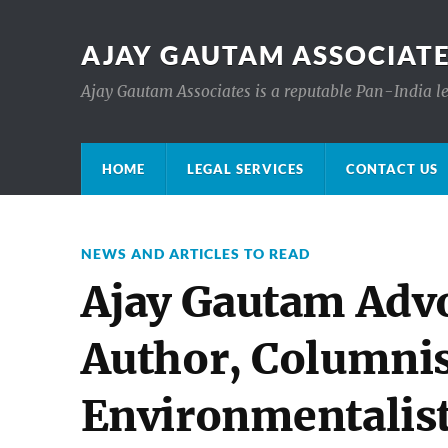
AJAY GAUTAM ASSOCIATE
Ajay Gautam Associates is a reputable Pan-India le
HOME
LEGAL SERVICES
CONTACT US
NEWS AND ARTICLES TO READ
Ajay Gautam Advo
Author, Columnis
Environmentalis