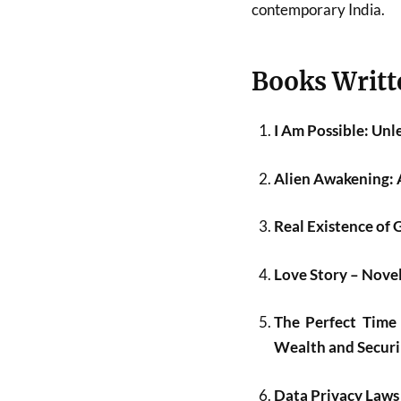
contemporary India.
Books Writt
I Am Possible: Un
Alien Awakening: 
Real Existence of 
Love Story – Nov
The Perfect Time 
Wealth and Securin
Data Privacy Laws