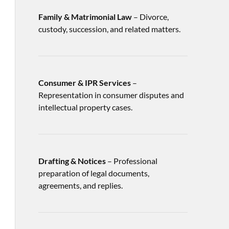
Family & Matrimonial Law
– Divorce,
custody, succession, and related matters.
Consumer & IPR Services
–
Representation in consumer disputes and
intellectual property cases.
Drafting & Notices
– Professional
preparation of legal documents,
agreements, and replies.