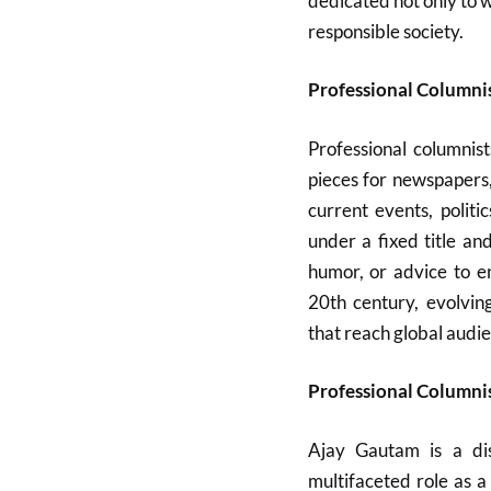
dedicated not only to 
responsible society.
Professional Columni
Professional columnist
pieces for newspapers
current events, politi
under a fixed title an
humor, or advice to e
20th century, evolvin
that reach global audi
Professional Columnis
Ajay Gautam is a dis
multifaceted role as 