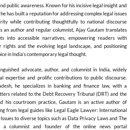
nd public awareness. Known for his incisive legal insight and
he has built a reputation for addressing complex legal issues
rity while contributing thoughtfully to national discourse
As an author and regular columnist, Ajay Gautam translates
pts into accessible narratives, empowering readers with
 rights and the evolving legal landscape, and positioning
oice in India’s contemporary legal thought.
inguished advocate, author, and columnist in India, widely
al expertise and prolific contributions to public discourse.
esh, he specializes in banking and finance law, with a
atters related to the Debt Recovery Tribunal (DRT) and the
 his courtroom practice, Gautam is an active author of
g from legal guides like Legal Eagle Lawyer: International
 Issues to diverse topics such as Data Privacy Laws and The
 a columnist and founder of the online news portal