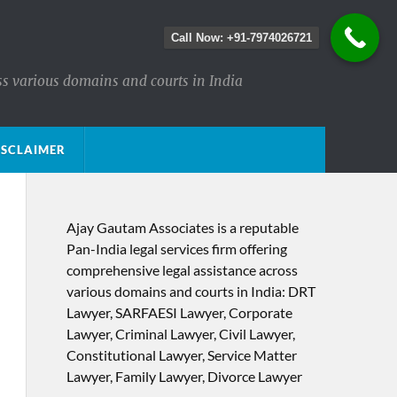
Call Now: +91-7974026721
ss various domains and courts in India
ISCLAIMER
Ajay Gautam Associates is a reputable
Pan-India legal services firm offering
comprehensive legal assistance across
various domains and courts in India: DRT
Lawyer, SARFAESI Lawyer, Corporate
Lawyer, Criminal Lawyer, Civil Lawyer,
Constitutional Lawyer, Service Matter
Lawyer, Family Lawyer, Divorce Lawyer