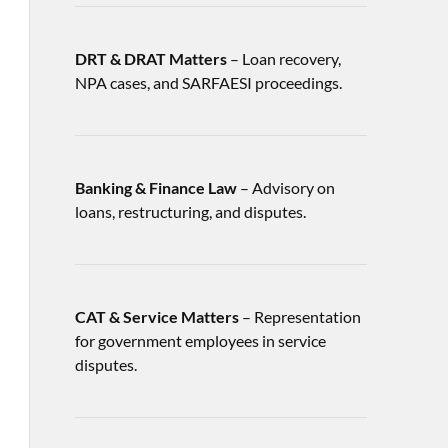
DRT & DRAT Matters
– Loan recovery,
NPA cases, and SARFAESI proceedings.
Banking & Finance Law
– Advisory on
loans, restructuring, and disputes.
CAT & Service Matters
– Representation
for government employees in service
disputes.