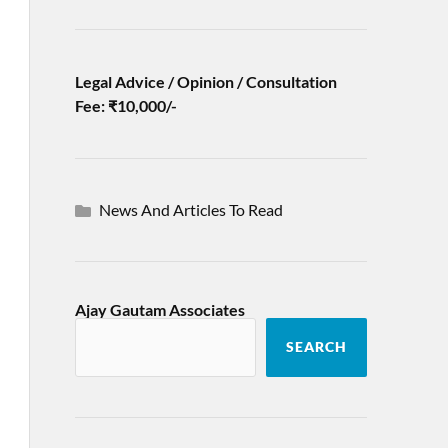
Legal Advice / Opinion / Consultation
Fee: ₹10,000/-
News And Articles To Read
Ajay Gautam Associates
SEARCH