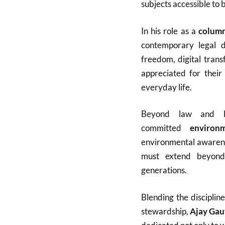
subjects accessible to 
In his role as a
column
contemporary legal de
freedom, digital tran
appreciated for their
everyday life.
Beyond law and li
committed
environm
environmental awarenes
must extend beyond
generations.
Blending the disciplin
stewardship,
Ajay Ga