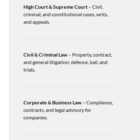
High Court & Supreme Court
– Civil,
criminal, and constitutional cases, writs,
and appeals.
Civil & Criminal Law
– Property, contract,
and general litigation; defence, bail, and
trials.
Corporate & Business Law
– Compliance,
contracts, and legal advisory for
companies.