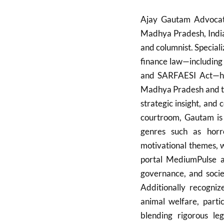
Ajay Gautam Advocate 
Madhya Pradesh, India,
and columnist. Specializ
finance law—including
and SARFAESI Act—he 
Madhya Pradesh and th
strategic insight, and
courtroom, Gautam is 
genres such as horr
motivational themes, w
portal MediumPulse a
governance, and socie
Additionally recogniz
animal welfare, partic
blending rigorous leg