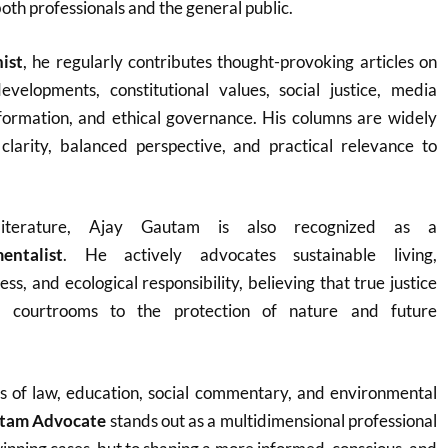
both professionals and the general public.
ist
, he regularly contributes thought-provoking articles on
velopments, constitutional values, social justice, media
sformation, and ethical governance. His columns are widely
 clarity, balanced perspective, and practical relevance to
terature, Ajay Gautam is also recognized as a
entalist
. He actively advocates sustainable living,
s, and ecological responsibility, believing that true justice
 courtrooms to the protection of nature and future
es of law, education, social commentary, and environmental
utam Advocate
stands out as a multidimensional professional