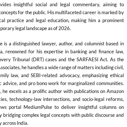
ides insightful social and legal commentary, aiming to
concepts for the public. His multifaceted career is marked by
al practice and legal education, making him a prominent
mporary legal landscape as of 2026.
is a distinguished lawyer, author, and columnist based in
, renowned for his expertise in banking and finance law,
overy Tribunal (DRT) cases and the SARFAESI Act. As the
sociates, he handles a wide range of matters including civil,
family law, and SEBI-related advocacy, emphasizing ethical
ric advice, and pro bono work for marginalized communities.
he excels as a prolific author with publications on Amazon
acies, technology-law intersections, and socio-legal reforms,
ews portal MediumPulse to deliver insightful columns on
by bridging complex legal concepts with public discourse and
y across India.