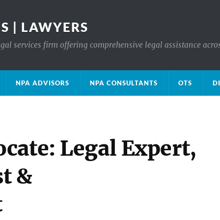
S | LAWYERS
gal services firm offering comprehensive legal assistance acro
NPA ADVISORS
NPA CONSULTANTS
OTS
D
cate: Legal Expert,
t &
t