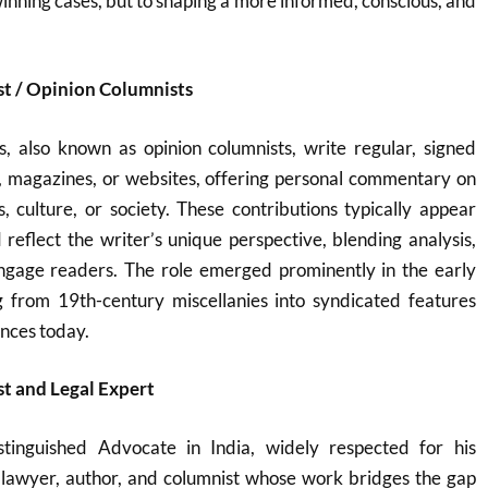
winning cases, but to shaping a more informed, conscious, and
st / Opinion Columnists
s, also known as opinion columnists, write regular, signed
, magazines, or websites, offering personal commentary on
cs, culture, or society. These contributions typically appear
d reflect the writer’s unique perspective, blending analysis,
ngage readers. The role emerged prominently in the early
g from 19th-century miscellanies into syndicated features
ences today.
t and Legal Expert
tinguished Advocate in India, widely respected for his
a lawyer, author, and columnist whose work bridges the gap