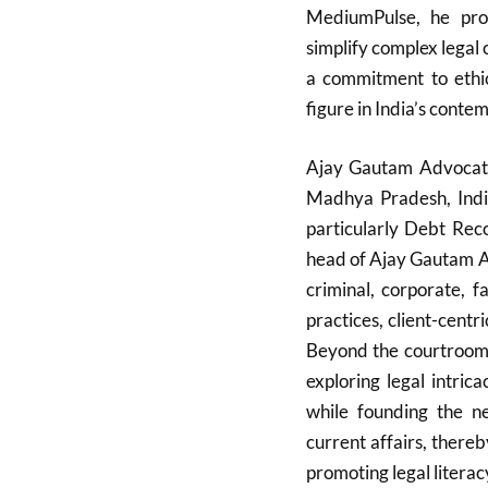
MediumPulse, he prov
simplify complex legal 
a commitment to ethic
figure in India’s conte
Ajay Gautam Advocate 
Madhya Pradesh, India
particularly Debt Rec
head of Ajay Gautam As
criminal, corporate, 
practices, client-cent
Beyond the courtroom, 
exploring legal intric
while founding the n
current affairs, there
promoting legal literac