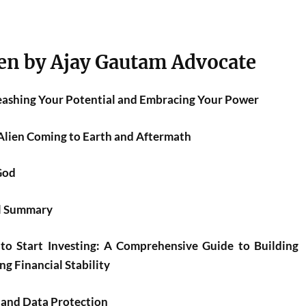
en by Ajay Gautam Advocate
leashing Your Potential and Embracing Your Power
Alien Coming to Earth and Aftermath
God
el Summary
to Start Investing: A Comprehensive Guide to Building
g Financial Stability
 and Data Protection