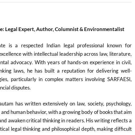
: Legal Expert, Author, Columnist & Environmentalist
e is a respected Indian legal professional known for
cellence with intellectual leadership across law, literature,
tal advocacy. With years of hands-on experience in civil,
nking laws, he has built a reputation for delivering well-
gies, particularly in complex matters involving SARFAESI,
ncial disputes.
autam has written extensively on law, society, psychology,
ty, and human behavior, with a growing body of books that aim
d awaken critical thinking in readers. His writing reflects a
tical legal thinking and philosophical depth, making difficult