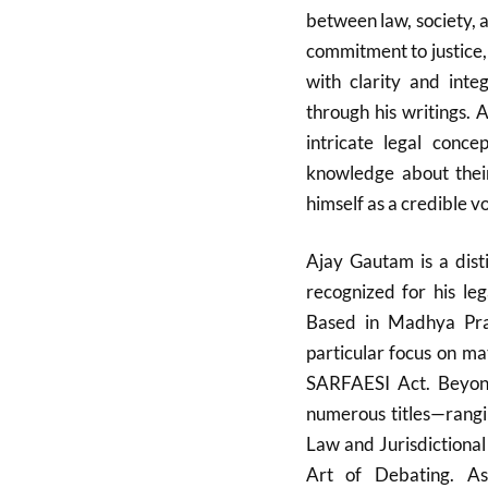
between law, society, a
commitment to justice, 
with clarity and integ
through his writings. 
intricate legal conce
knowledge about their
himself as a credible v
Ajay Gautam is a dist
recognized for his leg
Based in Madhya Prad
particular focus on m
SARFAESI Act. Beyond
numerous titles—rangin
Law and Jurisdictional
Art of Debating. As