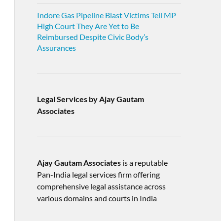
Indore Gas Pipeline Blast Victims Tell MP
High Court They Are Yet to Be
Reimbursed Despite Civic Body’s
Assurances
Legal Services by Ajay Gautam
Associates
Ajay Gautam Associates
is a reputable
Pan-India legal services firm offering
comprehensive legal assistance across
various domains and courts in India