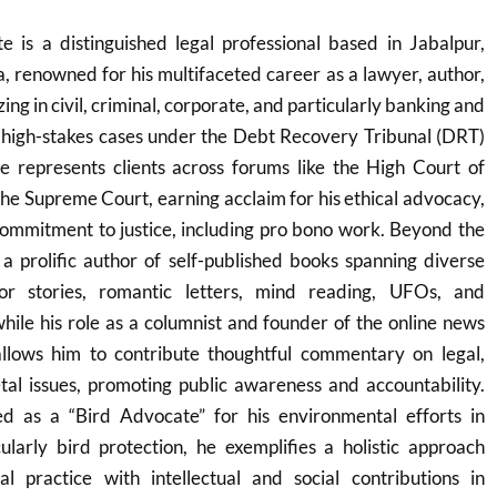
is a distinguished legal professional based in Jabalpur,
 renowned for his multifaceted career as a lawyer, author,
ing in civil, criminal, corporate, and particularly banking and
 high-stakes cases under the Debt Recovery Tribunal (DRT)
represents clients across forums like the High Court of
e Supreme Court, earning acclaim for his ethical advocacy,
 commitment to justice, including pro bono work. Beyond the
a prolific author of self-published books spanning diverse
or stories, romantic letters, mind reading, UFOs, and
hile his role as a columnist and founder of the online news
llows him to contribute thoughtful commentary on legal,
tal issues, promoting public awareness and accountability.
ed as a “Bird Advocate” for his environmental efforts in
ularly bird protection, he exemplifies a holistic approach
al practice with intellectual and social contributions in