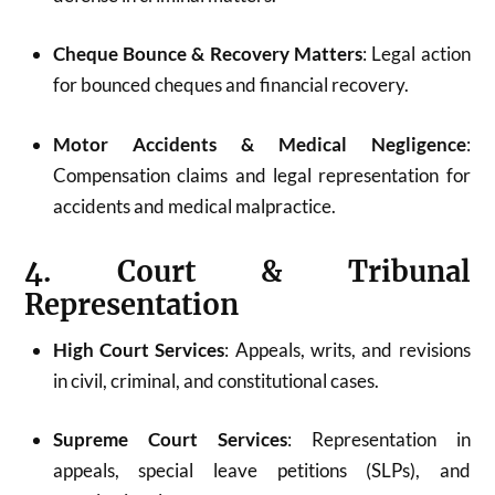
Cheque Bounce & Recovery Matters
: Legal action
for bounced cheques and financial recovery.
Motor Accidents & Medical Negligence
:
Compensation claims and legal representation for
accidents and medical malpractice.
4. Court & Tribunal
Representation
High Court Services
: Appeals, writs, and revisions
in civil, criminal, and constitutional cases.
Supreme Court Services
: Representation in
appeals, special leave petitions (SLPs), and