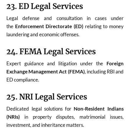
23. ED Legal Services
Legal defense and consultation in cases under
the
Enforcement Directorate (ED)
relating to money
laundering and economic offenses.
24. FEMA Legal Services
Expert guidance and litigation under the
Foreign
Exchange Management Act (FEMA)
, including RBI and
ED compliance.
25. NRI Legal Services
Dedicated legal solutions for
Non-Resident Indians
(NRIs)
in property disputes, matrimonial issues,
investment, and inheritance matters.