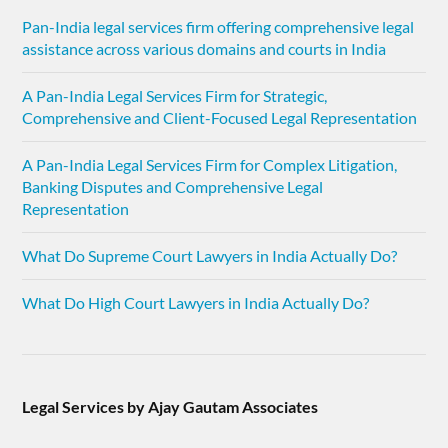
Pan-India legal services firm offering comprehensive legal
assistance across various domains and courts in India
A Pan-India Legal Services Firm for Strategic,
Comprehensive and Client-Focused Legal Representation
A Pan-India Legal Services Firm for Complex Litigation,
Banking Disputes and Comprehensive Legal
Representation
What Do Supreme Court Lawyers in India Actually Do?
What Do High Court Lawyers in India Actually Do?
Legal Services by Ajay Gautam Associates