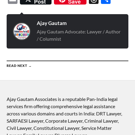
Post
Save
Ajay Gautam
Ajay Gautam Advocate: Lawyer / Author
/ Columnist
READ NEXT →
Ajay Gautam Associates is a reputable Pan-India legal
services firm offering comprehensive legal assistance
across various domains and courts in India: DRT Lawyer,
SARFAESI Lawyer, Corporate Lawyer, Criminal Lawyer,
Civil Lawyer, Constitutional Lawyer, Service Matter