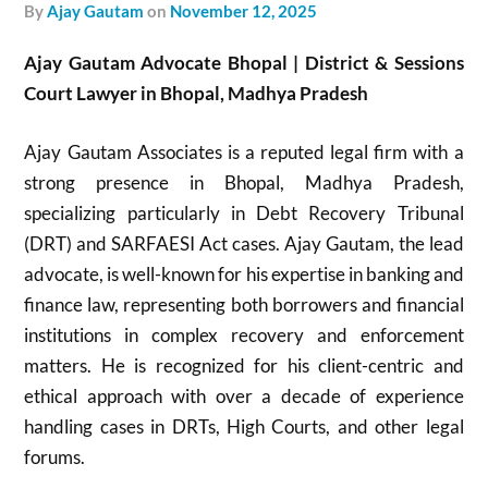
by
Ajay Gautam
on
November 12, 2025
Ajay Gautam Advocate Bhopal | District & Sessions
Court Lawyer in Bhopal, Madhya Pradesh
Ajay Gautam Associates is a reputed legal firm with a
strong presence in Bhopal, Madhya Pradesh,
specializing particularly in Debt Recovery Tribunal
(DRT) and SARFAESI Act cases. Ajay Gautam, the lead
advocate, is well-known for his expertise in banking and
finance law, representing both borrowers and financial
institutions in complex recovery and enforcement
matters. He is recognized for his client-centric and
ethical approach with over a decade of experience
handling cases in DRTs, High Courts, and other legal
forums.