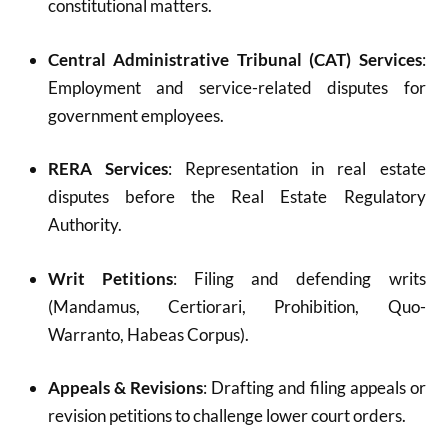
constitutional matters.
Central Administrative Tribunal (CAT) Services
:
Employment and service-related disputes for
government employees.
RERA Services
: Representation in real estate
disputes before the Real Estate Regulatory
Authority.
Writ Petitions
: Filing and defending writs
(Mandamus, Certiorari, Prohibition, Quo-
Warranto, Habeas Corpus).
Appeals & Revisions
: Drafting and filing appeals or
revision petitions to challenge lower court orders.