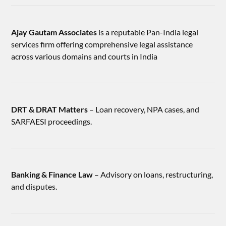
Ajay Gautam Associates
is a reputable Pan-India legal
services firm offering comprehensive legal assistance
across various domains and courts in India
DRT & DRAT Matters
– Loan recovery, NPA cases, and
SARFAESI proceedings.
Banking & Finance Law
– Advisory on loans, restructuring,
and disputes.