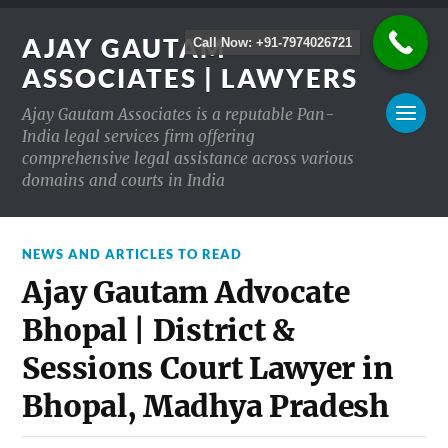
AJAY GAUTAM
Call Now: +91-7974026721
ASSOCIATES | LAWYERS
Ajay Gautam Associates is a reputable Pan-
India legal services firm offering
comprehensive legal assistance across various
domains and courts in India
NEWS AND ARTICLES TO READ
Ajay Gautam Advocate
Bhopal | District &
Sessions Court Lawyer in
Bhopal, Madhya Pradesh