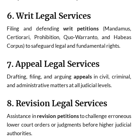
6. Writ Legal Services
Filing and defending
writ petitions
(Mandamus,
Certiorari, Prohibition, Quo-Warranto, and Habeas
Corpus) to safeguard legal and fundamental rights.
7. Appeal Legal Services
Drafting, filing, and arguing
appeals
in civil, criminal,
and administrative matters at all judicial levels.
8. Revision Legal Services
Assistance in
revision petitions
to challenge erroneous
lower court orders or judgments before higher judicial
authorities.