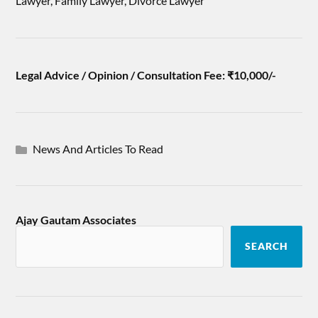
Lawyer, Family Lawyer, Divorce Lawyer
Legal Advice / Opinion / Consultation Fee: ₹10,000/-
News And Articles To Read
Ajay Gautam Associates
SEARCH