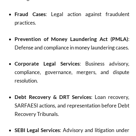
Fraud Cases
: Legal action against fraudulent
practices.
Prevention of Money Laundering Act (PMLA)
:
Defense and compliance in money laundering cases.
Corporate Legal Services
: Business advisory,
compliance, governance, mergers, and dispute
resolution.
Debt Recovery & DRT Services
: Loan recovery,
SARFAESI actions, and representation before Debt
Recovery Tribunals.
SEBI Legal Services
: Advisory and litigation under