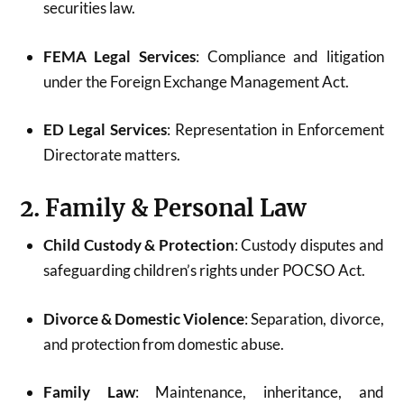
securities law.
FEMA Legal Services
: Compliance and litigation
under the Foreign Exchange Management Act.
ED Legal Services
: Representation in Enforcement
Directorate matters.
2. Family & Personal Law
Child Custody & Protection
: Custody disputes and
safeguarding children’s rights under POCSO Act.
Divorce & Domestic Violence
: Separation, divorce,
and protection from domestic abuse.
Family Law
: Maintenance, inheritance, and