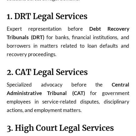
1. DRT Legal Services
Expert representation before
Debt Recovery
Tribunals (DRT)
for banks, financial institutions, and
borrowers in matters related to loan defaults and
recovery proceedings.
2. CAT Legal Services
Specialized advocacy before the
Central
Administrative Tribunal (CAT)
for government
employees in service-related disputes, disciplinary
actions, and employment matters.
3. High Court Legal Services