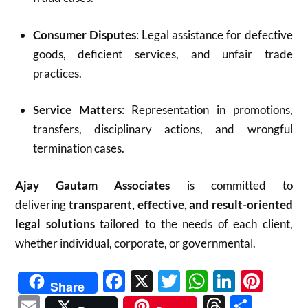
Consumer Disputes
: Legal assistance for defective
goods, deficient services, and unfair trade
practices.
Service Matters
: Representation in promotions,
transfers, disciplinary actions, and wrongful
termination cases.
Ajay Gautam Associates
is committed to
delivering
transparent, effective, and result-oriented
legal solutions
tailored to the needs of each client,
whether individual, corporate, or governmental.
Facebook
X
Twitter
WhatsAp
Linked
Pint
Share
Email
Threads
Shar