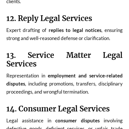
clients.
12. Reply Legal Services
Expert drafting of
replies to legal notices
, ensuring
strong and well-reasoned defense or clarification.
13. Service Matter Legal
Services
Representation in
employment and service-related
disputes
, including promotions, transfers, disciplinary
proceedings, and wrongful termination.
14. Consumer Legal Services
Legal assistance in
consumer disputes
involving
defective goods, deficient services, or unfair trade