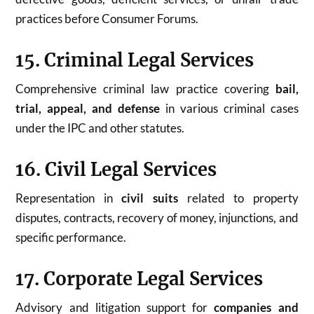
practices before Consumer Forums.
15. Criminal Legal Services
Comprehensive criminal law practice covering
bail,
trial, appeal, and defense
in various criminal cases
under the IPC and other statutes.
16. Civil Legal Services
Representation in
civil suits
related to property
disputes, contracts, recovery of money, injunctions, and
specific performance.
17. Corporate Legal Services
Advisory and litigation support for
companies and