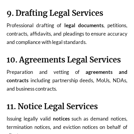
9. Drafting Legal Services
Professional drafting of
legal documents
, petitions,
contracts, affidavits, and pleadings to ensure accuracy
and compliance with legal standards.
10. Agreements Legal Services
Preparation and vetting of
agreements and
contracts
including partnership deeds, MoUs, NDAs,
and business contracts.
11. Notice Legal Services
Issuing legally valid
notices
such as demand notices,
termination notices, and eviction notices on behalf of