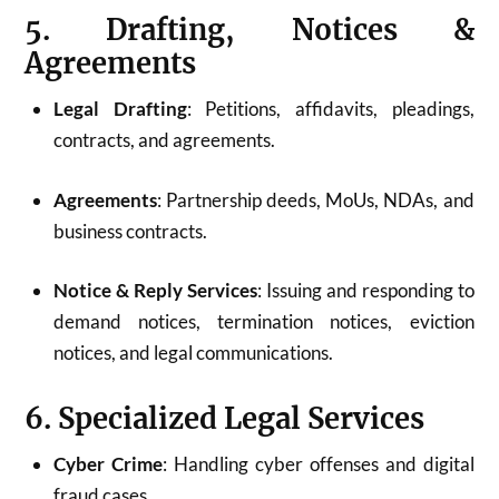
5. Drafting, Notices &
Agreements
Legal Drafting
: Petitions, affidavits, pleadings,
contracts, and agreements.
Agreements
: Partnership deeds, MoUs, NDAs, and
business contracts.
Notice & Reply Services
: Issuing and responding to
demand notices, termination notices, eviction
notices, and legal communications.
6. Specialized Legal Services
Cyber Crime
: Handling cyber offenses and digital
fraud cases.