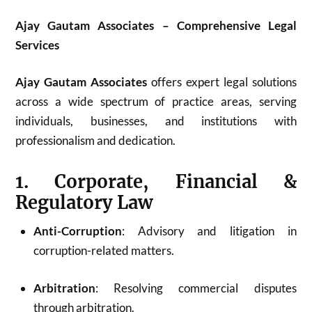
Ajay Gautam Associates – Comprehensive Legal
Services
Ajay Gautam Associates
offers expert legal solutions
across a wide spectrum of practice areas, serving
individuals, businesses, and institutions with
professionalism and dedication.
1. Corporate, Financial &
Regulatory Law
Anti-Corruption
: Advisory and litigation in
corruption-related matters.
Arbitration
: Resolving commercial disputes
through arbitration.