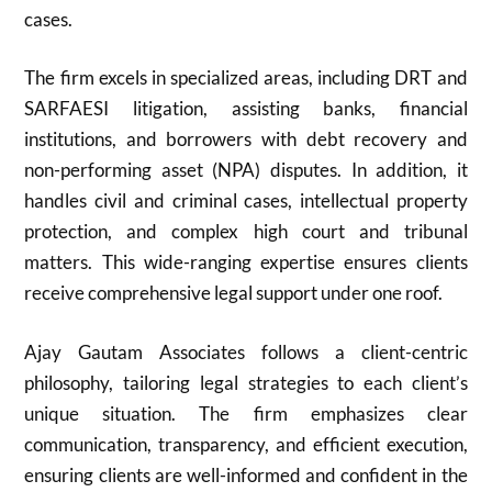
cases.
The firm excels in specialized areas, including DRT and
SARFAESI litigation, assisting banks, financial
institutions, and borrowers with debt recovery and
non-performing asset (NPA) disputes. In addition, it
handles civil and criminal cases, intellectual property
protection, and complex high court and tribunal
matters. This wide-ranging expertise ensures clients
receive comprehensive legal support under one roof.
Ajay Gautam Associates follows a client-centric
philosophy, tailoring legal strategies to each client’s
unique situation. The firm emphasizes clear
communication, transparency, and efficient execution,
ensuring clients are well-informed and confident in the