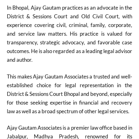
In Bhopal, Ajay Gautam practices as an advocate in the
District & Sessions Court and Old Civil Court, with
experience covering civil, criminal, family, corporate,
and service law matters. His practice is valued for
transparency, strategic advocacy, and favorable case
outcomes. He is also regarded as a leading legal advisor
and author.
This makes Ajay Gautam Associates a trusted and well-
established choice for legal representation in the
District & Sessions Court Bhopal and beyond, especially
for those seeking expertise in financial and recovery
law as well as a broad spectrum of other legal services.
Ajay Gautam Associates is a premier law office based in
Jabalpur, Madhya Pradesh, renowned for its