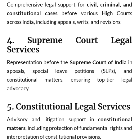
Comprehensive legal support for
civil, criminal, and
constitutional cases
before various High Courts
across India, including appeals, writs, and revisions.
4. Supreme Court Legal
Services
Representation before the
Supreme Court of India
in
appeals, special leave petitions (SLPs), and
constitutional matters, ensuring top-tier legal
advocacy.
5. Constitutional Legal Services
Advisory and litigation support in
constitutional
matters
, including protection of fundamental rights and
interpretation of constitutional provisions.