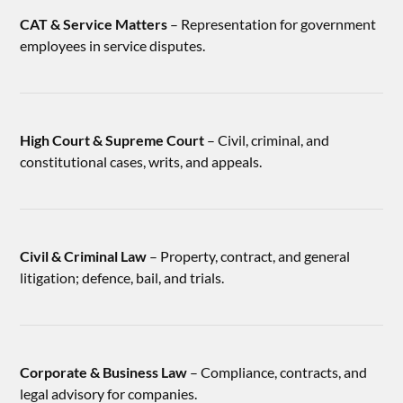
CAT & Service Matters
– Representation for government
employees in service disputes.
High Court & Supreme Court
– Civil, criminal, and
constitutional cases, writs, and appeals.
Civil & Criminal Law
– Property, contract, and general
litigation; defence, bail, and trials.
Corporate & Business Law
– Compliance, contracts, and
legal advisory for companies.