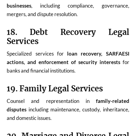
businesses
, including compliance, governance,
mergers, and dispute resolution.
18. Debt Recovery Legal
Services
Specialized services for
loan recovery, SARFAESI
actions, and enforcement of security interests
for
banks and financial institutions.
19. Family Legal Services
Counsel and representation in
family-related
disputes
including maintenance, custody, inheritance,
and domestic issues.