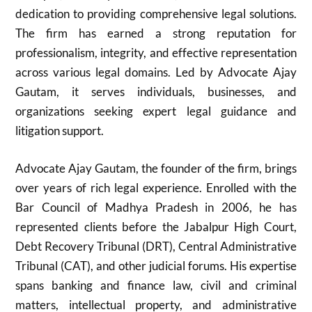
dedication to providing comprehensive legal solutions.
The firm has earned a strong reputation for
professionalism, integrity, and effective representation
across various legal domains. Led by Advocate Ajay
Gautam, it serves individuals, businesses, and
organizations seeking expert legal guidance and
litigation support.
Advocate Ajay Gautam, the founder of the firm, brings
over years of rich legal experience. Enrolled with the
Bar Council of Madhya Pradesh in 2006, he has
represented clients before the Jabalpur High Court,
Debt Recovery Tribunal (DRT), Central Administrative
Tribunal (CAT), and other judicial forums. His expertise
spans banking and finance law, civil and criminal
matters, intellectual property, and administrative