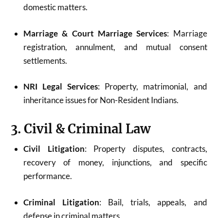
domestic matters.
Marriage & Court Marriage Services
: Marriage
registration, annulment, and mutual consent
settlements.
NRI Legal Services
: Property, matrimonial, and
inheritance issues for Non-Resident Indians.
3. Civil & Criminal Law
Civil Litigation
: Property disputes, contracts,
recovery of money, injunctions, and specific
performance.
Criminal Litigation
: Bail, trials, appeals, and
defense in criminal matters.