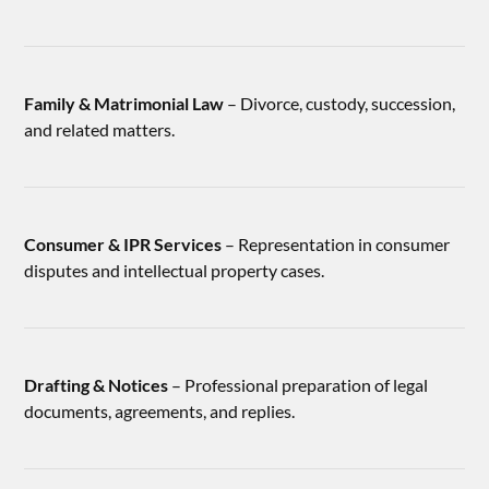
Family & Matrimonial Law
– Divorce, custody, succession,
and related matters.
Consumer & IPR Services
– Representation in consumer
disputes and intellectual property cases.
Drafting & Notices
– Professional preparation of legal
documents, agreements, and replies.