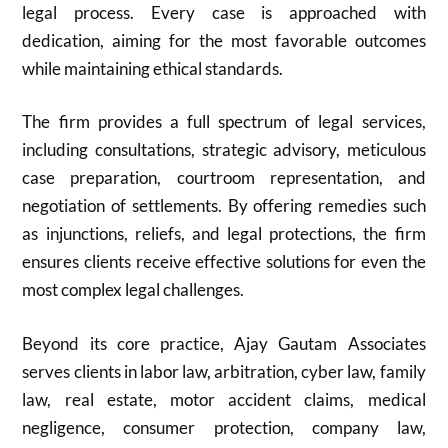
legal process. Every case is approached with
dedication, aiming for the most favorable outcomes
while maintaining ethical standards.
The firm provides a full spectrum of legal services,
including consultations, strategic advisory, meticulous
case preparation, courtroom representation, and
negotiation of settlements. By offering remedies such
as injunctions, reliefs, and legal protections, the firm
ensures clients receive effective solutions for even the
most complex legal challenges.
Beyond its core practice, Ajay Gautam Associates
serves clients in labor law, arbitration, cyber law, family
law, real estate, motor accident claims, medical
negligence, consumer protection, company law,