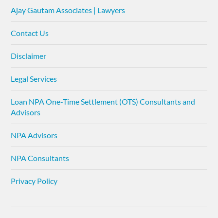
Ajay Gautam Associates | Lawyers
Contact Us
Disclaimer
Legal Services
Loan NPA One-Time Settlement (OTS) Consultants and
Advisors
NPA Advisors
NPA Consultants
Privacy Policy