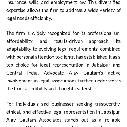
insurance, wills, and employment law. This diversified
expertise allows the firm to address a wide variety of
legal needs efficiently.
The firm is widely recognized for its professionalism,
affordability, and results-driven approach. Its
adaptability to evolving legal requirements, combined
with personal attention to clients, has established it as a
top choice for legal representation in Jabalpur and
Central India. Advocate Ajay Gautam’s active
involvement in legal associations further underscores
the firm’s credibility and thought leadership.
For individuals and businesses seeking trustworthy,
ethical, and effective legal representation in Jabalpur,
Ajay Gautam Associates stands out as a reliable