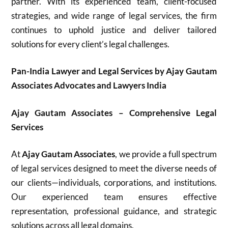
partner. With its experienced team, client-focused
strategies, and wide range of legal services, the firm
continues to uphold justice and deliver tailored
solutions for every client’s legal challenges.
Pan-India Lawyer and Legal Services by Ajay Gautam
Associates Advocates and Lawyers India
Ajay Gautam Associates – Comprehensive Legal
Services
At
Ajay Gautam Associates
, we provide a full spectrum
of legal services designed to meet the diverse needs of
our clients—individuals, corporations, and institutions.
Our experienced team ensures effective
representation, professional guidance, and strategic
solutions across all legal domains.