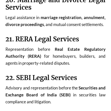
20. Marriage and Divorce Legal
Services
Legal assistance in
marriage registration, annulment,
divorce proceedings
, and mutual consent settlements.
21. RERA Legal Services
Representation before
Real Estate Regulatory
Authority (RERA)
for homebuyers, builders, and
agents in property-related disputes.
22. SEBI Legal Services
Advisory and representation before the
Securities and
Exchange Board of India (SEBI)
in securities law
compliance and litigation.