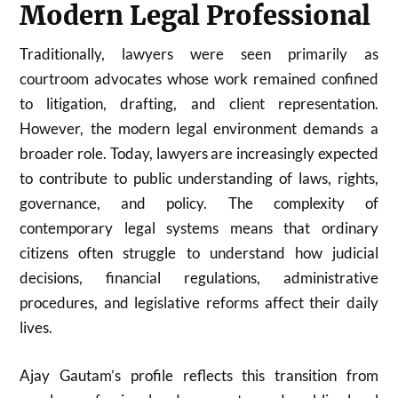
Modern Legal Professional
Traditionally, lawyers were seen primarily as
courtroom advocates whose work remained confined
to litigation, drafting, and client representation.
However, the modern legal environment demands a
broader role. Today, lawyers are increasingly expected
to contribute to public understanding of laws, rights,
governance, and policy. The complexity of
contemporary legal systems means that ordinary
citizens often struggle to understand how judicial
decisions, financial regulations, administrative
procedures, and legislative reforms affect their daily
lives.
Ajay Gautam’s profile reflects this transition from