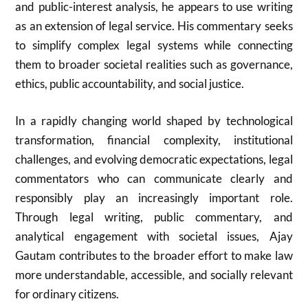
and public-interest analysis, he appears to use writing
as an extension of legal service. His commentary seeks
to simplify complex legal systems while connecting
them to broader societal realities such as governance,
ethics, public accountability, and social justice.
In a rapidly changing world shaped by technological
transformation, financial complexity, institutional
challenges, and evolving democratic expectations, legal
commentators who can communicate clearly and
responsibly play an increasingly important role.
Through legal writing, public commentary, and
analytical engagement with societal issues, Ajay
Gautam contributes to the broader effort to make law
more understandable, accessible, and socially relevant
for ordinary citizens.