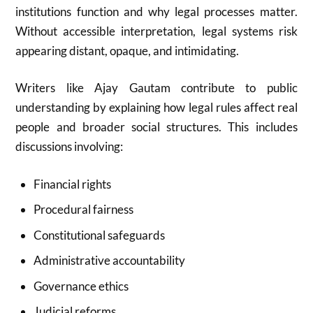
institutions function and why legal processes matter.
Without accessible interpretation, legal systems risk
appearing distant, opaque, and intimidating.
Writers like Ajay Gautam contribute to public
understanding by explaining how legal rules affect real
people and broader social structures. This includes
discussions involving:
Financial rights
Procedural fairness
Constitutional safeguards
Administrative accountability
Governance ethics
Judicial reforms