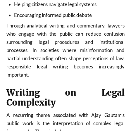
Helping citizens navigate legal systems
Encouraging informed public debate
Through analytical writing and commentary, lawyers
who engage with the public can reduce confusion
surrounding legal procedures and institutional
processes. In societies where misinformation and
partial understanding often shape perceptions of law,
responsible legal writing becomes increasingly
important.
Writing on Legal
Complexity
A recurring theme associated with Ajay Gautam’s
public work is the interpretation of complex legal