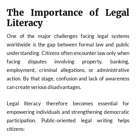
The Importance of Legal
Literacy
One of the major challenges facing legal systems
worldwide is the gap between formal law and public
understanding. Citizens often encounter law only when
facing disputes involving property, banking,
employment, criminal allegations, or administrative
action. By that stage, confusion and lack of awareness
can create serious disadvantages.
Legal literacy therefore becomes essential for
empowering individuals and strengthening democratic
participation. Public-oriented legal writing helps
citizens: