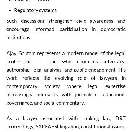
Regulatory systems
Such discussions strengthen civic awareness and
encourage informed participation in democratic
institutions.
Ajay Gautam represents a modern model of the legal
professional — one who combines advocacy,
authorship, legal analysis, and public engagement. His
work reflects the evolving role of lawyers in
contemporary society, where legal expertise
increasingly intersects with journalism, education,
governance, and social commentary.
As a lawyer associated with banking law, DRT
proceedings, SARFAESI litigation, constitutional issues,