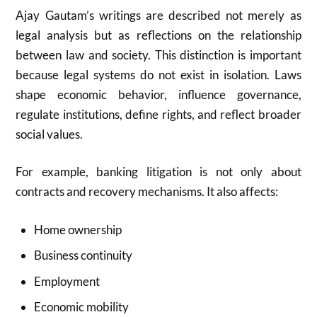
Ajay Gautam’s writings are described not merely as
legal analysis but as reflections on the relationship
between law and society. This distinction is important
because legal systems do not exist in isolation. Laws
shape economic behavior, influence governance,
regulate institutions, define rights, and reflect broader
social values.
For example, banking litigation is not only about
contracts and recovery mechanisms. It also affects:
Home ownership
Business continuity
Employment
Economic mobility