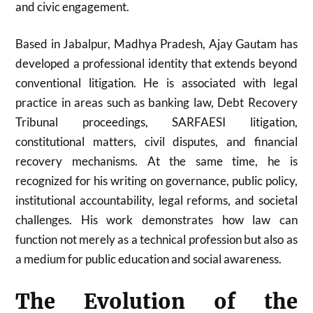
and civic engagement.
Based in Jabalpur, Madhya Pradesh, Ajay Gautam has
developed a professional identity that extends beyond
conventional litigation. He is associated with legal
practice in areas such as banking law, Debt Recovery
Tribunal proceedings, SARFAESI litigation,
constitutional matters, civil disputes, and financial
recovery mechanisms. At the same time, he is
recognized for his writing on governance, public policy,
institutional accountability, legal reforms, and societal
challenges. His work demonstrates how law can
function not merely as a technical profession but also as
a medium for public education and social awareness.
The Evolution of the