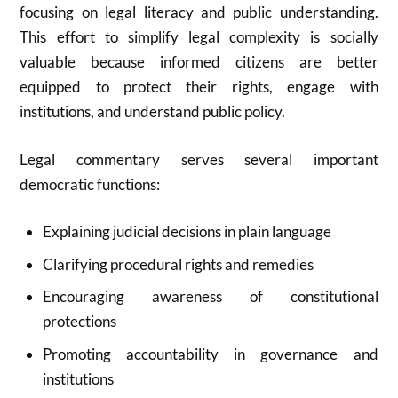
focusing on legal literacy and public understanding.
This effort to simplify legal complexity is socially
valuable because informed citizens are better
equipped to protect their rights, engage with
institutions, and understand public policy.
Legal commentary serves several important
democratic functions:
Explaining judicial decisions in plain language
Clarifying procedural rights and remedies
Encouraging awareness of constitutional
protections
Promoting accountability in governance and
institutions