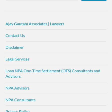
Ajay Gautam Associates | Lawyers
Contact Us
Disclaimer
Legal Services
Loan NPA One-Time Settlement (OTS) Consultants and
Advisors
NPA Advisors
NPA Consultants
Privacy Policy