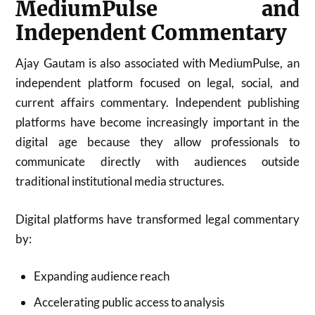
MediumPulse and
Independent Commentary
Ajay Gautam is also associated with MediumPulse, an
independent platform focused on legal, social, and
current affairs commentary. Independent publishing
platforms have become increasingly important in the
digital age because they allow professionals to
communicate directly with audiences outside
traditional institutional media structures.
Digital platforms have transformed legal commentary
by:
Expanding audience reach
Accelerating public access to analysis