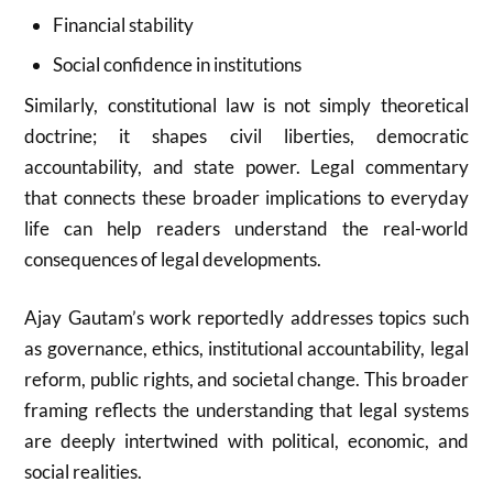
Financial stability
Social confidence in institutions
Similarly, constitutional law is not simply theoretical
doctrine; it shapes civil liberties, democratic
accountability, and state power. Legal commentary
that connects these broader implications to everyday
life can help readers understand the real-world
consequences of legal developments.
Ajay Gautam’s work reportedly addresses topics such
as governance, ethics, institutional accountability, legal
reform, public rights, and societal change. This broader
framing reflects the understanding that legal systems
are deeply intertwined with political, economic, and
social realities.