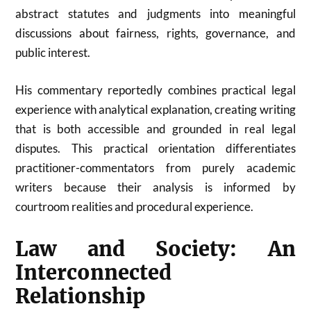
abstract statutes and judgments into meaningful
discussions about fairness, rights, governance, and
public interest.
His commentary reportedly combines practical legal
experience with analytical explanation, creating writing
that is both accessible and grounded in real legal
disputes. This practical orientation differentiates
practitioner-commentators from purely academic
writers because their analysis is informed by
courtroom realities and procedural experience.
Law and Society: An
Interconnected
Relationship