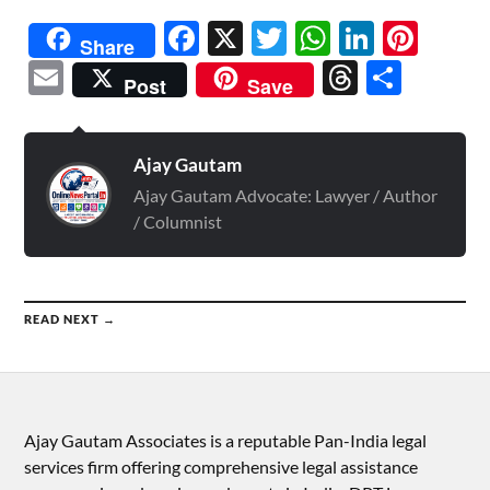
Facebook
X
Twitter
WhatsAp
Linked
Pint
Share
Email
Threads
Shar
Post
Save
Ajay Gautam
Ajay Gautam Advocate: Lawyer / Author
/ Columnist
READ NEXT →
Ajay Gautam Associates is a reputable Pan-India legal
services firm offering comprehensive legal assistance