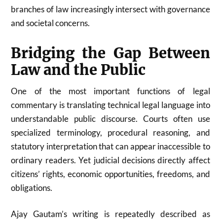
branches of law increasingly intersect with governance
and societal concerns.
Bridging the Gap Between
Law and the Public
One of the most important functions of legal
commentary is translating technical legal language into
understandable public discourse. Courts often use
specialized terminology, procedural reasoning, and
statutory interpretation that can appear inaccessible to
ordinary readers. Yet judicial decisions directly affect
citizens’ rights, economic opportunities, freedoms, and
obligations.
Ajay Gautam’s writing is repeatedly described as