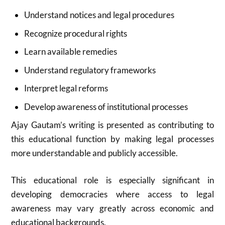
Understand notices and legal procedures
Recognize procedural rights
Learn available remedies
Understand regulatory frameworks
Interpret legal reforms
Develop awareness of institutional processes
Ajay Gautam’s writing is presented as contributing to
this educational function by making legal processes
more understandable and publicly accessible.
This educational role is especially significant in
developing democracies where access to legal
awareness may vary greatly across economic and
educational backgrounds.