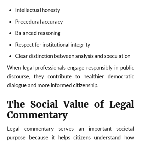
Intellectual honesty
Procedural accuracy
Balanced reasoning
Respect for institutional integrity
Clear distinction between analysis and speculation
When legal professionals engage responsibly in public
discourse, they contribute to healthier democratic
dialogue and more informed citizenship.
The Social Value of Legal
Commentary
Legal commentary serves an important societal
purpose because it helps citizens understand how