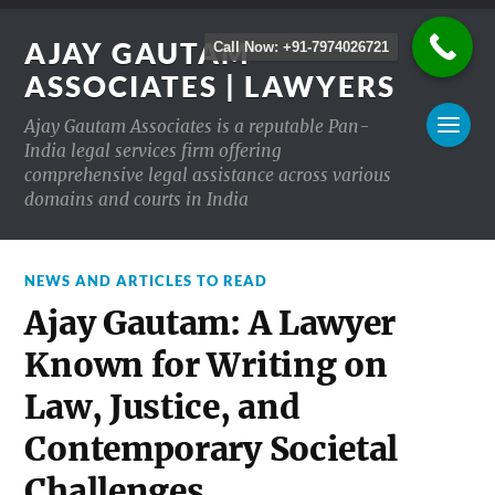
AJAY GAUTAM
Call Now: +91-7974026721
ASSOCIATES | LAWYERS
Ajay Gautam Associates is a reputable Pan-
India legal services firm offering
comprehensive legal assistance across various
domains and courts in India
NEWS AND ARTICLES TO READ
Ajay Gautam: A Lawyer
Known for Writing on
Law, Justice, and
Contemporary Societal
Challenges