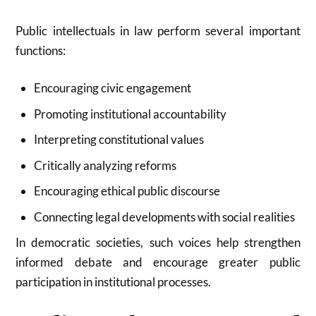
Public intellectuals in law perform several important
functions:
Encouraging civic engagement
Promoting institutional accountability
Interpreting constitutional values
Critically analyzing reforms
Encouraging ethical public discourse
Connecting legal developments with social realities
In democratic societies, such voices help strengthen
informed debate and encourage greater public
participation in institutional processes.