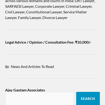
across various domains and courts in India: DRT Lawyer,
SARFAESI Lawyer, Corporate Lawyer, Criminal Lawyer,
Civil Lawyer, Constitutional Lawyer, Service Matter
Lawyer, Family Lawyer, Divorce Lawyer
Legal Advice / Opinion / Consultation Fee: ₹10,000/-
News And Articles To Read
Ajay Gautam Associates
SEARCH