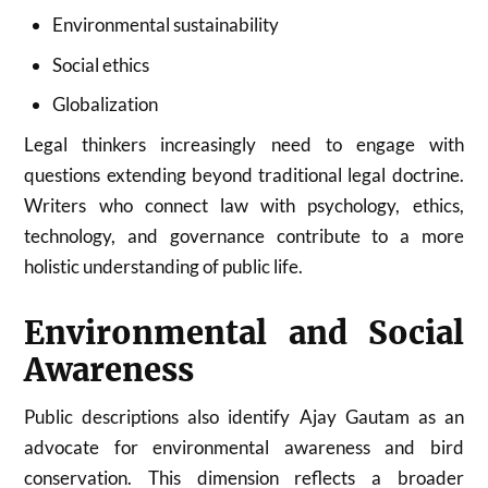
Environmental sustainability
Social ethics
Globalization
Legal thinkers increasingly need to engage with
questions extending beyond traditional legal doctrine.
Writers who connect law with psychology, ethics,
technology, and governance contribute to a more
holistic understanding of public life.
Environmental and Social
Awareness
Public descriptions also identify Ajay Gautam as an
advocate for environmental awareness and bird
conservation. This dimension reflects a broader