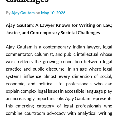
by
Ajay Gautam
on
May 10, 2026
Ajay Gautam: A Lawyer Known for Writing on Law,
Justice, and Contemporary Societal Challenges
Ajay Gautam is a contemporary Indian lawyer, legal
commentator, columnist, and public intellectual whose
work reflects the growing connection between legal
practice and public discourse. In an age where legal
systems influence almost every dimension of social,
economic, and political life, professionals who can
explain complex legal issues in accessible language play
an increasingly important role. Ajay Gautam represents
this emerging category of legal professionals who
combine courtroom advocacy with analytical writing