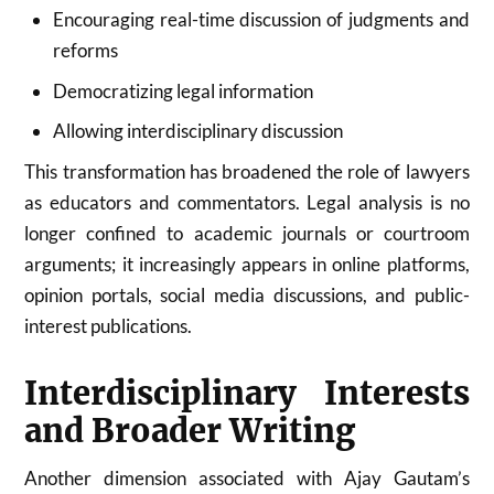
Encouraging real-time discussion of judgments and
reforms
Democratizing legal information
Allowing interdisciplinary discussion
This transformation has broadened the role of lawyers
as educators and commentators. Legal analysis is no
longer confined to academic journals or courtroom
arguments; it increasingly appears in online platforms,
opinion portals, social media discussions, and public-
interest publications.
Interdisciplinary Interests
and Broader Writing
Another dimension associated with Ajay Gautam’s