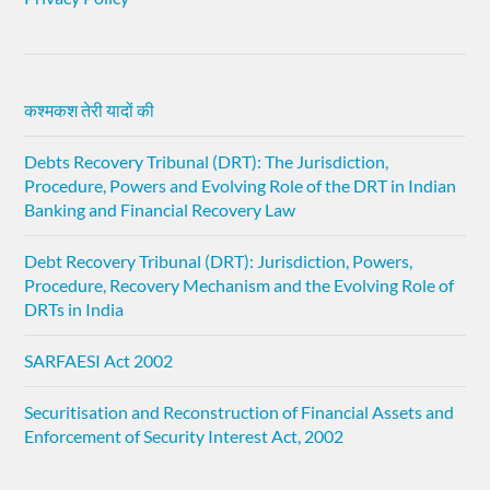
कश्मकश तेरी यादों की
Debts Recovery Tribunal (DRT): The Jurisdiction,
Procedure, Powers and Evolving Role of the DRT in Indian
Banking and Financial Recovery Law
Debt Recovery Tribunal (DRT): Jurisdiction, Powers,
Procedure, Recovery Mechanism and the Evolving Role of
DRTs in India
SARFAESI Act 2002
Securitisation and Reconstruction of Financial Assets and
Enforcement of Security Interest Act, 2002