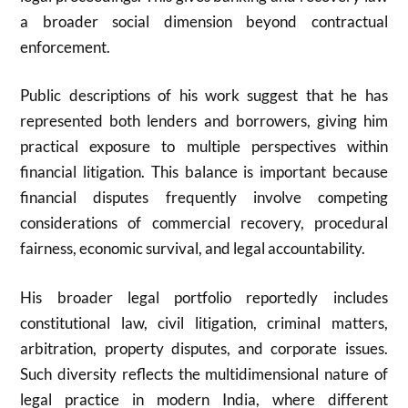
a broader social dimension beyond contractual
enforcement.
Public descriptions of his work suggest that he has
represented both lenders and borrowers, giving him
practical exposure to multiple perspectives within
financial litigation. This balance is important because
financial disputes frequently involve competing
considerations of commercial recovery, procedural
fairness, economic survival, and legal accountability.
His broader legal portfolio reportedly includes
constitutional law, civil litigation, criminal matters,
arbitration, property disputes, and corporate issues.
Such diversity reflects the multidimensional nature of
legal practice in modern India, where different