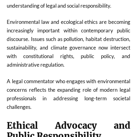
understanding of legal and social responsibility.
Environmental law and ecological ethics are becoming
increasingly important within contemporary public
discourse. Issues such as pollution, habitat destruction,
sustainability, and climate governance now intersect
with constitutional rights, public policy, and
administrative regulation.
A legal commentator who engages with environmental
concerns reflects the expanding role of modern legal
professionals in addressing long-term societal
challenges.
Ethical Advocacy and
Public Responsibility