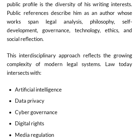
public profile is the diversity of his writing interests.
Public references describe him as an author whose
works span legal analysis, philosophy, self-
development, governance, technology, ethics, and
social reflection.
This interdisciplinary approach reflects the growing
complexity of modern legal systems. Law today
intersects with:
Artificial intelligence
Data privacy
Cyber governance
Digital rights
Media regulation