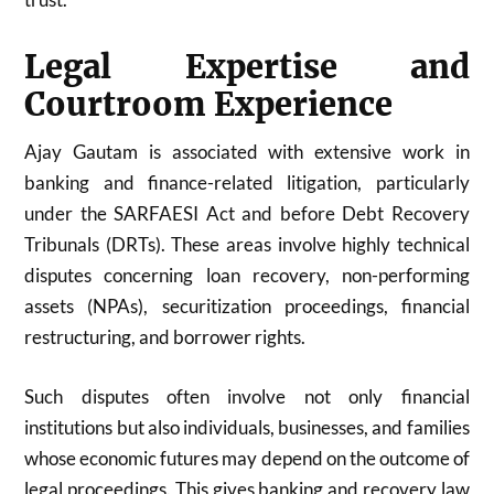
Legal Expertise and
Courtroom Experience
Ajay Gautam is associated with extensive work in
banking and finance-related litigation, particularly
under the SARFAESI Act and before Debt Recovery
Tribunals (DRTs). These areas involve highly technical
disputes concerning loan recovery, non-performing
assets (NPAs), securitization proceedings, financial
restructuring, and borrower rights.
Such disputes often involve not only financial
institutions but also individuals, businesses, and families
whose economic futures may depend on the outcome of
legal proceedings. This gives banking and recovery law