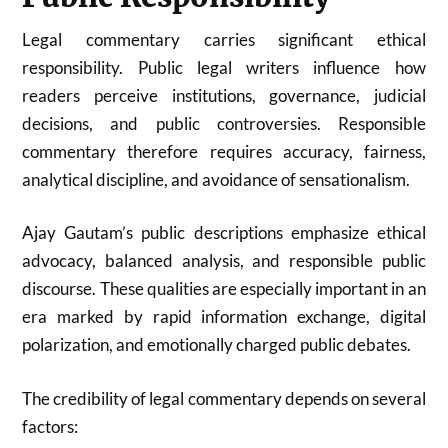
Legal commentary carries significant ethical
responsibility. Public legal writers influence how
readers perceive institutions, governance, judicial
decisions, and public controversies. Responsible
commentary therefore requires accuracy, fairness,
analytical discipline, and avoidance of sensationalism.
Ajay Gautam’s public descriptions emphasize ethical
advocacy, balanced analysis, and responsible public
discourse. These qualities are especially important in an
era marked by rapid information exchange, digital
polarization, and emotionally charged public debates.
The credibility of legal commentary depends on several
factors: