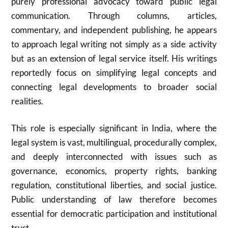
purely professional advocacy toward public legal
communication. Through columns, articles,
commentary, and independent publishing, he appears
to approach legal writing not simply as a side activity
but as an extension of legal service itself. His writings
reportedly focus on simplifying legal concepts and
connecting legal developments to broader social
realities.
This role is especially significant in India, where the
legal system is vast, multilingual, procedurally complex,
and deeply interconnected with issues such as
governance, economics, property rights, banking
regulation, constitutional liberties, and social justice.
Public understanding of law therefore becomes
essential for democratic participation and institutional
trust.