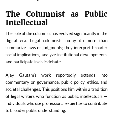
The Columnist as Public
Intellectual
The role of the columnist has evolved significantly in the
digital era. Legal columnists today do more than
summarize laws or judgments; they interpret broader
social implications, analyze institutional developments,
and participate in civic debate.
Ajay Gautam’s work reportedly extends into
commentary on governance, public policy, ethics, and
societal challenges. This positions him within a tradition
of legal writers who function as public intellectuals —
individuals who use professional expertise to contribute
to broader public understanding.