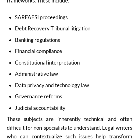
frameworks. These include:
SARFAESI proceedings
Debt Recovery Tribunal litigation
Banking regulations
Financial compliance
Constitutional interpretation
Administrative law
Data privacy and technology law
Governance reforms
Judicial accountability
These subjects are inherently technical and often
difficult for non-specialists to understand. Legal writers
who can contextualize such issues help transform