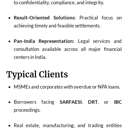
to confidentiality, compliance, and integrity.
Result-Oriented Solutions:
Practical focus on
achieving timely and feasible settlements.
Pan-India Representation:
Legal services and
consultation available across all major financial
centers in India.
Typical Clients
MSMEs and corporates with overdue or NPA loans.
Borrowers facing
SARFAESI
,
DRT
, or
IBC
proceedings.
Real estate, manufacturing, and trading entities