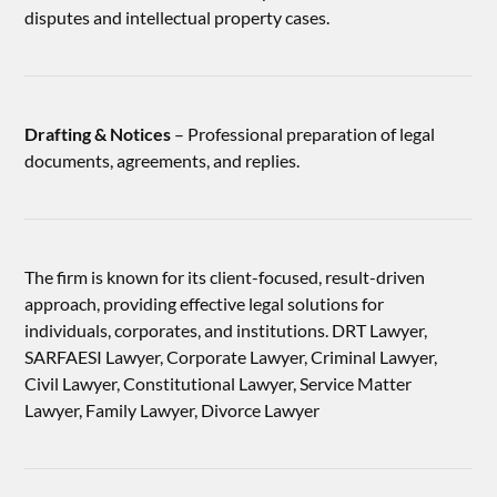
disputes and intellectual property cases.
Drafting & Notices
– Professional preparation of legal
documents, agreements, and replies.
The firm is known for its client-focused, result-driven
approach, providing effective legal solutions for
individuals, corporates, and institutions. DRT Lawyer,
SARFAESI Lawyer, Corporate Lawyer, Criminal Lawyer,
Civil Lawyer, Constitutional Lawyer, Service Matter
Lawyer, Family Lawyer, Divorce Lawyer