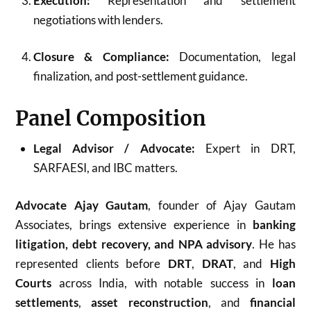
Execution:
Representation and settlement
negotiations with lenders.
Closure & Compliance:
Documentation, legal
finalization, and post-settlement guidance.
Panel Composition
Legal Advisor / Advocate:
Expert in DRT,
SARFAESI, and IBC matters.
Advocate Ajay Gautam
, founder of Ajay Gautam
Associates, brings extensive experience in
banking
litigation, debt recovery, and NPA advisory
. He has
represented clients before
DRT
,
DRAT
, and
High
Courts
across India, with notable success in
loan
settlements
,
asset reconstruction
, and
financial