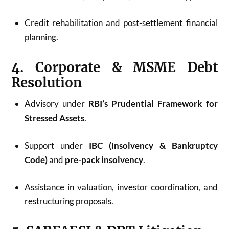
Credit rehabilitation and post-settlement financial
planning.
4. Corporate & MSME Debt
Resolution
Advisory under
RBI’s Prudential Framework for
Stressed Assets
.
Support under
IBC (Insolvency & Bankruptcy
Code)
and
pre-pack insolvency
.
Assistance in valuation, investor coordination, and
restructuring proposals.