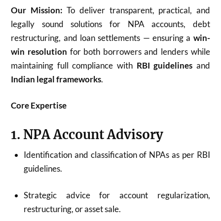
Our Mission:
To deliver transparent, practical, and
legally sound solutions for NPA accounts, debt
restructuring, and loan settlements — ensuring a
win-
win resolution
for both borrowers and lenders while
maintaining full compliance with
RBI guidelines
and
Indian legal frameworks
.
Core Expertise
1. NPA Account Advisory
Identification and classification of NPAs as per RBI
guidelines.
Strategic advice for account regularization,
restructuring, or asset sale.