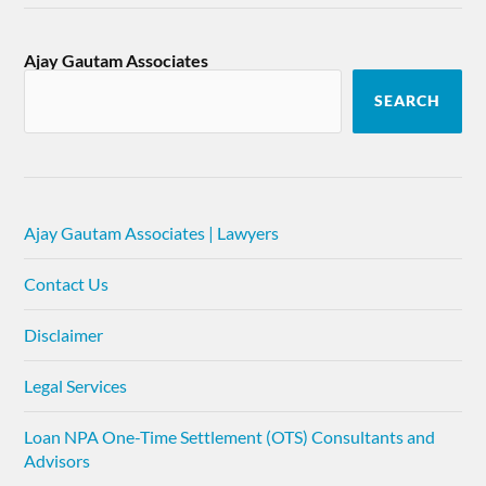
Ajay Gautam Associates
SEARCH
Ajay Gautam Associates | Lawyers
Contact Us
Disclaimer
Legal Services
Loan NPA One-Time Settlement (OTS) Consultants and
Advisors