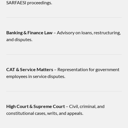
SARFAESI proceedings.
Banking & Finance Law
– Advisory on loans, restructuring,
and disputes.
CAT & Service Matters
– Representation for government
employees in service disputes.
High Court & Supreme Court
– Civil, criminal, and
constitutional cases, writs, and appeals.