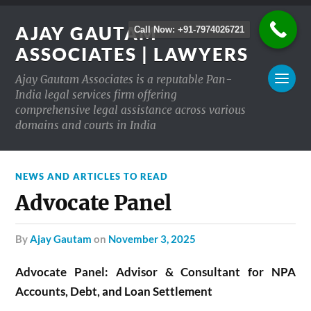
AJAY GAUTAM
Call Now: +91-7974026721
ASSOCIATES | LAWYERS
Ajay Gautam Associates is a reputable Pan-
India legal services firm offering
comprehensive legal assistance across various
domains and courts in India
NEWS AND ARTICLES TO READ
Advocate Panel
by
Ajay Gautam
on
November 3, 2025
Advocate Panel: Advisor & Consultant for NPA
Accounts, Debt, and Loan Settlement