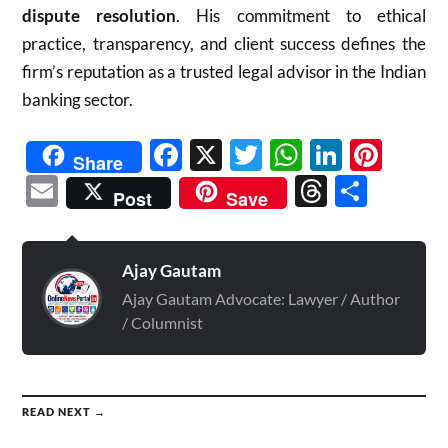
dispute resolution
. His commitment to ethical
practice, transparency, and client success defines the
firm’s reputation as a trusted legal advisor in the Indian
banking sector.
Facebook
X
Twitter
WhatsAp
Linked
Pint
Share
Email
Threads
Shar
Post
Save
Ajay Gautam
Ajay Gautam Advocate: Lawyer / Author
/ Columnist
READ NEXT →