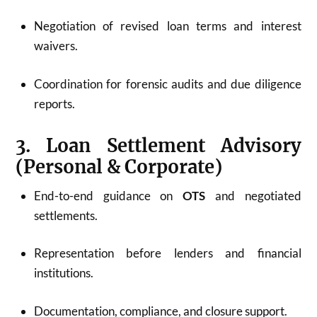
Negotiation of revised loan terms and interest
waivers.
Coordination for forensic audits and due diligence
reports.
3. Loan Settlement Advisory
(Personal & Corporate)
End-to-end guidance on
OTS
and negotiated
settlements.
Representation before lenders and financial
institutions.
Documentation, compliance, and closure support.