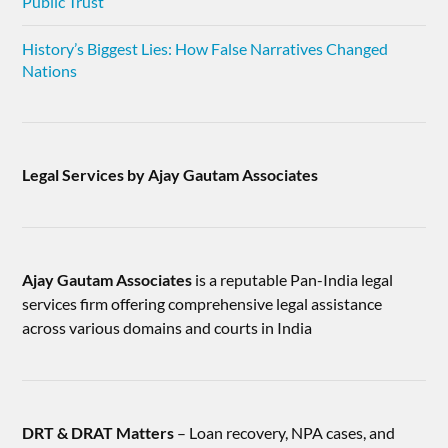
Public Trust
History’s Biggest Lies: How False Narratives Changed
Nations
Legal Services by Ajay Gautam Associates
Ajay Gautam Associates
is a reputable Pan-India legal
services firm offering comprehensive legal assistance
across various domains and courts in India
DRT & DRAT Matters
– Loan recovery, NPA cases, and