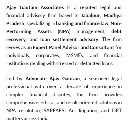
Ajay Gautam Associates
is a reputed legal and
financial advisory firm based in
Jabalpur, Madhya
Pradesh
, specializing in
banking and finance law
,
Non-
Performing Assets (NPA)
management,
debt
recovery
, and
loan settlement advisory
. The firm
serves as an
Expert Panel Advisor and Consultant
for
individuals, corporates, MSMEs, and financial
institutions dealing with stressed or defaulted loans.
Led by
Advocate Ajay Gautam
, a seasoned legal
professional with over a decade of experience in
complex financial disputes, the firm provides
comprehensive, ethical, and result-oriented solutions in
NPA resolution, SARFAESI Act litigation, and DRT
matters across India.