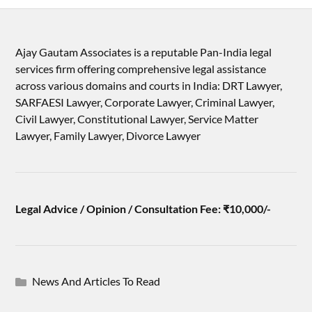
Ajay Gautam Associates is a reputable Pan-India legal
services firm offering comprehensive legal assistance
across various domains and courts in India: DRT Lawyer,
SARFAESI Lawyer, Corporate Lawyer, Criminal Lawyer,
Civil Lawyer, Constitutional Lawyer, Service Matter
Lawyer, Family Lawyer, Divorce Lawyer
Legal Advice / Opinion / Consultation Fee: ₹10,000/-
News And Articles To Read