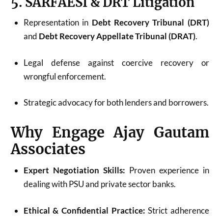
5. SARFAESI & DRT Litigation
Representation in
Debt Recovery Tribunal (DRT)
and
Debt Recovery Appellate Tribunal (DRAT)
.
Legal defense against coercive recovery or
wrongful enforcement.
Strategic advocacy for both lenders and borrowers.
Why Engage Ajay Gautam
Associates
Expert Negotiation Skills:
Proven experience in
dealing with PSU and private sector banks.
Ethical & Confidential Practice:
Strict adherence