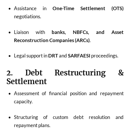
Assistance in
One-Time Settlement (OTS)
negotiations.
Liaison with
banks, NBFCs, and Asset
Reconstruction Companies (ARCs)
.
Legal support in
DRT
and
SARFAESI
proceedings.
2. Debt Restructuring &
Settlement
Assessment of financial position and repayment
capacity.
Structuring of custom debt resolution and
repayment plans.