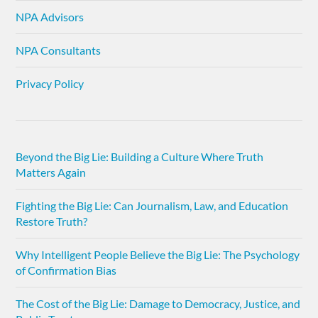
NPA Advisors
NPA Consultants
Privacy Policy
Beyond the Big Lie: Building a Culture Where Truth
Matters Again
Fighting the Big Lie: Can Journalism, Law, and Education
Restore Truth?
Why Intelligent People Believe the Big Lie: The Psychology
of Confirmation Bias
The Cost of the Big Lie: Damage to Democracy, Justice, and