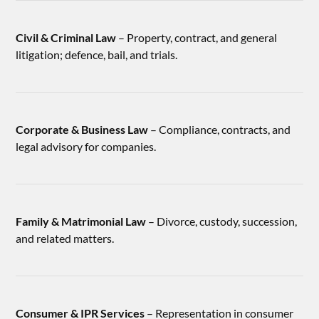
Civil & Criminal Law
– Property, contract, and general
litigation; defence, bail, and trials.
Corporate & Business Law
– Compliance, contracts, and
legal advisory for companies.
Family & Matrimonial Law
– Divorce, custody, succession,
and related matters.
Consumer & IPR Services
– Representation in consumer