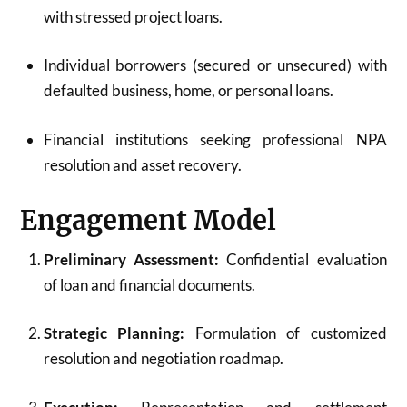
with stressed project loans.
Individual borrowers (secured or unsecured) with
defaulted business, home, or personal loans.
Financial institutions seeking professional NPA
resolution and asset recovery.
Engagement Model
Preliminary Assessment:
Confidential evaluation
of loan and financial documents.
Strategic Planning:
Formulation of customized
resolution and negotiation roadmap.